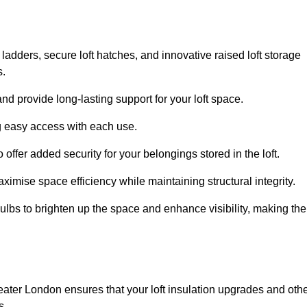
 ladders, secure loft hatches, and innovative raised loft storage
s.
nd provide long-lasting support for your loft space.
ng easy access with each use.
 offer added security for your belongings stored in the loft.
ximise space efficiency while maintaining structural integrity.
ulbs to brighten up the space and enhance visibility, making the
eater London ensures that your loft insulation upgrades and oth
s.