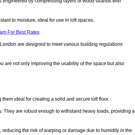
s engineered by compressing layers of wood strands with
stant to moisture, ideal for use in loft spaces.
eam For Best Rates
er London are designed to meet various building regulations
ou are not only improving the usability of the space but also
them ideal for creating a solid and secure loft floor.
ity. They are robust enough to withstand heavy loads, providing a
 reducing the risk of warping or damage due to humidity in the