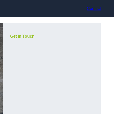
Contact
Get In Touch