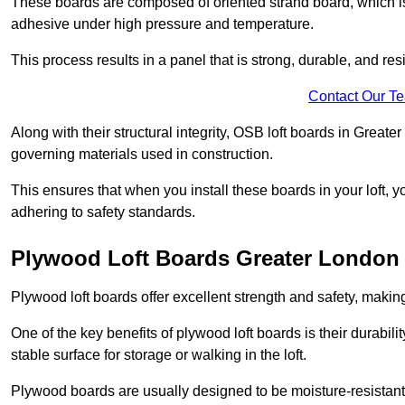
These boards are composed of oriented strand board, which i
adhesive under high pressure and temperature.
This process results in a panel that is strong, durable, and resi
Contact Our T
Along with their structural integrity, OSB loft boards in Great
governing materials used in construction.
This ensures that when you install these boards in your loft, y
adhering to safety standards.
Plywood Loft Boards Greater London
Plywood loft boards offer excellent strength and safety, making 
One of the key benefits of plywood loft boards is their durabil
stable surface for storage or walking in the loft.
Plywood boards are usually designed to be moisture-resistant,