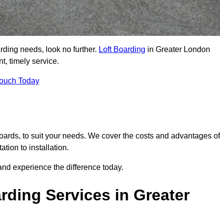
arding needs, look no further.
Loft Boarding
in Greater London
t, timely service.
Touch Today
 boards, to suit your needs. We cover the costs and advantages of
tion to installation.
nd experience the difference today.
ding Services in Greater