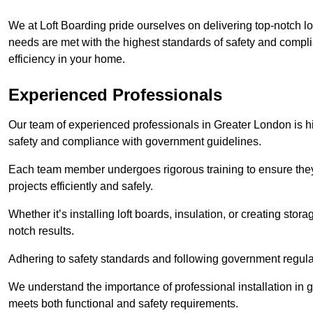
We at Loft Boarding pride ourselves on delivering top-notch lo
needs are met with the highest standards of safety and compli
efficiency in your home.
Experienced Professionals
Our team of experienced professionals in Greater London is hig
safety and compliance with government guidelines.
Each team member undergoes rigorous training to ensure they
projects efficiently and safely.
Whether it’s installing loft boards, insulation, or creating stor
notch results.
Adhering to safety standards and following government regulati
We understand the importance of professional installation in g
meets both functional and safety requirements.