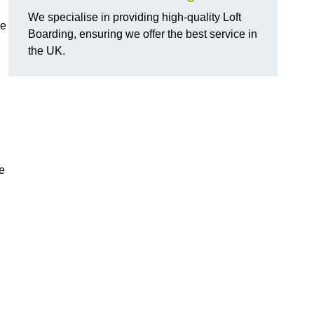
We specialise in providing high-quality Loft
ge
Boarding, ensuring we offer the best service in
the UK.
e