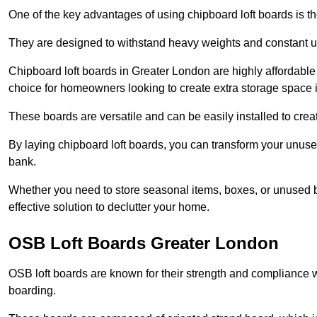
One of the key advantages of using chipboard loft boards is the
They are designed to withstand heavy weights and constant use
Chipboard loft boards in Greater London are highly affordable
choice for homeowners looking to create extra storage space in 
These boards are versatile and can be easily installed to create
By laying chipboard loft boards, you can transform your unused
bank.
Whether you need to store seasonal items, boxes, or unused b
effective solution to declutter your home.
OSB Loft Boards Greater London
OSB loft boards are known for their strength and compliance wi
boarding.