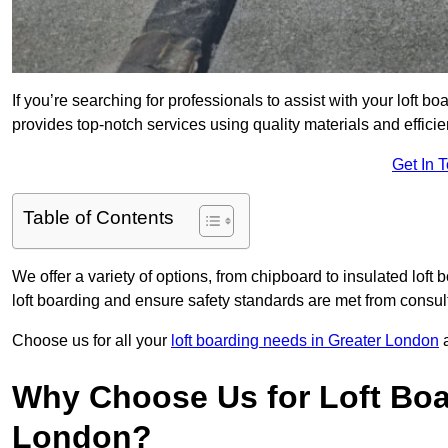
If you’re searching for professionals to assist with your loft bo
provides top-notch services using quality materials and efficien
Get In 
Table of Contents
We offer a variety of options, from chipboard to insulated loft
loft boarding and ensure safety standards are met from consulta
Choose us for all your
loft boarding needs in Greater London
a
Why Choose Us for Loft Boar
London?