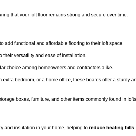
ng that your loft floor remains strong and secure over time.
o add functional and affordable flooring to their loft space.
their versatility and ease of installation.
ular choice among homeowners and contractors alike.
n extra bedroom, or a home office, these boards offer a sturdy a
storage boxes, furniture, and other items commonly found in lofts
cy and insulation in your home, helping to
reduce heating bills