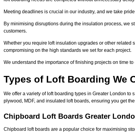
Meeting deadlines is crucial in our industry, and we take pride i
By minimising disruptions during the insulation process, we s
customers.
Whether you require loft insulation upgrades or other related s
compromising on the high standards we set for each project.
We understand the importance of finishing projects on time t
Types of Loft Boarding We O
We offer a variety of loft boarding types in Greater London to
plywood, MDF, and insulated loft boards, ensuring you get the b
Chipboard Loft Boards Greater Lond
Chipboard loft boards are a popular choice for maximising stor