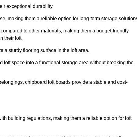
ir exceptional durability.
, making them a reliable option for long-term storage solution
 compared to other materials, making them a budget-friendly
their loft.
 a sturdy flooring surface in the loft area.
 loft space into a functional storage area without breaking the
elongings, chipboard loft boards provide a stable and cost-
th building regulations, making them a reliable option for loft