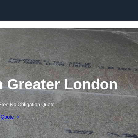
Skip to content
in Greater London
Free No Obligation Quote
 Quote