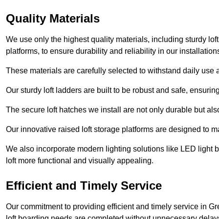
Quality Materials
We use only the highest quality materials, including sturdy loft
platforms, to ensure durability and reliability in our installation
These materials are carefully selected to withstand daily use a
Our sturdy loft ladders are built to be robust and safe, ensuri
The secure loft hatches we install are not only durable but also
Our innovative raised loft storage platforms are designed to ma
We also incorporate modern lighting solutions like LED light b
loft more functional and visually appealing.
Efficient and Timely Service
Our commitment to providing efficient and timely service in Gr
loft boarding needs are completed without unnecessary delay