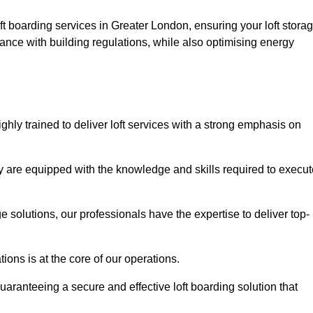
ft boarding services in Greater London, ensuring your loft stora
ance with building regulations, while also optimising energy
hly trained to deliver loft services with a strong emphasis on
 are equipped with the knowledge and skills required to execut
age solutions, our professionals have the expertise to deliver top-
ons is at the core of our operations.
uaranteeing a secure and effective loft boarding solution that