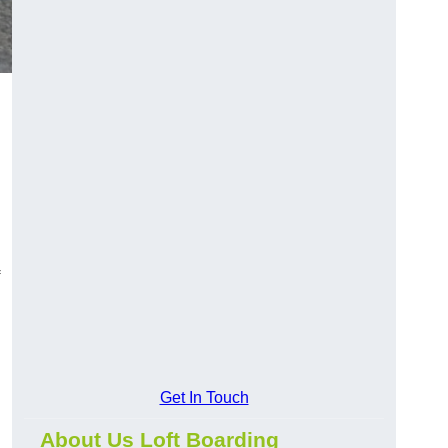
Get In Touch
About Us Loft Boarding