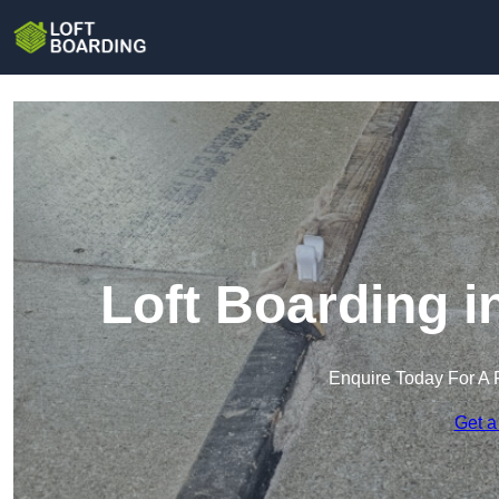
Loft Boarding 
Enquire Today For A 
Get a