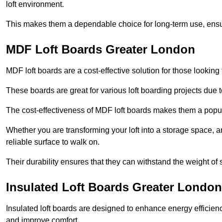
loft environment.
This makes them a dependable choice for long-term use, ensuri
MDF Loft Boards Greater London
MDF loft boards are a cost-effective solution for those looking t
These boards are great for various loft boarding projects due to 
The cost-effectiveness of MDF loft boards makes them a pop
Whether you are transforming your loft into a storage space, a
reliable surface to walk on.
Their durability ensures that they can withstand the weight of 
Insulated Loft Boards Greater London
Insulated loft boards are designed to enhance energy efficien
and improve comfort.