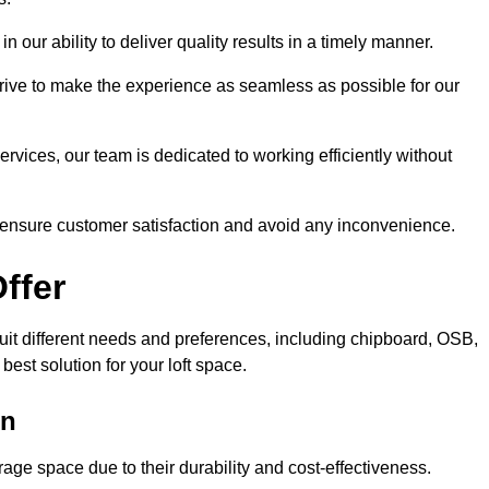
n our ability to deliver quality results in a timely manner.
trive to make the experience as seamless as possible for our
ervices, our team is dedicated to working efficiently without
o ensure customer satisfaction and avoid any inconvenience.
ffer
 suit different needs and preferences, including chipboard, OSB,
est solution for your loft space.
on
age space due to their durability and cost-effectiveness.