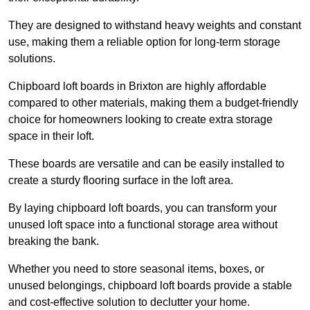
They are designed to withstand heavy weights and constant
use, making them a reliable option for long-term storage
solutions.
Chipboard loft boards in Brixton are highly affordable
compared to other materials, making them a budget-friendly
choice for homeowners looking to create extra storage
space in their loft.
These boards are versatile and can be easily installed to
create a sturdy flooring surface in the loft area.
By laying chipboard loft boards, you can transform your
unused loft space into a functional storage area without
breaking the bank.
Whether you need to store seasonal items, boxes, or
unused belongings, chipboard loft boards provide a stable
and cost-effective solution to declutter your home.