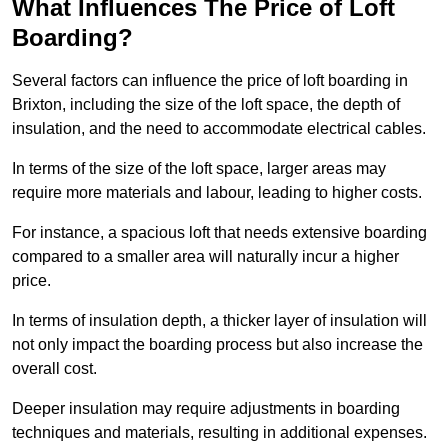
What Influences The Price of Loft
Boarding?
Several factors can influence the price of loft boarding in
Brixton, including the size of the loft space, the depth of
insulation, and the need to accommodate electrical cables.
In terms of the size of the loft space, larger areas may
require more materials and labour, leading to higher costs.
For instance, a spacious loft that needs extensive boarding
compared to a smaller area will naturally incur a higher
price.
In terms of insulation depth, a thicker layer of insulation will
not only impact the boarding process but also increase the
overall cost.
Deeper insulation may require adjustments in boarding
techniques and materials, resulting in additional expenses.