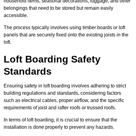
household items, seasonal decorations, luggage, and other
belongings that need to be stored but remain easily
accessible.
The process typically involves using timber boards or loft
panels that are securely fixed onto the existing joists in the
loft.
Loft Boarding Safety
Standards
Ensuring safety in loft boarding involves adhering to strict
building regulations and standards, considering factors
such as electrical cables, proper airflow, and the specific
requirements of joist and rafter roofs or trussed roofs.
In terms of loft boarding, it is crucial to ensure that the
installation is done properly to prevent any hazards.