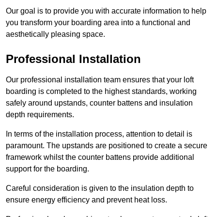
Our goal is to provide you with accurate information to help
you transform your boarding area into a functional and
aesthetically pleasing space.
Professional Installation
Our professional installation team ensures that your loft
boarding is completed to the highest standards, working
safely around upstands, counter battens and insulation
depth requirements.
In terms of the installation process, attention to detail is
paramount. The upstands are positioned to create a secure
framework whilst the counter battens provide additional
support for the boarding.
Careful consideration is given to the insulation depth to
ensure energy efficiency and prevent heat loss.