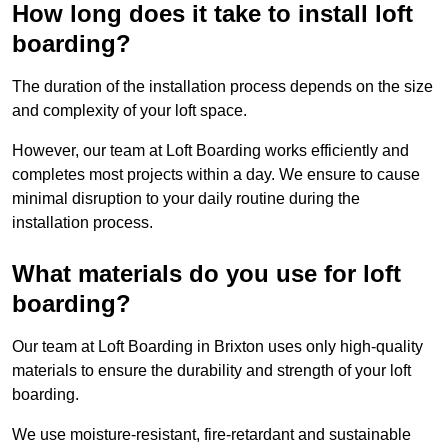
How long does it take to install loft
boarding?
The duration of the installation process depends on the size
and complexity of your loft space.
However, our team at Loft Boarding works efficiently and
completes most projects within a day. We ensure to cause
minimal disruption to your daily routine during the
installation process.
What materials do you use for loft
boarding?
Our team at Loft Boarding in Brixton uses only high-quality
materials to ensure the durability and strength of your loft
boarding.
We use moisture-resistant, fire-retardant and sustainable