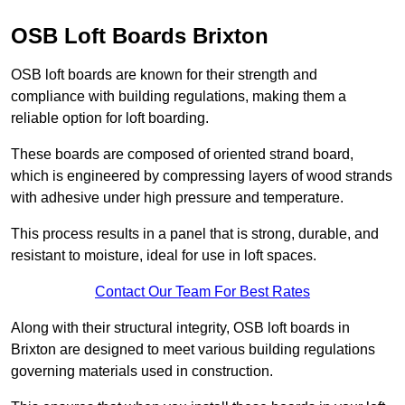
OSB Loft Boards Brixton
OSB loft boards are known for their strength and
compliance with building regulations, making them a
reliable option for loft boarding.
These boards are composed of oriented strand board,
which is engineered by compressing layers of wood strands
with adhesive under high pressure and temperature.
This process results in a panel that is strong, durable, and
resistant to moisture, ideal for use in loft spaces.
Contact Our Team For Best Rates
Along with their structural integrity, OSB loft boards in
Brixton are designed to meet various building regulations
governing materials used in construction.