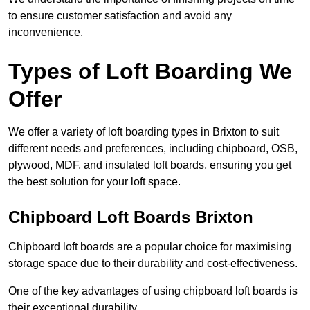
to ensure customer satisfaction and avoid any
inconvenience.
Types of Loft Boarding We
Offer
We offer a variety of loft boarding types in Brixton to suit
different needs and preferences, including chipboard, OSB,
plywood, MDF, and insulated loft boards, ensuring you get
the best solution for your loft space.
Chipboard Loft Boards Brixton
Chipboard loft boards are a popular choice for maximising
storage space due to their durability and cost-effectiveness.
One of the key advantages of using chipboard loft boards is
their exceptional durability.