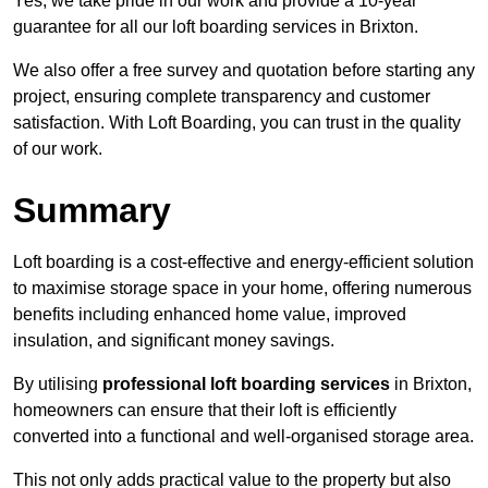
Yes, we take pride in our work and provide a 10-year
guarantee for all our loft boarding services in Brixton.
We also offer a free survey and quotation before starting any
project, ensuring complete transparency and customer
satisfaction. With Loft Boarding, you can trust in the quality
of our work.
Summary
Loft boarding is a cost-effective and energy-efficient solution
to maximise storage space in your home, offering numerous
benefits including enhanced home value, improved
insulation, and significant money savings.
By utilising
professional loft boarding services
in Brixton,
homeowners can ensure that their loft is efficiently
converted into a functional and well-organised storage area.
This not only adds practical value to the property but also