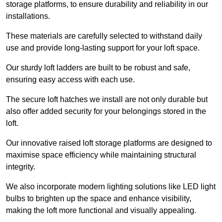
storage platforms, to ensure durability and reliability in our
installations.
These materials are carefully selected to withstand daily
use and provide long-lasting support for your loft space.
Our sturdy loft ladders are built to be robust and safe,
ensuring easy access with each use.
The secure loft hatches we install are not only durable but
also offer added security for your belongings stored in the
loft.
Our innovative raised loft storage platforms are designed to
maximise space efficiency while maintaining structural
integrity.
We also incorporate modern lighting solutions like LED light
bulbs to brighten up the space and enhance visibility,
making the loft more functional and visually appealing.