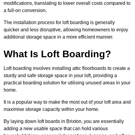
modifications, translating to lower overall costs compared to
a full-on conversion.
The installation process for loft boarding is generally
quicker and less disruptive, allowing homeowners to enjoy
additional storage space in a more efficient manner.
What Is Loft Boarding?
Loft boarding involves installing attic floorboards to create a
sturdy and safe storage space in your loft, providing a
practical boarding solution for utilising unused areas in your
home.
It is a popular way to make the most out of your loft area and
maximise storage capacity within your home.
By laying down loft boards in Brixton, you are essentially
adding a new usable space that can hold various