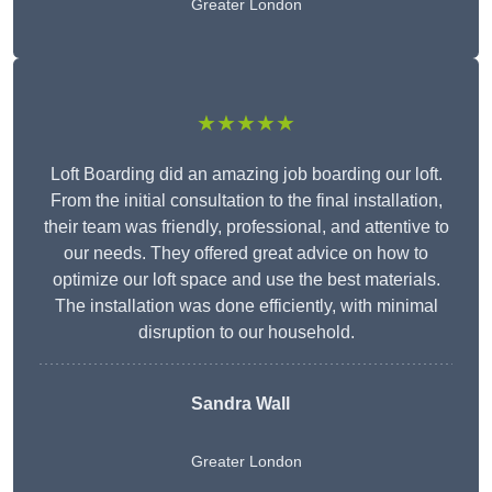
Greater London
★★★★★
Loft Boarding did an amazing job boarding our loft.
From the initial consultation to the final installation,
their team was friendly, professional, and attentive to
our needs. They offered great advice on how to
optimize our loft space and use the best materials.
The installation was done efficiently, with minimal
disruption to our household.
Sandra Wall
Greater London