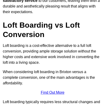
satisfactory service
to our customers, leaving them with a
durable and aesthetically pleasing result that aligns with
their expectations.
Loft Boarding vs Loft
Conversion
Loft boarding is a cost-effective alternative to a full loft
conversion, providing ample storage solution without the
higher costs and extensive work involved in converting the
loft into a living space.
When considering loft boarding in Brixton versus a
complete conversion, one of the main advantages is the
affordability.
Find Out More
Loft boarding typically requires less structural changes and