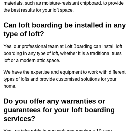
materials, such as moisture-resistant chipboard, to provide
the best results for your loft space.
Can loft boarding be installed in any
type of loft?
Yes, our professional team at Loft Boarding can install loft
boarding in any type of loft, whether it is a traditional truss
loft or a modern attic space.
We have the expertise and equipment to work with different
types of lofts and provide customised solutions for your
home.
Do you offer any warranties or
guarantees for your loft boarding
services?