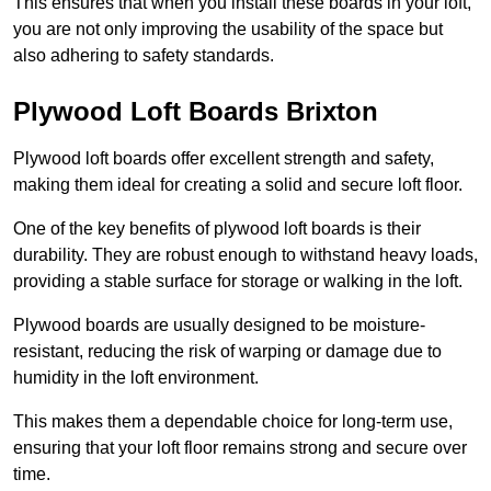
This ensures that when you install these boards in your loft,
you are not only improving the usability of the space but
also adhering to safety standards.
Plywood Loft Boards Brixton
Plywood loft boards offer excellent strength and safety,
making them ideal for creating a solid and secure loft floor.
One of the key benefits of plywood loft boards is their
durability. They are robust enough to withstand heavy loads,
providing a stable surface for storage or walking in the loft.
Plywood boards are usually designed to be moisture-
resistant, reducing the risk of warping or damage due to
humidity in the loft environment.
This makes them a dependable choice for long-term use,
ensuring that your loft floor remains strong and secure over
time.