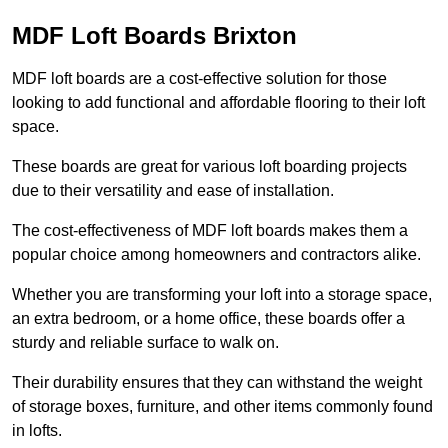
MDF Loft Boards Brixton
MDF loft boards are a cost-effective solution for those
looking to add functional and affordable flooring to their loft
space.
These boards are great for various loft boarding projects
due to their versatility and ease of installation.
The cost-effectiveness of MDF loft boards makes them a
popular choice among homeowners and contractors alike.
Whether you are transforming your loft into a storage space,
an extra bedroom, or a home office, these boards offer a
sturdy and reliable surface to walk on.
Their durability ensures that they can withstand the weight
of storage boxes, furniture, and other items commonly found
in lofts.