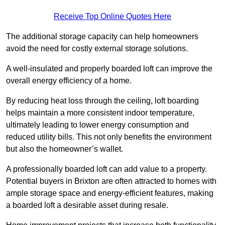
Receive Top Online Quotes Here
The additional storage capacity can help homeowners
avoid the need for costly external storage solutions.
A well-insulated and properly boarded loft can improve the
overall energy efficiency of a home.
By reducing heat loss through the ceiling, loft boarding
helps maintain a more consistent indoor temperature,
ultimately leading to lower energy consumption and
reduced utility bills. This not only benefits the environment
but also the homeowner’s wallet.
A professionally boarded loft can add value to a property.
Potential buyers in Brixton are often attracted to homes with
ample storage space and energy-efficient features, making
a boarded loft a desirable asset during resale.