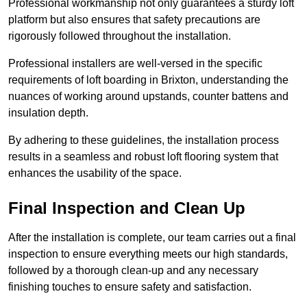
Professional workmanship not only guarantees a sturdy loft
platform but also ensures that safety precautions are
rigorously followed throughout the installation.
Professional installers are well-versed in the specific
requirements of loft boarding in Brixton, understanding the
nuances of working around upstands, counter battens and
insulation depth.
By adhering to these guidelines, the installation process
results in a seamless and robust loft flooring system that
enhances the usability of the space.
Final Inspection and Clean Up
After the installation is complete, our team carries out a final
inspection to ensure everything meets our high standards,
followed by a thorough clean-up and any necessary
finishing touches to ensure safety and satisfaction.