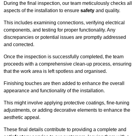
During the final inspection, our team meticulously checks all
aspects of the installation to ensure
safety
and quality.
This includes examining connections, verifying electrical
components, and testing for proper functionality. Any
discrepancies or potential issues are promptly addressed
and corrected.
Once the inspection is successfully completed, the team
proceeds with a comprehensive clean-up process, ensuring
that the work area is left spotless and organised.
Finishing touches are then added to enhance the overall
appearance and functionality of the installation.
This might involve applying protective coatings, fine-tuning
adjustments, or adding decorative elements to enhance the
aesthetic appeal.
These final details contribute to providing a complete and