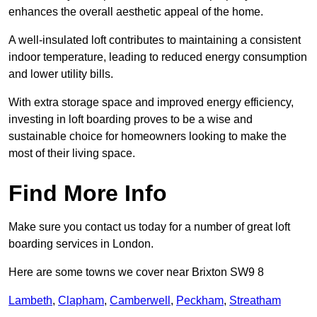
enhances the overall aesthetic appeal of the home.
A well-insulated loft contributes to maintaining a consistent
indoor temperature, leading to reduced energy consumption
and lower utility bills.
With extra storage space and improved energy efficiency,
investing in loft boarding proves to be a wise and
sustainable choice for homeowners looking to make the
most of their living space.
Find More Info
Make sure you contact us today for a number of great loft
boarding services in London.
Here are some towns we cover near Brixton SW9 8
Lambeth
,
Clapham
,
Camberwell
,
Peckham
,
Streatham