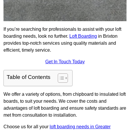
If you’re searching for professionals to assist with your loft
boarding needs, look no further.
Loft Boarding
in Brixton
provides top-notch services using quality materials and
efficient, timely service.
Get In Touch Today
Table of Contents
We offer a variety of options, from chipboard to insulated loft
boards, to suit your needs. We cover the costs and
advantages of loft boarding and ensure safety standards are
met from consultation to installation.
Choose us for all your
loft boarding needs in Greater