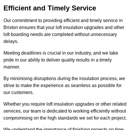
Efficient and Timely Service
Our commitment to providing efficient and timely service in
Brixton ensures that your loft insulation upgrades and other
loft boarding needs are completed without unnecessary
delays.
Meeting deadlines is crucial in our industry, and we take
pride in our ability to deliver quality results in a timely
manner.
By minimising disruptions during the insulation process, we
strive to make the experience as seamless as possible for
our customers.
Whether you require loft insulation upgrades or other related
services, our team is dedicated to working efficiently without
compromising on the high standards we set for each project.
We understand the importance of finishing projects on time