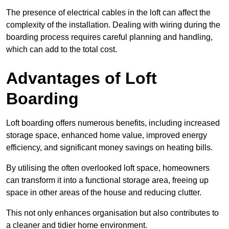
The presence of electrical cables in the loft can affect the
complexity of the installation. Dealing with wiring during the
boarding process requires careful planning and handling,
which can add to the total cost.
Advantages of Loft
Boarding
Loft boarding offers numerous benefits, including increased
storage space, enhanced home value, improved energy
efficiency, and significant money savings on heating bills.
By utilising the often overlooked loft space, homeowners
can transform it into a functional storage area, freeing up
space in other areas of the house and reducing clutter.
This not only enhances organisation but also contributes to
a cleaner and tidier home environment.