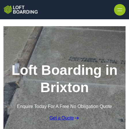
Skip to content
Loft Boarding in
Brixton
Enquire Today For A Free No Obligation Quote
Get a Quote