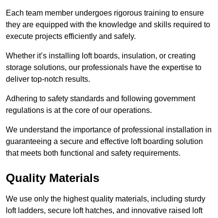
Each team member undergoes rigorous training to ensure
they are equipped with the knowledge and skills required to
execute projects efficiently and safely.
Whether it’s installing loft boards, insulation, or creating
storage solutions, our professionals have the expertise to
deliver top-notch results.
Adhering to safety standards and following government
regulations is at the core of our operations.
We understand the importance of professional installation in
guaranteeing a secure and effective loft boarding solution
that meets both functional and safety requirements.
Quality Materials
We use only the highest quality materials, including sturdy
loft ladders, secure loft hatches, and innovative raised loft