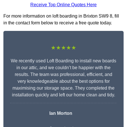
Receive Top Online Quotes Here
For more information on loft boarding in Brixton SW9 8, fill
in the contact form below to receive a free quote today.
★★★★★
We recently used Loft Boarding to install new boards
in our attic, and we couldn’t be happier with the
results. The team was professional, efficient, and
very knowledgeable about the best options for
maximising our storage space. They completed the
installation quickly and left our home clean and tidy.
Ian Morton