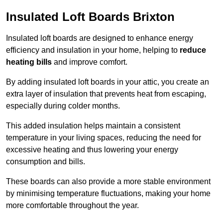
Insulated Loft Boards Brixton
Insulated loft boards are designed to enhance energy
efficiency and insulation in your home, helping to
reduce
heating bills
and improve comfort.
By adding insulated loft boards in your attic, you create an
extra layer of insulation that prevents heat from escaping,
especially during colder months.
This added insulation helps maintain a consistent
temperature in your living spaces, reducing the need for
excessive heating and thus lowering your energy
consumption and bills.
These boards can also provide a more stable environment
by minimising temperature fluctuations, making your home
more comfortable throughout the year.