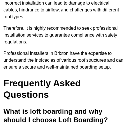
Incorrect installation can lead to damage to electrical
cables, hindrance to airflow, and challenges with different
roof types.
Therefore, it is highly recommended to seek professional
installation services to guarantee compliance with safety
regulations.
Professional installers in Brixton have the expertise to
understand the intricacies of various roof structures and can
ensure a secure and well-maintained boarding setup.
Frequently Asked
Questions
What is loft boarding and why
should I choose Loft Boarding?