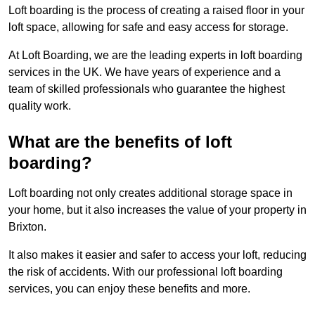
Loft boarding is the process of creating a raised floor in your
loft space, allowing for safe and easy access for storage.
At Loft Boarding, we are the leading experts in loft boarding
services in the UK. We have years of experience and a
team of skilled professionals who guarantee the highest
quality work.
What are the benefits of loft
boarding?
Loft boarding not only creates additional storage space in
your home, but it also increases the value of your property in
Brixton.
It also makes it easier and safer to access your loft, reducing
the risk of accidents. With our professional loft boarding
services, you can enjoy these benefits and more.