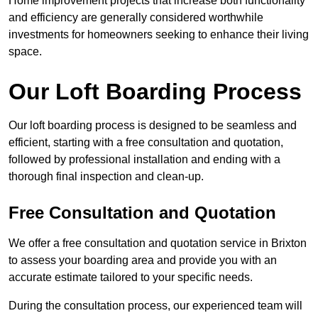
Home improvement projects that increase both functionality
and efficiency are generally considered worthwhile
investments for homeowners seeking to enhance their living
space.
Our Loft Boarding Process
Our loft boarding process is designed to be seamless and
efficient, starting with a free consultation and quotation,
followed by professional installation and ending with a
thorough final inspection and clean-up.
Free Consultation and Quotation
We offer a free consultation and quotation service in Brixton
to assess your boarding area and provide you with an
accurate estimate tailored to your specific needs.
During the consultation process, our experienced team will