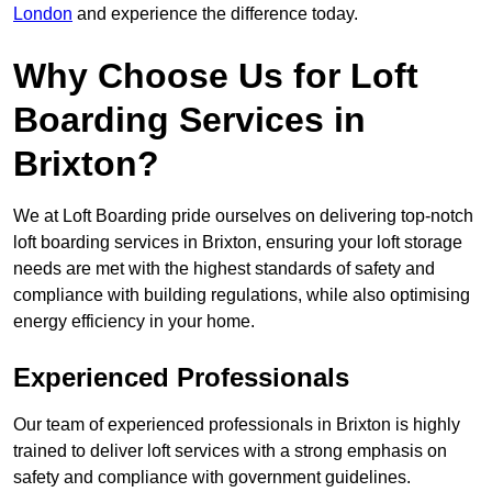
London
and experience the difference today.
Why Choose Us for Loft
Boarding Services in
Brixton?
We at Loft Boarding pride ourselves on delivering top-notch
loft boarding services in Brixton, ensuring your loft storage
needs are met with the highest standards of safety and
compliance with building regulations, while also optimising
energy efficiency in your home.
Experienced Professionals
Our team of experienced professionals in Brixton is highly
trained to deliver loft services with a strong emphasis on
safety and compliance with government guidelines.