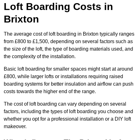
Loft Boarding Costs in
Brixton
The average cost of loft boarding in Brixton typically ranges
from £800 to £1,500, depending on several factors such as
the size of the loft, the type of boarding materials used, and
the complexity of the installation.
Basic loft boarding for smaller spaces might start at around
£800, while larger lofts or installations requiring raised
boarding systems for better insulation and airflow can push
costs towards the higher end of the range.
The cost of loft boarding can vary depending on several
factors, including the types of loft boarding you choose and
whether you opt for a professional installation or a DIY loft
makeover.