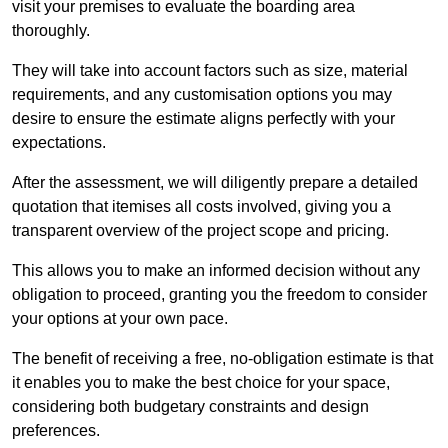
visit your premises to evaluate the boarding area
thoroughly.
They will take into account factors such as size, material
requirements, and any customisation options you may
desire to ensure the estimate aligns perfectly with your
expectations.
After the assessment, we will diligently prepare a detailed
quotation that itemises all costs involved, giving you a
transparent overview of the project scope and pricing.
This allows you to make an informed decision without any
obligation to proceed, granting you the freedom to consider
your options at your own pace.
The benefit of receiving a free, no-obligation estimate is that
it enables you to make the best choice for your space,
considering both budgetary constraints and design
preferences.