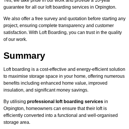
Yes, we take pride in our work and provide a 10-year
guarantee for all our loft boarding services in Orpington.
We also offer a free survey and quotation before starting any
project, ensuring complete transparency and customer
satisfaction. With Loft Boarding, you can trust in the quality
of our work.
Summary
Loft boarding is a cost-effective and energy-efficient solution
to maximise storage space in your home, offering numerous
benefits including enhanced home value, improved
insulation, and significant money savings.
By utilising
professional loft boarding services
in
Orpington, homeowners can ensure that their loft is
efficiently converted into a functional and well-organised
storage area.