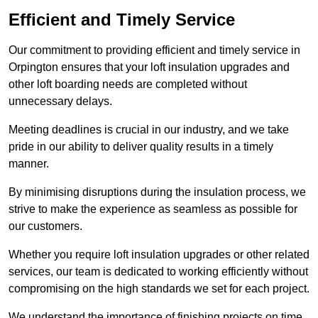
Efficient and Timely Service
Our commitment to providing efficient and timely service in
Orpington ensures that your loft insulation upgrades and
other loft boarding needs are completed without
unnecessary delays.
Meeting deadlines is crucial in our industry, and we take
pride in our ability to deliver quality results in a timely
manner.
By minimising disruptions during the insulation process, we
strive to make the experience as seamless as possible for
our customers.
Whether you require loft insulation upgrades or other related
services, our team is dedicated to working efficiently without
compromising on the high standards we set for each project.
We understand the importance of finishing projects on time