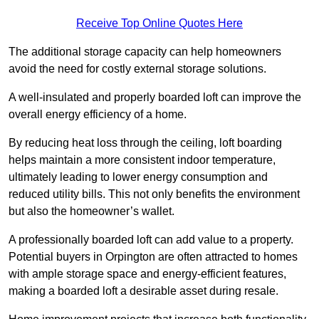
Receive Top Online Quotes Here
The additional storage capacity can help homeowners
avoid the need for costly external storage solutions.
A well-insulated and properly boarded loft can improve the
overall energy efficiency of a home.
By reducing heat loss through the ceiling, loft boarding
helps maintain a more consistent indoor temperature,
ultimately leading to lower energy consumption and
reduced utility bills. This not only benefits the environment
but also the homeowner’s wallet.
A professionally boarded loft can add value to a property.
Potential buyers in Orpington are often attracted to homes
with ample storage space and energy-efficient features,
making a boarded loft a desirable asset during resale.