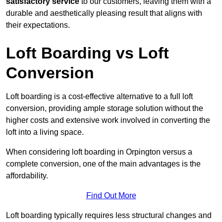
satisfactory service
to our customers, leaving them with a
durable and aesthetically pleasing result that aligns with
their expectations.
Loft Boarding vs Loft
Conversion
Loft boarding is a cost-effective alternative to a full loft
conversion, providing ample storage solution without the
higher costs and extensive work involved in converting the
loft into a living space.
When considering loft boarding in Orpington versus a
complete conversion, one of the main advantages is the
affordability.
Find Out More
Loft boarding typically requires less structural changes and