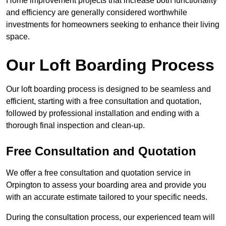
Home improvement projects that increase both functionality
and efficiency are generally considered worthwhile
investments for homeowners seeking to enhance their living
space.
Our Loft Boarding Process
Our loft boarding process is designed to be seamless and
efficient, starting with a free consultation and quotation,
followed by professional installation and ending with a
thorough final inspection and clean-up.
Free Consultation and Quotation
We offer a free consultation and quotation service in
Orpington to assess your boarding area and provide you
with an accurate estimate tailored to your specific needs.
During the consultation process, our experienced team will