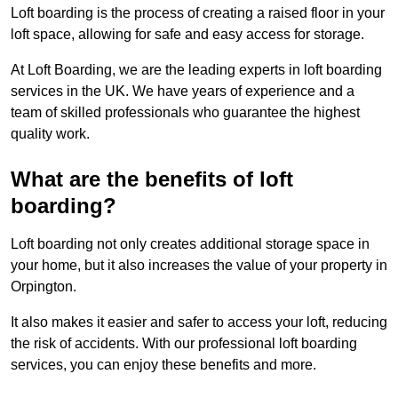
Loft boarding is the process of creating a raised floor in your
loft space, allowing for safe and easy access for storage.
At Loft Boarding, we are the leading experts in loft boarding
services in the UK. We have years of experience and a
team of skilled professionals who guarantee the highest
quality work.
What are the benefits of loft
boarding?
Loft boarding not only creates additional storage space in
your home, but it also increases the value of your property in
Orpington.
It also makes it easier and safer to access your loft, reducing
the risk of accidents. With our professional loft boarding
services, you can enjoy these benefits and more.