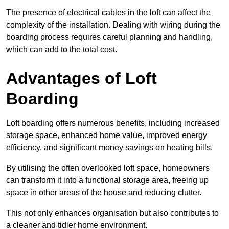
The presence of electrical cables in the loft can affect the
complexity of the installation. Dealing with wiring during the
boarding process requires careful planning and handling,
which can add to the total cost.
Advantages of Loft
Boarding
Loft boarding offers numerous benefits, including increased
storage space, enhanced home value, improved energy
efficiency, and significant money savings on heating bills.
By utilising the often overlooked loft space, homeowners
can transform it into a functional storage area, freeing up
space in other areas of the house and reducing clutter.
This not only enhances organisation but also contributes to
a cleaner and tidier home environment.