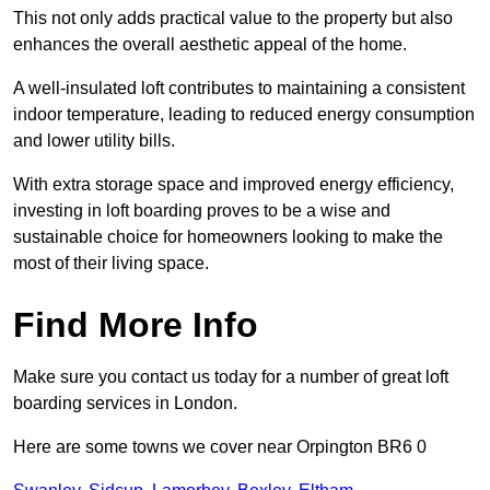
This not only adds practical value to the property but also
enhances the overall aesthetic appeal of the home.
A well-insulated loft contributes to maintaining a consistent
indoor temperature, leading to reduced energy consumption
and lower utility bills.
With extra storage space and improved energy efficiency,
investing in loft boarding proves to be a wise and
sustainable choice for homeowners looking to make the
most of their living space.
Find More Info
Make sure you contact us today for a number of great loft
boarding services in London.
Here are some towns we cover near Orpington BR6 0