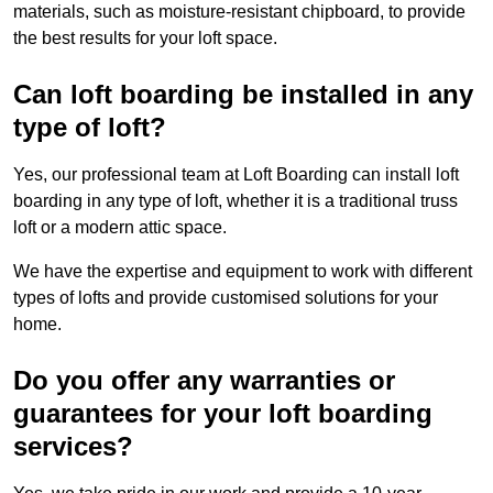
materials, such as moisture-resistant chipboard, to provide
the best results for your loft space.
Can loft boarding be installed in any
type of loft?
Yes, our professional team at Loft Boarding can install loft
boarding in any type of loft, whether it is a traditional truss
loft or a modern attic space.
We have the expertise and equipment to work with different
types of lofts and provide customised solutions for your
home.
Do you offer any warranties or
guarantees for your loft boarding
services?