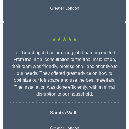
Greater London
★★★★★
Loft Boarding did an amazing job boarding our loft.
From the initial consultation to the final installation,
their team was friendly, professional, and attentive to
our needs. They offered great advice on how to
optimize our loft space and use the best materials.
The installation was done efficiently, with minimal
disruption to our household.
Sandra Wall
Greater London