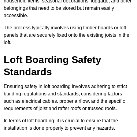
household items, seasonal decorations, luggage, and other
belongings that need to be stored but remain easily
accessible.
The process typically involves using timber boards or loft
panels that are securely fixed onto the existing joists in the
loft.
Loft Boarding Safety
Standards
Ensuring safety in loft boarding involves adhering to strict
building regulations and standards, considering factors
such as electrical cables, proper airflow, and the specific
requirements of joist and rafter roofs or trussed roofs.
In terms of loft boarding, it is crucial to ensure that the
installation is done properly to prevent any hazards.