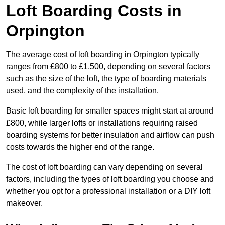
Loft Boarding Costs in
Orpington
The average cost of loft boarding in Orpington typically
ranges from £800 to £1,500, depending on several factors
such as the size of the loft, the type of boarding materials
used, and the complexity of the installation.
Basic loft boarding for smaller spaces might start at around
£800, while larger lofts or installations requiring raised
boarding systems for better insulation and airflow can push
costs towards the higher end of the range.
The cost of loft boarding can vary depending on several
factors, including the types of loft boarding you choose and
whether you opt for a professional installation or a DIY loft
makeover.