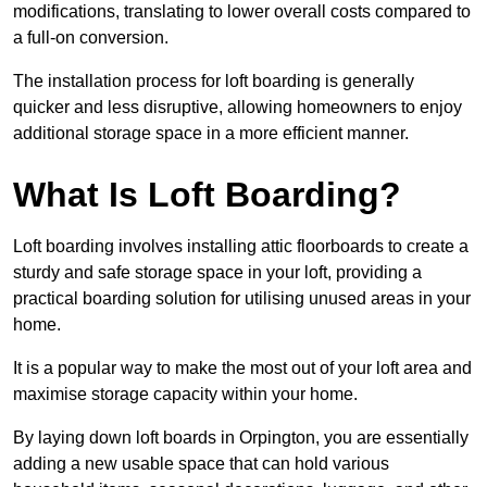
modifications, translating to lower overall costs compared to
a full-on conversion.
The installation process for loft boarding is generally
quicker and less disruptive, allowing homeowners to enjoy
additional storage space in a more efficient manner.
What Is Loft Boarding?
Loft boarding involves installing attic floorboards to create a
sturdy and safe storage space in your loft, providing a
practical boarding solution for utilising unused areas in your
home.
It is a popular way to make the most out of your loft area and
maximise storage capacity within your home.
By laying down loft boards in Orpington, you are essentially
adding a new usable space that can hold various