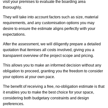
visit your premises to evaluate the boarding area
thoroughly.
They will take into account factors such as size, material
requirements, and any customisation options you may
desire to ensure the estimate aligns perfectly with your
expectations.
After the assessment, we will diligently prepare a detailed
quotation that itemises all costs involved, giving you a
transparent overview of the project scope and pricing.
This allows you to make an informed decision without any
obligation to proceed, granting you the freedom to consider
your options at your own pace.
The benefit of receiving a free, no-obligation estimate is that
it enables you to make the best choice for your space,
considering both budgetary constraints and design
preferences.