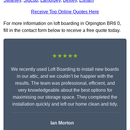
Swanley
,
Sidcup
,
Lamorbey
,
Bexley
,
Eltham
Receive Top Online Quotes Here
For more information on loft boarding in Orpington BR6 0,
fill in the contact form below to receive a free quote today.
★★★★★
We recently used Loft Boarding to install new boards
in our attic, and we couldn’t be happier with the
results. The team was professional, efficient, and
very knowledgeable about the best options for
maximising our storage space. They completed the
installation quickly and left our home clean and tidy.
Ian Morton