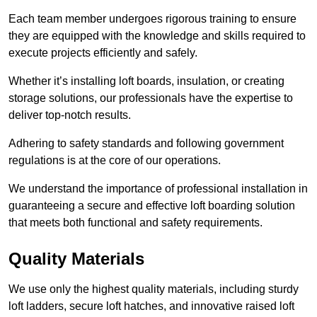
Each team member undergoes rigorous training to ensure
they are equipped with the knowledge and skills required to
execute projects efficiently and safely.
Whether it’s installing loft boards, insulation, or creating
storage solutions, our professionals have the expertise to
deliver top-notch results.
Adhering to safety standards and following government
regulations is at the core of our operations.
We understand the importance of professional installation in
guaranteeing a secure and effective loft boarding solution
that meets both functional and safety requirements.
Quality Materials
We use only the highest quality materials, including sturdy
loft ladders, secure loft hatches, and innovative raised loft