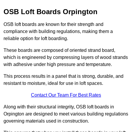
OSB Loft Boards Orpington
OSB loft boards are known for their strength and
compliance with building regulations, making them a
reliable option for loft boarding.
These boards are composed of oriented strand board,
which is engineered by compressing layers of wood strands
with adhesive under high pressure and temperature.
This process results in a panel that is strong, durable, and
resistant to moisture, ideal for use in loft spaces.
Contact Our Team For Best Rates
Along with their structural integrity, OSB loft boards in
Orpington are designed to meet various building regulations
governing materials used in construction.