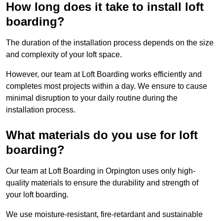
How long does it take to install loft
boarding?
The duration of the installation process depends on the size
and complexity of your loft space.
However, our team at Loft Boarding works efficiently and
completes most projects within a day. We ensure to cause
minimal disruption to your daily routine during the
installation process.
What materials do you use for loft
boarding?
Our team at Loft Boarding in Orpington uses only high-
quality materials to ensure the durability and strength of
your loft boarding.
We use moisture-resistant, fire-retardant and sustainable