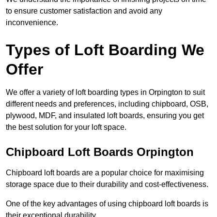
to ensure customer satisfaction and avoid any
inconvenience.
Types of Loft Boarding We
Offer
We offer a variety of loft boarding types in Orpington to suit
different needs and preferences, including chipboard, OSB,
plywood, MDF, and insulated loft boards, ensuring you get
the best solution for your loft space.
Chipboard Loft Boards Orpington
Chipboard loft boards are a popular choice for maximising
storage space due to their durability and cost-effectiveness.
One of the key advantages of using chipboard loft boards is
their exceptional durability.