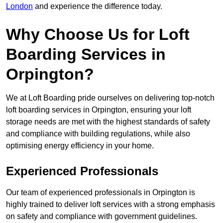
London
and experience the difference today.
Why Choose Us for Loft
Boarding Services in
Orpington?
We at Loft Boarding pride ourselves on delivering top-notch
loft boarding services in Orpington, ensuring your loft
storage needs are met with the highest standards of safety
and compliance with building regulations, while also
optimising energy efficiency in your home.
Experienced Professionals
Our team of experienced professionals in Orpington is
highly trained to deliver loft services with a strong emphasis
on safety and compliance with government guidelines.