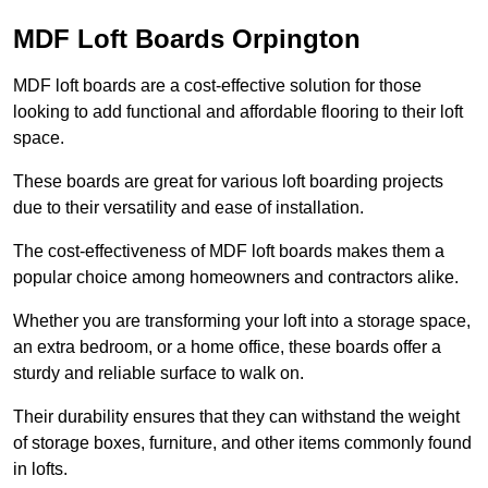
MDF Loft Boards Orpington
MDF loft boards are a cost-effective solution for those
looking to add functional and affordable flooring to their loft
space.
These boards are great for various loft boarding projects
due to their versatility and ease of installation.
The cost-effectiveness of MDF loft boards makes them a
popular choice among homeowners and contractors alike.
Whether you are transforming your loft into a storage space,
an extra bedroom, or a home office, these boards offer a
sturdy and reliable surface to walk on.
Their durability ensures that they can withstand the weight
of storage boxes, furniture, and other items commonly found
in lofts.