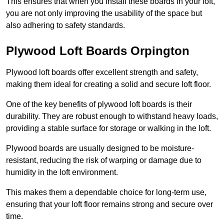
This ensures that when you install these boards in your loft,
you are not only improving the usability of the space but
also adhering to safety standards.
Plywood Loft Boards Orpington
Plywood loft boards offer excellent strength and safety,
making them ideal for creating a solid and secure loft floor.
One of the key benefits of plywood loft boards is their
durability. They are robust enough to withstand heavy loads,
providing a stable surface for storage or walking in the loft.
Plywood boards are usually designed to be moisture-
resistant, reducing the risk of warping or damage due to
humidity in the loft environment.
This makes them a dependable choice for long-term use,
ensuring that your loft floor remains strong and secure over
time.