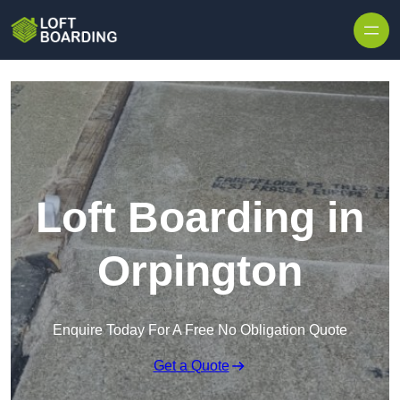
Skip to content
Loft Boarding in
Orpington
Enquire Today For A Free No Obligation Quote
Get a Quote