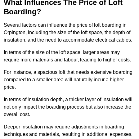
What Influences The Price of Loft
Boarding?
Several factors can influence the price of loft boarding in
Orpington, including the size of the loft space, the depth of
insulation, and the need to accommodate electrical cables.
In terms of the size of the loft space, larger areas may
require more materials and labour, leading to higher costs.
For instance, a spacious loft that needs extensive boarding
compared to a smaller area will naturally incur a higher
price.
In terms of insulation depth, a thicker layer of insulation will
not only impact the boarding process but also increase the
overall cost.
Deeper insulation may require adjustments in boarding
techniques and materials, resulting in additional expenses.