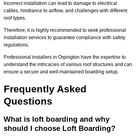
Incorrect installation can lead to damage to electrical
cables, hindrance to airflow, and challenges with different
roof types.
Therefore, it is highly recommended to seek professional
installation services to guarantee compliance with safety
regulations.
Professional installers in Orpington have the expertise to
understand the intricacies of various roof structures and can
ensure a secure and well-maintained boarding setup.
Frequently Asked
Questions
What is loft boarding and why
should I choose Loft Boarding?