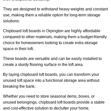
They are designed to withstand heavy weights and constant
use, making them a reliable option for long-term storage
solutions.
Chipboard loft boards in Orpington are highly affordable
compared to other materials, making them a budget-friendly
choice for homeowners looking to create extra storage
space in their loft.
These boards are versatile and can be easily installed to
create a sturdy flooring surface in the loft area.
By laying chipboard loft boards, you can transform your
unused loft space into a functional storage area without
breaking the bank.
Whether you need to store seasonal items, boxes, or
unused belongings, chipboard loft boards provide a stable
and cost-effective solution to declutter your home.