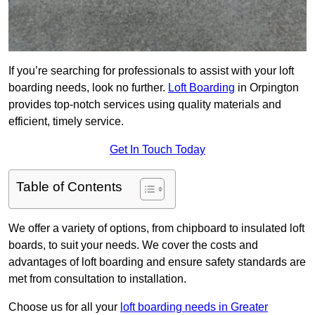
If you’re searching for professionals to assist with your loft
boarding needs, look no further.
Loft Boarding
in Orpington
provides top-notch services using quality materials and
efficient, timely service.
Get In Touch Today
Table of Contents
We offer a variety of options, from chipboard to insulated loft
boards, to suit your needs. We cover the costs and
advantages of loft boarding and ensure safety standards are
met from consultation to installation.
Choose us for all your
loft boarding needs in Greater