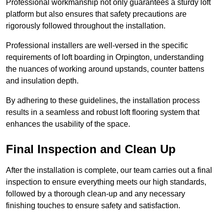
Professional workmanship not only guarantees a sturdy loft
platform but also ensures that safety precautions are
rigorously followed throughout the installation.
Professional installers are well-versed in the specific
requirements of loft boarding in Orpington, understanding
the nuances of working around upstands, counter battens
and insulation depth.
By adhering to these guidelines, the installation process
results in a seamless and robust loft flooring system that
enhances the usability of the space.
Final Inspection and Clean Up
After the installation is complete, our team carries out a final
inspection to ensure everything meets our high standards,
followed by a thorough clean-up and any necessary
finishing touches to ensure safety and satisfaction.