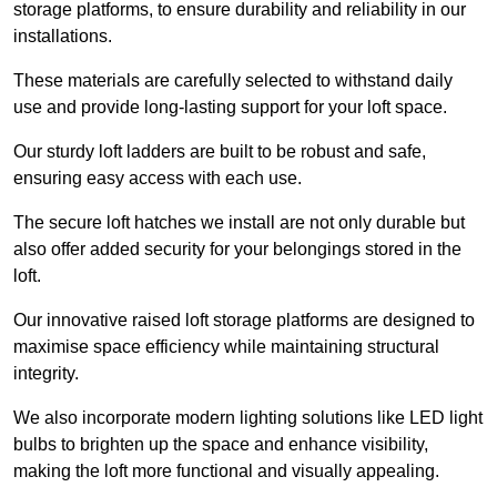
storage platforms, to ensure durability and reliability in our
installations.
These materials are carefully selected to withstand daily
use and provide long-lasting support for your loft space.
Our sturdy loft ladders are built to be robust and safe,
ensuring easy access with each use.
The secure loft hatches we install are not only durable but
also offer added security for your belongings stored in the
loft.
Our innovative raised loft storage platforms are designed to
maximise space efficiency while maintaining structural
integrity.
We also incorporate modern lighting solutions like LED light
bulbs to brighten up the space and enhance visibility,
making the loft more functional and visually appealing.