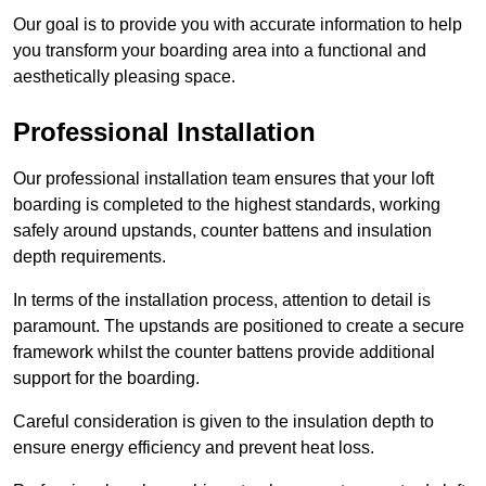
Our goal is to provide you with accurate information to help
you transform your boarding area into a functional and
aesthetically pleasing space.
Professional Installation
Our professional installation team ensures that your loft
boarding is completed to the highest standards, working
safely around upstands, counter battens and insulation
depth requirements.
In terms of the installation process, attention to detail is
paramount. The upstands are positioned to create a secure
framework whilst the counter battens provide additional
support for the boarding.
Careful consideration is given to the insulation depth to
ensure energy efficiency and prevent heat loss.