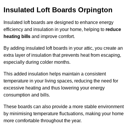
Insulated Loft Boards Orpington
Insulated loft boards are designed to enhance energy
efficiency and insulation in your home, helping to
reduce
heating bills
and improve comfort.
By adding insulated loft boards in your attic, you create an
extra layer of insulation that prevents heat from escaping,
especially during colder months.
This added insulation helps maintain a consistent
temperature in your living spaces, reducing the need for
excessive heating and thus lowering your energy
consumption and bills.
These boards can also provide a more stable environment
by minimising temperature fluctuations, making your home
more comfortable throughout the year.