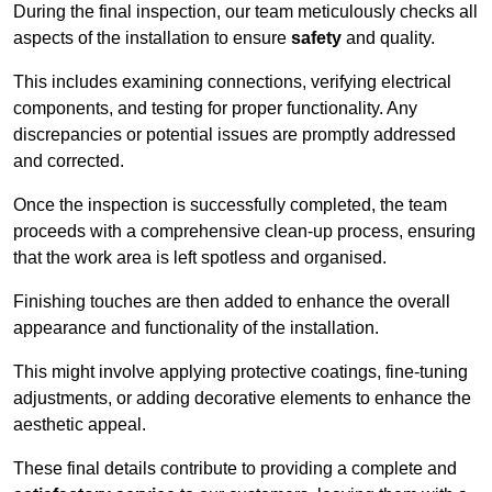
During the final inspection, our team meticulously checks all
aspects of the installation to ensure
safety
and quality.
This includes examining connections, verifying electrical
components, and testing for proper functionality. Any
discrepancies or potential issues are promptly addressed
and corrected.
Once the inspection is successfully completed, the team
proceeds with a comprehensive clean-up process, ensuring
that the work area is left spotless and organised.
Finishing touches are then added to enhance the overall
appearance and functionality of the installation.
This might involve applying protective coatings, fine-tuning
adjustments, or adding decorative elements to enhance the
aesthetic appeal.
These final details contribute to providing a complete and