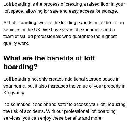
Loft boarding is the process of creating a raised floor in your
loft space, allowing for safe and easy access for storage.
At Loft Boarding, we are the leading experts in loft boarding
services in the UK. We have years of experience and a
team of skilled professionals who guarantee the highest
quality work.
What are the benefits of loft
boarding?
Loft boarding not only creates additional storage space in
your home, but it also increases the value of your property in
Kingsbury.
It also makes it easier and safer to access your loft, reducing
the risk of accidents. With our professional loft boarding
services, you can enjoy these benefits and more.