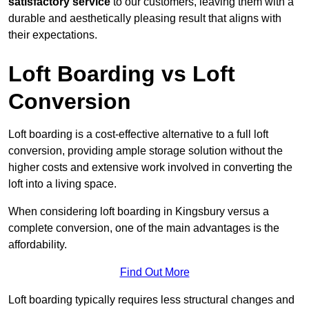
satisfactory service
to our customers, leaving them with a
durable and aesthetically pleasing result that aligns with
their expectations.
Loft Boarding vs Loft
Conversion
Loft boarding is a cost-effective alternative to a full loft
conversion, providing ample storage solution without the
higher costs and extensive work involved in converting the
loft into a living space.
When considering loft boarding in Kingsbury versus a
complete conversion, one of the main advantages is the
affordability.
Find Out More
Loft boarding typically requires less structural changes and