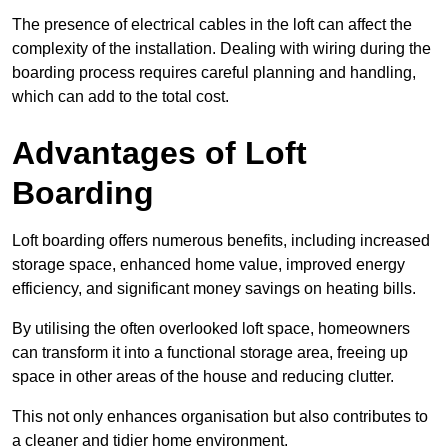
The presence of electrical cables in the loft can affect the
complexity of the installation. Dealing with wiring during the
boarding process requires careful planning and handling,
which can add to the total cost.
Advantages of Loft
Boarding
Loft boarding offers numerous benefits, including increased
storage space, enhanced home value, improved energy
efficiency, and significant money savings on heating bills.
By utilising the often overlooked loft space, homeowners
can transform it into a functional storage area, freeing up
space in other areas of the house and reducing clutter.
This not only enhances organisation but also contributes to
a cleaner and tidier home environment.