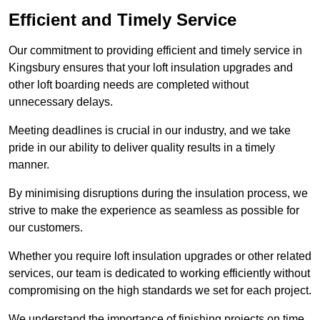
Efficient and Timely Service
Our commitment to providing efficient and timely service in
Kingsbury ensures that your loft insulation upgrades and
other loft boarding needs are completed without
unnecessary delays.
Meeting deadlines is crucial in our industry, and we take
pride in our ability to deliver quality results in a timely
manner.
By minimising disruptions during the insulation process, we
strive to make the experience as seamless as possible for
our customers.
Whether you require loft insulation upgrades or other related
services, our team is dedicated to working efficiently without
compromising on the high standards we set for each project.
We understand the importance of finishing projects on time