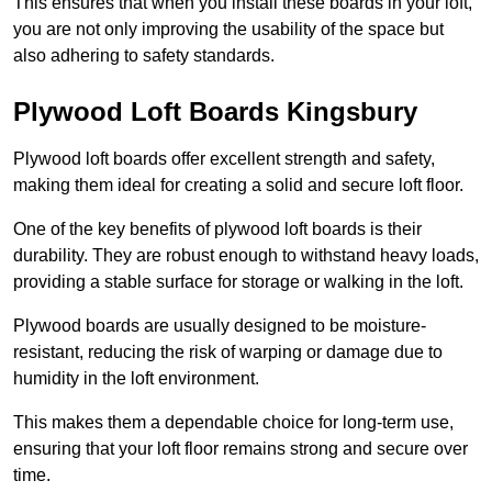
This ensures that when you install these boards in your loft,
you are not only improving the usability of the space but
also adhering to safety standards.
Plywood Loft Boards Kingsbury
Plywood loft boards offer excellent strength and safety,
making them ideal for creating a solid and secure loft floor.
One of the key benefits of plywood loft boards is their
durability. They are robust enough to withstand heavy loads,
providing a stable surface for storage or walking in the loft.
Plywood boards are usually designed to be moisture-
resistant, reducing the risk of warping or damage due to
humidity in the loft environment.
This makes them a dependable choice for long-term use,
ensuring that your loft floor remains strong and secure over
time.