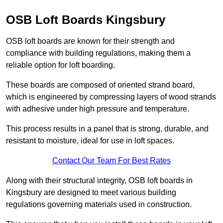
OSB Loft Boards Kingsbury
OSB loft boards are known for their strength and
compliance with building regulations, making them a
reliable option for loft boarding.
These boards are composed of oriented strand board,
which is engineered by compressing layers of wood strands
with adhesive under high pressure and temperature.
This process results in a panel that is strong, durable, and
resistant to moisture, ideal for use in loft spaces.
Contact Our Team For Best Rates
Along with their structural integrity, OSB loft boards in
Kingsbury are designed to meet various building
regulations governing materials used in construction.