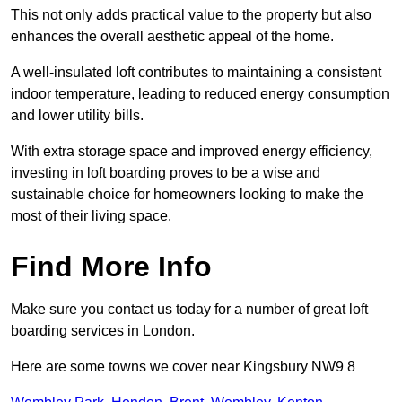
This not only adds practical value to the property but also
enhances the overall aesthetic appeal of the home.
A well-insulated loft contributes to maintaining a consistent
indoor temperature, leading to reduced energy consumption
and lower utility bills.
With extra storage space and improved energy efficiency,
investing in loft boarding proves to be a wise and
sustainable choice for homeowners looking to make the
most of their living space.
Find More Info
Make sure you contact us today for a number of great loft
boarding services in London.
Here are some towns we cover near Kingsbury NW9 8