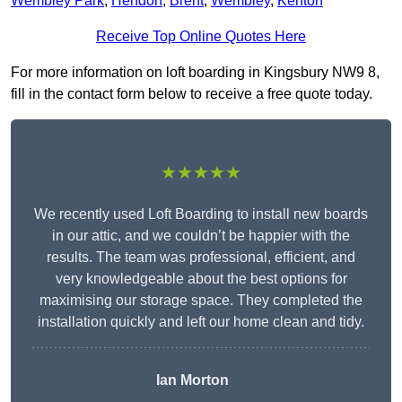
Wembley Park
,
Hendon
,
Brent
,
Wembley
,
Kenton
Receive Top Online Quotes Here
For more information on loft boarding in Kingsbury NW9 8,
fill in the contact form below to receive a free quote today.
★★★★★
We recently used Loft Boarding to install new boards
in our attic, and we couldn’t be happier with the
results. The team was professional, efficient, and
very knowledgeable about the best options for
maximising our storage space. They completed the
installation quickly and left our home clean and tidy.
Ian Morton