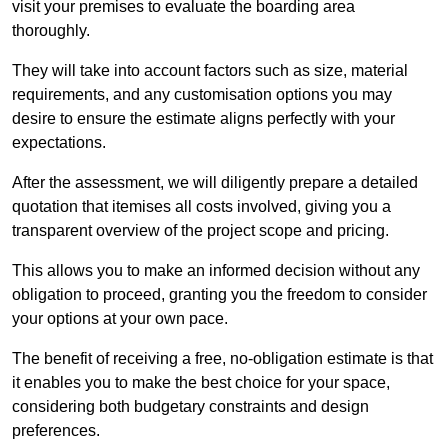
visit your premises to evaluate the boarding area
thoroughly.
They will take into account factors such as size, material
requirements, and any customisation options you may
desire to ensure the estimate aligns perfectly with your
expectations.
After the assessment, we will diligently prepare a detailed
quotation that itemises all costs involved, giving you a
transparent overview of the project scope and pricing.
This allows you to make an informed decision without any
obligation to proceed, granting you the freedom to consider
your options at your own pace.
The benefit of receiving a free, no-obligation estimate is that
it enables you to make the best choice for your space,
considering both budgetary constraints and design
preferences.