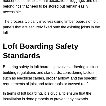
household items, seasonal decorations, luggage, and other
belongings that need to be stored but remain easily
accessible.
The process typically involves using timber boards or loft
panels that are securely fixed onto the existing joists in the
loft.
Loft Boarding Safety
Standards
Ensuring safety in loft boarding involves adhering to strict
building regulations and standards, considering factors
such as electrical cables, proper airflow, and the specific
requirements of joist and rafter roofs or trussed roofs.
In terms of loft boarding, it is crucial to ensure that the
installation is done properly to prevent any hazards.