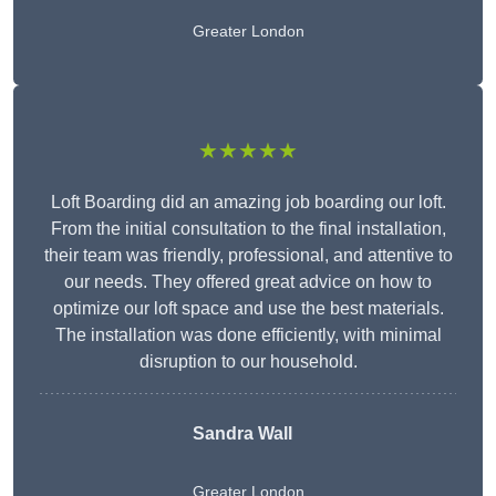
Greater London
★★★★★
Loft Boarding did an amazing job boarding our loft.
From the initial consultation to the final installation,
their team was friendly, professional, and attentive to
our needs. They offered great advice on how to
optimize our loft space and use the best materials.
The installation was done efficiently, with minimal
disruption to our household.
Sandra Wall
Greater London