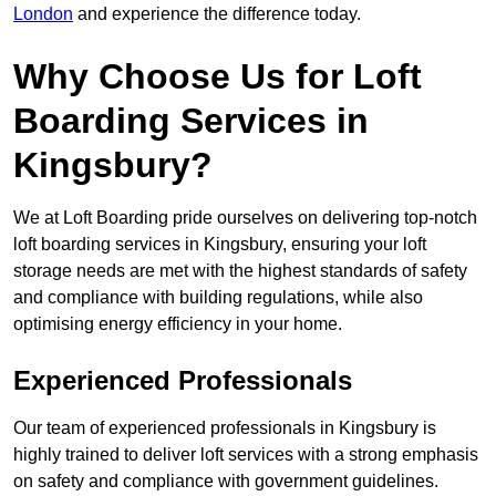
London
and experience the difference today.
Why Choose Us for Loft
Boarding Services in
Kingsbury?
We at Loft Boarding pride ourselves on delivering top-notch
loft boarding services in Kingsbury, ensuring your loft
storage needs are met with the highest standards of safety
and compliance with building regulations, while also
optimising energy efficiency in your home.
Experienced Professionals
Our team of experienced professionals in Kingsbury is
highly trained to deliver loft services with a strong emphasis
on safety and compliance with government guidelines.