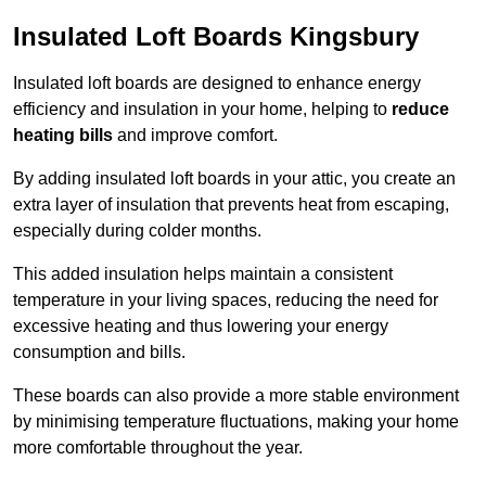
Insulated Loft Boards Kingsbury
Insulated loft boards are designed to enhance energy
efficiency and insulation in your home, helping to
reduce
heating bills
and improve comfort.
By adding insulated loft boards in your attic, you create an
extra layer of insulation that prevents heat from escaping,
especially during colder months.
This added insulation helps maintain a consistent
temperature in your living spaces, reducing the need for
excessive heating and thus lowering your energy
consumption and bills.
These boards can also provide a more stable environment
by minimising temperature fluctuations, making your home
more comfortable throughout the year.