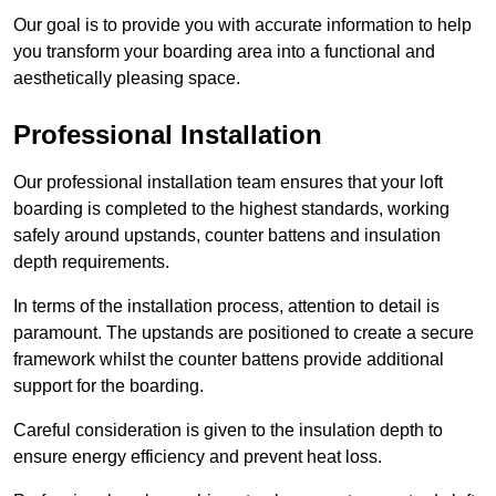
Our goal is to provide you with accurate information to help
you transform your boarding area into a functional and
aesthetically pleasing space.
Professional Installation
Our professional installation team ensures that your loft
boarding is completed to the highest standards, working
safely around upstands, counter battens and insulation
depth requirements.
In terms of the installation process, attention to detail is
paramount. The upstands are positioned to create a secure
framework whilst the counter battens provide additional
support for the boarding.
Careful consideration is given to the insulation depth to
ensure energy efficiency and prevent heat loss.