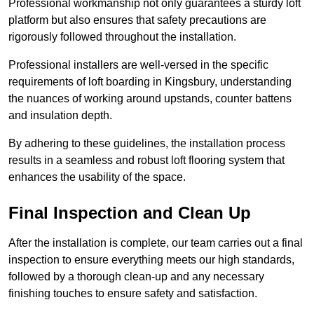
Professional workmanship not only guarantees a sturdy loft
platform but also ensures that safety precautions are
rigorously followed throughout the installation.
Professional installers are well-versed in the specific
requirements of loft boarding in Kingsbury, understanding
the nuances of working around upstands, counter battens
and insulation depth.
By adhering to these guidelines, the installation process
results in a seamless and robust loft flooring system that
enhances the usability of the space.
Final Inspection and Clean Up
After the installation is complete, our team carries out a final
inspection to ensure everything meets our high standards,
followed by a thorough clean-up and any necessary
finishing touches to ensure safety and satisfaction.