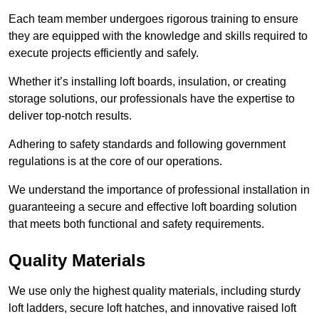
Each team member undergoes rigorous training to ensure
they are equipped with the knowledge and skills required to
execute projects efficiently and safely.
Whether it’s installing loft boards, insulation, or creating
storage solutions, our professionals have the expertise to
deliver top-notch results.
Adhering to safety standards and following government
regulations is at the core of our operations.
We understand the importance of professional installation in
guaranteeing a secure and effective loft boarding solution
that meets both functional and safety requirements.
Quality Materials
We use only the highest quality materials, including sturdy
loft ladders, secure loft hatches, and innovative raised loft