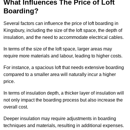
What Influences The Price of Loft
Boarding?
Several factors can influence the price of loft boarding in
Kingsbury, including the size of the loft space, the depth of
insulation, and the need to accommodate electrical cables.
In terms of the size of the loft space, larger areas may
require more materials and labour, leading to higher costs.
For instance, a spacious loft that needs extensive boarding
compared to a smaller area will naturally incur a higher
price.
In terms of insulation depth, a thicker layer of insulation will
not only impact the boarding process but also increase the
overall cost.
Deeper insulation may require adjustments in boarding
techniques and materials, resulting in additional expenses.