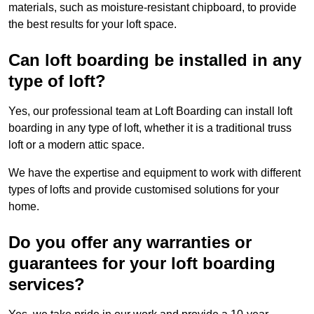
materials, such as moisture-resistant chipboard, to provide
the best results for your loft space.
Can loft boarding be installed in any
type of loft?
Yes, our professional team at Loft Boarding can install loft
boarding in any type of loft, whether it is a traditional truss
loft or a modern attic space.
We have the expertise and equipment to work with different
types of lofts and provide customised solutions for your
home.
Do you offer any warranties or
guarantees for your loft boarding
services?