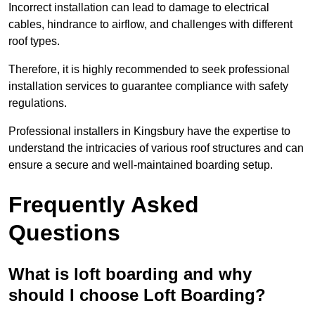
Incorrect installation can lead to damage to electrical
cables, hindrance to airflow, and challenges with different
roof types.
Therefore, it is highly recommended to seek professional
installation services to guarantee compliance with safety
regulations.
Professional installers in Kingsbury have the expertise to
understand the intricacies of various roof structures and can
ensure a secure and well-maintained boarding setup.
Frequently Asked
Questions
What is loft boarding and why
should I choose Loft Boarding?