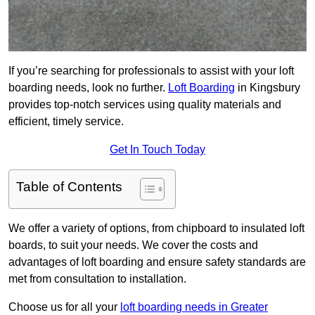
If you’re searching for professionals to assist with your loft
boarding needs, look no further.
Loft Boarding
in Kingsbury
provides top-notch services using quality materials and
efficient, timely service.
Get In Touch Today
Table of Contents
We offer a variety of options, from chipboard to insulated loft
boards, to suit your needs. We cover the costs and
advantages of loft boarding and ensure safety standards are
met from consultation to installation.
Choose us for all your
loft boarding needs in Greater