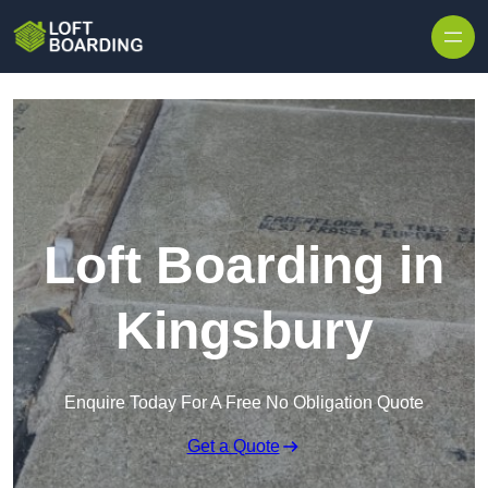
Skip to content
Loft Boarding in
Kingsbury
Enquire Today For A Free No Obligation Quote
Get a Quote