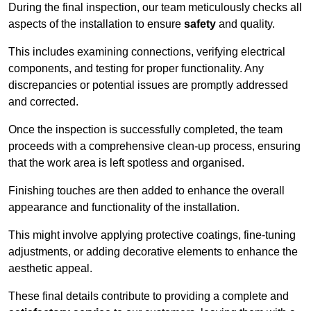
During the final inspection, our team meticulously checks all
aspects of the installation to ensure
safety
and quality.
This includes examining connections, verifying electrical
components, and testing for proper functionality. Any
discrepancies or potential issues are promptly addressed
and corrected.
Once the inspection is successfully completed, the team
proceeds with a comprehensive clean-up process, ensuring
that the work area is left spotless and organised.
Finishing touches are then added to enhance the overall
appearance and functionality of the installation.
This might involve applying protective coatings, fine-tuning
adjustments, or adding decorative elements to enhance the
aesthetic appeal.
These final details contribute to providing a complete and