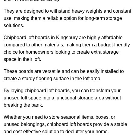
They are designed to withstand heavy weights and constant
use, making them a reliable option for long-term storage
solutions.
Chipboard loft boards in Kingsbury are highly affordable
compared to other materials, making them a budget-friendly
choice for homeowners looking to create extra storage
space in their loft.
These boards are versatile and can be easily installed to
create a sturdy flooring surface in the loft area.
By laying chipboard loft boards, you can transform your
unused loft space into a functional storage area without
breaking the bank.
Whether you need to store seasonal items, boxes, or
unused belongings, chipboard loft boards provide a stable
and cost-effective solution to declutter your home.