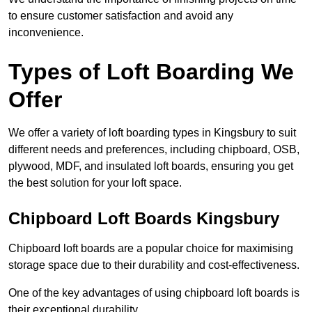
to ensure customer satisfaction and avoid any
inconvenience.
Types of Loft Boarding We
Offer
We offer a variety of loft boarding types in Kingsbury to suit
different needs and preferences, including chipboard, OSB,
plywood, MDF, and insulated loft boards, ensuring you get
the best solution for your loft space.
Chipboard Loft Boards Kingsbury
Chipboard loft boards are a popular choice for maximising
storage space due to their durability and cost-effectiveness.
One of the key advantages of using chipboard loft boards is
their exceptional durability.