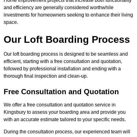
Home improvement projects that increase both functionality
and efficiency are generally considered worthwhile
investments for homeowners seeking to enhance their living
space.
Our Loft Boarding Process
Our loft boarding process is designed to be seamless and
efficient, starting with a free consultation and quotation,
followed by professional installation and ending with a
thorough final inspection and clean-up.
Free Consultation and Quotation
We offer a free consultation and quotation service in
Kingsbury to assess your boarding area and provide you
with an accurate estimate tailored to your specific needs.
During the consultation process, our experienced team will