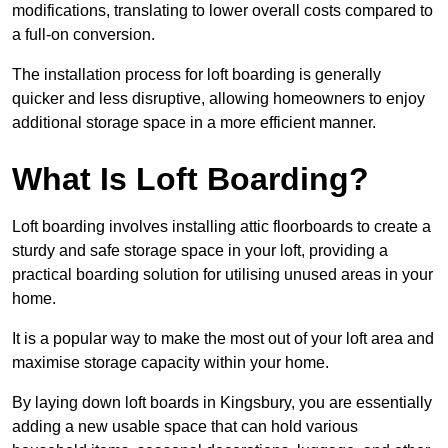
modifications, translating to lower overall costs compared to
a full-on conversion.
The installation process for loft boarding is generally
quicker and less disruptive, allowing homeowners to enjoy
additional storage space in a more efficient manner.
What Is Loft Boarding?
Loft boarding involves installing attic floorboards to create a
sturdy and safe storage space in your loft, providing a
practical boarding solution for utilising unused areas in your
home.
It is a popular way to make the most out of your loft area and
maximise storage capacity within your home.
By laying down loft boards in Kingsbury, you are essentially
adding a new usable space that can hold various