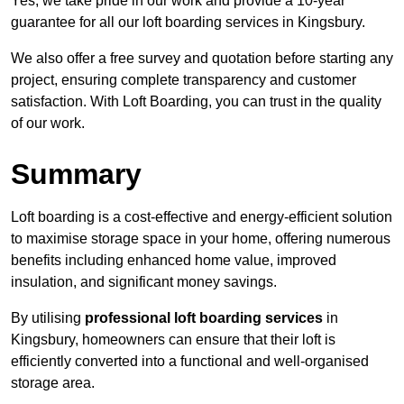
Yes, we take pride in our work and provide a 10-year
guarantee for all our loft boarding services in Kingsbury.
We also offer a free survey and quotation before starting any
project, ensuring complete transparency and customer
satisfaction. With Loft Boarding, you can trust in the quality
of our work.
Summary
Loft boarding is a cost-effective and energy-efficient solution
to maximise storage space in your home, offering numerous
benefits including enhanced home value, improved
insulation, and significant money savings.
By utilising
professional loft boarding services
in
Kingsbury, homeowners can ensure that their loft is
efficiently converted into a functional and well-organised
storage area.