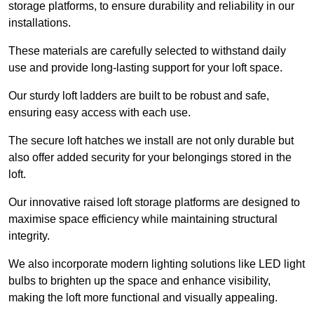
storage platforms, to ensure durability and reliability in our
installations.
These materials are carefully selected to withstand daily
use and provide long-lasting support for your loft space.
Our sturdy loft ladders are built to be robust and safe,
ensuring easy access with each use.
The secure loft hatches we install are not only durable but
also offer added security for your belongings stored in the
loft.
Our innovative raised loft storage platforms are designed to
maximise space efficiency while maintaining structural
integrity.
We also incorporate modern lighting solutions like LED light
bulbs to brighten up the space and enhance visibility,
making the loft more functional and visually appealing.