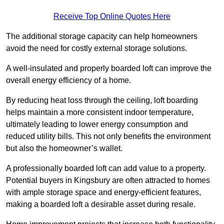
Receive Top Online Quotes Here
The additional storage capacity can help homeowners
avoid the need for costly external storage solutions.
A well-insulated and properly boarded loft can improve the
overall energy efficiency of a home.
By reducing heat loss through the ceiling, loft boarding
helps maintain a more consistent indoor temperature,
ultimately leading to lower energy consumption and
reduced utility bills. This not only benefits the environment
but also the homeowner’s wallet.
A professionally boarded loft can add value to a property.
Potential buyers in Kingsbury are often attracted to homes
with ample storage space and energy-efficient features,
making a boarded loft a desirable asset during resale.