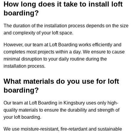
How long does it take to install loft
boarding?
The duration of the installation process depends on the size
and complexity of your loft space.
However, our team at Loft Boarding works efficiently and
completes most projects within a day. We ensure to cause
minimal disruption to your daily routine during the
installation process.
What materials do you use for loft
boarding?
Our team at Loft Boarding in Kingsbury uses only high-
quality materials to ensure the durability and strength of
your loft boarding.
We use moisture-resistant, fire-retardant and sustainable