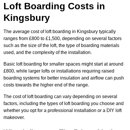
Loft Boarding Costs in
Kingsbury
The average cost of loft boarding in Kingsbury typically
ranges from £800 to £1,500, depending on several factors
such as the size of the loft, the type of boarding materials
used, and the complexity of the installation.
Basic loft boarding for smaller spaces might start at around
£800, while larger lofts or installations requiring raised
boarding systems for better insulation and airflow can push
costs towards the higher end of the range.
The cost of loft boarding can vary depending on several
factors, including the types of loft boarding you choose and
whether you opt for a professional installation or a DIY loft
makeover.