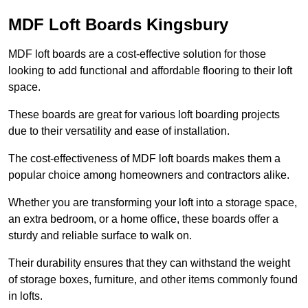
MDF Loft Boards Kingsbury
MDF loft boards are a cost-effective solution for those
looking to add functional and affordable flooring to their loft
space.
These boards are great for various loft boarding projects
due to their versatility and ease of installation.
The cost-effectiveness of MDF loft boards makes them a
popular choice among homeowners and contractors alike.
Whether you are transforming your loft into a storage space,
an extra bedroom, or a home office, these boards offer a
sturdy and reliable surface to walk on.
Their durability ensures that they can withstand the weight
of storage boxes, furniture, and other items commonly found
in lofts.