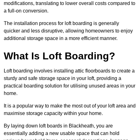
modifications, translating to lower overall costs compared to
a full-on conversion.
The installation process for loft boarding is generally
quicker and less disruptive, allowing homeowners to enjoy
additional storage space in a more efficient manner.
What Is Loft Boarding?
Loft boarding involves installing attic floorboards to create a
sturdy and safe storage space in your loft, providing a
practical boarding solution for utilising unused areas in your
home.
It is a popular way to make the most out of your loft area and
maximise storage capacity within your home.
By laying down loft boards in Blackheath, you are
essentially adding a new usable space that can hold