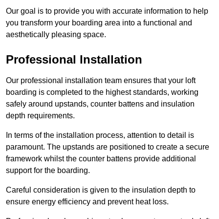
Our goal is to provide you with accurate information to help
you transform your boarding area into a functional and
aesthetically pleasing space.
Professional Installation
Our professional installation team ensures that your loft
boarding is completed to the highest standards, working
safely around upstands, counter battens and insulation
depth requirements.
In terms of the installation process, attention to detail is
paramount. The upstands are positioned to create a secure
framework whilst the counter battens provide additional
support for the boarding.
Careful consideration is given to the insulation depth to
ensure energy efficiency and prevent heat loss.