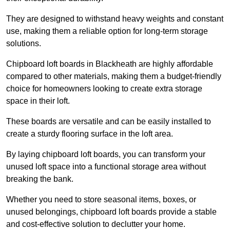
They are designed to withstand heavy weights and constant
use, making them a reliable option for long-term storage
solutions.
Chipboard loft boards in Blackheath are highly affordable
compared to other materials, making them a budget-friendly
choice for homeowners looking to create extra storage
space in their loft.
These boards are versatile and can be easily installed to
create a sturdy flooring surface in the loft area.
By laying chipboard loft boards, you can transform your
unused loft space into a functional storage area without
breaking the bank.
Whether you need to store seasonal items, boxes, or
unused belongings, chipboard loft boards provide a stable
and cost-effective solution to declutter your home.