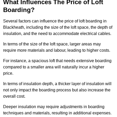
What Influences The Price of Loft
Boarding?
Several factors can influence the price of loft boarding in
Blackheath, including the size of the loft space, the depth of
insulation, and the need to accommodate electrical cables.
In terms of the size of the loft space, larger areas may
require more materials and labour, leading to higher costs.
For instance, a spacious loft that needs extensive boarding
compared to a smaller area will naturally incur a higher
price.
In terms of insulation depth, a thicker layer of insulation will
not only impact the boarding process but also increase the
overall cost.
Deeper insulation may require adjustments in boarding
techniques and materials, resulting in additional expenses.