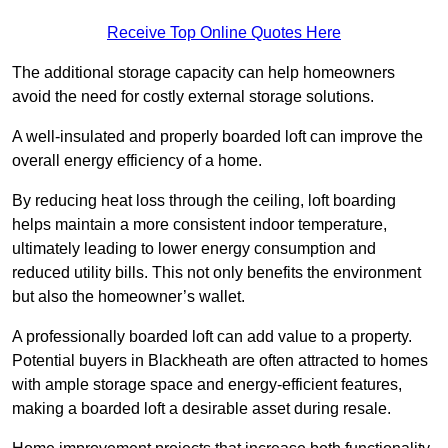
Receive Top Online Quotes Here
The additional storage capacity can help homeowners
avoid the need for costly external storage solutions.
A well-insulated and properly boarded loft can improve the
overall energy efficiency of a home.
By reducing heat loss through the ceiling, loft boarding
helps maintain a more consistent indoor temperature,
ultimately leading to lower energy consumption and
reduced utility bills. This not only benefits the environment
but also the homeowner’s wallet.
A professionally boarded loft can add value to a property.
Potential buyers in Blackheath are often attracted to homes
with ample storage space and energy-efficient features,
making a boarded loft a desirable asset during resale.