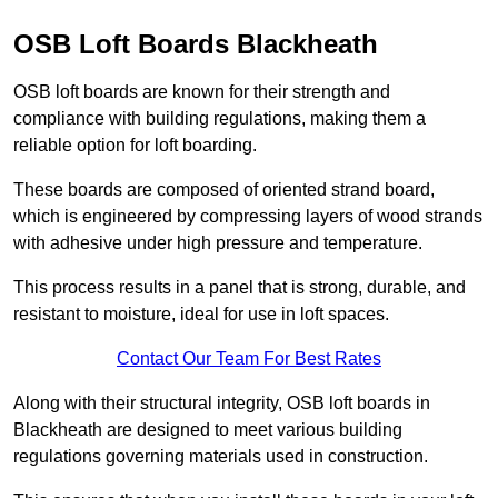
OSB Loft Boards Blackheath
OSB loft boards are known for their strength and
compliance with building regulations, making them a
reliable option for loft boarding.
These boards are composed of oriented strand board,
which is engineered by compressing layers of wood strands
with adhesive under high pressure and temperature.
This process results in a panel that is strong, durable, and
resistant to moisture, ideal for use in loft spaces.
Contact Our Team For Best Rates
Along with their structural integrity, OSB loft boards in
Blackheath are designed to meet various building
regulations governing materials used in construction.