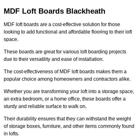
MDF Loft Boards Blackheath
MDF loft boards are a cost-effective solution for those
looking to add functional and affordable flooring to their loft
space.
These boards are great for various loft boarding projects
due to their versatility and ease of installation.
The cost-effectiveness of MDF loft boards makes them a
popular choice among homeowners and contractors alike.
Whether you are transforming your loft into a storage space,
an extra bedroom, or a home office, these boards offer a
sturdy and reliable surface to walk on.
Their durability ensures that they can withstand the weight
of storage boxes, furniture, and other items commonly found
in lofts.