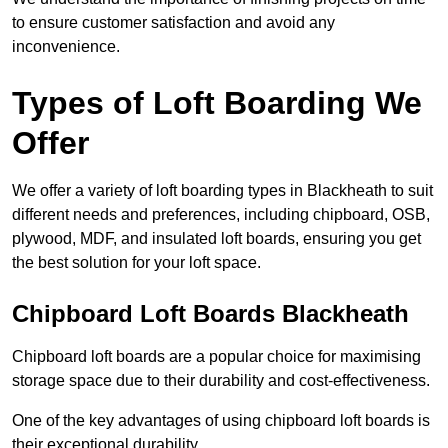
to ensure customer satisfaction and avoid any
inconvenience.
Types of Loft Boarding We
Offer
We offer a variety of loft boarding types in Blackheath to suit
different needs and preferences, including chipboard, OSB,
plywood, MDF, and insulated loft boards, ensuring you get
the best solution for your loft space.
Chipboard Loft Boards Blackheath
Chipboard loft boards are a popular choice for maximising
storage space due to their durability and cost-effectiveness.
One of the key advantages of using chipboard loft boards is
their exceptional durability.