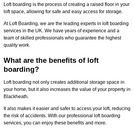
Loft boarding is the process of creating a raised floor in your
loft space, allowing for safe and easy access for storage.
At Loft Boarding, we are the leading experts in loft boarding
services in the UK. We have years of experience and a
team of skilled professionals who guarantee the highest
quality work.
What are the benefits of loft
boarding?
Loft boarding not only creates additional storage space in
your home, but it also increases the value of your property in
Blackheath.
It also makes it easier and safer to access your loft, reducing
the risk of accidents. With our professional loft boarding
services, you can enjoy these benefits and more.