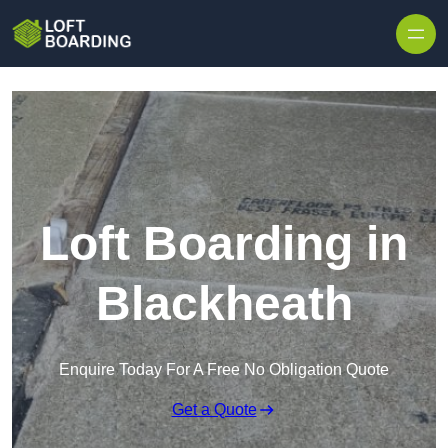
Skip to content
Loft Boarding in
Blackheath
Enquire Today For A Free No Obligation Quote
Get a Quote