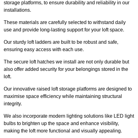
storage platforms, to ensure durability and reliability in our
installations.
These materials are carefully selected to withstand daily
use and provide long-lasting support for your loft space.
Our sturdy loft ladders are built to be robust and safe,
ensuring easy access with each use.
The secure loft hatches we install are not only durable but
also offer added security for your belongings stored in the
loft.
Our innovative raised loft storage platforms are designed to
maximise space efficiency while maintaining structural
integrity.
We also incorporate modern lighting solutions like LED light
bulbs to brighten up the space and enhance visibility,
making the loft more functional and visually appealing.