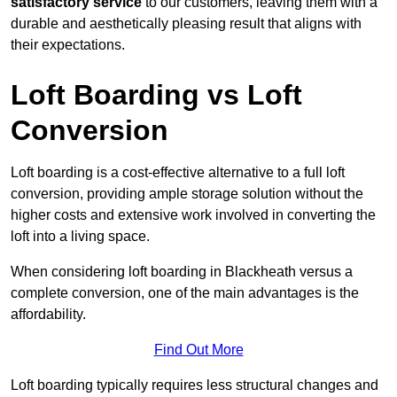
satisfactory service
to our customers, leaving them with a
durable and aesthetically pleasing result that aligns with
their expectations.
Loft Boarding vs Loft
Conversion
Loft boarding is a cost-effective alternative to a full loft
conversion, providing ample storage solution without the
higher costs and extensive work involved in converting the
loft into a living space.
When considering loft boarding in Blackheath versus a
complete conversion, one of the main advantages is the
affordability.
Find Out More
Loft boarding typically requires less structural changes and