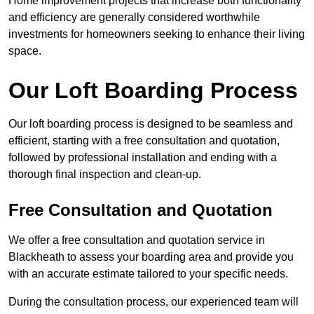
Home improvement projects that increase both functionality
and efficiency are generally considered worthwhile
investments for homeowners seeking to enhance their living
space.
Our Loft Boarding Process
Our loft boarding process is designed to be seamless and
efficient, starting with a free consultation and quotation,
followed by professional installation and ending with a
thorough final inspection and clean-up.
Free Consultation and Quotation
We offer a free consultation and quotation service in
Blackheath to assess your boarding area and provide you
with an accurate estimate tailored to your specific needs.
During the consultation process, our experienced team will