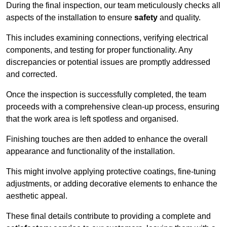
During the final inspection, our team meticulously checks all
aspects of the installation to ensure
safety
and quality.
This includes examining connections, verifying electrical
components, and testing for proper functionality. Any
discrepancies or potential issues are promptly addressed
and corrected.
Once the inspection is successfully completed, the team
proceeds with a comprehensive clean-up process, ensuring
that the work area is left spotless and organised.
Finishing touches are then added to enhance the overall
appearance and functionality of the installation.
This might involve applying protective coatings, fine-tuning
adjustments, or adding decorative elements to enhance the
aesthetic appeal.
These final details contribute to providing a complete and