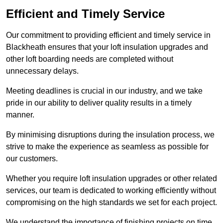
Efficient and Timely Service
Our commitment to providing efficient and timely service in
Blackheath ensures that your loft insulation upgrades and
other loft boarding needs are completed without
unnecessary delays.
Meeting deadlines is crucial in our industry, and we take
pride in our ability to deliver quality results in a timely
manner.
By minimising disruptions during the insulation process, we
strive to make the experience as seamless as possible for
our customers.
Whether you require loft insulation upgrades or other related
services, our team is dedicated to working efficiently without
compromising on the high standards we set for each project.
We understand the importance of finishing projects on time