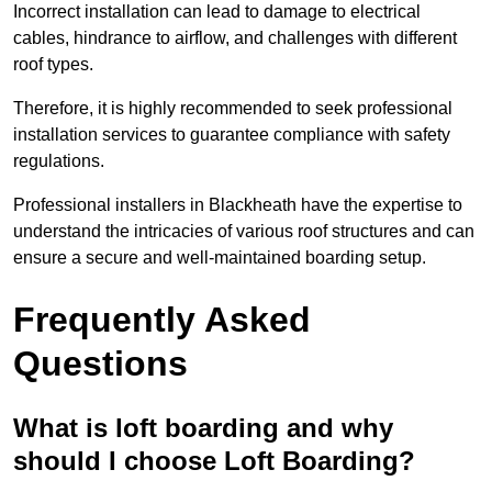
Incorrect installation can lead to damage to electrical
cables, hindrance to airflow, and challenges with different
roof types.
Therefore, it is highly recommended to seek professional
installation services to guarantee compliance with safety
regulations.
Professional installers in Blackheath have the expertise to
understand the intricacies of various roof structures and can
ensure a secure and well-maintained boarding setup.
Frequently Asked
Questions
What is loft boarding and why
should I choose Loft Boarding?