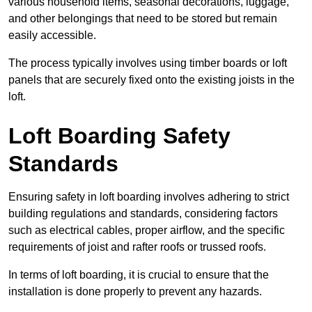
various household items, seasonal decorations, luggage,
and other belongings that need to be stored but remain
easily accessible.
The process typically involves using timber boards or loft
panels that are securely fixed onto the existing joists in the
loft.
Loft Boarding Safety
Standards
Ensuring safety in loft boarding involves adhering to strict
building regulations and standards, considering factors
such as electrical cables, proper airflow, and the specific
requirements of joist and rafter roofs or trussed roofs.
In terms of loft boarding, it is crucial to ensure that the
installation is done properly to prevent any hazards.