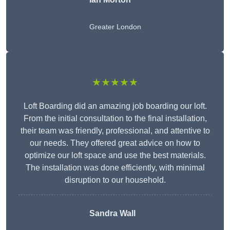
Greater London
★★★★★
Loft Boarding did an amazing job boarding our loft.
From the initial consultation to the final installation,
their team was friendly, professional, and attentive to
our needs. They offered great advice on how to
optimize our loft space and use the best materials.
The installation was done efficiently, with minimal
disruption to our household.
Sandra Wall