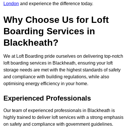
London
and experience the difference today.
Why Choose Us for Loft
Boarding Services in
Blackheath?
We at Loft Boarding pride ourselves on delivering top-notch
loft boarding services in Blackheath, ensuring your loft
storage needs are met with the highest standards of safety
and compliance with building regulations, while also
optimising energy efficiency in your home.
Experienced Professionals
Our team of experienced professionals in Blackheath is
highly trained to deliver loft services with a strong emphasis
on safety and compliance with government guidelines.