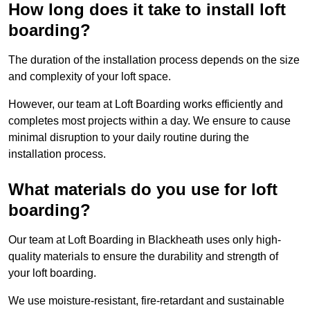
How long does it take to install loft
boarding?
The duration of the installation process depends on the size
and complexity of your loft space.
However, our team at Loft Boarding works efficiently and
completes most projects within a day. We ensure to cause
minimal disruption to your daily routine during the
installation process.
What materials do you use for loft
boarding?
Our team at Loft Boarding in Blackheath uses only high-
quality materials to ensure the durability and strength of
your loft boarding.
We use moisture-resistant, fire-retardant and sustainable