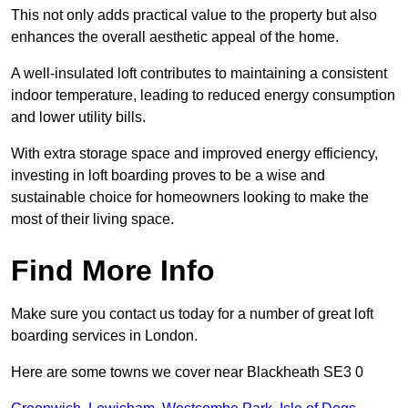
This not only adds practical value to the property but also
enhances the overall aesthetic appeal of the home.
A well-insulated loft contributes to maintaining a consistent
indoor temperature, leading to reduced energy consumption
and lower utility bills.
With extra storage space and improved energy efficiency,
investing in loft boarding proves to be a wise and
sustainable choice for homeowners looking to make the
most of their living space.
Find More Info
Make sure you contact us today for a number of great loft
boarding services in London.
Here are some towns we cover near Blackheath SE3 0