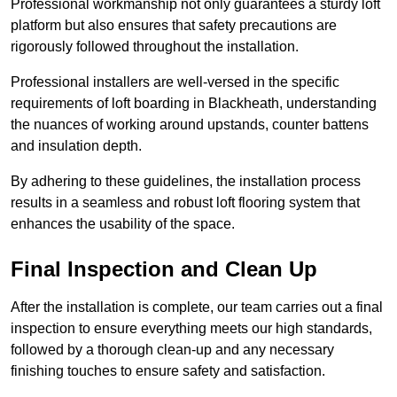
Professional workmanship not only guarantees a sturdy loft
platform but also ensures that safety precautions are
rigorously followed throughout the installation.
Professional installers are well-versed in the specific
requirements of loft boarding in Blackheath, understanding
the nuances of working around upstands, counter battens
and insulation depth.
By adhering to these guidelines, the installation process
results in a seamless and robust loft flooring system that
enhances the usability of the space.
Final Inspection and Clean Up
After the installation is complete, our team carries out a final
inspection to ensure everything meets our high standards,
followed by a thorough clean-up and any necessary
finishing touches to ensure safety and satisfaction.