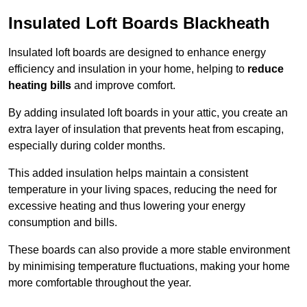
Insulated Loft Boards Blackheath
Insulated loft boards are designed to enhance energy
efficiency and insulation in your home, helping to
reduce
heating bills
and improve comfort.
By adding insulated loft boards in your attic, you create an
extra layer of insulation that prevents heat from escaping,
especially during colder months.
This added insulation helps maintain a consistent
temperature in your living spaces, reducing the need for
excessive heating and thus lowering your energy
consumption and bills.
These boards can also provide a more stable environment
by minimising temperature fluctuations, making your home
more comfortable throughout the year.