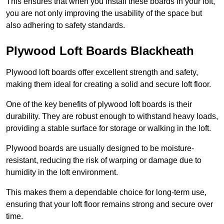
This ensures that when you install these boards in your loft,
you are not only improving the usability of the space but
also adhering to safety standards.
Plywood Loft Boards Blackheath
Plywood loft boards offer excellent strength and safety,
making them ideal for creating a solid and secure loft floor.
One of the key benefits of plywood loft boards is their
durability. They are robust enough to withstand heavy loads,
providing a stable surface for storage or walking in the loft.
Plywood boards are usually designed to be moisture-
resistant, reducing the risk of warping or damage due to
humidity in the loft environment.
This makes them a dependable choice for long-term use,
ensuring that your loft floor remains strong and secure over
time.