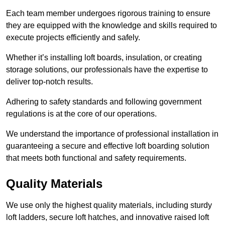
Each team member undergoes rigorous training to ensure
they are equipped with the knowledge and skills required to
execute projects efficiently and safely.
Whether it’s installing loft boards, insulation, or creating
storage solutions, our professionals have the expertise to
deliver top-notch results.
Adhering to safety standards and following government
regulations is at the core of our operations.
We understand the importance of professional installation in
guaranteeing a secure and effective loft boarding solution
that meets both functional and safety requirements.
Quality Materials
We use only the highest quality materials, including sturdy
loft ladders, secure loft hatches, and innovative raised loft