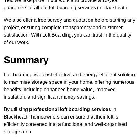
Yes, we take pride in our work and provide a 10-year
guarantee for all our loft boarding services in Blackheath.
We also offer a free survey and quotation before starting any
project, ensuring complete transparency and customer
satisfaction. With Loft Boarding, you can trust in the quality
of our work.
Summary
Loft boarding is a cost-effective and energy-efficient solution
to maximise storage space in your home, offering numerous
benefits including enhanced home value, improved
insulation, and significant money savings.
By utilising
professional loft boarding services
in
Blackheath, homeowners can ensure that their loft is
efficiently converted into a functional and well-organised
storage area.