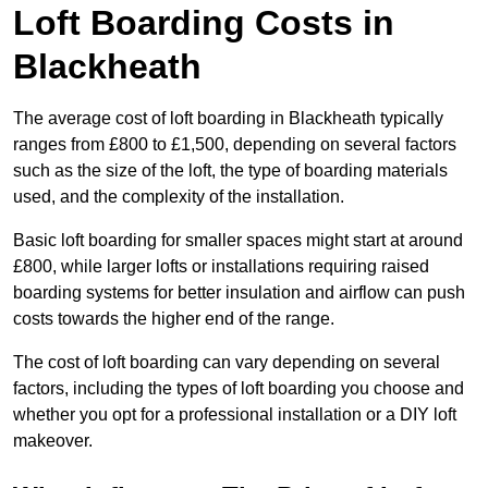
Loft Boarding Costs in
Blackheath
The average cost of loft boarding in Blackheath typically
ranges from £800 to £1,500, depending on several factors
such as the size of the loft, the type of boarding materials
used, and the complexity of the installation.
Basic loft boarding for smaller spaces might start at around
£800, while larger lofts or installations requiring raised
boarding systems for better insulation and airflow can push
costs towards the higher end of the range.
The cost of loft boarding can vary depending on several
factors, including the types of loft boarding you choose and
whether you opt for a professional installation or a DIY loft
makeover.