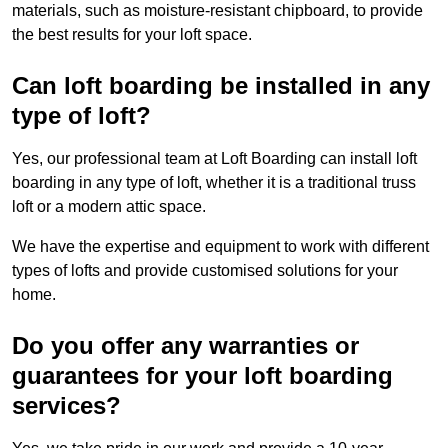
materials, such as moisture-resistant chipboard, to provide
the best results for your loft space.
Can loft boarding be installed in any
type of loft?
Yes, our professional team at Loft Boarding can install loft
boarding in any type of loft, whether it is a traditional truss
loft or a modern attic space.
We have the expertise and equipment to work with different
types of lofts and provide customised solutions for your
home.
Do you offer any warranties or
guarantees for your loft boarding
services?