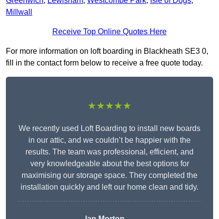
Greenwich
,
Lewisham
,
Westcombe Park
,
Isle of Dogs
,
Millwall
Receive Top Online Quotes Here
For more information on loft boarding in Blackheath SE3 0,
fill in the contact form below to receive a free quote today.
★★★★★
We recently used Loft Boarding to install new boards
in our attic, and we couldn’t be happier with the
results. The team was professional, efficient, and
very knowledgeable about the best options for
maximising our storage space. They completed the
installation quickly and left our home clean and tidy.
Ian Morton