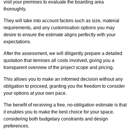
visit your premises to evaluate the boarding area
thoroughly.
They will take into account factors such as size, material
requirements, and any customisation options you may
desire to ensure the estimate aligns perfectly with your
expectations.
After the assessment, we will diligently prepare a detailed
quotation that itemises all costs involved, giving you a
transparent overview of the project scope and pricing.
This allows you to make an informed decision without any
obligation to proceed, granting you the freedom to consider
your options at your own pace.
The benefit of receiving a free, no-obligation estimate is that
it enables you to make the best choice for your space,
considering both budgetary constraints and design
preferences.