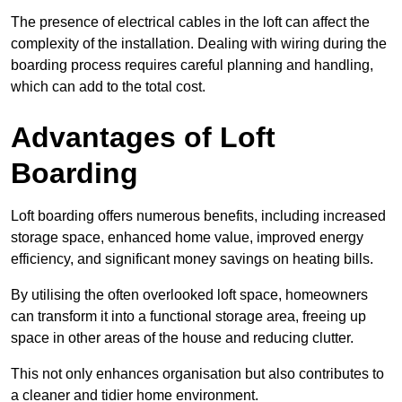
The presence of electrical cables in the loft can affect the
complexity of the installation. Dealing with wiring during the
boarding process requires careful planning and handling,
which can add to the total cost.
Advantages of Loft
Boarding
Loft boarding offers numerous benefits, including increased
storage space, enhanced home value, improved energy
efficiency, and significant money savings on heating bills.
By utilising the often overlooked loft space, homeowners
can transform it into a functional storage area, freeing up
space in other areas of the house and reducing clutter.
This not only enhances organisation but also contributes to
a cleaner and tidier home environment.