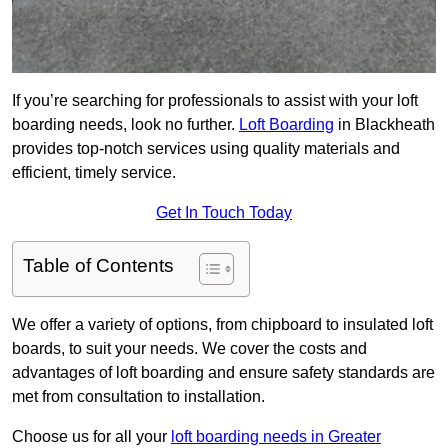
If you’re searching for professionals to assist with your loft
boarding needs, look no further.
Loft Boarding
in Blackheath
provides top-notch services using quality materials and
efficient, timely service.
Get In Touch Today
Table of Contents
We offer a variety of options, from chipboard to insulated loft
boards, to suit your needs. We cover the costs and
advantages of loft boarding and ensure safety standards are
met from consultation to installation.
Choose us for all your
loft boarding needs in Greater