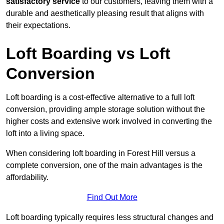
satisfactory service
to our customers, leaving them with a
durable and aesthetically pleasing result that aligns with
their expectations.
Loft Boarding vs Loft
Conversion
Loft boarding is a cost-effective alternative to a full loft
conversion, providing ample storage solution without the
higher costs and extensive work involved in converting the
loft into a living space.
When considering loft boarding in Forest Hill versus a
complete conversion, one of the main advantages is the
affordability.
Find Out More
Loft boarding typically requires less structural changes and