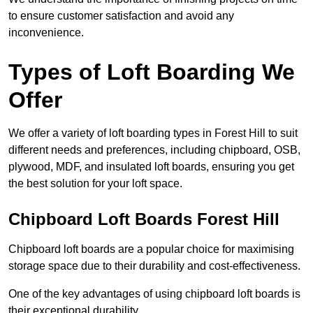
to ensure customer satisfaction and avoid any
inconvenience.
Types of Loft Boarding We
Offer
We offer a variety of loft boarding types in Forest Hill to suit
different needs and preferences, including chipboard, OSB,
plywood, MDF, and insulated loft boards, ensuring you get
the best solution for your loft space.
Chipboard Loft Boards Forest Hill
Chipboard loft boards are a popular choice for maximising
storage space due to their durability and cost-effectiveness.
One of the key advantages of using chipboard loft boards is
their exceptional durability.