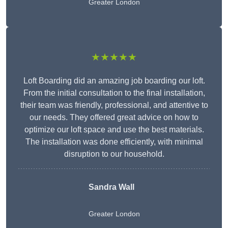
Greater London
★★★★★
Loft Boarding did an amazing job boarding our loft.
From the initial consultation to the final installation,
their team was friendly, professional, and attentive to
our needs. They offered great advice on how to
optimize our loft space and use the best materials.
The installation was done efficiently, with minimal
disruption to our household.
Sandra Wall
Greater London