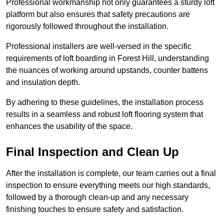
Professional workmanship not only guarantees a sturdy loft
platform but also ensures that safety precautions are
rigorously followed throughout the installation.
Professional installers are well-versed in the specific
requirements of loft boarding in Forest Hill, understanding
the nuances of working around upstands, counter battens
and insulation depth.
By adhering to these guidelines, the installation process
results in a seamless and robust loft flooring system that
enhances the usability of the space.
Final Inspection and Clean Up
After the installation is complete, our team carries out a final
inspection to ensure everything meets our high standards,
followed by a thorough clean-up and any necessary
finishing touches to ensure safety and satisfaction.