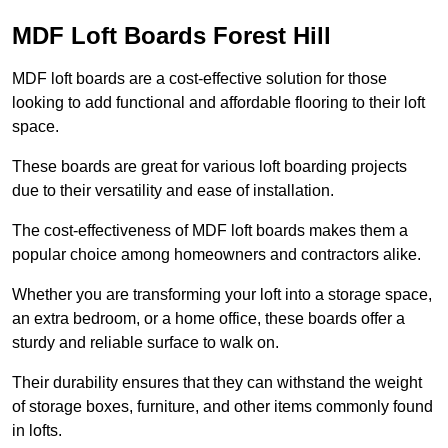
MDF Loft Boards Forest Hill
MDF loft boards are a cost-effective solution for those
looking to add functional and affordable flooring to their loft
space.
These boards are great for various loft boarding projects
due to their versatility and ease of installation.
The cost-effectiveness of MDF loft boards makes them a
popular choice among homeowners and contractors alike.
Whether you are transforming your loft into a storage space,
an extra bedroom, or a home office, these boards offer a
sturdy and reliable surface to walk on.
Their durability ensures that they can withstand the weight
of storage boxes, furniture, and other items commonly found
in lofts.