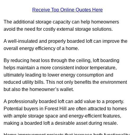
Receive Top Online Quotes Here
The additional storage capacity can help homeowners
avoid the need for costly external storage solutions.
A well-insulated and properly boarded loft can improve the
overall energy efficiency of a home.
By reducing heat loss through the ceiling, loft boarding
helps maintain a more consistent indoor temperature,
ultimately leading to lower energy consumption and
reduced utility bills. This not only benefits the environment
but also the homeowner’s wallet.
A professionally boarded loft can add value to a property.
Potential buyers in Forest Hill are often attracted to homes
with ample storage space and energy-efficient features,
making a boarded loft a desirable asset during resale.