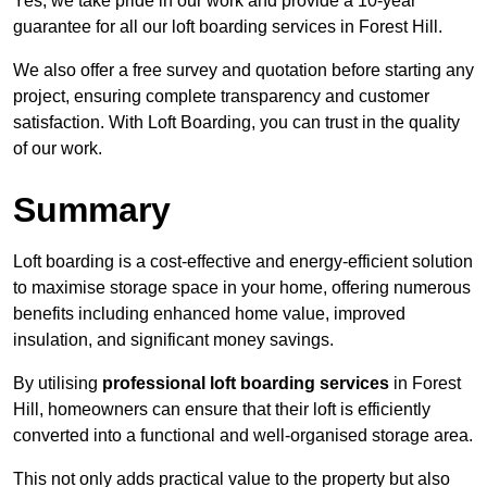
Yes, we take pride in our work and provide a 10-year
guarantee for all our loft boarding services in Forest Hill.
We also offer a free survey and quotation before starting any
project, ensuring complete transparency and customer
satisfaction. With Loft Boarding, you can trust in the quality
of our work.
Summary
Loft boarding is a cost-effective and energy-efficient solution
to maximise storage space in your home, offering numerous
benefits including enhanced home value, improved
insulation, and significant money savings.
By utilising
professional loft boarding services
in Forest
Hill, homeowners can ensure that their loft is efficiently
converted into a functional and well-organised storage area.
This not only adds practical value to the property but also