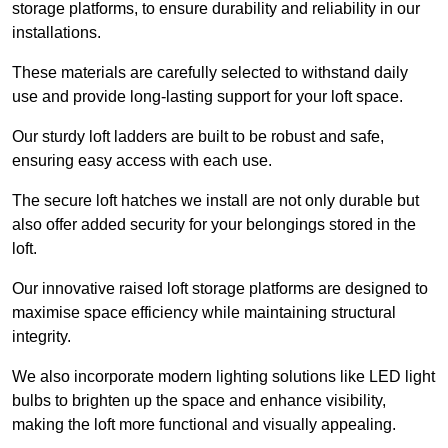
storage platforms, to ensure durability and reliability in our
installations.
These materials are carefully selected to withstand daily
use and provide long-lasting support for your loft space.
Our sturdy loft ladders are built to be robust and safe,
ensuring easy access with each use.
The secure loft hatches we install are not only durable but
also offer added security for your belongings stored in the
loft.
Our innovative raised loft storage platforms are designed to
maximise space efficiency while maintaining structural
integrity.
We also incorporate modern lighting solutions like LED light
bulbs to brighten up the space and enhance visibility,
making the loft more functional and visually appealing.