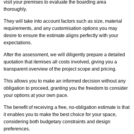
visit your premises to evaluate the boarding area
thoroughly.
They will take into account factors such as size, material
requirements, and any customisation options you may
desire to ensure the estimate aligns perfectly with your
expectations.
After the assessment, we will diligently prepare a detailed
quotation that itemises all costs involved, giving you a
transparent overview of the project scope and pricing.
This allows you to make an informed decision without any
obligation to proceed, granting you the freedom to consider
your options at your own pace.
The benefit of receiving a free, no-obligation estimate is that
it enables you to make the best choice for your space,
considering both budgetary constraints and design
preferences.