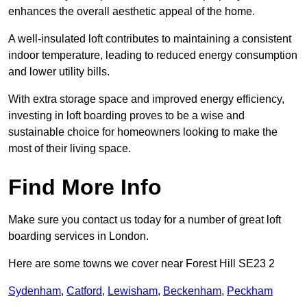
enhances the overall aesthetic appeal of the home.
A well-insulated loft contributes to maintaining a consistent
indoor temperature, leading to reduced energy consumption
and lower utility bills.
With extra storage space and improved energy efficiency,
investing in loft boarding proves to be a wise and
sustainable choice for homeowners looking to make the
most of their living space.
Find More Info
Make sure you contact us today for a number of great loft
boarding services in London.
Here are some towns we cover near Forest Hill SE23 2
Sydenham
,
Catford
,
Lewisham
,
Beckenham
,
Peckham