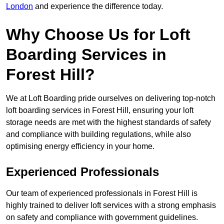
London
and experience the difference today.
Why Choose Us for Loft
Boarding Services in
Forest Hill?
We at Loft Boarding pride ourselves on delivering top-notch
loft boarding services in Forest Hill, ensuring your loft
storage needs are met with the highest standards of safety
and compliance with building regulations, while also
optimising energy efficiency in your home.
Experienced Professionals
Our team of experienced professionals in Forest Hill is
highly trained to deliver loft services with a strong emphasis
on safety and compliance with government guidelines.