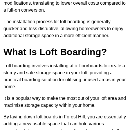
modifications, translating to lower overall costs compared to
a full-on conversion.
The installation process for loft boarding is generally
quicker and less disruptive, allowing homeowners to enjoy
additional storage space in a more efficient manner.
What Is Loft Boarding?
Loft boarding involves installing attic floorboards to create a
sturdy and safe storage space in your loft, providing a
practical boarding solution for utilising unused areas in your
home.
It is a popular way to make the most out of your loft area and
maximise storage capacity within your home.
By laying down loft boards in Forest Hill, you are essentially
adding a new usable space that can hold various