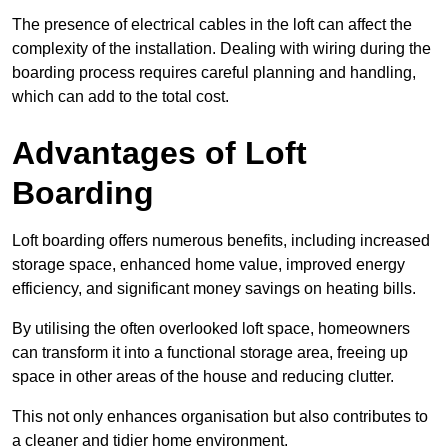
The presence of electrical cables in the loft can affect the
complexity of the installation. Dealing with wiring during the
boarding process requires careful planning and handling,
which can add to the total cost.
Advantages of Loft
Boarding
Loft boarding offers numerous benefits, including increased
storage space, enhanced home value, improved energy
efficiency, and significant money savings on heating bills.
By utilising the often overlooked loft space, homeowners
can transform it into a functional storage area, freeing up
space in other areas of the house and reducing clutter.
This not only enhances organisation but also contributes to
a cleaner and tidier home environment.