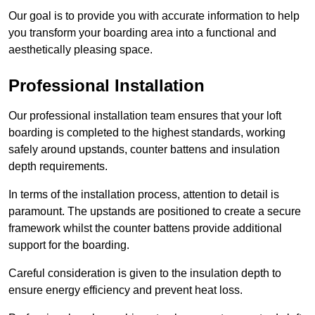
Our goal is to provide you with accurate information to help
you transform your boarding area into a functional and
aesthetically pleasing space.
Professional Installation
Our professional installation team ensures that your loft
boarding is completed to the highest standards, working
safely around upstands, counter battens and insulation
depth requirements.
In terms of the installation process, attention to detail is
paramount. The upstands are positioned to create a secure
framework whilst the counter battens provide additional
support for the boarding.
Careful consideration is given to the insulation depth to
ensure energy efficiency and prevent heat loss.