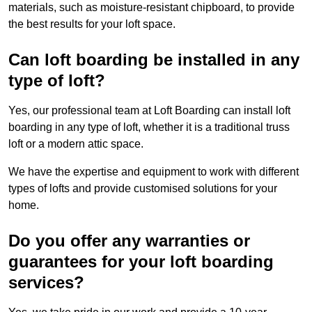
materials, such as moisture-resistant chipboard, to provide
the best results for your loft space.
Can loft boarding be installed in any
type of loft?
Yes, our professional team at Loft Boarding can install loft
boarding in any type of loft, whether it is a traditional truss
loft or a modern attic space.
We have the expertise and equipment to work with different
types of lofts and provide customised solutions for your
home.
Do you offer any warranties or
guarantees for your loft boarding
services?