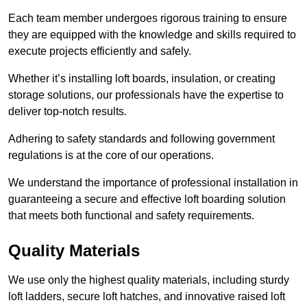
Each team member undergoes rigorous training to ensure
they are equipped with the knowledge and skills required to
execute projects efficiently and safely.
Whether it’s installing loft boards, insulation, or creating
storage solutions, our professionals have the expertise to
deliver top-notch results.
Adhering to safety standards and following government
regulations is at the core of our operations.
We understand the importance of professional installation in
guaranteeing a secure and effective loft boarding solution
that meets both functional and safety requirements.
Quality Materials
We use only the highest quality materials, including sturdy
loft ladders, secure loft hatches, and innovative raised loft