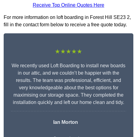
Receive Top Online Quotes Here
For more information on loft boarding in Forest Hill SE23 2,
fill in the contact form below to receive a free quote today.
★★★★★
We recently used Loft Boarding to install new boards
in our attic, and we couldn’t be happier with the
results. The team was professional, efficient, and
very knowledgeable about the best options for
maximising our storage space. They completed the
installation quickly and left our home clean and tidy.
Ian Morton