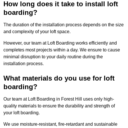
How long does it take to install loft
boarding?
The duration of the installation process depends on the size
and complexity of your loft space.
However, our team at Loft Boarding works efficiently and
completes most projects within a day. We ensure to cause
minimal disruption to your daily routine during the
installation process.
What materials do you use for loft
boarding?
Our team at Loft Boarding in Forest Hill uses only high-
quality materials to ensure the durability and strength of
your loft boarding.
We use moisture-resistant, fire-retardant and sustainable