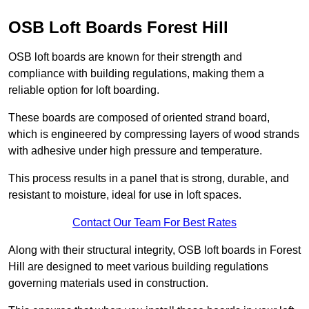
OSB Loft Boards Forest Hill
OSB loft boards are known for their strength and
compliance with building regulations, making them a
reliable option for loft boarding.
These boards are composed of oriented strand board,
which is engineered by compressing layers of wood strands
with adhesive under high pressure and temperature.
This process results in a panel that is strong, durable, and
resistant to moisture, ideal for use in loft spaces.
Contact Our Team For Best Rates
Along with their structural integrity, OSB loft boards in Forest
Hill are designed to meet various building regulations
governing materials used in construction.