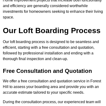
Home improvement projects that increase both functionality
and efficiency are generally considered worthwhile
investments for homeowners seeking to enhance their living
space.
Our Loft Boarding Process
Our loft boarding process is designed to be seamless and
efficient, starting with a free consultation and quotation,
followed by professional installation and ending with a
thorough final inspection and clean-up.
Free Consultation and Quotation
We offer a free consultation and quotation service in Forest
Hill to assess your boarding area and provide you with an
accurate estimate tailored to your specific needs.
During the consultation process, our experienced team will