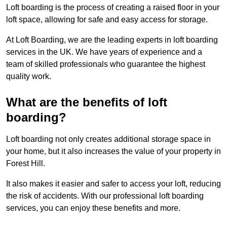
Loft boarding is the process of creating a raised floor in your
loft space, allowing for safe and easy access for storage.
At Loft Boarding, we are the leading experts in loft boarding
services in the UK. We have years of experience and a
team of skilled professionals who guarantee the highest
quality work.
What are the benefits of loft
boarding?
Loft boarding not only creates additional storage space in
your home, but it also increases the value of your property in
Forest Hill.
It also makes it easier and safer to access your loft, reducing
the risk of accidents. With our professional loft boarding
services, you can enjoy these benefits and more.