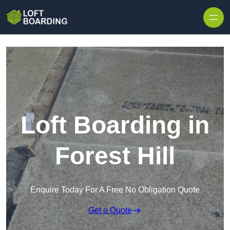
Skip to content
Loft Boarding in
Forest Hill
Enquire Today For A Free No Obligation Quote
Get a Quote