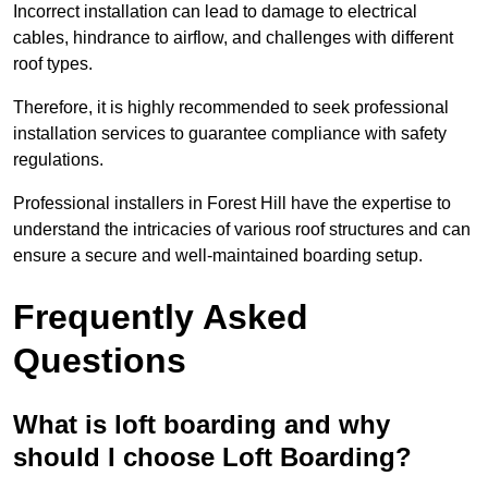
Incorrect installation can lead to damage to electrical
cables, hindrance to airflow, and challenges with different
roof types.
Therefore, it is highly recommended to seek professional
installation services to guarantee compliance with safety
regulations.
Professional installers in Forest Hill have the expertise to
understand the intricacies of various roof structures and can
ensure a secure and well-maintained boarding setup.
Frequently Asked
Questions
What is loft boarding and why
should I choose Loft Boarding?