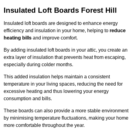
Insulated Loft Boards Forest Hill
Insulated loft boards are designed to enhance energy
efficiency and insulation in your home, helping to
reduce
heating bills
and improve comfort.
By adding insulated loft boards in your attic, you create an
extra layer of insulation that prevents heat from escaping,
especially during colder months.
This added insulation helps maintain a consistent
temperature in your living spaces, reducing the need for
excessive heating and thus lowering your energy
consumption and bills.
These boards can also provide a more stable environment
by minimising temperature fluctuations, making your home
more comfortable throughout the year.