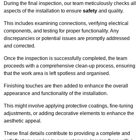
During the final inspection, our team meticulously checks all
aspects of the installation to ensure
safety
and quality.
This includes examining connections, verifying electrical
components, and testing for proper functionality. Any
discrepancies or potential issues are promptly addressed
and corrected.
Once the inspection is successfully completed, the team
proceeds with a comprehensive clean-up process, ensuring
that the work area is left spotless and organised.
Finishing touches are then added to enhance the overall
appearance and functionality of the installation.
This might involve applying protective coatings, fine-tuning
adjustments, or adding decorative elements to enhance the
aesthetic appeal.
These final details contribute to providing a complete and