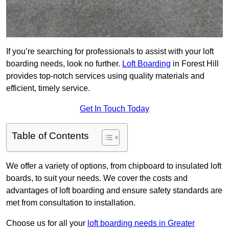
If you’re searching for professionals to assist with your loft
boarding needs, look no further.
Loft Boarding
in Forest Hill
provides top-notch services using quality materials and
efficient, timely service.
Get In Touch Today
Table of Contents
We offer a variety of options, from chipboard to insulated loft
boards, to suit your needs. We cover the costs and
advantages of loft boarding and ensure safety standards are
met from consultation to installation.
Choose us for all your
loft boarding needs in Greater