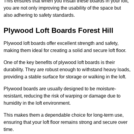
This ensures that when you install these boards in your loft,
you are not only improving the usability of the space but
also adhering to safety standards.
Plywood Loft Boards Forest Hill
Plywood loft boards offer excellent strength and safety,
making them ideal for creating a solid and secure loft floor.
One of the key benefits of plywood loft boards is their
durability. They are robust enough to withstand heavy loads,
providing a stable surface for storage or walking in the loft.
Plywood boards are usually designed to be moisture-
resistant, reducing the risk of warping or damage due to
humidity in the loft environment.
This makes them a dependable choice for long-term use,
ensuring that your loft floor remains strong and secure over
time.