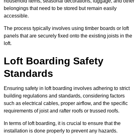
household items, seasonal decorations, luggage, and other
belongings that need to be stored but remain easily
accessible.
The process typically involves using timber boards or loft
panels that are securely fixed onto the existing joists in the
loft.
Loft Boarding Safety
Standards
Ensuring safety in loft boarding involves adhering to strict
building regulations and standards, considering factors
such as electrical cables, proper airflow, and the specific
requirements of joist and rafter roofs or trussed roofs.
In terms of loft boarding, it is crucial to ensure that the
installation is done properly to prevent any hazards.