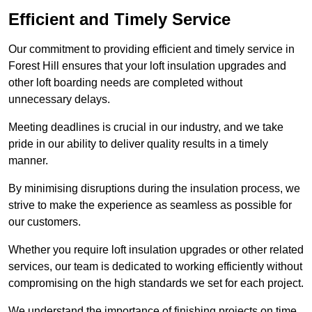
Efficient and Timely Service
Our commitment to providing efficient and timely service in
Forest Hill ensures that your loft insulation upgrades and
other loft boarding needs are completed without
unnecessary delays.
Meeting deadlines is crucial in our industry, and we take
pride in our ability to deliver quality results in a timely
manner.
By minimising disruptions during the insulation process, we
strive to make the experience as seamless as possible for
our customers.
Whether you require loft insulation upgrades or other related
services, our team is dedicated to working efficiently without
compromising on the high standards we set for each project.
We understand the importance of finishing projects on time