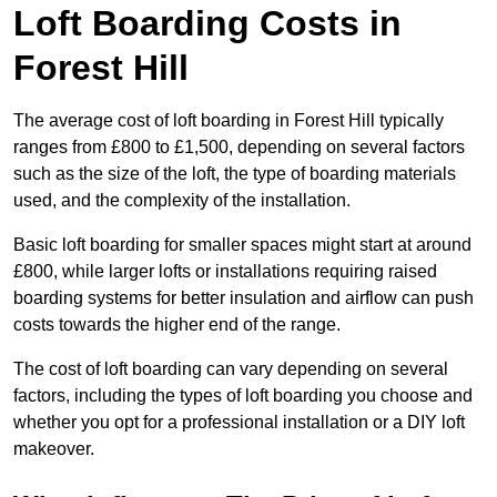
Loft Boarding Costs in
Forest Hill
The average cost of loft boarding in Forest Hill typically
ranges from £800 to £1,500, depending on several factors
such as the size of the loft, the type of boarding materials
used, and the complexity of the installation.
Basic loft boarding for smaller spaces might start at around
£800, while larger lofts or installations requiring raised
boarding systems for better insulation and airflow can push
costs towards the higher end of the range.
The cost of loft boarding can vary depending on several
factors, including the types of loft boarding you choose and
whether you opt for a professional installation or a DIY loft
makeover.