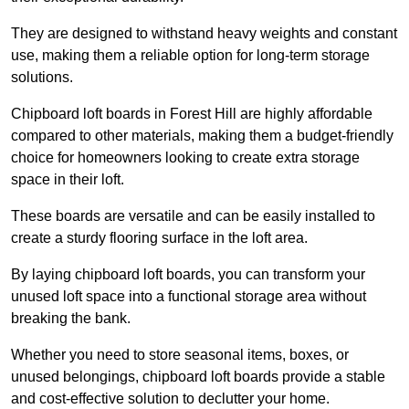
They are designed to withstand heavy weights and constant
use, making them a reliable option for long-term storage
solutions.
Chipboard loft boards in Forest Hill are highly affordable
compared to other materials, making them a budget-friendly
choice for homeowners looking to create extra storage
space in their loft.
These boards are versatile and can be easily installed to
create a sturdy flooring surface in the loft area.
By laying chipboard loft boards, you can transform your
unused loft space into a functional storage area without
breaking the bank.
Whether you need to store seasonal items, boxes, or
unused belongings, chipboard loft boards provide a stable
and cost-effective solution to declutter your home.