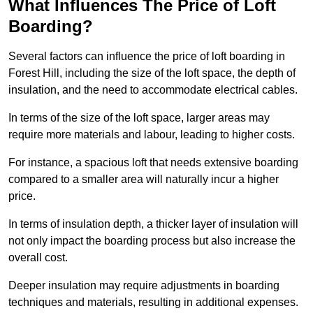
What Influences The Price of Loft
Boarding?
Several factors can influence the price of loft boarding in
Forest Hill, including the size of the loft space, the depth of
insulation, and the need to accommodate electrical cables.
In terms of the size of the loft space, larger areas may
require more materials and labour, leading to higher costs.
For instance, a spacious loft that needs extensive boarding
compared to a smaller area will naturally incur a higher
price.
In terms of insulation depth, a thicker layer of insulation will
not only impact the boarding process but also increase the
overall cost.
Deeper insulation may require adjustments in boarding
techniques and materials, resulting in additional expenses.