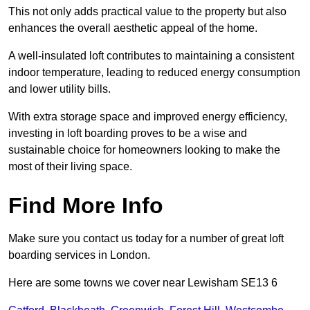
This not only adds practical value to the property but also
enhances the overall aesthetic appeal of the home.
A well-insulated loft contributes to maintaining a consistent
indoor temperature, leading to reduced energy consumption
and lower utility bills.
With extra storage space and improved energy efficiency,
investing in loft boarding proves to be a wise and
sustainable choice for homeowners looking to make the
most of their living space.
Find More Info
Make sure you contact us today for a number of great loft
boarding services in London.
Here are some towns we cover near Lewisham SE13 6