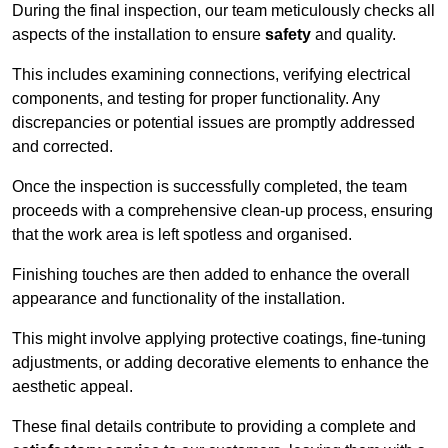
During the final inspection, our team meticulously checks all
aspects of the installation to ensure
safety
and quality.
This includes examining connections, verifying electrical
components, and testing for proper functionality. Any
discrepancies or potential issues are promptly addressed
and corrected.
Once the inspection is successfully completed, the team
proceeds with a comprehensive clean-up process, ensuring
that the work area is left spotless and organised.
Finishing touches are then added to enhance the overall
appearance and functionality of the installation.
This might involve applying protective coatings, fine-tuning
adjustments, or adding decorative elements to enhance the
aesthetic appeal.
These final details contribute to providing a complete and