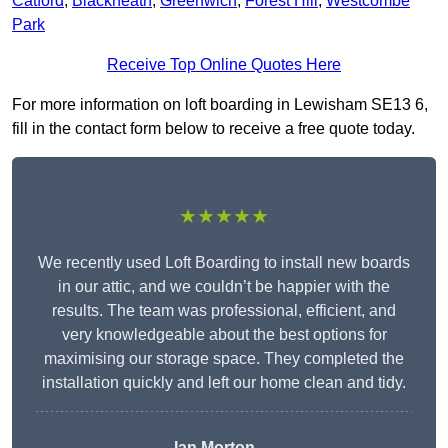
Catford
,
Blackheath
,
Greenwich
,
Forest Hill
,
Westcombe
Park
Receive Top Online Quotes Here
For more information on loft boarding in Lewisham SE13 6,
fill in the contact form below to receive a free quote today.
★★★★★
We recently used Loft Boarding to install new boards
in our attic, and we couldn’t be happier with the
results. The team was professional, efficient, and
very knowledgeable about the best options for
maximising our storage space. They completed the
installation quickly and left our home clean and tidy.
Ian Morton