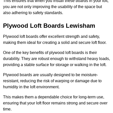
This ensures that when you install these boards in your loft,
you are not only improving the usability of the space but
also adhering to safety standards.
Plywood Loft Boards Lewisham
Plywood loft boards offer excellent strength and safety,
making them ideal for creating a solid and secure loft floor.
One of the key benefits of plywood loft boards is their
durability. They are robust enough to withstand heavy loads,
providing a stable surface for storage or walking in the loft.
Plywood boards are usually designed to be moisture-
resistant, reducing the risk of warping or damage due to
humidity in the loft environment.
This makes them a dependable choice for long-term use,
ensuring that your loft floor remains strong and secure over
time.