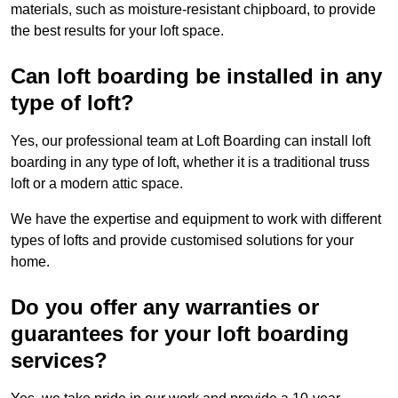
materials, such as moisture-resistant chipboard, to provide
the best results for your loft space.
Can loft boarding be installed in any
type of loft?
Yes, our professional team at Loft Boarding can install loft
boarding in any type of loft, whether it is a traditional truss
loft or a modern attic space.
We have the expertise and equipment to work with different
types of lofts and provide customised solutions for your
home.
Do you offer any warranties or
guarantees for your loft boarding
services?