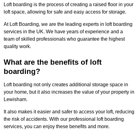
Loft boarding is the process of creating a raised floor in your
loft space, allowing for safe and easy access for storage.
At Loft Boarding, we are the leading experts in loft boarding
services in the UK. We have years of experience and a
team of skilled professionals who guarantee the highest
quality work.
What are the benefits of loft
boarding?
Loft boarding not only creates additional storage space in
your home, but it also increases the value of your property in
Lewisham.
It also makes it easier and safer to access your loft, reducing
the risk of accidents. With our professional loft boarding
services, you can enjoy these benefits and more.