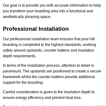
Our goal is to provide you with accurate information to help
you transform your boarding area into a functional and
aesthetically pleasing space.
Professional Installation
Our professional installation team ensures that your loft
boarding is completed to the highest standards, working
safely around upstands, counter battens and insulation
depth requirements.
In terms of the installation process, attention to detail is
paramount. The upstands are positioned to create a secure
framework whilst the counter battens provide additional
support for the boarding.
Careful consideration is given to the insulation depth to
ensure energy efficiency and prevent heat loss.