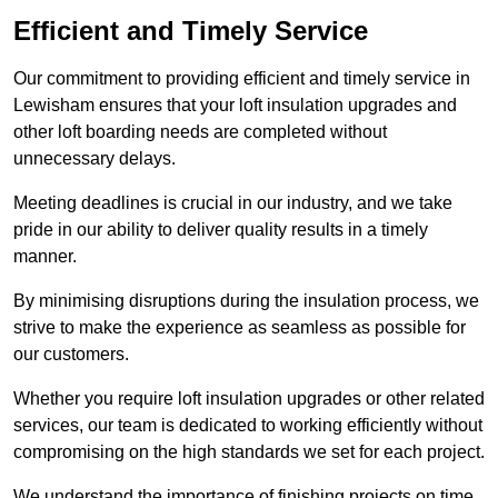
Efficient and Timely Service
Our commitment to providing efficient and timely service in
Lewisham ensures that your loft insulation upgrades and
other loft boarding needs are completed without
unnecessary delays.
Meeting deadlines is crucial in our industry, and we take
pride in our ability to deliver quality results in a timely
manner.
By minimising disruptions during the insulation process, we
strive to make the experience as seamless as possible for
our customers.
Whether you require loft insulation upgrades or other related
services, our team is dedicated to working efficiently without
compromising on the high standards we set for each project.
We understand the importance of finishing projects on time