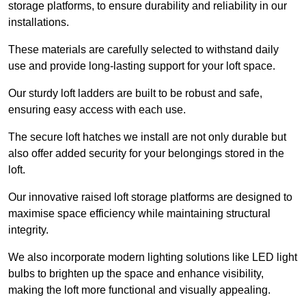
storage platforms, to ensure durability and reliability in our
installations.
These materials are carefully selected to withstand daily
use and provide long-lasting support for your loft space.
Our sturdy loft ladders are built to be robust and safe,
ensuring easy access with each use.
The secure loft hatches we install are not only durable but
also offer added security for your belongings stored in the
loft.
Our innovative raised loft storage platforms are designed to
maximise space efficiency while maintaining structural
integrity.
We also incorporate modern lighting solutions like LED light
bulbs to brighten up the space and enhance visibility,
making the loft more functional and visually appealing.