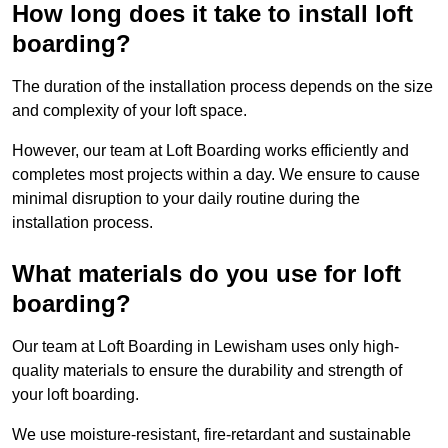
How long does it take to install loft
boarding?
The duration of the installation process depends on the size
and complexity of your loft space.
However, our team at Loft Boarding works efficiently and
completes most projects within a day. We ensure to cause
minimal disruption to your daily routine during the
installation process.
What materials do you use for loft
boarding?
Our team at Loft Boarding in Lewisham uses only high-
quality materials to ensure the durability and strength of
your loft boarding.
We use moisture-resistant, fire-retardant and sustainable