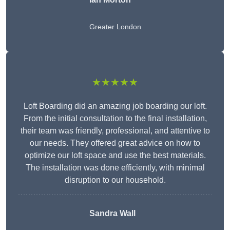
Greater London
★★★★★
Loft Boarding did an amazing job boarding our loft.
From the initial consultation to the final installation,
their team was friendly, professional, and attentive to
our needs. They offered great advice on how to
optimize our loft space and use the best materials.
The installation was done efficiently, with minimal
disruption to our household.
Sandra Wall