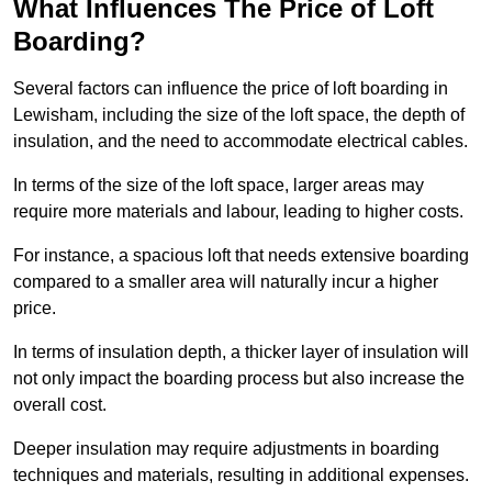
What Influences The Price of Loft
Boarding?
Several factors can influence the price of loft boarding in
Lewisham, including the size of the loft space, the depth of
insulation, and the need to accommodate electrical cables.
In terms of the size of the loft space, larger areas may
require more materials and labour, leading to higher costs.
For instance, a spacious loft that needs extensive boarding
compared to a smaller area will naturally incur a higher
price.
In terms of insulation depth, a thicker layer of insulation will
not only impact the boarding process but also increase the
overall cost.
Deeper insulation may require adjustments in boarding
techniques and materials, resulting in additional expenses.