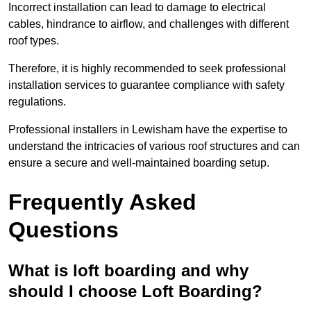
Incorrect installation can lead to damage to electrical
cables, hindrance to airflow, and challenges with different
roof types.
Therefore, it is highly recommended to seek professional
installation services to guarantee compliance with safety
regulations.
Professional installers in Lewisham have the expertise to
understand the intricacies of various roof structures and can
ensure a secure and well-maintained boarding setup.
Frequently Asked
Questions
What is loft boarding and why
should I choose Loft Boarding?