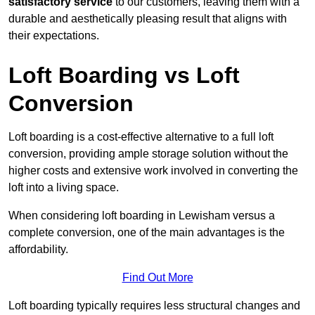
satisfactory service
to our customers, leaving them with a
durable and aesthetically pleasing result that aligns with
their expectations.
Loft Boarding vs Loft
Conversion
Loft boarding is a cost-effective alternative to a full loft
conversion, providing ample storage solution without the
higher costs and extensive work involved in converting the
loft into a living space.
When considering loft boarding in Lewisham versus a
complete conversion, one of the main advantages is the
affordability.
Find Out More
Loft boarding typically requires less structural changes and