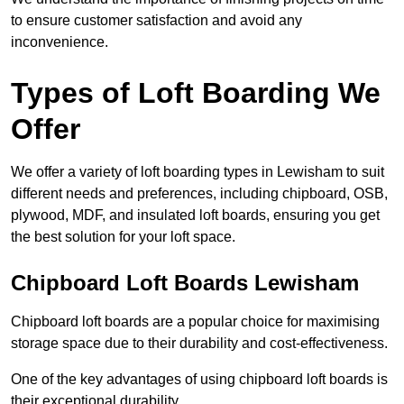
to ensure customer satisfaction and avoid any
inconvenience.
Types of Loft Boarding We
Offer
We offer a variety of loft boarding types in Lewisham to suit
different needs and preferences, including chipboard, OSB,
plywood, MDF, and insulated loft boards, ensuring you get
the best solution for your loft space.
Chipboard Loft Boards Lewisham
Chipboard loft boards are a popular choice for maximising
storage space due to their durability and cost-effectiveness.
One of the key advantages of using chipboard loft boards is
their exceptional durability.