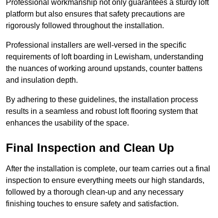
Professional workmanship not only guarantees a sturdy loft
platform but also ensures that safety precautions are
rigorously followed throughout the installation.
Professional installers are well-versed in the specific
requirements of loft boarding in Lewisham, understanding
the nuances of working around upstands, counter battens
and insulation depth.
By adhering to these guidelines, the installation process
results in a seamless and robust loft flooring system that
enhances the usability of the space.
Final Inspection and Clean Up
After the installation is complete, our team carries out a final
inspection to ensure everything meets our high standards,
followed by a thorough clean-up and any necessary
finishing touches to ensure safety and satisfaction.