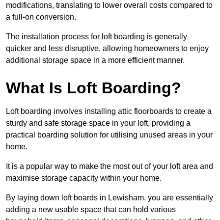
modifications, translating to lower overall costs compared to
a full-on conversion.
The installation process for loft boarding is generally
quicker and less disruptive, allowing homeowners to enjoy
additional storage space in a more efficient manner.
What Is Loft Boarding?
Loft boarding involves installing attic floorboards to create a
sturdy and safe storage space in your loft, providing a
practical boarding solution for utilising unused areas in your
home.
It is a popular way to make the most out of your loft area and
maximise storage capacity within your home.
By laying down loft boards in Lewisham, you are essentially
adding a new usable space that can hold various