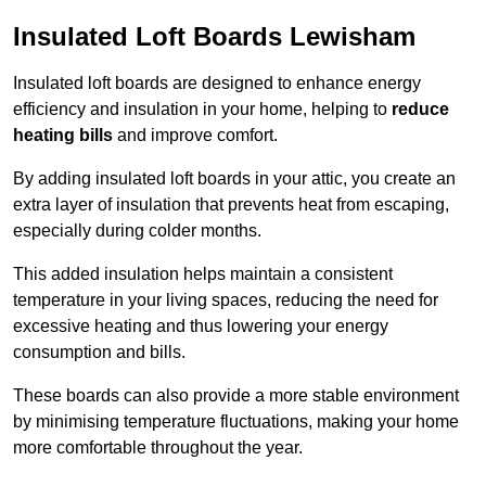
Insulated Loft Boards Lewisham
Insulated loft boards are designed to enhance energy
efficiency and insulation in your home, helping to
reduce
heating bills
and improve comfort.
By adding insulated loft boards in your attic, you create an
extra layer of insulation that prevents heat from escaping,
especially during colder months.
This added insulation helps maintain a consistent
temperature in your living spaces, reducing the need for
excessive heating and thus lowering your energy
consumption and bills.
These boards can also provide a more stable environment
by minimising temperature fluctuations, making your home
more comfortable throughout the year.