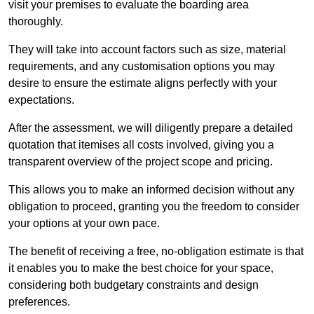
visit your premises to evaluate the boarding area
thoroughly.
They will take into account factors such as size, material
requirements, and any customisation options you may
desire to ensure the estimate aligns perfectly with your
expectations.
After the assessment, we will diligently prepare a detailed
quotation that itemises all costs involved, giving you a
transparent overview of the project scope and pricing.
This allows you to make an informed decision without any
obligation to proceed, granting you the freedom to consider
your options at your own pace.
The benefit of receiving a free, no-obligation estimate is that
it enables you to make the best choice for your space,
considering both budgetary constraints and design
preferences.