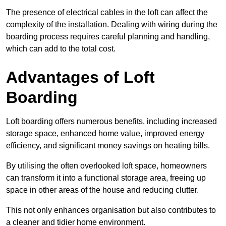
The presence of electrical cables in the loft can affect the
complexity of the installation. Dealing with wiring during the
boarding process requires careful planning and handling,
which can add to the total cost.
Advantages of Loft
Boarding
Loft boarding offers numerous benefits, including increased
storage space, enhanced home value, improved energy
efficiency, and significant money savings on heating bills.
By utilising the often overlooked loft space, homeowners
can transform it into a functional storage area, freeing up
space in other areas of the house and reducing clutter.
This not only enhances organisation but also contributes to
a cleaner and tidier home environment.