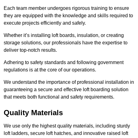
Each team member undergoes rigorous training to ensure
they are equipped with the knowledge and skills required to
execute projects efficiently and safely.
Whether it’s installing loft boards, insulation, or creating
storage solutions, our professionals have the expertise to
deliver top-notch results.
Adhering to safety standards and following government
regulations is at the core of our operations.
We understand the importance of professional installation in
guaranteeing a secure and effective loft boarding solution
that meets both functional and safety requirements.
Quality Materials
We use only the highest quality materials, including sturdy
loft ladders, secure loft hatches, and innovative raised loft