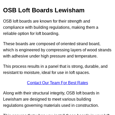
OSB Loft Boards Lewisham
OSB loft boards are known for their strength and
compliance with building regulations, making them a
reliable option for loft boarding.
These boards are composed of oriented strand board,
which is engineered by compressing layers of wood strands
with adhesive under high pressure and temperature.
This process results in a panel that is strong, durable, and
resistant to moisture, ideal for use in loft spaces.
Contact Our Team For Best Rates
Along with their structural integrity, OSB loft boards in
Lewisham are designed to meet various building
regulations governing materials used in construction.