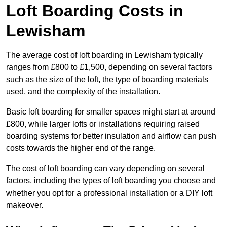
Loft Boarding Costs in
Lewisham
The average cost of loft boarding in Lewisham typically
ranges from £800 to £1,500, depending on several factors
such as the size of the loft, the type of boarding materials
used, and the complexity of the installation.
Basic loft boarding for smaller spaces might start at around
£800, while larger lofts or installations requiring raised
boarding systems for better insulation and airflow can push
costs towards the higher end of the range.
The cost of loft boarding can vary depending on several
factors, including the types of loft boarding you choose and
whether you opt for a professional installation or a DIY loft
makeover.