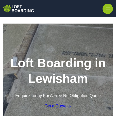
Skip to content
Loft Boarding in
Lewisham
Enquire Today For A Free No Obligation Quote
Get a Quote