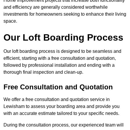
Home improvement projects that increase both functionality
and efficiency are generally considered worthwhile
investments for homeowners seeking to enhance their living
space.
Our Loft Boarding Process
Our loft boarding process is designed to be seamless and
efficient, starting with a free consultation and quotation,
followed by professional installation and ending with a
thorough final inspection and clean-up.
Free Consultation and Quotation
We offer a free consultation and quotation service in
Lewisham to assess your boarding area and provide you
with an accurate estimate tailored to your specific needs.
During the consultation process, our experienced team will