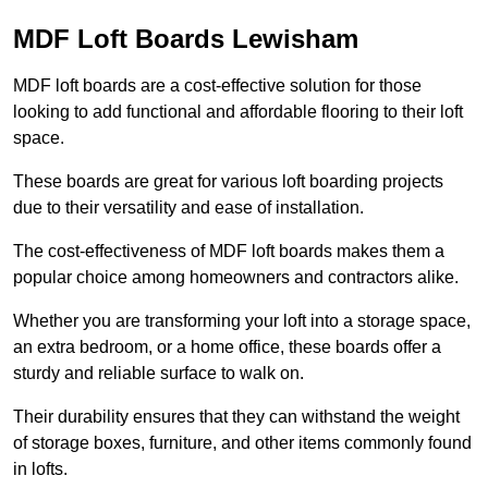
MDF Loft Boards Lewisham
MDF loft boards are a cost-effective solution for those
looking to add functional and affordable flooring to their loft
space.
These boards are great for various loft boarding projects
due to their versatility and ease of installation.
The cost-effectiveness of MDF loft boards makes them a
popular choice among homeowners and contractors alike.
Whether you are transforming your loft into a storage space,
an extra bedroom, or a home office, these boards offer a
sturdy and reliable surface to walk on.
Their durability ensures that they can withstand the weight
of storage boxes, furniture, and other items commonly found
in lofts.