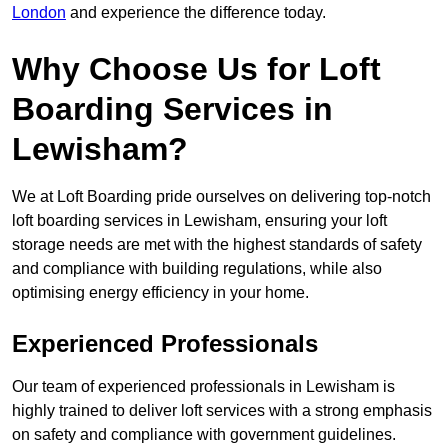
London
and experience the difference today.
Why Choose Us for Loft
Boarding Services in
Lewisham?
We at Loft Boarding pride ourselves on delivering top-notch
loft boarding services in Lewisham, ensuring your loft
storage needs are met with the highest standards of safety
and compliance with building regulations, while also
optimising energy efficiency in your home.
Experienced Professionals
Our team of experienced professionals in Lewisham is
highly trained to deliver loft services with a strong emphasis
on safety and compliance with government guidelines.