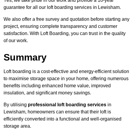
Yes, we take pride in our work and provide a 10-year
guarantee for all our loft boarding services in Lewisham.
We also offer a free survey and quotation before starting any
project, ensuring complete transparency and customer
satisfaction. With Loft Boarding, you can trust in the quality
of our work.
Summary
Loft boarding is a cost-effective and energy-efficient solution
to maximise storage space in your home, offering numerous
benefits including enhanced home value, improved
insulation, and significant money savings.
By utilising
professional loft boarding services
in
Lewisham, homeowners can ensure that their loft is
efficiently converted into a functional and well-organised
storage area.