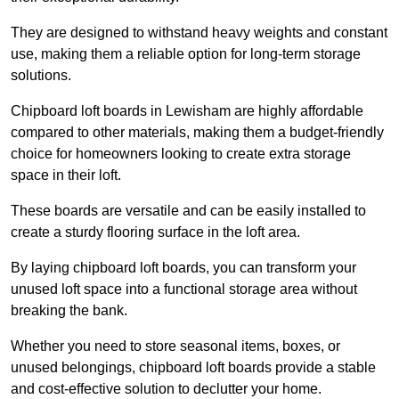
They are designed to withstand heavy weights and constant
use, making them a reliable option for long-term storage
solutions.
Chipboard loft boards in Lewisham are highly affordable
compared to other materials, making them a budget-friendly
choice for homeowners looking to create extra storage
space in their loft.
These boards are versatile and can be easily installed to
create a sturdy flooring surface in the loft area.
By laying chipboard loft boards, you can transform your
unused loft space into a functional storage area without
breaking the bank.
Whether you need to store seasonal items, boxes, or
unused belongings, chipboard loft boards provide a stable
and cost-effective solution to declutter your home.