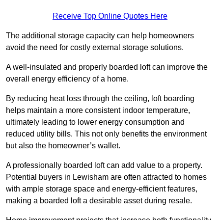
Receive Top Online Quotes Here
The additional storage capacity can help homeowners
avoid the need for costly external storage solutions.
A well-insulated and properly boarded loft can improve the
overall energy efficiency of a home.
By reducing heat loss through the ceiling, loft boarding
helps maintain a more consistent indoor temperature,
ultimately leading to lower energy consumption and
reduced utility bills. This not only benefits the environment
but also the homeowner’s wallet.
A professionally boarded loft can add value to a property.
Potential buyers in Lewisham are often attracted to homes
with ample storage space and energy-efficient features,
making a boarded loft a desirable asset during resale.