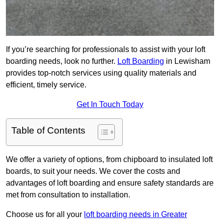
If you’re searching for professionals to assist with your loft
boarding needs, look no further.
Loft Boarding
in Lewisham
provides top-notch services using quality materials and
efficient, timely service.
Get In Touch Today
Table of Contents
We offer a variety of options, from chipboard to insulated loft
boards, to suit your needs. We cover the costs and
advantages of loft boarding and ensure safety standards are
met from consultation to installation.
Choose us for all your
loft boarding needs in Greater