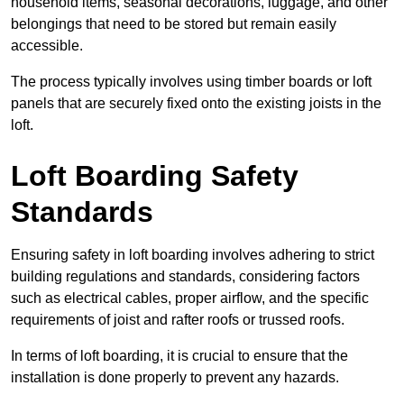
household items, seasonal decorations, luggage, and other
belongings that need to be stored but remain easily
accessible.
The process typically involves using timber boards or loft
panels that are securely fixed onto the existing joists in the
loft.
Loft Boarding Safety
Standards
Ensuring safety in loft boarding involves adhering to strict
building regulations and standards, considering factors
such as electrical cables, proper airflow, and the specific
requirements of joist and rafter roofs or trussed roofs.
In terms of loft boarding, it is crucial to ensure that the
installation is done properly to prevent any hazards.