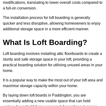
modifications, translating to lower overall costs compared to
a full-on conversion.
The installation process for loft boarding is generally
quicker and less disruptive, allowing homeowners to enjoy
additional storage space in a more efficient manner.
What Is Loft Boarding?
Loft boarding involves installing attic floorboards to create a
sturdy and safe storage space in your loft, providing a
practical boarding solution for utilising unused areas in your
home.
It is a popular way to make the most out of your loft area and
maximise storage capacity within your home.
By laying down loft boards in Paddington, you are
essentially adding a new usable space that can hold