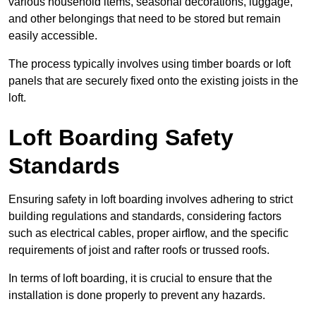
various household items, seasonal decorations, luggage,
and other belongings that need to be stored but remain
easily accessible.
The process typically involves using timber boards or loft
panels that are securely fixed onto the existing joists in the
loft.
Loft Boarding Safety
Standards
Ensuring safety in loft boarding involves adhering to strict
building regulations and standards, considering factors
such as electrical cables, proper airflow, and the specific
requirements of joist and rafter roofs or trussed roofs.
In terms of loft boarding, it is crucial to ensure that the
installation is done properly to prevent any hazards.