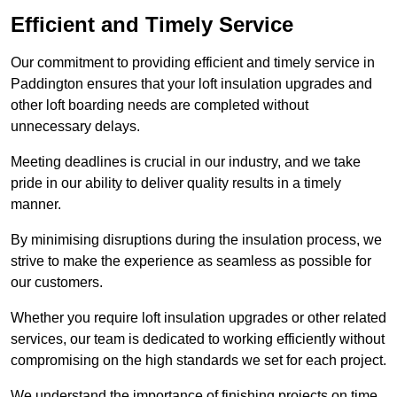
Efficient and Timely Service
Our commitment to providing efficient and timely service in
Paddington ensures that your loft insulation upgrades and
other loft boarding needs are completed without
unnecessary delays.
Meeting deadlines is crucial in our industry, and we take
pride in our ability to deliver quality results in a timely
manner.
By minimising disruptions during the insulation process, we
strive to make the experience as seamless as possible for
our customers.
Whether you require loft insulation upgrades or other related
services, our team is dedicated to working efficiently without
compromising on the high standards we set for each project.
We understand the importance of finishing projects on time