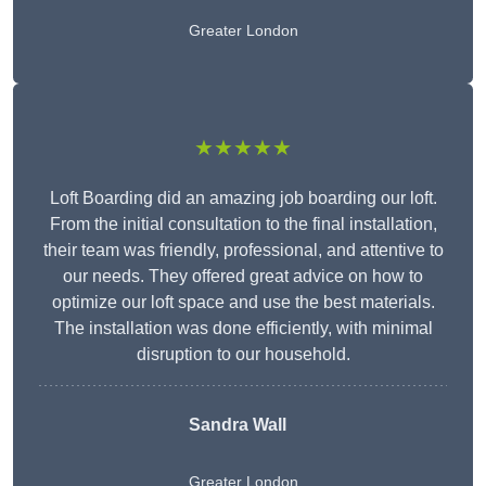
Greater London
★★★★★
Loft Boarding did an amazing job boarding our loft.
From the initial consultation to the final installation,
their team was friendly, professional, and attentive to
our needs. They offered great advice on how to
optimize our loft space and use the best materials.
The installation was done efficiently, with minimal
disruption to our household.
Sandra Wall
Greater London