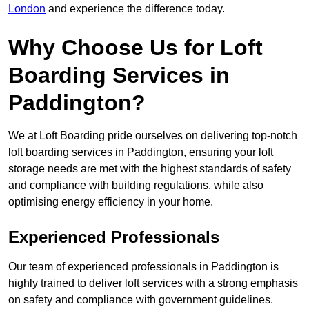
London
and experience the difference today.
Why Choose Us for Loft
Boarding Services in
Paddington?
We at Loft Boarding pride ourselves on delivering top-notch
loft boarding services in Paddington, ensuring your loft
storage needs are met with the highest standards of safety
and compliance with building regulations, while also
optimising energy efficiency in your home.
Experienced Professionals
Our team of experienced professionals in Paddington is
highly trained to deliver loft services with a strong emphasis
on safety and compliance with government guidelines.