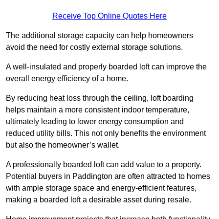
Receive Top Online Quotes Here
The additional storage capacity can help homeowners
avoid the need for costly external storage solutions.
A well-insulated and properly boarded loft can improve the
overall energy efficiency of a home.
By reducing heat loss through the ceiling, loft boarding
helps maintain a more consistent indoor temperature,
ultimately leading to lower energy consumption and
reduced utility bills. This not only benefits the environment
but also the homeowner’s wallet.
A professionally boarded loft can add value to a property.
Potential buyers in Paddington are often attracted to homes
with ample storage space and energy-efficient features,
making a boarded loft a desirable asset during resale.