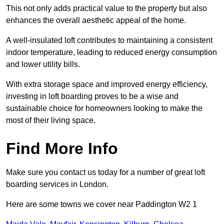
This not only adds practical value to the property but also
enhances the overall aesthetic appeal of the home.
A well-insulated loft contributes to maintaining a consistent
indoor temperature, leading to reduced energy consumption
and lower utility bills.
With extra storage space and improved energy efficiency,
investing in loft boarding proves to be a wise and
sustainable choice for homeowners looking to make the
most of their living space.
Find More Info
Make sure you contact us today for a number of great loft
boarding services in London.
Here are some towns we cover near Paddington W2 1