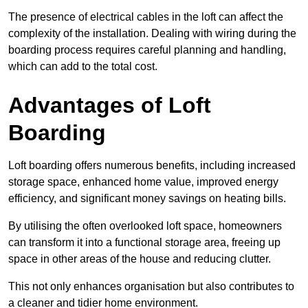
The presence of electrical cables in the loft can affect the
complexity of the installation. Dealing with wiring during the
boarding process requires careful planning and handling,
which can add to the total cost.
Advantages of Loft
Boarding
Loft boarding offers numerous benefits, including increased
storage space, enhanced home value, improved energy
efficiency, and significant money savings on heating bills.
By utilising the often overlooked loft space, homeowners
can transform it into a functional storage area, freeing up
space in other areas of the house and reducing clutter.
This not only enhances organisation but also contributes to
a cleaner and tidier home environment.