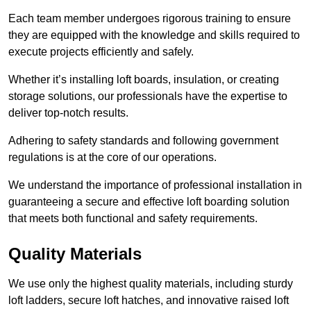
Each team member undergoes rigorous training to ensure
they are equipped with the knowledge and skills required to
execute projects efficiently and safely.
Whether it’s installing loft boards, insulation, or creating
storage solutions, our professionals have the expertise to
deliver top-notch results.
Adhering to safety standards and following government
regulations is at the core of our operations.
We understand the importance of professional installation in
guaranteeing a secure and effective loft boarding solution
that meets both functional and safety requirements.
Quality Materials
We use only the highest quality materials, including sturdy
loft ladders, secure loft hatches, and innovative raised loft