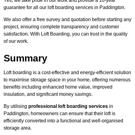
Yes, we take pride in our work and provide a 10-year
guarantee for all our loft boarding services in Paddington.
We also offer a free survey and quotation before starting any
project, ensuring complete transparency and customer
satisfaction. With Loft Boarding, you can trust in the quality
of our work.
Summary
Loft boarding is a cost-effective and energy-efficient solution
to maximise storage space in your home, offering numerous
benefits including enhanced home value, improved
insulation, and significant money savings.
By utilising
professional loft boarding services
in
Paddington, homeowners can ensure that their loft is
efficiently converted into a functional and well-organised
storage area.