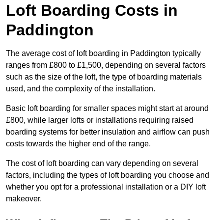
Loft Boarding Costs in
Paddington
The average cost of loft boarding in Paddington typically
ranges from £800 to £1,500, depending on several factors
such as the size of the loft, the type of boarding materials
used, and the complexity of the installation.
Basic loft boarding for smaller spaces might start at around
£800, while larger lofts or installations requiring raised
boarding systems for better insulation and airflow can push
costs towards the higher end of the range.
The cost of loft boarding can vary depending on several
factors, including the types of loft boarding you choose and
whether you opt for a professional installation or a DIY loft
makeover.