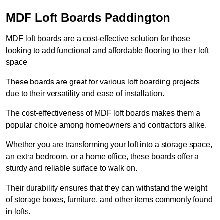
MDF Loft Boards Paddington
MDF loft boards are a cost-effective solution for those
looking to add functional and affordable flooring to their loft
space.
These boards are great for various loft boarding projects
due to their versatility and ease of installation.
The cost-effectiveness of MDF loft boards makes them a
popular choice among homeowners and contractors alike.
Whether you are transforming your loft into a storage space,
an extra bedroom, or a home office, these boards offer a
sturdy and reliable surface to walk on.
Their durability ensures that they can withstand the weight
of storage boxes, furniture, and other items commonly found
in lofts.