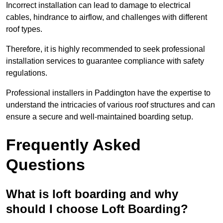
Incorrect installation can lead to damage to electrical
cables, hindrance to airflow, and challenges with different
roof types.
Therefore, it is highly recommended to seek professional
installation services to guarantee compliance with safety
regulations.
Professional installers in Paddington have the expertise to
understand the intricacies of various roof structures and can
ensure a secure and well-maintained boarding setup.
Frequently Asked
Questions
What is loft boarding and why
should I choose Loft Boarding?