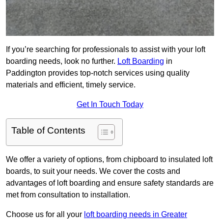
If you’re searching for professionals to assist with your loft
boarding needs, look no further.
Loft Boarding
in
Paddington provides top-notch services using quality
materials and efficient, timely service.
Get In Touch Today
Table of Contents
We offer a variety of options, from chipboard to insulated loft
boards, to suit your needs. We cover the costs and
advantages of loft boarding and ensure safety standards are
met from consultation to installation.
Choose us for all your
loft boarding needs in Greater