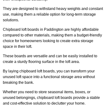
They are designed to withstand heavy weights and constant
use, making them a reliable option for long-term storage
solutions.
Chipboard loft boards in Paddington are highly affordable
compared to other materials, making them a budget-friendly
choice for homeowners looking to create extra storage
space in their loft.
These boards are versatile and can be easily installed to
create a sturdy flooring surface in the loft area.
By laying chipboard loft boards, you can transform your
unused loft space into a functional storage area without
breaking the bank.
Whether you need to store seasonal items, boxes, or
unused belongings, chipboard loft boards provide a stable
and cost-effective solution to declutter your home.