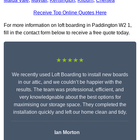
Maida Vale
,
Mayfair
,
Kensington
,
Kilburn
,
Chelsea
Receive Top Online Quotes Here
For more information on loft boarding in Paddington W2 1,
fill in the contact form below to receive a free quote today.
★★★★★
We recently used Loft Boarding to install new boards
in our attic, and we couldn’t be happier with the
results. The team was professional, efficient, and
very knowledgeable about the best options for
maximising our storage space. They completed the
installation quickly and left our home clean and tidy.
Ian Morton