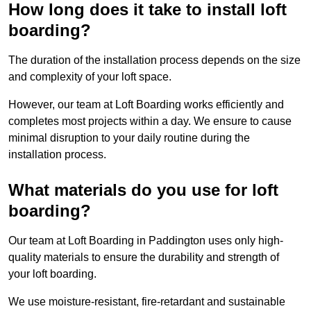
How long does it take to install loft
boarding?
The duration of the installation process depends on the size
and complexity of your loft space.
However, our team at Loft Boarding works efficiently and
completes most projects within a day. We ensure to cause
minimal disruption to your daily routine during the
installation process.
What materials do you use for loft
boarding?
Our team at Loft Boarding in Paddington uses only high-
quality materials to ensure the durability and strength of
your loft boarding.
We use moisture-resistant, fire-retardant and sustainable