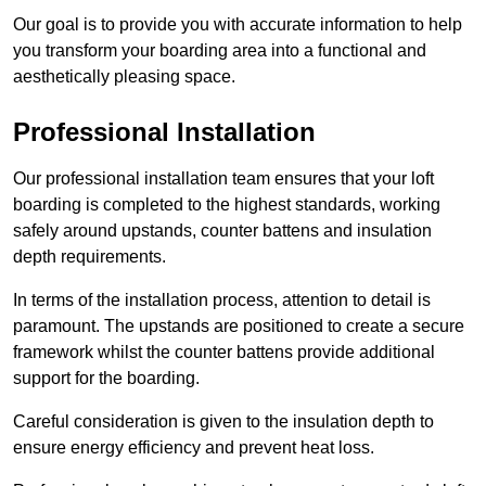
Our goal is to provide you with accurate information to help
you transform your boarding area into a functional and
aesthetically pleasing space.
Professional Installation
Our professional installation team ensures that your loft
boarding is completed to the highest standards, working
safely around upstands, counter battens and insulation
depth requirements.
In terms of the installation process, attention to detail is
paramount. The upstands are positioned to create a secure
framework whilst the counter battens provide additional
support for the boarding.
Careful consideration is given to the insulation depth to
ensure energy efficiency and prevent heat loss.