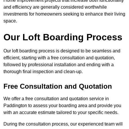
Home improvement projects that increase both functionality
and efficiency are generally considered worthwhile
investments for homeowners seeking to enhance their living
space.
Our Loft Boarding Process
Our loft boarding process is designed to be seamless and
efficient, starting with a free consultation and quotation,
followed by professional installation and ending with a
thorough final inspection and clean-up.
Free Consultation and Quotation
We offer a free consultation and quotation service in
Paddington to assess your boarding area and provide you
with an accurate estimate tailored to your specific needs.
During the consultation process, our experienced team will