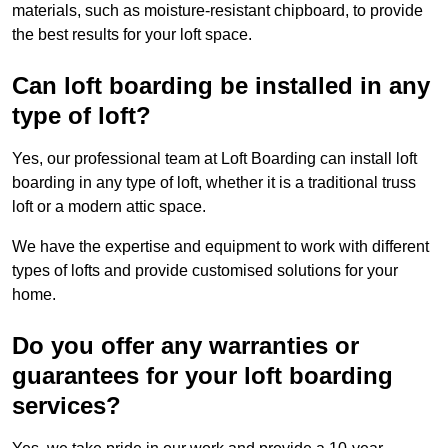
materials, such as moisture-resistant chipboard, to provide
the best results for your loft space.
Can loft boarding be installed in any
type of loft?
Yes, our professional team at Loft Boarding can install loft
boarding in any type of loft, whether it is a traditional truss
loft or a modern attic space.
We have the expertise and equipment to work with different
types of lofts and provide customised solutions for your
home.
Do you offer any warranties or
guarantees for your loft boarding
services?