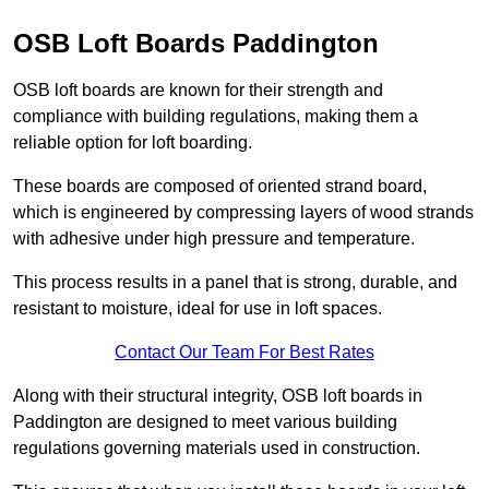
OSB Loft Boards Paddington
OSB loft boards are known for their strength and
compliance with building regulations, making them a
reliable option for loft boarding.
These boards are composed of oriented strand board,
which is engineered by compressing layers of wood strands
with adhesive under high pressure and temperature.
This process results in a panel that is strong, durable, and
resistant to moisture, ideal for use in loft spaces.
Contact Our Team For Best Rates
Along with their structural integrity, OSB loft boards in
Paddington are designed to meet various building
regulations governing materials used in construction.