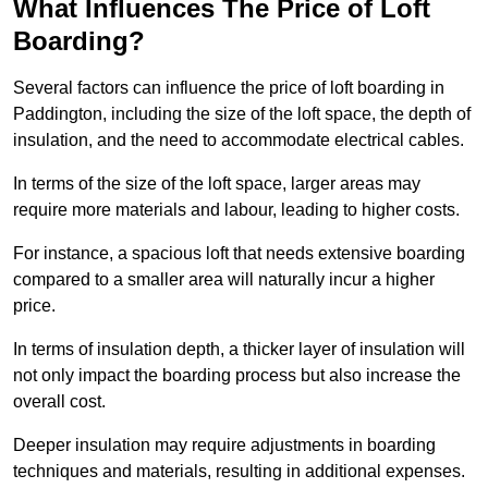
What Influences The Price of Loft
Boarding?
Several factors can influence the price of loft boarding in
Paddington, including the size of the loft space, the depth of
insulation, and the need to accommodate electrical cables.
In terms of the size of the loft space, larger areas may
require more materials and labour, leading to higher costs.
For instance, a spacious loft that needs extensive boarding
compared to a smaller area will naturally incur a higher
price.
In terms of insulation depth, a thicker layer of insulation will
not only impact the boarding process but also increase the
overall cost.
Deeper insulation may require adjustments in boarding
techniques and materials, resulting in additional expenses.