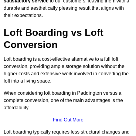
satisfactory service
to our customers, leaving them with a
durable and aesthetically pleasing result that aligns with
their expectations.
Loft Boarding vs Loft
Conversion
Loft boarding is a cost-effective alternative to a full loft
conversion, providing ample storage solution without the
higher costs and extensive work involved in converting the
loft into a living space.
When considering loft boarding in Paddington versus a
complete conversion, one of the main advantages is the
affordability.
Find Out More
Loft boarding typically requires less structural changes and