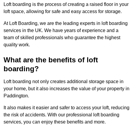
Loft boarding is the process of creating a raised floor in your
loft space, allowing for safe and easy access for storage.
At Loft Boarding, we are the leading experts in loft boarding
services in the UK. We have years of experience and a
team of skilled professionals who guarantee the highest
quality work.
What are the benefits of loft
boarding?
Loft boarding not only creates additional storage space in
your home, but it also increases the value of your property in
Paddington.
It also makes it easier and safer to access your loft, reducing
the risk of accidents. With our professional loft boarding
services, you can enjoy these benefits and more.