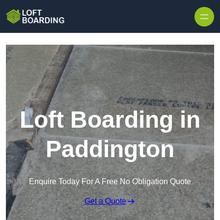
Skip to content
Loft Boarding in
Paddington
Enquire Today For A Free No Obligation Quote
Get a Quote