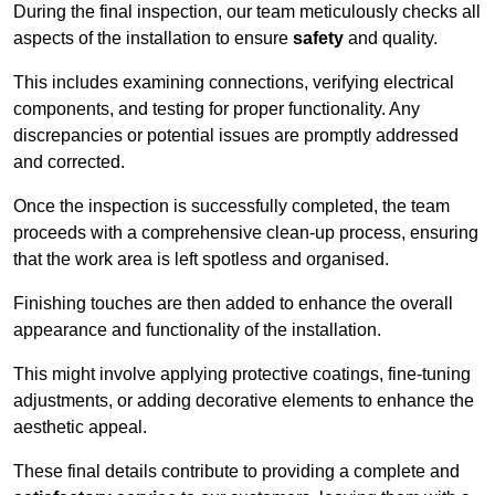
During the final inspection, our team meticulously checks all
aspects of the installation to ensure
safety
and quality.
This includes examining connections, verifying electrical
components, and testing for proper functionality. Any
discrepancies or potential issues are promptly addressed
and corrected.
Once the inspection is successfully completed, the team
proceeds with a comprehensive clean-up process, ensuring
that the work area is left spotless and organised.
Finishing touches are then added to enhance the overall
appearance and functionality of the installation.
This might involve applying protective coatings, fine-tuning
adjustments, or adding decorative elements to enhance the
aesthetic appeal.
These final details contribute to providing a complete and