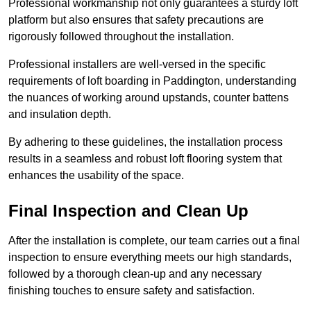
Professional workmanship not only guarantees a sturdy loft
platform but also ensures that safety precautions are
rigorously followed throughout the installation.
Professional installers are well-versed in the specific
requirements of loft boarding in Paddington, understanding
the nuances of working around upstands, counter battens
and insulation depth.
By adhering to these guidelines, the installation process
results in a seamless and robust loft flooring system that
enhances the usability of the space.
Final Inspection and Clean Up
After the installation is complete, our team carries out a final
inspection to ensure everything meets our high standards,
followed by a thorough clean-up and any necessary
finishing touches to ensure safety and satisfaction.