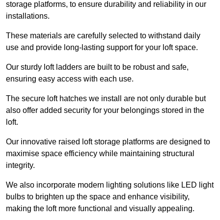
storage platforms, to ensure durability and reliability in our
installations.
These materials are carefully selected to withstand daily
use and provide long-lasting support for your loft space.
Our sturdy loft ladders are built to be robust and safe,
ensuring easy access with each use.
The secure loft hatches we install are not only durable but
also offer added security for your belongings stored in the
loft.
Our innovative raised loft storage platforms are designed to
maximise space efficiency while maintaining structural
integrity.
We also incorporate modern lighting solutions like LED light
bulbs to brighten up the space and enhance visibility,
making the loft more functional and visually appealing.