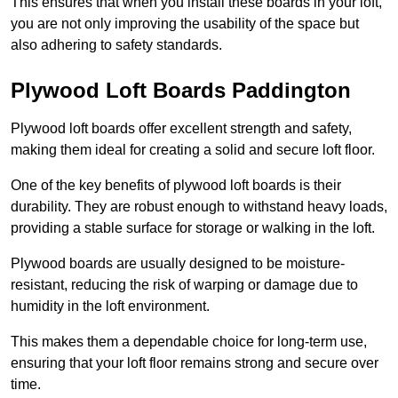
This ensures that when you install these boards in your loft,
you are not only improving the usability of the space but
also adhering to safety standards.
Plywood Loft Boards Paddington
Plywood loft boards offer excellent strength and safety,
making them ideal for creating a solid and secure loft floor.
One of the key benefits of plywood loft boards is their
durability. They are robust enough to withstand heavy loads,
providing a stable surface for storage or walking in the loft.
Plywood boards are usually designed to be moisture-
resistant, reducing the risk of warping or damage due to
humidity in the loft environment.
This makes them a dependable choice for long-term use,
ensuring that your loft floor remains strong and secure over
time.