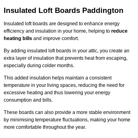
Insulated Loft Boards Paddington
Insulated loft boards are designed to enhance energy
efficiency and insulation in your home, helping to
reduce
heating bills
and improve comfort.
By adding insulated loft boards in your attic, you create an
extra layer of insulation that prevents heat from escaping,
especially during colder months.
This added insulation helps maintain a consistent
temperature in your living spaces, reducing the need for
excessive heating and thus lowering your energy
consumption and bills.
These boards can also provide a more stable environment
by minimising temperature fluctuations, making your home
more comfortable throughout the year.