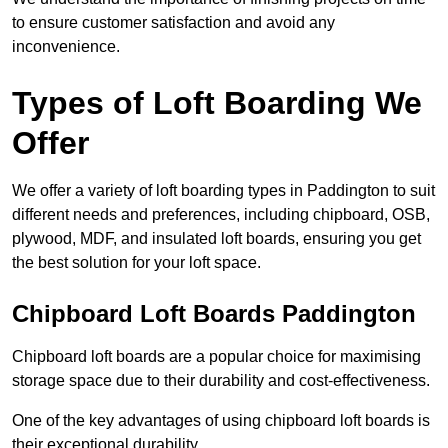
to ensure customer satisfaction and avoid any
inconvenience.
Types of Loft Boarding We
Offer
We offer a variety of loft boarding types in Paddington to suit
different needs and preferences, including chipboard, OSB,
plywood, MDF, and insulated loft boards, ensuring you get
the best solution for your loft space.
Chipboard Loft Boards Paddington
Chipboard loft boards are a popular choice for maximising
storage space due to their durability and cost-effectiveness.
One of the key advantages of using chipboard loft boards is
their exceptional durability.