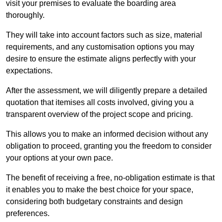
visit your premises to evaluate the boarding area
thoroughly.
They will take into account factors such as size, material
requirements, and any customisation options you may
desire to ensure the estimate aligns perfectly with your
expectations.
After the assessment, we will diligently prepare a detailed
quotation that itemises all costs involved, giving you a
transparent overview of the project scope and pricing.
This allows you to make an informed decision without any
obligation to proceed, granting you the freedom to consider
your options at your own pace.
The benefit of receiving a free, no-obligation estimate is that
it enables you to make the best choice for your space,
considering both budgetary constraints and design
preferences.