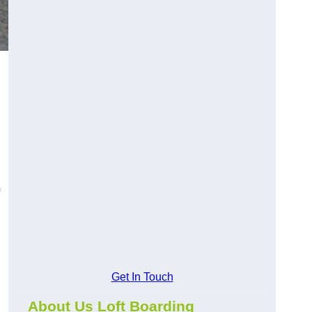
Get In Touch
About Us Loft Boarding