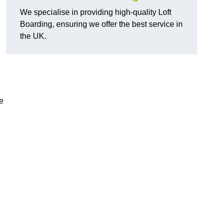
We specialise in providing high-quality Loft
Boarding, ensuring we offer the best service in
the UK.
e