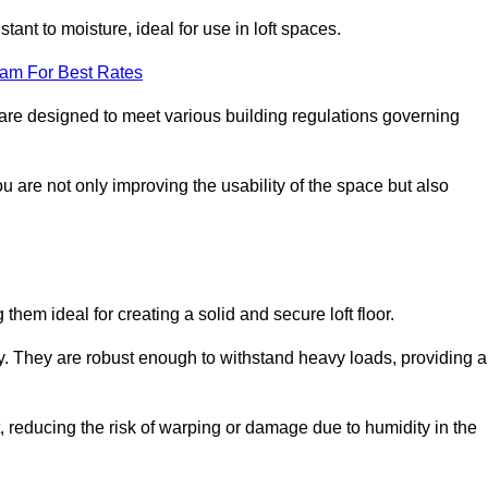
stant to moisture, ideal for use in loft spaces.
eam For Best Rates
s are designed to meet various building regulations governing
ou are not only improving the usability of the space but also
them ideal for creating a solid and secure loft floor.
ity. They are robust enough to withstand heavy loads, providing a
 reducing the risk of warping or damage due to humidity in the