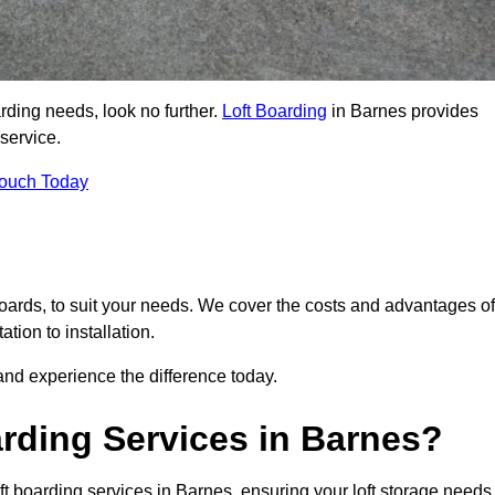
arding needs, look no further.
Loft Boarding
in Barnes provides
 service.
Touch Today
 boards, to suit your needs. We cover the costs and advantages of
tion to installation.
nd experience the difference today.
rding Services in Barnes?
ft boarding services in Barnes, ensuring your loft storage needs