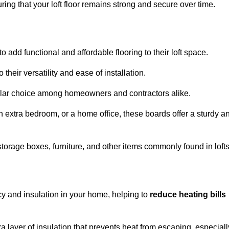
ng that your loft floor remains strong and secure over time.
o add functional and affordable flooring to their loft space.
their versatility and ease of installation.
ular choice among homeowners and contractors alike.
n extra bedroom, or a home office, these boards offer a sturdy a
storage boxes, furniture, and other items commonly found in lofts
cy and insulation in your home, helping to
reduce heating bills
ra layer of insulation that prevents heat from escaping, especiall