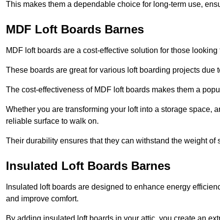
This makes them a dependable choice for long-term use, ensuri
MDF Loft Boards Barnes
MDF loft boards are a cost-effective solution for those looking t
These boards are great for various loft boarding projects due to 
The cost-effectiveness of MDF loft boards makes them a pop
Whether you are transforming your loft into a storage space, a
reliable surface to walk on.
Their durability ensures that they can withstand the weight of 
Insulated Loft Boards Barnes
Insulated loft boards are designed to enhance energy efficien
and improve comfort.
By adding insulated loft boards in your attic, you create an ext