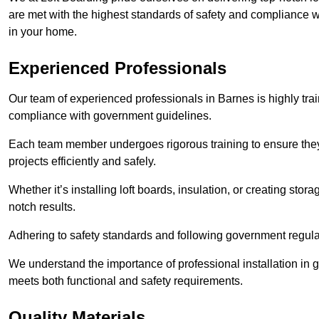
are met with the highest standards of safety and compliance wi
in your home.
Experienced Professionals
Our team of experienced professionals in Barnes is highly trai
compliance with government guidelines.
Each team member undergoes rigorous training to ensure they
projects efficiently and safely.
Whether it’s installing loft boards, insulation, or creating stor
notch results.
Adhering to safety standards and following government regulati
We understand the importance of professional installation in g
meets both functional and safety requirements.
Quality Materials