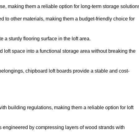
, making them a reliable option for long-term storage solution
d to other materials, making them a budget-friendly choice for
.
 a sturdy flooring surface in the loft area.
 loft space into a functional storage area without breaking the
elongings, chipboard loft boards provide a stable and cost-
th building regulations, making them a reliable option for loft
s engineered by compressing layers of wood strands with