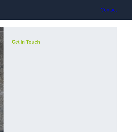
Contact
Get In Touch