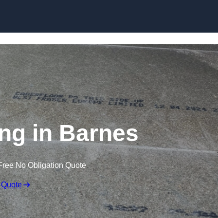
Skip to content
ing in Barnes
Free No Obligation Quote
 Quote