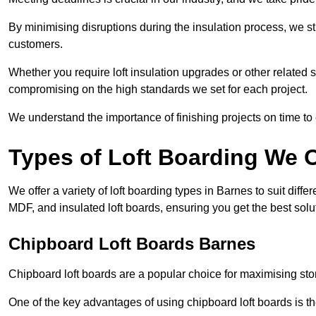
By minimising disruptions during the insulation process, we s
customers.
Whether you require loft insulation upgrades or other related s
compromising on the high standards we set for each project.
We understand the importance of finishing projects on time t
Types of Loft Boarding We O
We offer a variety of loft boarding types in Barnes to suit di
MDF, and insulated loft boards, ensuring you get the best solut
Chipboard Loft Boards Barnes
Chipboard loft boards are a popular choice for maximising stor
One of the key advantages of using chipboard loft boards is the