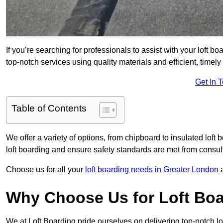
If you’re searching for professionals to assist with your loft bo
top-notch services using quality materials and efficient, timely
Get In 
Table of Contents
We offer a variety of options, from chipboard to insulated loft
loft boarding and ensure safety standards are met from consulta
Choose us for all your
loft boarding needs in Greater London
a
Why Choose Us for Loft Boa
We at Loft Boarding pride ourselves on delivering top-notch lo