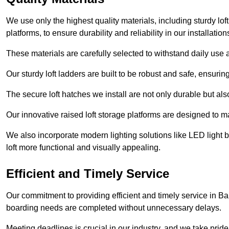
We use only the highest quality materials, including sturdy loft
platforms, to ensure durability and reliability in our installation
These materials are carefully selected to withstand daily use a
Our sturdy loft ladders are built to be robust and safe, ensuri
The secure loft hatches we install are not only durable but also
Our innovative raised loft storage platforms are designed to ma
We also incorporate modern lighting solutions like LED light b
loft more functional and visually appealing.
Efficient and Timely Service
Our commitment to providing efficient and timely service in Bar
boarding needs are completed without unnecessary delays.
Meeting deadlines is crucial in our industry, and we take pride i