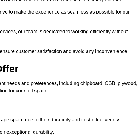
trive to make the experience as seamless as possible for our
ervices, our team is dedicated to working efficiently without
o ensure customer satisfaction and avoid any inconvenience.
ffer
fferent needs and preferences, including chipboard, OSB, plywood,
ion for your loft space.
age space due to their durability and cost-effectiveness.
ir exceptional durability.