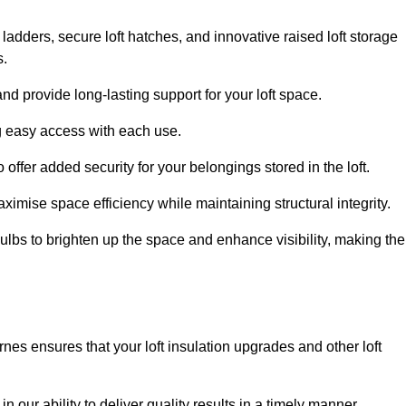
 ladders, secure loft hatches, and innovative raised loft storage
s.
nd provide long-lasting support for your loft space.
ng easy access with each use.
 offer added security for your belongings stored in the loft.
ximise space efficiency while maintaining structural integrity.
ulbs to brighten up the space and enhance visibility, making the
nes ensures that your loft insulation upgrades and other loft
n our ability to deliver quality results in a timely manner.