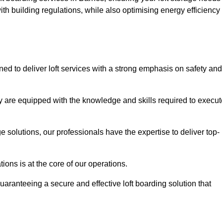
th building regulations, while also optimising energy efficiency
ned to deliver loft services with a strong emphasis on safety and
 are equipped with the knowledge and skills required to execut
age solutions, our professionals have the expertise to deliver top-
ons is at the core of our operations.
uaranteeing a secure and effective loft boarding solution that