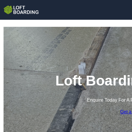
Loft Board
Enquire Today For A 
Get a