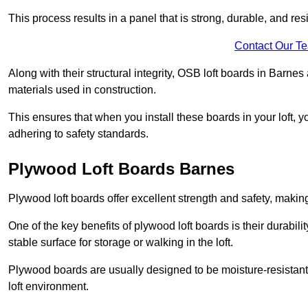
This process results in a panel that is strong, durable, and resi
Contact Our T
Along with their structural integrity, OSB loft boards in Barne
materials used in construction.
This ensures that when you install these boards in your loft, y
adhering to safety standards.
Plywood Loft Boards Barnes
Plywood loft boards offer excellent strength and safety, making 
One of the key benefits of plywood loft boards is their durabil
stable surface for storage or walking in the loft.
Plywood boards are usually designed to be moisture-resistant,
loft environment.