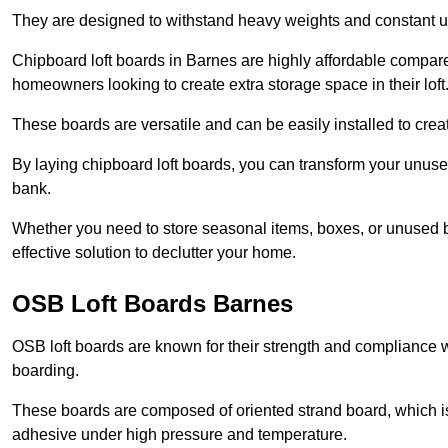
They are designed to withstand heavy weights and constant use
Chipboard loft boards in Barnes are highly affordable compare
homeowners looking to create extra storage space in their loft
These boards are versatile and can be easily installed to create
By laying chipboard loft boards, you can transform your unused
bank.
Whether you need to store seasonal items, boxes, or unused b
effective solution to declutter your home.
OSB Loft Boards Barnes
OSB loft boards are known for their strength and compliance wi
boarding.
These boards are composed of oriented strand board, which i
adhesive under high pressure and temperature.