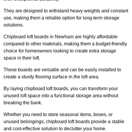
They are designed to withstand heavy weights and constant
use, making them a reliable option for long-term storage
solutions.
Chipboard loft boards in Newham are highly affordable
compared to other materials, making them a budget-friendly
choice for homeowners looking to create extra storage
space in their loft.
These boards are versatile and can be easily installed to
create a sturdy flooring surface in the loft area.
By laying chipboard loft boards, you can transform your
unused loft space into a functional storage area without
breaking the bank.
Whether you need to store seasonal items, boxes, or
unused belongings, chipboard loft boards provide a stable
and cost-effective solution to declutter your home.