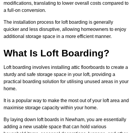
modifications, translating to lower overall costs compared to
a full-on conversion.
The installation process for loft boarding is generally
quicker and less disruptive, allowing homeowners to enjoy
additional storage space in a more efficient manner.
What Is Loft Boarding?
Loft boarding involves installing attic floorboards to create a
sturdy and safe storage space in your loft, providing a
practical boarding solution for utilising unused areas in your
home.
It is a popular way to make the most out of your loft area and
maximise storage capacity within your home.
By laying down loft boards in Newham, you are essentially
adding a new usable space that can hold various