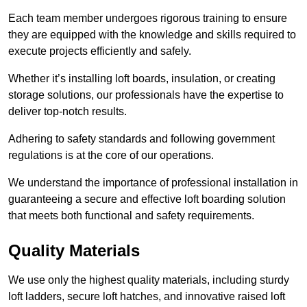
Each team member undergoes rigorous training to ensure
they are equipped with the knowledge and skills required to
execute projects efficiently and safely.
Whether it’s installing loft boards, insulation, or creating
storage solutions, our professionals have the expertise to
deliver top-notch results.
Adhering to safety standards and following government
regulations is at the core of our operations.
We understand the importance of professional installation in
guaranteeing a secure and effective loft boarding solution
that meets both functional and safety requirements.
Quality Materials
We use only the highest quality materials, including sturdy
loft ladders, secure loft hatches, and innovative raised loft