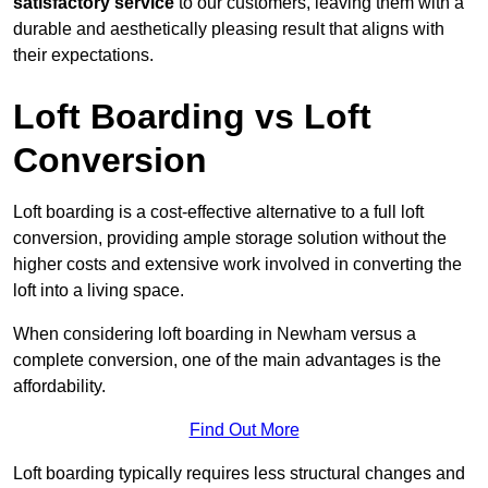
satisfactory service
to our customers, leaving them with a
durable and aesthetically pleasing result that aligns with
their expectations.
Loft Boarding vs Loft
Conversion
Loft boarding is a cost-effective alternative to a full loft
conversion, providing ample storage solution without the
higher costs and extensive work involved in converting the
loft into a living space.
When considering loft boarding in Newham versus a
complete conversion, one of the main advantages is the
affordability.
Find Out More
Loft boarding typically requires less structural changes and