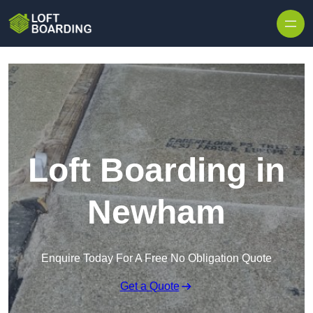
Skip to content
Loft Boarding in
Newham
Enquire Today For A Free No Obligation Quote
Get a Quote