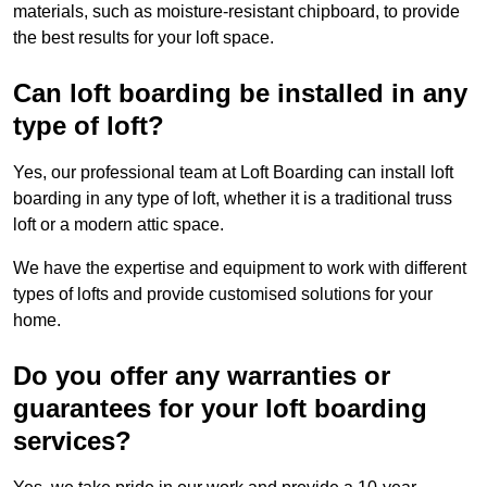
materials, such as moisture-resistant chipboard, to provide
the best results for your loft space.
Can loft boarding be installed in any
type of loft?
Yes, our professional team at Loft Boarding can install loft
boarding in any type of loft, whether it is a traditional truss
loft or a modern attic space.
We have the expertise and equipment to work with different
types of lofts and provide customised solutions for your
home.
Do you offer any warranties or
guarantees for your loft boarding
services?