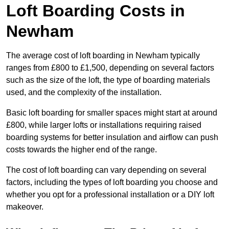
Loft Boarding Costs in
Newham
The average cost of loft boarding in Newham typically
ranges from £800 to £1,500, depending on several factors
such as the size of the loft, the type of boarding materials
used, and the complexity of the installation.
Basic loft boarding for smaller spaces might start at around
£800, while larger lofts or installations requiring raised
boarding systems for better insulation and airflow can push
costs towards the higher end of the range.
The cost of loft boarding can vary depending on several
factors, including the types of loft boarding you choose and
whether you opt for a professional installation or a DIY loft
makeover.