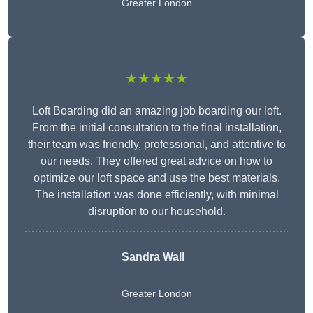
Greater London
★★★★★
Loft Boarding did an amazing job boarding our loft.
From the initial consultation to the final installation,
their team was friendly, professional, and attentive to
our needs. They offered great advice on how to
optimize our loft space and use the best materials.
The installation was done efficiently, with minimal
disruption to our household.
Sandra Wall
Greater London