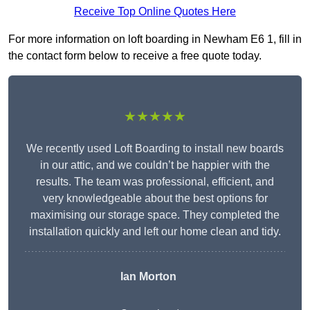
Receive Top Online Quotes Here
For more information on loft boarding in Newham E6 1, fill in
the contact form below to receive a free quote today.
★★★★★
We recently used Loft Boarding to install new boards
in our attic, and we couldn’t be happier with the
results. The team was professional, efficient, and
very knowledgeable about the best options for
maximising our storage space. They completed the
installation quickly and left our home clean and tidy.
Ian Morton