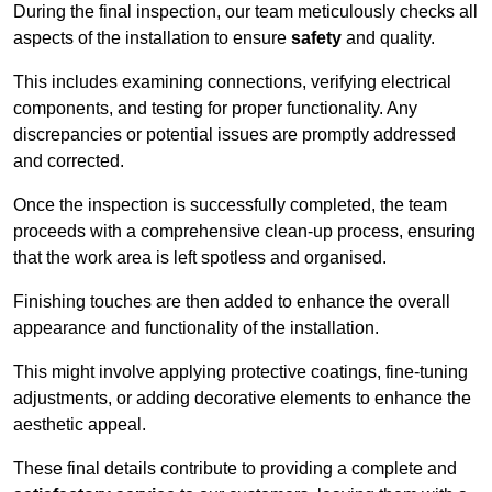
During the final inspection, our team meticulously checks all
aspects of the installation to ensure
safety
and quality.
This includes examining connections, verifying electrical
components, and testing for proper functionality. Any
discrepancies or potential issues are promptly addressed
and corrected.
Once the inspection is successfully completed, the team
proceeds with a comprehensive clean-up process, ensuring
that the work area is left spotless and organised.
Finishing touches are then added to enhance the overall
appearance and functionality of the installation.
This might involve applying protective coatings, fine-tuning
adjustments, or adding decorative elements to enhance the
aesthetic appeal.
These final details contribute to providing a complete and