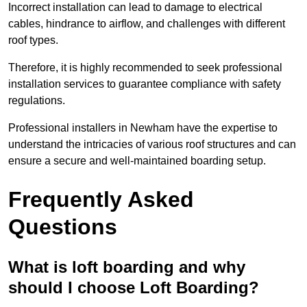
Incorrect installation can lead to damage to electrical
cables, hindrance to airflow, and challenges with different
roof types.
Therefore, it is highly recommended to seek professional
installation services to guarantee compliance with safety
regulations.
Professional installers in Newham have the expertise to
understand the intricacies of various roof structures and can
ensure a secure and well-maintained boarding setup.
Frequently Asked
Questions
What is loft boarding and why
should I choose Loft Boarding?