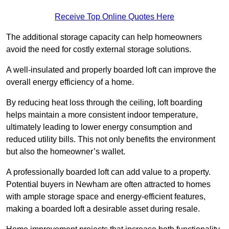
Receive Top Online Quotes Here
The additional storage capacity can help homeowners
avoid the need for costly external storage solutions.
A well-insulated and properly boarded loft can improve the
overall energy efficiency of a home.
By reducing heat loss through the ceiling, loft boarding
helps maintain a more consistent indoor temperature,
ultimately leading to lower energy consumption and
reduced utility bills. This not only benefits the environment
but also the homeowner’s wallet.
A professionally boarded loft can add value to a property.
Potential buyers in Newham are often attracted to homes
with ample storage space and energy-efficient features,
making a boarded loft a desirable asset during resale.