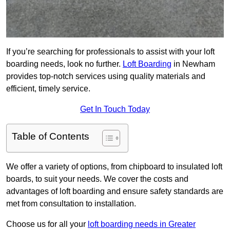
If you’re searching for professionals to assist with your loft
boarding needs, look no further.
Loft Boarding
in Newham
provides top-notch services using quality materials and
efficient, timely service.
Get In Touch Today
Table of Contents
We offer a variety of options, from chipboard to insulated loft
boards, to suit your needs. We cover the costs and
advantages of loft boarding and ensure safety standards are
met from consultation to installation.
Choose us for all your
loft boarding needs in Greater