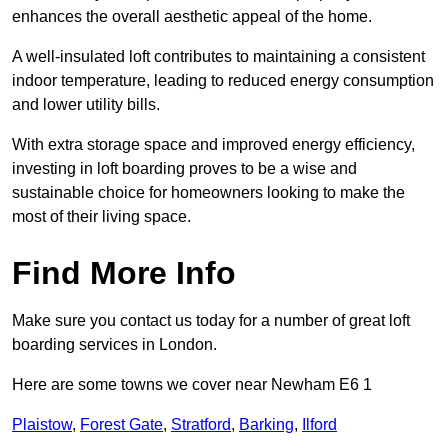
enhances the overall aesthetic appeal of the home.
A well-insulated loft contributes to maintaining a consistent
indoor temperature, leading to reduced energy consumption
and lower utility bills.
With extra storage space and improved energy efficiency,
investing in loft boarding proves to be a wise and
sustainable choice for homeowners looking to make the
most of their living space.
Find More Info
Make sure you contact us today for a number of great loft
boarding services in London.
Here are some towns we cover near Newham E6 1
Plaistow
,
Forest Gate
,
Stratford
,
Barking
,
Ilford