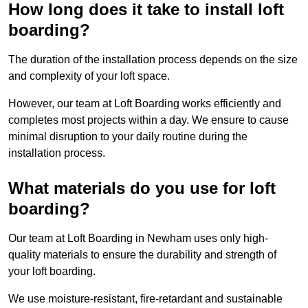
How long does it take to install loft
boarding?
The duration of the installation process depends on the size
and complexity of your loft space.
However, our team at Loft Boarding works efficiently and
completes most projects within a day. We ensure to cause
minimal disruption to your daily routine during the
installation process.
What materials do you use for loft
boarding?
Our team at Loft Boarding in Newham uses only high-
quality materials to ensure the durability and strength of
your loft boarding.
We use moisture-resistant, fire-retardant and sustainable