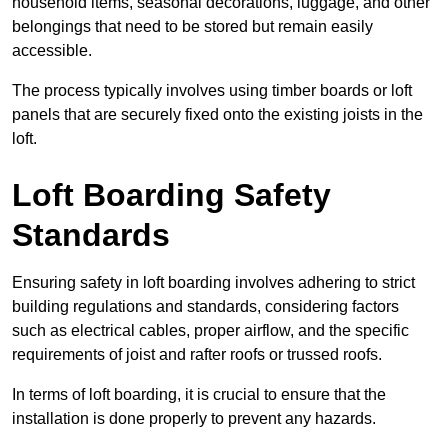
household items, seasonal decorations, luggage, and other
belongings that need to be stored but remain easily
accessible.
The process typically involves using timber boards or loft
panels that are securely fixed onto the existing joists in the
loft.
Loft Boarding Safety
Standards
Ensuring safety in loft boarding involves adhering to strict
building regulations and standards, considering factors
such as electrical cables, proper airflow, and the specific
requirements of joist and rafter roofs or trussed roofs.
In terms of loft boarding, it is crucial to ensure that the
installation is done properly to prevent any hazards.