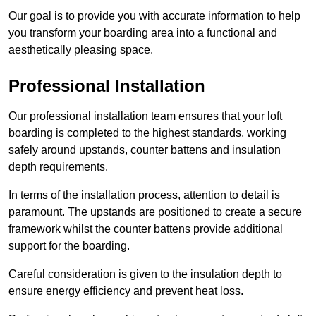
Our goal is to provide you with accurate information to help
you transform your boarding area into a functional and
aesthetically pleasing space.
Professional Installation
Our professional installation team ensures that your loft
boarding is completed to the highest standards, working
safely around upstands, counter battens and insulation
depth requirements.
In terms of the installation process, attention to detail is
paramount. The upstands are positioned to create a secure
framework whilst the counter battens provide additional
support for the boarding.
Careful consideration is given to the insulation depth to
ensure energy efficiency and prevent heat loss.