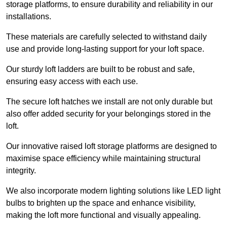
storage platforms, to ensure durability and reliability in our
installations.
These materials are carefully selected to withstand daily
use and provide long-lasting support for your loft space.
Our sturdy loft ladders are built to be robust and safe,
ensuring easy access with each use.
The secure loft hatches we install are not only durable but
also offer added security for your belongings stored in the
loft.
Our innovative raised loft storage platforms are designed to
maximise space efficiency while maintaining structural
integrity.
We also incorporate modern lighting solutions like LED light
bulbs to brighten up the space and enhance visibility,
making the loft more functional and visually appealing.