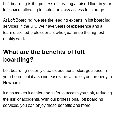
Loft boarding is the process of creating a raised floor in your
loft space, allowing for safe and easy access for storage.
At Loft Boarding, we are the leading experts in loft boarding
services in the UK. We have years of experience and a
team of skilled professionals who guarantee the highest
quality work.
What are the benefits of loft
boarding?
Loft boarding not only creates additional storage space in
your home, but it also increases the value of your property in
Newham.
It also makes it easier and safer to access your loft, reducing
the risk of accidents. With our professional loft boarding
services, you can enjoy these benefits and more.