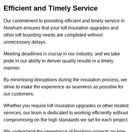
Efficient and Timely Service
Our commitment to providing efficient and timely service in
Newham ensures that your loft insulation upgrades and
other loft boarding needs are completed without
unnecessary delays.
Meeting deadlines is crucial in our industry, and we take
pride in our ability to deliver quality results in a timely
manner.
By minimising disruptions during the insulation process, we
strive to make the experience as seamless as possible for
our customers.
Whether you require loft insulation upgrades or other related
services, our team is dedicated to working efficiently without
compromising on the high standards we set for each project.
We understand the importance of finishing projects on time