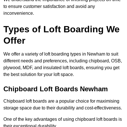
to ensure customer satisfaction and avoid any
inconvenience.
Types of Loft Boarding We
Offer
We offer a variety of loft boarding types in Newham to suit
different needs and preferences, including chipboard, OSB,
plywood, MDF, and insulated loft boards, ensuring you get
the best solution for your loft space.
Chipboard Loft Boards Newham
Chipboard loft boards are a popular choice for maximising
storage space due to their durability and cost-effectiveness.
One of the key advantages of using chipboard loft boards is
their exceptional durability.