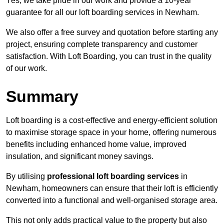
Yes, we take pride in our work and provide a 10-year
guarantee for all our loft boarding services in Newham.
We also offer a free survey and quotation before starting any
project, ensuring complete transparency and customer
satisfaction. With Loft Boarding, you can trust in the quality
of our work.
Summary
Loft boarding is a cost-effective and energy-efficient solution
to maximise storage space in your home, offering numerous
benefits including enhanced home value, improved
insulation, and significant money savings.
By utilising
professional loft boarding services
in
Newham, homeowners can ensure that their loft is efficiently
converted into a functional and well-organised storage area.
This not only adds practical value to the property but also