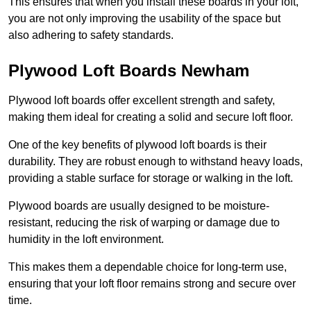
This ensures that when you install these boards in your loft,
you are not only improving the usability of the space but
also adhering to safety standards.
Plywood Loft Boards Newham
Plywood loft boards offer excellent strength and safety,
making them ideal for creating a solid and secure loft floor.
One of the key benefits of plywood loft boards is their
durability. They are robust enough to withstand heavy loads,
providing a stable surface for storage or walking in the loft.
Plywood boards are usually designed to be moisture-
resistant, reducing the risk of warping or damage due to
humidity in the loft environment.
This makes them a dependable choice for long-term use,
ensuring that your loft floor remains strong and secure over
time.