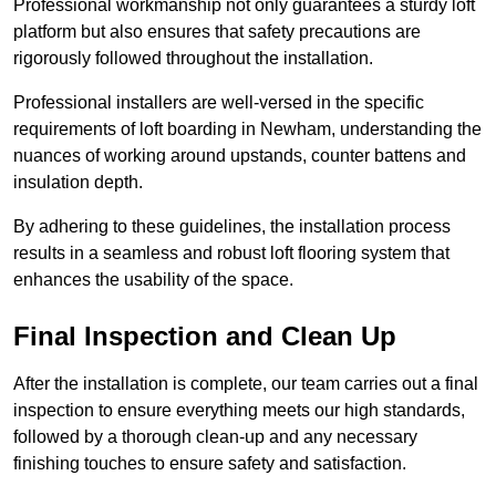
Professional workmanship not only guarantees a sturdy loft
platform but also ensures that safety precautions are
rigorously followed throughout the installation.
Professional installers are well-versed in the specific
requirements of loft boarding in Newham, understanding the
nuances of working around upstands, counter battens and
insulation depth.
By adhering to these guidelines, the installation process
results in a seamless and robust loft flooring system that
enhances the usability of the space.
Final Inspection and Clean Up
After the installation is complete, our team carries out a final
inspection to ensure everything meets our high standards,
followed by a thorough clean-up and any necessary
finishing touches to ensure safety and satisfaction.