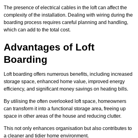
The presence of electrical cables in the loft can affect the
complexity of the installation. Dealing with wiring during the
boarding process requires careful planning and handling,
which can add to the total cost.
Advantages of Loft
Boarding
Loft boarding offers numerous benefits, including increased
storage space, enhanced home value, improved energy
efficiency, and significant money savings on heating bills.
By utilising the often overlooked loft space, homeowners
can transform it into a functional storage area, freeing up
space in other areas of the house and reducing clutter.
This not only enhances organisation but also contributes to
a cleaner and tidier home environment.