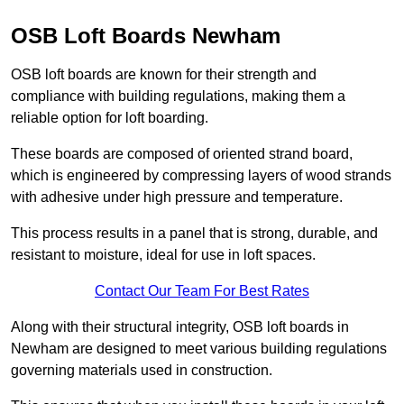
OSB Loft Boards Newham
OSB loft boards are known for their strength and
compliance with building regulations, making them a
reliable option for loft boarding.
These boards are composed of oriented strand board,
which is engineered by compressing layers of wood strands
with adhesive under high pressure and temperature.
This process results in a panel that is strong, durable, and
resistant to moisture, ideal for use in loft spaces.
Contact Our Team For Best Rates
Along with their structural integrity, OSB loft boards in
Newham are designed to meet various building regulations
governing materials used in construction.