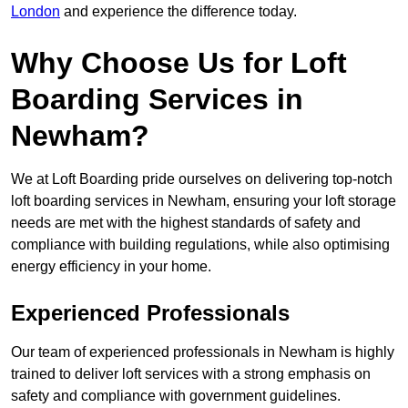
London
and experience the difference today.
Why Choose Us for Loft
Boarding Services in
Newham?
We at Loft Boarding pride ourselves on delivering top-notch
loft boarding services in Newham, ensuring your loft storage
needs are met with the highest standards of safety and
compliance with building regulations, while also optimising
energy efficiency in your home.
Experienced Professionals
Our team of experienced professionals in Newham is highly
trained to deliver loft services with a strong emphasis on
safety and compliance with government guidelines.