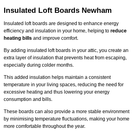
Insulated Loft Boards Newham
Insulated loft boards are designed to enhance energy
efficiency and insulation in your home, helping to
reduce
heating bills
and improve comfort.
By adding insulated loft boards in your attic, you create an
extra layer of insulation that prevents heat from escaping,
especially during colder months.
This added insulation helps maintain a consistent
temperature in your living spaces, reducing the need for
excessive heating and thus lowering your energy
consumption and bills.
These boards can also provide a more stable environment
by minimising temperature fluctuations, making your home
more comfortable throughout the year.