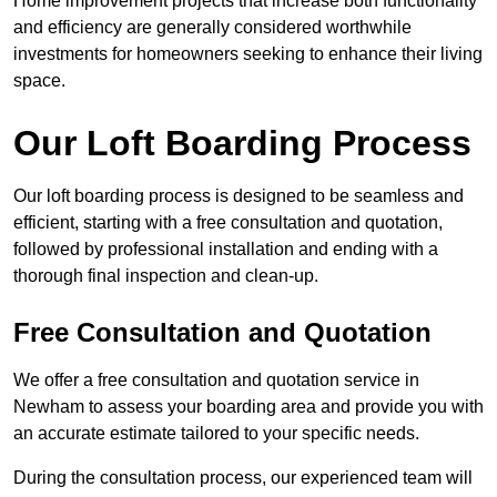
Home improvement projects that increase both functionality
and efficiency are generally considered worthwhile
investments for homeowners seeking to enhance their living
space.
Our Loft Boarding Process
Our loft boarding process is designed to be seamless and
efficient, starting with a free consultation and quotation,
followed by professional installation and ending with a
thorough final inspection and clean-up.
Free Consultation and Quotation
We offer a free consultation and quotation service in
Newham to assess your boarding area and provide you with
an accurate estimate tailored to your specific needs.
During the consultation process, our experienced team will