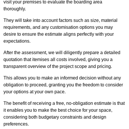
visit your premises to evaluate the boarding area
thoroughly.
They will take into account factors such as size, material
requirements, and any customisation options you may
desire to ensure the estimate aligns perfectly with your
expectations.
After the assessment, we will diligently prepare a detailed
quotation that itemises all costs involved, giving you a
transparent overview of the project scope and pricing.
This allows you to make an informed decision without any
obligation to proceed, granting you the freedom to consider
your options at your own pace.
The benefit of receiving a free, no-obligation estimate is that
it enables you to make the best choice for your space,
considering both budgetary constraints and design
preferences.