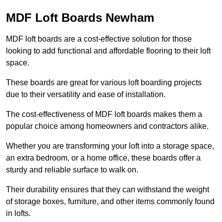
MDF Loft Boards Newham
MDF loft boards are a cost-effective solution for those
looking to add functional and affordable flooring to their loft
space.
These boards are great for various loft boarding projects
due to their versatility and ease of installation.
The cost-effectiveness of MDF loft boards makes them a
popular choice among homeowners and contractors alike.
Whether you are transforming your loft into a storage space,
an extra bedroom, or a home office, these boards offer a
sturdy and reliable surface to walk on.
Their durability ensures that they can withstand the weight
of storage boxes, furniture, and other items commonly found
in lofts.