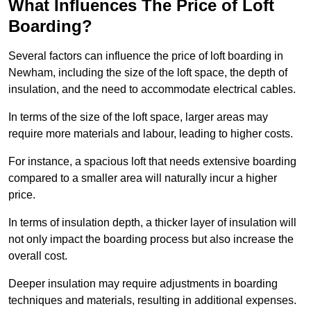
What Influences The Price of Loft
Boarding?
Several factors can influence the price of loft boarding in
Newham, including the size of the loft space, the depth of
insulation, and the need to accommodate electrical cables.
In terms of the size of the loft space, larger areas may
require more materials and labour, leading to higher costs.
For instance, a spacious loft that needs extensive boarding
compared to a smaller area will naturally incur a higher
price.
In terms of insulation depth, a thicker layer of insulation will
not only impact the boarding process but also increase the
overall cost.
Deeper insulation may require adjustments in boarding
techniques and materials, resulting in additional expenses.