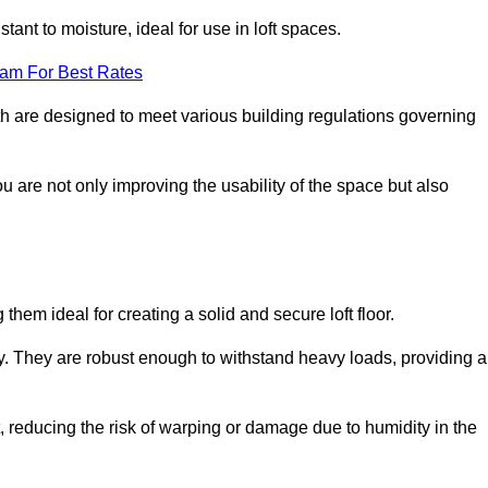
stant to moisture, ideal for use in loft spaces.
eam For Best Rates
orth are designed to meet various building regulations governing
ou are not only improving the usability of the space but also
them ideal for creating a solid and secure loft floor.
ity. They are robust enough to withstand heavy loads, providing a
 reducing the risk of warping or damage due to humidity in the