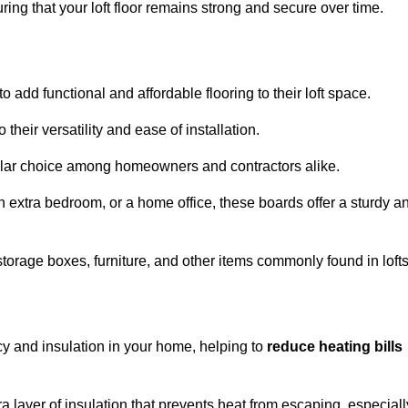
ng that your loft floor remains strong and secure over time.
o add functional and affordable flooring to their loft space.
their versatility and ease of installation.
ular choice among homeowners and contractors alike.
n extra bedroom, or a home office, these boards offer a sturdy a
storage boxes, furniture, and other items commonly found in lofts
cy and insulation in your home, helping to
reduce heating bills
ra layer of insulation that prevents heat from escaping, especiall