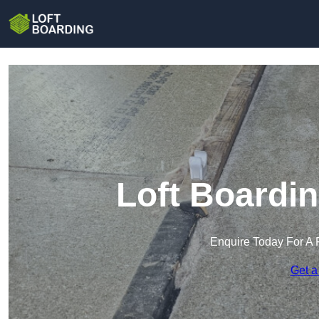
Loft Boardi
Enquire Today For A 
Get a