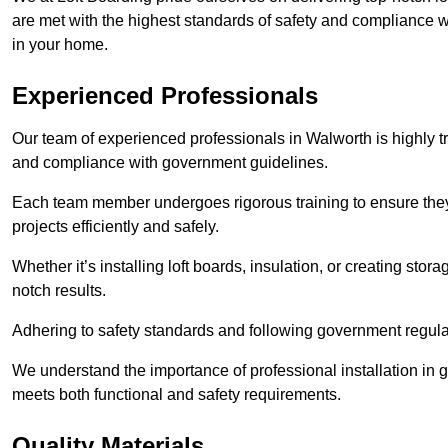
are met with the highest standards of safety and compliance wi
in your home.
Experienced Professionals
Our team of experienced professionals in Walworth is highly tr
and compliance with government guidelines.
Each team member undergoes rigorous training to ensure they
projects efficiently and safely.
Whether it’s installing loft boards, insulation, or creating stor
notch results.
Adhering to safety standards and following government regulati
We understand the importance of professional installation in g
meets both functional and safety requirements.
Quality Materials