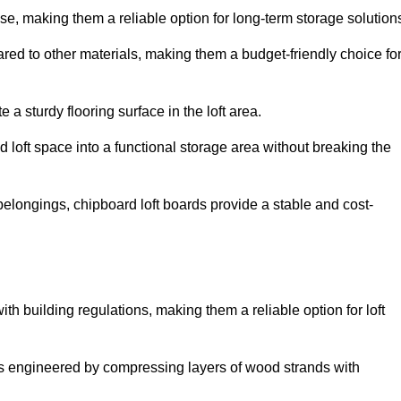
, making them a reliable option for long-term storage solution
red to other materials, making them a budget-friendly choice fo
.
 a sturdy flooring surface in the loft area.
 loft space into a functional storage area without breaking the
elongings, chipboard loft boards provide a stable and cost-
th building regulations, making them a reliable option for loft
s engineered by compressing layers of wood strands with