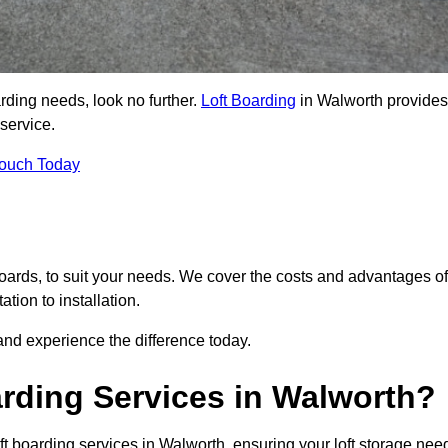
arding needs, look no further.
Loft Boarding
in Walworth provides
 service.
Touch Today
 boards, to suit your needs. We cover the costs and advantages of
tion to installation.
nd experience the difference today.
rding Services in Walworth?
ft boarding services in Walworth, ensuring your loft storage nee