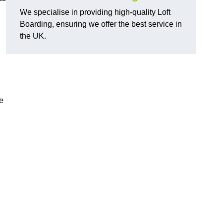
We specialise in providing high-quality Loft
Boarding, ensuring we offer the best service in
the UK.
e