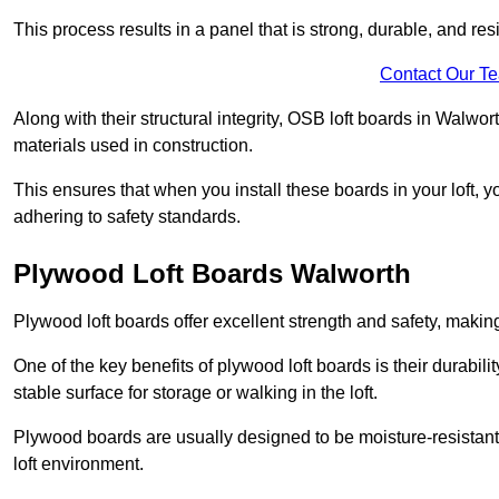
This process results in a panel that is strong, durable, and resi
Contact Our T
Along with their structural integrity, OSB loft boards in Walw
materials used in construction.
This ensures that when you install these boards in your loft, y
adhering to safety standards.
Plywood Loft Boards Walworth
Plywood loft boards offer excellent strength and safety, making 
One of the key benefits of plywood loft boards is their durabil
stable surface for storage or walking in the loft.
Plywood boards are usually designed to be moisture-resistant,
loft environment.