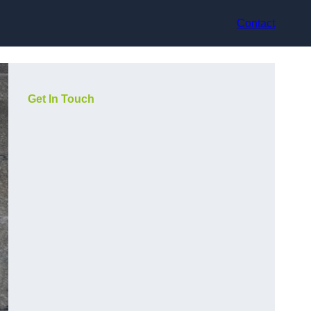
Contact
Get In Touch