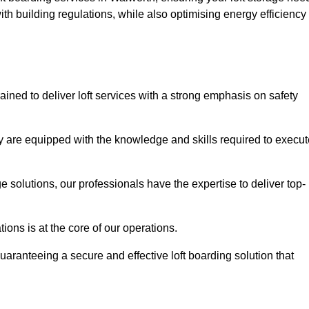
th building regulations, while also optimising energy efficiency
ained to deliver loft services with a strong emphasis on safety
 are equipped with the knowledge and skills required to execut
age solutions, our professionals have the expertise to deliver top-
ons is at the core of our operations.
uaranteeing a secure and effective loft boarding solution that