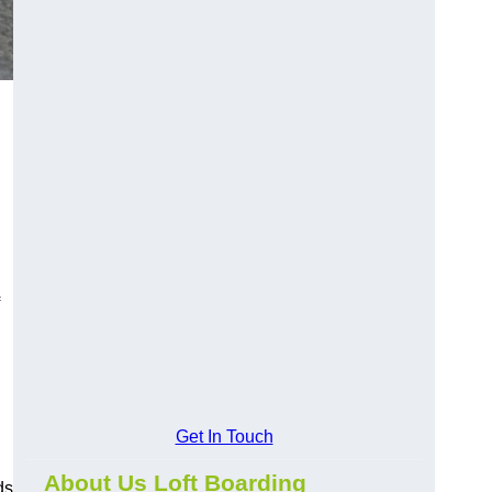
Get In Touch
About Us Loft Boarding
ds