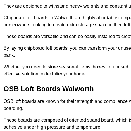
They are designed to withstand heavy weights and constant use
Chipboard loft boards in Walworth are highly affordable compa
homeowners looking to create extra storage space in their loft
These boards are versatile and can be easily installed to create
By laying chipboard loft boards, you can transform your unused
bank.
Whether you need to store seasonal items, boxes, or unused b
effective solution to declutter your home.
OSB Loft Boards Walworth
OSB loft boards are known for their strength and compliance wi
boarding.
These boards are composed of oriented strand board, which i
adhesive under high pressure and temperature.