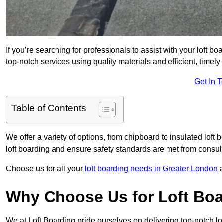
If you’re searching for professionals to assist with your loft bo
top-notch services using quality materials and efficient, timely
Get In 
Table of Contents
We offer a variety of options, from chipboard to insulated loft
loft boarding and ensure safety standards are met from consulta
Choose us for all your
loft boarding needs in Greater London
a
Why Choose Us for Loft Boa
We at Loft Boarding pride ourselves on delivering top-notch lo