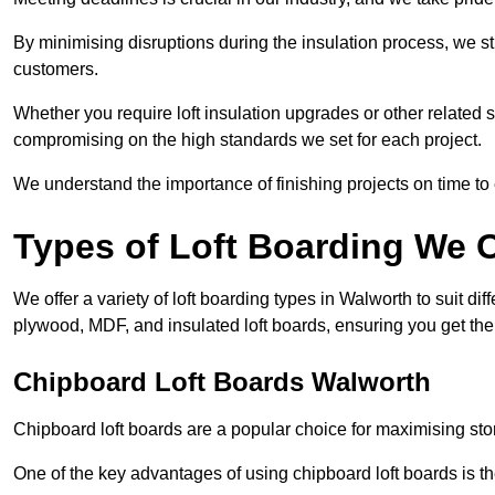
By minimising disruptions during the insulation process, we s
customers.
Whether you require loft insulation upgrades or other related s
compromising on the high standards we set for each project.
We understand the importance of finishing projects on time t
Types of Loft Boarding We O
We offer a variety of loft boarding types in Walworth to suit d
plywood, MDF, and insulated loft boards, ensuring you get the b
Chipboard Loft Boards Walworth
Chipboard loft boards are a popular choice for maximising stor
One of the key advantages of using chipboard loft boards is the