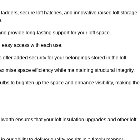
 ladders, secure loft hatches, and innovative raised loft storage
s.
nd provide long-lasting support for your loft space.
ng easy access with each use.
 offer added security for your belongings stored in the loft.
ximise space efficiency while maintaining structural integrity.
ulbs to brighten up the space and enhance visibility, making the
worth ensures that your loft insulation upgrades and other loft
n our ability to deliver quality results in a timely manner.