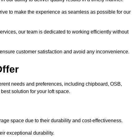
trive to make the experience as seamless as possible for our
ervices, our team is dedicated to working efficiently without
o ensure customer satisfaction and avoid any inconvenience.
ffer
ifferent needs and preferences, including chipboard, OSB,
est solution for your loft space.
age space due to their durability and cost-effectiveness.
ir exceptional durability.