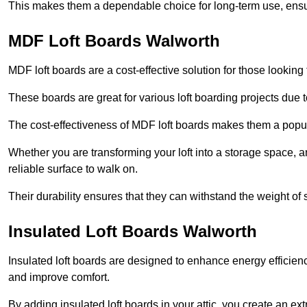
This makes them a dependable choice for long-term use, ensuri
MDF Loft Boards Walworth
MDF loft boards are a cost-effective solution for those looking t
These boards are great for various loft boarding projects due to 
The cost-effectiveness of MDF loft boards makes them a pop
Whether you are transforming your loft into a storage space, a
reliable surface to walk on.
Their durability ensures that they can withstand the weight of 
Insulated Loft Boards Walworth
Insulated loft boards are designed to enhance energy efficien
and improve comfort.
By adding insulated loft boards in your attic, you create an ext