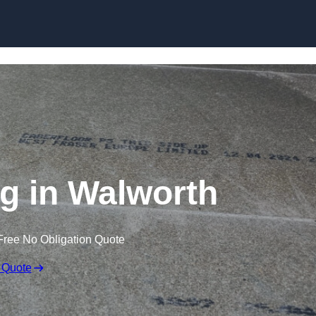
Skip to content
ng in Walworth
Free No Obligation Quote
 Quote