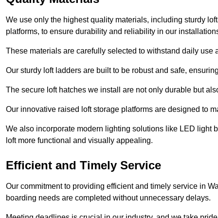
We use only the highest quality materials, including sturdy loft
platforms, to ensure durability and reliability in our installation
These materials are carefully selected to withstand daily use a
Our sturdy loft ladders are built to be robust and safe, ensuri
The secure loft hatches we install are not only durable but also
Our innovative raised loft storage platforms are designed to ma
We also incorporate modern lighting solutions like LED light b
loft more functional and visually appealing.
Efficient and Timely Service
Our commitment to providing efficient and timely service in Wal
boarding needs are completed without unnecessary delays.
Meeting deadlines is crucial in our industry, and we take pride i