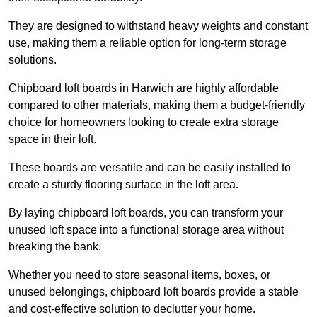
They are designed to withstand heavy weights and constant
use, making them a reliable option for long-term storage
solutions.
Chipboard loft boards in Harwich are highly affordable
compared to other materials, making them a budget-friendly
choice for homeowners looking to create extra storage
space in their loft.
These boards are versatile and can be easily installed to
create a sturdy flooring surface in the loft area.
By laying chipboard loft boards, you can transform your
unused loft space into a functional storage area without
breaking the bank.
Whether you need to store seasonal items, boxes, or
unused belongings, chipboard loft boards provide a stable
and cost-effective solution to declutter your home.