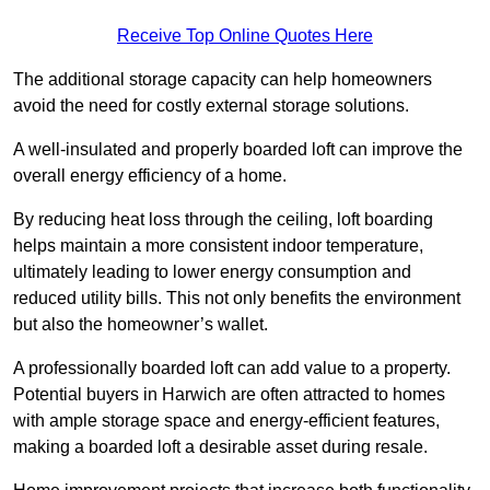
Receive Top Online Quotes Here
The additional storage capacity can help homeowners
avoid the need for costly external storage solutions.
A well-insulated and properly boarded loft can improve the
overall energy efficiency of a home.
By reducing heat loss through the ceiling, loft boarding
helps maintain a more consistent indoor temperature,
ultimately leading to lower energy consumption and
reduced utility bills. This not only benefits the environment
but also the homeowner’s wallet.
A professionally boarded loft can add value to a property.
Potential buyers in Harwich are often attracted to homes
with ample storage space and energy-efficient features,
making a boarded loft a desirable asset during resale.