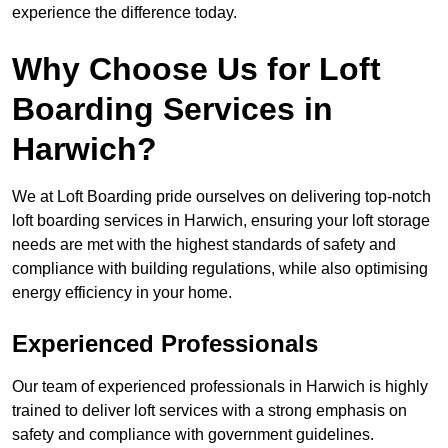
experience the difference today.
Why Choose Us for Loft
Boarding Services in
Harwich?
We at Loft Boarding pride ourselves on delivering top-notch
loft boarding services in Harwich, ensuring your loft storage
needs are met with the highest standards of safety and
compliance with building regulations, while also optimising
energy efficiency in your home.
Experienced Professionals
Our team of experienced professionals in Harwich is highly
trained to deliver loft services with a strong emphasis on
safety and compliance with government guidelines.