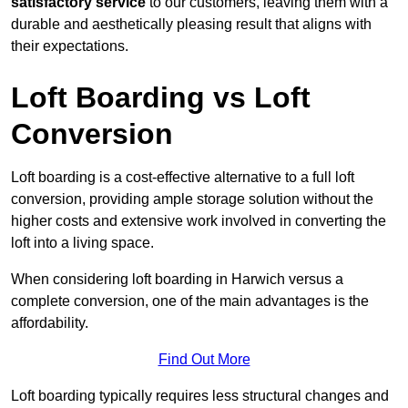
satisfactory service
to our customers, leaving them with a
durable and aesthetically pleasing result that aligns with
their expectations.
Loft Boarding vs Loft
Conversion
Loft boarding is a cost-effective alternative to a full loft
conversion, providing ample storage solution without the
higher costs and extensive work involved in converting the
loft into a living space.
When considering loft boarding in Harwich versus a
complete conversion, one of the main advantages is the
affordability.
Find Out More
Loft boarding typically requires less structural changes and