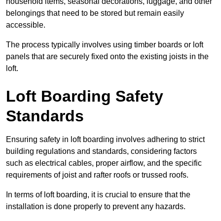
household items, seasonal decorations, luggage, and other
belongings that need to be stored but remain easily
accessible.
The process typically involves using timber boards or loft
panels that are securely fixed onto the existing joists in the
loft.
Loft Boarding Safety
Standards
Ensuring safety in loft boarding involves adhering to strict
building regulations and standards, considering factors
such as electrical cables, proper airflow, and the specific
requirements of joist and rafter roofs or trussed roofs.
In terms of loft boarding, it is crucial to ensure that the
installation is done properly to prevent any hazards.