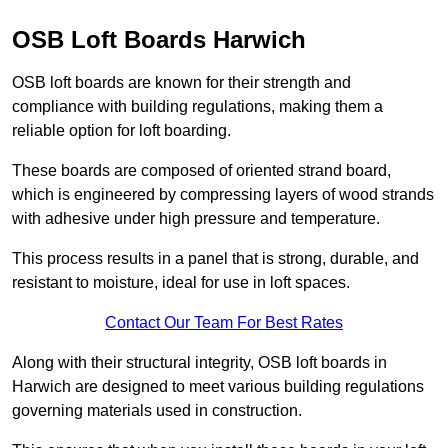
OSB Loft Boards Harwich
OSB loft boards are known for their strength and
compliance with building regulations, making them a
reliable option for loft boarding.
These boards are composed of oriented strand board,
which is engineered by compressing layers of wood strands
with adhesive under high pressure and temperature.
This process results in a panel that is strong, durable, and
resistant to moisture, ideal for use in loft spaces.
Contact Our Team For Best Rates
Along with their structural integrity, OSB loft boards in
Harwich are designed to meet various building regulations
governing materials used in construction.