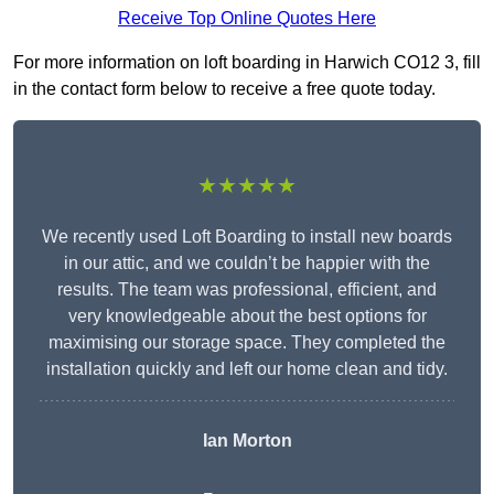
Receive Top Online Quotes Here
For more information on loft boarding in Harwich CO12 3, fill
in the contact form below to receive a free quote today.
★★★★★
We recently used Loft Boarding to install new boards
in our attic, and we couldn’t be happier with the
results. The team was professional, efficient, and
very knowledgeable about the best options for
maximising our storage space. They completed the
installation quickly and left our home clean and tidy.
Ian Morton