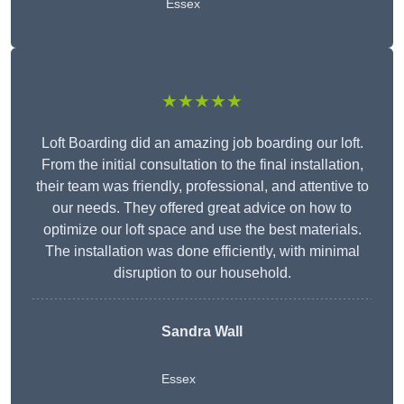
Essex
★★★★★
Loft Boarding did an amazing job boarding our loft.
From the initial consultation to the final installation,
their team was friendly, professional, and attentive to
our needs. They offered great advice on how to
optimize our loft space and use the best materials.
The installation was done efficiently, with minimal
disruption to our household.
Sandra Wall
Essex