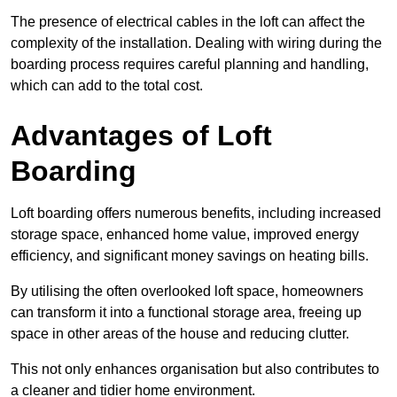
The presence of electrical cables in the loft can affect the
complexity of the installation. Dealing with wiring during the
boarding process requires careful planning and handling,
which can add to the total cost.
Advantages of Loft
Boarding
Loft boarding offers numerous benefits, including increased
storage space, enhanced home value, improved energy
efficiency, and significant money savings on heating bills.
By utilising the often overlooked loft space, homeowners
can transform it into a functional storage area, freeing up
space in other areas of the house and reducing clutter.
This not only enhances organisation but also contributes to
a cleaner and tidier home environment.