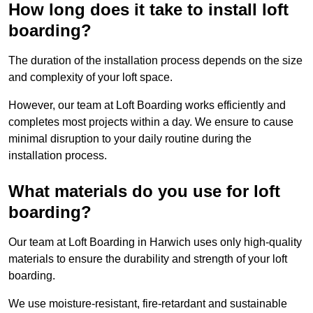
How long does it take to install loft
boarding?
The duration of the installation process depends on the size
and complexity of your loft space.
However, our team at Loft Boarding works efficiently and
completes most projects within a day. We ensure to cause
minimal disruption to your daily routine during the
installation process.
What materials do you use for loft
boarding?
Our team at Loft Boarding in Harwich uses only high-quality
materials to ensure the durability and strength of your loft
boarding.
We use moisture-resistant, fire-retardant and sustainable