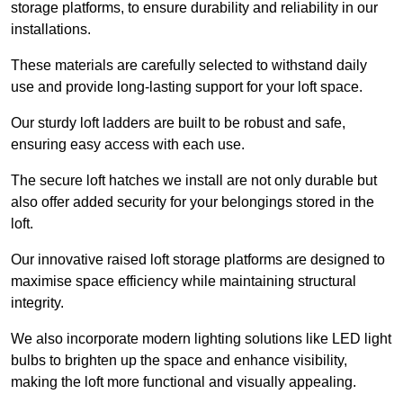
storage platforms, to ensure durability and reliability in our
installations.
These materials are carefully selected to withstand daily
use and provide long-lasting support for your loft space.
Our sturdy loft ladders are built to be robust and safe,
ensuring easy access with each use.
The secure loft hatches we install are not only durable but
also offer added security for your belongings stored in the
loft.
Our innovative raised loft storage platforms are designed to
maximise space efficiency while maintaining structural
integrity.
We also incorporate modern lighting solutions like LED light
bulbs to brighten up the space and enhance visibility,
making the loft more functional and visually appealing.