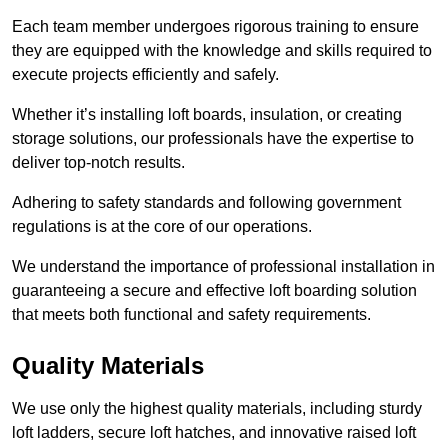
Each team member undergoes rigorous training to ensure
they are equipped with the knowledge and skills required to
execute projects efficiently and safely.
Whether it’s installing loft boards, insulation, or creating
storage solutions, our professionals have the expertise to
deliver top-notch results.
Adhering to safety standards and following government
regulations is at the core of our operations.
We understand the importance of professional installation in
guaranteeing a secure and effective loft boarding solution
that meets both functional and safety requirements.
Quality Materials
We use only the highest quality materials, including sturdy
loft ladders, secure loft hatches, and innovative raised loft