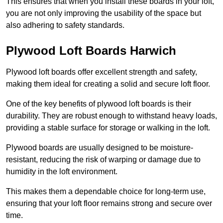
This ensures that when you install these boards in your loft,
you are not only improving the usability of the space but
also adhering to safety standards.
Plywood Loft Boards Harwich
Plywood loft boards offer excellent strength and safety,
making them ideal for creating a solid and secure loft floor.
One of the key benefits of plywood loft boards is their
durability. They are robust enough to withstand heavy loads,
providing a stable surface for storage or walking in the loft.
Plywood boards are usually designed to be moisture-
resistant, reducing the risk of warping or damage due to
humidity in the loft environment.
This makes them a dependable choice for long-term use,
ensuring that your loft floor remains strong and secure over
time.