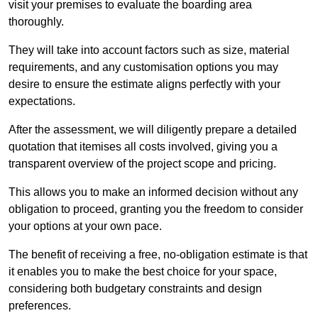
visit your premises to evaluate the boarding area
thoroughly.
They will take into account factors such as size, material
requirements, and any customisation options you may
desire to ensure the estimate aligns perfectly with your
expectations.
After the assessment, we will diligently prepare a detailed
quotation that itemises all costs involved, giving you a
transparent overview of the project scope and pricing.
This allows you to make an informed decision without any
obligation to proceed, granting you the freedom to consider
your options at your own pace.
The benefit of receiving a free, no-obligation estimate is that
it enables you to make the best choice for your space,
considering both budgetary constraints and design
preferences.