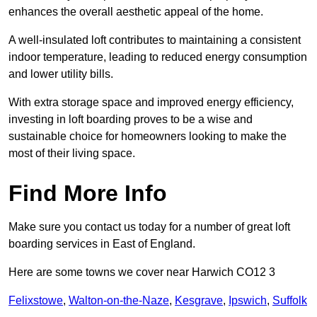
enhances the overall aesthetic appeal of the home.
A well-insulated loft contributes to maintaining a consistent
indoor temperature, leading to reduced energy consumption
and lower utility bills.
With extra storage space and improved energy efficiency,
investing in loft boarding proves to be a wise and
sustainable choice for homeowners looking to make the
most of their living space.
Find More Info
Make sure you contact us today for a number of great loft
boarding services in East of England.
Here are some towns we cover near Harwich CO12 3
Felixstowe
,
Walton-on-the-Naze
,
Kesgrave
,
Ipswich
,
Suffolk