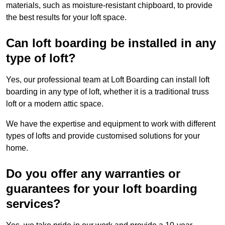
materials, such as moisture-resistant chipboard, to provide
the best results for your loft space.
Can loft boarding be installed in any
type of loft?
Yes, our professional team at Loft Boarding can install loft
boarding in any type of loft, whether it is a traditional truss
loft or a modern attic space.
We have the expertise and equipment to work with different
types of lofts and provide customised solutions for your
home.
Do you offer any warranties or
guarantees for your loft boarding
services?