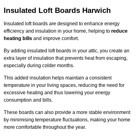
Insulated Loft Boards Harwich
Insulated loft boards are designed to enhance energy
efficiency and insulation in your home, helping to
reduce
heating bills
and improve comfort.
By adding insulated loft boards in your attic, you create an
extra layer of insulation that prevents heat from escaping,
especially during colder months.
This added insulation helps maintain a consistent
temperature in your living spaces, reducing the need for
excessive heating and thus lowering your energy
consumption and bills.
These boards can also provide a more stable environment
by minimising temperature fluctuations, making your home
more comfortable throughout the year.