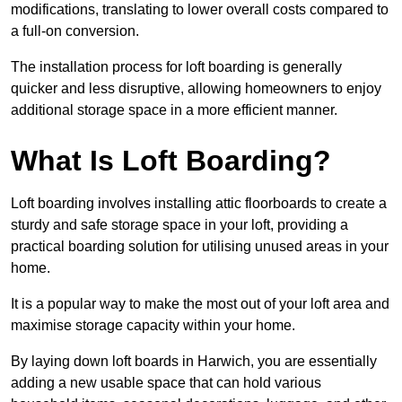
modifications, translating to lower overall costs compared to
a full-on conversion.
The installation process for loft boarding is generally
quicker and less disruptive, allowing homeowners to enjoy
additional storage space in a more efficient manner.
What Is Loft Boarding?
Loft boarding involves installing attic floorboards to create a
sturdy and safe storage space in your loft, providing a
practical boarding solution for utilising unused areas in your
home.
It is a popular way to make the most out of your loft area and
maximise storage capacity within your home.
By laying down loft boards in Harwich, you are essentially
adding a new usable space that can hold various