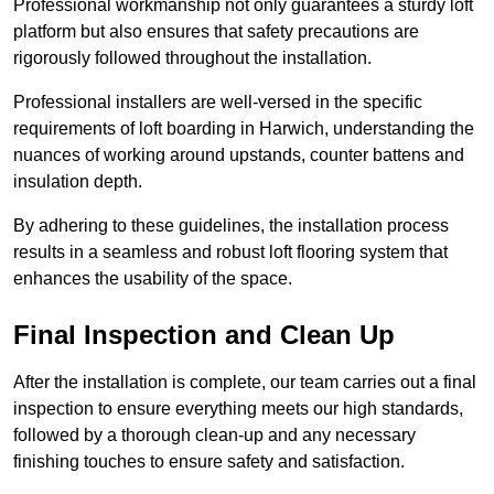
Professional workmanship not only guarantees a sturdy loft
platform but also ensures that safety precautions are
rigorously followed throughout the installation.
Professional installers are well-versed in the specific
requirements of loft boarding in Harwich, understanding the
nuances of working around upstands, counter battens and
insulation depth.
By adhering to these guidelines, the installation process
results in a seamless and robust loft flooring system that
enhances the usability of the space.
Final Inspection and Clean Up
After the installation is complete, our team carries out a final
inspection to ensure everything meets our high standards,
followed by a thorough clean-up and any necessary
finishing touches to ensure safety and satisfaction.