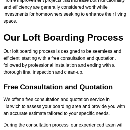
Home improvement projects that increase both functionality
and efficiency are generally considered worthwhile
investments for homeowners seeking to enhance their living
space.
Our Loft Boarding Process
Our loft boarding process is designed to be seamless and
efficient, starting with a free consultation and quotation,
followed by professional installation and ending with a
thorough final inspection and clean-up.
Free Consultation and Quotation
We offer a free consultation and quotation service in
Harwich to assess your boarding area and provide you with
an accurate estimate tailored to your specific needs.
During the consultation process, our experienced team will