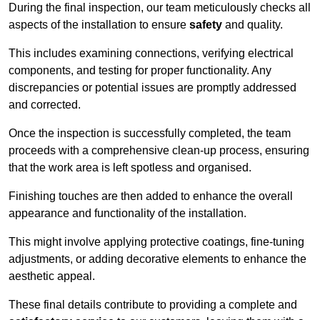
During the final inspection, our team meticulously checks all
aspects of the installation to ensure
safety
and quality.
This includes examining connections, verifying electrical
components, and testing for proper functionality. Any
discrepancies or potential issues are promptly addressed
and corrected.
Once the inspection is successfully completed, the team
proceeds with a comprehensive clean-up process, ensuring
that the work area is left spotless and organised.
Finishing touches are then added to enhance the overall
appearance and functionality of the installation.
This might involve applying protective coatings, fine-tuning
adjustments, or adding decorative elements to enhance the
aesthetic appeal.
These final details contribute to providing a complete and