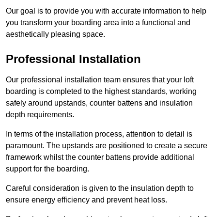
Our goal is to provide you with accurate information to help
you transform your boarding area into a functional and
aesthetically pleasing space.
Professional Installation
Our professional installation team ensures that your loft
boarding is completed to the highest standards, working
safely around upstands, counter battens and insulation
depth requirements.
In terms of the installation process, attention to detail is
paramount. The upstands are positioned to create a secure
framework whilst the counter battens provide additional
support for the boarding.
Careful consideration is given to the insulation depth to
ensure energy efficiency and prevent heat loss.