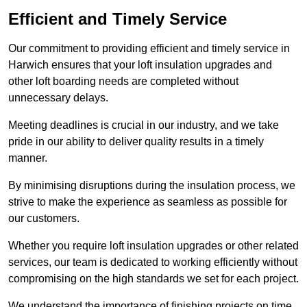
Efficient and Timely Service
Our commitment to providing efficient and timely service in
Harwich ensures that your loft insulation upgrades and
other loft boarding needs are completed without
unnecessary delays.
Meeting deadlines is crucial in our industry, and we take
pride in our ability to deliver quality results in a timely
manner.
By minimising disruptions during the insulation process, we
strive to make the experience as seamless as possible for
our customers.
Whether you require loft insulation upgrades or other related
services, our team is dedicated to working efficiently without
compromising on the high standards we set for each project.
We understand the importance of finishing projects on time