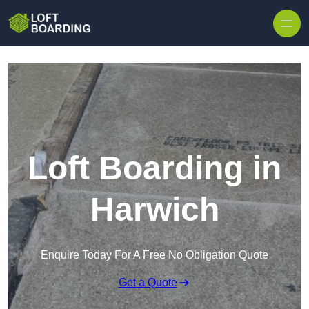
Skip to content
Loft Boarding in
Harwich
Enquire Today For A Free No Obligation Quote
Get a Quote