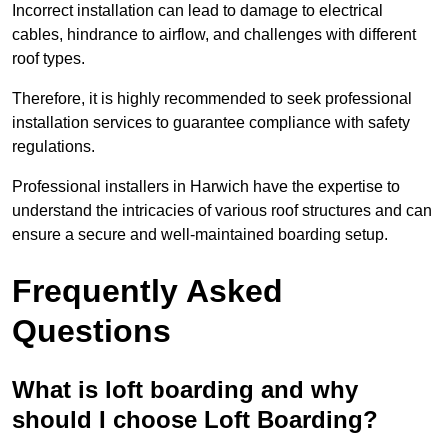
Incorrect installation can lead to damage to electrical
cables, hindrance to airflow, and challenges with different
roof types.
Therefore, it is highly recommended to seek professional
installation services to guarantee compliance with safety
regulations.
Professional installers in Harwich have the expertise to
understand the intricacies of various roof structures and can
ensure a secure and well-maintained boarding setup.
Frequently Asked
Questions
What is loft boarding and why
should I choose Loft Boarding?