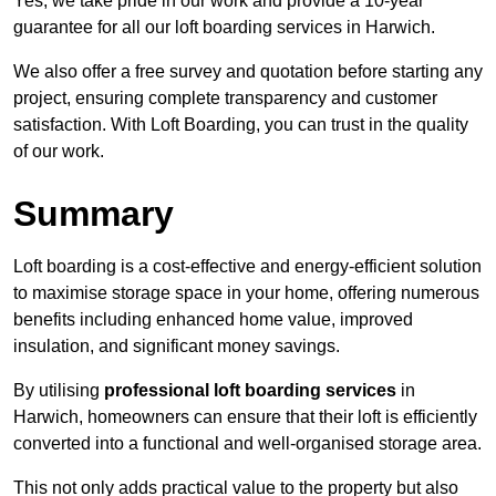
Yes, we take pride in our work and provide a 10-year
guarantee for all our loft boarding services in Harwich.
We also offer a free survey and quotation before starting any
project, ensuring complete transparency and customer
satisfaction. With Loft Boarding, you can trust in the quality
of our work.
Summary
Loft boarding is a cost-effective and energy-efficient solution
to maximise storage space in your home, offering numerous
benefits including enhanced home value, improved
insulation, and significant money savings.
By utilising
professional loft boarding services
in
Harwich, homeowners can ensure that their loft is efficiently
converted into a functional and well-organised storage area.
This not only adds practical value to the property but also