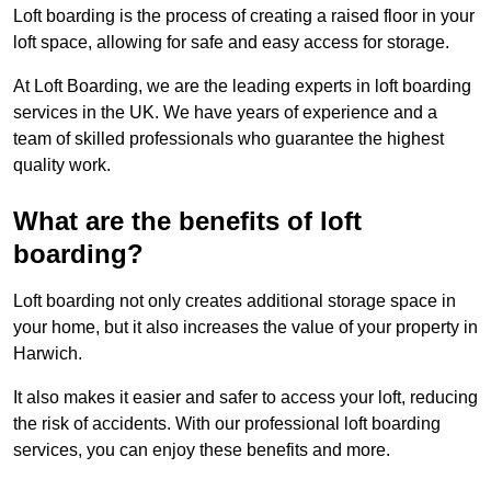
Loft boarding is the process of creating a raised floor in your
loft space, allowing for safe and easy access for storage.
At Loft Boarding, we are the leading experts in loft boarding
services in the UK. We have years of experience and a
team of skilled professionals who guarantee the highest
quality work.
What are the benefits of loft
boarding?
Loft boarding not only creates additional storage space in
your home, but it also increases the value of your property in
Harwich.
It also makes it easier and safer to access your loft, reducing
the risk of accidents. With our professional loft boarding
services, you can enjoy these benefits and more.