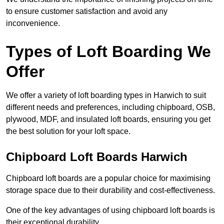
to ensure customer satisfaction and avoid any
inconvenience.
Types of Loft Boarding We
Offer
We offer a variety of loft boarding types in Harwich to suit
different needs and preferences, including chipboard, OSB,
plywood, MDF, and insulated loft boards, ensuring you get
the best solution for your loft space.
Chipboard Loft Boards Harwich
Chipboard loft boards are a popular choice for maximising
storage space due to their durability and cost-effectiveness.
One of the key advantages of using chipboard loft boards is
their exceptional durability.