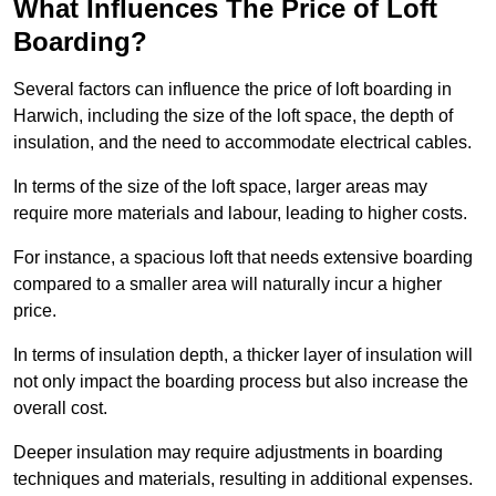
What Influences The Price of Loft
Boarding?
Several factors can influence the price of loft boarding in
Harwich, including the size of the loft space, the depth of
insulation, and the need to accommodate electrical cables.
In terms of the size of the loft space, larger areas may
require more materials and labour, leading to higher costs.
For instance, a spacious loft that needs extensive boarding
compared to a smaller area will naturally incur a higher
price.
In terms of insulation depth, a thicker layer of insulation will
not only impact the boarding process but also increase the
overall cost.
Deeper insulation may require adjustments in boarding
techniques and materials, resulting in additional expenses.