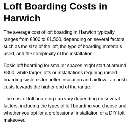
Loft Boarding Costs in
Harwich
The average cost of loft boarding in Harwich typically
ranges from £800 to £1,500, depending on several factors
such as the size of the loft, the type of boarding materials
used, and the complexity of the installation.
Basic loft boarding for smaller spaces might start at around
£800, while larger lofts or installations requiring raised
boarding systems for better insulation and airflow can push
costs towards the higher end of the range.
The cost of loft boarding can vary depending on several
factors, including the types of loft boarding you choose and
whether you opt for a professional installation or a DIY loft
makeover.