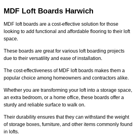
MDF Loft Boards Harwich
MDF loft boards are a cost-effective solution for those
looking to add functional and affordable flooring to their loft
space.
These boards are great for various loft boarding projects
due to their versatility and ease of installation.
The cost-effectiveness of MDF loft boards makes them a
popular choice among homeowners and contractors alike.
Whether you are transforming your loft into a storage space,
an extra bedroom, or a home office, these boards offer a
sturdy and reliable surface to walk on.
Their durability ensures that they can withstand the weight
of storage boxes, furniture, and other items commonly found
in lofts.