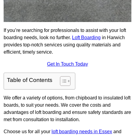
If you’re searching for professionals to assist with your loft
boarding needs, look no further.
Loft Boarding
in Harwich
provides top-notch services using quality materials and
efficient, timely service.
Get In Touch Today
Table of Contents
We offer a variety of options, from chipboard to insulated loft
boards, to suit your needs. We cover the costs and
advantages of loft boarding and ensure safety standards are
met from consultation to installation.
Choose us for all your
loft boarding needs in Essex
and