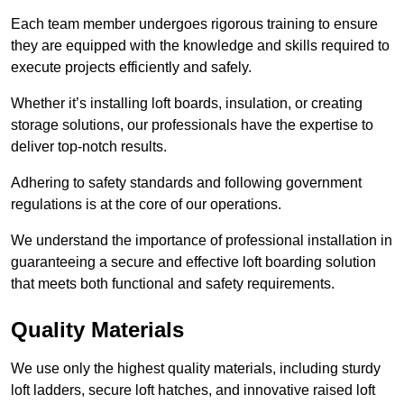
Each team member undergoes rigorous training to ensure
they are equipped with the knowledge and skills required to
execute projects efficiently and safely.
Whether it’s installing loft boards, insulation, or creating
storage solutions, our professionals have the expertise to
deliver top-notch results.
Adhering to safety standards and following government
regulations is at the core of our operations.
We understand the importance of professional installation in
guaranteeing a secure and effective loft boarding solution
that meets both functional and safety requirements.
Quality Materials
We use only the highest quality materials, including sturdy
loft ladders, secure loft hatches, and innovative raised loft