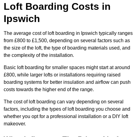
Loft Boarding Costs in
Ipswich
The average cost of loft boarding in Ipswich typically ranges
from £800 to £1,500, depending on several factors such as
the size of the loft, the type of boarding materials used, and
the complexity of the installation.
Basic loft boarding for smaller spaces might start at around
£800, while larger lofts or installations requiring raised
boarding systems for better insulation and airflow can push
costs towards the higher end of the range.
The cost of loft boarding can vary depending on several
factors, including the types of loft boarding you choose and
whether you opt for a professional installation or a DIY loft
makeover.