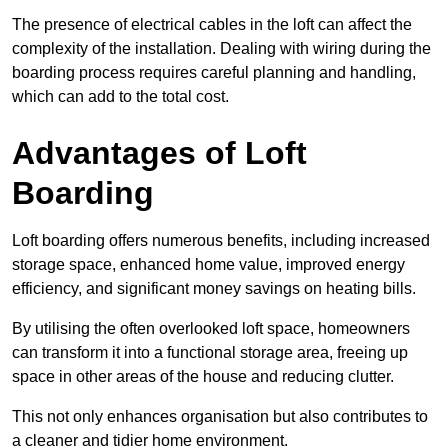
The presence of electrical cables in the loft can affect the
complexity of the installation. Dealing with wiring during the
boarding process requires careful planning and handling,
which can add to the total cost.
Advantages of Loft
Boarding
Loft boarding offers numerous benefits, including increased
storage space, enhanced home value, improved energy
efficiency, and significant money savings on heating bills.
By utilising the often overlooked loft space, homeowners
can transform it into a functional storage area, freeing up
space in other areas of the house and reducing clutter.
This not only enhances organisation but also contributes to
a cleaner and tidier home environment.