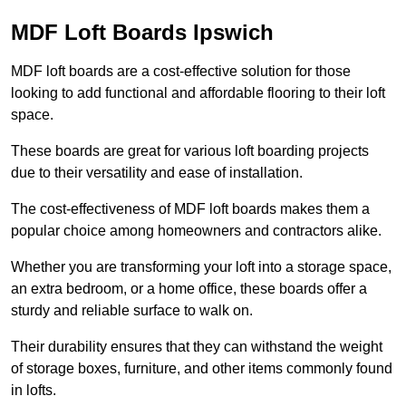
MDF Loft Boards Ipswich
MDF loft boards are a cost-effective solution for those
looking to add functional and affordable flooring to their loft
space.
These boards are great for various loft boarding projects
due to their versatility and ease of installation.
The cost-effectiveness of MDF loft boards makes them a
popular choice among homeowners and contractors alike.
Whether you are transforming your loft into a storage space,
an extra bedroom, or a home office, these boards offer a
sturdy and reliable surface to walk on.
Their durability ensures that they can withstand the weight
of storage boxes, furniture, and other items commonly found
in lofts.