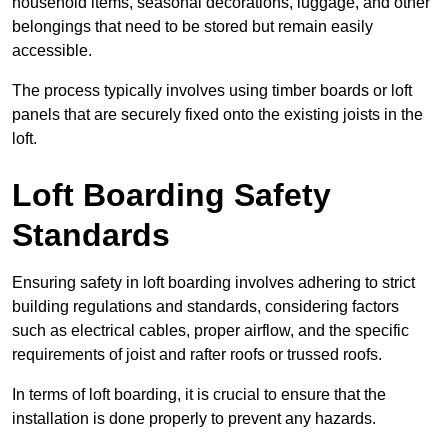
household items, seasonal decorations, luggage, and other
belongings that need to be stored but remain easily
accessible.
The process typically involves using timber boards or loft
panels that are securely fixed onto the existing joists in the
loft.
Loft Boarding Safety
Standards
Ensuring safety in loft boarding involves adhering to strict
building regulations and standards, considering factors
such as electrical cables, proper airflow, and the specific
requirements of joist and rafter roofs or trussed roofs.
In terms of loft boarding, it is crucial to ensure that the
installation is done properly to prevent any hazards.