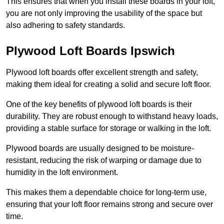
This ensures that when you install these boards in your loft,
you are not only improving the usability of the space but
also adhering to safety standards.
Plywood Loft Boards Ipswich
Plywood loft boards offer excellent strength and safety,
making them ideal for creating a solid and secure loft floor.
One of the key benefits of plywood loft boards is their
durability. They are robust enough to withstand heavy loads,
providing a stable surface for storage or walking in the loft.
Plywood boards are usually designed to be moisture-
resistant, reducing the risk of warping or damage due to
humidity in the loft environment.
This makes them a dependable choice for long-term use,
ensuring that your loft floor remains strong and secure over
time.