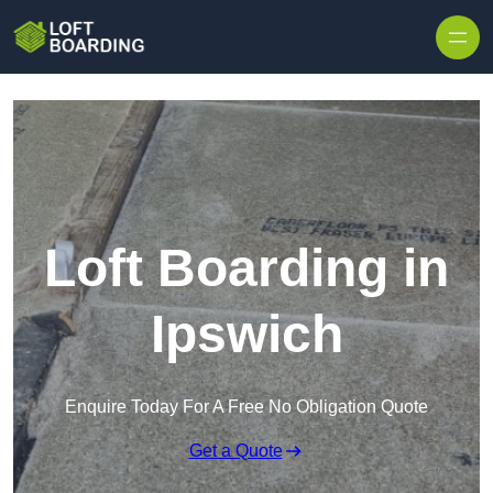
Skip to content
Loft Boarding in
Ipswich
Enquire Today For A Free No Obligation Quote
Get a Quote