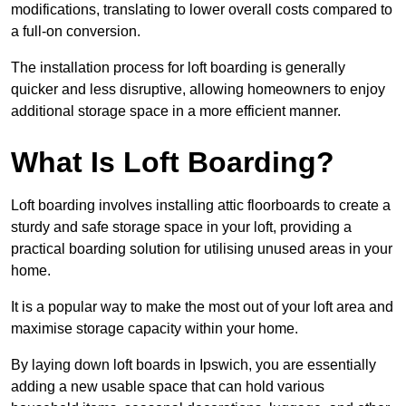
modifications, translating to lower overall costs compared to
a full-on conversion.
The installation process for loft boarding is generally
quicker and less disruptive, allowing homeowners to enjoy
additional storage space in a more efficient manner.
What Is Loft Boarding?
Loft boarding involves installing attic floorboards to create a
sturdy and safe storage space in your loft, providing a
practical boarding solution for utilising unused areas in your
home.
It is a popular way to make the most out of your loft area and
maximise storage capacity within your home.
By laying down loft boards in Ipswich, you are essentially
adding a new usable space that can hold various