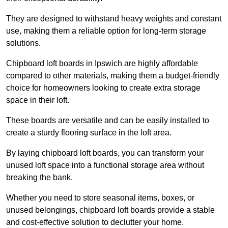
They are designed to withstand heavy weights and constant
use, making them a reliable option for long-term storage
solutions.
Chipboard loft boards in Ipswich are highly affordable
compared to other materials, making them a budget-friendly
choice for homeowners looking to create extra storage
space in their loft.
These boards are versatile and can be easily installed to
create a sturdy flooring surface in the loft area.
By laying chipboard loft boards, you can transform your
unused loft space into a functional storage area without
breaking the bank.
Whether you need to store seasonal items, boxes, or
unused belongings, chipboard loft boards provide a stable
and cost-effective solution to declutter your home.