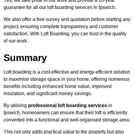
Yes, we take pride in our work and provide a 10-year
guarantee for all our loft boarding services in Ipswich.
We also offer a free survey and quotation before starting any
project, ensuring complete transparency and customer
satisfaction. With Loft Boarding, you can trust in the quality
of our work.
Summary
Loft boarding is a cost-effective and energy-efficient solution
to maximise storage space in your home, offering numerous
benefits including enhanced home value, improved
insulation, and significant money savings.
By utilising
professional loft boarding services
in
Ipswich, homeowners can ensure that their loft is efficiently
converted into a functional and well-organised storage area.
This not only adds practical value to the property but also