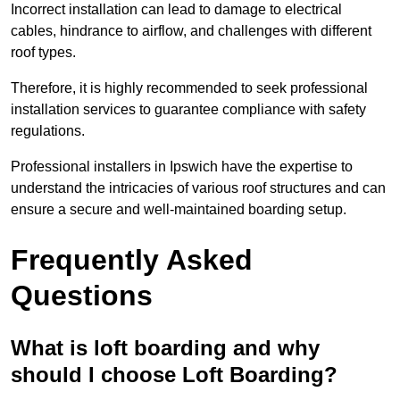
Incorrect installation can lead to damage to electrical
cables, hindrance to airflow, and challenges with different
roof types.
Therefore, it is highly recommended to seek professional
installation services to guarantee compliance with safety
regulations.
Professional installers in Ipswich have the expertise to
understand the intricacies of various roof structures and can
ensure a secure and well-maintained boarding setup.
Frequently Asked
Questions
What is loft boarding and why
should I choose Loft Boarding?