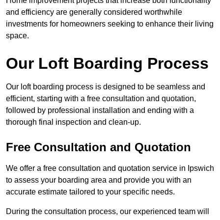
Home improvement projects that increase both functionality
and efficiency are generally considered worthwhile
investments for homeowners seeking to enhance their living
space.
Our Loft Boarding Process
Our loft boarding process is designed to be seamless and
efficient, starting with a free consultation and quotation,
followed by professional installation and ending with a
thorough final inspection and clean-up.
Free Consultation and Quotation
We offer a free consultation and quotation service in Ipswich
to assess your boarding area and provide you with an
accurate estimate tailored to your specific needs.
During the consultation process, our experienced team will