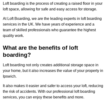
Loft boarding is the process of creating a raised floor in your
loft space, allowing for safe and easy access for storage.
At Loft Boarding, we are the leading experts in loft boarding
services in the UK. We have years of experience and a
team of skilled professionals who guarantee the highest
quality work.
What are the benefits of loft
boarding?
Loft boarding not only creates additional storage space in
your home, but it also increases the value of your property in
Ipswich.
It also makes it easier and safer to access your loft, reducing
the risk of accidents. With our professional loft boarding
services, you can enjoy these benefits and more.