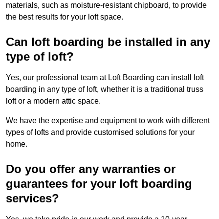
materials, such as moisture-resistant chipboard, to provide
the best results for your loft space.
Can loft boarding be installed in any
type of loft?
Yes, our professional team at Loft Boarding can install loft
boarding in any type of loft, whether it is a traditional truss
loft or a modern attic space.
We have the expertise and equipment to work with different
types of lofts and provide customised solutions for your
home.
Do you offer any warranties or
guarantees for your loft boarding
services?