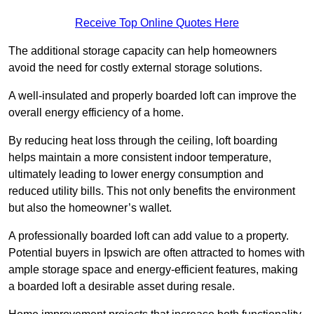
Receive Top Online Quotes Here
The additional storage capacity can help homeowners
avoid the need for costly external storage solutions.
A well-insulated and properly boarded loft can improve the
overall energy efficiency of a home.
By reducing heat loss through the ceiling, loft boarding
helps maintain a more consistent indoor temperature,
ultimately leading to lower energy consumption and
reduced utility bills. This not only benefits the environment
but also the homeowner’s wallet.
A professionally boarded loft can add value to a property.
Potential buyers in Ipswich are often attracted to homes with
ample storage space and energy-efficient features, making
a boarded loft a desirable asset during resale.