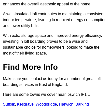
enhances the overall aesthetic appeal of the home.
A well-insulated loft contributes to maintaining a consistent
indoor temperature, leading to reduced energy consumption
and lower utility bills.
With extra storage space and improved energy efficiency,
investing in loft boarding proves to be a wise and
sustainable choice for homeowners looking to make the
most of their living space.
Find More Info
Make sure you contact us today for a number of great loft
boarding services in East of England.
Here are some towns we cover near Ipswich IP1 1
Suffolk
,
Kesgrave
,
Woodbridge
,
Harwich
,
Barking