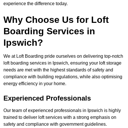
experience the difference today.
Why Choose Us for Loft
Boarding Services in
Ipswich?
We at Loft Boarding pride ourselves on delivering top-notch
loft boarding services in Ipswich, ensuring your loft storage
needs are met with the highest standards of safety and
compliance with building regulations, while also optimising
energy efficiency in your home.
Experienced Professionals
Our team of experienced professionals in Ipswich is highly
trained to deliver loft services with a strong emphasis on
safety and compliance with government guidelines.