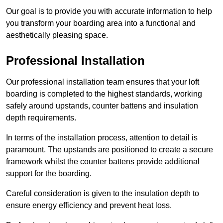
Our goal is to provide you with accurate information to help
you transform your boarding area into a functional and
aesthetically pleasing space.
Professional Installation
Our professional installation team ensures that your loft
boarding is completed to the highest standards, working
safely around upstands, counter battens and insulation
depth requirements.
In terms of the installation process, attention to detail is
paramount. The upstands are positioned to create a secure
framework whilst the counter battens provide additional
support for the boarding.
Careful consideration is given to the insulation depth to
ensure energy efficiency and prevent heat loss.