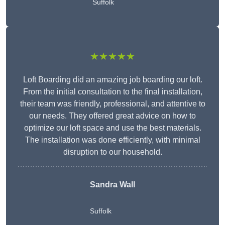
Suffolk
★★★★★
Loft Boarding did an amazing job boarding our loft.
From the initial consultation to the final installation,
their team was friendly, professional, and attentive to
our needs. They offered great advice on how to
optimize our loft space and use the best materials.
The installation was done efficiently, with minimal
disruption to our household.
Sandra Wall
Suffolk