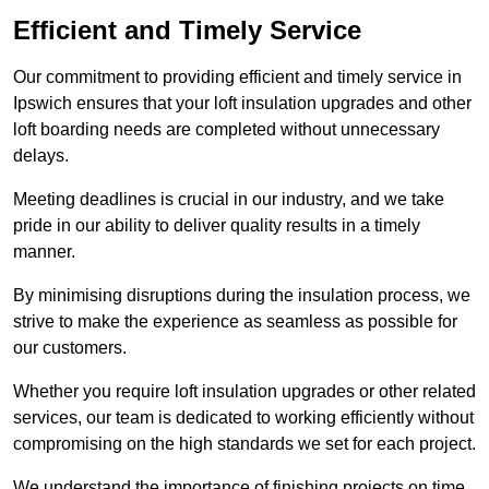
Efficient and Timely Service
Our commitment to providing efficient and timely service in
Ipswich ensures that your loft insulation upgrades and other
loft boarding needs are completed without unnecessary
delays.
Meeting deadlines is crucial in our industry, and we take
pride in our ability to deliver quality results in a timely
manner.
By minimising disruptions during the insulation process, we
strive to make the experience as seamless as possible for
our customers.
Whether you require loft insulation upgrades or other related
services, our team is dedicated to working efficiently without
compromising on the high standards we set for each project.
We understand the importance of finishing projects on time