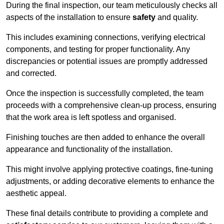
During the final inspection, our team meticulously checks all
aspects of the installation to ensure
safety
and quality.
This includes examining connections, verifying electrical
components, and testing for proper functionality. Any
discrepancies or potential issues are promptly addressed
and corrected.
Once the inspection is successfully completed, the team
proceeds with a comprehensive clean-up process, ensuring
that the work area is left spotless and organised.
Finishing touches are then added to enhance the overall
appearance and functionality of the installation.
This might involve applying protective coatings, fine-tuning
adjustments, or adding decorative elements to enhance the
aesthetic appeal.
These final details contribute to providing a complete and