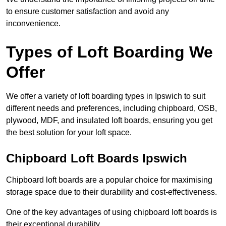
to ensure customer satisfaction and avoid any
inconvenience.
Types of Loft Boarding We
Offer
We offer a variety of loft boarding types in Ipswich to suit
different needs and preferences, including chipboard, OSB,
plywood, MDF, and insulated loft boards, ensuring you get
the best solution for your loft space.
Chipboard Loft Boards Ipswich
Chipboard loft boards are a popular choice for maximising
storage space due to their durability and cost-effectiveness.
One of the key advantages of using chipboard loft boards is
their exceptional durability.