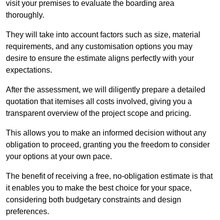
visit your premises to evaluate the boarding area
thoroughly.
They will take into account factors such as size, material
requirements, and any customisation options you may
desire to ensure the estimate aligns perfectly with your
expectations.
After the assessment, we will diligently prepare a detailed
quotation that itemises all costs involved, giving you a
transparent overview of the project scope and pricing.
This allows you to make an informed decision without any
obligation to proceed, granting you the freedom to consider
your options at your own pace.
The benefit of receiving a free, no-obligation estimate is that
it enables you to make the best choice for your space,
considering both budgetary constraints and design
preferences.