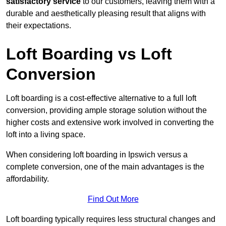
satisfactory service
to our customers, leaving them with a
durable and aesthetically pleasing result that aligns with
their expectations.
Loft Boarding vs Loft
Conversion
Loft boarding is a cost-effective alternative to a full loft
conversion, providing ample storage solution without the
higher costs and extensive work involved in converting the
loft into a living space.
When considering loft boarding in Ipswich versus a
complete conversion, one of the main advantages is the
affordability.
Find Out More
Loft boarding typically requires less structural changes and