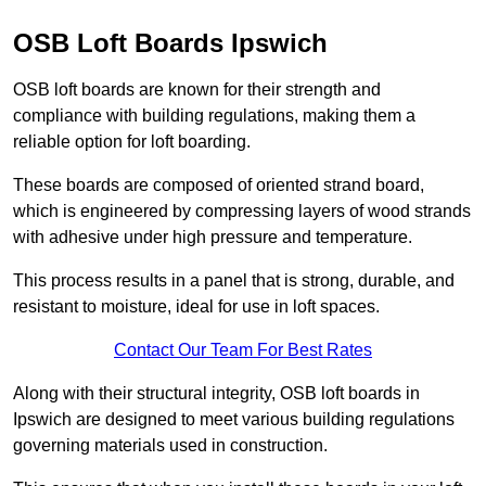
OSB Loft Boards Ipswich
OSB loft boards are known for their strength and
compliance with building regulations, making them a
reliable option for loft boarding.
These boards are composed of oriented strand board,
which is engineered by compressing layers of wood strands
with adhesive under high pressure and temperature.
This process results in a panel that is strong, durable, and
resistant to moisture, ideal for use in loft spaces.
Contact Our Team For Best Rates
Along with their structural integrity, OSB loft boards in
Ipswich are designed to meet various building regulations
governing materials used in construction.