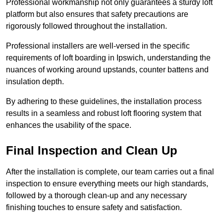
Professional workmanship not only guarantees a sturdy loft
platform but also ensures that safety precautions are
rigorously followed throughout the installation.
Professional installers are well-versed in the specific
requirements of loft boarding in Ipswich, understanding the
nuances of working around upstands, counter battens and
insulation depth.
By adhering to these guidelines, the installation process
results in a seamless and robust loft flooring system that
enhances the usability of the space.
Final Inspection and Clean Up
After the installation is complete, our team carries out a final
inspection to ensure everything meets our high standards,
followed by a thorough clean-up and any necessary
finishing touches to ensure safety and satisfaction.