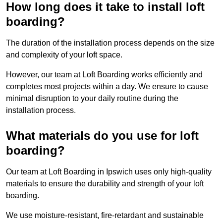
How long does it take to install loft
boarding?
The duration of the installation process depends on the size
and complexity of your loft space.
However, our team at Loft Boarding works efficiently and
completes most projects within a day. We ensure to cause
minimal disruption to your daily routine during the
installation process.
What materials do you use for loft
boarding?
Our team at Loft Boarding in Ipswich uses only high-quality
materials to ensure the durability and strength of your loft
boarding.
We use moisture-resistant, fire-retardant and sustainable