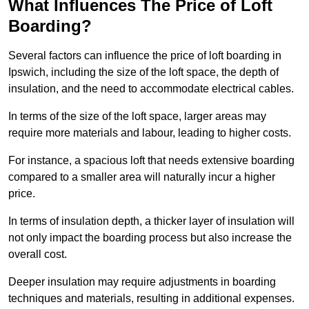
What Influences The Price of Loft
Boarding?
Several factors can influence the price of loft boarding in
Ipswich, including the size of the loft space, the depth of
insulation, and the need to accommodate electrical cables.
In terms of the size of the loft space, larger areas may
require more materials and labour, leading to higher costs.
For instance, a spacious loft that needs extensive boarding
compared to a smaller area will naturally incur a higher
price.
In terms of insulation depth, a thicker layer of insulation will
not only impact the boarding process but also increase the
overall cost.
Deeper insulation may require adjustments in boarding
techniques and materials, resulting in additional expenses.