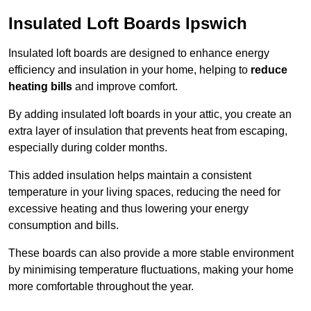
Insulated Loft Boards Ipswich
Insulated loft boards are designed to enhance energy
efficiency and insulation in your home, helping to
reduce
heating bills
and improve comfort.
By adding insulated loft boards in your attic, you create an
extra layer of insulation that prevents heat from escaping,
especially during colder months.
This added insulation helps maintain a consistent
temperature in your living spaces, reducing the need for
excessive heating and thus lowering your energy
consumption and bills.
These boards can also provide a more stable environment
by minimising temperature fluctuations, making your home
more comfortable throughout the year.