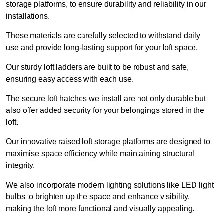
storage platforms, to ensure durability and reliability in our
installations.
These materials are carefully selected to withstand daily
use and provide long-lasting support for your loft space.
Our sturdy loft ladders are built to be robust and safe,
ensuring easy access with each use.
The secure loft hatches we install are not only durable but
also offer added security for your belongings stored in the
loft.
Our innovative raised loft storage platforms are designed to
maximise space efficiency while maintaining structural
integrity.
We also incorporate modern lighting solutions like LED light
bulbs to brighten up the space and enhance visibility,
making the loft more functional and visually appealing.