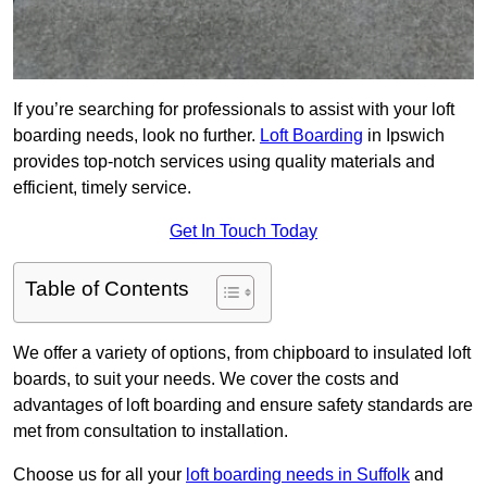
If you’re searching for professionals to assist with your loft
boarding needs, look no further.
Loft Boarding
in Ipswich
provides top-notch services using quality materials and
efficient, timely service.
Get In Touch Today
Table of Contents
We offer a variety of options, from chipboard to insulated loft
boards, to suit your needs. We cover the costs and
advantages of loft boarding and ensure safety standards are
met from consultation to installation.
Choose us for all your
loft boarding needs in Suffolk
and