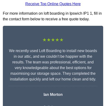
Receive Top Online Quotes Here
For more information on loft boarding in Ipswich IP1 1, fill in
the contact form below to receive a free quote today.
★★★★★
We recently used Loft Boarding to install new boards
in our attic, and we couldn’t be happier with the
results. The team was professional, efficient, and
very knowledgeable about the best options for
maximising our storage space. They completed the
installation quickly and left our home clean and tidy.
Ian Morton