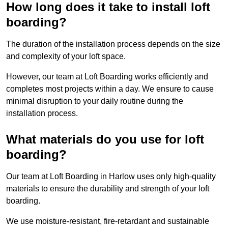
How long does it take to install loft
boarding?
The duration of the installation process depends on the size
and complexity of your loft space.
However, our team at Loft Boarding works efficiently and
completes most projects within a day. We ensure to cause
minimal disruption to your daily routine during the
installation process.
What materials do you use for loft
boarding?
Our team at Loft Boarding in Harlow uses only high-quality
materials to ensure the durability and strength of your loft
boarding.
We use moisture-resistant, fire-retardant and sustainable