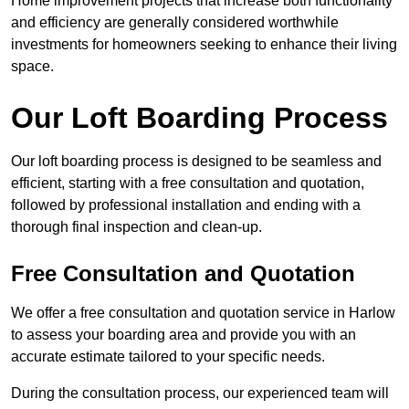
Home improvement projects that increase both functionality
and efficiency are generally considered worthwhile
investments for homeowners seeking to enhance their living
space.
Our Loft Boarding Process
Our loft boarding process is designed to be seamless and
efficient, starting with a free consultation and quotation,
followed by professional installation and ending with a
thorough final inspection and clean-up.
Free Consultation and Quotation
We offer a free consultation and quotation service in Harlow
to assess your boarding area and provide you with an
accurate estimate tailored to your specific needs.
During the consultation process, our experienced team will