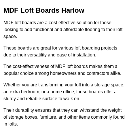
MDF Loft Boards Harlow
MDF loft boards are a cost-effective solution for those
looking to add functional and affordable flooring to their loft
space.
These boards are great for various loft boarding projects
due to their versatility and ease of installation.
The cost-effectiveness of MDF loft boards makes them a
popular choice among homeowners and contractors alike.
Whether you are transforming your loft into a storage space,
an extra bedroom, or a home office, these boards offer a
sturdy and reliable surface to walk on.
Their durability ensures that they can withstand the weight
of storage boxes, furniture, and other items commonly found
in lofts.