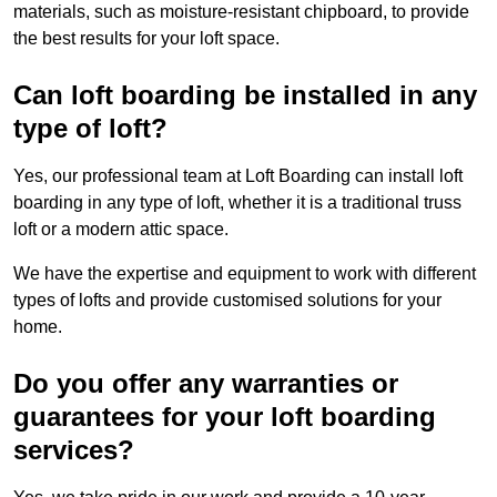
materials, such as moisture-resistant chipboard, to provide
the best results for your loft space.
Can loft boarding be installed in any
type of loft?
Yes, our professional team at Loft Boarding can install loft
boarding in any type of loft, whether it is a traditional truss
loft or a modern attic space.
We have the expertise and equipment to work with different
types of lofts and provide customised solutions for your
home.
Do you offer any warranties or
guarantees for your loft boarding
services?