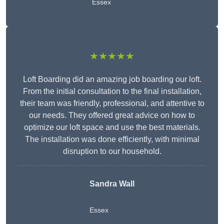
Essex
★★★★★
Loft Boarding did an amazing job boarding our loft.
From the initial consultation to the final installation,
their team was friendly, professional, and attentive to
our needs. They offered great advice on how to
optimize our loft space and use the best materials.
The installation was done efficiently, with minimal
disruption to our household.
Sandra Wall
Essex