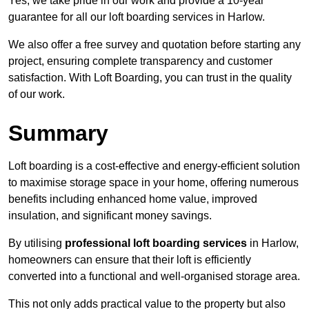
Yes, we take pride in our work and provide a 10-year
guarantee for all our loft boarding services in Harlow.
We also offer a free survey and quotation before starting any
project, ensuring complete transparency and customer
satisfaction. With Loft Boarding, you can trust in the quality
of our work.
Summary
Loft boarding is a cost-effective and energy-efficient solution
to maximise storage space in your home, offering numerous
benefits including enhanced home value, improved
insulation, and significant money savings.
By utilising
professional loft boarding services
in Harlow,
homeowners can ensure that their loft is efficiently
converted into a functional and well-organised storage area.
This not only adds practical value to the property but also