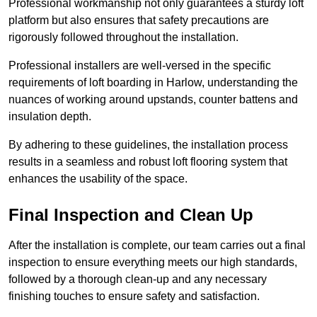
Professional workmanship not only guarantees a sturdy loft
platform but also ensures that safety precautions are
rigorously followed throughout the installation.
Professional installers are well-versed in the specific
requirements of loft boarding in Harlow, understanding the
nuances of working around upstands, counter battens and
insulation depth.
By adhering to these guidelines, the installation process
results in a seamless and robust loft flooring system that
enhances the usability of the space.
Final Inspection and Clean Up
After the installation is complete, our team carries out a final
inspection to ensure everything meets our high standards,
followed by a thorough clean-up and any necessary
finishing touches to ensure safety and satisfaction.