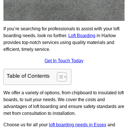
If you’re searching for professionals to assist with your loft
boarding needs, look no further.
Loft Boarding
in Harlow
provides top-notch services using quality materials and
efficient, timely service.
Get In Touch Today
Table of Contents
We offer a variety of options, from chipboard to insulated loft
boards, to suit your needs. We cover the costs and
advantages of loft boarding and ensure safety standards are
met from consultation to installation.
Choose us for all your
loft boarding needs in Essex
and