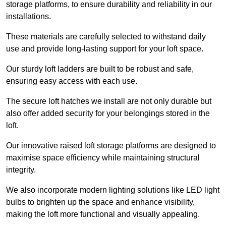
storage platforms, to ensure durability and reliability in our
installations.
These materials are carefully selected to withstand daily
use and provide long-lasting support for your loft space.
Our sturdy loft ladders are built to be robust and safe,
ensuring easy access with each use.
The secure loft hatches we install are not only durable but
also offer added security for your belongings stored in the
loft.
Our innovative raised loft storage platforms are designed to
maximise space efficiency while maintaining structural
integrity.
We also incorporate modern lighting solutions like LED light
bulbs to brighten up the space and enhance visibility,
making the loft more functional and visually appealing.