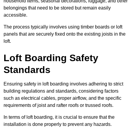
household items, seasonal decorations, luggage, and other
belongings that need to be stored but remain easily
accessible.
The process typically involves using timber boards or loft
panels that are securely fixed onto the existing joists in the
loft.
Loft Boarding Safety
Standards
Ensuring safety in loft boarding involves adhering to strict
building regulations and standards, considering factors
such as electrical cables, proper airflow, and the specific
requirements of joist and rafter roofs or trussed roofs.
In terms of loft boarding, it is crucial to ensure that the
installation is done properly to prevent any hazards.