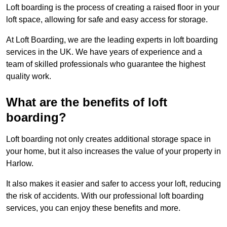
Loft boarding is the process of creating a raised floor in your
loft space, allowing for safe and easy access for storage.
At Loft Boarding, we are the leading experts in loft boarding
services in the UK. We have years of experience and a
team of skilled professionals who guarantee the highest
quality work.
What are the benefits of loft
boarding?
Loft boarding not only creates additional storage space in
your home, but it also increases the value of your property in
Harlow.
It also makes it easier and safer to access your loft, reducing
the risk of accidents. With our professional loft boarding
services, you can enjoy these benefits and more.