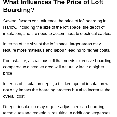
What Influences The Price of Loft
Boarding?
Several factors can influence the price of loft boarding in
Harlow, including the size of the loft space, the depth of
insulation, and the need to accommodate electrical cables.
In terms of the size of the loft space, larger areas may
require more materials and labour, leading to higher costs.
For instance, a spacious loft that needs extensive boarding
compared to a smaller area will naturally incur a higher
price.
In terms of insulation depth, a thicker layer of insulation will
not only impact the boarding process but also increase the
overall cost.
Deeper insulation may require adjustments in boarding
techniques and materials, resulting in additional expenses.