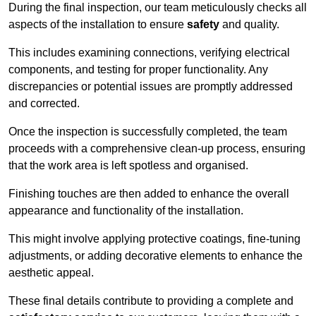
During the final inspection, our team meticulously checks all
aspects of the installation to ensure
safety
and quality.
This includes examining connections, verifying electrical
components, and testing for proper functionality. Any
discrepancies or potential issues are promptly addressed
and corrected.
Once the inspection is successfully completed, the team
proceeds with a comprehensive clean-up process, ensuring
that the work area is left spotless and organised.
Finishing touches are then added to enhance the overall
appearance and functionality of the installation.
This might involve applying protective coatings, fine-tuning
adjustments, or adding decorative elements to enhance the
aesthetic appeal.
These final details contribute to providing a complete and