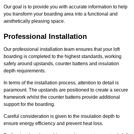
Our goal is to provide you with accurate information to help
you transform your boarding area into a functional and
aesthetically pleasing space.
Professional Installation
Our professional installation team ensures that your loft
boarding is completed to the highest standards, working
safely around upstands, counter battens and insulation
depth requirements.
In terms of the installation process, attention to detail is
paramount. The upstands are positioned to create a secure
framework whilst the counter battens provide additional
support for the boarding.
Careful consideration is given to the insulation depth to
ensure energy efficiency and prevent heat loss.