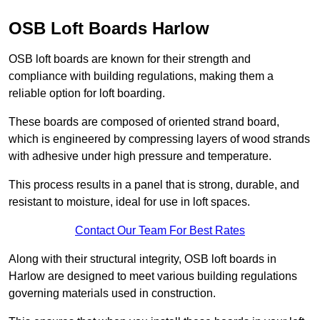
OSB Loft Boards Harlow
OSB loft boards are known for their strength and
compliance with building regulations, making them a
reliable option for loft boarding.
These boards are composed of oriented strand board,
which is engineered by compressing layers of wood strands
with adhesive under high pressure and temperature.
This process results in a panel that is strong, durable, and
resistant to moisture, ideal for use in loft spaces.
Contact Our Team For Best Rates
Along with their structural integrity, OSB loft boards in
Harlow are designed to meet various building regulations
governing materials used in construction.