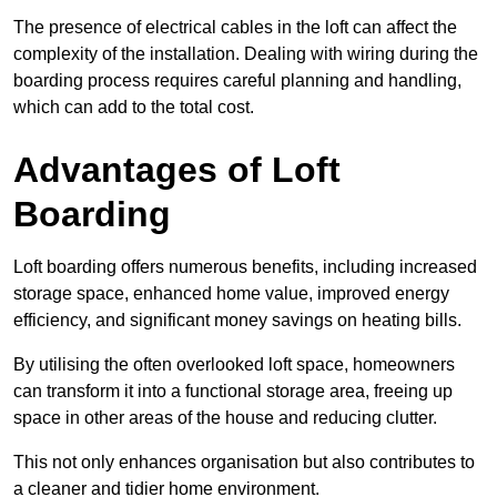
The presence of electrical cables in the loft can affect the
complexity of the installation. Dealing with wiring during the
boarding process requires careful planning and handling,
which can add to the total cost.
Advantages of Loft
Boarding
Loft boarding offers numerous benefits, including increased
storage space, enhanced home value, improved energy
efficiency, and significant money savings on heating bills.
By utilising the often overlooked loft space, homeowners
can transform it into a functional storage area, freeing up
space in other areas of the house and reducing clutter.
This not only enhances organisation but also contributes to
a cleaner and tidier home environment.