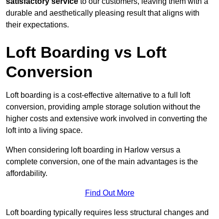
satisfactory service
to our customers, leaving them with a
durable and aesthetically pleasing result that aligns with
their expectations.
Loft Boarding vs Loft
Conversion
Loft boarding is a cost-effective alternative to a full loft
conversion, providing ample storage solution without the
higher costs and extensive work involved in converting the
loft into a living space.
When considering loft boarding in Harlow versus a
complete conversion, one of the main advantages is the
affordability.
Find Out More
Loft boarding typically requires less structural changes and