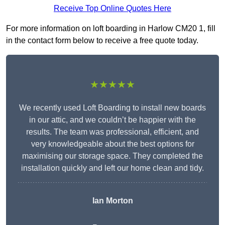
Receive Top Online Quotes Here
For more information on loft boarding in Harlow CM20 1, fill
in the contact form below to receive a free quote today.
★★★★★
We recently used Loft Boarding to install new boards
in our attic, and we couldn’t be happier with the
results. The team was professional, efficient, and
very knowledgeable about the best options for
maximising our storage space. They completed the
installation quickly and left our home clean and tidy.
Ian Morton