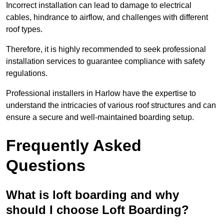
Incorrect installation can lead to damage to electrical
cables, hindrance to airflow, and challenges with different
roof types.
Therefore, it is highly recommended to seek professional
installation services to guarantee compliance with safety
regulations.
Professional installers in Harlow have the expertise to
understand the intricacies of various roof structures and can
ensure a secure and well-maintained boarding setup.
Frequently Asked
Questions
What is loft boarding and why
should I choose Loft Boarding?