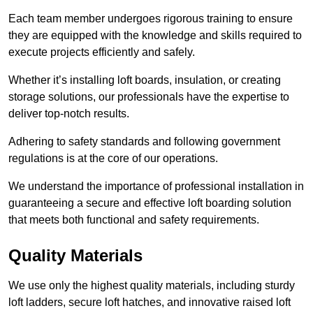
Each team member undergoes rigorous training to ensure
they are equipped with the knowledge and skills required to
execute projects efficiently and safely.
Whether it’s installing loft boards, insulation, or creating
storage solutions, our professionals have the expertise to
deliver top-notch results.
Adhering to safety standards and following government
regulations is at the core of our operations.
We understand the importance of professional installation in
guaranteeing a secure and effective loft boarding solution
that meets both functional and safety requirements.
Quality Materials
We use only the highest quality materials, including sturdy
loft ladders, secure loft hatches, and innovative raised loft