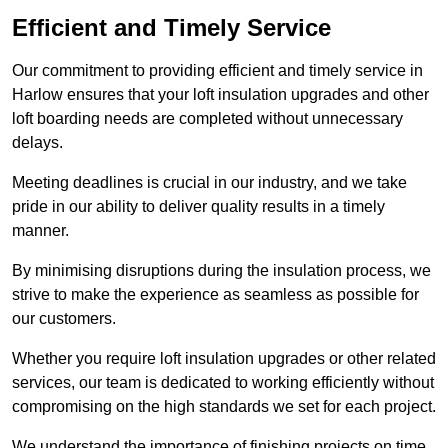
Efficient and Timely Service
Our commitment to providing efficient and timely service in
Harlow ensures that your loft insulation upgrades and other
loft boarding needs are completed without unnecessary
delays.
Meeting deadlines is crucial in our industry, and we take
pride in our ability to deliver quality results in a timely
manner.
By minimising disruptions during the insulation process, we
strive to make the experience as seamless as possible for
our customers.
Whether you require loft insulation upgrades or other related
services, our team is dedicated to working efficiently without
compromising on the high standards we set for each project.
We understand the importance of finishing projects on time