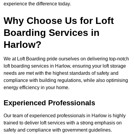
experience the difference today.
Why Choose Us for Loft
Boarding Services in
Harlow?
We at Loft Boarding pride ourselves on delivering top-notch
loft boarding services in Harlow, ensuring your loft storage
needs are met with the highest standards of safety and
compliance with building regulations, while also optimising
energy efficiency in your home.
Experienced Professionals
Our team of experienced professionals in Harlow is highly
trained to deliver loft services with a strong emphasis on
safety and compliance with government guidelines.