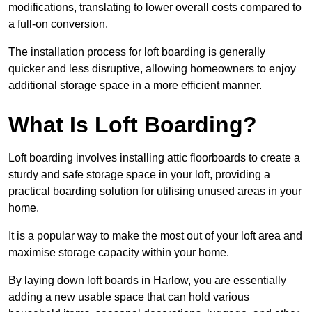
modifications, translating to lower overall costs compared to
a full-on conversion.
The installation process for loft boarding is generally
quicker and less disruptive, allowing homeowners to enjoy
additional storage space in a more efficient manner.
What Is Loft Boarding?
Loft boarding involves installing attic floorboards to create a
sturdy and safe storage space in your loft, providing a
practical boarding solution for utilising unused areas in your
home.
It is a popular way to make the most out of your loft area and
maximise storage capacity within your home.
By laying down loft boards in Harlow, you are essentially
adding a new usable space that can hold various