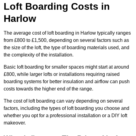
Loft Boarding Costs in
Harlow
The average cost of loft boarding in Harlow typically ranges
from £800 to £1,500, depending on several factors such as
the size of the loft, the type of boarding materials used, and
the complexity of the installation.
Basic loft boarding for smaller spaces might start at around
£800, while larger lofts or installations requiring raised
boarding systems for better insulation and airflow can push
costs towards the higher end of the range.
The cost of loft boarding can vary depending on several
factors, including the types of loft boarding you choose and
whether you opt for a professional installation or a DIY loft
makeover.