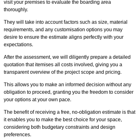
visit your premises to evaluate the boarding area
thoroughly.
They will take into account factors such as size, material
requirements, and any customisation options you may
desire to ensure the estimate aligns perfectly with your
expectations.
After the assessment, we will diligently prepare a detailed
quotation that itemises all costs involved, giving you a
transparent overview of the project scope and pricing.
This allows you to make an informed decision without any
obligation to proceed, granting you the freedom to consider
your options at your own pace.
The benefit of receiving a free, no-obligation estimate is that
it enables you to make the best choice for your space,
considering both budgetary constraints and design
preferences.