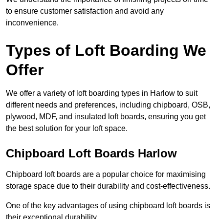
to ensure customer satisfaction and avoid any
inconvenience.
Types of Loft Boarding We
Offer
We offer a variety of loft boarding types in Harlow to suit
different needs and preferences, including chipboard, OSB,
plywood, MDF, and insulated loft boards, ensuring you get
the best solution for your loft space.
Chipboard Loft Boards Harlow
Chipboard loft boards are a popular choice for maximising
storage space due to their durability and cost-effectiveness.
One of the key advantages of using chipboard loft boards is
their exceptional durability.