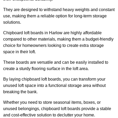
They are designed to withstand heavy weights and constant
use, making them a reliable option for long-term storage
solutions.
Chipboard loft boards in Harlow are highly affordable
compared to other materials, making them a budget-friendly
choice for homeowners looking to create extra storage
space in their loft.
These boards are versatile and can be easily installed to
create a sturdy flooring surface in the loft area.
By laying chipboard loft boards, you can transform your
unused loft space into a functional storage area without
breaking the bank.
Whether you need to store seasonal items, boxes, or
unused belongings, chipboard loft boards provide a stable
and cost-effective solution to declutter your home.