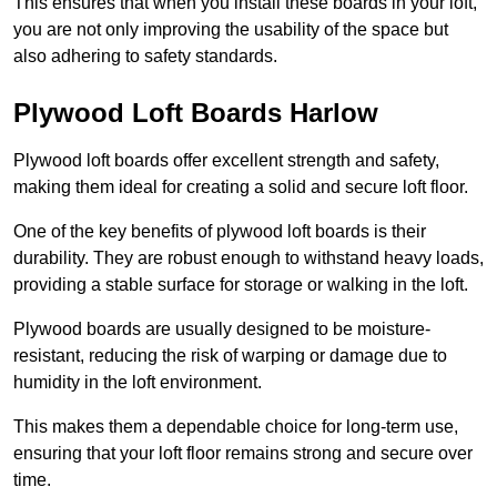
This ensures that when you install these boards in your loft,
you are not only improving the usability of the space but
also adhering to safety standards.
Plywood Loft Boards Harlow
Plywood loft boards offer excellent strength and safety,
making them ideal for creating a solid and secure loft floor.
One of the key benefits of plywood loft boards is their
durability. They are robust enough to withstand heavy loads,
providing a stable surface for storage or walking in the loft.
Plywood boards are usually designed to be moisture-
resistant, reducing the risk of warping or damage due to
humidity in the loft environment.
This makes them a dependable choice for long-term use,
ensuring that your loft floor remains strong and secure over
time.