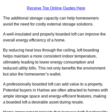
Receive Top Online Quotes Here
The additional storage capacity can help homeowners
avoid the need for costly external storage solutions.
A well-insulated and properly boarded loft can improve the
overall energy efficiency of a home.
By reducing heat loss through the ceiling, loft boarding
helps maintain a more consistent indoor temperature,
ultimately leading to lower energy consumption and
reduced utility bills. This not only benefits the environment
but also the homeowner’s wallet.
A professionally boarded loft can add value to a property.
Potential buyers in Harlow are often attracted to homes with
ample storage space and energy-efficient features, making
a boarded loft a desirable asset during resale.