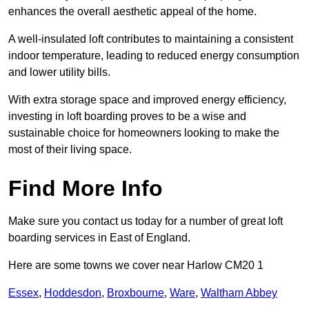
enhances the overall aesthetic appeal of the home.
A well-insulated loft contributes to maintaining a consistent
indoor temperature, leading to reduced energy consumption
and lower utility bills.
With extra storage space and improved energy efficiency,
investing in loft boarding proves to be a wise and
sustainable choice for homeowners looking to make the
most of their living space.
Find More Info
Make sure you contact us today for a number of great loft
boarding services in East of England.
Here are some towns we cover near Harlow CM20 1
Essex
,
Hoddesdon
,
Broxbourne
,
Ware
,
Waltham Abbey