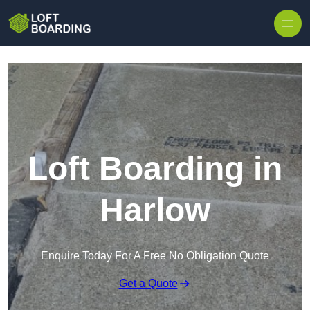
Skip to content
Loft Boarding in
Harlow
Enquire Today For A Free No Obligation Quote
Get a Quote