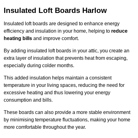
Insulated Loft Boards Harlow
Insulated loft boards are designed to enhance energy
efficiency and insulation in your home, helping to
reduce
heating bills
and improve comfort.
By adding insulated loft boards in your attic, you create an
extra layer of insulation that prevents heat from escaping,
especially during colder months.
This added insulation helps maintain a consistent
temperature in your living spaces, reducing the need for
excessive heating and thus lowering your energy
consumption and bills.
These boards can also provide a more stable environment
by minimising temperature fluctuations, making your home
more comfortable throughout the year.