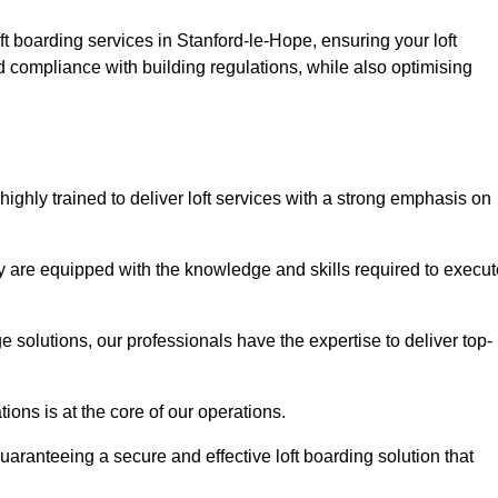
ft boarding services in Stanford-le-Hope, ensuring your loft
d compliance with building regulations, while also optimising
ighly trained to deliver loft services with a strong emphasis on
 are equipped with the knowledge and skills required to execut
age solutions, our professionals have the expertise to deliver top-
ons is at the core of our operations.
uaranteeing a secure and effective loft boarding solution that