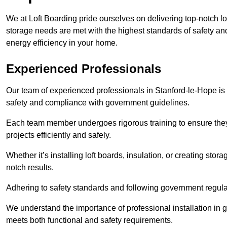
We at Loft Boarding pride ourselves on delivering top-notch lo
storage needs are met with the highest standards of safety an
energy efficiency in your home.
Experienced Professionals
Our team of experienced professionals in Stanford-le-Hope is h
safety and compliance with government guidelines.
Each team member undergoes rigorous training to ensure they
projects efficiently and safely.
Whether it’s installing loft boards, insulation, or creating stor
notch results.
Adhering to safety standards and following government regulati
We understand the importance of professional installation in g
meets both functional and safety requirements.