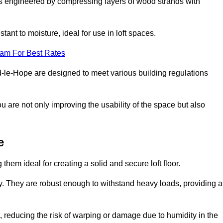
s engineered by compressing layers of wood strands with
stant to moisture, ideal for use in loft spaces.
eam For Best Rates
ord-le-Hope are designed to meet various building regulations
ou are not only improving the usability of the space but also
e
them ideal for creating a solid and secure loft floor.
ity. They are robust enough to withstand heavy loads, providing a
 reducing the risk of warping or damage due to humidity in the