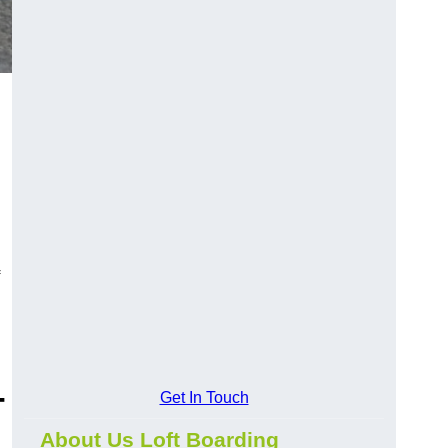
-
Get In Touch
About Us Loft Boarding