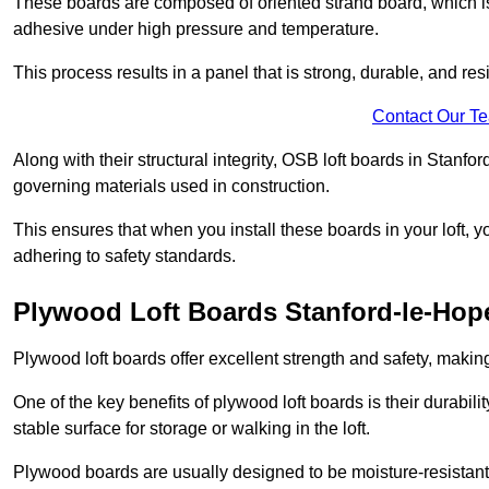
These boards are composed of oriented strand board, which i
adhesive under high pressure and temperature.
This process results in a panel that is strong, durable, and resi
Contact Our T
Along with their structural integrity, OSB loft boards in Stanf
governing materials used in construction.
This ensures that when you install these boards in your loft, y
adhering to safety standards.
Plywood Loft Boards Stanford-le-Hop
Plywood loft boards offer excellent strength and safety, making 
One of the key benefits of plywood loft boards is their durabil
stable surface for storage or walking in the loft.
Plywood boards are usually designed to be moisture-resistant,