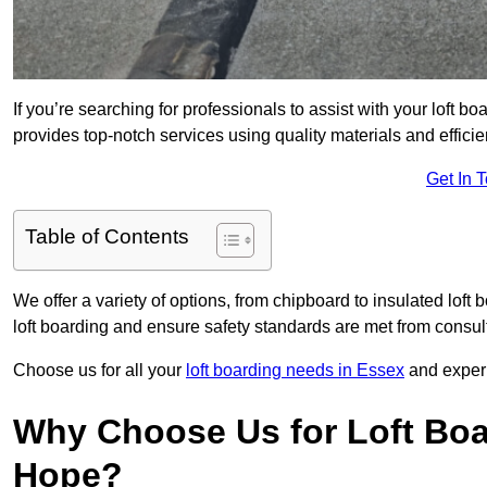
If you’re searching for professionals to assist with your loft bo
provides top-notch services using quality materials and efficien
Get In 
Table of Contents
We offer a variety of options, from chipboard to insulated loft
loft boarding and ensure safety standards are met from consulta
Choose us for all your
loft boarding needs in Essex
and experi
Why Choose Us for Loft Boar
Hope?