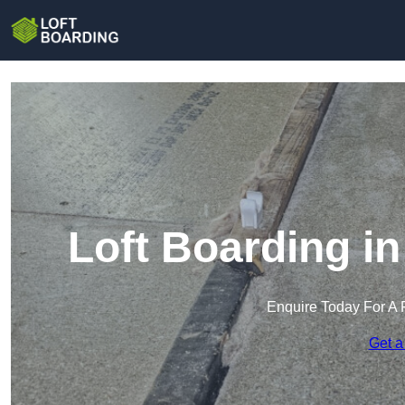
Loft Boarding i
Enquire Today For A 
Get a