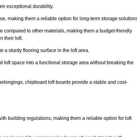
ir exceptional durability.
, making them a reliable option for long-term storage solution
le compared to other materials, making them a budget-friendly
their loft.
 a sturdy flooring surface in the loft area.
 loft space into a functional storage area without breaking the
elongings, chipboard loft boards provide a stable and cost-
th building regulations, making them a reliable option for loft