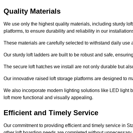
Quality Materials
We use only the highest quality materials, including sturdy loft
platforms, to ensure durability and reliability in our installation
These materials are carefully selected to withstand daily use a
Our sturdy loft ladders are built to be robust and safe, ensuri
The secure loft hatches we install are not only durable but also
Our innovative raised loft storage platforms are designed to ma
We also incorporate modern lighting solutions like LED light b
loft more functional and visually appealing.
Efficient and Timely Service
Our commitment to providing efficient and timely service in St
other loft boarding needs are completed without unnecessary 