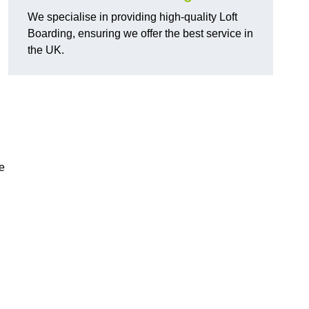
We specialise in providing high-quality Loft
Boarding, ensuring we offer the best service in
the UK.
e