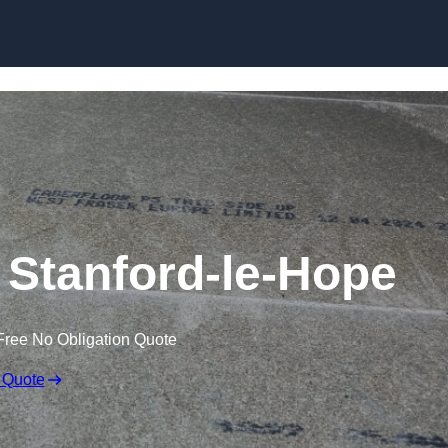
Skip to content
n Stanford-le-Hope
Free No Obligation Quote
 Quote