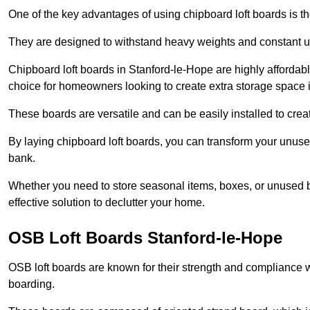
One of the key advantages of using chipboard loft boards is the
They are designed to withstand heavy weights and constant use
Chipboard loft boards in Stanford-le-Hope are highly affordab
choice for homeowners looking to create extra storage space in 
These boards are versatile and can be easily installed to create
By laying chipboard loft boards, you can transform your unused
bank.
Whether you need to store seasonal items, boxes, or unused b
effective solution to declutter your home.
OSB Loft Boards Stanford-le-Hope
OSB loft boards are known for their strength and compliance wi
boarding.