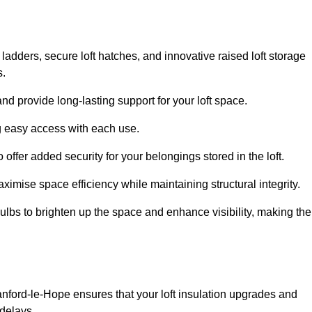
 ladders, secure loft hatches, and innovative raised loft storage
s.
nd provide long-lasting support for your loft space.
ng easy access with each use.
 offer added security for your belongings stored in the loft.
ximise space efficiency while maintaining structural integrity.
ulbs to brighten up the space and enhance visibility, making the
anford-le-Hope ensures that your loft insulation upgrades and
delays.