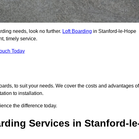
arding needs, look no further.
Loft Boarding
in Stanford-le-Hope
t, timely service.
Touch Today
 boards, to suit your needs. We cover the costs and advantages of
tion to installation.
ence the difference today.
ding Services in Stanford-le