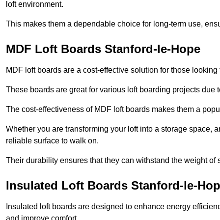
loft environment.
This makes them a dependable choice for long-term use, ensuri
MDF Loft Boards Stanford-le-Hope
MDF loft boards are a cost-effective solution for those looking t
These boards are great for various loft boarding projects due to 
The cost-effectiveness of MDF loft boards makes them a pop
Whether you are transforming your loft into a storage space, a
reliable surface to walk on.
Their durability ensures that they can withstand the weight of 
Insulated Loft Boards Stanford-le-Ho
Insulated loft boards are designed to enhance energy efficien
and improve comfort.