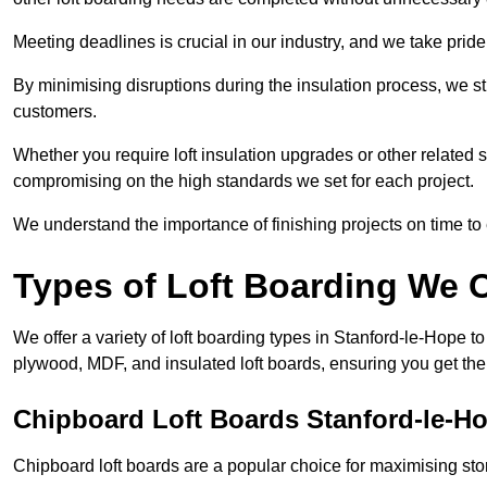
Meeting deadlines is crucial in our industry, and we take pride i
By minimising disruptions during the insulation process, we s
customers.
Whether you require loft insulation upgrades or other related s
compromising on the high standards we set for each project.
We understand the importance of finishing projects on time t
Types of Loft Boarding We O
We offer a variety of loft boarding types in Stanford-le-Hope t
plywood, MDF, and insulated loft boards, ensuring you get the b
Chipboard Loft Boards Stanford-le-H
Chipboard loft boards are a popular choice for maximising stor