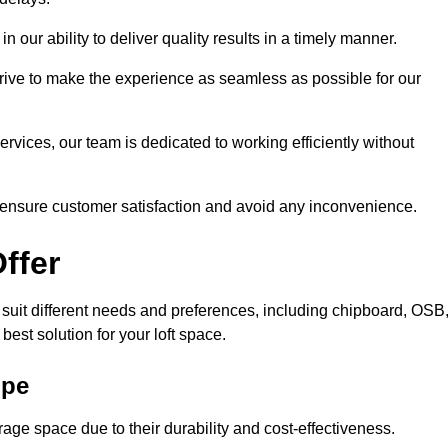
n our ability to deliver quality results in a timely manner.
trive to make the experience as seamless as possible for our
ervices, our team is dedicated to working efficiently without
o ensure customer satisfaction and avoid any inconvenience.
ffer
o suit different needs and preferences, including chipboard, OSB
est solution for your loft space.
ope
age space due to their durability and cost-effectiveness.