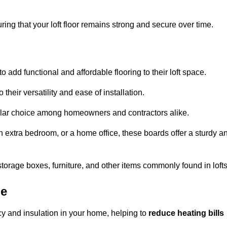
ng that your loft floor remains strong and secure over time.
o add functional and affordable flooring to their loft space.
their versatility and ease of installation.
ular choice among homeowners and contractors alike.
n extra bedroom, or a home office, these boards offer a sturdy a
storage boxes, furniture, and other items commonly found in lofts
pe
cy and insulation in your home, helping to
reduce heating bills