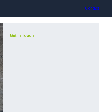
Contact
Get In Touch