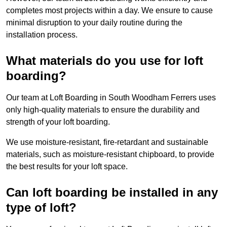
completes most projects within a day. We ensure to cause
minimal disruption to your daily routine during the
installation process.
What materials do you use for loft
boarding?
Our team at Loft Boarding in South Woodham Ferrers uses
only high-quality materials to ensure the durability and
strength of your loft boarding.
We use moisture-resistant, fire-retardant and sustainable
materials, such as moisture-resistant chipboard, to provide
the best results for your loft space.
Can loft boarding be installed in any
type of loft?