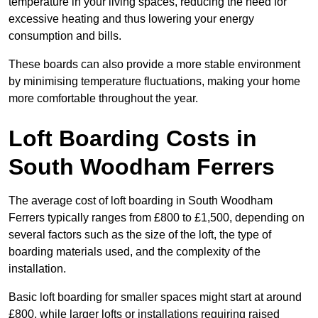
temperature in your living spaces, reducing the need for
excessive heating and thus lowering your energy
consumption and bills.
These boards can also provide a more stable environment
by minimising temperature fluctuations, making your home
more comfortable throughout the year.
Loft Boarding Costs in
South Woodham Ferrers
The average cost of loft boarding in South Woodham
Ferrers typically ranges from £800 to £1,500, depending on
several factors such as the size of the loft, the type of
boarding materials used, and the complexity of the
installation.
Basic loft boarding for smaller spaces might start at around
£800, while larger lofts or installations requiring raised