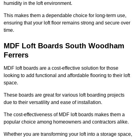
humidity in the loft environment.
This makes them a dependable choice for long-term use,
ensuring that your loft floor remains strong and secure over
time.
MDF Loft Boards South Woodham
Ferrers
MDF loft boards are a cost-effective solution for those
looking to add functional and affordable flooring to their loft
space.
These boards are great for various loft boarding projects
due to their versatility and ease of installation.
The cost-effectiveness of MDF loft boards makes them a
popular choice among homeowners and contractors alike.
Whether you are transforming your loft into a storage space,