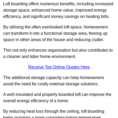
Loft boarding offers numerous benefits, including increased
storage space, enhanced home value, improved energy
efficiency, and significant money savings on heating bills.
By utilising the often overlooked loft space, homeowners
can transform it into a functional storage area, freeing up
space in other areas of the house and reducing clutter.
This not only enhances organisation but also contributes to
a cleaner and tidier home environment.
Receive Top Online Quotes Here
The additional storage capacity can help homeowners
avoid the need for costly external storage solutions.
A well-insulated and properly boarded loft can improve the
overall energy efficiency of a home.
By reducing heat loss through the ceiling, loft boarding
helps maintain a more consistent indoor temperature,