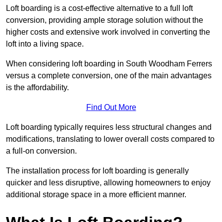
Loft boarding is a cost-effective alternative to a full loft
conversion, providing ample storage solution without the
higher costs and extensive work involved in converting the
loft into a living space.
When considering loft boarding in South Woodham Ferrers
versus a complete conversion, one of the main advantages
is the affordability.
Find Out More
Loft boarding typically requires less structural changes and
modifications, translating to lower overall costs compared to
a full-on conversion.
The installation process for loft boarding is generally
quicker and less disruptive, allowing homeowners to enjoy
additional storage space in a more efficient manner.