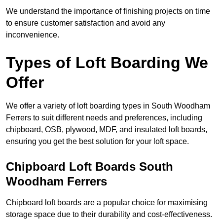
We understand the importance of finishing projects on time
to ensure customer satisfaction and avoid any
inconvenience.
Types of Loft Boarding We
Offer
We offer a variety of loft boarding types in South Woodham
Ferrers to suit different needs and preferences, including
chipboard, OSB, plywood, MDF, and insulated loft boards,
ensuring you get the best solution for your loft space.
Chipboard Loft Boards South
Woodham Ferrers
Chipboard loft boards are a popular choice for maximising
storage space due to their durability and cost-effectiveness.