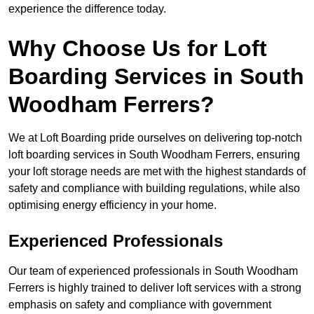
experience the difference today.
Why Choose Us for Loft
Boarding Services in South
Woodham Ferrers?
We at Loft Boarding pride ourselves on delivering top-notch
loft boarding services in South Woodham Ferrers, ensuring
your loft storage needs are met with the highest standards of
safety and compliance with building regulations, while also
optimising energy efficiency in your home.
Experienced Professionals
Our team of experienced professionals in South Woodham
Ferrers is highly trained to deliver loft services with a strong
emphasis on safety and compliance with government