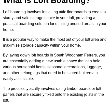
What Is Loft Boarding?
Loft boarding involves installing attic floorboards to create a
sturdy and safe storage space in your loft, providing a
practical boarding solution for utilising unused areas in your
home.
It is a popular way to make the most out of your loft area and
maximise storage capacity within your home.
By laying down loft boards in South Woodham Ferrers, you
are essentially adding a new usable space that can hold
various household items, seasonal decorations, luggage,
and other belongings that need to be stored but remain
easily accessible.
The process typically involves using timber boards or loft
panels that are securely fixed onto the existing joists in the
loft.