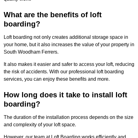
What are the benefits of loft
boarding?
Loft boarding not only creates additional storage space in
your home, but it also increases the value of your property in
South Woodham Ferrers.
It also makes it easier and safer to access your loft, reducing
the risk of accidents. With our professional loft boarding
services, you can enjoy these benefits and more.
How long does it take to install loft
boarding?
The duration of the installation process depends on the size
and complexity of your loft space.
However, our team at Loft Boarding works efficiently and