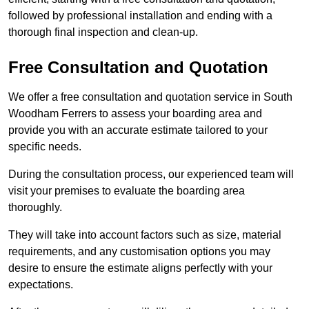
followed by professional installation and ending with a
thorough final inspection and clean-up.
Free Consultation and Quotation
We offer a free consultation and quotation service in South
Woodham Ferrers to assess your boarding area and
provide you with an accurate estimate tailored to your
specific needs.
During the consultation process, our experienced team will
visit your premises to evaluate the boarding area
thoroughly.
They will take into account factors such as size, material
requirements, and any customisation options you may
desire to ensure the estimate aligns perfectly with your
expectations.