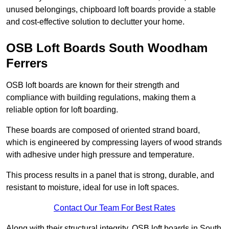
unused belongings, chipboard loft boards provide a stable
and cost-effective solution to declutter your home.
OSB Loft Boards South Woodham
Ferrers
OSB loft boards are known for their strength and
compliance with building regulations, making them a
reliable option for loft boarding.
These boards are composed of oriented strand board,
which is engineered by compressing layers of wood strands
with adhesive under high pressure and temperature.
This process results in a panel that is strong, durable, and
resistant to moisture, ideal for use in loft spaces.
Contact Our Team For Best Rates
Along with their structural integrity, OSB loft boards in South