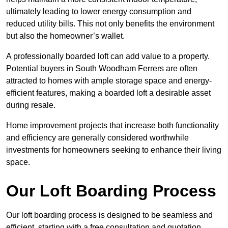
ultimately leading to lower energy consumption and
reduced utility bills. This not only benefits the environment
but also the homeowner’s wallet.
A professionally boarded loft can add value to a property.
Potential buyers in South Woodham Ferrers are often
attracted to homes with ample storage space and energy-
efficient features, making a boarded loft a desirable asset
during resale.
Home improvement projects that increase both functionality
and efficiency are generally considered worthwhile
investments for homeowners seeking to enhance their living
space.
Our Loft Boarding Process
Our loft boarding process is designed to be seamless and
efficient, starting with a free consultation and quotation,