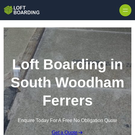
Skip to content
Loft Boarding in
South Woodham
Ferrers
Enquire Today For A Free No Obligation Quote
Get a Quote