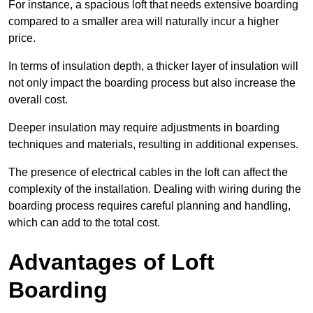
For instance, a spacious loft that needs extensive boarding
compared to a smaller area will naturally incur a higher
price.
In terms of insulation depth, a thicker layer of insulation will
not only impact the boarding process but also increase the
overall cost.
Deeper insulation may require adjustments in boarding
techniques and materials, resulting in additional expenses.
The presence of electrical cables in the loft can affect the
complexity of the installation. Dealing with wiring during the
boarding process requires careful planning and handling,
which can add to the total cost.
Advantages of Loft
Boarding