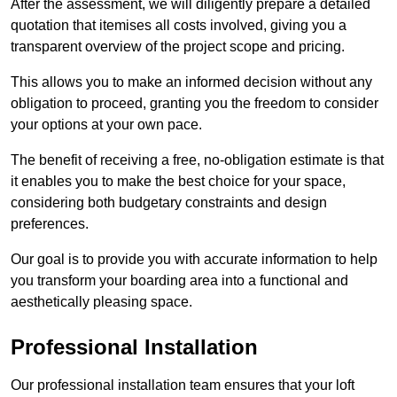
After the assessment, we will diligently prepare a detailed
quotation that itemises all costs involved, giving you a
transparent overview of the project scope and pricing.
This allows you to make an informed decision without any
obligation to proceed, granting you the freedom to consider
your options at your own pace.
The benefit of receiving a free, no-obligation estimate is that
it enables you to make the best choice for your space,
considering both budgetary constraints and design
preferences.
Our goal is to provide you with accurate information to help
you transform your boarding area into a functional and
aesthetically pleasing space.
Professional Installation
Our professional installation team ensures that your loft