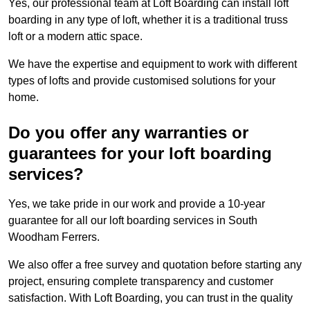
Yes, our professional team at Loft Boarding can install loft
boarding in any type of loft, whether it is a traditional truss
loft or a modern attic space.
We have the expertise and equipment to work with different
types of lofts and provide customised solutions for your
home.
Do you offer any warranties or
guarantees for your loft boarding
services?
Yes, we take pride in our work and provide a 10-year
guarantee for all our loft boarding services in South
Woodham Ferrers.
We also offer a free survey and quotation before starting any
project, ensuring complete transparency and customer
satisfaction. With Loft Boarding, you can trust in the quality