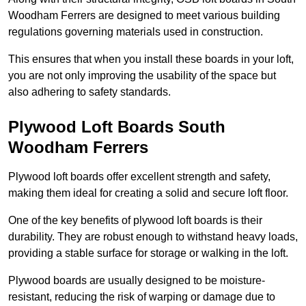
Woodham Ferrers are designed to meet various building
regulations governing materials used in construction.
This ensures that when you install these boards in your loft,
you are not only improving the usability of the space but
also adhering to safety standards.
Plywood Loft Boards South
Woodham Ferrers
Plywood loft boards offer excellent strength and safety,
making them ideal for creating a solid and secure loft floor.
One of the key benefits of plywood loft boards is their
durability. They are robust enough to withstand heavy loads,
providing a stable surface for storage or walking in the loft.
Plywood boards are usually designed to be moisture-
resistant, reducing the risk of warping or damage due to