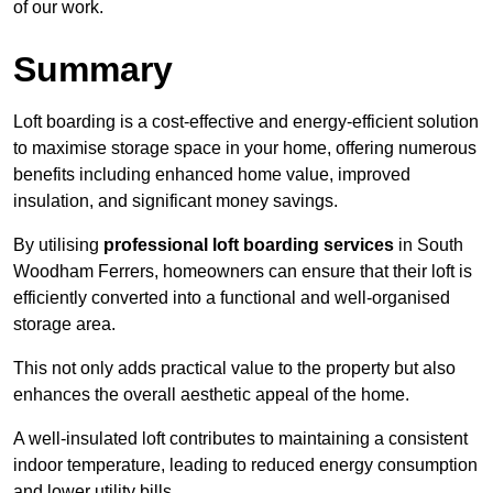
of our work.
Summary
Loft boarding is a cost-effective and energy-efficient solution
to maximise storage space in your home, offering numerous
benefits including enhanced home value, improved
insulation, and significant money savings.
By utilising
professional loft boarding services
in South
Woodham Ferrers, homeowners can ensure that their loft is
efficiently converted into a functional and well-organised
storage area.
This not only adds practical value to the property but also
enhances the overall aesthetic appeal of the home.
A well-insulated loft contributes to maintaining a consistent
indoor temperature, leading to reduced energy consumption
and lower utility bills.