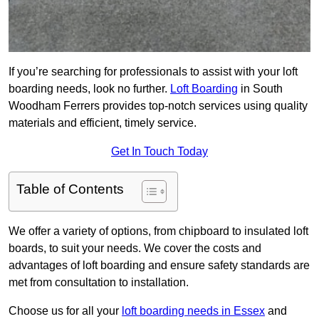
If you’re searching for professionals to assist with your loft
boarding needs, look no further.
Loft Boarding
in South
Woodham Ferrers provides top-notch services using quality
materials and efficient, timely service.
Get In Touch Today
Table of Contents
We offer a variety of options, from chipboard to insulated loft
boards, to suit your needs. We cover the costs and
advantages of loft boarding and ensure safety standards are
met from consultation to installation.
Choose us for all your
loft boarding needs in Essex
and