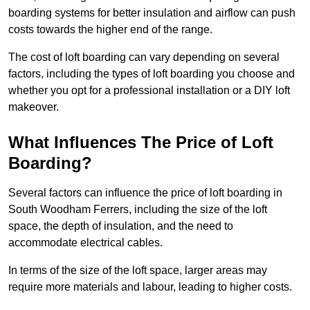
boarding systems for better insulation and airflow can push
costs towards the higher end of the range.
The cost of loft boarding can vary depending on several
factors, including the types of loft boarding you choose and
whether you opt for a professional installation or a DIY loft
makeover.
What Influences The Price of Loft
Boarding?
Several factors can influence the price of loft boarding in
South Woodham Ferrers, including the size of the loft
space, the depth of insulation, and the need to
accommodate electrical cables.
In terms of the size of the loft space, larger areas may
require more materials and labour, leading to higher costs.