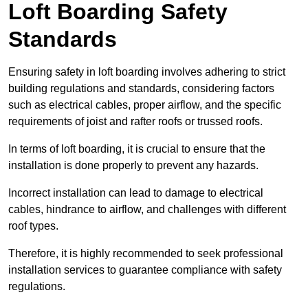
Loft Boarding Safety
Standards
Ensuring safety in loft boarding involves adhering to strict
building regulations and standards, considering factors
such as electrical cables, proper airflow, and the specific
requirements of joist and rafter roofs or trussed roofs.
In terms of loft boarding, it is crucial to ensure that the
installation is done properly to prevent any hazards.
Incorrect installation can lead to damage to electrical
cables, hindrance to airflow, and challenges with different
roof types.
Therefore, it is highly recommended to seek professional
installation services to guarantee compliance with safety
regulations.