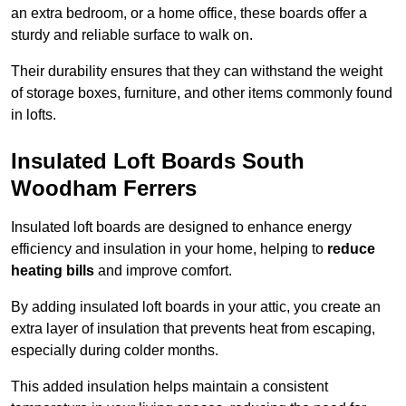
an extra bedroom, or a home office, these boards offer a
sturdy and reliable surface to walk on.
Their durability ensures that they can withstand the weight
of storage boxes, furniture, and other items commonly found
in lofts.
Insulated Loft Boards South
Woodham Ferrers
Insulated loft boards are designed to enhance energy
efficiency and insulation in your home, helping to
reduce
heating bills
and improve comfort.
By adding insulated loft boards in your attic, you create an
extra layer of insulation that prevents heat from escaping,
especially during colder months.
This added insulation helps maintain a consistent