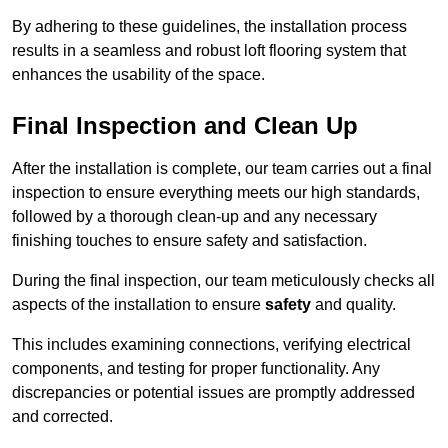
By adhering to these guidelines, the installation process
results in a seamless and robust loft flooring system that
enhances the usability of the space.
Final Inspection and Clean Up
After the installation is complete, our team carries out a final
inspection to ensure everything meets our high standards,
followed by a thorough clean-up and any necessary
finishing touches to ensure safety and satisfaction.
During the final inspection, our team meticulously checks all
aspects of the installation to ensure
safety
and quality.
This includes examining connections, verifying electrical
components, and testing for proper functionality. Any
discrepancies or potential issues are promptly addressed
and corrected.