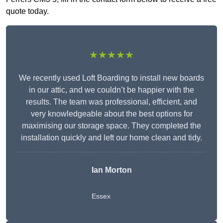
quote today.
★★★★★
We recently used Loft Boarding to install new boards
in our attic, and we couldn’t be happier with the
results. The team was professional, efficient, and
very knowledgeable about the best options for
maximising our storage space. They completed the
installation quickly and left our home clean and tidy.
Ian Morton
Essex