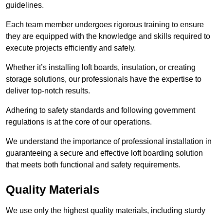
guidelines.
Each team member undergoes rigorous training to ensure
they are equipped with the knowledge and skills required to
execute projects efficiently and safely.
Whether it’s installing loft boards, insulation, or creating
storage solutions, our professionals have the expertise to
deliver top-notch results.
Adhering to safety standards and following government
regulations is at the core of our operations.
We understand the importance of professional installation in
guaranteeing a secure and effective loft boarding solution
that meets both functional and safety requirements.
Quality Materials
We use only the highest quality materials, including sturdy