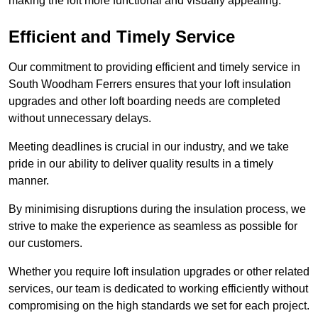
making the loft more functional and visually appealing.
Efficient and Timely Service
Our commitment to providing efficient and timely service in
South Woodham Ferrers ensures that your loft insulation
upgrades and other loft boarding needs are completed
without unnecessary delays.
Meeting deadlines is crucial in our industry, and we take
pride in our ability to deliver quality results in a timely
manner.
By minimising disruptions during the insulation process, we
strive to make the experience as seamless as possible for
our customers.
Whether you require loft insulation upgrades or other related
services, our team is dedicated to working efficiently without
compromising on the high standards we set for each project.