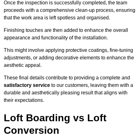
Once the inspection is successfully completed, the team
proceeds with a comprehensive clean-up process, ensuring
that the work area is left spotless and organised.
Finishing touches are then added to enhance the overall
appearance and functionality of the installation.
This might involve applying protective coatings, fine-tuning
adjustments, or adding decorative elements to enhance the
aesthetic appeal.
These final details contribute to providing a complete and
satisfactory service
to our customers, leaving them with a
durable and aesthetically pleasing result that aligns with
their expectations.
Loft Boarding vs Loft
Conversion