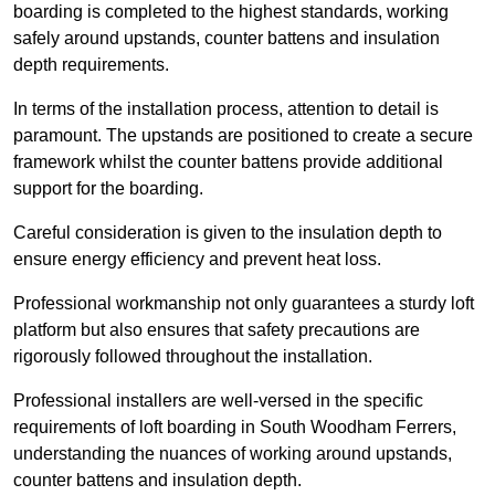
boarding is completed to the highest standards, working
safely around upstands, counter battens and insulation
depth requirements.
In terms of the installation process, attention to detail is
paramount. The upstands are positioned to create a secure
framework whilst the counter battens provide additional
support for the boarding.
Careful consideration is given to the insulation depth to
ensure energy efficiency and prevent heat loss.
Professional workmanship not only guarantees a sturdy loft
platform but also ensures that safety precautions are
rigorously followed throughout the installation.
Professional installers are well-versed in the specific
requirements of loft boarding in South Woodham Ferrers,
understanding the nuances of working around upstands,
counter battens and insulation depth.