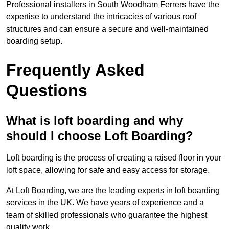
Professional installers in South Woodham Ferrers have the
expertise to understand the intricacies of various roof
structures and can ensure a secure and well-maintained
boarding setup.
Frequently Asked
Questions
What is loft boarding and why
should I choose Loft Boarding?
Loft boarding is the process of creating a raised floor in your
loft space, allowing for safe and easy access for storage.
At Loft Boarding, we are the leading experts in loft boarding
services in the UK. We have years of experience and a
team of skilled professionals who guarantee the highest
quality work.