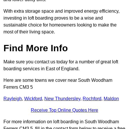
With extra storage space and improved energy efficiency,
investing in loft boarding proves to be a wise and
sustainable choice for homeowners looking to make the
most of their living space.
Find More Info
Make sure you contact us today for a number of great loft
boarding services in East of England.
Here are some towns we cover near South Woodham
Ferrers CM3 5
Rayleigh
,
Wickford
,
New Thundersley
,
Rochford
,
Maldon
Receive Top Online Quotes Here
For more information on loft boarding in South Woodham
Ferrers CM3 5, fill in the contact form below to receive a free