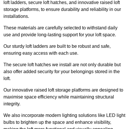
loft ladders, secure loft hatches, and innovative raised loft
storage platforms, to ensure durability and reliability in our
installations.
These materials are carefully selected to withstand daily
use and provide long-lasting support for your loft space.
Our sturdy loft ladders are built to be robust and safe,
ensuring easy access with each use.
The secure loft hatches we install are not only durable but
also offer added security for your belongings stored in the
loft.
Our innovative raised loft storage platforms are designed to
maximise space efficiency while maintaining structural
integrity.
We also incorporate modern lighting solutions like LED light
bulbs to brighten up the space and enhance visibility,