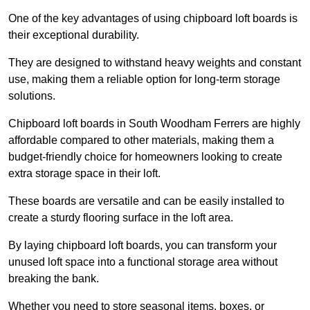
One of the key advantages of using chipboard loft boards is
their exceptional durability.
They are designed to withstand heavy weights and constant
use, making them a reliable option for long-term storage
solutions.
Chipboard loft boards in South Woodham Ferrers are highly
affordable compared to other materials, making them a
budget-friendly choice for homeowners looking to create
extra storage space in their loft.
These boards are versatile and can be easily installed to
create a sturdy flooring surface in the loft area.
By laying chipboard loft boards, you can transform your
unused loft space into a functional storage area without
breaking the bank.
Whether you need to store seasonal items, boxes, or