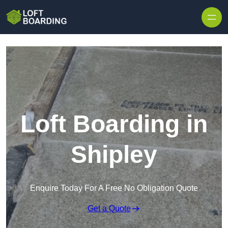
Skip to content
Loft Boarding in
Shipley
Enquire Today For A Free No Obligation Quote
Get a Quote