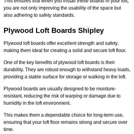
This ensures that when you install these boards in your loft,
you are not only improving the usability of the space but
also adhering to safety standards.
Plywood Loft Boards Shipley
Plywood loft boards offer excellent strength and safety,
making them ideal for creating a solid and secure loft floor.
One of the key benefits of plywood loft boards is their
durability. They are robust enough to withstand heavy loads,
providing a stable surface for storage or walking in the loft.
Plywood boards are usually designed to be moisture-
resistant, reducing the risk of warping or damage due to
humidity in the loft environment.
This makes them a dependable choice for long-term use,
ensuring that your loft floor remains strong and secure over
time.