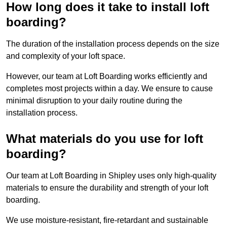
How long does it take to install loft
boarding?
The duration of the installation process depends on the size
and complexity of your loft space.
However, our team at Loft Boarding works efficiently and
completes most projects within a day. We ensure to cause
minimal disruption to your daily routine during the
installation process.
What materials do you use for loft
boarding?
Our team at Loft Boarding in Shipley uses only high-quality
materials to ensure the durability and strength of your loft
boarding.
We use moisture-resistant, fire-retardant and sustainable