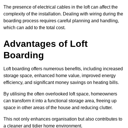
The presence of electrical cables in the loft can affect the
complexity of the installation. Dealing with wiring during the
boarding process requires careful planning and handling,
which can add to the total cost.
Advantages of Loft
Boarding
Loft boarding offers numerous benefits, including increased
storage space, enhanced home value, improved energy
efficiency, and significant money savings on heating bills.
By utilising the often overlooked loft space, homeowners
can transform it into a functional storage area, freeing up
space in other areas of the house and reducing clutter.
This not only enhances organisation but also contributes to
a cleaner and tidier home environment.