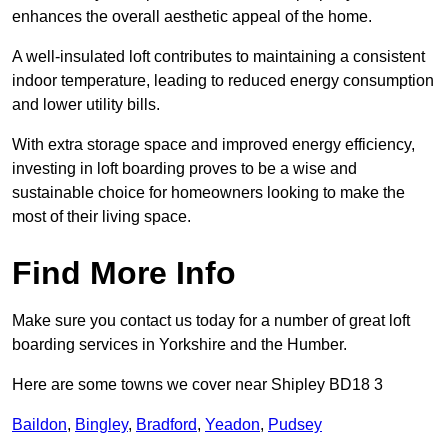
enhances the overall aesthetic appeal of the home.
A well-insulated loft contributes to maintaining a consistent
indoor temperature, leading to reduced energy consumption
and lower utility bills.
With extra storage space and improved energy efficiency,
investing in loft boarding proves to be a wise and
sustainable choice for homeowners looking to make the
most of their living space.
Find More Info
Make sure you contact us today for a number of great loft
boarding services in Yorkshire and the Humber.
Here are some towns we cover near Shipley BD18 3
Baildon
,
Bingley
,
Bradford
,
Yeadon
,
Pudsey