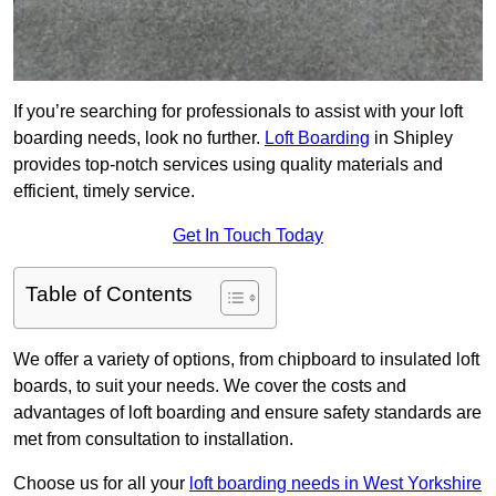
If you’re searching for professionals to assist with your loft
boarding needs, look no further.
Loft Boarding
in Shipley
provides top-notch services using quality materials and
efficient, timely service.
Get In Touch Today
Table of Contents
We offer a variety of options, from chipboard to insulated loft
boards, to suit your needs. We cover the costs and
advantages of loft boarding and ensure safety standards are
met from consultation to installation.
Choose us for all your
loft boarding needs in West Yorkshire