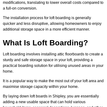
modifications, translating to lower overall costs compared to
a full-on conversion.
The installation process for loft boarding is generally
quicker and less disruptive, allowing homeowners to enjoy
additional storage space in a more efficient manner.
What Is Loft Boarding?
Loft boarding involves installing attic floorboards to create a
sturdy and safe storage space in your loft, providing a
practical boarding solution for utilising unused areas in your
home.
It is a popular way to make the most out of your loft area and
maximise storage capacity within your home.
By laying down loft boards in Shipley, you are essentially
adding a new usable space that can hold various