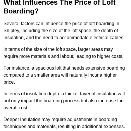
What Influences The Price of Loft
Boarding?
Several factors can influence the price of loft boarding in
Shipley, including the size of the loft space, the depth of
insulation, and the need to accommodate electrical cables.
In terms of the size of the loft space, larger areas may
require more materials and labour, leading to higher costs.
For instance, a spacious loft that needs extensive boarding
compared to a smaller area will naturally incur a higher
price.
In terms of insulation depth, a thicker layer of insulation will
not only impact the boarding process but also increase the
overall cost.
Deeper insulation may require adjustments in boarding
techniques and materials, resulting in additional expenses.