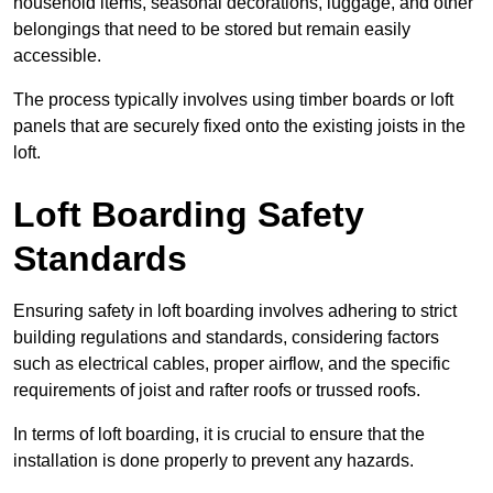
household items, seasonal decorations, luggage, and other
belongings that need to be stored but remain easily
accessible.
The process typically involves using timber boards or loft
panels that are securely fixed onto the existing joists in the
loft.
Loft Boarding Safety
Standards
Ensuring safety in loft boarding involves adhering to strict
building regulations and standards, considering factors
such as electrical cables, proper airflow, and the specific
requirements of joist and rafter roofs or trussed roofs.
In terms of loft boarding, it is crucial to ensure that the
installation is done properly to prevent any hazards.