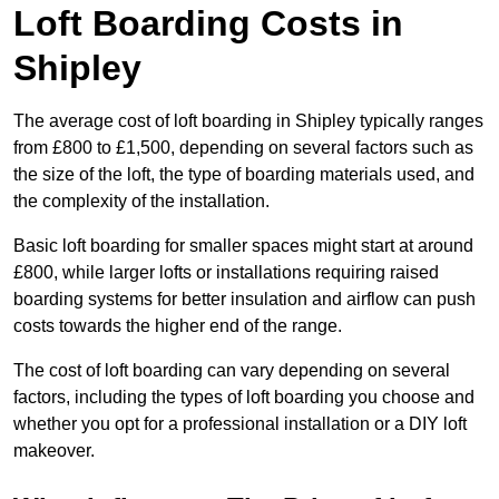
Loft Boarding Costs in
Shipley
The average cost of loft boarding in Shipley typically ranges
from £800 to £1,500, depending on several factors such as
the size of the loft, the type of boarding materials used, and
the complexity of the installation.
Basic loft boarding for smaller spaces might start at around
£800, while larger lofts or installations requiring raised
boarding systems for better insulation and airflow can push
costs towards the higher end of the range.
The cost of loft boarding can vary depending on several
factors, including the types of loft boarding you choose and
whether you opt for a professional installation or a DIY loft
makeover.