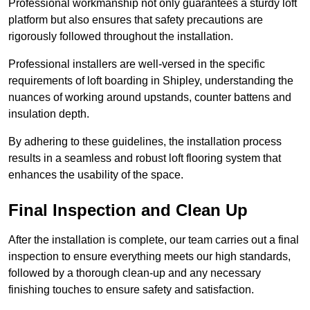
Professional workmanship not only guarantees a sturdy loft
platform but also ensures that safety precautions are
rigorously followed throughout the installation.
Professional installers are well-versed in the specific
requirements of loft boarding in Shipley, understanding the
nuances of working around upstands, counter battens and
insulation depth.
By adhering to these guidelines, the installation process
results in a seamless and robust loft flooring system that
enhances the usability of the space.
Final Inspection and Clean Up
After the installation is complete, our team carries out a final
inspection to ensure everything meets our high standards,
followed by a thorough clean-up and any necessary
finishing touches to ensure safety and satisfaction.