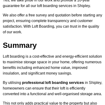
Yes, we take pride in our work and provide a 10-year
guarantee for all our loft boarding services in Shipley.
We also offer a free survey and quotation before starting any
project, ensuring complete transparency and customer
satisfaction. With Loft Boarding, you can trust in the quality
of our work.
Summary
Loft boarding is a cost-effective and energy-efficient solution
to maximise storage space in your home, offering numerous
benefits including enhanced home value, improved
insulation, and significant money savings.
By utilising
professional loft boarding services
in Shipley,
homeowners can ensure that their loft is efficiently
converted into a functional and well-organised storage area.
This not only adds practical value to the property but also