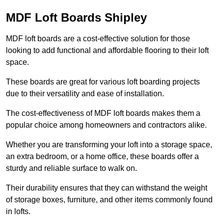
MDF Loft Boards Shipley
MDF loft boards are a cost-effective solution for those
looking to add functional and affordable flooring to their loft
space.
These boards are great for various loft boarding projects
due to their versatility and ease of installation.
The cost-effectiveness of MDF loft boards makes them a
popular choice among homeowners and contractors alike.
Whether you are transforming your loft into a storage space,
an extra bedroom, or a home office, these boards offer a
sturdy and reliable surface to walk on.
Their durability ensures that they can withstand the weight
of storage boxes, furniture, and other items commonly found
in lofts.