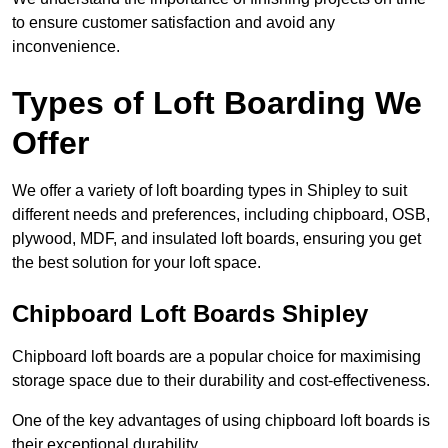
to ensure customer satisfaction and avoid any
inconvenience.
Types of Loft Boarding We
Offer
We offer a variety of loft boarding types in Shipley to suit
different needs and preferences, including chipboard, OSB,
plywood, MDF, and insulated loft boards, ensuring you get
the best solution for your loft space.
Chipboard Loft Boards Shipley
Chipboard loft boards are a popular choice for maximising
storage space due to their durability and cost-effectiveness.
One of the key advantages of using chipboard loft boards is
their exceptional durability.