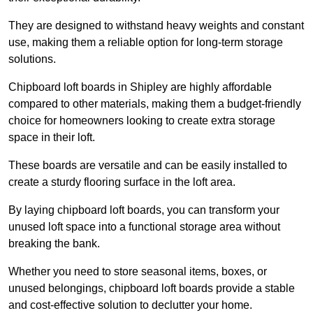
They are designed to withstand heavy weights and constant
use, making them a reliable option for long-term storage
solutions.
Chipboard loft boards in Shipley are highly affordable
compared to other materials, making them a budget-friendly
choice for homeowners looking to create extra storage
space in their loft.
These boards are versatile and can be easily installed to
create a sturdy flooring surface in the loft area.
By laying chipboard loft boards, you can transform your
unused loft space into a functional storage area without
breaking the bank.
Whether you need to store seasonal items, boxes, or
unused belongings, chipboard loft boards provide a stable
and cost-effective solution to declutter your home.