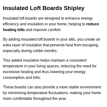
Insulated Loft Boards Shipley
Insulated loft boards are designed to enhance energy
efficiency and insulation in your home, helping to
reduce
heating bills
and improve comfort.
By adding insulated loft boards in your attic, you create an
extra layer of insulation that prevents heat from escaping,
especially during colder months.
This added insulation helps maintain a consistent
temperature in your living spaces, reducing the need for
excessive heating and thus lowering your energy
consumption and bills.
These boards can also provide a more stable environment
by minimising temperature fluctuations, making your home
more comfortable throughout the year.