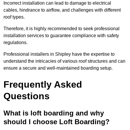
Incorrect installation can lead to damage to electrical
cables, hindrance to airflow, and challenges with different
roof types.
Therefore, it is highly recommended to seek professional
installation services to guarantee compliance with safety
regulations.
Professional installers in Shipley have the expertise to
understand the intricacies of various roof structures and can
ensure a secure and well-maintained boarding setup.
Frequently Asked
Questions
What is loft boarding and why
should I choose Loft Boarding?