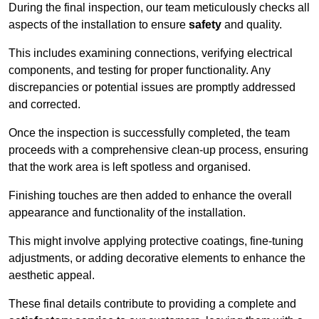
During the final inspection, our team meticulously checks all
aspects of the installation to ensure
safety
and quality.
This includes examining connections, verifying electrical
components, and testing for proper functionality. Any
discrepancies or potential issues are promptly addressed
and corrected.
Once the inspection is successfully completed, the team
proceeds with a comprehensive clean-up process, ensuring
that the work area is left spotless and organised.
Finishing touches are then added to enhance the overall
appearance and functionality of the installation.
This might involve applying protective coatings, fine-tuning
adjustments, or adding decorative elements to enhance the
aesthetic appeal.
These final details contribute to providing a complete and