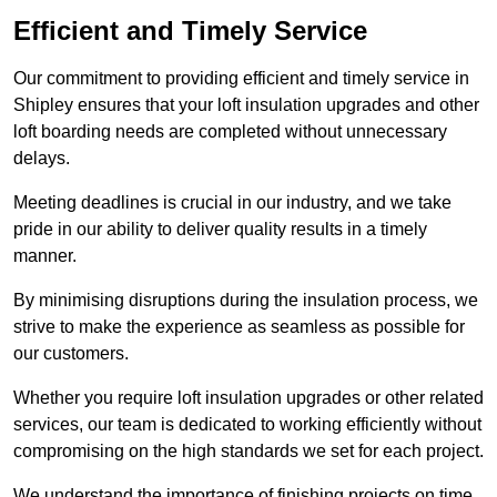
Efficient and Timely Service
Our commitment to providing efficient and timely service in
Shipley ensures that your loft insulation upgrades and other
loft boarding needs are completed without unnecessary
delays.
Meeting deadlines is crucial in our industry, and we take
pride in our ability to deliver quality results in a timely
manner.
By minimising disruptions during the insulation process, we
strive to make the experience as seamless as possible for
our customers.
Whether you require loft insulation upgrades or other related
services, our team is dedicated to working efficiently without
compromising on the high standards we set for each project.
We understand the importance of finishing projects on time