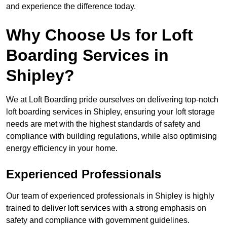
and experience the difference today.
Why Choose Us for Loft
Boarding Services in
Shipley?
We at Loft Boarding pride ourselves on delivering top-notch
loft boarding services in Shipley, ensuring your loft storage
needs are met with the highest standards of safety and
compliance with building regulations, while also optimising
energy efficiency in your home.
Experienced Professionals
Our team of experienced professionals in Shipley is highly
trained to deliver loft services with a strong emphasis on
safety and compliance with government guidelines.