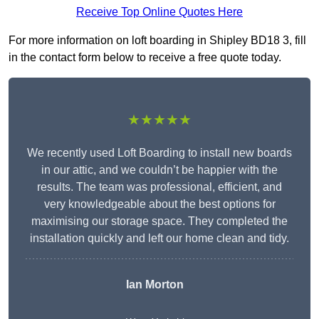
Receive Top Online Quotes Here
For more information on loft boarding in Shipley BD18 3, fill
in the contact form below to receive a free quote today.
★★★★★
We recently used Loft Boarding to install new boards
in our attic, and we couldn’t be happier with the
results. The team was professional, efficient, and
very knowledgeable about the best options for
maximising our storage space. They completed the
installation quickly and left our home clean and tidy.
Ian Morton