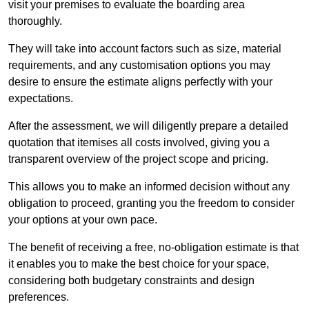
visit your premises to evaluate the boarding area
thoroughly.
They will take into account factors such as size, material
requirements, and any customisation options you may
desire to ensure the estimate aligns perfectly with your
expectations.
After the assessment, we will diligently prepare a detailed
quotation that itemises all costs involved, giving you a
transparent overview of the project scope and pricing.
This allows you to make an informed decision without any
obligation to proceed, granting you the freedom to consider
your options at your own pace.
The benefit of receiving a free, no-obligation estimate is that
it enables you to make the best choice for your space,
considering both budgetary constraints and design
preferences.