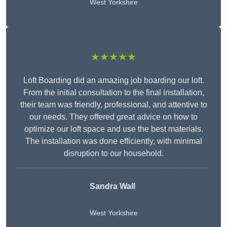
West Yorkshire
★★★★★
Loft Boarding did an amazing job boarding our loft.
From the initial consultation to the final installation,
their team was friendly, professional, and attentive to
our needs. They offered great advice on how to
optimize our loft space and use the best materials.
The installation was done efficiently, with minimal
disruption to our household.
Sandra Wall
West Yorkshire