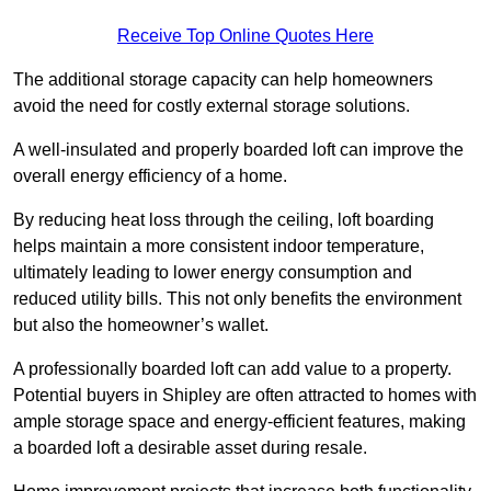
Receive Top Online Quotes Here
The additional storage capacity can help homeowners
avoid the need for costly external storage solutions.
A well-insulated and properly boarded loft can improve the
overall energy efficiency of a home.
By reducing heat loss through the ceiling, loft boarding
helps maintain a more consistent indoor temperature,
ultimately leading to lower energy consumption and
reduced utility bills. This not only benefits the environment
but also the homeowner’s wallet.
A professionally boarded loft can add value to a property.
Potential buyers in Shipley are often attracted to homes with
ample storage space and energy-efficient features, making
a boarded loft a desirable asset during resale.