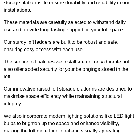
storage platforms, to ensure durability and reliability in our
installations.
These materials are carefully selected to withstand daily
use and provide long-lasting support for your loft space.
Our sturdy loft ladders are built to be robust and safe,
ensuring easy access with each use.
The secure loft hatches we install are not only durable but
also offer added security for your belongings stored in the
loft.
Our innovative raised loft storage platforms are designed to
maximise space efficiency while maintaining structural
integrity.
We also incorporate modern lighting solutions like LED light
bulbs to brighten up the space and enhance visibility,
making the loft more functional and visually appealing.