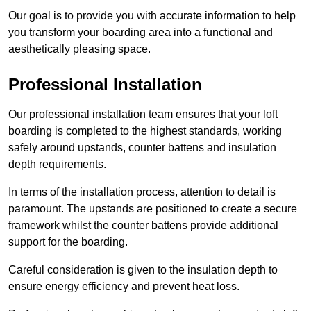
Our goal is to provide you with accurate information to help
you transform your boarding area into a functional and
aesthetically pleasing space.
Professional Installation
Our professional installation team ensures that your loft
boarding is completed to the highest standards, working
safely around upstands, counter battens and insulation
depth requirements.
In terms of the installation process, attention to detail is
paramount. The upstands are positioned to create a secure
framework whilst the counter battens provide additional
support for the boarding.
Careful consideration is given to the insulation depth to
ensure energy efficiency and prevent heat loss.