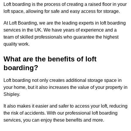
Loft boarding is the process of creating a raised floor in your
loft space, allowing for safe and easy access for storage.
At Loft Boarding, we are the leading experts in loft boarding
services in the UK. We have years of experience and a
team of skilled professionals who guarantee the highest
quality work.
What are the benefits of loft
boarding?
Loft boarding not only creates additional storage space in
your home, but it also increases the value of your property in
Shipley.
It also makes it easier and safer to access your loft, reducing
the risk of accidents. With our professional loft boarding
services, you can enjoy these benefits and more.