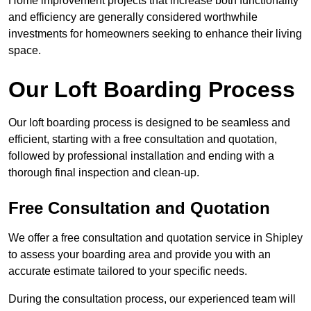
Home improvement projects that increase both functionality
and efficiency are generally considered worthwhile
investments for homeowners seeking to enhance their living
space.
Our Loft Boarding Process
Our loft boarding process is designed to be seamless and
efficient, starting with a free consultation and quotation,
followed by professional installation and ending with a
thorough final inspection and clean-up.
Free Consultation and Quotation
We offer a free consultation and quotation service in Shipley
to assess your boarding area and provide you with an
accurate estimate tailored to your specific needs.
During the consultation process, our experienced team will