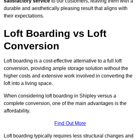
satisfactory service
to our customers, leaving them with a
durable and aesthetically pleasing result that aligns with
their expectations.
Loft Boarding vs Loft
Conversion
Loft boarding is a cost-effective alternative to a full loft
conversion, providing ample storage solution without the
higher costs and extensive work involved in converting the
loft into a living space.
When considering loft boarding in Shipley versus a
complete conversion, one of the main advantages is the
affordability.
Find Out More
Loft boarding typically requires less structural changes and