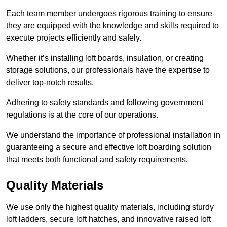
Each team member undergoes rigorous training to ensure
they are equipped with the knowledge and skills required to
execute projects efficiently and safely.
Whether it’s installing loft boards, insulation, or creating
storage solutions, our professionals have the expertise to
deliver top-notch results.
Adhering to safety standards and following government
regulations is at the core of our operations.
We understand the importance of professional installation in
guaranteeing a secure and effective loft boarding solution
that meets both functional and safety requirements.
Quality Materials
We use only the highest quality materials, including sturdy
loft ladders, secure loft hatches, and innovative raised loft