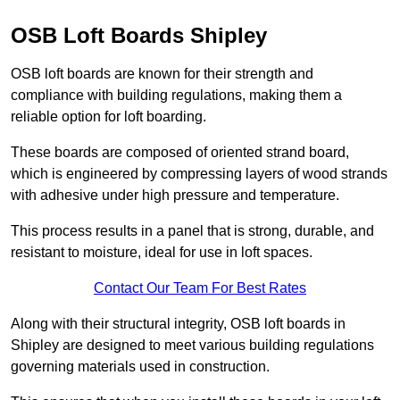
OSB Loft Boards Shipley
OSB loft boards are known for their strength and
compliance with building regulations, making them a
reliable option for loft boarding.
These boards are composed of oriented strand board,
which is engineered by compressing layers of wood strands
with adhesive under high pressure and temperature.
This process results in a panel that is strong, durable, and
resistant to moisture, ideal for use in loft spaces.
Contact Our Team For Best Rates
Along with their structural integrity, OSB loft boards in
Shipley are designed to meet various building regulations
governing materials used in construction.