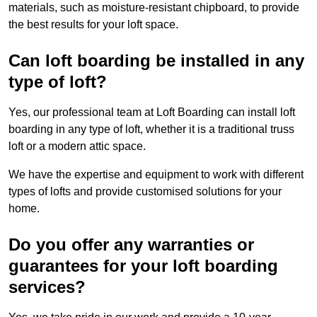
materials, such as moisture-resistant chipboard, to provide
the best results for your loft space.
Can loft boarding be installed in any
type of loft?
Yes, our professional team at Loft Boarding can install loft
boarding in any type of loft, whether it is a traditional truss
loft or a modern attic space.
We have the expertise and equipment to work with different
types of lofts and provide customised solutions for your
home.
Do you offer any warranties or
guarantees for your loft boarding
services?