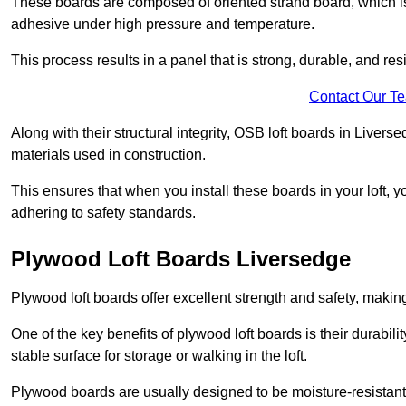
These boards are composed of oriented strand board, which i
adhesive under high pressure and temperature.
This process results in a panel that is strong, durable, and resi
Contact Our T
Along with their structural integrity, OSB loft boards in Live
materials used in construction.
This ensures that when you install these boards in your loft, y
adhering to safety standards.
Plywood Loft Boards Liversedge
Plywood loft boards offer excellent strength and safety, making 
One of the key benefits of plywood loft boards is their durabil
stable surface for storage or walking in the loft.
Plywood boards are usually designed to be moisture-resistant,