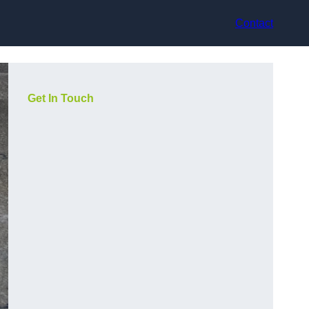
Contact
Get In Touch