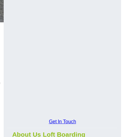
Get In Touch
About Us Loft Boarding