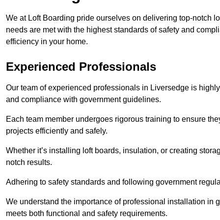
We at Loft Boarding pride ourselves on delivering top-notch lo
needs are met with the highest standards of safety and compli
efficiency in your home.
Experienced Professionals
Our team of experienced professionals in Liversedge is highly 
and compliance with government guidelines.
Each team member undergoes rigorous training to ensure they
projects efficiently and safely.
Whether it’s installing loft boards, insulation, or creating stor
notch results.
Adhering to safety standards and following government regulati
We understand the importance of professional installation in g
meets both functional and safety requirements.