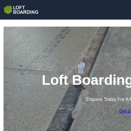
Loft Boardin
Enquire Today For A 
Get a