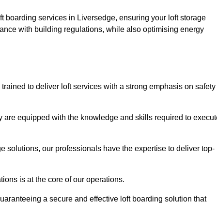
ft boarding services in Liversedge, ensuring your loft storage
ance with building regulations, while also optimising energy
trained to deliver loft services with a strong emphasis on safety
 are equipped with the knowledge and skills required to execut
age solutions, our professionals have the expertise to deliver top-
ons is at the core of our operations.
uaranteeing a secure and effective loft boarding solution that