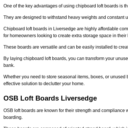
One of the key advantages of using chipboard loft boards is the
They are designed to withstand heavy weights and constant use
Chipboard loft boards in Liversedge are highly affordable com
for homeowners looking to create extra storage space in their l
These boards are versatile and can be easily installed to create
By laying chipboard loft boards, you can transform your unused
bank.
Whether you need to store seasonal items, boxes, or unused b
effective solution to declutter your home.
OSB Loft Boards Liversedge
OSB loft boards are known for their strength and compliance wi
boarding.