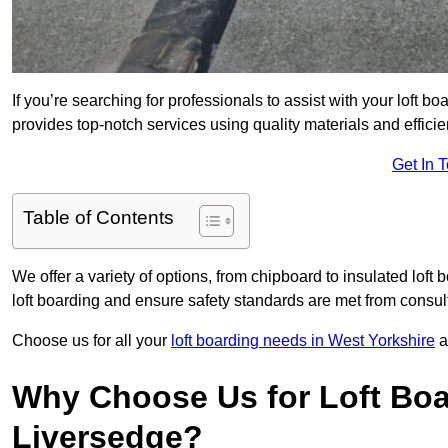
If you’re searching for professionals to assist with your loft bo
provides top-notch services using quality materials and efficien
Get In 
Table of Contents
We offer a variety of options, from chipboard to insulated loft
loft boarding and ensure safety standards are met from consulta
Choose us for all your
loft boarding needs in West Yorkshire
a
Why Choose Us for Loft Boa
Liversedge?