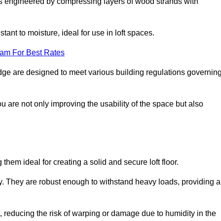
s engineered by compressing layers of wood strands with
stant to moisture, ideal for use in loft spaces.
eam For Best Rates
rsedge are designed to meet various building regulations governin
ou are not only improving the usability of the space but also
them ideal for creating a solid and secure loft floor.
ity. They are robust enough to withstand heavy loads, providing a
 reducing the risk of warping or damage due to humidity in the