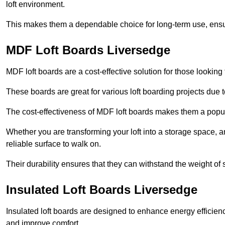
loft environment.
This makes them a dependable choice for long-term use, ensuri
MDF Loft Boards Liversedge
MDF loft boards are a cost-effective solution for those looking t
These boards are great for various loft boarding projects due to 
The cost-effectiveness of MDF loft boards makes them a pop
Whether you are transforming your loft into a storage space, a
reliable surface to walk on.
Their durability ensures that they can withstand the weight of 
Insulated Loft Boards Liversedge
Insulated loft boards are designed to enhance energy efficien
and improve comfort.