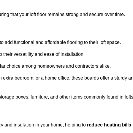
ng that your loft floor remains strong and secure over time.
o add functional and affordable flooring to their loft space.
their versatility and ease of installation.
ular choice among homeowners and contractors alike.
n extra bedroom, or a home office, these boards offer a sturdy a
storage boxes, furniture, and other items commonly found in lofts
cy and insulation in your home, helping to
reduce heating bills