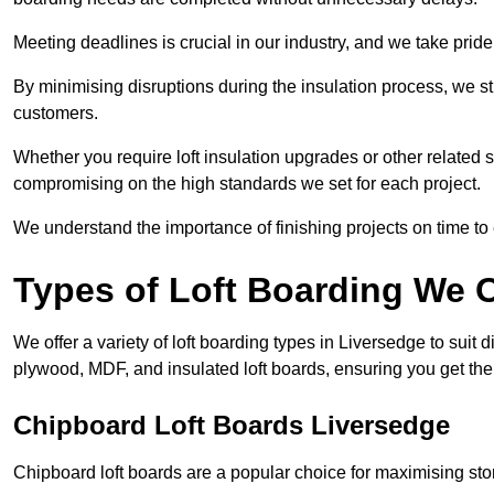
Meeting deadlines is crucial in our industry, and we take pride i
By minimising disruptions during the insulation process, we s
customers.
Whether you require loft insulation upgrades or other related s
compromising on the high standards we set for each project.
We understand the importance of finishing projects on time t
Types of Loft Boarding We O
We offer a variety of loft boarding types in Liversedge to suit
plywood, MDF, and insulated loft boards, ensuring you get the b
Chipboard Loft Boards Liversedge
Chipboard loft boards are a popular choice for maximising stor