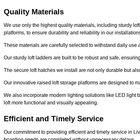
Quality Materials
We use only the highest quality materials, including sturdy loft
platforms, to ensure durability and reliability in our installation
These materials are carefully selected to withstand daily use a
Our sturdy loft ladders are built to be robust and safe, ensuri
The secure loft hatches we install are not only durable but also
Our innovative raised loft storage platforms are designed to ma
We also incorporate modern lighting solutions like LED light b
loft more functional and visually appealing.
Efficient and Timely Service
Our commitment to providing efficient and timely service in Liv
boarding needs are completed without unnecessary delays.