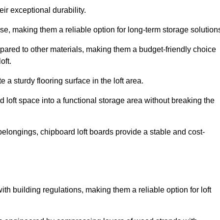
ir exceptional durability.
, making them a reliable option for long-term storage solution
pared to other materials, making them a budget-friendly choice
oft.
 a sturdy flooring surface in the loft area.
 loft space into a functional storage area without breaking the
elongings, chipboard loft boards provide a stable and cost-
th building regulations, making them a reliable option for loft