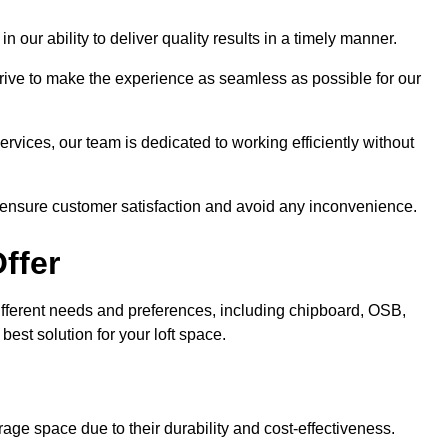
n our ability to deliver quality results in a timely manner.
trive to make the experience as seamless as possible for our
ervices, our team is dedicated to working efficiently without
o ensure customer satisfaction and avoid any inconvenience.
ffer
 different needs and preferences, including chipboard, OSB,
est solution for your loft space.
age space due to their durability and cost-effectiveness.