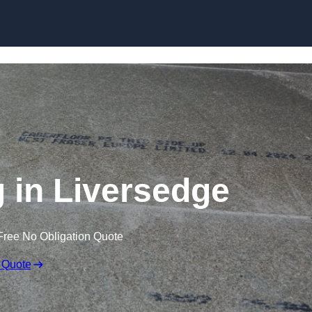
Skip to content
g in Liversedge
Free No Obligation Quote
 Quote