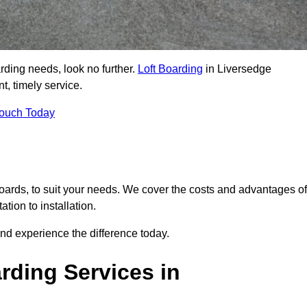
arding needs, look no further.
Loft Boarding
in Liversedge
t, timely service.
Touch Today
 boards, to suit your needs. We cover the costs and advantages of
tion to installation.
nd experience the difference today.
rding Services in