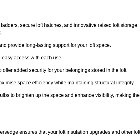
 ladders, secure loft hatches, and innovative raised loft storage
s.
nd provide long-lasting support for your loft space.
ng easy access with each use.
 offer added security for your belongings stored in the loft.
ximise space efficiency while maintaining structural integrity.
ulbs to brighten up the space and enhance visibility, making the
ersedge ensures that your loft insulation upgrades and other lof