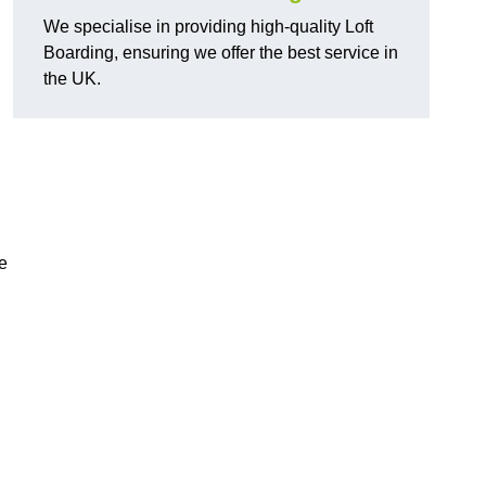
We specialise in providing high-quality Loft
Boarding, ensuring we offer the best service in
the UK.
e