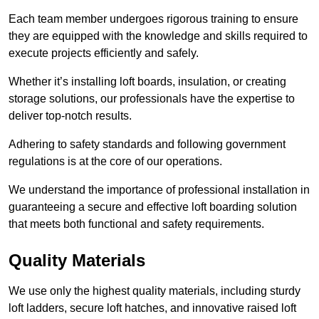
Each team member undergoes rigorous training to ensure
they are equipped with the knowledge and skills required to
execute projects efficiently and safely.
Whether it’s installing loft boards, insulation, or creating
storage solutions, our professionals have the expertise to
deliver top-notch results.
Adhering to safety standards and following government
regulations is at the core of our operations.
We understand the importance of professional installation in
guaranteeing a secure and effective loft boarding solution
that meets both functional and safety requirements.
Quality Materials
We use only the highest quality materials, including sturdy
loft ladders, secure loft hatches, and innovative raised loft