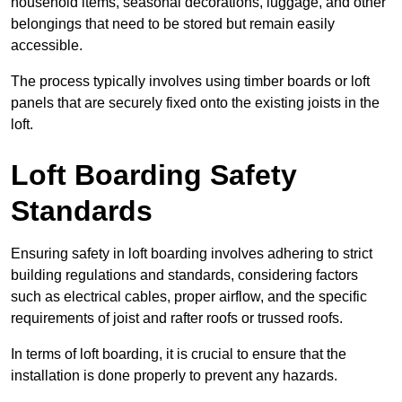
household items, seasonal decorations, luggage, and other
belongings that need to be stored but remain easily
accessible.
The process typically involves using timber boards or loft
panels that are securely fixed onto the existing joists in the
loft.
Loft Boarding Safety
Standards
Ensuring safety in loft boarding involves adhering to strict
building regulations and standards, considering factors
such as electrical cables, proper airflow, and the specific
requirements of joist and rafter roofs or trussed roofs.
In terms of loft boarding, it is crucial to ensure that the
installation is done properly to prevent any hazards.