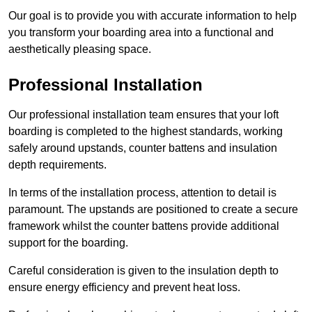
Our goal is to provide you with accurate information to help
you transform your boarding area into a functional and
aesthetically pleasing space.
Professional Installation
Our professional installation team ensures that your loft
boarding is completed to the highest standards, working
safely around upstands, counter battens and insulation
depth requirements.
In terms of the installation process, attention to detail is
paramount. The upstands are positioned to create a secure
framework whilst the counter battens provide additional
support for the boarding.
Careful consideration is given to the insulation depth to
ensure energy efficiency and prevent heat loss.