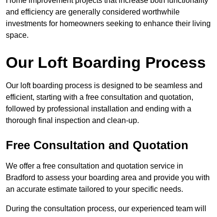
Home improvement projects that increase both functionality
and efficiency are generally considered worthwhile
investments for homeowners seeking to enhance their living
space.
Our Loft Boarding Process
Our loft boarding process is designed to be seamless and
efficient, starting with a free consultation and quotation,
followed by professional installation and ending with a
thorough final inspection and clean-up.
Free Consultation and Quotation
We offer a free consultation and quotation service in
Bradford to assess your boarding area and provide you with
an accurate estimate tailored to your specific needs.
During the consultation process, our experienced team will