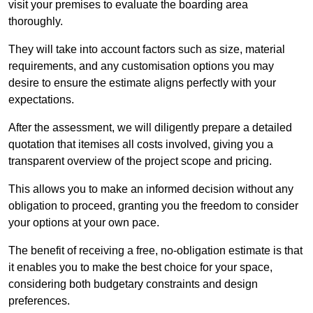
visit your premises to evaluate the boarding area
thoroughly.
They will take into account factors such as size, material
requirements, and any customisation options you may
desire to ensure the estimate aligns perfectly with your
expectations.
After the assessment, we will diligently prepare a detailed
quotation that itemises all costs involved, giving you a
transparent overview of the project scope and pricing.
This allows you to make an informed decision without any
obligation to proceed, granting you the freedom to consider
your options at your own pace.
The benefit of receiving a free, no-obligation estimate is that
it enables you to make the best choice for your space,
considering both budgetary constraints and design
preferences.