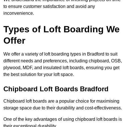
to ensure customer satisfaction and avoid any
inconvenience.
Types of Loft Boarding We
Offer
We offer a variety of loft boarding types in Bradford to suit
different needs and preferences, including chipboard, OSB,
plywood, MDF, and insulated loft boards, ensuring you get
the best solution for your loft space.
Chipboard Loft Boards Bradford
Chipboard loft boards are a popular choice for maximising
storage space due to their durability and cost-effectiveness.
One of the key advantages of using chipboard loft boards is
their exceptional durability.