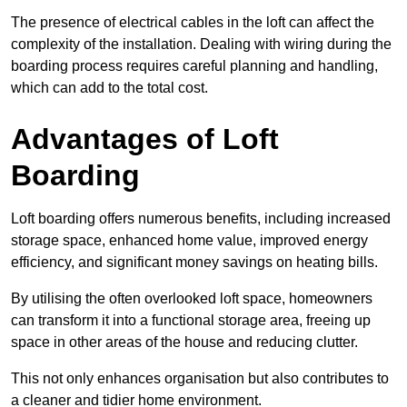
The presence of electrical cables in the loft can affect the
complexity of the installation. Dealing with wiring during the
boarding process requires careful planning and handling,
which can add to the total cost.
Advantages of Loft
Boarding
Loft boarding offers numerous benefits, including increased
storage space, enhanced home value, improved energy
efficiency, and significant money savings on heating bills.
By utilising the often overlooked loft space, homeowners
can transform it into a functional storage area, freeing up
space in other areas of the house and reducing clutter.
This not only enhances organisation but also contributes to
a cleaner and tidier home environment.