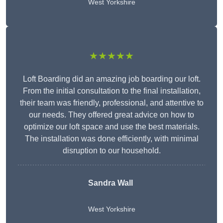
West Yorkshire
★★★★★
Loft Boarding did an amazing job boarding our loft.
From the initial consultation to the final installation,
their team was friendly, professional, and attentive to
our needs. They offered great advice on how to
optimize our loft space and use the best materials.
The installation was done efficiently, with minimal
disruption to our household.
Sandra Wall
West Yorkshire