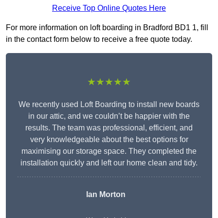
Receive Top Online Quotes Here
For more information on loft boarding in Bradford BD1 1, fill
in the contact form below to receive a free quote today.
★★★★★
We recently used Loft Boarding to install new boards
in our attic, and we couldn’t be happier with the
results. The team was professional, efficient, and
very knowledgeable about the best options for
maximising our storage space. They completed the
installation quickly and left our home clean and tidy.
Ian Morton