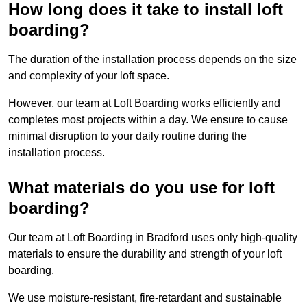
How long does it take to install loft
boarding?
The duration of the installation process depends on the size
and complexity of your loft space.
However, our team at Loft Boarding works efficiently and
completes most projects within a day. We ensure to cause
minimal disruption to your daily routine during the
installation process.
What materials do you use for loft
boarding?
Our team at Loft Boarding in Bradford uses only high-quality
materials to ensure the durability and strength of your loft
boarding.
We use moisture-resistant, fire-retardant and sustainable