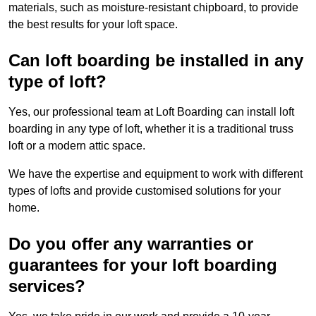
materials, such as moisture-resistant chipboard, to provide
the best results for your loft space.
Can loft boarding be installed in any
type of loft?
Yes, our professional team at Loft Boarding can install loft
boarding in any type of loft, whether it is a traditional truss
loft or a modern attic space.
We have the expertise and equipment to work with different
types of lofts and provide customised solutions for your
home.
Do you offer any warranties or
guarantees for your loft boarding
services?