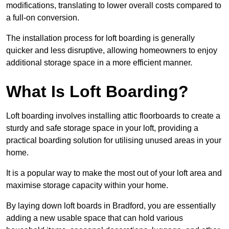
modifications, translating to lower overall costs compared to
a full-on conversion.
The installation process for loft boarding is generally
quicker and less disruptive, allowing homeowners to enjoy
additional storage space in a more efficient manner.
What Is Loft Boarding?
Loft boarding involves installing attic floorboards to create a
sturdy and safe storage space in your loft, providing a
practical boarding solution for utilising unused areas in your
home.
It is a popular way to make the most out of your loft area and
maximise storage capacity within your home.
By laying down loft boards in Bradford, you are essentially
adding a new usable space that can hold various