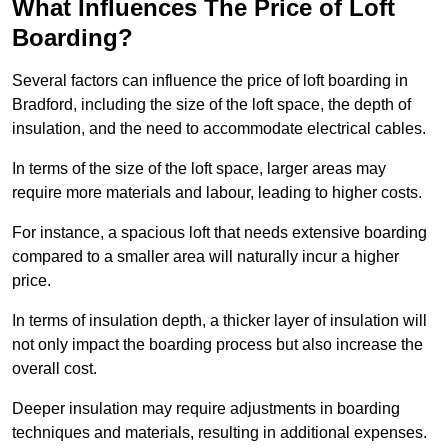
What Influences The Price of Loft
Boarding?
Several factors can influence the price of loft boarding in
Bradford, including the size of the loft space, the depth of
insulation, and the need to accommodate electrical cables.
In terms of the size of the loft space, larger areas may
require more materials and labour, leading to higher costs.
For instance, a spacious loft that needs extensive boarding
compared to a smaller area will naturally incur a higher
price.
In terms of insulation depth, a thicker layer of insulation will
not only impact the boarding process but also increase the
overall cost.
Deeper insulation may require adjustments in boarding
techniques and materials, resulting in additional expenses.