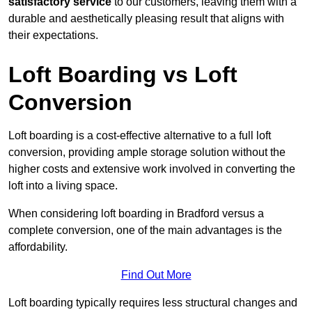
satisfactory service
to our customers, leaving them with a
durable and aesthetically pleasing result that aligns with
their expectations.
Loft Boarding vs Loft
Conversion
Loft boarding is a cost-effective alternative to a full loft
conversion, providing ample storage solution without the
higher costs and extensive work involved in converting the
loft into a living space.
When considering loft boarding in Bradford versus a
complete conversion, one of the main advantages is the
affordability.
Find Out More
Loft boarding typically requires less structural changes and