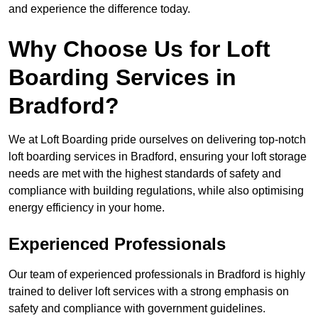
and experience the difference today.
Why Choose Us for Loft
Boarding Services in
Bradford?
We at Loft Boarding pride ourselves on delivering top-notch
loft boarding services in Bradford, ensuring your loft storage
needs are met with the highest standards of safety and
compliance with building regulations, while also optimising
energy efficiency in your home.
Experienced Professionals
Our team of experienced professionals in Bradford is highly
trained to deliver loft services with a strong emphasis on
safety and compliance with government guidelines.