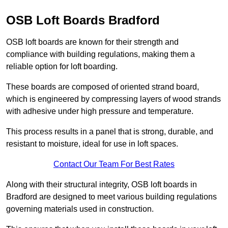
OSB Loft Boards Bradford
OSB loft boards are known for their strength and
compliance with building regulations, making them a
reliable option for loft boarding.
These boards are composed of oriented strand board,
which is engineered by compressing layers of wood strands
with adhesive under high pressure and temperature.
This process results in a panel that is strong, durable, and
resistant to moisture, ideal for use in loft spaces.
Contact Our Team For Best Rates
Along with their structural integrity, OSB loft boards in
Bradford are designed to meet various building regulations
governing materials used in construction.