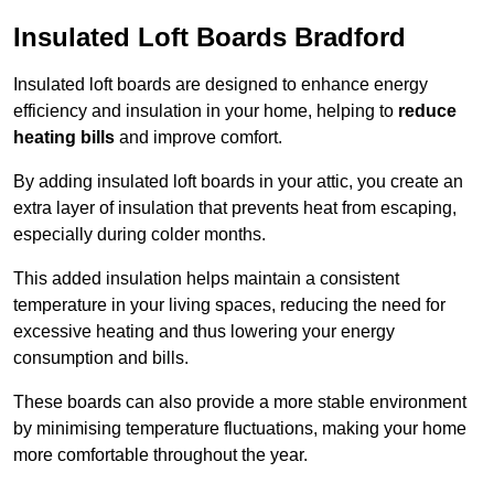
Insulated Loft Boards Bradford
Insulated loft boards are designed to enhance energy
efficiency and insulation in your home, helping to
reduce
heating bills
and improve comfort.
By adding insulated loft boards in your attic, you create an
extra layer of insulation that prevents heat from escaping,
especially during colder months.
This added insulation helps maintain a consistent
temperature in your living spaces, reducing the need for
excessive heating and thus lowering your energy
consumption and bills.
These boards can also provide a more stable environment
by minimising temperature fluctuations, making your home
more comfortable throughout the year.