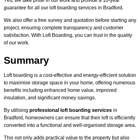
Yes, we take pride in our work and provide a 10-year
guarantee for all our loft boarding services in Bradford.
We also offer a free survey and quotation before starting any
project, ensuring complete transparency and customer
satisfaction. With Loft Boarding, you can trust in the quality
of our work.
Summary
Loft boarding is a cost-effective and energy-efficient solution
to maximise storage space in your home, offering numerous
benefits including enhanced home value, improved
insulation, and significant money savings.
By utilising
professional loft boarding services
in
Bradford, homeowners can ensure that their loft is efficiently
converted into a functional and well-organised storage area.
This not only adds practical value to the property but also