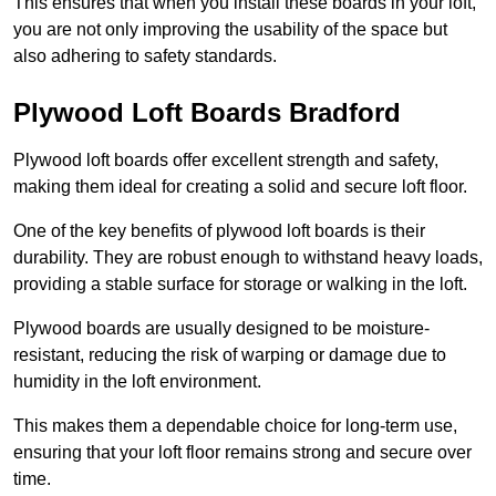
This ensures that when you install these boards in your loft,
you are not only improving the usability of the space but
also adhering to safety standards.
Plywood Loft Boards Bradford
Plywood loft boards offer excellent strength and safety,
making them ideal for creating a solid and secure loft floor.
One of the key benefits of plywood loft boards is their
durability. They are robust enough to withstand heavy loads,
providing a stable surface for storage or walking in the loft.
Plywood boards are usually designed to be moisture-
resistant, reducing the risk of warping or damage due to
humidity in the loft environment.
This makes them a dependable choice for long-term use,
ensuring that your loft floor remains strong and secure over
time.