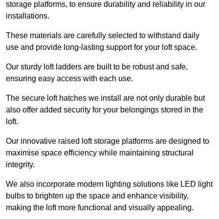
storage platforms, to ensure durability and reliability in our
installations.
These materials are carefully selected to withstand daily
use and provide long-lasting support for your loft space.
Our sturdy loft ladders are built to be robust and safe,
ensuring easy access with each use.
The secure loft hatches we install are not only durable but
also offer added security for your belongings stored in the
loft.
Our innovative raised loft storage platforms are designed to
maximise space efficiency while maintaining structural
integrity.
We also incorporate modern lighting solutions like LED light
bulbs to brighten up the space and enhance visibility,
making the loft more functional and visually appealing.