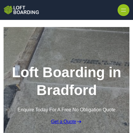
Skip to content
Loft Boarding in
Bradford
Enquire Today For A Free No Obligation Quote
Get a Quote