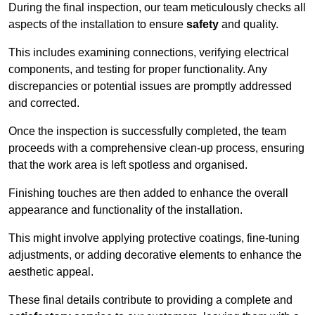
During the final inspection, our team meticulously checks all
aspects of the installation to ensure
safety
and quality.
This includes examining connections, verifying electrical
components, and testing for proper functionality. Any
discrepancies or potential issues are promptly addressed
and corrected.
Once the inspection is successfully completed, the team
proceeds with a comprehensive clean-up process, ensuring
that the work area is left spotless and organised.
Finishing touches are then added to enhance the overall
appearance and functionality of the installation.
This might involve applying protective coatings, fine-tuning
adjustments, or adding decorative elements to enhance the
aesthetic appeal.
These final details contribute to providing a complete and