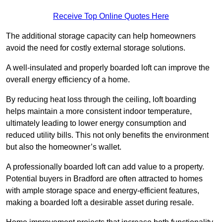
Receive Top Online Quotes Here
The additional storage capacity can help homeowners
avoid the need for costly external storage solutions.
A well-insulated and properly boarded loft can improve the
overall energy efficiency of a home.
By reducing heat loss through the ceiling, loft boarding
helps maintain a more consistent indoor temperature,
ultimately leading to lower energy consumption and
reduced utility bills. This not only benefits the environment
but also the homeowner’s wallet.
A professionally boarded loft can add value to a property.
Potential buyers in Bradford are often attracted to homes
with ample storage space and energy-efficient features,
making a boarded loft a desirable asset during resale.