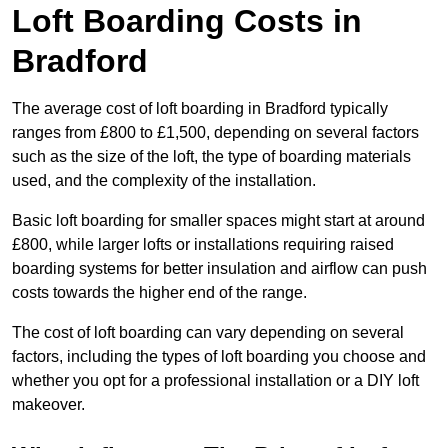
Loft Boarding Costs in
Bradford
The average cost of loft boarding in Bradford typically
ranges from £800 to £1,500, depending on several factors
such as the size of the loft, the type of boarding materials
used, and the complexity of the installation.
Basic loft boarding for smaller spaces might start at around
£800, while larger lofts or installations requiring raised
boarding systems for better insulation and airflow can push
costs towards the higher end of the range.
The cost of loft boarding can vary depending on several
factors, including the types of loft boarding you choose and
whether you opt for a professional installation or a DIY loft
makeover.