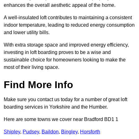
enhances the overall aesthetic appeal of the home.
A well-insulated loft contributes to maintaining a consistent
indoor temperature, leading to reduced energy consumption
and lower utility bills.
With extra storage space and improved energy efficiency,
investing in loft boarding proves to be a wise and
sustainable choice for homeowners looking to make the
most of their living space.
Find More Info
Make sure you contact us today for a number of great loft
boarding services in Yorkshire and the Humber.
Here are some towns we cover near Bradford BD1 1
Shipley
,
Pudsey
,
Baildon
,
Bingley
,
Horsforth