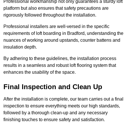
Professional workmanship not only guarantees a sturdy loft
platform but also ensures that safety precautions are
rigorously followed throughout the installation.
Professional installers are well-versed in the specific
requirements of loft boarding in Bradford, understanding the
nuances of working around upstands, counter battens and
insulation depth.
By adhering to these guidelines, the installation process
results in a seamless and robust loft flooring system that
enhances the usability of the space.
Final Inspection and Clean Up
After the installation is complete, our team carries out a final
inspection to ensure everything meets our high standards,
followed by a thorough clean-up and any necessary
finishing touches to ensure safety and satisfaction.