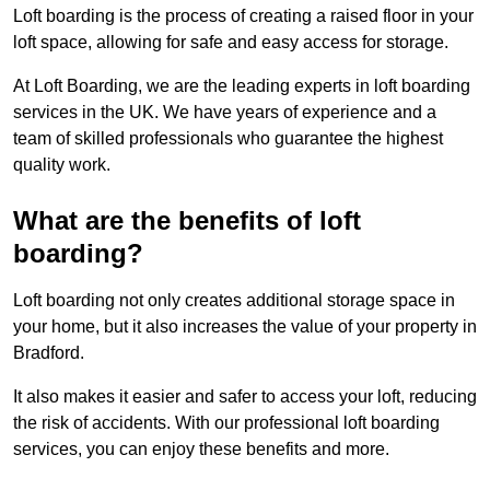
Loft boarding is the process of creating a raised floor in your
loft space, allowing for safe and easy access for storage.
At Loft Boarding, we are the leading experts in loft boarding
services in the UK. We have years of experience and a
team of skilled professionals who guarantee the highest
quality work.
What are the benefits of loft
boarding?
Loft boarding not only creates additional storage space in
your home, but it also increases the value of your property in
Bradford.
It also makes it easier and safer to access your loft, reducing
the risk of accidents. With our professional loft boarding
services, you can enjoy these benefits and more.