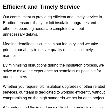
Efficient and Timely Service
Our commitment to providing efficient and timely service in
Bradford ensures that your loft insulation upgrades and
other loft boarding needs are completed without
unnecessary delays.
Meeting deadlines is crucial in our industry, and we take
pride in our ability to deliver quality results in a timely
manner.
By minimising disruptions during the insulation process, we
strive to make the experience as seamless as possible for
our customers.
Whether you require loft insulation upgrades or other related
services, our team is dedicated to working efficiently without
compromising on the high standards we set for each project.
We understand the importance of finishing projects on time