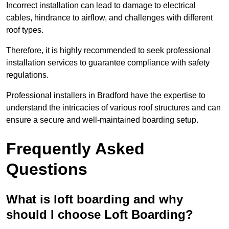
Incorrect installation can lead to damage to electrical
cables, hindrance to airflow, and challenges with different
roof types.
Therefore, it is highly recommended to seek professional
installation services to guarantee compliance with safety
regulations.
Professional installers in Bradford have the expertise to
understand the intricacies of various roof structures and can
ensure a secure and well-maintained boarding setup.
Frequently Asked
Questions
What is loft boarding and why
should I choose Loft Boarding?