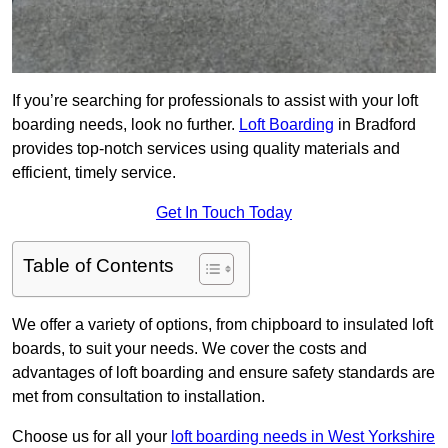
If you’re searching for professionals to assist with your loft
boarding needs, look no further.
Loft Boarding
in Bradford
provides top-notch services using quality materials and
efficient, timely service.
Get In Touch Today
Table of Contents
We offer a variety of options, from chipboard to insulated loft
boards, to suit your needs. We cover the costs and
advantages of loft boarding and ensure safety standards are
met from consultation to installation.
Choose us for all your
loft boarding needs in West Yorkshire