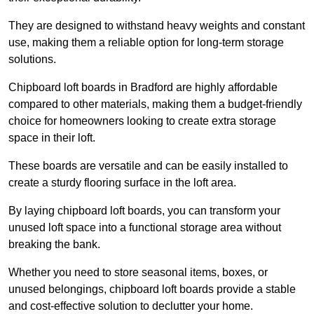
They are designed to withstand heavy weights and constant
use, making them a reliable option for long-term storage
solutions.
Chipboard loft boards in Bradford are highly affordable
compared to other materials, making them a budget-friendly
choice for homeowners looking to create extra storage
space in their loft.
These boards are versatile and can be easily installed to
create a sturdy flooring surface in the loft area.
By laying chipboard loft boards, you can transform your
unused loft space into a functional storage area without
breaking the bank.
Whether you need to store seasonal items, boxes, or
unused belongings, chipboard loft boards provide a stable
and cost-effective solution to declutter your home.