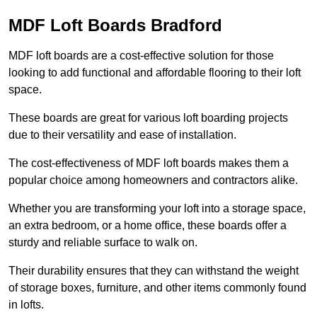
MDF Loft Boards Bradford
MDF loft boards are a cost-effective solution for those
looking to add functional and affordable flooring to their loft
space.
These boards are great for various loft boarding projects
due to their versatility and ease of installation.
The cost-effectiveness of MDF loft boards makes them a
popular choice among homeowners and contractors alike.
Whether you are transforming your loft into a storage space,
an extra bedroom, or a home office, these boards offer a
sturdy and reliable surface to walk on.
Their durability ensures that they can withstand the weight
of storage boxes, furniture, and other items commonly found
in lofts.