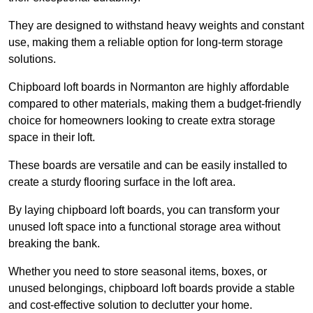
They are designed to withstand heavy weights and constant
use, making them a reliable option for long-term storage
solutions.
Chipboard loft boards in Normanton are highly affordable
compared to other materials, making them a budget-friendly
choice for homeowners looking to create extra storage
space in their loft.
These boards are versatile and can be easily installed to
create a sturdy flooring surface in the loft area.
By laying chipboard loft boards, you can transform your
unused loft space into a functional storage area without
breaking the bank.
Whether you need to store seasonal items, boxes, or
unused belongings, chipboard loft boards provide a stable
and cost-effective solution to declutter your home.