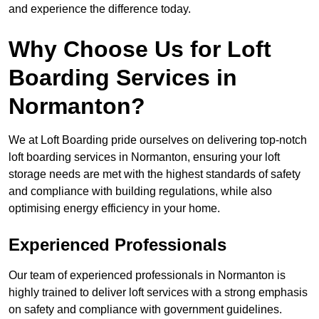
and experience the difference today.
Why Choose Us for Loft
Boarding Services in
Normanton?
We at Loft Boarding pride ourselves on delivering top-notch
loft boarding services in Normanton, ensuring your loft
storage needs are met with the highest standards of safety
and compliance with building regulations, while also
optimising energy efficiency in your home.
Experienced Professionals
Our team of experienced professionals in Normanton is
highly trained to deliver loft services with a strong emphasis
on safety and compliance with government guidelines.