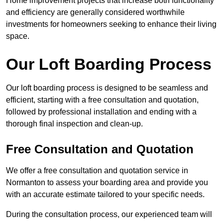
Home improvement projects that increase both functionality
and efficiency are generally considered worthwhile
investments for homeowners seeking to enhance their living
space.
Our Loft Boarding Process
Our loft boarding process is designed to be seamless and
efficient, starting with a free consultation and quotation,
followed by professional installation and ending with a
thorough final inspection and clean-up.
Free Consultation and Quotation
We offer a free consultation and quotation service in
Normanton to assess your boarding area and provide you
with an accurate estimate tailored to your specific needs.
During the consultation process, our experienced team will