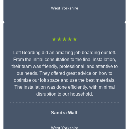
West Yorkshire
★★★★★
Loft Boarding did an amazing job boarding our loft.
From the initial consultation to the final installation,
their team was friendly, professional, and attentive to
our needs. They offered great advice on how to
optimize our loft space and use the best materials.
The installation was done efficiently, with minimal
disruption to our household.
Sandra Wall
West Yorkshire