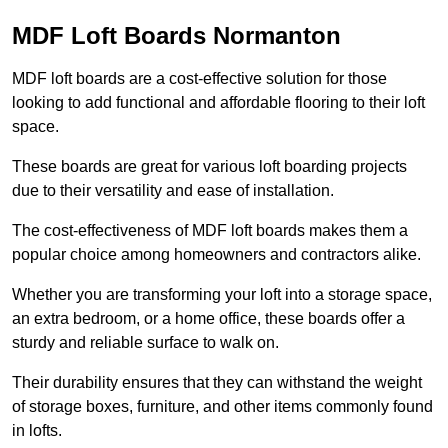
MDF Loft Boards Normanton
MDF loft boards are a cost-effective solution for those
looking to add functional and affordable flooring to their loft
space.
These boards are great for various loft boarding projects
due to their versatility and ease of installation.
The cost-effectiveness of MDF loft boards makes them a
popular choice among homeowners and contractors alike.
Whether you are transforming your loft into a storage space,
an extra bedroom, or a home office, these boards offer a
sturdy and reliable surface to walk on.
Their durability ensures that they can withstand the weight
of storage boxes, furniture, and other items commonly found
in lofts.