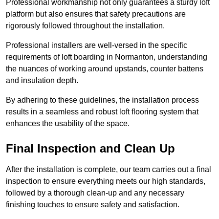
Professional workmanship not only guarantees a sturdy loft
platform but also ensures that safety precautions are
rigorously followed throughout the installation.
Professional installers are well-versed in the specific
requirements of loft boarding in Normanton, understanding
the nuances of working around upstands, counter battens
and insulation depth.
By adhering to these guidelines, the installation process
results in a seamless and robust loft flooring system that
enhances the usability of the space.
Final Inspection and Clean Up
After the installation is complete, our team carries out a final
inspection to ensure everything meets our high standards,
followed by a thorough clean-up and any necessary
finishing touches to ensure safety and satisfaction.