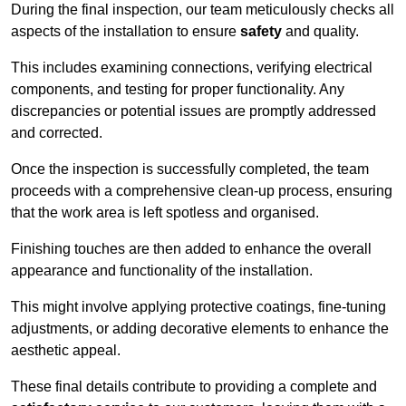
During the final inspection, our team meticulously checks all
aspects of the installation to ensure
safety
and quality.
This includes examining connections, verifying electrical
components, and testing for proper functionality. Any
discrepancies or potential issues are promptly addressed
and corrected.
Once the inspection is successfully completed, the team
proceeds with a comprehensive clean-up process, ensuring
that the work area is left spotless and organised.
Finishing touches are then added to enhance the overall
appearance and functionality of the installation.
This might involve applying protective coatings, fine-tuning
adjustments, or adding decorative elements to enhance the
aesthetic appeal.
These final details contribute to providing a complete and