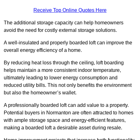
Receive Top Online Quotes Here
The additional storage capacity can help homeowners
avoid the need for costly external storage solutions.
A well-insulated and properly boarded loft can improve the
overall energy efficiency of a home.
By reducing heat loss through the ceiling, loft boarding
helps maintain a more consistent indoor temperature,
ultimately leading to lower energy consumption and
reduced utility bills. This not only benefits the environment
but also the homeowner’s wallet.
A professionally boarded loft can add value to a property.
Potential buyers in Normanton are often attracted to homes
with ample storage space and energy-efficient features,
making a boarded loft a desirable asset during resale.