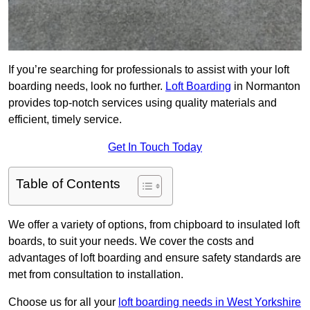
If you’re searching for professionals to assist with your loft
boarding needs, look no further.
Loft Boarding
in Normanton
provides top-notch services using quality materials and
efficient, timely service.
Get In Touch Today
Table of Contents
We offer a variety of options, from chipboard to insulated loft
boards, to suit your needs. We cover the costs and
advantages of loft boarding and ensure safety standards are
met from consultation to installation.
Choose us for all your
loft boarding needs in West Yorkshire