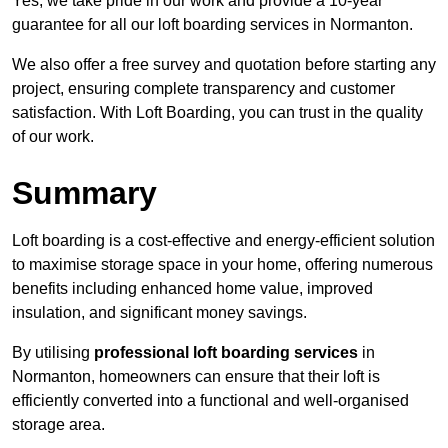
Yes, we take pride in our work and provide a 10-year
guarantee for all our loft boarding services in Normanton.
We also offer a free survey and quotation before starting any
project, ensuring complete transparency and customer
satisfaction. With Loft Boarding, you can trust in the quality
of our work.
Summary
Loft boarding is a cost-effective and energy-efficient solution
to maximise storage space in your home, offering numerous
benefits including enhanced home value, improved
insulation, and significant money savings.
By utilising
professional loft boarding services
in
Normanton, homeowners can ensure that their loft is
efficiently converted into a functional and well-organised
storage area.