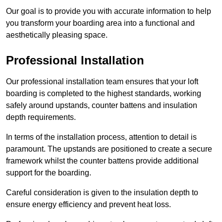
Our goal is to provide you with accurate information to help
you transform your boarding area into a functional and
aesthetically pleasing space.
Professional Installation
Our professional installation team ensures that your loft
boarding is completed to the highest standards, working
safely around upstands, counter battens and insulation
depth requirements.
In terms of the installation process, attention to detail is
paramount. The upstands are positioned to create a secure
framework whilst the counter battens provide additional
support for the boarding.
Careful consideration is given to the insulation depth to
ensure energy efficiency and prevent heat loss.