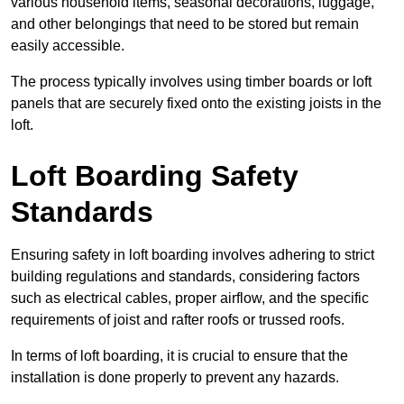
various household items, seasonal decorations, luggage,
and other belongings that need to be stored but remain
easily accessible.
The process typically involves using timber boards or loft
panels that are securely fixed onto the existing joists in the
loft.
Loft Boarding Safety
Standards
Ensuring safety in loft boarding involves adhering to strict
building regulations and standards, considering factors
such as electrical cables, proper airflow, and the specific
requirements of joist and rafter roofs or trussed roofs.
In terms of loft boarding, it is crucial to ensure that the
installation is done properly to prevent any hazards.