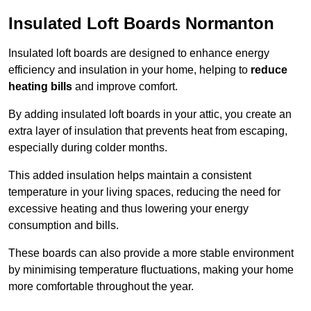
Insulated Loft Boards Normanton
Insulated loft boards are designed to enhance energy
efficiency and insulation in your home, helping to
reduce
heating bills
and improve comfort.
By adding insulated loft boards in your attic, you create an
extra layer of insulation that prevents heat from escaping,
especially during colder months.
This added insulation helps maintain a consistent
temperature in your living spaces, reducing the need for
excessive heating and thus lowering your energy
consumption and bills.
These boards can also provide a more stable environment
by minimising temperature fluctuations, making your home
more comfortable throughout the year.