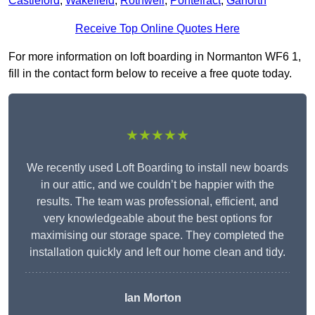
Castleford
,
Wakefield
,
Rothwell
,
Pontefract
,
Garforth
Receive Top Online Quotes Here
For more information on loft boarding in Normanton WF6 1,
fill in the contact form below to receive a free quote today.
★★★★★
We recently used Loft Boarding to install new boards
in our attic, and we couldn’t be happier with the
results. The team was professional, efficient, and
very knowledgeable about the best options for
maximising our storage space. They completed the
installation quickly and left our home clean and tidy.
Ian Morton