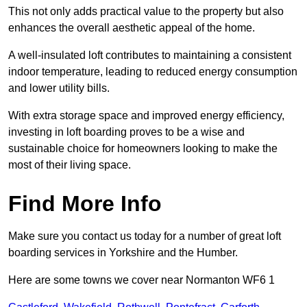
This not only adds practical value to the property but also
enhances the overall aesthetic appeal of the home.
A well-insulated loft contributes to maintaining a consistent
indoor temperature, leading to reduced energy consumption
and lower utility bills.
With extra storage space and improved energy efficiency,
investing in loft boarding proves to be a wise and
sustainable choice for homeowners looking to make the
most of their living space.
Find More Info
Make sure you contact us today for a number of great loft
boarding services in Yorkshire and the Humber.
Here are some towns we cover near Normanton WF6 1