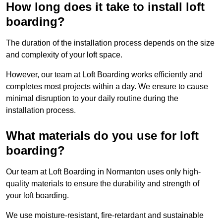
How long does it take to install loft
boarding?
The duration of the installation process depends on the size
and complexity of your loft space.
However, our team at Loft Boarding works efficiently and
completes most projects within a day. We ensure to cause
minimal disruption to your daily routine during the
installation process.
What materials do you use for loft
boarding?
Our team at Loft Boarding in Normanton uses only high-
quality materials to ensure the durability and strength of
your loft boarding.
We use moisture-resistant, fire-retardant and sustainable