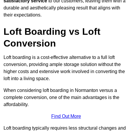
satisfactory service
to our customers, leaving them with a
durable and aesthetically pleasing result that aligns with
their expectations.
Loft Boarding vs Loft
Conversion
Loft boarding is a cost-effective alternative to a full loft
conversion, providing ample storage solution without the
higher costs and extensive work involved in converting the
loft into a living space.
When considering loft boarding in Normanton versus a
complete conversion, one of the main advantages is the
affordability.
Find Out More
Loft boarding typically requires less structural changes and