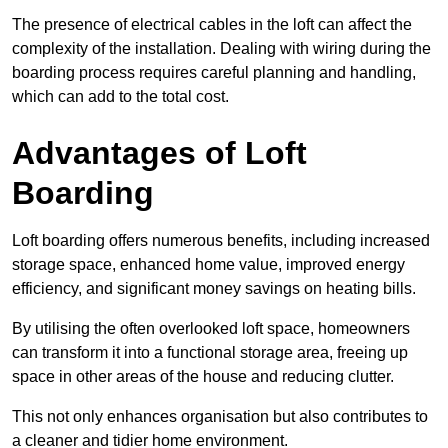
The presence of electrical cables in the loft can affect the
complexity of the installation. Dealing with wiring during the
boarding process requires careful planning and handling,
which can add to the total cost.
Advantages of Loft
Boarding
Loft boarding offers numerous benefits, including increased
storage space, enhanced home value, improved energy
efficiency, and significant money savings on heating bills.
By utilising the often overlooked loft space, homeowners
can transform it into a functional storage area, freeing up
space in other areas of the house and reducing clutter.
This not only enhances organisation but also contributes to
a cleaner and tidier home environment.