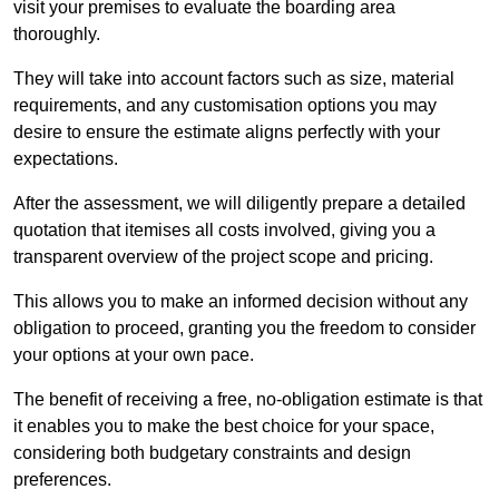
visit your premises to evaluate the boarding area
thoroughly.
They will take into account factors such as size, material
requirements, and any customisation options you may
desire to ensure the estimate aligns perfectly with your
expectations.
After the assessment, we will diligently prepare a detailed
quotation that itemises all costs involved, giving you a
transparent overview of the project scope and pricing.
This allows you to make an informed decision without any
obligation to proceed, granting you the freedom to consider
your options at your own pace.
The benefit of receiving a free, no-obligation estimate is that
it enables you to make the best choice for your space,
considering both budgetary constraints and design
preferences.