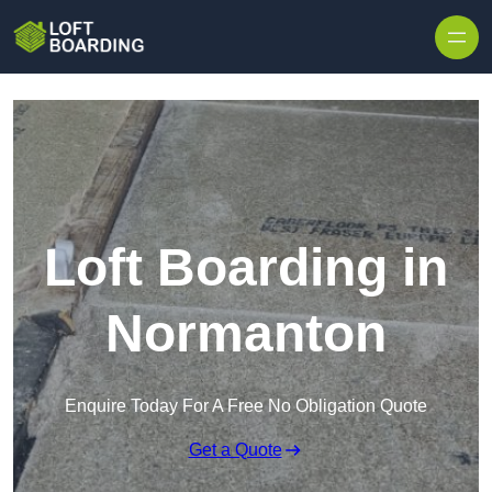
Skip to content
Loft Boarding in
Normanton
Enquire Today For A Free No Obligation Quote
Get a Quote