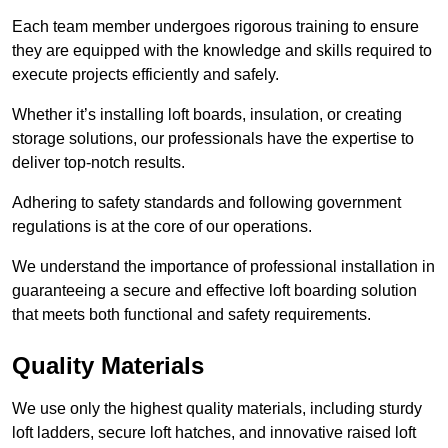
Each team member undergoes rigorous training to ensure
they are equipped with the knowledge and skills required to
execute projects efficiently and safely.
Whether it’s installing loft boards, insulation, or creating
storage solutions, our professionals have the expertise to
deliver top-notch results.
Adhering to safety standards and following government
regulations is at the core of our operations.
We understand the importance of professional installation in
guaranteeing a secure and effective loft boarding solution
that meets both functional and safety requirements.
Quality Materials
We use only the highest quality materials, including sturdy
loft ladders, secure loft hatches, and innovative raised loft