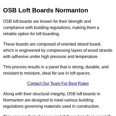
OSB Loft Boards Normanton
OSB loft boards are known for their strength and
compliance with building regulations, making them a
reliable option for loft boarding.
These boards are composed of oriented strand board,
which is engineered by compressing layers of wood strands
with adhesive under high pressure and temperature.
This process results in a panel that is strong, durable, and
resistant to moisture, ideal for use in loft spaces.
Contact Our Team For Best Rates
Along with their structural integrity, OSB loft boards in
Normanton are designed to meet various building
regulations governing materials used in construction.