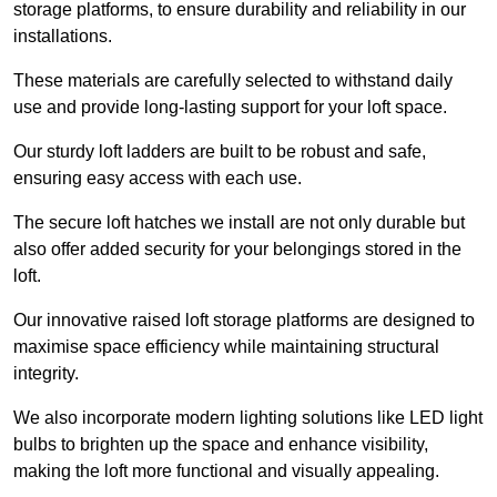
storage platforms, to ensure durability and reliability in our
installations.
These materials are carefully selected to withstand daily
use and provide long-lasting support for your loft space.
Our sturdy loft ladders are built to be robust and safe,
ensuring easy access with each use.
The secure loft hatches we install are not only durable but
also offer added security for your belongings stored in the
loft.
Our innovative raised loft storage platforms are designed to
maximise space efficiency while maintaining structural
integrity.
We also incorporate modern lighting solutions like LED light
bulbs to brighten up the space and enhance visibility,
making the loft more functional and visually appealing.