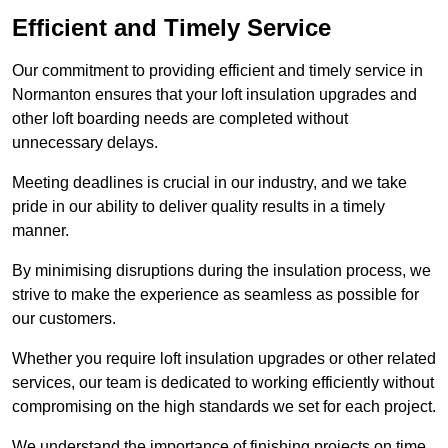
Efficient and Timely Service
Our commitment to providing efficient and timely service in
Normanton ensures that your loft insulation upgrades and
other loft boarding needs are completed without
unnecessary delays.
Meeting deadlines is crucial in our industry, and we take
pride in our ability to deliver quality results in a timely
manner.
By minimising disruptions during the insulation process, we
strive to make the experience as seamless as possible for
our customers.
Whether you require loft insulation upgrades or other related
services, our team is dedicated to working efficiently without
compromising on the high standards we set for each project.
We understand the importance of finishing projects on time