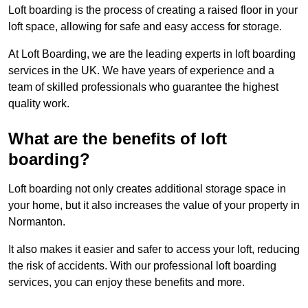
Loft boarding is the process of creating a raised floor in your
loft space, allowing for safe and easy access for storage.
At Loft Boarding, we are the leading experts in loft boarding
services in the UK. We have years of experience and a
team of skilled professionals who guarantee the highest
quality work.
What are the benefits of loft
boarding?
Loft boarding not only creates additional storage space in
your home, but it also increases the value of your property in
Normanton.
It also makes it easier and safer to access your loft, reducing
the risk of accidents. With our professional loft boarding
services, you can enjoy these benefits and more.