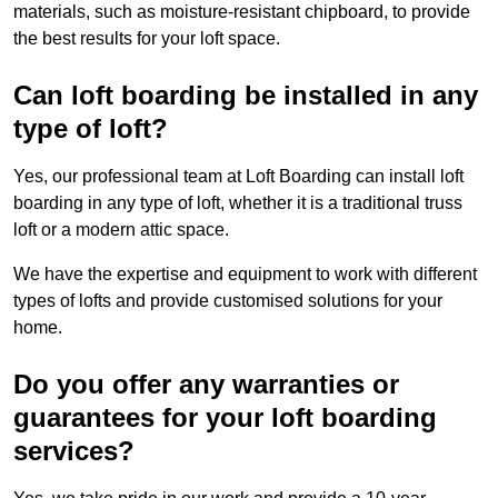
materials, such as moisture-resistant chipboard, to provide
the best results for your loft space.
Can loft boarding be installed in any
type of loft?
Yes, our professional team at Loft Boarding can install loft
boarding in any type of loft, whether it is a traditional truss
loft or a modern attic space.
We have the expertise and equipment to work with different
types of lofts and provide customised solutions for your
home.
Do you offer any warranties or
guarantees for your loft boarding
services?