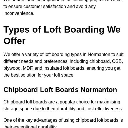
to ensure customer satisfaction and avoid any
inconvenience.
Types of Loft Boarding We
Offer
We offer a variety of loft boarding types in Normanton to suit
different needs and preferences, including chipboard, OSB,
plywood, MDF, and insulated loft boards, ensuring you get
the best solution for your loft space.
Chipboard Loft Boards Normanton
Chipboard loft boards are a popular choice for maximising
storage space due to their durability and cost-effectiveness.
One of the key advantages of using chipboard loft boards is
their exceptional durability.