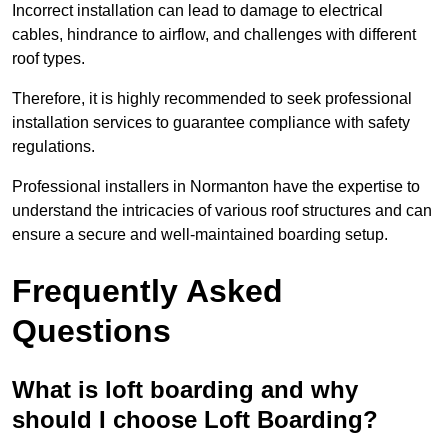
Incorrect installation can lead to damage to electrical
cables, hindrance to airflow, and challenges with different
roof types.
Therefore, it is highly recommended to seek professional
installation services to guarantee compliance with safety
regulations.
Professional installers in Normanton have the expertise to
understand the intricacies of various roof structures and can
ensure a secure and well-maintained boarding setup.
Frequently Asked
Questions
What is loft boarding and why
should I choose Loft Boarding?