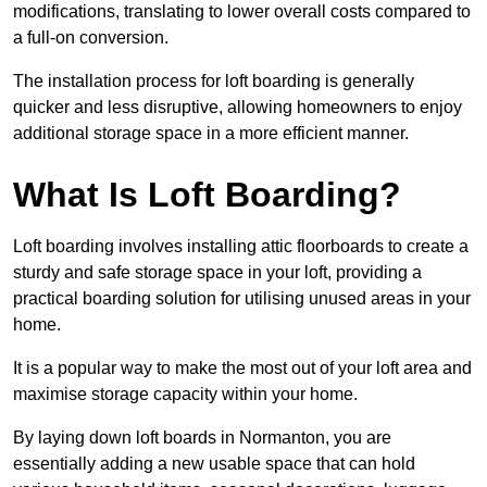
modifications, translating to lower overall costs compared to
a full-on conversion.
The installation process for loft boarding is generally
quicker and less disruptive, allowing homeowners to enjoy
additional storage space in a more efficient manner.
What Is Loft Boarding?
Loft boarding involves installing attic floorboards to create a
sturdy and safe storage space in your loft, providing a
practical boarding solution for utilising unused areas in your
home.
It is a popular way to make the most out of your loft area and
maximise storage capacity within your home.
By laying down loft boards in Normanton, you are
essentially adding a new usable space that can hold