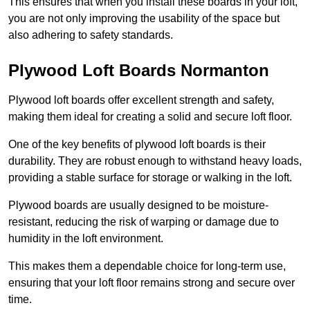
This ensures that when you install these boards in your loft,
you are not only improving the usability of the space but
also adhering to safety standards.
Plywood Loft Boards Normanton
Plywood loft boards offer excellent strength and safety,
making them ideal for creating a solid and secure loft floor.
One of the key benefits of plywood loft boards is their
durability. They are robust enough to withstand heavy loads,
providing a stable surface for storage or walking in the loft.
Plywood boards are usually designed to be moisture-
resistant, reducing the risk of warping or damage due to
humidity in the loft environment.
This makes them a dependable choice for long-term use,
ensuring that your loft floor remains strong and secure over
time.