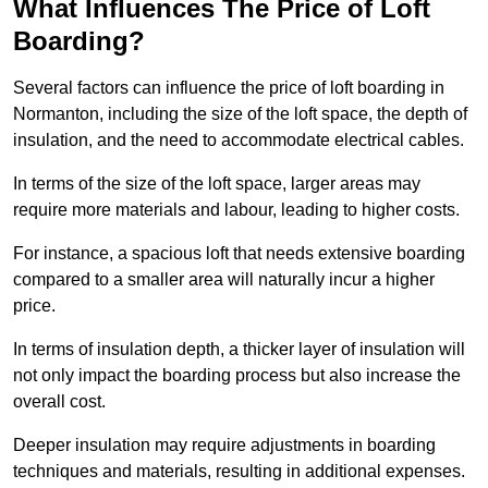
What Influences The Price of Loft
Boarding?
Several factors can influence the price of loft boarding in
Normanton, including the size of the loft space, the depth of
insulation, and the need to accommodate electrical cables.
In terms of the size of the loft space, larger areas may
require more materials and labour, leading to higher costs.
For instance, a spacious loft that needs extensive boarding
compared to a smaller area will naturally incur a higher
price.
In terms of insulation depth, a thicker layer of insulation will
not only impact the boarding process but also increase the
overall cost.
Deeper insulation may require adjustments in boarding
techniques and materials, resulting in additional expenses.