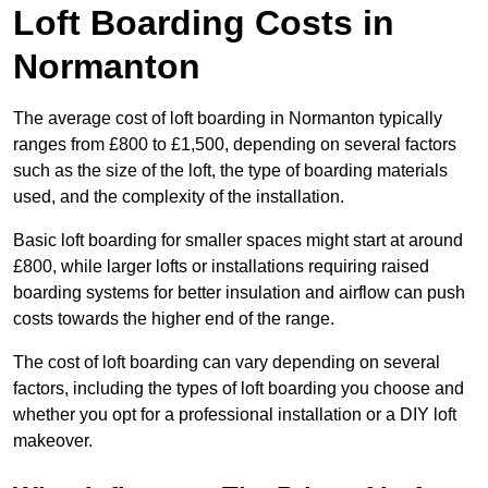
Loft Boarding Costs in
Normanton
The average cost of loft boarding in Normanton typically
ranges from £800 to £1,500, depending on several factors
such as the size of the loft, the type of boarding materials
used, and the complexity of the installation.
Basic loft boarding for smaller spaces might start at around
£800, while larger lofts or installations requiring raised
boarding systems for better insulation and airflow can push
costs towards the higher end of the range.
The cost of loft boarding can vary depending on several
factors, including the types of loft boarding you choose and
whether you opt for a professional installation or a DIY loft
makeover.