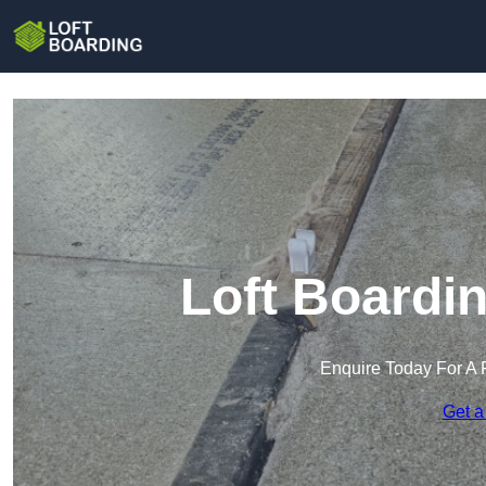
Loft Boardi
Enquire Today For A 
Get a