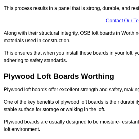
This process results in a panel that is strong, durable, and resi
Contact Our T
Along with their structural integrity, OSB loft boards in Worth
materials used in construction.
This ensures that when you install these boards in your loft, y
adhering to safety standards.
Plywood Loft Boards Worthing
Plywood loft boards offer excellent strength and safety, making 
One of the key benefits of plywood loft boards is their durabil
stable surface for storage or walking in the loft.
Plywood boards are usually designed to be moisture-resistant,
loft environment.