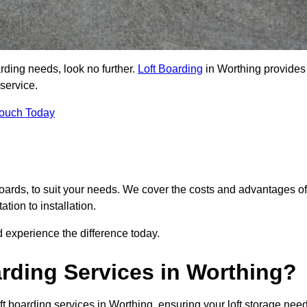
arding needs, look no further.
Loft Boarding
in Worthing provides
 service.
Touch Today
 boards, to suit your needs. We cover the costs and advantages of
tion to installation.
 experience the difference today.
rding Services in Worthing?
ft boarding services in Worthing, ensuring your loft storage nee