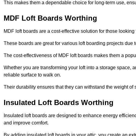
This makes them a dependable choice for long-term use, ensuri
MDF Loft Boards Worthing
MDF loft boards are a cost-effective solution for those looking t
These boards are great for various loft boarding projects due to 
The cost-effectiveness of MDF loft boards makes them a pop
Whether you are transforming your loft into a storage space, a
reliable surface to walk on.
Their durability ensures that they can withstand the weight of 
Insulated Loft Boards Worthing
Insulated loft boards are designed to enhance energy efficien
and improve comfort.
By adding insulated loft boards in your attic, you create an ext