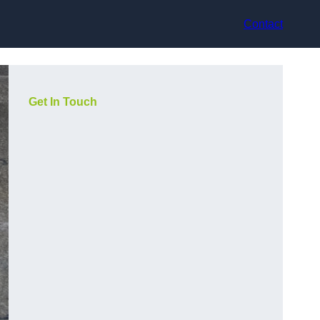
Contact
Get In Touch