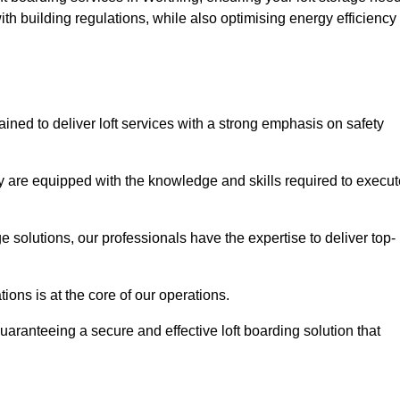
th building regulations, while also optimising energy efficiency
ained to deliver loft services with a strong emphasis on safety
 are equipped with the knowledge and skills required to execut
age solutions, our professionals have the expertise to deliver top-
ons is at the core of our operations.
uaranteeing a secure and effective loft boarding solution that