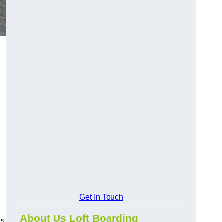
Get In Touch
About Us Loft Boarding
ds