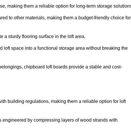
, making them a reliable option for long-term storage solution
red to other materials, making them a budget-friendly choice for
.
 a sturdy flooring surface in the loft area.
 loft space into a functional storage area without breaking the
elongings, chipboard loft boards provide a stable and cost-
th building regulations, making them a reliable option for loft
s engineered by compressing layers of wood strands with