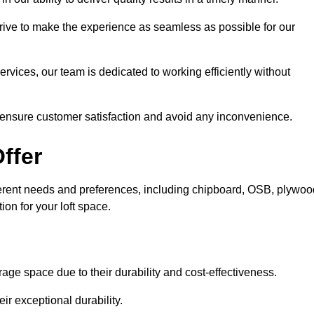
trive to make the experience as seamless as possible for our
ervices, our team is dedicated to working efficiently without
o ensure customer satisfaction and avoid any inconvenience.
ffer
different needs and preferences, including chipboard, OSB, plywoo
ion for your loft space.
age space due to their durability and cost-effectiveness.
ir exceptional durability.