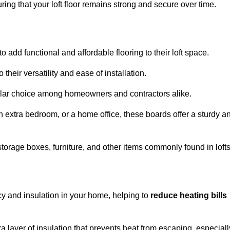
ng that your loft floor remains strong and secure over time.
o add functional and affordable flooring to their loft space.
their versatility and ease of installation.
ular choice among homeowners and contractors alike.
n extra bedroom, or a home office, these boards offer a sturdy a
storage boxes, furniture, and other items commonly found in lofts
cy and insulation in your home, helping to
reduce heating bills
ra layer of insulation that prevents heat from escaping, especiall