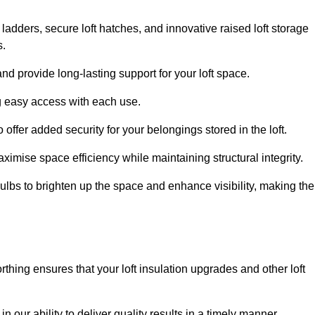
 ladders, secure loft hatches, and innovative raised loft storage
s.
nd provide long-lasting support for your loft space.
ng easy access with each use.
 offer added security for your belongings stored in the loft.
ximise space efficiency while maintaining structural integrity.
ulbs to brighten up the space and enhance visibility, making the
thing ensures that your loft insulation upgrades and other loft
n our ability to deliver quality results in a timely manner.