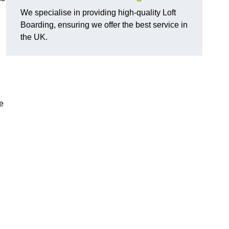
We specialise in providing high-quality Loft
Boarding, ensuring we offer the best service in
the UK.
e