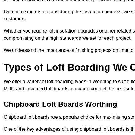
By minimising disruptions during the insulation process, we s
customers.
Whether you require loft insulation upgrades or other related s
compromising on the high standards we set for each project.
We understand the importance of finishing projects on time t
Types of Loft Boarding We O
We offer a variety of loft boarding types in Worthing to suit 
MDF, and insulated loft boards, ensuring you get the best solut
Chipboard Loft Boards Worthing
Chipboard loft boards are a popular choice for maximising stor
One of the key advantages of using chipboard loft boards is the