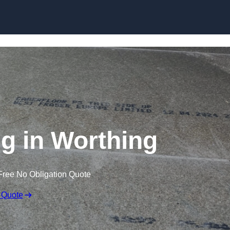
Skip to content
ng in Worthing
Free No Obligation Quote
 Quote