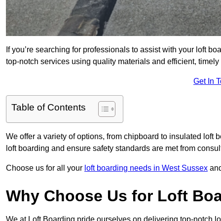
If you’re searching for professionals to assist with your loft bo
top-notch services using quality materials and efficient, timely
Get In 
Table of Contents
We offer a variety of options, from chipboard to insulated loft
loft boarding and ensure safety standards are met from consulta
Choose us for all your
loft boarding needs in West Sussex
and
Why Choose Us for Loft Boa
We at Loft Boarding pride ourselves on delivering top-notch lo