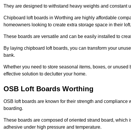
They are designed to withstand heavy weights and constant use
Chipboard loft boards in Worthing are highly affordable compa
homeowners looking to create extra storage space in their loft
These boards are versatile and can be easily installed to create
By laying chipboard loft boards, you can transform your unused
bank.
Whether you need to store seasonal items, boxes, or unused b
effective solution to declutter your home.
OSB Loft Boards Worthing
OSB loft boards are known for their strength and compliance wi
boarding.
These boards are composed of oriented strand board, which i
adhesive under high pressure and temperature.