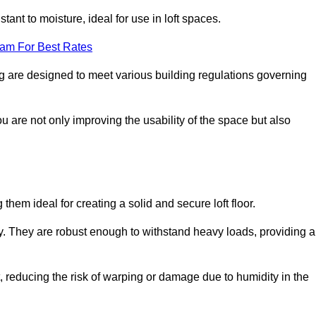
stant to moisture, ideal for use in loft spaces.
eam For Best Rates
ing are designed to meet various building regulations governing
ou are not only improving the usability of the space but also
them ideal for creating a solid and secure loft floor.
ity. They are robust enough to withstand heavy loads, providing a
 reducing the risk of warping or damage due to humidity in the