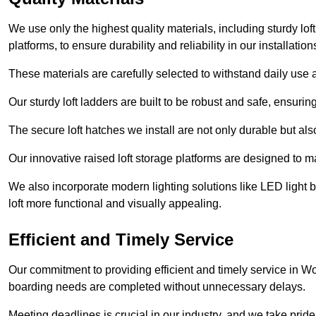
We use only the highest quality materials, including sturdy loft
platforms, to ensure durability and reliability in our installation
These materials are carefully selected to withstand daily use a
Our sturdy loft ladders are built to be robust and safe, ensuri
The secure loft hatches we install are not only durable but also
Our innovative raised loft storage platforms are designed to ma
We also incorporate modern lighting solutions like LED light b
loft more functional and visually appealing.
Efficient and Timely Service
Our commitment to providing efficient and timely service in Wor
boarding needs are completed without unnecessary delays.
Meeting deadlines is crucial in our industry, and we take pride i