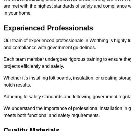
are met with the highest standards of safety and compliance wi
in your home.
Experienced Professionals
Our team of experienced professionals in Worthing is highly tr
and compliance with government guidelines.
Each team member undergoes rigorous training to ensure they
projects efficiently and safely.
Whether it’s installing loft boards, insulation, or creating stor
notch results.
Adhering to safety standards and following government regulati
We understand the importance of professional installation in g
meets both functional and safety requirements.
Quality Materials