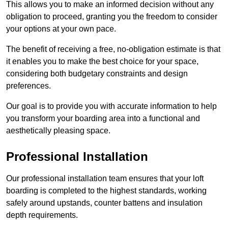
This allows you to make an informed decision without any
obligation to proceed, granting you the freedom to consider
your options at your own pace.
The benefit of receiving a free, no-obligation estimate is that
it enables you to make the best choice for your space,
considering both budgetary constraints and design
preferences.
Our goal is to provide you with accurate information to help
you transform your boarding area into a functional and
aesthetically pleasing space.
Professional Installation
Our professional installation team ensures that your loft
boarding is completed to the highest standards, working
safely around upstands, counter battens and insulation
depth requirements.