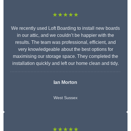
★★★★★
We recently used Loft Boarding to install new boards
in our attic, and we couldn’t be happier with the
results. The team was professional, efficient, and
very knowledgeable about the best options for
maximising our storage space. They completed the
installation quickly and left our home clean and tidy.
Ian Morton
West Sussex
★★★★★