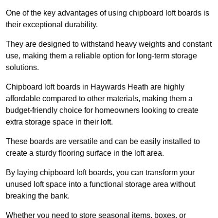
One of the key advantages of using chipboard loft boards is
their exceptional durability.
They are designed to withstand heavy weights and constant
use, making them a reliable option for long-term storage
solutions.
Chipboard loft boards in Haywards Heath are highly
affordable compared to other materials, making them a
budget-friendly choice for homeowners looking to create
extra storage space in their loft.
These boards are versatile and can be easily installed to
create a sturdy flooring surface in the loft area.
By laying chipboard loft boards, you can transform your
unused loft space into a functional storage area without
breaking the bank.
Whether you need to store seasonal items, boxes, or