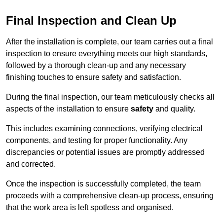
Final Inspection and Clean Up
After the installation is complete, our team carries out a final
inspection to ensure everything meets our high standards,
followed by a thorough clean-up and any necessary
finishing touches to ensure safety and satisfaction.
During the final inspection, our team meticulously checks all
aspects of the installation to ensure
safety
and quality.
This includes examining connections, verifying electrical
components, and testing for proper functionality. Any
discrepancies or potential issues are promptly addressed
and corrected.
Once the inspection is successfully completed, the team
proceeds with a comprehensive clean-up process, ensuring
that the work area is left spotless and organised.