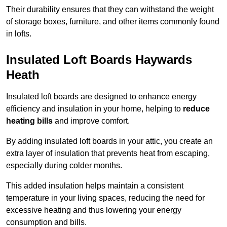
Their durability ensures that they can withstand the weight
of storage boxes, furniture, and other items commonly found
in lofts.
Insulated Loft Boards Haywards
Heath
Insulated loft boards are designed to enhance energy
efficiency and insulation in your home, helping to
reduce
heating bills
and improve comfort.
By adding insulated loft boards in your attic, you create an
extra layer of insulation that prevents heat from escaping,
especially during colder months.
This added insulation helps maintain a consistent
temperature in your living spaces, reducing the need for
excessive heating and thus lowering your energy
consumption and bills.