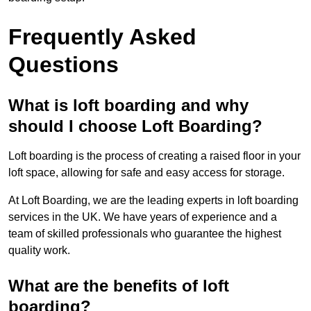
Frequently Asked
Questions
What is loft boarding and why
should I choose Loft Boarding?
Loft boarding is the process of creating a raised floor in your
loft space, allowing for safe and easy access for storage.
At Loft Boarding, we are the leading experts in loft boarding
services in the UK. We have years of experience and a
team of skilled professionals who guarantee the highest
quality work.
What are the benefits of loft
boarding?