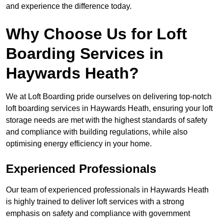
and experience the difference today.
Why Choose Us for Loft
Boarding Services in
Haywards Heath?
We at Loft Boarding pride ourselves on delivering top-notch
loft boarding services in Haywards Heath, ensuring your loft
storage needs are met with the highest standards of safety
and compliance with building regulations, while also
optimising energy efficiency in your home.
Experienced Professionals
Our team of experienced professionals in Haywards Heath
is highly trained to deliver loft services with a strong
emphasis on safety and compliance with government