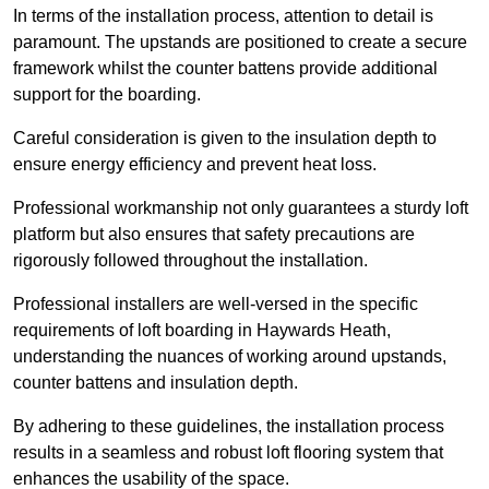
In terms of the installation process, attention to detail is
paramount. The upstands are positioned to create a secure
framework whilst the counter battens provide additional
support for the boarding.
Careful consideration is given to the insulation depth to
ensure energy efficiency and prevent heat loss.
Professional workmanship not only guarantees a sturdy loft
platform but also ensures that safety precautions are
rigorously followed throughout the installation.
Professional installers are well-versed in the specific
requirements of loft boarding in Haywards Heath,
understanding the nuances of working around upstands,
counter battens and insulation depth.
By adhering to these guidelines, the installation process
results in a seamless and robust loft flooring system that
enhances the usability of the space.