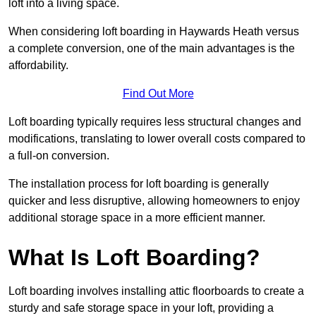
loft into a living space.
When considering loft boarding in Haywards Heath versus
a complete conversion, one of the main advantages is the
affordability.
Find Out More
Loft boarding typically requires less structural changes and
modifications, translating to lower overall costs compared to
a full-on conversion.
The installation process for loft boarding is generally
quicker and less disruptive, allowing homeowners to enjoy
additional storage space in a more efficient manner.
What Is Loft Boarding?
Loft boarding involves installing attic floorboards to create a
sturdy and safe storage space in your loft, providing a