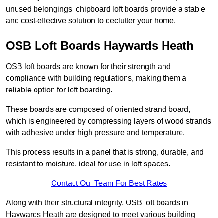
unused belongings, chipboard loft boards provide a stable
and cost-effective solution to declutter your home.
OSB Loft Boards Haywards Heath
OSB loft boards are known for their strength and
compliance with building regulations, making them a
reliable option for loft boarding.
These boards are composed of oriented strand board,
which is engineered by compressing layers of wood strands
with adhesive under high pressure and temperature.
This process results in a panel that is strong, durable, and
resistant to moisture, ideal for use in loft spaces.
Contact Our Team For Best Rates
Along with their structural integrity, OSB loft boards in
Haywards Heath are designed to meet various building