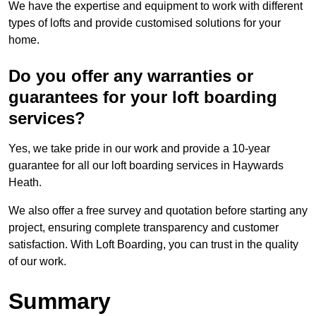
We have the expertise and equipment to work with different
types of lofts and provide customised solutions for your
home.
Do you offer any warranties or
guarantees for your loft boarding
services?
Yes, we take pride in our work and provide a 10-year
guarantee for all our loft boarding services in Haywards
Heath.
We also offer a free survey and quotation before starting any
project, ensuring complete transparency and customer
satisfaction. With Loft Boarding, you can trust in the quality
of our work.
Summary