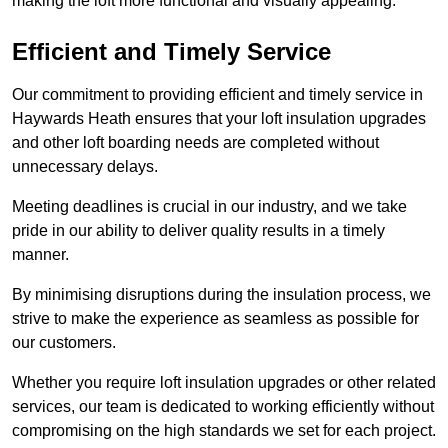
making the loft more functional and visually appealing.
Efficient and Timely Service
Our commitment to providing efficient and timely service in
Haywards Heath ensures that your loft insulation upgrades
and other loft boarding needs are completed without
unnecessary delays.
Meeting deadlines is crucial in our industry, and we take
pride in our ability to deliver quality results in a timely
manner.
By minimising disruptions during the insulation process, we
strive to make the experience as seamless as possible for
our customers.
Whether you require loft insulation upgrades or other related
services, our team is dedicated to working efficiently without
compromising on the high standards we set for each project.