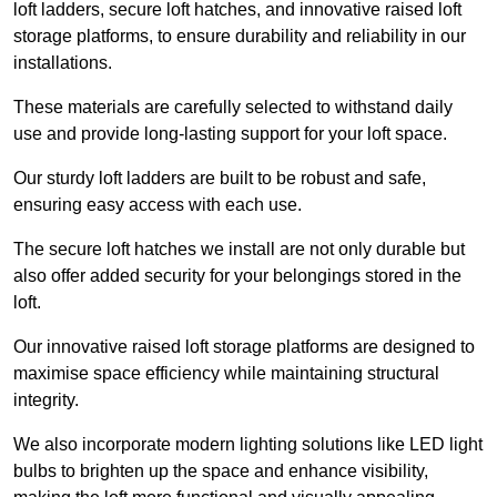
loft ladders, secure loft hatches, and innovative raised loft
storage platforms, to ensure durability and reliability in our
installations.
These materials are carefully selected to withstand daily
use and provide long-lasting support for your loft space.
Our sturdy loft ladders are built to be robust and safe,
ensuring easy access with each use.
The secure loft hatches we install are not only durable but
also offer added security for your belongings stored in the
loft.
Our innovative raised loft storage platforms are designed to
maximise space efficiency while maintaining structural
integrity.
We also incorporate modern lighting solutions like LED light
bulbs to brighten up the space and enhance visibility,