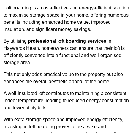
Loft boarding is a cost-effective and energy-efficient solution
to maximise storage space in your home, offering numerous
benefits including enhanced home value, improved
insulation, and significant money savings.
By utilising
professional loft boarding services
in
Haywards Heath, homeowners can ensure that their loft is
efficiently converted into a functional and well-organised
storage area.
This not only adds practical value to the property but also
enhances the overall aesthetic appeal of the home.
A well-insulated loft contributes to maintaining a consistent
indoor temperature, leading to reduced energy consumption
and lower utility bills.
With extra storage space and improved energy efficiency,
investing in loft boarding proves to be a wise and