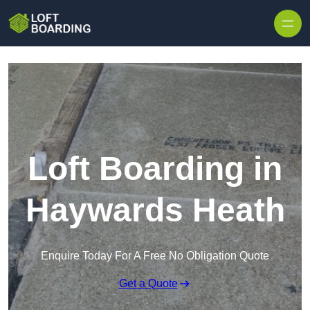
Skip to content
Loft Boarding in
Haywards Heath
Enquire Today For A Free No Obligation Quote
Get a Quote