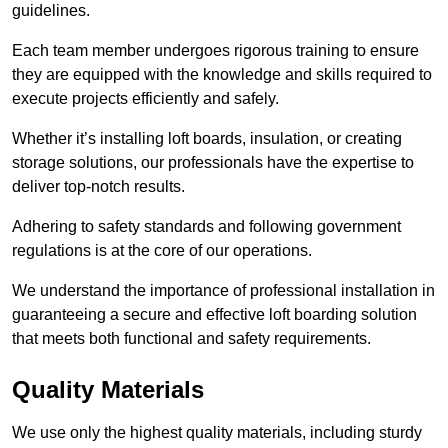
guidelines.
Each team member undergoes rigorous training to ensure
they are equipped with the knowledge and skills required to
execute projects efficiently and safely.
Whether it’s installing loft boards, insulation, or creating
storage solutions, our professionals have the expertise to
deliver top-notch results.
Adhering to safety standards and following government
regulations is at the core of our operations.
We understand the importance of professional installation in
guaranteeing a secure and effective loft boarding solution
that meets both functional and safety requirements.
Quality Materials
We use only the highest quality materials, including sturdy