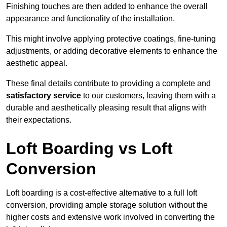
Finishing touches are then added to enhance the overall
appearance and functionality of the installation.
This might involve applying protective coatings, fine-tuning
adjustments, or adding decorative elements to enhance the
aesthetic appeal.
These final details contribute to providing a complete and
satisfactory service
to our customers, leaving them with a
durable and aesthetically pleasing result that aligns with
their expectations.
Loft Boarding vs Loft
Conversion
Loft boarding is a cost-effective alternative to a full loft
conversion, providing ample storage solution without the
higher costs and extensive work involved in converting the