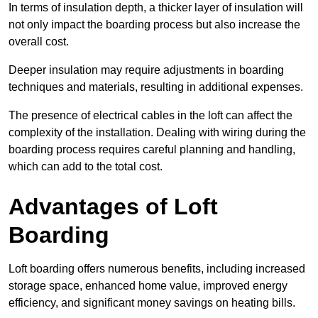
In terms of insulation depth, a thicker layer of insulation will
not only impact the boarding process but also increase the
overall cost.
Deeper insulation may require adjustments in boarding
techniques and materials, resulting in additional expenses.
The presence of electrical cables in the loft can affect the
complexity of the installation. Dealing with wiring during the
boarding process requires careful planning and handling,
which can add to the total cost.
Advantages of Loft
Boarding
Loft boarding offers numerous benefits, including increased
storage space, enhanced home value, improved energy
efficiency, and significant money savings on heating bills.