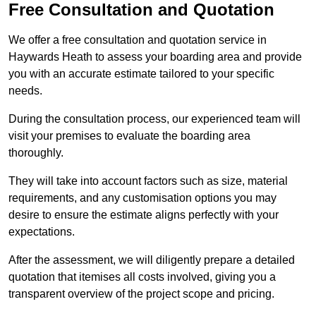
Free Consultation and Quotation
We offer a free consultation and quotation service in
Haywards Heath to assess your boarding area and provide
you with an accurate estimate tailored to your specific
needs.
During the consultation process, our experienced team will
visit your premises to evaluate the boarding area
thoroughly.
They will take into account factors such as size, material
requirements, and any customisation options you may
desire to ensure the estimate aligns perfectly with your
expectations.
After the assessment, we will diligently prepare a detailed
quotation that itemises all costs involved, giving you a
transparent overview of the project scope and pricing.