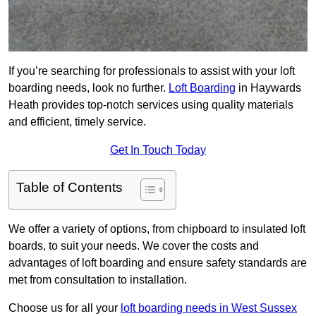
If you’re searching for professionals to assist with your loft
boarding needs, look no further.
Loft Boarding
in Haywards
Heath provides top-notch services using quality materials
and efficient, timely service.
Get In Touch Today
Table of Contents
We offer a variety of options, from chipboard to insulated loft
boards, to suit your needs. We cover the costs and
advantages of loft boarding and ensure safety standards are
met from consultation to installation.
Choose us for all your
loft boarding needs in West Sussex