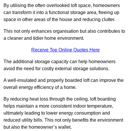
By utilising the often overlooked loft space, homeowners
can transform it into a functional storage area, freeing up
space in other areas of the house and reducing clutter.
This not only enhances organisation but also contributes to
a cleaner and tidier home environment.
Receive Top Online Quotes Here
The additional storage capacity can help homeowners
avoid the need for costly external storage solutions.
A well-insulated and properly boarded loft can improve the
overall energy efficiency of a home.
By reducing heat loss through the ceiling, loft boarding
helps maintain a more consistent indoor temperature,
ultimately leading to lower energy consumption and
reduced utility bills. This not only benefits the environment
but also the homeowner’s wallet.