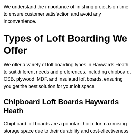
We understand the importance of finishing projects on time
to ensure customer satisfaction and avoid any
inconvenience.
Types of Loft Boarding We
Offer
We offer a variety of loft boarding types in Haywards Heath
to suit different needs and preferences, including chipboard,
OSB, plywood, MDF, and insulated loft boards, ensuring
you get the best solution for your loft space.
Chipboard Loft Boards Haywards
Heath
Chipboard loft boards are a popular choice for maximising
storage space due to their durability and cost-effectiveness.