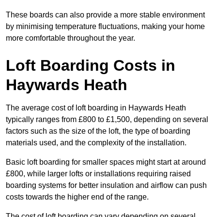
These boards can also provide a more stable environment
by minimising temperature fluctuations, making your home
more comfortable throughout the year.
Loft Boarding Costs in
Haywards Heath
The average cost of loft boarding in Haywards Heath
typically ranges from £800 to £1,500, depending on several
factors such as the size of the loft, the type of boarding
materials used, and the complexity of the installation.
Basic loft boarding for smaller spaces might start at around
£800, while larger lofts or installations requiring raised
boarding systems for better insulation and airflow can push
costs towards the higher end of the range.
The cost of loft boarding can vary depending on several