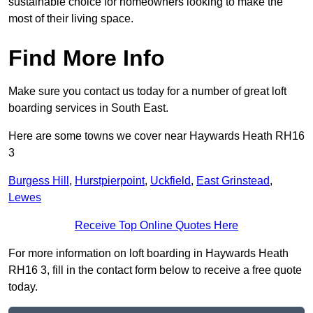
sustainable choice for homeowners looking to make the
most of their living space.
Find More Info
Make sure you contact us today for a number of great loft
boarding services in South East.
Here are some towns we cover near Haywards Heath RH16
3
Burgess Hill
,
Hurstpierpoint
,
Uckfield
,
East Grinstead
,
Lewes
Receive Top Online Quotes Here
For more information on loft boarding in Haywards Heath
RH16 3, fill in the contact form below to receive a free quote
today.