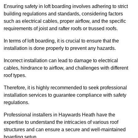
Ensuring safety in loft boarding involves adhering to strict
building regulations and standards, considering factors
such as electrical cables, proper airflow, and the specific
requirements of joist and rafter roofs or trussed roofs.
In terms of loft boarding, it is crucial to ensure that the
installation is done properly to prevent any hazards.
Incorrect installation can lead to damage to electrical
cables, hindrance to airflow, and challenges with different
roof types.
Therefore, it is highly recommended to seek professional
installation services to guarantee compliance with safety
regulations.
Professional installers in Haywards Heath have the
expertise to understand the intricacies of various roof
structures and can ensure a secure and well-maintained
boarding setup.