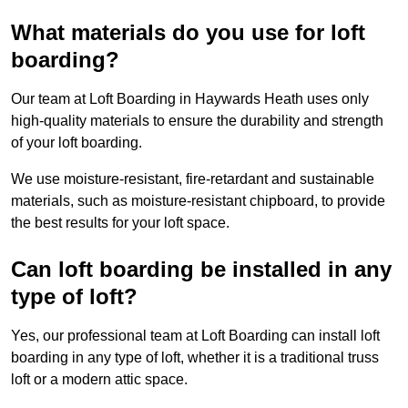
What materials do you use for loft
boarding?
Our team at Loft Boarding in Haywards Heath uses only
high-quality materials to ensure the durability and strength
of your loft boarding.
We use moisture-resistant, fire-retardant and sustainable
materials, such as moisture-resistant chipboard, to provide
the best results for your loft space.
Can loft boarding be installed in any
type of loft?
Yes, our professional team at Loft Boarding can install loft
boarding in any type of loft, whether it is a traditional truss
loft or a modern attic space.