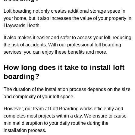
Loft boarding not only creates additional storage space in
your home, but it also increases the value of your property in
Haywards Heath.
It also makes it easier and safer to access your loft, reducing
the risk of accidents. With our professional loft boarding
services, you can enjoy these benefits and more.
How long does it take to install loft
boarding?
The duration of the installation process depends on the size
and complexity of your loft space.
However, our team at Loft Boarding works efficiently and
completes most projects within a day. We ensure to cause
minimal disruption to your daily routine during the
installation process.