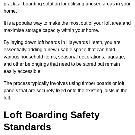
practical boarding solution for utilising unused areas in your
home.
It is a popular way to make the most out of your loft area and
maximise storage capacity within your home.
By laying down loft boards in Haywards Heath, you are
essentially adding a new usable space that can hold
various household items, seasonal decorations, luggage,
and other belongings that need to be stored but remain
easily accessible.
The process typically involves using timber boards or loft
panels that are securely fixed onto the existing joists in the
loft.
Loft Boarding Safety
Standards