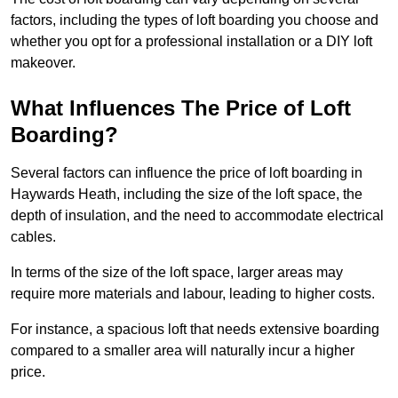
factors, including the types of loft boarding you choose and
whether you opt for a professional installation or a DIY loft
makeover.
What Influences The Price of Loft
Boarding?
Several factors can influence the price of loft boarding in
Haywards Heath, including the size of the loft space, the
depth of insulation, and the need to accommodate electrical
cables.
In terms of the size of the loft space, larger areas may
require more materials and labour, leading to higher costs.
For instance, a spacious loft that needs extensive boarding
compared to a smaller area will naturally incur a higher
price.