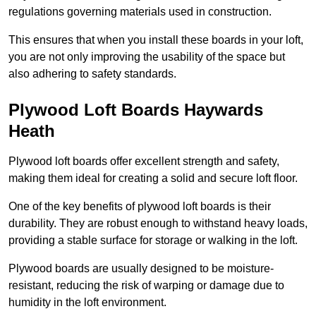
regulations governing materials used in construction.
This ensures that when you install these boards in your loft,
you are not only improving the usability of the space but
also adhering to safety standards.
Plywood Loft Boards Haywards
Heath
Plywood loft boards offer excellent strength and safety,
making them ideal for creating a solid and secure loft floor.
One of the key benefits of plywood loft boards is their
durability. They are robust enough to withstand heavy loads,
providing a stable surface for storage or walking in the loft.
Plywood boards are usually designed to be moisture-
resistant, reducing the risk of warping or damage due to
humidity in the loft environment.