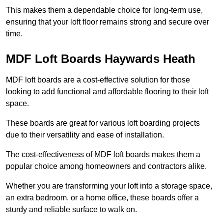
This makes them a dependable choice for long-term use,
ensuring that your loft floor remains strong and secure over
time.
MDF Loft Boards Haywards Heath
MDF loft boards are a cost-effective solution for those
looking to add functional and affordable flooring to their loft
space.
These boards are great for various loft boarding projects
due to their versatility and ease of installation.
The cost-effectiveness of MDF loft boards makes them a
popular choice among homeowners and contractors alike.
Whether you are transforming your loft into a storage space,
an extra bedroom, or a home office, these boards offer a
sturdy and reliable surface to walk on.