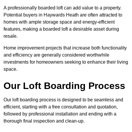
A professionally boarded loft can add value to a property.
Potential buyers in Haywards Heath are often attracted to
homes with ample storage space and energy-efficient
features, making a boarded loft a desirable asset during
resale.
Home improvement projects that increase both functionality
and efficiency are generally considered worthwhile
investments for homeowners seeking to enhance their living
space.
Our Loft Boarding Process
Our loft boarding process is designed to be seamless and
efficient, starting with a free consultation and quotation,
followed by professional installation and ending with a
thorough final inspection and clean-up.