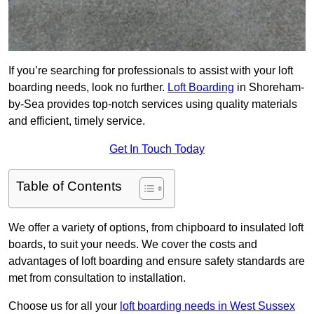
If you’re searching for professionals to assist with your loft
boarding needs, look no further.
Loft Boarding
in Shoreham-
by-Sea provides top-notch services using quality materials
and efficient, timely service.
Get In Touch Today
Table of Contents
We offer a variety of options, from chipboard to insulated loft
boards, to suit your needs. We cover the costs and
advantages of loft boarding and ensure safety standards are
met from consultation to installation.
Choose us for all your
loft boarding needs in West Sussex