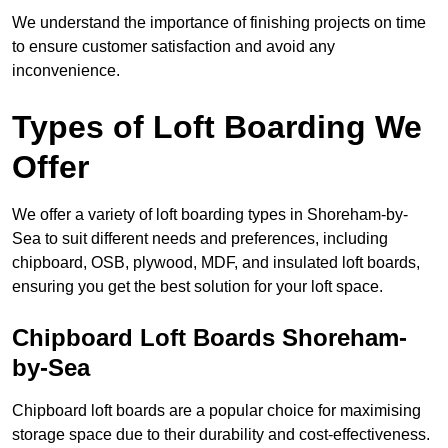
We understand the importance of finishing projects on time
to ensure customer satisfaction and avoid any
inconvenience.
Types of Loft Boarding We
Offer
We offer a variety of loft boarding types in Shoreham-by-
Sea to suit different needs and preferences, including
chipboard, OSB, plywood, MDF, and insulated loft boards,
ensuring you get the best solution for your loft space.
Chipboard Loft Boards Shoreham-
by-Sea
Chipboard loft boards are a popular choice for maximising
storage space due to their durability and cost-effectiveness.