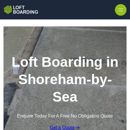
Skip to content
Loft Boarding in
Shoreham-by-
Sea
Enquire Today For A Free No Obligation Quote
Get a Quote