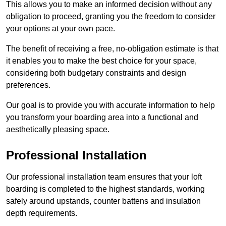
This allows you to make an informed decision without any
obligation to proceed, granting you the freedom to consider
your options at your own pace.
The benefit of receiving a free, no-obligation estimate is that
it enables you to make the best choice for your space,
considering both budgetary constraints and design
preferences.
Our goal is to provide you with accurate information to help
you transform your boarding area into a functional and
aesthetically pleasing space.
Professional Installation
Our professional installation team ensures that your loft
boarding is completed to the highest standards, working
safely around upstands, counter battens and insulation
depth requirements.