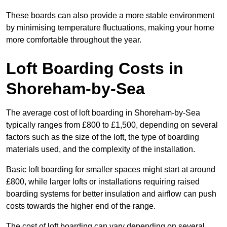
These boards can also provide a more stable environment
by minimising temperature fluctuations, making your home
more comfortable throughout the year.
Loft Boarding Costs in
Shoreham-by-Sea
The average cost of loft boarding in Shoreham-by-Sea
typically ranges from £800 to £1,500, depending on several
factors such as the size of the loft, the type of boarding
materials used, and the complexity of the installation.
Basic loft boarding for smaller spaces might start at around
£800, while larger lofts or installations requiring raised
boarding systems for better insulation and airflow can push
costs towards the higher end of the range.
The cost of loft boarding can vary depending on several