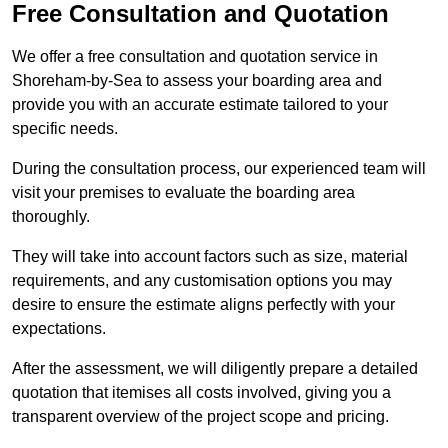
Free Consultation and Quotation
We offer a free consultation and quotation service in
Shoreham-by-Sea to assess your boarding area and
provide you with an accurate estimate tailored to your
specific needs.
During the consultation process, our experienced team will
visit your premises to evaluate the boarding area
thoroughly.
They will take into account factors such as size, material
requirements, and any customisation options you may
desire to ensure the estimate aligns perfectly with your
expectations.
After the assessment, we will diligently prepare a detailed
quotation that itemises all costs involved, giving you a
transparent overview of the project scope and pricing.