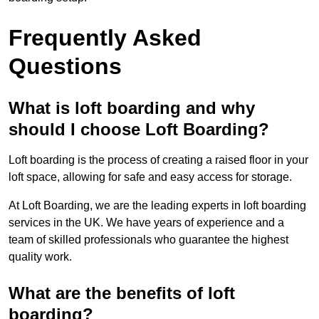
Frequently Asked
Questions
What is loft boarding and why
should I choose Loft Boarding?
Loft boarding is the process of creating a raised floor in your
loft space, allowing for safe and easy access for storage.
At Loft Boarding, we are the leading experts in loft boarding
services in the UK. We have years of experience and a
team of skilled professionals who guarantee the highest
quality work.
What are the benefits of loft
boarding?