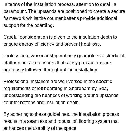
In terms of the installation process, attention to detail is
paramount. The upstands are positioned to create a secure
framework whilst the counter battens provide additional
support for the boarding.
Careful consideration is given to the insulation depth to
ensure energy efficiency and prevent heat loss.
Professional workmanship not only guarantees a sturdy loft
platform but also ensures that safety precautions are
rigorously followed throughout the installation.
Professional installers are well-versed in the specific
requirements of loft boarding in Shoreham-by-Sea,
understanding the nuances of working around upstands,
counter battens and insulation depth.
By adhering to these guidelines, the installation process
results in a seamless and robust loft flooring system that
enhances the usability of the space.