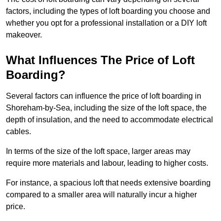
factors, including the types of loft boarding you choose and
whether you opt for a professional installation or a DIY loft
makeover.
What Influences The Price of Loft
Boarding?
Several factors can influence the price of loft boarding in
Shoreham-by-Sea, including the size of the loft space, the
depth of insulation, and the need to accommodate electrical
cables.
In terms of the size of the loft space, larger areas may
require more materials and labour, leading to higher costs.
For instance, a spacious loft that needs extensive boarding
compared to a smaller area will naturally incur a higher
price.