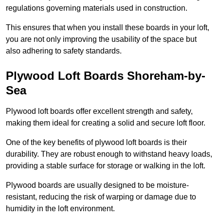
regulations governing materials used in construction.
This ensures that when you install these boards in your loft,
you are not only improving the usability of the space but
also adhering to safety standards.
Plywood Loft Boards Shoreham-by-
Sea
Plywood loft boards offer excellent strength and safety,
making them ideal for creating a solid and secure loft floor.
One of the key benefits of plywood loft boards is their
durability. They are robust enough to withstand heavy loads,
providing a stable surface for storage or walking in the loft.
Plywood boards are usually designed to be moisture-
resistant, reducing the risk of warping or damage due to
humidity in the loft environment.