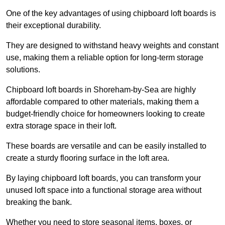
One of the key advantages of using chipboard loft boards is
their exceptional durability.
They are designed to withstand heavy weights and constant
use, making them a reliable option for long-term storage
solutions.
Chipboard loft boards in Shoreham-by-Sea are highly
affordable compared to other materials, making them a
budget-friendly choice for homeowners looking to create
extra storage space in their loft.
These boards are versatile and can be easily installed to
create a sturdy flooring surface in the loft area.
By laying chipboard loft boards, you can transform your
unused loft space into a functional storage area without
breaking the bank.
Whether you need to store seasonal items, boxes, or