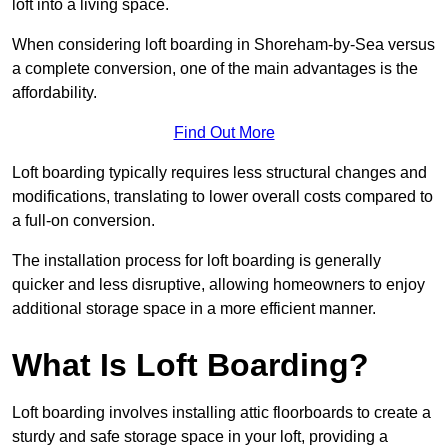
loft into a living space.
When considering loft boarding in Shoreham-by-Sea versus
a complete conversion, one of the main advantages is the
affordability.
Find Out More
Loft boarding typically requires less structural changes and
modifications, translating to lower overall costs compared to
a full-on conversion.
The installation process for loft boarding is generally
quicker and less disruptive, allowing homeowners to enjoy
additional storage space in a more efficient manner.
What Is Loft Boarding?
Loft boarding involves installing attic floorboards to create a
sturdy and safe storage space in your loft, providing a