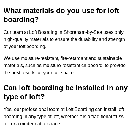
What materials do you use for loft
boarding?
Our team at Loft Boarding in Shoreham-by-Sea uses only
high-quality materials to ensure the durability and strength
of your loft boarding.
We use moisture-resistant, fire-retardant and sustainable
materials, such as moisture-resistant chipboard, to provide
the best results for your loft space.
Can loft boarding be installed in any
type of loft?
Yes, our professional team at Loft Boarding can install loft
boarding in any type of loft, whether it is a traditional truss
loft or a modern attic space.