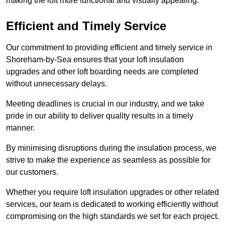
making the loft more functional and visually appealing.
Efficient and Timely Service
Our commitment to providing efficient and timely service in
Shoreham-by-Sea ensures that your loft insulation
upgrades and other loft boarding needs are completed
without unnecessary delays.
Meeting deadlines is crucial in our industry, and we take
pride in our ability to deliver quality results in a timely
manner.
By minimising disruptions during the insulation process, we
strive to make the experience as seamless as possible for
our customers.
Whether you require loft insulation upgrades or other related
services, our team is dedicated to working efficiently without
compromising on the high standards we set for each project.