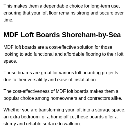
This makes them a dependable choice for long-term use,
ensuring that your loft floor remains strong and secure over
time.
MDF Loft Boards Shoreham-by-Sea
MDF loft boards are a cost-effective solution for those
looking to add functional and affordable flooring to their loft
space.
These boards are great for various loft boarding projects
due to their versatility and ease of installation.
The cost-effectiveness of MDF loft boards makes them a
popular choice among homeowners and contractors alike.
Whether you are transforming your loft into a storage space,
an extra bedroom, or a home office, these boards offer a
sturdy and reliable surface to walk on.