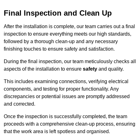
Final Inspection and Clean Up
After the installation is complete, our team carries out a final
inspection to ensure everything meets our high standards,
followed by a thorough clean-up and any necessary
finishing touches to ensure safety and satisfaction.
During the final inspection, our team meticulously checks all
aspects of the installation to ensure
safety
and quality.
This includes examining connections, verifying electrical
components, and testing for proper functionality. Any
discrepancies or potential issues are promptly addressed
and corrected.
Once the inspection is successfully completed, the team
proceeds with a comprehensive clean-up process, ensuring
that the work area is left spotless and organised.