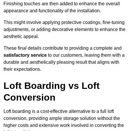
Finishing touches are then added to enhance the overall
appearance and functionality of the installation.
This might involve applying protective coatings, fine-tuning
adjustments, or adding decorative elements to enhance the
aesthetic appeal.
These final details contribute to providing a complete and
satisfactory service
to our customers, leaving them with a
durable and aesthetically pleasing result that aligns with
their expectations.
Loft Boarding vs Loft
Conversion
Loft boarding is a cost-effective alternative to a full loft
conversion, providing ample storage solution without the
higher costs and extensive work involved in converting the