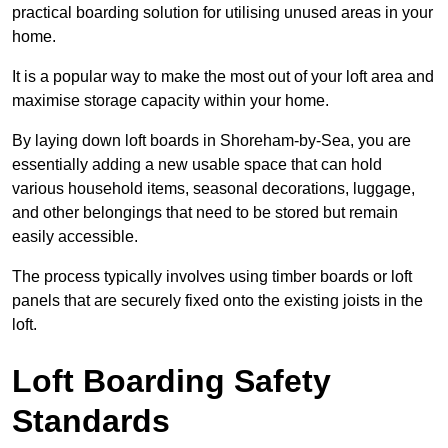
practical boarding solution for utilising unused areas in your
home.
It is a popular way to make the most out of your loft area and
maximise storage capacity within your home.
By laying down loft boards in Shoreham-by-Sea, you are
essentially adding a new usable space that can hold
various household items, seasonal decorations, luggage,
and other belongings that need to be stored but remain
easily accessible.
The process typically involves using timber boards or loft
panels that are securely fixed onto the existing joists in the
loft.
Loft Boarding Safety
Standards