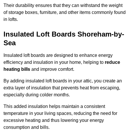
Their durability ensures that they can withstand the weight
of storage boxes, furniture, and other items commonly found
in lofts.
Insulated Loft Boards Shoreham-by-
Sea
Insulated loft boards are designed to enhance energy
efficiency and insulation in your home, helping to
reduce
heating bills
and improve comfort.
By adding insulated loft boards in your attic, you create an
extra layer of insulation that prevents heat from escaping,
especially during colder months.
This added insulation helps maintain a consistent
temperature in your living spaces, reducing the need for
excessive heating and thus lowering your energy
consumption and bills.