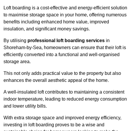
Loft boarding is a cost-effective and energy-efficient solution
to maximise storage space in your home, offering numerous
benefits including enhanced home value, improved
insulation, and significant money savings.
By utilising
professional loft boarding services
in
Shoreham-by-Sea, homeowners can ensure that their loft is
efficiently converted into a functional and well-organised
storage area.
This not only adds practical value to the property but also
enhances the overall aesthetic appeal of the home.
A well-insulated loft contributes to maintaining a consistent
indoor temperature, leading to reduced energy consumption
and lower utility bills.
With extra storage space and improved energy efficiency,
investing in loft boarding proves to be a wise and