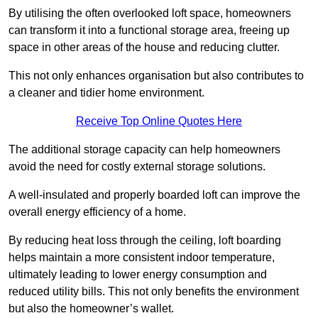
By utilising the often overlooked loft space, homeowners
can transform it into a functional storage area, freeing up
space in other areas of the house and reducing clutter.
This not only enhances organisation but also contributes to
a cleaner and tidier home environment.
Receive Top Online Quotes Here
The additional storage capacity can help homeowners
avoid the need for costly external storage solutions.
A well-insulated and properly boarded loft can improve the
overall energy efficiency of a home.
By reducing heat loss through the ceiling, loft boarding
helps maintain a more consistent indoor temperature,
ultimately leading to lower energy consumption and
reduced utility bills. This not only benefits the environment
but also the homeowner’s wallet.