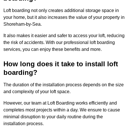
Loft boarding not only creates additional storage space in
your home, but it also increases the value of your property in
Shoreham-by-Sea.
It also makes it easier and safer to access your loft, reducing
the risk of accidents. With our professional loft boarding
services, you can enjoy these benefits and more.
How long does it take to install loft
boarding?
The duration of the installation process depends on the size
and complexity of your loft space.
However, our team at Loft Boarding works efficiently and
completes most projects within a day. We ensure to cause
minimal disruption to your daily routine during the
installation process.