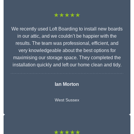
★★★★★
We recently used Loft Boarding to install new boards
in our attic, and we couldn’t be happier with the
results. The team was professional, efficient, and
very knowledgeable about the best options for
maximising our storage space. They completed the
installation quickly and left our home clean and tidy.
Ian Morton
West Sussex
★★★★★