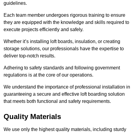
guidelines.
Each team member undergoes rigorous training to ensure
they are equipped with the knowledge and skills required to
execute projects efficiently and safely.
Whether it’s installing loft boards, insulation, or creating
storage solutions, our professionals have the expertise to
deliver top-notch results.
Adhering to safety standards and following government
regulations is at the core of our operations.
We understand the importance of professional installation in
guaranteeing a secure and effective loft boarding solution
that meets both functional and safety requirements.
Quality Materials
We use only the highest quality materials, including sturdy