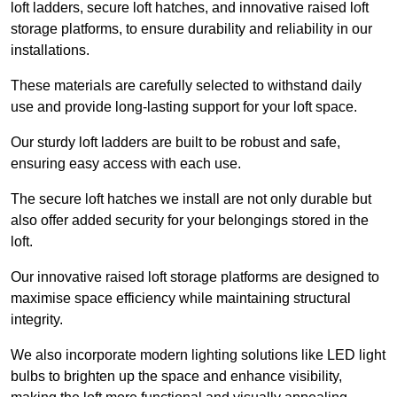
loft ladders, secure loft hatches, and innovative raised loft
storage platforms, to ensure durability and reliability in our
installations.
These materials are carefully selected to withstand daily
use and provide long-lasting support for your loft space.
Our sturdy loft ladders are built to be robust and safe,
ensuring easy access with each use.
The secure loft hatches we install are not only durable but
also offer added security for your belongings stored in the
loft.
Our innovative raised loft storage platforms are designed to
maximise space efficiency while maintaining structural
integrity.
We also incorporate modern lighting solutions like LED light
bulbs to brighten up the space and enhance visibility,