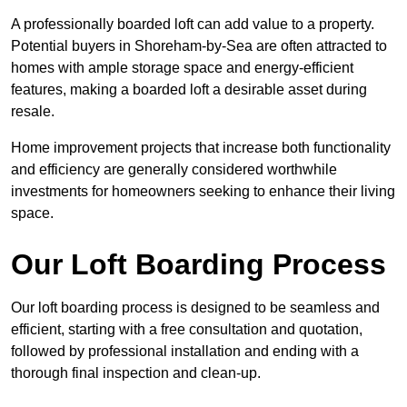
A professionally boarded loft can add value to a property.
Potential buyers in Shoreham-by-Sea are often attracted to
homes with ample storage space and energy-efficient
features, making a boarded loft a desirable asset during
resale.
Home improvement projects that increase both functionality
and efficiency are generally considered worthwhile
investments for homeowners seeking to enhance their living
space.
Our Loft Boarding Process
Our loft boarding process is designed to be seamless and
efficient, starting with a free consultation and quotation,
followed by professional installation and ending with a
thorough final inspection and clean-up.