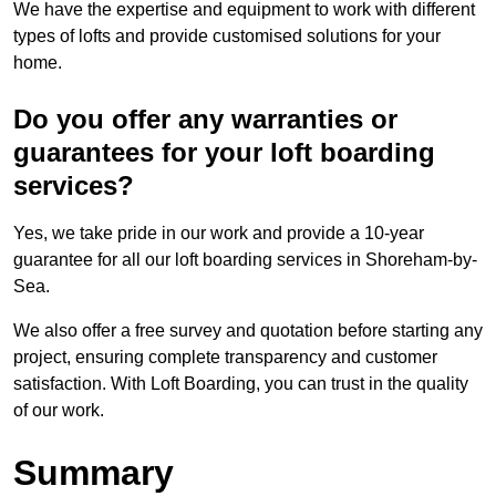
We have the expertise and equipment to work with different
types of lofts and provide customised solutions for your
home.
Do you offer any warranties or
guarantees for your loft boarding
services?
Yes, we take pride in our work and provide a 10-year
guarantee for all our loft boarding services in Shoreham-by-
Sea.
We also offer a free survey and quotation before starting any
project, ensuring complete transparency and customer
satisfaction. With Loft Boarding, you can trust in the quality
of our work.
Summary