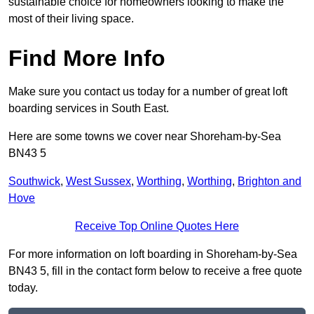
sustainable choice for homeowners looking to make the
most of their living space.
Find More Info
Make sure you contact us today for a number of great loft
boarding services in South East.
Here are some towns we cover near Shoreham-by-Sea
BN43 5
Southwick
,
West Sussex
,
Worthing
,
Worthing
,
Brighton and
Hove
Receive Top Online Quotes Here
For more information on loft boarding in Shoreham-by-Sea
BN43 5, fill in the contact form below to receive a free quote
today.