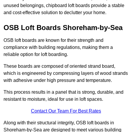
unused belongings, chipboard loft boards provide a stable
and cost-effective solution to declutter your home.
OSB Loft Boards Shoreham-by-Sea
OSB loft boards are known for their strength and
compliance with building regulations, making them a
reliable option for loft boarding.
These boards are composed of oriented strand board,
which is engineered by compressing layers of wood strands
with adhesive under high pressure and temperature.
This process results in a panel that is strong, durable, and
resistant to moisture, ideal for use in loft spaces.
Contact Our Team For Best Rates
Along with their structural integrity, OSB loft boards in
Shoreham-by-Sea are designed to meet various building