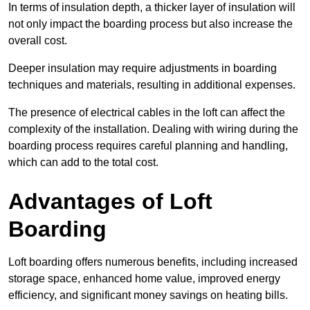
In terms of insulation depth, a thicker layer of insulation will
not only impact the boarding process but also increase the
overall cost.
Deeper insulation may require adjustments in boarding
techniques and materials, resulting in additional expenses.
The presence of electrical cables in the loft can affect the
complexity of the installation. Dealing with wiring during the
boarding process requires careful planning and handling,
which can add to the total cost.
Advantages of Loft
Boarding
Loft boarding offers numerous benefits, including increased
storage space, enhanced home value, improved energy
efficiency, and significant money savings on heating bills.