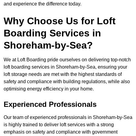
and experience the difference today.
Why Choose Us for Loft
Boarding Services in
Shoreham-by-Sea?
We at Loft Boarding pride ourselves on delivering top-notch
loft boarding services in Shoreham-by-Sea, ensuring your
loft storage needs are met with the highest standards of
safety and compliance with building regulations, while also
optimising energy efficiency in your home.
Experienced Professionals
Our team of experienced professionals in Shoreham-by-Sea
is highly trained to deliver loft services with a strong
emphasis on safety and compliance with government