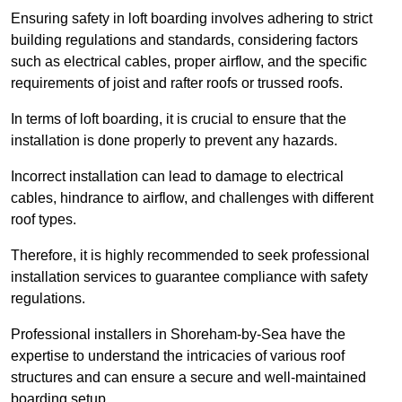
Ensuring safety in loft boarding involves adhering to strict
building regulations and standards, considering factors
such as electrical cables, proper airflow, and the specific
requirements of joist and rafter roofs or trussed roofs.
In terms of loft boarding, it is crucial to ensure that the
installation is done properly to prevent any hazards.
Incorrect installation can lead to damage to electrical
cables, hindrance to airflow, and challenges with different
roof types.
Therefore, it is highly recommended to seek professional
installation services to guarantee compliance with safety
regulations.
Professional installers in Shoreham-by-Sea have the
expertise to understand the intricacies of various roof
structures and can ensure a secure and well-maintained
boarding setup.