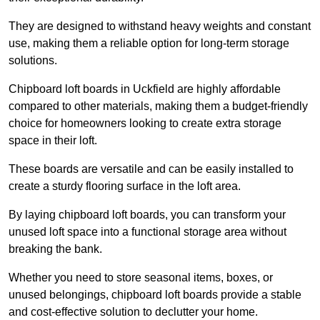
They are designed to withstand heavy weights and constant
use, making them a reliable option for long-term storage
solutions.
Chipboard loft boards in Uckfield are highly affordable
compared to other materials, making them a budget-friendly
choice for homeowners looking to create extra storage
space in their loft.
These boards are versatile and can be easily installed to
create a sturdy flooring surface in the loft area.
By laying chipboard loft boards, you can transform your
unused loft space into a functional storage area without
breaking the bank.
Whether you need to store seasonal items, boxes, or
unused belongings, chipboard loft boards provide a stable
and cost-effective solution to declutter your home.