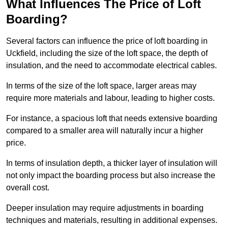
What Influences The Price of Loft
Boarding?
Several factors can influence the price of loft boarding in
Uckfield, including the size of the loft space, the depth of
insulation, and the need to accommodate electrical cables.
In terms of the size of the loft space, larger areas may
require more materials and labour, leading to higher costs.
For instance, a spacious loft that needs extensive boarding
compared to a smaller area will naturally incur a higher
price.
In terms of insulation depth, a thicker layer of insulation will
not only impact the boarding process but also increase the
overall cost.
Deeper insulation may require adjustments in boarding
techniques and materials, resulting in additional expenses.