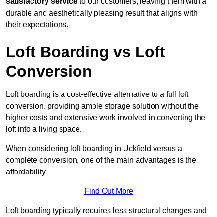
satisfactory service
to our customers, leaving them with a
durable and aesthetically pleasing result that aligns with
their expectations.
Loft Boarding vs Loft
Conversion
Loft boarding is a cost-effective alternative to a full loft
conversion, providing ample storage solution without the
higher costs and extensive work involved in converting the
loft into a living space.
When considering loft boarding in Uckfield versus a
complete conversion, one of the main advantages is the
affordability.
Find Out More
Loft boarding typically requires less structural changes and