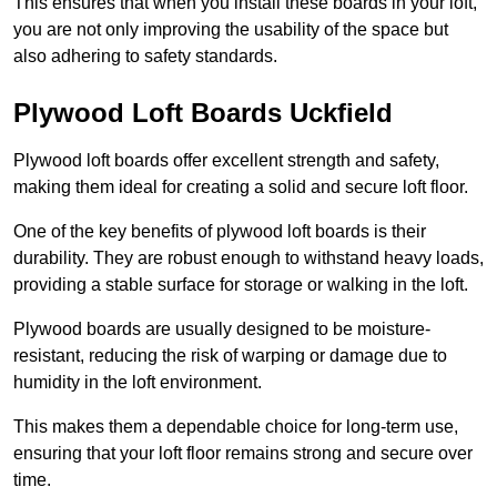
This ensures that when you install these boards in your loft,
you are not only improving the usability of the space but
also adhering to safety standards.
Plywood Loft Boards Uckfield
Plywood loft boards offer excellent strength and safety,
making them ideal for creating a solid and secure loft floor.
One of the key benefits of plywood loft boards is their
durability. They are robust enough to withstand heavy loads,
providing a stable surface for storage or walking in the loft.
Plywood boards are usually designed to be moisture-
resistant, reducing the risk of warping or damage due to
humidity in the loft environment.
This makes them a dependable choice for long-term use,
ensuring that your loft floor remains strong and secure over
time.