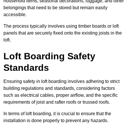
household items, seasonal decorations, luggage, and other
belongings that need to be stored but remain easily
accessible.
The process typically involves using timber boards or loft
panels that are securely fixed onto the existing joists in the
loft.
Loft Boarding Safety
Standards
Ensuring safety in loft boarding involves adhering to strict
building regulations and standards, considering factors
such as electrical cables, proper airflow, and the specific
requirements of joist and rafter roofs or trussed roofs.
In terms of loft boarding, it is crucial to ensure that the
installation is done properly to prevent any hazards.