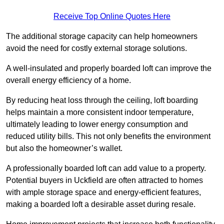
Receive Top Online Quotes Here
The additional storage capacity can help homeowners
avoid the need for costly external storage solutions.
A well-insulated and properly boarded loft can improve the
overall energy efficiency of a home.
By reducing heat loss through the ceiling, loft boarding
helps maintain a more consistent indoor temperature,
ultimately leading to lower energy consumption and
reduced utility bills. This not only benefits the environment
but also the homeowner’s wallet.
A professionally boarded loft can add value to a property.
Potential buyers in Uckfield are often attracted to homes
with ample storage space and energy-efficient features,
making a boarded loft a desirable asset during resale.