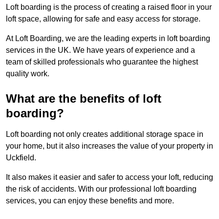
Loft boarding is the process of creating a raised floor in your
loft space, allowing for safe and easy access for storage.
At Loft Boarding, we are the leading experts in loft boarding
services in the UK. We have years of experience and a
team of skilled professionals who guarantee the highest
quality work.
What are the benefits of loft
boarding?
Loft boarding not only creates additional storage space in
your home, but it also increases the value of your property in
Uckfield.
It also makes it easier and safer to access your loft, reducing
the risk of accidents. With our professional loft boarding
services, you can enjoy these benefits and more.