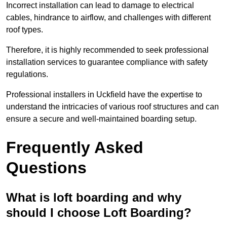
Incorrect installation can lead to damage to electrical
cables, hindrance to airflow, and challenges with different
roof types.
Therefore, it is highly recommended to seek professional
installation services to guarantee compliance with safety
regulations.
Professional installers in Uckfield have the expertise to
understand the intricacies of various roof structures and can
ensure a secure and well-maintained boarding setup.
Frequently Asked
Questions
What is loft boarding and why
should I choose Loft Boarding?