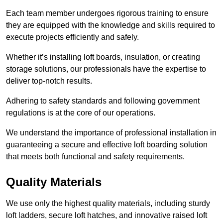
Each team member undergoes rigorous training to ensure
they are equipped with the knowledge and skills required to
execute projects efficiently and safely.
Whether it’s installing loft boards, insulation, or creating
storage solutions, our professionals have the expertise to
deliver top-notch results.
Adhering to safety standards and following government
regulations is at the core of our operations.
We understand the importance of professional installation in
guaranteeing a secure and effective loft boarding solution
that meets both functional and safety requirements.
Quality Materials
We use only the highest quality materials, including sturdy
loft ladders, secure loft hatches, and innovative raised loft