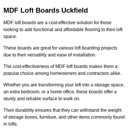
MDF Loft Boards Uckfield
MDF loft boards are a cost-effective solution for those
looking to add functional and affordable flooring to their loft
space.
These boards are great for various loft boarding projects
due to their versatility and ease of installation.
The cost-effectiveness of MDF loft boards makes them a
popular choice among homeowners and contractors alike.
Whether you are transforming your loft into a storage space,
an extra bedroom, or a home office, these boards offer a
sturdy and reliable surface to walk on.
Their durability ensures that they can withstand the weight
of storage boxes, furniture, and other items commonly found
in lofts.