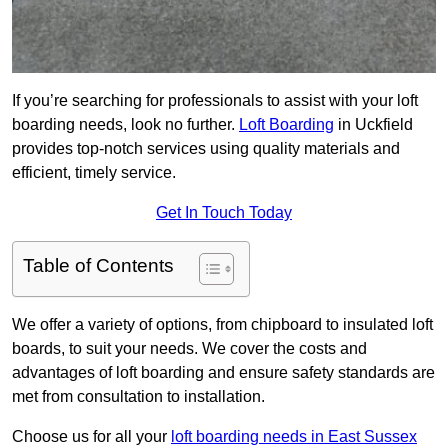
If you’re searching for professionals to assist with your loft
boarding needs, look no further.
Loft Boarding
in Uckfield
provides top-notch services using quality materials and
efficient, timely service.
Get In Touch Today
Table of Contents
We offer a variety of options, from chipboard to insulated loft
boards, to suit your needs. We cover the costs and
advantages of loft boarding and ensure safety standards are
met from consultation to installation.
Choose us for all your
loft boarding needs in East Sussex