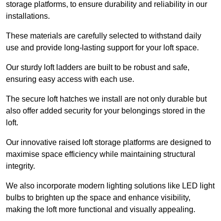
storage platforms, to ensure durability and reliability in our
installations.
These materials are carefully selected to withstand daily
use and provide long-lasting support for your loft space.
Our sturdy loft ladders are built to be robust and safe,
ensuring easy access with each use.
The secure loft hatches we install are not only durable but
also offer added security for your belongings stored in the
loft.
Our innovative raised loft storage platforms are designed to
maximise space efficiency while maintaining structural
integrity.
We also incorporate modern lighting solutions like LED light
bulbs to brighten up the space and enhance visibility,
making the loft more functional and visually appealing.