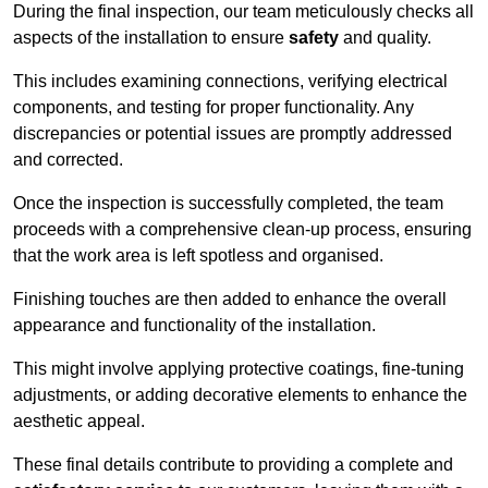
During the final inspection, our team meticulously checks all
aspects of the installation to ensure
safety
and quality.
This includes examining connections, verifying electrical
components, and testing for proper functionality. Any
discrepancies or potential issues are promptly addressed
and corrected.
Once the inspection is successfully completed, the team
proceeds with a comprehensive clean-up process, ensuring
that the work area is left spotless and organised.
Finishing touches are then added to enhance the overall
appearance and functionality of the installation.
This might involve applying protective coatings, fine-tuning
adjustments, or adding decorative elements to enhance the
aesthetic appeal.
These final details contribute to providing a complete and