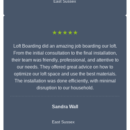
East Sussex
★★★★★
Loft Boarding did an amazing job boarding our loft.
From the initial consultation to the final installation,
their team was friendly, professional, and attentive to
our needs. They offered great advice on how to
optimize our loft space and use the best materials.
The installation was done efficiently, with minimal
disruption to our household.
Sandra Wall
East Sussex