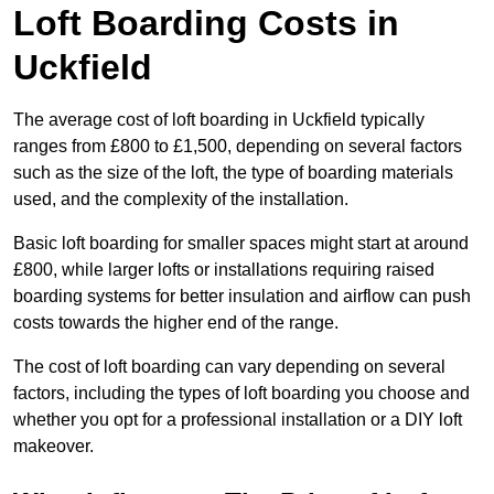
Loft Boarding Costs in
Uckfield
The average cost of loft boarding in Uckfield typically
ranges from £800 to £1,500, depending on several factors
such as the size of the loft, the type of boarding materials
used, and the complexity of the installation.
Basic loft boarding for smaller spaces might start at around
£800, while larger lofts or installations requiring raised
boarding systems for better insulation and airflow can push
costs towards the higher end of the range.
The cost of loft boarding can vary depending on several
factors, including the types of loft boarding you choose and
whether you opt for a professional installation or a DIY loft
makeover.