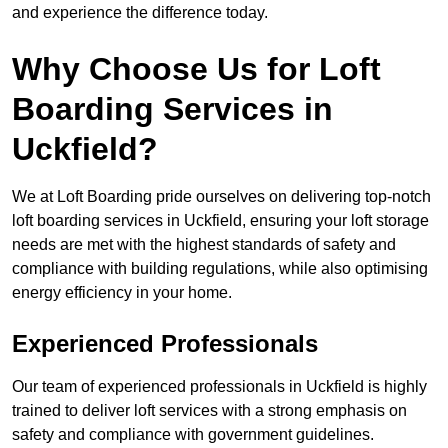
and experience the difference today.
Why Choose Us for Loft
Boarding Services in
Uckfield?
We at Loft Boarding pride ourselves on delivering top-notch
loft boarding services in Uckfield, ensuring your loft storage
needs are met with the highest standards of safety and
compliance with building regulations, while also optimising
energy efficiency in your home.
Experienced Professionals
Our team of experienced professionals in Uckfield is highly
trained to deliver loft services with a strong emphasis on
safety and compliance with government guidelines.