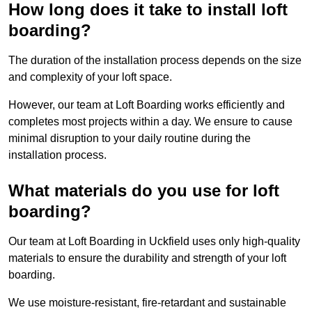
How long does it take to install loft
boarding?
The duration of the installation process depends on the size
and complexity of your loft space.
However, our team at Loft Boarding works efficiently and
completes most projects within a day. We ensure to cause
minimal disruption to your daily routine during the
installation process.
What materials do you use for loft
boarding?
Our team at Loft Boarding in Uckfield uses only high-quality
materials to ensure the durability and strength of your loft
boarding.
We use moisture-resistant, fire-retardant and sustainable