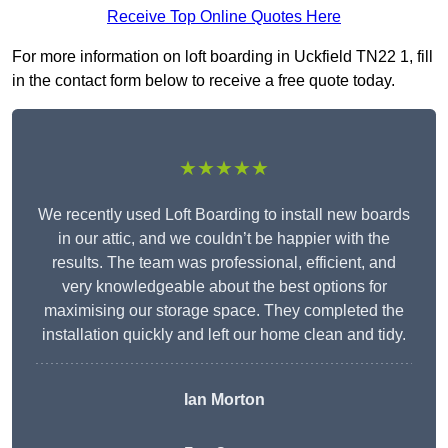
Receive Top Online Quotes Here
For more information on loft boarding in Uckfield TN22 1, fill
in the contact form below to receive a free quote today.
★★★★★
We recently used Loft Boarding to install new boards
in our attic, and we couldn’t be happier with the
results. The team was professional, efficient, and
very knowledgeable about the best options for
maximising our storage space. They completed the
installation quickly and left our home clean and tidy.
Ian Morton