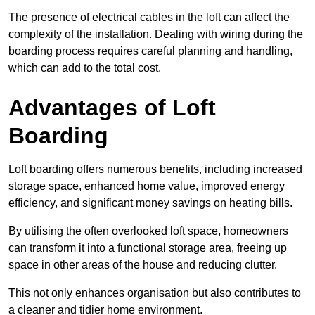
The presence of electrical cables in the loft can affect the
complexity of the installation. Dealing with wiring during the
boarding process requires careful planning and handling,
which can add to the total cost.
Advantages of Loft
Boarding
Loft boarding offers numerous benefits, including increased
storage space, enhanced home value, improved energy
efficiency, and significant money savings on heating bills.
By utilising the often overlooked loft space, homeowners
can transform it into a functional storage area, freeing up
space in other areas of the house and reducing clutter.
This not only enhances organisation but also contributes to
a cleaner and tidier home environment.