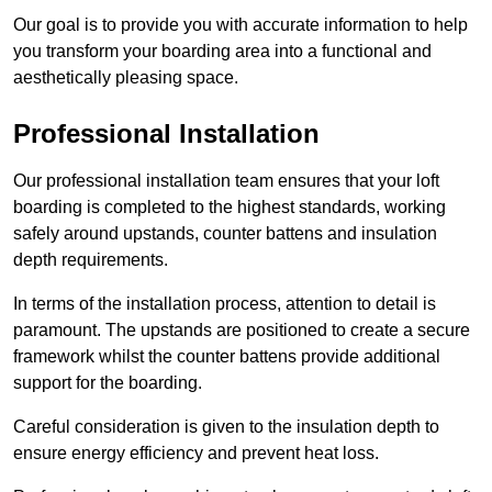
Our goal is to provide you with accurate information to help
you transform your boarding area into a functional and
aesthetically pleasing space.
Professional Installation
Our professional installation team ensures that your loft
boarding is completed to the highest standards, working
safely around upstands, counter battens and insulation
depth requirements.
In terms of the installation process, attention to detail is
paramount. The upstands are positioned to create a secure
framework whilst the counter battens provide additional
support for the boarding.
Careful consideration is given to the insulation depth to
ensure energy efficiency and prevent heat loss.