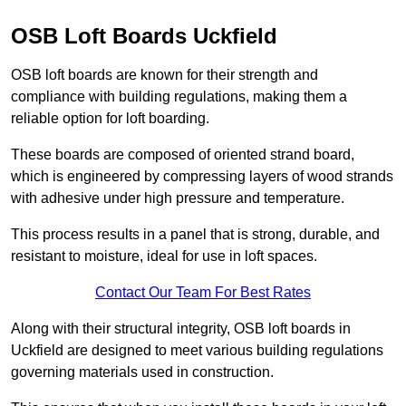
OSB Loft Boards Uckfield
OSB loft boards are known for their strength and
compliance with building regulations, making them a
reliable option for loft boarding.
These boards are composed of oriented strand board,
which is engineered by compressing layers of wood strands
with adhesive under high pressure and temperature.
This process results in a panel that is strong, durable, and
resistant to moisture, ideal for use in loft spaces.
Contact Our Team For Best Rates
Along with their structural integrity, OSB loft boards in
Uckfield are designed to meet various building regulations
governing materials used in construction.