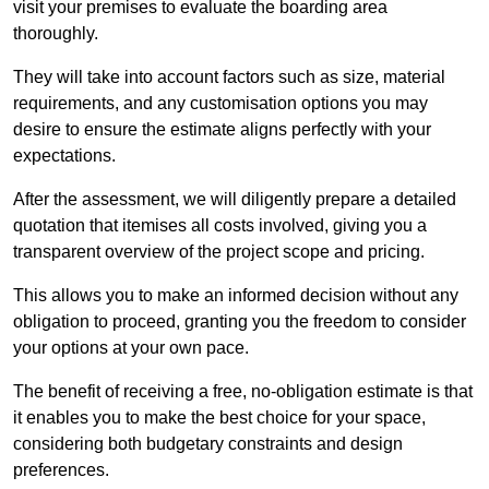
visit your premises to evaluate the boarding area
thoroughly.
They will take into account factors such as size, material
requirements, and any customisation options you may
desire to ensure the estimate aligns perfectly with your
expectations.
After the assessment, we will diligently prepare a detailed
quotation that itemises all costs involved, giving you a
transparent overview of the project scope and pricing.
This allows you to make an informed decision without any
obligation to proceed, granting you the freedom to consider
your options at your own pace.
The benefit of receiving a free, no-obligation estimate is that
it enables you to make the best choice for your space,
considering both budgetary constraints and design
preferences.