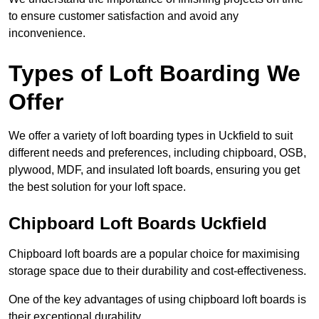
to ensure customer satisfaction and avoid any
inconvenience.
Types of Loft Boarding We
Offer
We offer a variety of loft boarding types in Uckfield to suit
different needs and preferences, including chipboard, OSB,
plywood, MDF, and insulated loft boards, ensuring you get
the best solution for your loft space.
Chipboard Loft Boards Uckfield
Chipboard loft boards are a popular choice for maximising
storage space due to their durability and cost-effectiveness.
One of the key advantages of using chipboard loft boards is
their exceptional durability.