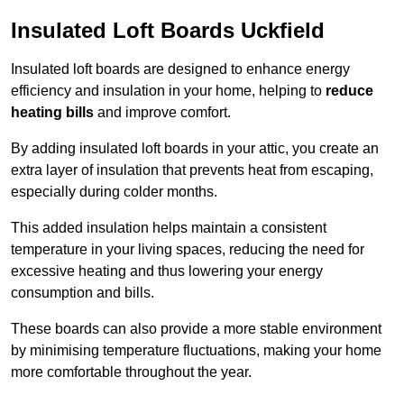
Insulated Loft Boards Uckfield
Insulated loft boards are designed to enhance energy
efficiency and insulation in your home, helping to
reduce
heating bills
and improve comfort.
By adding insulated loft boards in your attic, you create an
extra layer of insulation that prevents heat from escaping,
especially during colder months.
This added insulation helps maintain a consistent
temperature in your living spaces, reducing the need for
excessive heating and thus lowering your energy
consumption and bills.
These boards can also provide a more stable environment
by minimising temperature fluctuations, making your home
more comfortable throughout the year.