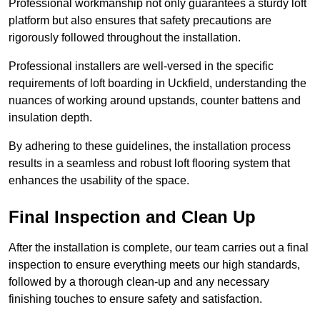
Professional workmanship not only guarantees a sturdy loft
platform but also ensures that safety precautions are
rigorously followed throughout the installation.
Professional installers are well-versed in the specific
requirements of loft boarding in Uckfield, understanding the
nuances of working around upstands, counter battens and
insulation depth.
By adhering to these guidelines, the installation process
results in a seamless and robust loft flooring system that
enhances the usability of the space.
Final Inspection and Clean Up
After the installation is complete, our team carries out a final
inspection to ensure everything meets our high standards,
followed by a thorough clean-up and any necessary
finishing touches to ensure safety and satisfaction.