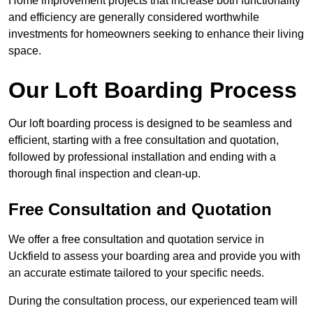
Home improvement projects that increase both functionality
and efficiency are generally considered worthwhile
investments for homeowners seeking to enhance their living
space.
Our Loft Boarding Process
Our loft boarding process is designed to be seamless and
efficient, starting with a free consultation and quotation,
followed by professional installation and ending with a
thorough final inspection and clean-up.
Free Consultation and Quotation
We offer a free consultation and quotation service in
Uckfield to assess your boarding area and provide you with
an accurate estimate tailored to your specific needs.
During the consultation process, our experienced team will