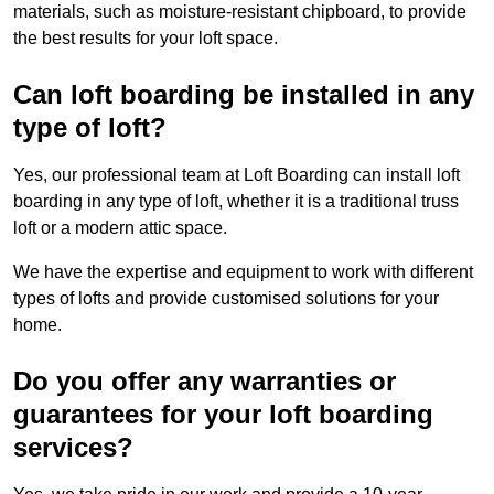
materials, such as moisture-resistant chipboard, to provide
the best results for your loft space.
Can loft boarding be installed in any
type of loft?
Yes, our professional team at Loft Boarding can install loft
boarding in any type of loft, whether it is a traditional truss
loft or a modern attic space.
We have the expertise and equipment to work with different
types of lofts and provide customised solutions for your
home.
Do you offer any warranties or
guarantees for your loft boarding
services?