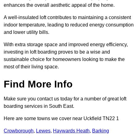
enhances the overall aesthetic appeal of the home.
A well-insulated loft contributes to maintaining a consistent
indoor temperature, leading to reduced energy consumption
and lower utility bills.
With extra storage space and improved energy efficiency,
investing in loft boarding proves to be a wise and
sustainable choice for homeowners looking to make the
most of their living space.
Find More Info
Make sure you contact us today for a number of great loft
boarding services in South East.
Here are some towns we cover near Uckfield TN22 1
Crowborough
,
Lewes
,
Haywards Heath
,
Barking