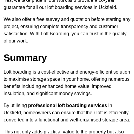
Yes, we take pride in our work and provide a 10-year
guarantee for all our loft boarding services in Uckfield.
We also offer a free survey and quotation before starting any
project, ensuring complete transparency and customer
satisfaction. With Loft Boarding, you can trust in the quality
of our work.
Summary
Loft boarding is a cost-effective and energy-efficient solution
to maximise storage space in your home, offering numerous
benefits including enhanced home value, improved
insulation, and significant money savings.
By utilising
professional loft boarding services
in
Uckfield, homeowners can ensure that their loft is efficiently
converted into a functional and well-organised storage area.
This not only adds practical value to the property but also