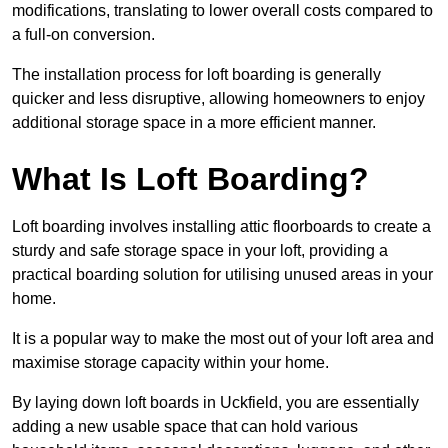
modifications, translating to lower overall costs compared to
a full-on conversion.
The installation process for loft boarding is generally
quicker and less disruptive, allowing homeowners to enjoy
additional storage space in a more efficient manner.
What Is Loft Boarding?
Loft boarding involves installing attic floorboards to create a
sturdy and safe storage space in your loft, providing a
practical boarding solution for utilising unused areas in your
home.
It is a popular way to make the most out of your loft area and
maximise storage capacity within your home.
By laying down loft boards in Uckfield, you are essentially
adding a new usable space that can hold various