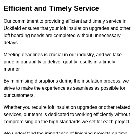
Efficient and Timely Service
Our commitment to providing efficient and timely service in
Uckfield ensures that your loft insulation upgrades and other
loft boarding needs are completed without unnecessary
delays.
Meeting deadlines is crucial in our industry, and we take
pride in our ability to deliver quality results in a timely
manner.
By minimising disruptions during the insulation process, we
strive to make the experience as seamless as possible for
our customers.
Whether you require loft insulation upgrades or other related
services, our team is dedicated to working efficiently without
compromising on the high standards we set for each project.
We understand the importance of finishing projects on time