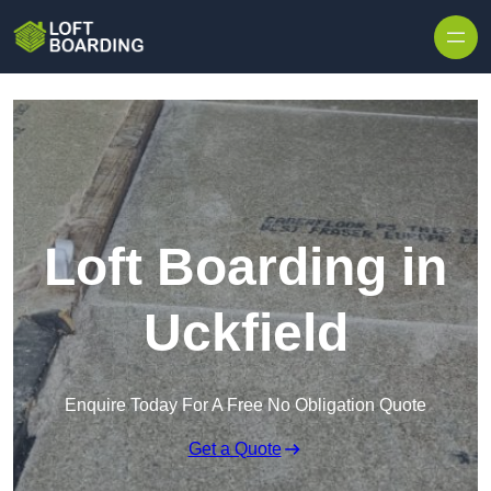
Skip to content
Loft Boarding in
Uckfield
Enquire Today For A Free No Obligation Quote
Get a Quote