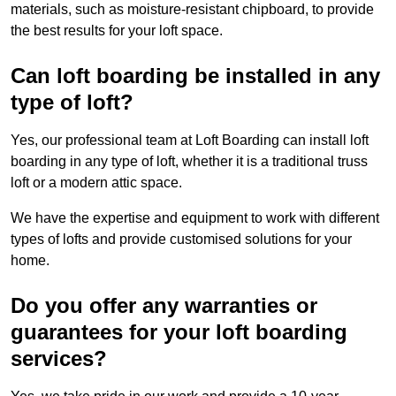
materials, such as moisture-resistant chipboard, to provide
the best results for your loft space.
Can loft boarding be installed in any
type of loft?
Yes, our professional team at Loft Boarding can install loft
boarding in any type of loft, whether it is a traditional truss
loft or a modern attic space.
We have the expertise and equipment to work with different
types of lofts and provide customised solutions for your
home.
Do you offer any warranties or
guarantees for your loft boarding
services?