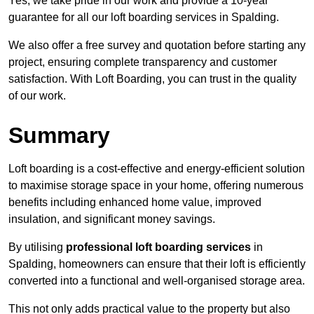
Yes, we take pride in our work and provide a 10-year
guarantee for all our loft boarding services in Spalding.
We also offer a free survey and quotation before starting any
project, ensuring complete transparency and customer
satisfaction. With Loft Boarding, you can trust in the quality
of our work.
Summary
Loft boarding is a cost-effective and energy-efficient solution
to maximise storage space in your home, offering numerous
benefits including enhanced home value, improved
insulation, and significant money savings.
By utilising
professional loft boarding services
in
Spalding, homeowners can ensure that their loft is efficiently
converted into a functional and well-organised storage area.
This not only adds practical value to the property but also