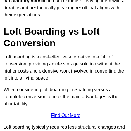
satisfactory service
to our customers, leaving them with a
durable and aesthetically pleasing result that aligns with
their expectations.
Loft Boarding vs Loft
Conversion
Loft boarding is a cost-effective alternative to a full loft
conversion, providing ample storage solution without the
higher costs and extensive work involved in converting the
loft into a living space.
When considering loft boarding in Spalding versus a
complete conversion, one of the main advantages is the
affordability.
Find Out More
Loft boarding typically requires less structural changes and