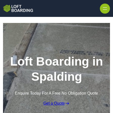
Skip to content
Loft Boarding in
Spalding
Enquire Today For A Free No Obligation Quote
Get a Quote