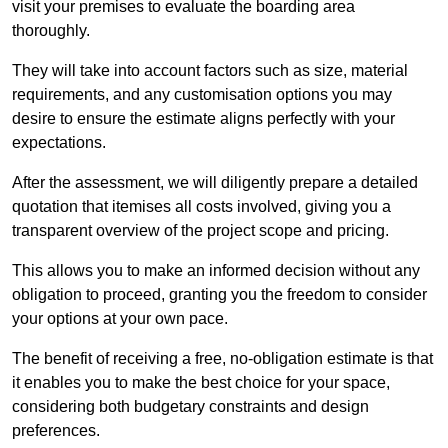
visit your premises to evaluate the boarding area
thoroughly.
They will take into account factors such as size, material
requirements, and any customisation options you may
desire to ensure the estimate aligns perfectly with your
expectations.
After the assessment, we will diligently prepare a detailed
quotation that itemises all costs involved, giving you a
transparent overview of the project scope and pricing.
This allows you to make an informed decision without any
obligation to proceed, granting you the freedom to consider
your options at your own pace.
The benefit of receiving a free, no-obligation estimate is that
it enables you to make the best choice for your space,
considering both budgetary constraints and design
preferences.