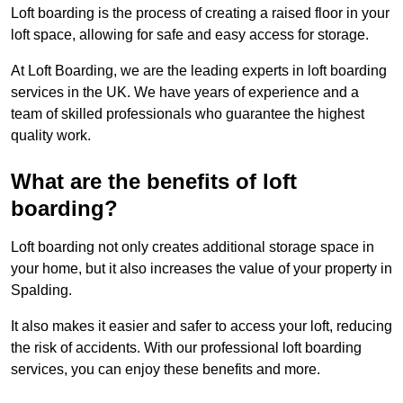
Loft boarding is the process of creating a raised floor in your
loft space, allowing for safe and easy access for storage.
At Loft Boarding, we are the leading experts in loft boarding
services in the UK. We have years of experience and a
team of skilled professionals who guarantee the highest
quality work.
What are the benefits of loft
boarding?
Loft boarding not only creates additional storage space in
your home, but it also increases the value of your property in
Spalding.
It also makes it easier and safer to access your loft, reducing
the risk of accidents. With our professional loft boarding
services, you can enjoy these benefits and more.