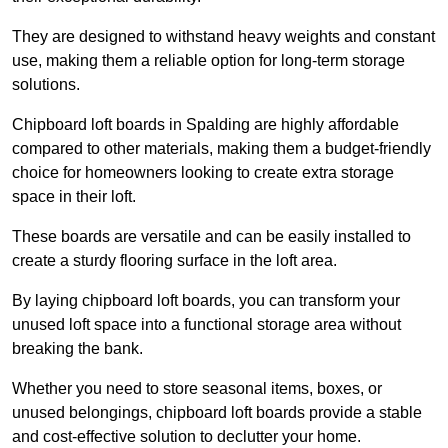
They are designed to withstand heavy weights and constant
use, making them a reliable option for long-term storage
solutions.
Chipboard loft boards in Spalding are highly affordable
compared to other materials, making them a budget-friendly
choice for homeowners looking to create extra storage
space in their loft.
These boards are versatile and can be easily installed to
create a sturdy flooring surface in the loft area.
By laying chipboard loft boards, you can transform your
unused loft space into a functional storage area without
breaking the bank.
Whether you need to store seasonal items, boxes, or
unused belongings, chipboard loft boards provide a stable
and cost-effective solution to declutter your home.