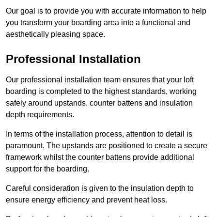
Our goal is to provide you with accurate information to help
you transform your boarding area into a functional and
aesthetically pleasing space.
Professional Installation
Our professional installation team ensures that your loft
boarding is completed to the highest standards, working
safely around upstands, counter battens and insulation
depth requirements.
In terms of the installation process, attention to detail is
paramount. The upstands are positioned to create a secure
framework whilst the counter battens provide additional
support for the boarding.
Careful consideration is given to the insulation depth to
ensure energy efficiency and prevent heat loss.