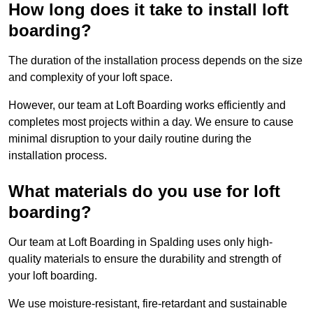
How long does it take to install loft
boarding?
The duration of the installation process depends on the size
and complexity of your loft space.
However, our team at Loft Boarding works efficiently and
completes most projects within a day. We ensure to cause
minimal disruption to your daily routine during the
installation process.
What materials do you use for loft
boarding?
Our team at Loft Boarding in Spalding uses only high-
quality materials to ensure the durability and strength of
your loft boarding.
We use moisture-resistant, fire-retardant and sustainable