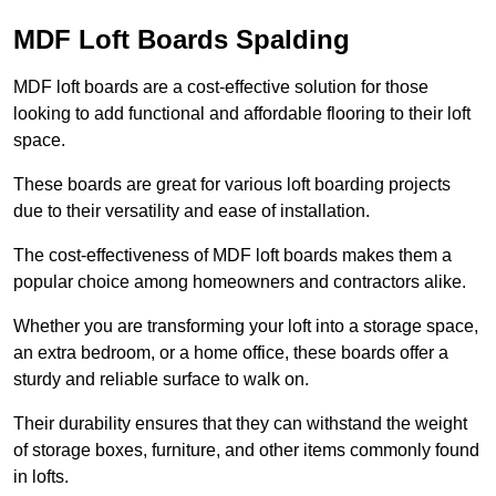
MDF Loft Boards Spalding
MDF loft boards are a cost-effective solution for those
looking to add functional and affordable flooring to their loft
space.
These boards are great for various loft boarding projects
due to their versatility and ease of installation.
The cost-effectiveness of MDF loft boards makes them a
popular choice among homeowners and contractors alike.
Whether you are transforming your loft into a storage space,
an extra bedroom, or a home office, these boards offer a
sturdy and reliable surface to walk on.
Their durability ensures that they can withstand the weight
of storage boxes, furniture, and other items commonly found
in lofts.