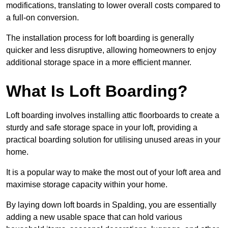
modifications, translating to lower overall costs compared to
a full-on conversion.
The installation process for loft boarding is generally
quicker and less disruptive, allowing homeowners to enjoy
additional storage space in a more efficient manner.
What Is Loft Boarding?
Loft boarding involves installing attic floorboards to create a
sturdy and safe storage space in your loft, providing a
practical boarding solution for utilising unused areas in your
home.
It is a popular way to make the most out of your loft area and
maximise storage capacity within your home.
By laying down loft boards in Spalding, you are essentially
adding a new usable space that can hold various