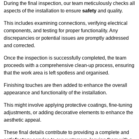
During the final inspection, our team meticulously checks all
aspects of the installation to ensure
safety
and quality.
This includes examining connections, verifying electrical
components, and testing for proper functionality. Any
discrepancies or potential issues are promptly addressed
and corrected.
Once the inspection is successfully completed, the team
proceeds with a comprehensive clean-up process, ensuring
that the work area is left spotless and organised.
Finishing touches are then added to enhance the overall
appearance and functionality of the installation.
This might involve applying protective coatings, fine-tuning
adjustments, or adding decorative elements to enhance the
aesthetic appeal.
These final details contribute to providing a complete and