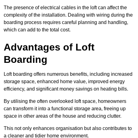
The presence of electrical cables in the loft can affect the
complexity of the installation. Dealing with wiring during the
boarding process requires careful planning and handling,
which can add to the total cost.
Advantages of Loft
Boarding
Loft boarding offers numerous benefits, including increased
storage space, enhanced home value, improved energy
efficiency, and significant money savings on heating bills.
By utilising the often overlooked loft space, homeowners
can transform it into a functional storage area, freeing up
space in other areas of the house and reducing clutter.
This not only enhances organisation but also contributes to
a cleaner and tidier home environment.