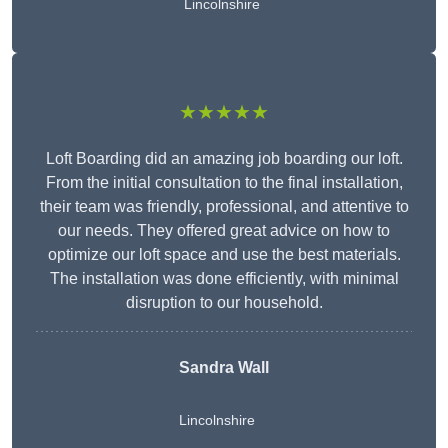
Lincolnshire
★★★★★
Loft Boarding did an amazing job boarding our loft.
From the initial consultation to the final installation,
their team was friendly, professional, and attentive to
our needs. They offered great advice on how to
optimize our loft space and use the best materials.
The installation was done efficiently, with minimal
disruption to our household.
Sandra Wall
Lincolnshire