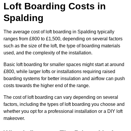
Loft Boarding Costs in
Spalding
The average cost of loft boarding in Spalding typically
ranges from £800 to £1,500, depending on several factors
such as the size of the loft, the type of boarding materials
used, and the complexity of the installation.
Basic loft boarding for smaller spaces might start at around
£800, while larger lofts or installations requiring raised
boarding systems for better insulation and airflow can push
costs towards the higher end of the range.
The cost of loft boarding can vary depending on several
factors, including the types of loft boarding you choose and
whether you opt for a professional installation or a DIY loft
makeover.