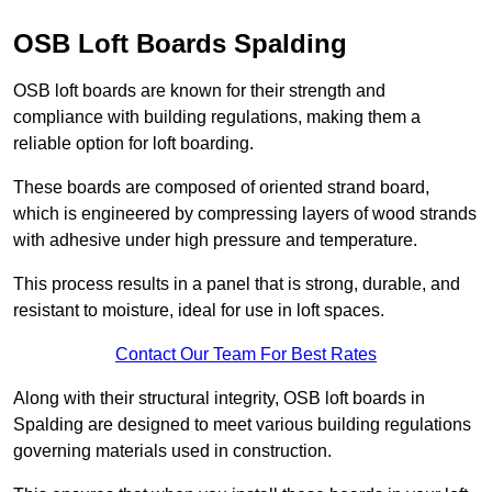
OSB Loft Boards Spalding
OSB loft boards are known for their strength and
compliance with building regulations, making them a
reliable option for loft boarding.
These boards are composed of oriented strand board,
which is engineered by compressing layers of wood strands
with adhesive under high pressure and temperature.
This process results in a panel that is strong, durable, and
resistant to moisture, ideal for use in loft spaces.
Contact Our Team For Best Rates
Along with their structural integrity, OSB loft boards in
Spalding are designed to meet various building regulations
governing materials used in construction.