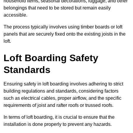
household items, seasonal decorations, luggage, and other
belongings that need to be stored but remain easily
accessible.
The process typically involves using timber boards or loft
panels that are securely fixed onto the existing joists in the
loft.
Loft Boarding Safety
Standards
Ensuring safety in loft boarding involves adhering to strict
building regulations and standards, considering factors
such as electrical cables, proper airflow, and the specific
requirements of joist and rafter roofs or trussed roofs.
In terms of loft boarding, it is crucial to ensure that the
installation is done properly to prevent any hazards.