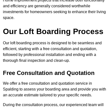
Home improvement projects that increase both functionality
and efficiency are generally considered worthwhile
investments for homeowners seeking to enhance their living
space.
Our Loft Boarding Process
Our loft boarding process is designed to be seamless and
efficient, starting with a free consultation and quotation,
followed by professional installation and ending with a
thorough final inspection and clean-up.
Free Consultation and Quotation
We offer a free consultation and quotation service in
Spalding to assess your boarding area and provide you with
an accurate estimate tailored to your specific needs.
During the consultation process, our experienced team will