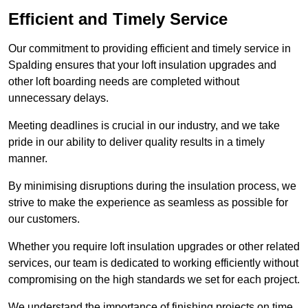
Efficient and Timely Service
Our commitment to providing efficient and timely service in
Spalding ensures that your loft insulation upgrades and
other loft boarding needs are completed without
unnecessary delays.
Meeting deadlines is crucial in our industry, and we take
pride in our ability to deliver quality results in a timely
manner.
By minimising disruptions during the insulation process, we
strive to make the experience as seamless as possible for
our customers.
Whether you require loft insulation upgrades or other related
services, our team is dedicated to working efficiently without
compromising on the high standards we set for each project.
We understand the importance of finishing projects on time