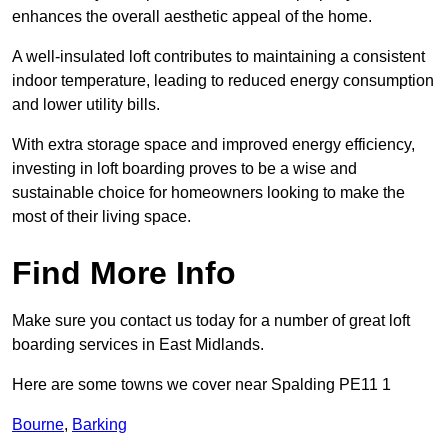
enhances the overall aesthetic appeal of the home.
A well-insulated loft contributes to maintaining a consistent
indoor temperature, leading to reduced energy consumption
and lower utility bills.
With extra storage space and improved energy efficiency,
investing in loft boarding proves to be a wise and
sustainable choice for homeowners looking to make the
most of their living space.
Find More Info
Make sure you contact us today for a number of great loft
boarding services in East Midlands.
Here are some towns we cover near Spalding PE11 1
Bourne
,
Barking