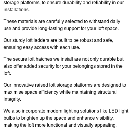
storage platforms, to ensure durability and reliability in our
installations.
These materials are carefully selected to withstand daily
use and provide long-lasting support for your loft space.
Our sturdy loft ladders are built to be robust and safe,
ensuring easy access with each use.
The secure loft hatches we install are not only durable but
also offer added security for your belongings stored in the
loft.
Our innovative raised loft storage platforms are designed to
maximise space efficiency while maintaining structural
integrity.
We also incorporate modern lighting solutions like LED light
bulbs to brighten up the space and enhance visibility,
making the loft more functional and visually appealing.