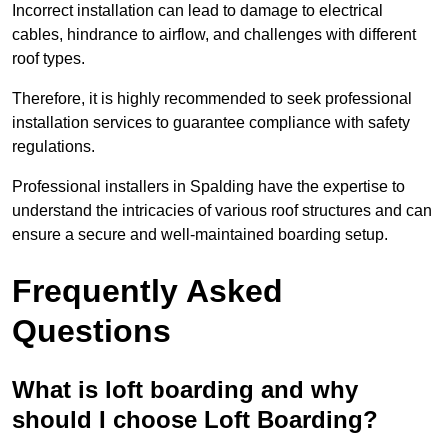
Incorrect installation can lead to damage to electrical
cables, hindrance to airflow, and challenges with different
roof types.
Therefore, it is highly recommended to seek professional
installation services to guarantee compliance with safety
regulations.
Professional installers in Spalding have the expertise to
understand the intricacies of various roof structures and can
ensure a secure and well-maintained boarding setup.
Frequently Asked
Questions
What is loft boarding and why
should I choose Loft Boarding?