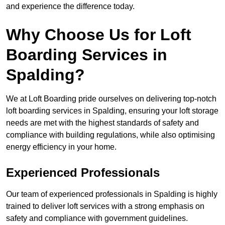
and experience the difference today.
Why Choose Us for Loft
Boarding Services in
Spalding?
We at Loft Boarding pride ourselves on delivering top-notch
loft boarding services in Spalding, ensuring your loft storage
needs are met with the highest standards of safety and
compliance with building regulations, while also optimising
energy efficiency in your home.
Experienced Professionals
Our team of experienced professionals in Spalding is highly
trained to deliver loft services with a strong emphasis on
safety and compliance with government guidelines.