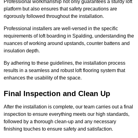
Professional workmanship not only guarantees a sturdy loft
platform but also ensures that safety precautions are
rigorously followed throughout the installation.
Professional installers are well-versed in the specific
requirements of loft boarding in Spalding, understanding the
nuances of working around upstands, counter battens and
insulation depth.
By adhering to these guidelines, the installation process
results in a seamless and robust loft flooring system that
enhances the usability of the space.
Final Inspection and Clean Up
After the installation is complete, our team carries out a final
inspection to ensure everything meets our high standards,
followed by a thorough clean-up and any necessary
finishing touches to ensure safety and satisfaction.