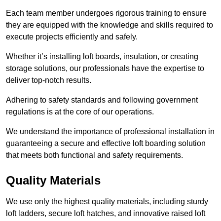
Each team member undergoes rigorous training to ensure
they are equipped with the knowledge and skills required to
execute projects efficiently and safely.
Whether it’s installing loft boards, insulation, or creating
storage solutions, our professionals have the expertise to
deliver top-notch results.
Adhering to safety standards and following government
regulations is at the core of our operations.
We understand the importance of professional installation in
guaranteeing a secure and effective loft boarding solution
that meets both functional and safety requirements.
Quality Materials
We use only the highest quality materials, including sturdy
loft ladders, secure loft hatches, and innovative raised loft