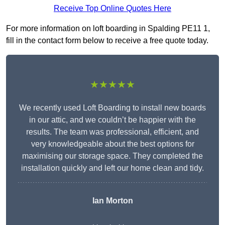
Receive Top Online Quotes Here
For more information on loft boarding in Spalding PE11 1,
fill in the contact form below to receive a free quote today.
★★★★★
We recently used Loft Boarding to install new boards
in our attic, and we couldn’t be happier with the
results. The team was professional, efficient, and
very knowledgeable about the best options for
maximising our storage space. They completed the
installation quickly and left our home clean and tidy.
Ian Morton