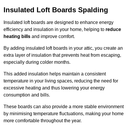
Insulated Loft Boards Spalding
Insulated loft boards are designed to enhance energy
efficiency and insulation in your home, helping to
reduce
heating bills
and improve comfort.
By adding insulated loft boards in your attic, you create an
extra layer of insulation that prevents heat from escaping,
especially during colder months.
This added insulation helps maintain a consistent
temperature in your living spaces, reducing the need for
excessive heating and thus lowering your energy
consumption and bills.
These boards can also provide a more stable environment
by minimising temperature fluctuations, making your home
more comfortable throughout the year.