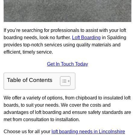
If you’re searching for professionals to assist with your loft
boarding needs, look no further.
Loft Boarding
in Spalding
provides top-notch services using quality materials and
efficient, timely service.
Get In Touch Today
Table of Contents
We offer a variety of options, from chipboard to insulated loft
boards, to suit your needs. We cover the costs and
advantages of loft boarding and ensure safety standards are
met from consultation to installation.
Choose us for all your
loft boarding needs in Lincolnshire