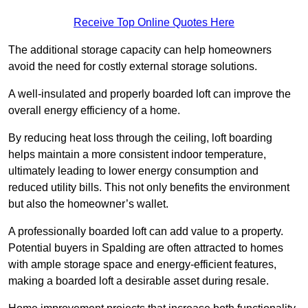
Receive Top Online Quotes Here
The additional storage capacity can help homeowners
avoid the need for costly external storage solutions.
A well-insulated and properly boarded loft can improve the
overall energy efficiency of a home.
By reducing heat loss through the ceiling, loft boarding
helps maintain a more consistent indoor temperature,
ultimately leading to lower energy consumption and
reduced utility bills. This not only benefits the environment
but also the homeowner’s wallet.
A professionally boarded loft can add value to a property.
Potential buyers in Spalding are often attracted to homes
with ample storage space and energy-efficient features,
making a boarded loft a desirable asset during resale.