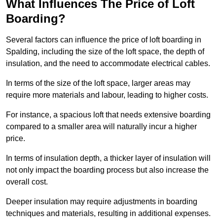
What Influences The Price of Loft
Boarding?
Several factors can influence the price of loft boarding in
Spalding, including the size of the loft space, the depth of
insulation, and the need to accommodate electrical cables.
In terms of the size of the loft space, larger areas may
require more materials and labour, leading to higher costs.
For instance, a spacious loft that needs extensive boarding
compared to a smaller area will naturally incur a higher
price.
In terms of insulation depth, a thicker layer of insulation will
not only impact the boarding process but also increase the
overall cost.
Deeper insulation may require adjustments in boarding
techniques and materials, resulting in additional expenses.