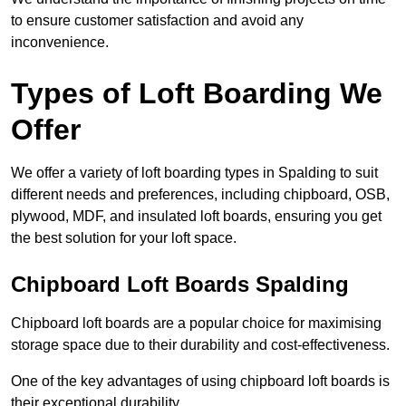
to ensure customer satisfaction and avoid any
inconvenience.
Types of Loft Boarding We
Offer
We offer a variety of loft boarding types in Spalding to suit
different needs and preferences, including chipboard, OSB,
plywood, MDF, and insulated loft boards, ensuring you get
the best solution for your loft space.
Chipboard Loft Boards Spalding
Chipboard loft boards are a popular choice for maximising
storage space due to their durability and cost-effectiveness.
One of the key advantages of using chipboard loft boards is
their exceptional durability.