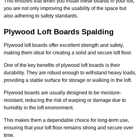
This ensures that when you install these boards in your loft,
you are not only improving the usability of the space but
also adhering to safety standards.
Plywood Loft Boards Spalding
Plywood loft boards offer excellent strength and safety,
making them ideal for creating a solid and secure loft floor.
One of the key benefits of plywood loft boards is their
durability. They are robust enough to withstand heavy loads,
providing a stable surface for storage or walking in the loft.
Plywood boards are usually designed to be moisture-
resistant, reducing the risk of warping or damage due to
humidity in the loft environment.
This makes them a dependable choice for long-term use,
ensuring that your loft floor remains strong and secure over
time.