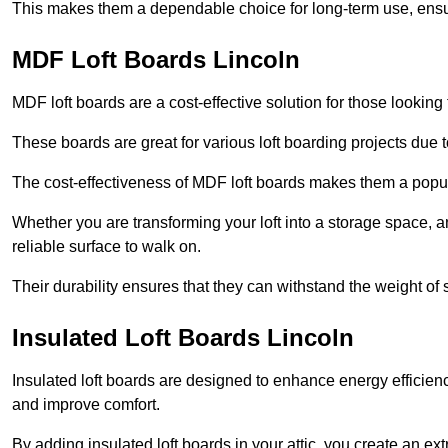
This makes them a dependable choice for long-term use, ensuri
MDF Loft Boards Lincoln
MDF loft boards are a cost-effective solution for those looking t
These boards are great for various loft boarding projects due to 
The cost-effectiveness of MDF loft boards makes them a pop
Whether you are transforming your loft into a storage space, a
reliable surface to walk on.
Their durability ensures that they can withstand the weight of 
Insulated Loft Boards Lincoln
Insulated loft boards are designed to enhance energy efficien
and improve comfort.
By adding insulated loft boards in your attic, you create an ext