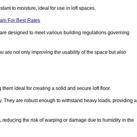
stant to moisture, ideal for use in loft spaces.
eam For Best Rates
ln are designed to meet various building regulations governing
ou are not only improving the usability of the space but also
them ideal for creating a solid and secure loft floor.
ity. They are robust enough to withstand heavy loads, providing a
 reducing the risk of warping or damage due to humidity in the