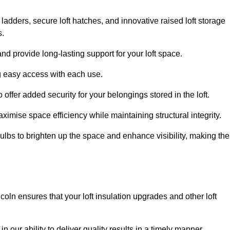
 ladders, secure loft hatches, and innovative raised loft storage
s.
nd provide long-lasting support for your loft space.
ng easy access with each use.
 offer added security for your belongings stored in the loft.
ximise space efficiency while maintaining structural integrity.
ulbs to brighten up the space and enhance visibility, making the
coln ensures that your loft insulation upgrades and other loft
n our ability to deliver quality results in a timely manner.