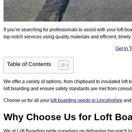
If you’re searching for professionals to assist with your loft bo
top-notch services using quality materials and efficient, timely
Get In 
Table of Contents
We offer a variety of options, from chipboard to insulated loft
loft boarding and ensure safety standards are met from consulta
Choose us for all your
loft boarding needs in Lincolnshire
and 
Why Choose Us for Loft Boa
We at Loft Boarding pride ourselves on delivering top-notch lo