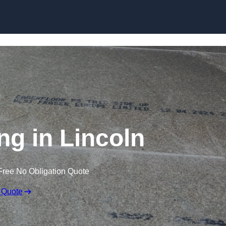
Skip to content
ng in Lincoln
Free No Obligation Quote
 Quote