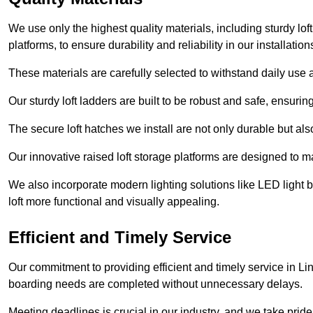
We use only the highest quality materials, including sturdy loft
platforms, to ensure durability and reliability in our installation
These materials are carefully selected to withstand daily use a
Our sturdy loft ladders are built to be robust and safe, ensuri
The secure loft hatches we install are not only durable but also
Our innovative raised loft storage platforms are designed to ma
We also incorporate modern lighting solutions like LED light b
loft more functional and visually appealing.
Efficient and Timely Service
Our commitment to providing efficient and timely service in Lin
boarding needs are completed without unnecessary delays.
Meeting deadlines is crucial in our industry, and we take pride i