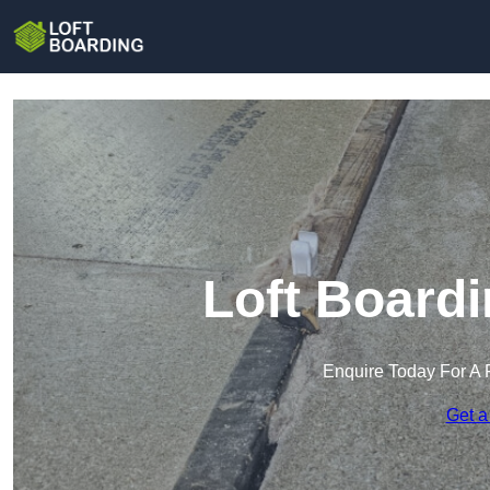
Loft Boardi
Enquire Today For A 
Get a