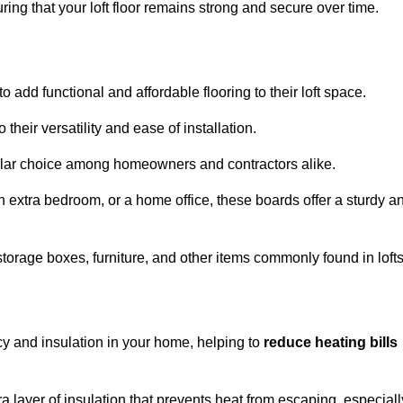
ng that your loft floor remains strong and secure over time.
o add functional and affordable flooring to their loft space.
their versatility and ease of installation.
ular choice among homeowners and contractors alike.
n extra bedroom, or a home office, these boards offer a sturdy a
storage boxes, furniture, and other items commonly found in lofts
cy and insulation in your home, helping to
reduce heating bills
ra layer of insulation that prevents heat from escaping, especiall