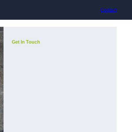
Contact
Get In Touch