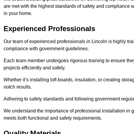
are met with the highest standards of safety and compliance wi
in your home.
Experienced Professionals
Our team of experienced professionals in Lincoln is highly trai
compliance with government guidelines.
Each team member undergoes rigorous training to ensure they
projects efficiently and safely.
Whether it’s installing loft boards, insulation, or creating stor
notch results.
Adhering to safety standards and following government regulati
We understand the importance of professional installation in g
meets both functional and safety requirements.
Quality Materials