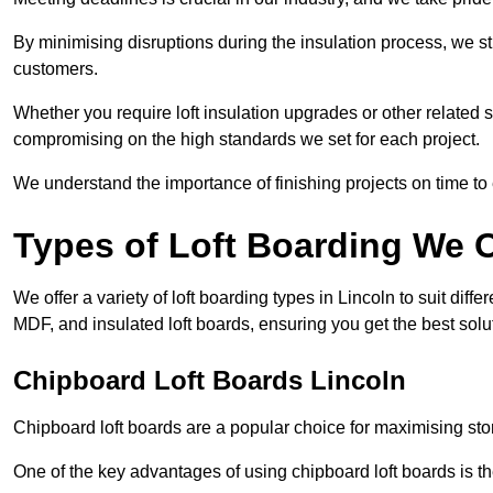
By minimising disruptions during the insulation process, we s
customers.
Whether you require loft insulation upgrades or other related s
compromising on the high standards we set for each project.
We understand the importance of finishing projects on time t
Types of Loft Boarding We O
We offer a variety of loft boarding types in Lincoln to suit di
MDF, and insulated loft boards, ensuring you get the best solut
Chipboard Loft Boards Lincoln
Chipboard loft boards are a popular choice for maximising stor
One of the key advantages of using chipboard loft boards is the