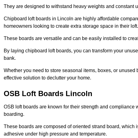
They are designed to withstand heavy weights and constant use
Chipboard loft boards in Lincoln are highly affordable compare
homeowners looking to create extra storage space in their loft
These boards are versatile and can be easily installed to create
By laying chipboard loft boards, you can transform your unused
bank.
Whether you need to store seasonal items, boxes, or unused b
effective solution to declutter your home.
OSB Loft Boards Lincoln
OSB loft boards are known for their strength and compliance wi
boarding.
These boards are composed of oriented strand board, which i
adhesive under high pressure and temperature.