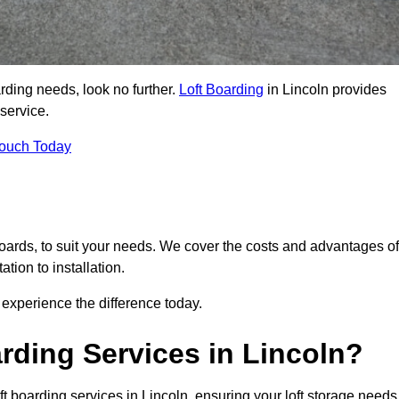
arding needs, look no further.
Loft Boarding
in Lincoln provides
 service.
Touch Today
 boards, to suit your needs. We cover the costs and advantages of
tion to installation.
experience the difference today.
rding Services in Lincoln?
ft boarding services in Lincoln, ensuring your loft storage needs