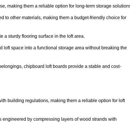
, making them a reliable option for long-term storage solution
d to other materials, making them a budget-friendly choice for
.
 a sturdy flooring surface in the loft area.
 loft space into a functional storage area without breaking the
elongings, chipboard loft boards provide a stable and cost-
th building regulations, making them a reliable option for loft
s engineered by compressing layers of wood strands with