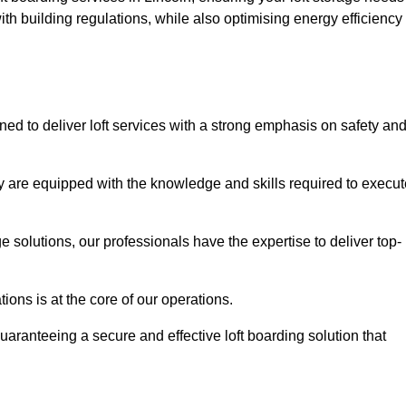
th building regulations, while also optimising energy efficiency
ned to deliver loft services with a strong emphasis on safety an
 are equipped with the knowledge and skills required to execut
age solutions, our professionals have the expertise to deliver top-
ons is at the core of our operations.
uaranteeing a secure and effective loft boarding solution that