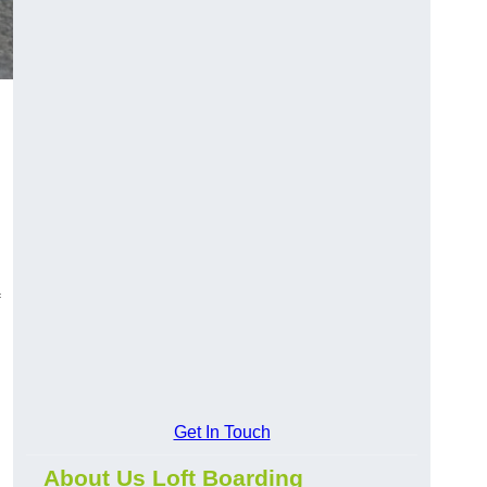
Get In Touch
About Us Loft Boarding