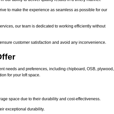
trive to make the experience as seamless as possible for our
ervices, our team is dedicated to working efficiently without
o ensure customer satisfaction and avoid any inconvenience.
ffer
fferent needs and preferences, including chipboard, OSB, plywood,
ion for your loft space.
age space due to their durability and cost-effectiveness.
ir exceptional durability.