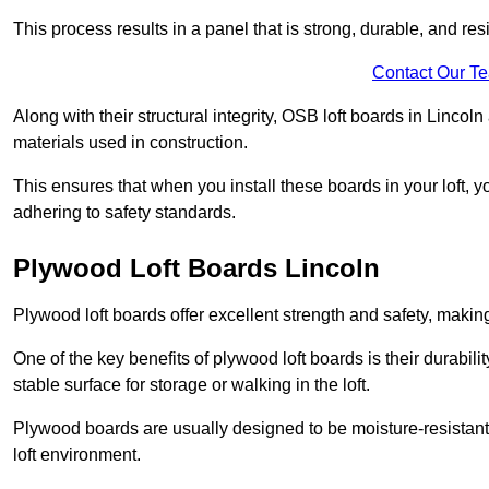
This process results in a panel that is strong, durable, and resi
Contact Our T
Along with their structural integrity, OSB loft boards in Linco
materials used in construction.
This ensures that when you install these boards in your loft, y
adhering to safety standards.
Plywood Loft Boards Lincoln
Plywood loft boards offer excellent strength and safety, making 
One of the key benefits of plywood loft boards is their durabil
stable surface for storage or walking in the loft.
Plywood boards are usually designed to be moisture-resistant,
loft environment.