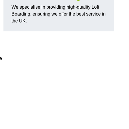
We specialise in providing high-quality Loft
Boarding, ensuring we offer the best service in
the UK.
d
e