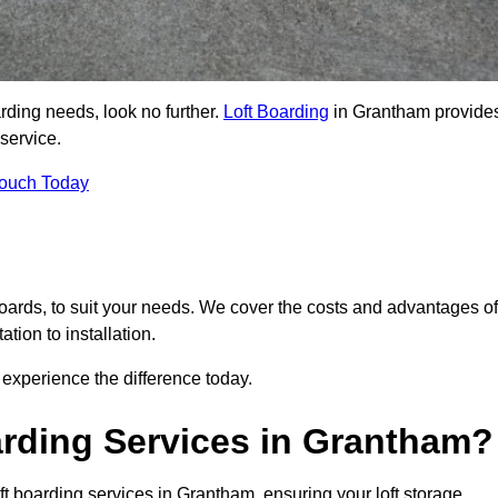
arding needs, look no further.
Loft Boarding
in Grantham provide
 service.
Touch Today
 boards, to suit your needs. We cover the costs and advantages of
tion to installation.
experience the difference today.
rding Services in Grantham?
ft boarding services in Grantham, ensuring your loft storage