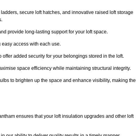
 ladders, secure loft hatches, and innovative raised loft storage
s.
nd provide long-lasting support for your loft space.
ng easy access with each use.
 offer added security for your belongings stored in the loft.
ximise space efficiency while maintaining structural integrity.
ulbs to brighten up the space and enhance visibility, making the
antham ensures that your loft insulation upgrades and other loft
n our ability to deliver quality results in a timely manner.