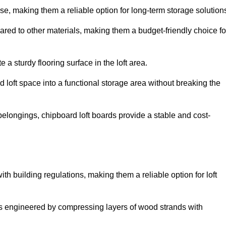
, making them a reliable option for long-term storage solution
red to other materials, making them a budget-friendly choice fo
.
 a sturdy flooring surface in the loft area.
 loft space into a functional storage area without breaking the
elongings, chipboard loft boards provide a stable and cost-
th building regulations, making them a reliable option for loft
s engineered by compressing layers of wood strands with