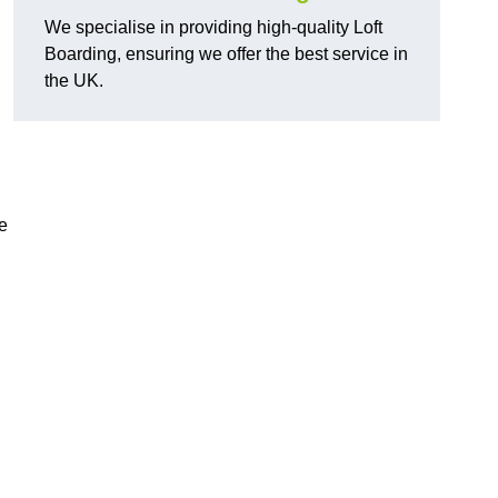
We specialise in providing high-quality Loft
Boarding, ensuring we offer the best service in
the UK.
e