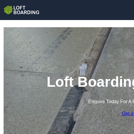
Loft Boardin
Enquire Today For A 
Get a