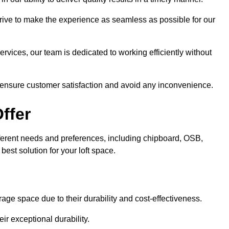
trive to make the experience as seamless as possible for our
ervices, our team is dedicated to working efficiently without
o ensure customer satisfaction and avoid any inconvenience.
ffer
different needs and preferences, including chipboard, OSB,
est solution for your loft space.
age space due to their durability and cost-effectiveness.
ir exceptional durability.