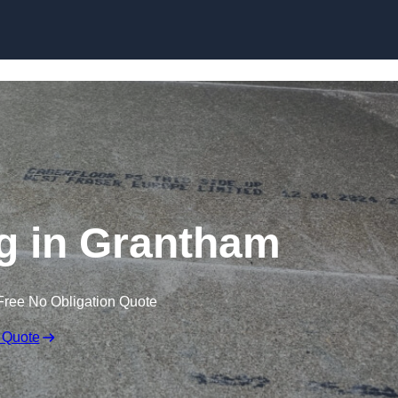
Skip to content
g in Grantham
Free No Obligation Quote
 Quote