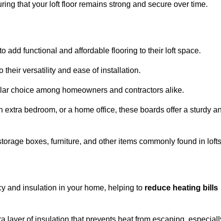
ng that your loft floor remains strong and secure over time.
o add functional and affordable flooring to their loft space.
their versatility and ease of installation.
ular choice among homeowners and contractors alike.
n extra bedroom, or a home office, these boards offer a sturdy a
storage boxes, furniture, and other items commonly found in lofts
cy and insulation in your home, helping to
reduce heating bills
ra layer of insulation that prevents heat from escaping, especiall