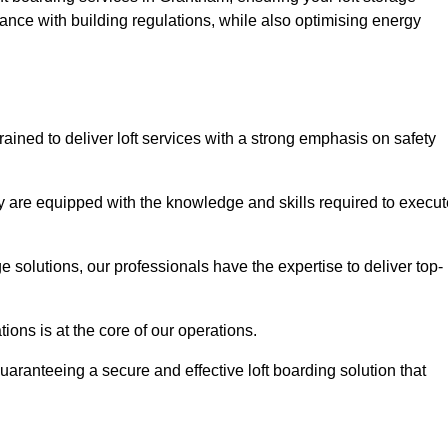
ance with building regulations, while also optimising energy
ained to deliver loft services with a strong emphasis on safety
 are equipped with the knowledge and skills required to execut
age solutions, our professionals have the expertise to deliver top-
ons is at the core of our operations.
uaranteeing a secure and effective loft boarding solution that