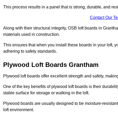
This process results in a panel that is strong, durable, and resi
Contact Our T
Along with their structural integrity, OSB loft boards in Gran
materials used in construction.
This ensures that when you install these boards in your loft, y
adhering to safety standards.
Plywood Loft Boards Grantham
Plywood loft boards offer excellent strength and safety, making 
One of the key benefits of plywood loft boards is their durabil
stable surface for storage or walking in the loft.
Plywood boards are usually designed to be moisture-resistant,
loft environment.