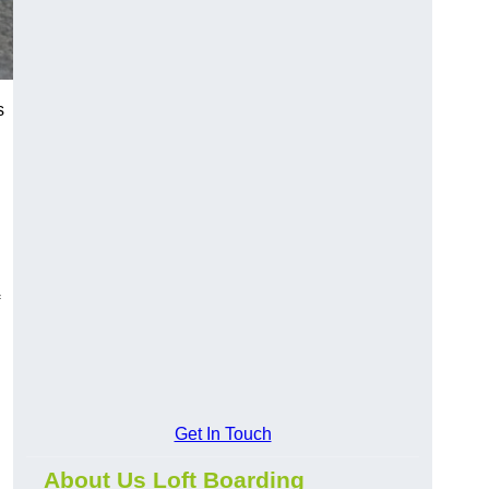
s
Get In Touch
About Us Loft Boarding