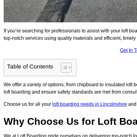
If you’re searching for professionals to assist with your loft bo
top-notch services using quality materials and efficient, timely
Get In 
Table of Contents
We offer a variety of options, from chipboard to insulated loft
loft boarding and ensure safety standards are met from consulta
Choose us for all your
loft boarding needs in Lincolnshire
and 
Why Choose Us for Loft Boa
We at Loft Boarding pride ourselves on delivering top-notch lo