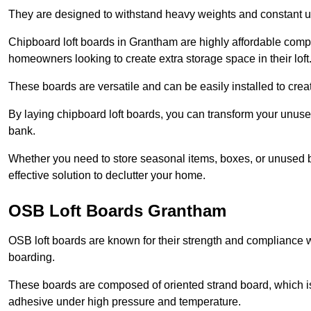
They are designed to withstand heavy weights and constant use
Chipboard loft boards in Grantham are highly affordable compa
homeowners looking to create extra storage space in their loft
These boards are versatile and can be easily installed to create
By laying chipboard loft boards, you can transform your unused
bank.
Whether you need to store seasonal items, boxes, or unused b
effective solution to declutter your home.
OSB Loft Boards Grantham
OSB loft boards are known for their strength and compliance wi
boarding.
These boards are composed of oriented strand board, which i
adhesive under high pressure and temperature.