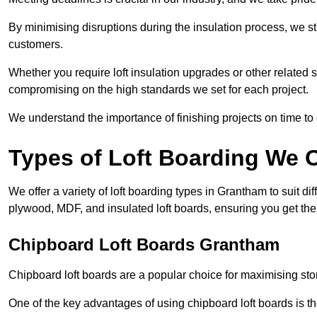
By minimising disruptions during the insulation process, we s
customers.
Whether you require loft insulation upgrades or other related s
compromising on the high standards we set for each project.
We understand the importance of finishing projects on time t
Types of Loft Boarding We O
We offer a variety of loft boarding types in Grantham to suit 
plywood, MDF, and insulated loft boards, ensuring you get the b
Chipboard Loft Boards Grantham
Chipboard loft boards are a popular choice for maximising stor
One of the key advantages of using chipboard loft boards is the