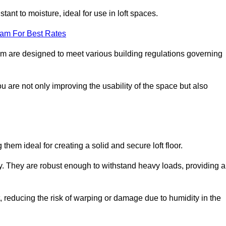
stant to moisture, ideal for use in loft spaces.
eam For Best Rates
tham are designed to meet various building regulations governing
ou are not only improving the usability of the space but also
them ideal for creating a solid and secure loft floor.
ity. They are robust enough to withstand heavy loads, providing a
 reducing the risk of warping or damage due to humidity in the