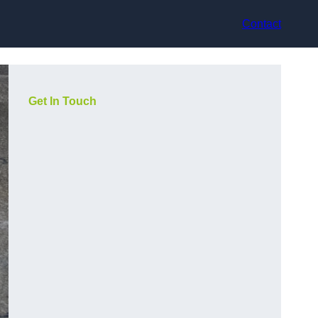
Contact
Get In Touch