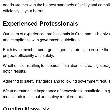
needs are met with the highest standards of safety and compli
efficiency in your home.
Experienced Professionals
Our team of experienced professionals in Grantham is highly tr
and compliance with government guidelines.
Each team member undergoes rigorous training to ensure they
projects efficiently and safely.
Whether it’s installing loft boards, insulation, or creating stor
notch results.
Adhering to safety standards and following government regulati
We understand the importance of professional installation in g
meets both functional and safety requirements.
Quality Materials