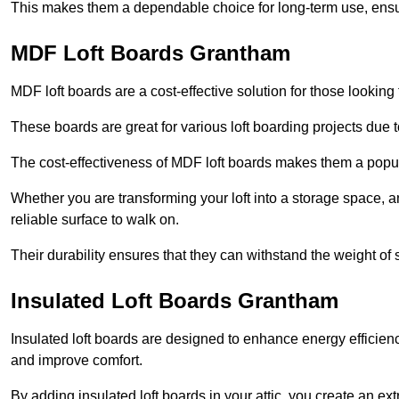
This makes them a dependable choice for long-term use, ensuri
MDF Loft Boards Grantham
MDF loft boards are a cost-effective solution for those looking t
These boards are great for various loft boarding projects due to 
The cost-effectiveness of MDF loft boards makes them a pop
Whether you are transforming your loft into a storage space, a
reliable surface to walk on.
Their durability ensures that they can withstand the weight of 
Insulated Loft Boards Grantham
Insulated loft boards are designed to enhance energy efficien
and improve comfort.
By adding insulated loft boards in your attic, you create an ext