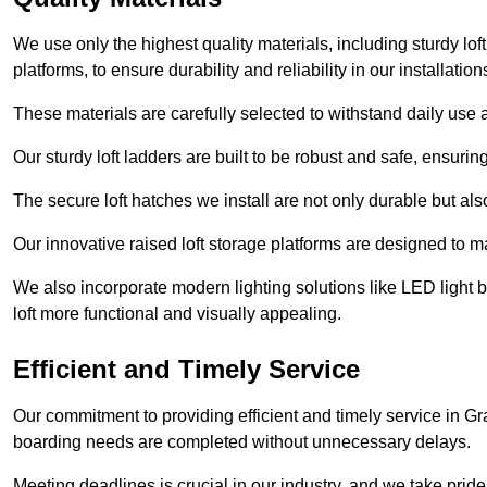
We use only the highest quality materials, including sturdy loft
platforms, to ensure durability and reliability in our installation
These materials are carefully selected to withstand daily use a
Our sturdy loft ladders are built to be robust and safe, ensuri
The secure loft hatches we install are not only durable but also
Our innovative raised loft storage platforms are designed to ma
We also incorporate modern lighting solutions like LED light b
loft more functional and visually appealing.
Efficient and Timely Service
Our commitment to providing efficient and timely service in Gr
boarding needs are completed without unnecessary delays.
Meeting deadlines is crucial in our industry, and we take pride i