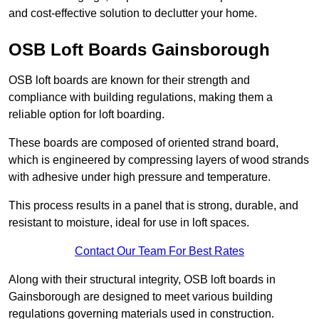
and cost-effective solution to declutter your home.
OSB Loft Boards Gainsborough
OSB loft boards are known for their strength and
compliance with building regulations, making them a
reliable option for loft boarding.
These boards are composed of oriented strand board,
which is engineered by compressing layers of wood strands
with adhesive under high pressure and temperature.
This process results in a panel that is strong, durable, and
resistant to moisture, ideal for use in loft spaces.
Contact Our Team For Best Rates
Along with their structural integrity, OSB loft boards in
Gainsborough are designed to meet various building
regulations governing materials used in construction.