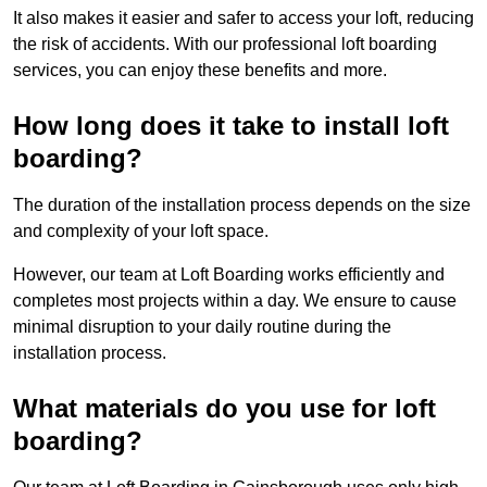
It also makes it easier and safer to access your loft, reducing
the risk of accidents. With our professional loft boarding
services, you can enjoy these benefits and more.
How long does it take to install loft
boarding?
The duration of the installation process depends on the size
and complexity of your loft space.
However, our team at Loft Boarding works efficiently and
completes most projects within a day. We ensure to cause
minimal disruption to your daily routine during the
installation process.
What materials do you use for loft
boarding?