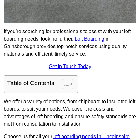
If you’re searching for professionals to assist with your loft
boarding needs, look no further.
Loft Boarding
in
Gainsborough provides top-notch services using quality
materials and efficient, timely service.
Get In Touch Today
Table of Contents
We offer a variety of options, from chipboard to insulated loft
boards, to suit your needs. We cover the costs and
advantages of loft boarding and ensure safety standards are
met from consultation to installation.
Choose us for all your
loft boarding needs in Lincolnshire