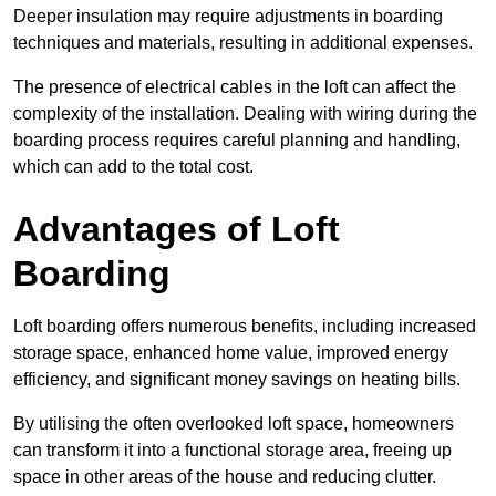
Deeper insulation may require adjustments in boarding
techniques and materials, resulting in additional expenses.
The presence of electrical cables in the loft can affect the
complexity of the installation. Dealing with wiring during the
boarding process requires careful planning and handling,
which can add to the total cost.
Advantages of Loft
Boarding
Loft boarding offers numerous benefits, including increased
storage space, enhanced home value, improved energy
efficiency, and significant money savings on heating bills.
By utilising the often overlooked loft space, homeowners
can transform it into a functional storage area, freeing up
space in other areas of the house and reducing clutter.