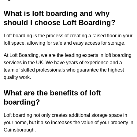
What is loft boarding and why
should I choose Loft Boarding?
Loft boarding is the process of creating a raised floor in your
loft space, allowing for safe and easy access for storage.
At Loft Boarding, we are the leading experts in loft boarding
services in the UK. We have years of experience and a
team of skilled professionals who guarantee the highest
quality work.
What are the benefits of loft
boarding?
Loft boarding not only creates additional storage space in
your home, but it also increases the value of your property in
Gainsborough.