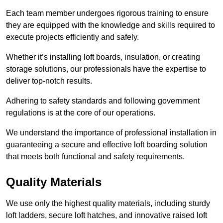
Each team member undergoes rigorous training to ensure
they are equipped with the knowledge and skills required to
execute projects efficiently and safely.
Whether it’s installing loft boards, insulation, or creating
storage solutions, our professionals have the expertise to
deliver top-notch results.
Adhering to safety standards and following government
regulations is at the core of our operations.
We understand the importance of professional installation in
guaranteeing a secure and effective loft boarding solution
that meets both functional and safety requirements.
Quality Materials
We use only the highest quality materials, including sturdy
loft ladders, secure loft hatches, and innovative raised loft