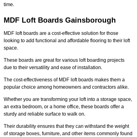
time.
MDF Loft Boards Gainsborough
MDF loft boards are a cost-effective solution for those
looking to add functional and affordable flooring to their loft
space.
These boards are great for various loft boarding projects
due to their versatility and ease of installation.
The cost-effectiveness of MDF loft boards makes them a
popular choice among homeowners and contractors alike.
Whether you are transforming your loft into a storage space,
an extra bedroom, or a home office, these boards offer a
sturdy and reliable surface to walk on.
Their durability ensures that they can withstand the weight
of storage boxes, furniture, and other items commonly found