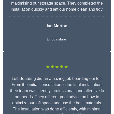
maximising our storage space. They completed the
installation quickly and left our home clean and tidy.
Ian Morton
Lincolnshire
★★★★★
Loft Boarding did an amazing job boarding our loft.
From the initial consultation to the final installation,
their team was friendly, professional, and attentive to
our needs. They offered great advice on how to
optimize our loft space and use the best materials.
The installation was done efficiently, with minimal