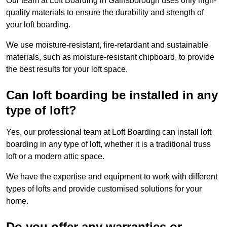
Our team at Loft Boarding in Gainsborough uses only high-
quality materials to ensure the durability and strength of
your loft boarding.
We use moisture-resistant, fire-retardant and sustainable
materials, such as moisture-resistant chipboard, to provide
the best results for your loft space.
Can loft boarding be installed in any
type of loft?
Yes, our professional team at Loft Boarding can install loft
boarding in any type of loft, whether it is a traditional truss
loft or a modern attic space.
We have the expertise and equipment to work with different
types of lofts and provide customised solutions for your
home.
Do you offer any warranties or