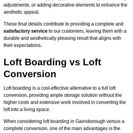
adjustments, or adding decorative elements to enhance the
aesthetic appeal.
These final details contribute to providing a complete and
satisfactory service
to our customers, leaving them with a
durable and aesthetically pleasing result that aligns with
their expectations.
Loft Boarding vs Loft
Conversion
Loft boarding is a cost-effective alternative to a full loft
conversion, providing ample storage solution without the
higher costs and extensive work involved in converting the
loft into a living space.
When considering loft boarding in Gainsborough versus a
complete conversion, one of the main advantages is the