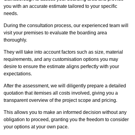
you with an accurate estimate tailored to your specific
needs.
During the consultation process, our experienced team will
visit your premises to evaluate the boarding area
thoroughly.
They will take into account factors such as size, material
requirements, and any customisation options you may
desire to ensure the estimate aligns perfectly with your
expectations.
After the assessment, we will diligently prepare a detailed
quotation that itemises all costs involved, giving you a
transparent overview of the project scope and pricing.
This allows you to make an informed decision without any
obligation to proceed, granting you the freedom to consider
your options at your own pace.