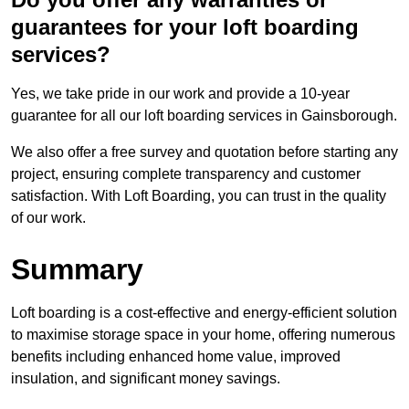
guarantees for your loft boarding
services?
Yes, we take pride in our work and provide a 10-year
guarantee for all our loft boarding services in Gainsborough.
We also offer a free survey and quotation before starting any
project, ensuring complete transparency and customer
satisfaction. With Loft Boarding, you can trust in the quality
of our work.
Summary
Loft boarding is a cost-effective and energy-efficient solution
to maximise storage space in your home, offering numerous
benefits including enhanced home value, improved
insulation, and significant money savings.