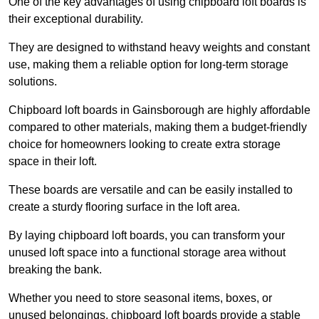
One of the key advantages of using chipboard loft boards is
their exceptional durability.
They are designed to withstand heavy weights and constant
use, making them a reliable option for long-term storage
solutions.
Chipboard loft boards in Gainsborough are highly affordable
compared to other materials, making them a budget-friendly
choice for homeowners looking to create extra storage
space in their loft.
These boards are versatile and can be easily installed to
create a sturdy flooring surface in the loft area.
By laying chipboard loft boards, you can transform your
unused loft space into a functional storage area without
breaking the bank.
Whether you need to store seasonal items, boxes, or
unused belongings, chipboard loft boards provide a stable