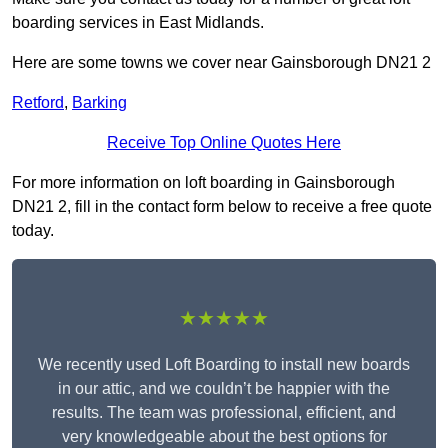
boarding services in East Midlands.
Here are some towns we cover near Gainsborough DN21 2
Retford
,
Barking
Receive Top Online Quotes Here
For more information on loft boarding in Gainsborough
DN21 2, fill in the contact form below to receive a free quote
today.
★★★★★
We recently used Loft Boarding to install new boards
in our attic, and we couldn’t be happier with the
results. The team was professional, efficient, and
very knowledgeable about the best options for