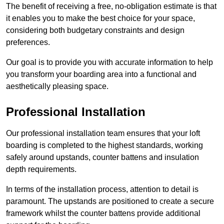
The benefit of receiving a free, no-obligation estimate is that
it enables you to make the best choice for your space,
considering both budgetary constraints and design
preferences.
Our goal is to provide you with accurate information to help
you transform your boarding area into a functional and
aesthetically pleasing space.
Professional Installation
Our professional installation team ensures that your loft
boarding is completed to the highest standards, working
safely around upstands, counter battens and insulation
depth requirements.
In terms of the installation process, attention to detail is
paramount. The upstands are positioned to create a secure
framework whilst the counter battens provide additional