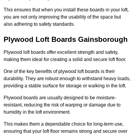
This ensures that when you install these boards in your loft,
you are not only improving the usability of the space but
also adhering to safety standards.
Plywood Loft Boards Gainsborough
Plywood loft boards offer excellent strength and safety,
making them ideal for creating a solid and secure loft floor.
One of the key benefits of plywood loft boards is their
durability. They are robust enough to withstand heavy loads,
providing a stable surface for storage or walking in the loft.
Plywood boards are usually designed to be moisture-
resistant, reducing the risk of warping or damage due to
humidity in the loft environment.
This makes them a dependable choice for long-term use,
ensuring that your loft floor remains strong and secure over