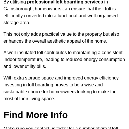
By utilising
professional loft boarding services
in
Gainsborough, homeowners can ensure that their loft is
efficiently converted into a functional and well-organised
storage area.
This not only adds practical value to the property but also
enhances the overall aesthetic appeal of the home.
A well-insulated loft contributes to maintaining a consistent
indoor temperature, leading to reduced energy consumption
and lower utility bills.
With extra storage space and improved energy efficiency,
investing in loft boarding proves to be a wise and
sustainable choice for homeowners looking to make the
most of their living space.
Find More Info
Make sure you contact us today for a number of great loft