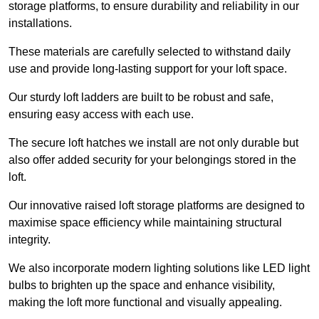
storage platforms, to ensure durability and reliability in our
installations.
These materials are carefully selected to withstand daily
use and provide long-lasting support for your loft space.
Our sturdy loft ladders are built to be robust and safe,
ensuring easy access with each use.
The secure loft hatches we install are not only durable but
also offer added security for your belongings stored in the
loft.
Our innovative raised loft storage platforms are designed to
maximise space efficiency while maintaining structural
integrity.
We also incorporate modern lighting solutions like LED light
bulbs to brighten up the space and enhance visibility,
making the loft more functional and visually appealing.