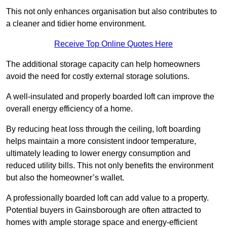
This not only enhances organisation but also contributes to
a cleaner and tidier home environment.
Receive Top Online Quotes Here
The additional storage capacity can help homeowners
avoid the need for costly external storage solutions.
A well-insulated and properly boarded loft can improve the
overall energy efficiency of a home.
By reducing heat loss through the ceiling, loft boarding
helps maintain a more consistent indoor temperature,
ultimately leading to lower energy consumption and
reduced utility bills. This not only benefits the environment
but also the homeowner’s wallet.
A professionally boarded loft can add value to a property.
Potential buyers in Gainsborough are often attracted to
homes with ample storage space and energy-efficient