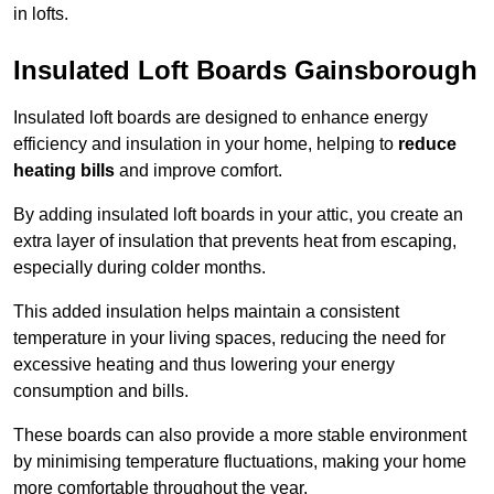
in lofts.
Insulated Loft Boards Gainsborough
Insulated loft boards are designed to enhance energy
efficiency and insulation in your home, helping to
reduce
heating bills
and improve comfort.
By adding insulated loft boards in your attic, you create an
extra layer of insulation that prevents heat from escaping,
especially during colder months.
This added insulation helps maintain a consistent
temperature in your living spaces, reducing the need for
excessive heating and thus lowering your energy
consumption and bills.
These boards can also provide a more stable environment
by minimising temperature fluctuations, making your home
more comfortable throughout the year.