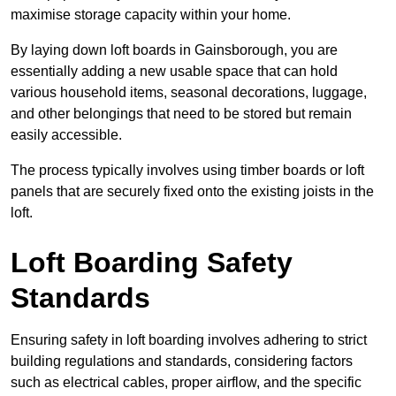
maximise storage capacity within your home.
By laying down loft boards in Gainsborough, you are
essentially adding a new usable space that can hold
various household items, seasonal decorations, luggage,
and other belongings that need to be stored but remain
easily accessible.
The process typically involves using timber boards or loft
panels that are securely fixed onto the existing joists in the
loft.
Loft Boarding Safety
Standards
Ensuring safety in loft boarding involves adhering to strict
building regulations and standards, considering factors
such as electrical cables, proper airflow, and the specific