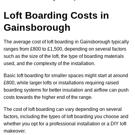
Loft Boarding Costs in
Gainsborough
The average cost of loft boarding in Gainsborough typically
ranges from £800 to £1,500, depending on several factors
such as the size of the loft, the type of boarding materials
used, and the complexity of the installation.
Basic loft boarding for smaller spaces might start at around
£800, while larger lofts or installations requiring raised
boarding systems for better insulation and airflow can push
costs towards the higher end of the range.
The cost of loft boarding can vary depending on several
factors, including the types of loft boarding you choose and
whether you opt for a professional installation or a DIY loft
makeover.