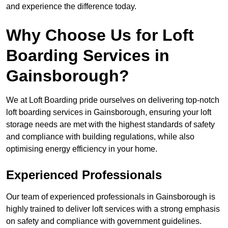
and experience the difference today.
Why Choose Us for Loft
Boarding Services in
Gainsborough?
We at Loft Boarding pride ourselves on delivering top-notch
loft boarding services in Gainsborough, ensuring your loft
storage needs are met with the highest standards of safety
and compliance with building regulations, while also
optimising energy efficiency in your home.
Experienced Professionals
Our team of experienced professionals in Gainsborough is
highly trained to deliver loft services with a strong emphasis
on safety and compliance with government guidelines.