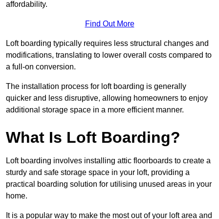
affordability.
Find Out More
Loft boarding typically requires less structural changes and
modifications, translating to lower overall costs compared to
a full-on conversion.
The installation process for loft boarding is generally
quicker and less disruptive, allowing homeowners to enjoy
additional storage space in a more efficient manner.
What Is Loft Boarding?
Loft boarding involves installing attic floorboards to create a
sturdy and safe storage space in your loft, providing a
practical boarding solution for utilising unused areas in your
home.
It is a popular way to make the most out of your loft area and