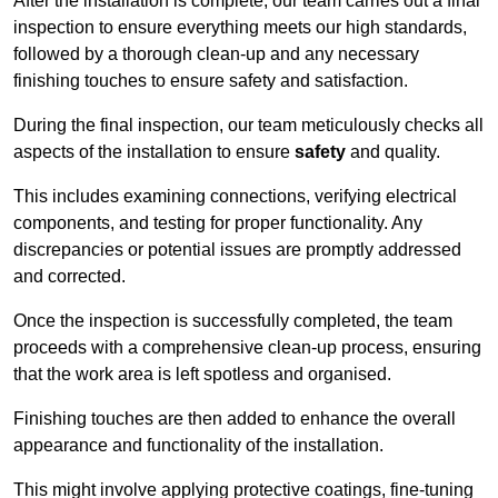
After the installation is complete, our team carries out a final
inspection to ensure everything meets our high standards,
followed by a thorough clean-up and any necessary
finishing touches to ensure safety and satisfaction.
During the final inspection, our team meticulously checks all
aspects of the installation to ensure
safety
and quality.
This includes examining connections, verifying electrical
components, and testing for proper functionality. Any
discrepancies or potential issues are promptly addressed
and corrected.
Once the inspection is successfully completed, the team
proceeds with a comprehensive clean-up process, ensuring
that the work area is left spotless and organised.
Finishing touches are then added to enhance the overall
appearance and functionality of the installation.
This might involve applying protective coatings, fine-tuning