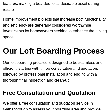
features, making a boarded loft a desirable asset during
resale.
Home improvement projects that increase both functionality
and efficiency are generally considered worthwhile
investments for homeowners seeking to enhance their living
space.
Our Loft Boarding Process
Our loft boarding process is designed to be seamless and
efficient, starting with a free consultation and quotation,
followed by professional installation and ending with a
thorough final inspection and clean-up.
Free Consultation and Quotation
We offer a free consultation and quotation service in
Gainsborough to assess your boarding area and provide