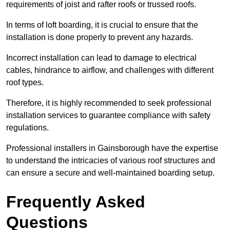
requirements of joist and rafter roofs or trussed roofs.
In terms of loft boarding, it is crucial to ensure that the
installation is done properly to prevent any hazards.
Incorrect installation can lead to damage to electrical
cables, hindrance to airflow, and challenges with different
roof types.
Therefore, it is highly recommended to seek professional
installation services to guarantee compliance with safety
regulations.
Professional installers in Gainsborough have the expertise
to understand the intricacies of various roof structures and
can ensure a secure and well-maintained boarding setup.
Frequently Asked
Questions