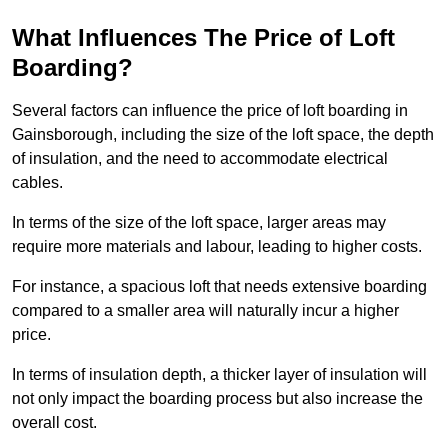
What Influences The Price of Loft
Boarding?
Several factors can influence the price of loft boarding in
Gainsborough, including the size of the loft space, the depth
of insulation, and the need to accommodate electrical
cables.
In terms of the size of the loft space, larger areas may
require more materials and labour, leading to higher costs.
For instance, a spacious loft that needs extensive boarding
compared to a smaller area will naturally incur a higher
price.
In terms of insulation depth, a thicker layer of insulation will
not only impact the boarding process but also increase the
overall cost.