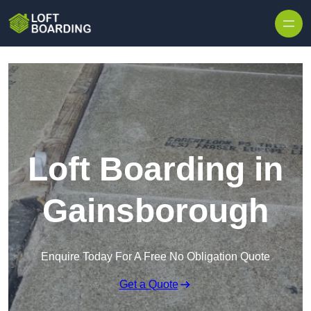
Skip to content
Loft Boarding in
Gainsborough
Enquire Today For A Free No Obligation Quote
Get a Quote