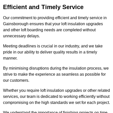
Efficient and Timely Service
Our commitment to providing efficient and timely service in
Gainsborough ensures that your loft insulation upgrades
and other loft boarding needs are completed without
unnecessary delays.
Meeting deadlines is crucial in our industry, and we take
pride in our ability to deliver quality results in a timely
manner.
By minimising disruptions during the insulation process, we
strive to make the experience as seamless as possible for
our customers.
Whether you require loft insulation upgrades or other related
services, our team is dedicated to working efficiently without
compromising on the high standards we set for each project.
We understand the importance of finishing projects on time