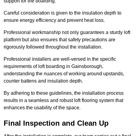
support for the boarding.
Careful consideration is given to the insulation depth to
ensure energy efficiency and prevent heat loss.
Professional workmanship not only guarantees a sturdy loft
platform but also ensures that safety precautions are
rigorously followed throughout the installation.
Professional installers are well-versed in the specific
requirements of loft boarding in Gainsborough,
understanding the nuances of working around upstands,
counter battens and insulation depth.
By adhering to these guidelines, the installation process
results in a seamless and robust loft flooring system that
enhances the usability of the space.
Final Inspection and Clean Up