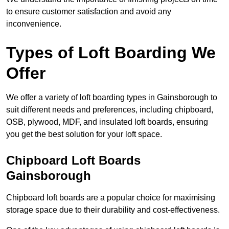
to ensure customer satisfaction and avoid any
inconvenience.
Types of Loft Boarding We
Offer
We offer a variety of loft boarding types in Gainsborough to
suit different needs and preferences, including chipboard,
OSB, plywood, MDF, and insulated loft boards, ensuring
you get the best solution for your loft space.
Chipboard Loft Boards
Gainsborough
Chipboard loft boards are a popular choice for maximising
storage space due to their durability and cost-effectiveness.