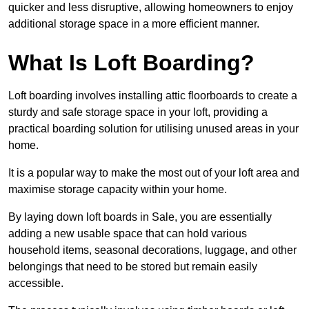
quicker and less disruptive, allowing homeowners to enjoy
additional storage space in a more efficient manner.
What Is Loft Boarding?
Loft boarding involves installing attic floorboards to create a
sturdy and safe storage space in your loft, providing a
practical boarding solution for utilising unused areas in your
home.
It is a popular way to make the most out of your loft area and
maximise storage capacity within your home.
By laying down loft boards in Sale, you are essentially
adding a new usable space that can hold various
household items, seasonal decorations, luggage, and other
belongings that need to be stored but remain easily
accessible.