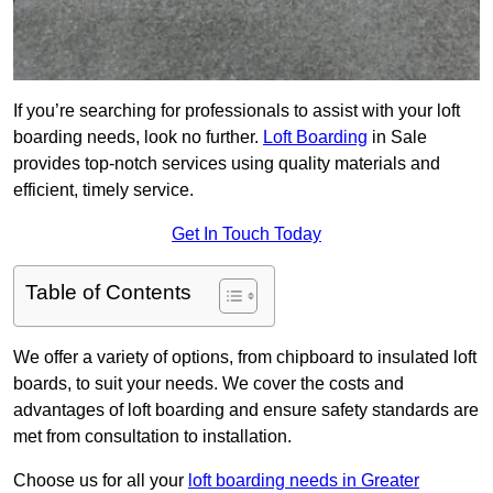
If you’re searching for professionals to assist with your loft
boarding needs, look no further.
Loft Boarding
in Sale
provides top-notch services using quality materials and
efficient, timely service.
Get In Touch Today
Table of Contents
We offer a variety of options, from chipboard to insulated loft
boards, to suit your needs. We cover the costs and
advantages of loft boarding and ensure safety standards are
met from consultation to installation.
Choose us for all your
loft boarding needs in Greater