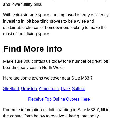
and lower utility bills.
With extra storage space and improved energy efficiency,
investing in loft boarding proves to be a wise and
sustainable choice for homeowners looking to make the
most of their living space.
Find More Info
Make sure you contact us today for a number of great loft
boarding services in North West.
Here are some towns we cover near Sale M33 7
Stretford
,
Urmston
,
Altrincham
,
Hale
,
Salford
Receive Top Online Quotes Here
For more information on loft boarding in Sale M33 7, fill in
the contact form below to receive a free quote today.