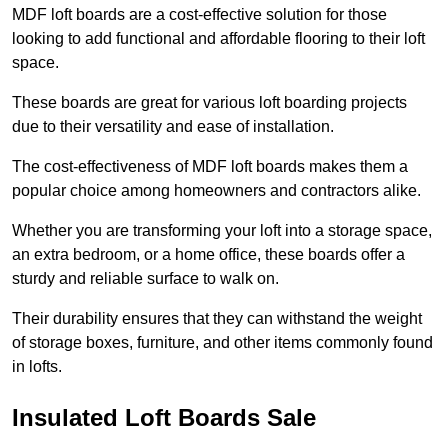
MDF loft boards are a cost-effective solution for those
looking to add functional and affordable flooring to their loft
space.
These boards are great for various loft boarding projects
due to their versatility and ease of installation.
The cost-effectiveness of MDF loft boards makes them a
popular choice among homeowners and contractors alike.
Whether you are transforming your loft into a storage space,
an extra bedroom, or a home office, these boards offer a
sturdy and reliable surface to walk on.
Their durability ensures that they can withstand the weight
of storage boxes, furniture, and other items commonly found
in lofts.
Insulated Loft Boards Sale