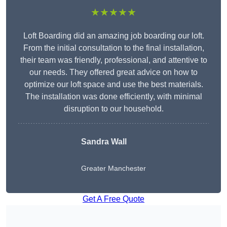
★★★★★
Loft Boarding did an amazing job boarding our loft.
From the initial consultation to the final installation,
their team was friendly, professional, and attentive to
our needs. They offered great advice on how to
optimize our loft space and use the best materials.
The installation was done efficiently, with minimal
disruption to our household.
Sandra Wall
Greater Manchester
Get A Free Quote