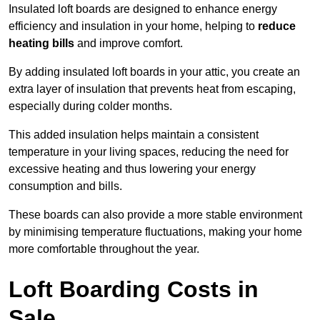
Insulated loft boards are designed to enhance energy
efficiency and insulation in your home, helping to
reduce
heating bills
and improve comfort.
By adding insulated loft boards in your attic, you create an
extra layer of insulation that prevents heat from escaping,
especially during colder months.
This added insulation helps maintain a consistent
temperature in your living spaces, reducing the need for
excessive heating and thus lowering your energy
consumption and bills.
These boards can also provide a more stable environment
by minimising temperature fluctuations, making your home
more comfortable throughout the year.
Loft Boarding Costs in
Sale