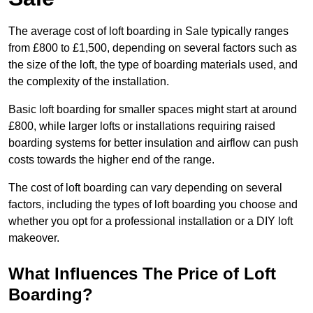
The average cost of loft boarding in Sale typically ranges
from £800 to £1,500, depending on several factors such as
the size of the loft, the type of boarding materials used, and
the complexity of the installation.
Basic loft boarding for smaller spaces might start at around
£800, while larger lofts or installations requiring raised
boarding systems for better insulation and airflow can push
costs towards the higher end of the range.
The cost of loft boarding can vary depending on several
factors, including the types of loft boarding you choose and
whether you opt for a professional installation or a DIY loft
makeover.
What Influences The Price of Loft
Boarding?