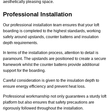
aesthetically pleasing space.
Professional Installation
Our professional installation team ensures that your loft
boarding is completed to the highest standards, working
safely around upstands, counter battens and insulation
depth requirements.
In terms of the installation process, attention to detail is
paramount. The upstands are positioned to create a secure
framework whilst the counter battens provide additional
support for the boarding.
Careful consideration is given to the insulation depth to
ensure energy efficiency and prevent heat loss.
Professional workmanship not only guarantees a sturdy loft
platform but also ensures that safety precautions are
rigorously followed throughout the installation.