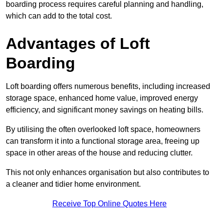
boarding process requires careful planning and handling,
which can add to the total cost.
Advantages of Loft
Boarding
Loft boarding offers numerous benefits, including increased
storage space, enhanced home value, improved energy
efficiency, and significant money savings on heating bills.
By utilising the often overlooked loft space, homeowners
can transform it into a functional storage area, freeing up
space in other areas of the house and reducing clutter.
This not only enhances organisation but also contributes to
a cleaner and tidier home environment.
Receive Top Online Quotes Here