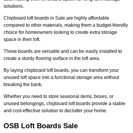
solutions.
Chipboard loft boards in Sale are highly affordable
compared to other materials, making them a budget-friendly
choice for homeowners looking to create extra storage
space in their loft.
These boards are versatile and can be easily installed to
create a sturdy flooring surface in the loft area.
By laying chipboard loft boards, you can transform your
unused loft space into a functional storage area without
breaking the bank.
Whether you need to store seasonal items, boxes, or
unused belongings, chipboard loft boards provide a stable
and cost-effective solution to declutter your home.
OSB Loft Boards Sale