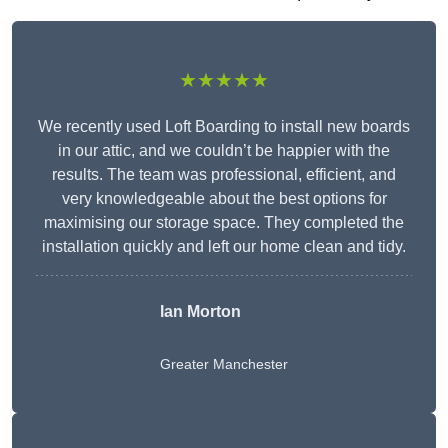
★★★★★
We recently used Loft Boarding to install new boards
in our attic, and we couldn’t be happier with the
results. The team was professional, efficient, and
very knowledgeable about the best options for
maximising our storage space. They completed the
installation quickly and left our home clean and tidy.
Ian Morton
Greater Manchester