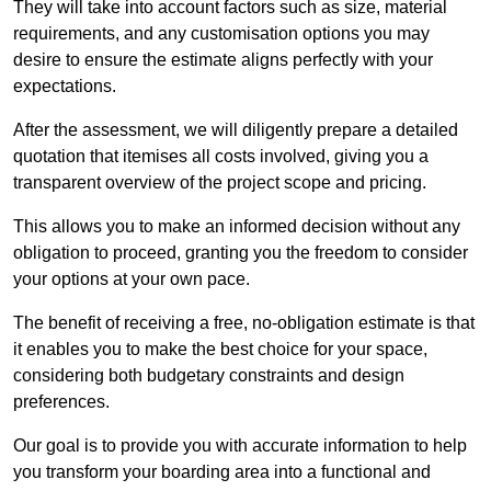
They will take into account factors such as size, material
requirements, and any customisation options you may
desire to ensure the estimate aligns perfectly with your
expectations.
After the assessment, we will diligently prepare a detailed
quotation that itemises all costs involved, giving you a
transparent overview of the project scope and pricing.
This allows you to make an informed decision without any
obligation to proceed, granting you the freedom to consider
your options at your own pace.
The benefit of receiving a free, no-obligation estimate is that
it enables you to make the best choice for your space,
considering both budgetary constraints and design
preferences.
Our goal is to provide you with accurate information to help
you transform your boarding area into a functional and