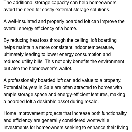
The additional storage capacity can help homeowners
avoid the need for costly external storage solutions.
A well-insulated and properly boarded loft can improve the
overall energy efficiency of a home.
By reducing heat loss through the ceiling, loft boarding
helps maintain a more consistent indoor temperature,
ultimately leading to lower energy consumption and
reduced utility bills. This not only benefits the environment
but also the homeowner’s wallet.
A professionally boarded loft can add value to a property.
Potential buyers in Sale are often attracted to homes with
ample storage space and energy-efficient features, making
a boarded loft a desirable asset during resale.
Home improvement projects that increase both functionality
and efficiency are generally considered worthwhile
investments for homeowners seeking to enhance their living