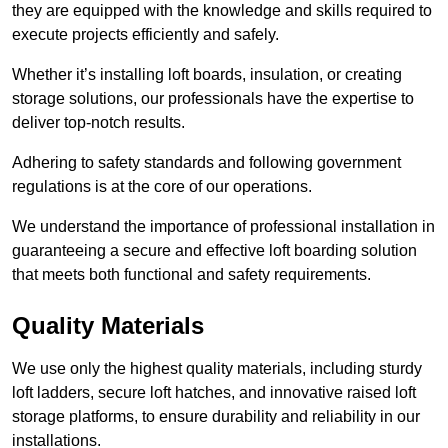
they are equipped with the knowledge and skills required to
execute projects efficiently and safely.
Whether it’s installing loft boards, insulation, or creating
storage solutions, our professionals have the expertise to
deliver top-notch results.
Adhering to safety standards and following government
regulations is at the core of our operations.
We understand the importance of professional installation in
guaranteeing a secure and effective loft boarding solution
that meets both functional and safety requirements.
Quality Materials
We use only the highest quality materials, including sturdy
loft ladders, secure loft hatches, and innovative raised loft
storage platforms, to ensure durability and reliability in our
installations.