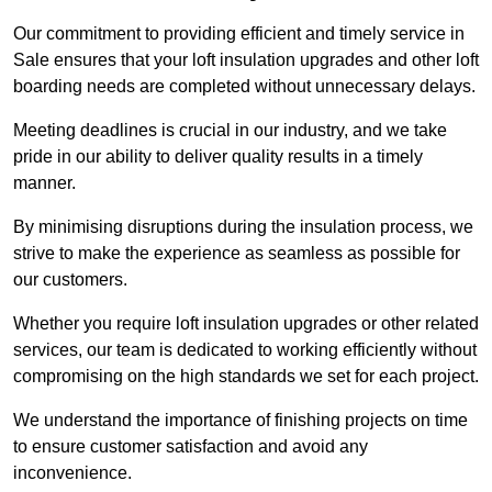
Our commitment to providing efficient and timely service in
Sale ensures that your loft insulation upgrades and other loft
boarding needs are completed without unnecessary delays.
Meeting deadlines is crucial in our industry, and we take
pride in our ability to deliver quality results in a timely
manner.
By minimising disruptions during the insulation process, we
strive to make the experience as seamless as possible for
our customers.
Whether you require loft insulation upgrades or other related
services, our team is dedicated to working efficiently without
compromising on the high standards we set for each project.
We understand the importance of finishing projects on time
to ensure customer satisfaction and avoid any
inconvenience.