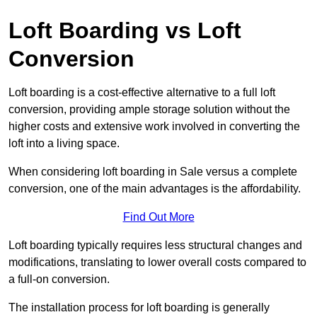
Loft Boarding vs Loft
Conversion
Loft boarding is a cost-effective alternative to a full loft
conversion, providing ample storage solution without the
higher costs and extensive work involved in converting the
loft into a living space.
When considering loft boarding in Sale versus a complete
conversion, one of the main advantages is the affordability.
Find Out More
Loft boarding typically requires less structural changes and
modifications, translating to lower overall costs compared to
a full-on conversion.
The installation process for loft boarding is generally