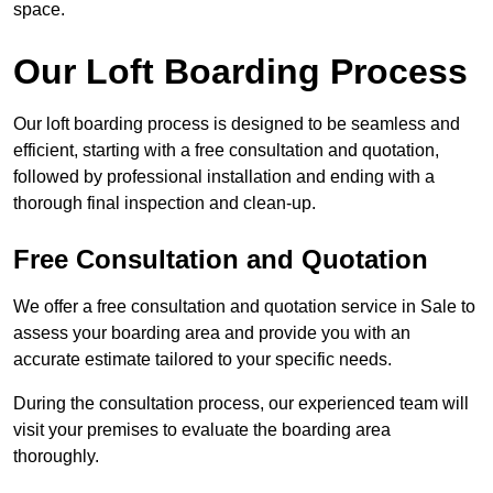
space.
Our Loft Boarding Process
Our loft boarding process is designed to be seamless and
efficient, starting with a free consultation and quotation,
followed by professional installation and ending with a
thorough final inspection and clean-up.
Free Consultation and Quotation
We offer a free consultation and quotation service in Sale to
assess your boarding area and provide you with an
accurate estimate tailored to your specific needs.
During the consultation process, our experienced team will
visit your premises to evaluate the boarding area
thoroughly.