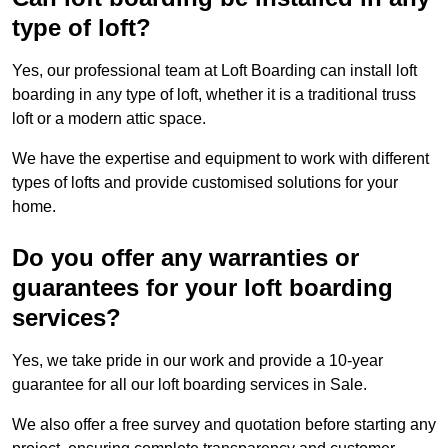
type of loft?
Yes, our professional team at Loft Boarding can install loft
boarding in any type of loft, whether it is a traditional truss
loft or a modern attic space.
We have the expertise and equipment to work with different
types of lofts and provide customised solutions for your
home.
Do you offer any warranties or
guarantees for your loft boarding
services?
Yes, we take pride in our work and provide a 10-year
guarantee for all our loft boarding services in Sale.
We also offer a free survey and quotation before starting any