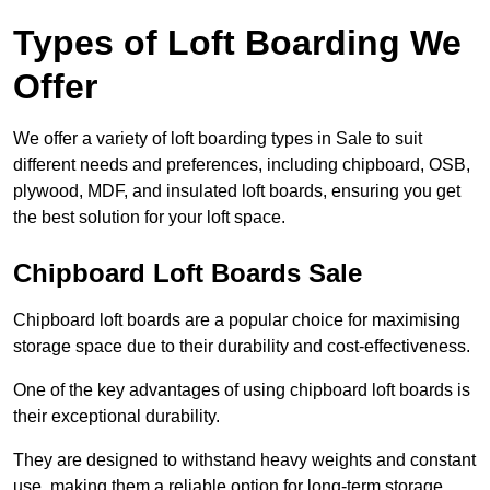
Types of Loft Boarding We
Offer
We offer a variety of loft boarding types in Sale to suit
different needs and preferences, including chipboard, OSB,
plywood, MDF, and insulated loft boards, ensuring you get
the best solution for your loft space.
Chipboard Loft Boards Sale
Chipboard loft boards are a popular choice for maximising
storage space due to their durability and cost-effectiveness.
One of the key advantages of using chipboard loft boards is
their exceptional durability.
They are designed to withstand heavy weights and constant
use, making them a reliable option for long-term storage