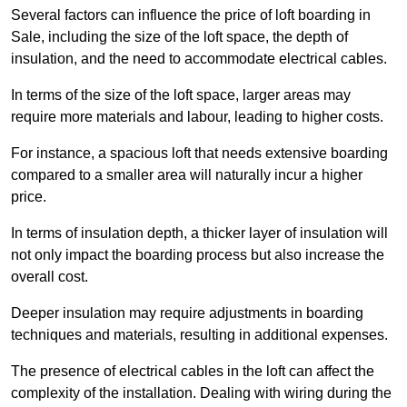
Several factors can influence the price of loft boarding in
Sale, including the size of the loft space, the depth of
insulation, and the need to accommodate electrical cables.
In terms of the size of the loft space, larger areas may
require more materials and labour, leading to higher costs.
For instance, a spacious loft that needs extensive boarding
compared to a smaller area will naturally incur a higher
price.
In terms of insulation depth, a thicker layer of insulation will
not only impact the boarding process but also increase the
overall cost.
Deeper insulation may require adjustments in boarding
techniques and materials, resulting in additional expenses.
The presence of electrical cables in the loft can affect the
complexity of the installation. Dealing with wiring during the