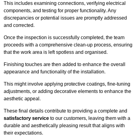
This includes examining connections, verifying electrical
components, and testing for proper functionality. Any
discrepancies or potential issues are promptly addressed
and corrected.
Once the inspection is successfully completed, the team
proceeds with a comprehensive clean-up process, ensuring
that the work area is left spotless and organised.
Finishing touches are then added to enhance the overall
appearance and functionality of the installation.
This might involve applying protective coatings, fine-tuning
adjustments, or adding decorative elements to enhance the
aesthetic appeal.
These final details contribute to providing a complete and
satisfactory service
to our customers, leaving them with a
durable and aesthetically pleasing result that aligns with
their expectations.