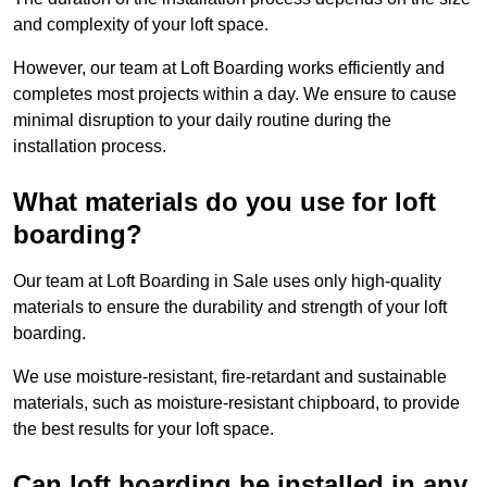
and complexity of your loft space.
However, our team at Loft Boarding works efficiently and
completes most projects within a day. We ensure to cause
minimal disruption to your daily routine during the
installation process.
What materials do you use for loft
boarding?
Our team at Loft Boarding in Sale uses only high-quality
materials to ensure the durability and strength of your loft
boarding.
We use moisture-resistant, fire-retardant and sustainable
materials, such as moisture-resistant chipboard, to provide
the best results for your loft space.
Can loft boarding be installed in any