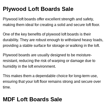
Plywood Loft Boards Sale
Plywood loft boards offer excellent strength and safety,
making them ideal for creating a solid and secure loft floor.
One of the key benefits of plywood loft boards is their
durability. They are robust enough to withstand heavy loads,
providing a stable surface for storage or walking in the loft.
Plywood boards are usually designed to be moisture-
resistant, reducing the risk of warping or damage due to
humidity in the loft environment.
This makes them a dependable choice for long-term use,
ensuring that your loft floor remains strong and secure over
time.
MDF Loft Boards Sale