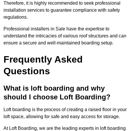
Therefore, it is highly recommended to seek professional
installation services to guarantee compliance with safety
regulations.
Professional installers in Sale have the expertise to
understand the intricacies of various roof structures and can
ensure a secure and well-maintained boarding setup.
Frequently Asked
Questions
What is loft boarding and why
should I choose Loft Boarding?
Loft boarding is the process of creating a raised floor in your
loft space, allowing for safe and easy access for storage.
At Loft Boarding, we are the leading experts in loft boarding