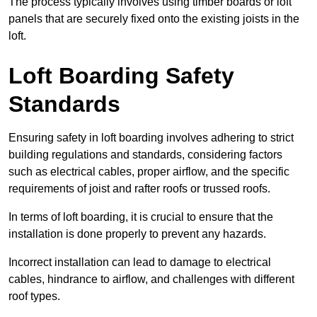
The process typically involves using timber boards or loft
panels that are securely fixed onto the existing joists in the
loft.
Loft Boarding Safety
Standards
Ensuring safety in loft boarding involves adhering to strict
building regulations and standards, considering factors
such as electrical cables, proper airflow, and the specific
requirements of joist and rafter roofs or trussed roofs.
In terms of loft boarding, it is crucial to ensure that the
installation is done properly to prevent any hazards.
Incorrect installation can lead to damage to electrical
cables, hindrance to airflow, and challenges with different
roof types.