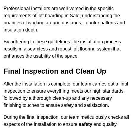
Professional installers are well-versed in the specific
requirements of loft boarding in Sale, understanding the
nuances of working around upstands, counter battens and
insulation depth.
By adhering to these guidelines, the installation process
results in a seamless and robust loft flooring system that
enhances the usability of the space.
Final Inspection and Clean Up
After the installation is complete, our team carries out a final
inspection to ensure everything meets our high standards,
followed by a thorough clean-up and any necessary
finishing touches to ensure safety and satisfaction.
During the final inspection, our team meticulously checks all
aspects of the installation to ensure
safety
and quality.