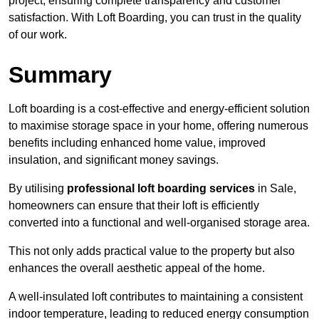
project, ensuring complete transparency and customer
satisfaction. With Loft Boarding, you can trust in the quality
of our work.
Summary
Loft boarding is a cost-effective and energy-efficient solution
to maximise storage space in your home, offering numerous
benefits including enhanced home value, improved
insulation, and significant money savings.
By utilising
professional loft boarding services
in Sale,
homeowners can ensure that their loft is efficiently
converted into a functional and well-organised storage area.
This not only adds practical value to the property but also
enhances the overall aesthetic appeal of the home.
A well-insulated loft contributes to maintaining a consistent
indoor temperature, leading to reduced energy consumption