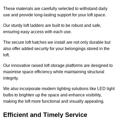
These materials are carefully selected to withstand daily
use and provide long-lasting support for your loft space.
Our sturdy loft ladders are built to be robust and safe,
ensuring easy access with each use.
The secure loft hatches we install are not only durable but
also offer added security for your belongings stored in the
loft.
Our innovative raised loft storage platforms are designed to
maximise space efficiency while maintaining structural
integrity.
We also incorporate modern lighting solutions like LED light
bulbs to brighten up the space and enhance visibility,
making the loft more functional and visually appealing.
Efficient and Timely Service