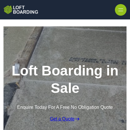
Skip to content
Loft Boarding in
Sale
Enquire Today For A Free No Obligation Quote
Get a Quote