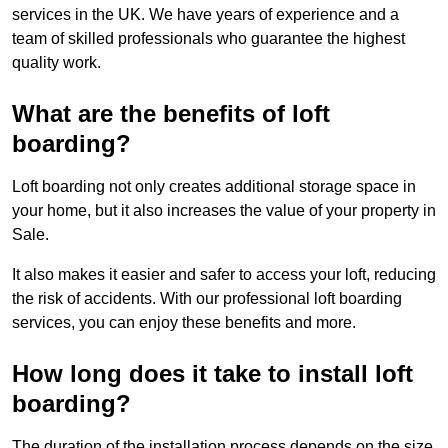
services in the UK. We have years of experience and a
team of skilled professionals who guarantee the highest
quality work.
What are the benefits of loft
boarding?
Loft boarding not only creates additional storage space in
your home, but it also increases the value of your property in
Sale.
It also makes it easier and safer to access your loft, reducing
the risk of accidents. With our professional loft boarding
services, you can enjoy these benefits and more.
How long does it take to install loft
boarding?
The duration of the installation process depends on the size