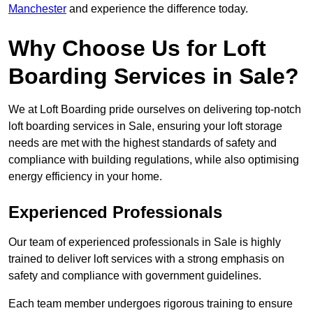
Manchester
and experience the difference today.
Why Choose Us for Loft
Boarding Services in Sale?
We at Loft Boarding pride ourselves on delivering top-notch
loft boarding services in Sale, ensuring your loft storage
needs are met with the highest standards of safety and
compliance with building regulations, while also optimising
energy efficiency in your home.
Experienced Professionals
Our team of experienced professionals in Sale is highly
trained to deliver loft services with a strong emphasis on
safety and compliance with government guidelines.
Each team member undergoes rigorous training to ensure