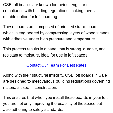
OSB loft boards are known for their strength and
compliance with building regulations, making them a
reliable option for loft boarding.
These boards are composed of oriented strand board,
which is engineered by compressing layers of wood strands
with adhesive under high pressure and temperature.
This process results in a panel that is strong, durable, and
resistant to moisture, ideal for use in loft spaces.
Contact Our Team For Best Rates
Along with their structural integrity, OSB loft boards in Sale
are designed to meet various building regulations governing
materials used in construction.
This ensures that when you install these boards in your loft,
you are not only improving the usability of the space but
also adhering to safety standards.