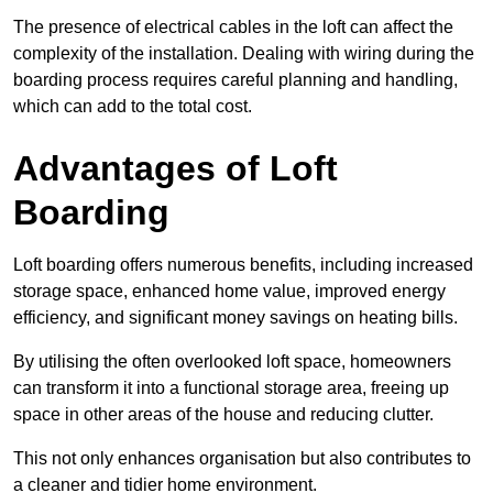
The presence of electrical cables in the loft can affect the
complexity of the installation. Dealing with wiring during the
boarding process requires careful planning and handling,
which can add to the total cost.
Advantages of Loft
Boarding
Loft boarding offers numerous benefits, including increased
storage space, enhanced home value, improved energy
efficiency, and significant money savings on heating bills.
By utilising the often overlooked loft space, homeowners
can transform it into a functional storage area, freeing up
space in other areas of the house and reducing clutter.
This not only enhances organisation but also contributes to
a cleaner and tidier home environment.