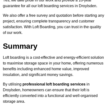
Yes, we take pride in our work and provide a 10-year
guarantee for all our loft boarding services in Droylsden.
We also offer a free survey and quotation before starting any
project, ensuring complete transparency and customer
satisfaction. With Loft Boarding, you can trust in the quality
of our work.
Summary
Loft boarding is a cost-effective and energy-efficient solution
to maximise storage space in your home, offering numerous
benefits including enhanced home value, improved
insulation, and significant money savings.
By utilising
professional loft boarding services
in
Droylsden, homeowners can ensure that their loft is
efficiently converted into a functional and well-organised
storage area.