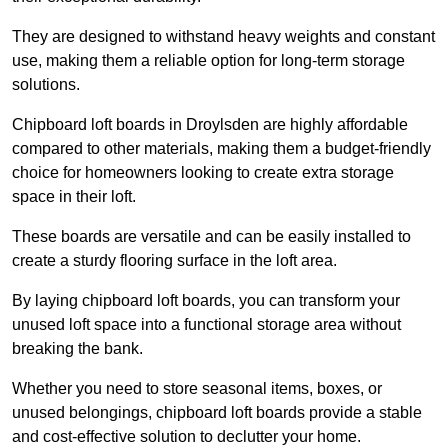
They are designed to withstand heavy weights and constant
use, making them a reliable option for long-term storage
solutions.
Chipboard loft boards in Droylsden are highly affordable
compared to other materials, making them a budget-friendly
choice for homeowners looking to create extra storage
space in their loft.
These boards are versatile and can be easily installed to
create a sturdy flooring surface in the loft area.
By laying chipboard loft boards, you can transform your
unused loft space into a functional storage area without
breaking the bank.
Whether you need to store seasonal items, boxes, or
unused belongings, chipboard loft boards provide a stable
and cost-effective solution to declutter your home.