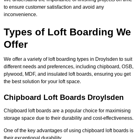
to ensure customer satisfaction and avoid any
inconvenience.
Types of Loft Boarding We
Offer
We offer a variety of loft boarding types in Droylsden to suit
different needs and preferences, including chipboard, OSB,
plywood, MDF, and insulated loft boards, ensuring you get
the best solution for your loft space.
Chipboard Loft Boards Droylsden
Chipboard loft boards are a popular choice for maximising
storage space due to their durability and cost-effectiveness.
One of the key advantages of using chipboard loft boards is
their exceptional durability.