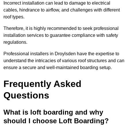
Incorrect installation can lead to damage to electrical
cables, hindrance to airflow, and challenges with different
roof types.
Therefore, it is highly recommended to seek professional
installation services to guarantee compliance with safety
regulations.
Professional installers in Droylsden have the expertise to
understand the intricacies of various roof structures and can
ensure a secure and well-maintained boarding setup.
Frequently Asked
Questions
What is loft boarding and why
should I choose Loft Boarding?