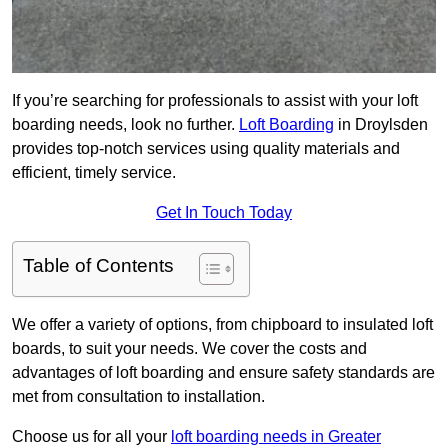
If you’re searching for professionals to assist with your loft
boarding needs, look no further.
Loft Boarding
in Droylsden
provides top-notch services using quality materials and
efficient, timely service.
Get In Touch Today
Table of Contents
We offer a variety of options, from chipboard to insulated loft
boards, to suit your needs. We cover the costs and
advantages of loft boarding and ensure safety standards are
met from consultation to installation.
Choose us for all your
loft boarding needs in Greater