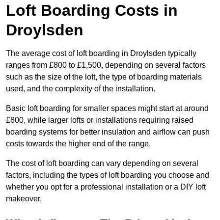
Loft Boarding Costs in
Droylsden
The average cost of loft boarding in Droylsden typically
ranges from £800 to £1,500, depending on several factors
such as the size of the loft, the type of boarding materials
used, and the complexity of the installation.
Basic loft boarding for smaller spaces might start at around
£800, while larger lofts or installations requiring raised
boarding systems for better insulation and airflow can push
costs towards the higher end of the range.
The cost of loft boarding can vary depending on several
factors, including the types of loft boarding you choose and
whether you opt for a professional installation or a DIY loft
makeover.