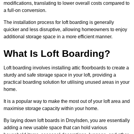
modifications, translating to lower overall costs compared to
a full-on conversion.
The installation process for loft boarding is generally
quicker and less disruptive, allowing homeowners to enjoy
additional storage space in a more efficient manner.
What Is Loft Boarding?
Loft boarding involves installing attic floorboards to create a
sturdy and safe storage space in your loft, providing a
practical boarding solution for utilising unused areas in your
home.
It is a popular way to make the most out of your loft area and
maximise storage capacity within your home.
By laying down loft boards in Droylsden, you are essentially
adding a new usable space that can hold various