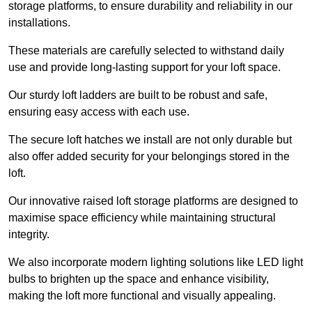
storage platforms, to ensure durability and reliability in our
installations.
These materials are carefully selected to withstand daily
use and provide long-lasting support for your loft space.
Our sturdy loft ladders are built to be robust and safe,
ensuring easy access with each use.
The secure loft hatches we install are not only durable but
also offer added security for your belongings stored in the
loft.
Our innovative raised loft storage platforms are designed to
maximise space efficiency while maintaining structural
integrity.
We also incorporate modern lighting solutions like LED light
bulbs to brighten up the space and enhance visibility,
making the loft more functional and visually appealing.