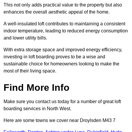
This not only adds practical value to the property but also
enhances the overall aesthetic appeal of the home.
A well-insulated loft contributes to maintaining a consistent
indoor temperature, leading to reduced energy consumption
and lower utility bills.
With extra storage space and improved energy efficiency,
investing in loft boarding proves to be a wise and
sustainable choice for homeowners looking to make the
most of their living space.
Find More Info
Make sure you contact us today for a number of great loft
boarding services in North West.
Here are some towns we cover near Droylsden M43 7