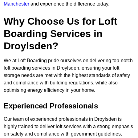
Manchester
and experience the difference today.
Why Choose Us for Loft
Boarding Services in
Droylsden?
We at Loft Boarding pride ourselves on delivering top-notch
loft boarding services in Droylsden, ensuring your loft
storage needs are met with the highest standards of safety
and compliance with building regulations, while also
optimising energy efficiency in your home.
Experienced Professionals
Our team of experienced professionals in Droylsden is
highly trained to deliver loft services with a strong emphasis
on safety and compliance with government guidelines.