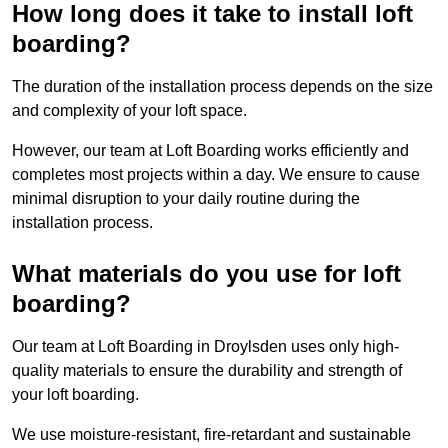
How long does it take to install loft
boarding?
The duration of the installation process depends on the size
and complexity of your loft space.
However, our team at Loft Boarding works efficiently and
completes most projects within a day. We ensure to cause
minimal disruption to your daily routine during the
installation process.
What materials do you use for loft
boarding?
Our team at Loft Boarding in Droylsden uses only high-
quality materials to ensure the durability and strength of
your loft boarding.
We use moisture-resistant, fire-retardant and sustainable