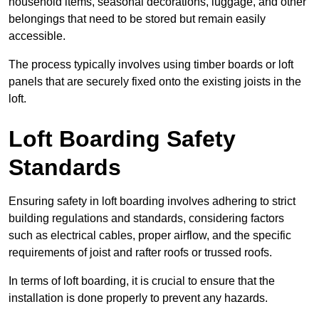
household items, seasonal decorations, luggage, and other
belongings that need to be stored but remain easily
accessible.
The process typically involves using timber boards or loft
panels that are securely fixed onto the existing joists in the
loft.
Loft Boarding Safety
Standards
Ensuring safety in loft boarding involves adhering to strict
building regulations and standards, considering factors
such as electrical cables, proper airflow, and the specific
requirements of joist and rafter roofs or trussed roofs.
In terms of loft boarding, it is crucial to ensure that the
installation is done properly to prevent any hazards.