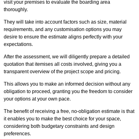
visit your premises to evaluate the boarding area
thoroughly.
They will take into account factors such as size, material
requirements, and any customisation options you may
desire to ensure the estimate aligns perfectly with your
expectations.
After the assessment, we will diligently prepare a detailed
quotation that itemises all costs involved, giving you a
transparent overview of the project scope and pricing.
This allows you to make an informed decision without any
obligation to proceed, granting you the freedom to consider
your options at your own pace.
The benefit of receiving a free, no-obligation estimate is that
it enables you to make the best choice for your space,
considering both budgetary constraints and design
preferences.