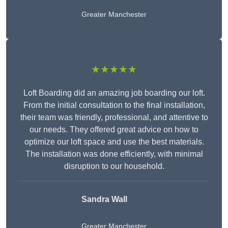
Greater Manchester
★★★★★
Loft Boarding did an amazing job boarding our loft.
From the initial consultation to the final installation,
their team was friendly, professional, and attentive to
our needs. They offered great advice on how to
optimize our loft space and use the best materials.
The installation was done efficiently, with minimal
disruption to our household.
Sandra Wall
Greater Manchester