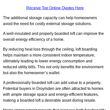
Receive Top Online Quotes Here
The additional storage capacity can help homeowners
avoid the need for costly external storage solutions.
A well-insulated and properly boarded loft can improve the
overall energy efficiency of a home.
By reducing heat loss through the ceiling, loft boarding
helps maintain a more consistent indoor temperature,
ultimately leading to lower energy consumption and
reduced utility bills. This not only benefits the environment
but also the homeowner’s wallet.
A professionally boarded loft can add value to a property.
Potential buyers in Droylsden are often attracted to homes
with ample storage space and energy-efficient features,
making a boarded loft a desirable asset during resale.