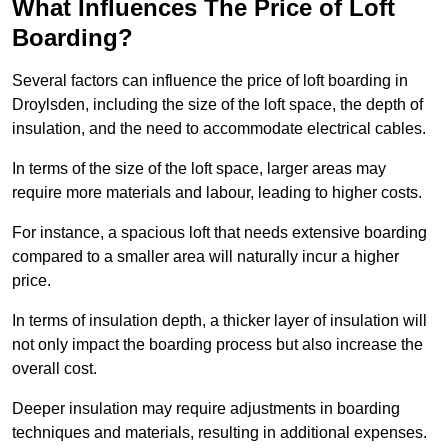
What Influences The Price of Loft
Boarding?
Several factors can influence the price of loft boarding in
Droylsden, including the size of the loft space, the depth of
insulation, and the need to accommodate electrical cables.
In terms of the size of the loft space, larger areas may
require more materials and labour, leading to higher costs.
For instance, a spacious loft that needs extensive boarding
compared to a smaller area will naturally incur a higher
price.
In terms of insulation depth, a thicker layer of insulation will
not only impact the boarding process but also increase the
overall cost.
Deeper insulation may require adjustments in boarding
techniques and materials, resulting in additional expenses.