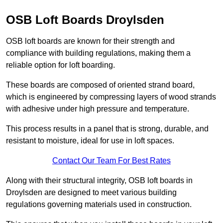
OSB Loft Boards Droylsden
OSB loft boards are known for their strength and
compliance with building regulations, making them a
reliable option for loft boarding.
These boards are composed of oriented strand board,
which is engineered by compressing layers of wood strands
with adhesive under high pressure and temperature.
This process results in a panel that is strong, durable, and
resistant to moisture, ideal for use in loft spaces.
Contact Our Team For Best Rates
Along with their structural integrity, OSB loft boards in
Droylsden are designed to meet various building
regulations governing materials used in construction.