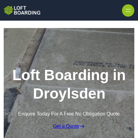
Skip to content
Loft Boarding in
Droylsden
Enquire Today For A Free No Obligation Quote
Get a Quote