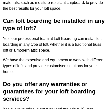
materials, such as moisture-resistant chipboard, to provide
the best results for your loft space.
Can loft boarding be installed in any
type of loft?
Yes, our professional team at Loft Boarding can install loft
boarding in any type of loft, whether it is a traditional truss
loft or a modern attic space.
We have the expertise and equipment to work with different
types of lofts and provide customised solutions for your
home.
Do you offer any warranties or
guarantees for your loft boarding
services?