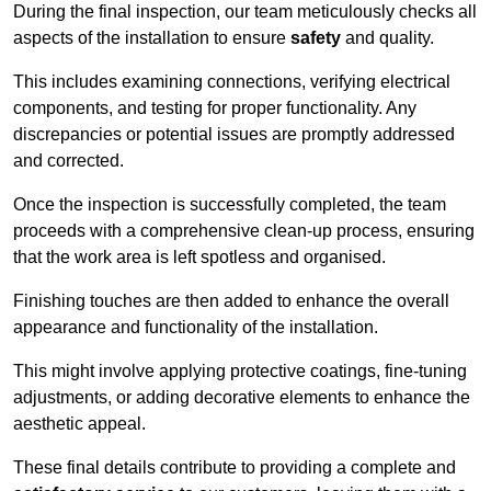
During the final inspection, our team meticulously checks all
aspects of the installation to ensure
safety
and quality.
This includes examining connections, verifying electrical
components, and testing for proper functionality. Any
discrepancies or potential issues are promptly addressed
and corrected.
Once the inspection is successfully completed, the team
proceeds with a comprehensive clean-up process, ensuring
that the work area is left spotless and organised.
Finishing touches are then added to enhance the overall
appearance and functionality of the installation.
This might involve applying protective coatings, fine-tuning
adjustments, or adding decorative elements to enhance the
aesthetic appeal.
These final details contribute to providing a complete and