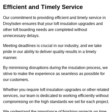
Efficient and Timely Service
Our commitment to providing efficient and timely service in
Droylsden ensures that your loft insulation upgrades and
other loft boarding needs are completed without
unnecessary delays.
Meeting deadlines is crucial in our industry, and we take
pride in our ability to deliver quality results in a timely
manner.
By minimising disruptions during the insulation process, we
strive to make the experience as seamless as possible for
our customers.
Whether you require loft insulation upgrades or other related
services, our team is dedicated to working efficiently without
compromising on the high standards we set for each project.
We understand the importance of finishing projects on time