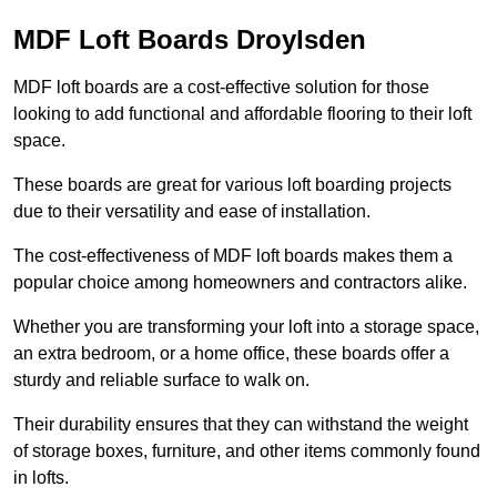
MDF Loft Boards Droylsden
MDF loft boards are a cost-effective solution for those
looking to add functional and affordable flooring to their loft
space.
These boards are great for various loft boarding projects
due to their versatility and ease of installation.
The cost-effectiveness of MDF loft boards makes them a
popular choice among homeowners and contractors alike.
Whether you are transforming your loft into a storage space,
an extra bedroom, or a home office, these boards offer a
sturdy and reliable surface to walk on.
Their durability ensures that they can withstand the weight
of storage boxes, furniture, and other items commonly found
in lofts.