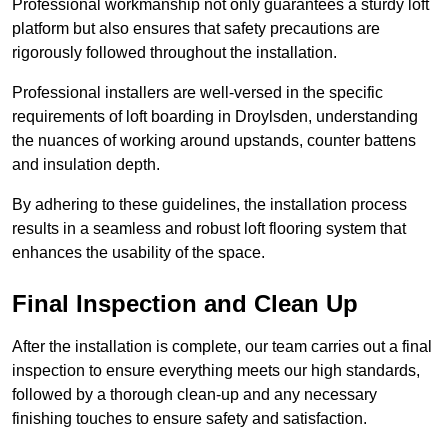
Professional workmanship not only guarantees a sturdy loft
platform but also ensures that safety precautions are
rigorously followed throughout the installation.
Professional installers are well-versed in the specific
requirements of loft boarding in Droylsden, understanding
the nuances of working around upstands, counter battens
and insulation depth.
By adhering to these guidelines, the installation process
results in a seamless and robust loft flooring system that
enhances the usability of the space.
Final Inspection and Clean Up
After the installation is complete, our team carries out a final
inspection to ensure everything meets our high standards,
followed by a thorough clean-up and any necessary
finishing touches to ensure safety and satisfaction.