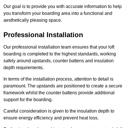
Our goal is to provide you with accurate information to help
you transform your boarding area into a functional and
aesthetically pleasing space.
Professional Installation
Our professional installation team ensures that your loft
boarding is completed to the highest standards, working
safely around upstands, counter battens and insulation
depth requirements.
In terms of the installation process, attention to detail is
paramount. The upstands are positioned to create a secure
framework whilst the counter battens provide additional
support for the boarding.
Careful consideration is given to the insulation depth to
ensure energy efficiency and prevent heat loss.