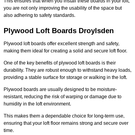
This ensures that when you install these boards in your loft,
you are not only improving the usability of the space but
also adhering to safety standards.
Plywood Loft Boards Droylsden
Plywood loft boards offer excellent strength and safety,
making them ideal for creating a solid and secure loft floor.
One of the key benefits of plywood loft boards is their
durability. They are robust enough to withstand heavy loads,
providing a stable surface for storage or walking in the loft.
Plywood boards are usually designed to be moisture-
resistant, reducing the risk of warping or damage due to
humidity in the loft environment.
This makes them a dependable choice for long-term use,
ensuring that your loft floor remains strong and secure over
time.