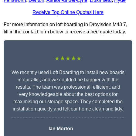
Failsworth
,
Denton
,
Ashton-under-Lyne
,
Dukinfield
,
Hyde
Receive Top Online Quotes Here
For more information on loft boarding in Droylsden M43 7,
fill in the contact form below to receive a free quote today.
★★★★★
We recently used Loft Boarding to install new boards
in our attic, and we couldn’t be happier with the
results. The team was professional, efficient, and
very knowledgeable about the best options for
maximising our storage space. They completed the
installation quickly and left our home clean and tidy.
Ian Morton