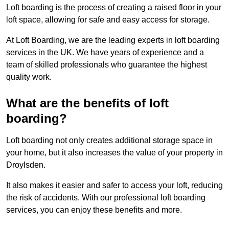
Loft boarding is the process of creating a raised floor in your
loft space, allowing for safe and easy access for storage.
At Loft Boarding, we are the leading experts in loft boarding
services in the UK. We have years of experience and a
team of skilled professionals who guarantee the highest
quality work.
What are the benefits of loft
boarding?
Loft boarding not only creates additional storage space in
your home, but it also increases the value of your property in
Droylsden.
It also makes it easier and safer to access your loft, reducing
the risk of accidents. With our professional loft boarding
services, you can enjoy these benefits and more.