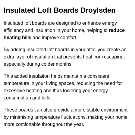
Insulated Loft Boards Droylsden
Insulated loft boards are designed to enhance energy
efficiency and insulation in your home, helping to
reduce
heating bills
and improve comfort.
By adding insulated loft boards in your attic, you create an
extra layer of insulation that prevents heat from escaping,
especially during colder months.
This added insulation helps maintain a consistent
temperature in your living spaces, reducing the need for
excessive heating and thus lowering your energy
consumption and bills.
These boards can also provide a more stable environment
by minimising temperature fluctuations, making your home
more comfortable throughout the year.