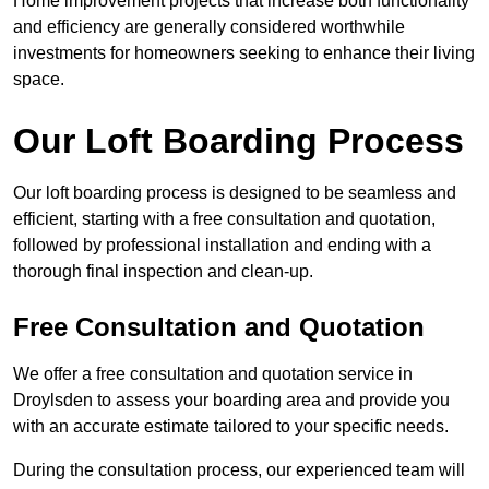
Home improvement projects that increase both functionality
and efficiency are generally considered worthwhile
investments for homeowners seeking to enhance their living
space.
Our Loft Boarding Process
Our loft boarding process is designed to be seamless and
efficient, starting with a free consultation and quotation,
followed by professional installation and ending with a
thorough final inspection and clean-up.
Free Consultation and Quotation
We offer a free consultation and quotation service in
Droylsden to assess your boarding area and provide you
with an accurate estimate tailored to your specific needs.
During the consultation process, our experienced team will