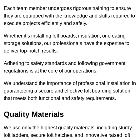
Each team member undergoes rigorous training to ensure
they are equipped with the knowledge and skills required to
execute projects efficiently and safely.
Whether it’s installing loft boards, insulation, or creating
storage solutions, our professionals have the expertise to
deliver top-notch results.
Adhering to safety standards and following government
regulations is at the core of our operations.
We understand the importance of professional installation in
guaranteeing a secure and effective loft boarding solution
that meets both functional and safety requirements.
Quality Materials
We use only the highest quality materials, including sturdy
loft ladders, secure loft hatches, and innovative raised loft