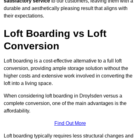
satisfactory service
to our customers, leaving them with a
durable and aesthetically pleasing result that aligns with
their expectations.
Loft Boarding vs Loft
Conversion
Loft boarding is a cost-effective alternative to a full loft
conversion, providing ample storage solution without the
higher costs and extensive work involved in converting the
loft into a living space.
When considering loft boarding in Droylsden versus a
complete conversion, one of the main advantages is the
affordability.
Find Out More
Loft boarding typically requires less structural changes and