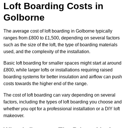
Loft Boarding Costs in
Golborne
The average cost of loft boarding in Golborne typically
ranges from £800 to £1,500, depending on several factors
such as the size of the loft, the type of boarding materials
used, and the complexity of the installation.
Basic loft boarding for smaller spaces might start at around
£800, while larger lofts or installations requiring raised
boarding systems for better insulation and airflow can push
costs towards the higher end of the range.
The cost of loft boarding can vary depending on several
factors, including the types of loft boarding you choose and
whether you opt for a professional installation or a DIY loft
makeover.