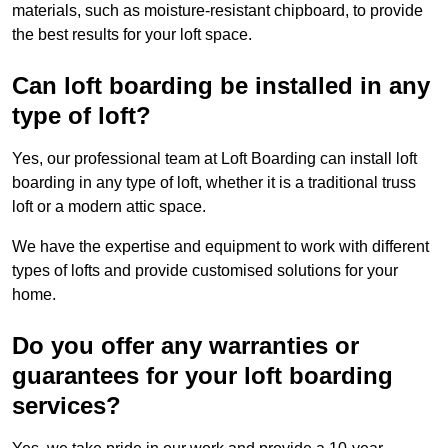
materials, such as moisture-resistant chipboard, to provide
the best results for your loft space.
Can loft boarding be installed in any
type of loft?
Yes, our professional team at Loft Boarding can install loft
boarding in any type of loft, whether it is a traditional truss
loft or a modern attic space.
We have the expertise and equipment to work with different
types of lofts and provide customised solutions for your
home.
Do you offer any warranties or
guarantees for your loft boarding
services?