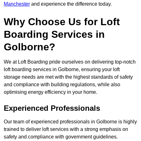
Manchester
and experience the difference today.
Why Choose Us for Loft
Boarding Services in
Golborne?
We at Loft Boarding pride ourselves on delivering top-notch
loft boarding services in Golborne, ensuring your loft
storage needs are met with the highest standards of safety
and compliance with building regulations, while also
optimising energy efficiency in your home.
Experienced Professionals
Our team of experienced professionals in Golborne is highly
trained to deliver loft services with a strong emphasis on
safety and compliance with government guidelines.