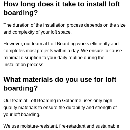
How long does it take to install loft
boarding?
The duration of the installation process depends on the size
and complexity of your loft space.
However, our team at Loft Boarding works efficiently and
completes most projects within a day. We ensure to cause
minimal disruption to your daily routine during the
installation process.
What materials do you use for loft
boarding?
Our team at Loft Boarding in Golborne uses only high-
quality materials to ensure the durability and strength of
your loft boarding.
We use moisture-resistant, fire-retardant and sustainable