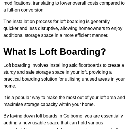
modifications, translating to lower overall costs compared to
a full-on conversion.
The installation process for loft boarding is generally
quicker and less disruptive, allowing homeowners to enjoy
additional storage space in a more efficient manner.
What Is Loft Boarding?
Loft boarding involves installing attic floorboards to create a
sturdy and safe storage space in your loft, providing a
practical boarding solution for utilising unused areas in your
home.
It is a popular way to make the most out of your loft area and
maximise storage capacity within your home.
By laying down loft boards in Golborne, you are essentially
adding a new usable space that can hold various