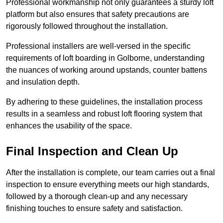
Professional workmanship not only guarantees a sturdy loft
platform but also ensures that safety precautions are
rigorously followed throughout the installation.
Professional installers are well-versed in the specific
requirements of loft boarding in Golborne, understanding
the nuances of working around upstands, counter battens
and insulation depth.
By adhering to these guidelines, the installation process
results in a seamless and robust loft flooring system that
enhances the usability of the space.
Final Inspection and Clean Up
After the installation is complete, our team carries out a final
inspection to ensure everything meets our high standards,
followed by a thorough clean-up and any necessary
finishing touches to ensure safety and satisfaction.