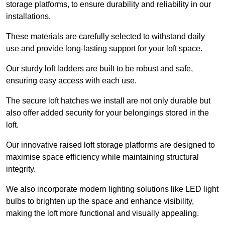
storage platforms, to ensure durability and reliability in our
installations.
These materials are carefully selected to withstand daily
use and provide long-lasting support for your loft space.
Our sturdy loft ladders are built to be robust and safe,
ensuring easy access with each use.
The secure loft hatches we install are not only durable but
also offer added security for your belongings stored in the
loft.
Our innovative raised loft storage platforms are designed to
maximise space efficiency while maintaining structural
integrity.
We also incorporate modern lighting solutions like LED light
bulbs to brighten up the space and enhance visibility,
making the loft more functional and visually appealing.