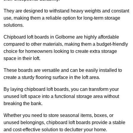
They are designed to withstand heavy weights and constant
use, making them a reliable option for long-term storage
solutions.
Chipboard loft boards in Golborne are highly affordable
compared to other materials, making them a budget-friendly
choice for homeowners looking to create extra storage
space in their loft.
These boards are versatile and can be easily installed to
create a sturdy flooring surface in the loft area.
By laying chipboard loft boards, you can transform your
unused loft space into a functional storage area without
breaking the bank.
Whether you need to store seasonal items, boxes, or
unused belongings, chipboard loft boards provide a stable
and cost-effective solution to declutter your home.