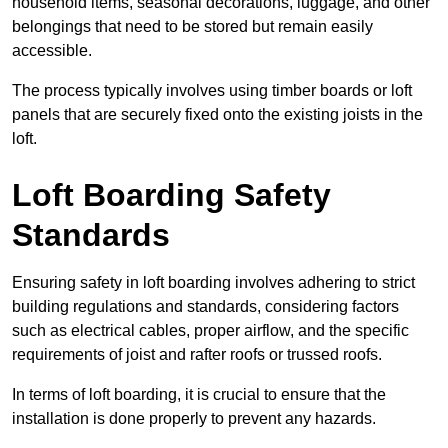
household items, seasonal decorations, luggage, and other
belongings that need to be stored but remain easily
accessible.
The process typically involves using timber boards or loft
panels that are securely fixed onto the existing joists in the
loft.
Loft Boarding Safety
Standards
Ensuring safety in loft boarding involves adhering to strict
building regulations and standards, considering factors
such as electrical cables, proper airflow, and the specific
requirements of joist and rafter roofs or trussed roofs.
In terms of loft boarding, it is crucial to ensure that the
installation is done properly to prevent any hazards.