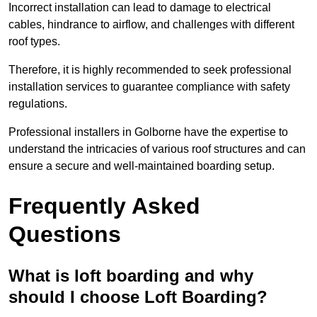
Incorrect installation can lead to damage to electrical
cables, hindrance to airflow, and challenges with different
roof types.
Therefore, it is highly recommended to seek professional
installation services to guarantee compliance with safety
regulations.
Professional installers in Golborne have the expertise to
understand the intricacies of various roof structures and can
ensure a secure and well-maintained boarding setup.
Frequently Asked
Questions
What is loft boarding and why
should I choose Loft Boarding?