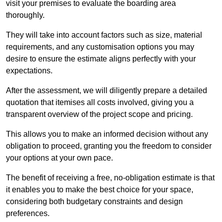
visit your premises to evaluate the boarding area
thoroughly.
They will take into account factors such as size, material
requirements, and any customisation options you may
desire to ensure the estimate aligns perfectly with your
expectations.
After the assessment, we will diligently prepare a detailed
quotation that itemises all costs involved, giving you a
transparent overview of the project scope and pricing.
This allows you to make an informed decision without any
obligation to proceed, granting you the freedom to consider
your options at your own pace.
The benefit of receiving a free, no-obligation estimate is that
it enables you to make the best choice for your space,
considering both budgetary constraints and design
preferences.