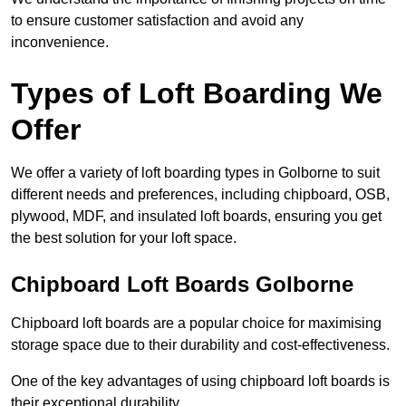
to ensure customer satisfaction and avoid any
inconvenience.
Types of Loft Boarding We
Offer
We offer a variety of loft boarding types in Golborne to suit
different needs and preferences, including chipboard, OSB,
plywood, MDF, and insulated loft boards, ensuring you get
the best solution for your loft space.
Chipboard Loft Boards Golborne
Chipboard loft boards are a popular choice for maximising
storage space due to their durability and cost-effectiveness.
One of the key advantages of using chipboard loft boards is
their exceptional durability.