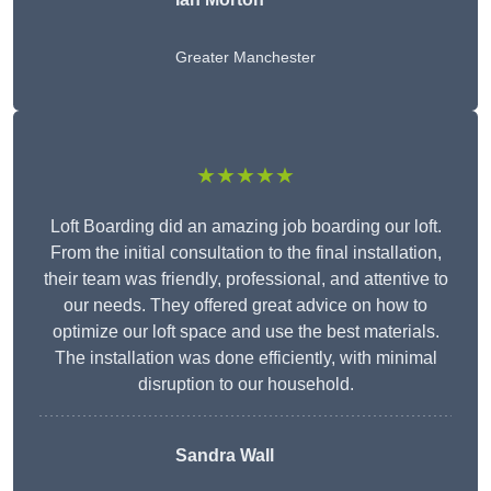
Greater Manchester
★★★★★
Loft Boarding did an amazing job boarding our loft.
From the initial consultation to the final installation,
their team was friendly, professional, and attentive to
our needs. They offered great advice on how to
optimize our loft space and use the best materials.
The installation was done efficiently, with minimal
disruption to our household.
Sandra Wall