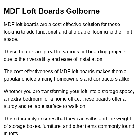
MDF Loft Boards Golborne
MDF loft boards are a cost-effective solution for those
looking to add functional and affordable flooring to their loft
space.
These boards are great for various loft boarding projects
due to their versatility and ease of installation.
The cost-effectiveness of MDF loft boards makes them a
popular choice among homeowners and contractors alike.
Whether you are transforming your loft into a storage space,
an extra bedroom, or a home office, these boards offer a
sturdy and reliable surface to walk on.
Their durability ensures that they can withstand the weight
of storage boxes, furniture, and other items commonly found
in lofts.