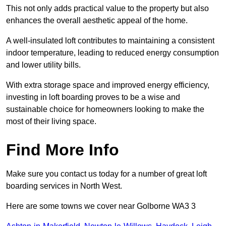
This not only adds practical value to the property but also
enhances the overall aesthetic appeal of the home.
A well-insulated loft contributes to maintaining a consistent
indoor temperature, leading to reduced energy consumption
and lower utility bills.
With extra storage space and improved energy efficiency,
investing in loft boarding proves to be a wise and
sustainable choice for homeowners looking to make the
most of their living space.
Find More Info
Make sure you contact us today for a number of great loft
boarding services in North West.
Here are some towns we cover near Golborne WA3 3