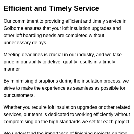
Efficient and Timely Service
Our commitment to providing efficient and timely service in
Golborne ensures that your loft insulation upgrades and
other loft boarding needs are completed without
unnecessary delays.
Meeting deadlines is crucial in our industry, and we take
pride in our ability to deliver quality results in a timely
manner.
By minimising disruptions during the insulation process, we
strive to make the experience as seamless as possible for
our customers.
Whether you require loft insulation upgrades or other related
services, our team is dedicated to working efficiently without
compromising on the high standards we set for each project.
We understand the importance of finishing projects on time