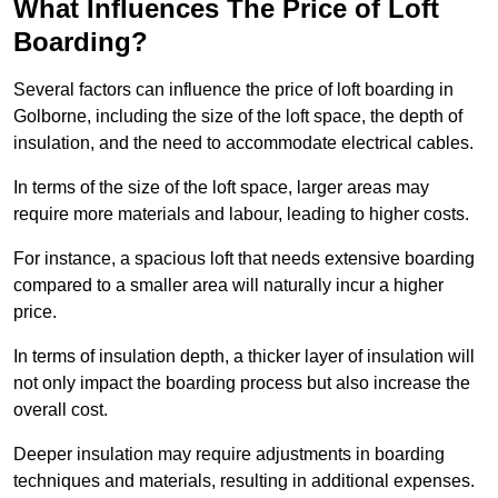
What Influences The Price of Loft
Boarding?
Several factors can influence the price of loft boarding in
Golborne, including the size of the loft space, the depth of
insulation, and the need to accommodate electrical cables.
In terms of the size of the loft space, larger areas may
require more materials and labour, leading to higher costs.
For instance, a spacious loft that needs extensive boarding
compared to a smaller area will naturally incur a higher
price.
In terms of insulation depth, a thicker layer of insulation will
not only impact the boarding process but also increase the
overall cost.
Deeper insulation may require adjustments in boarding
techniques and materials, resulting in additional expenses.