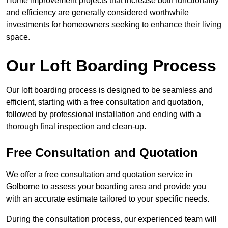
Home improvement projects that increase both functionality
and efficiency are generally considered worthwhile
investments for homeowners seeking to enhance their living
space.
Our Loft Boarding Process
Our loft boarding process is designed to be seamless and
efficient, starting with a free consultation and quotation,
followed by professional installation and ending with a
thorough final inspection and clean-up.
Free Consultation and Quotation
We offer a free consultation and quotation service in
Golborne to assess your boarding area and provide you
with an accurate estimate tailored to your specific needs.
During the consultation process, our experienced team will