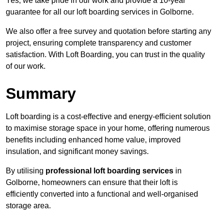
Yes, we take pride in our work and provide a 10-year
guarantee for all our loft boarding services in Golborne.
We also offer a free survey and quotation before starting any
project, ensuring complete transparency and customer
satisfaction. With Loft Boarding, you can trust in the quality
of our work.
Summary
Loft boarding is a cost-effective and energy-efficient solution
to maximise storage space in your home, offering numerous
benefits including enhanced home value, improved
insulation, and significant money savings.
By utilising
professional loft boarding services
in
Golborne, homeowners can ensure that their loft is
efficiently converted into a functional and well-organised
storage area.