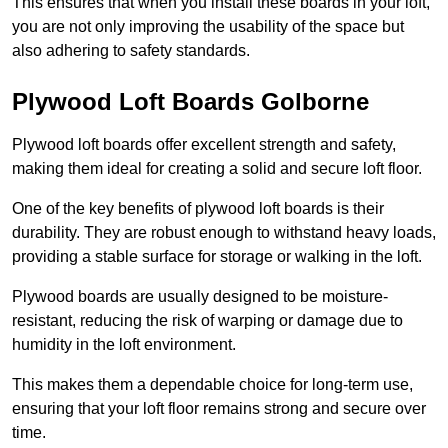
This ensures that when you install these boards in your loft,
you are not only improving the usability of the space but
also adhering to safety standards.
Plywood Loft Boards Golborne
Plywood loft boards offer excellent strength and safety,
making them ideal for creating a solid and secure loft floor.
One of the key benefits of plywood loft boards is their
durability. They are robust enough to withstand heavy loads,
providing a stable surface for storage or walking in the loft.
Plywood boards are usually designed to be moisture-
resistant, reducing the risk of warping or damage due to
humidity in the loft environment.
This makes them a dependable choice for long-term use,
ensuring that your loft floor remains strong and secure over
time.