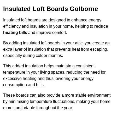
Insulated Loft Boards Golborne
Insulated loft boards are designed to enhance energy
efficiency and insulation in your home, helping to
reduce
heating bills
and improve comfort.
By adding insulated loft boards in your attic, you create an
extra layer of insulation that prevents heat from escaping,
especially during colder months.
This added insulation helps maintain a consistent
temperature in your living spaces, reducing the need for
excessive heating and thus lowering your energy
consumption and bills.
These boards can also provide a more stable environment
by minimising temperature fluctuations, making your home
more comfortable throughout the year.