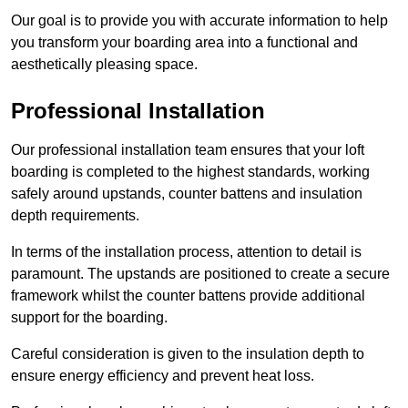
Our goal is to provide you with accurate information to help
you transform your boarding area into a functional and
aesthetically pleasing space.
Professional Installation
Our professional installation team ensures that your loft
boarding is completed to the highest standards, working
safely around upstands, counter battens and insulation
depth requirements.
In terms of the installation process, attention to detail is
paramount. The upstands are positioned to create a secure
framework whilst the counter battens provide additional
support for the boarding.
Careful consideration is given to the insulation depth to
ensure energy efficiency and prevent heat loss.