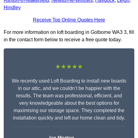
Ashton-in-Makerfield
,
Newton-le-Willows
,
Haydock
,
Leigh
,
Hindley
Receive Top Online Quotes Here
For more information on loft boarding in Golborne WA3 3, fill
in the contact form below to receive a free quote today.
★★★★★
We recently used Loft Boarding to install new boards
in our attic, and we couldn’t be happier with the
results. The team was professional, efficient, and
very knowledgeable about the best options for
maximising our storage space. They completed the
installation quickly and left our home clean and tidy.
Ian Morton