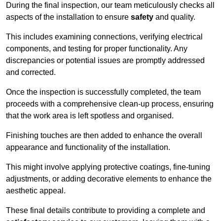
During the final inspection, our team meticulously checks all
aspects of the installation to ensure
safety
and quality.
This includes examining connections, verifying electrical
components, and testing for proper functionality. Any
discrepancies or potential issues are promptly addressed
and corrected.
Once the inspection is successfully completed, the team
proceeds with a comprehensive clean-up process, ensuring
that the work area is left spotless and organised.
Finishing touches are then added to enhance the overall
appearance and functionality of the installation.
This might involve applying protective coatings, fine-tuning
adjustments, or adding decorative elements to enhance the
aesthetic appeal.
These final details contribute to providing a complete and