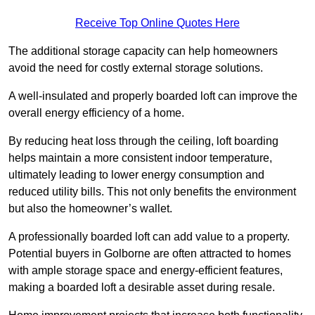
Receive Top Online Quotes Here
The additional storage capacity can help homeowners
avoid the need for costly external storage solutions.
A well-insulated and properly boarded loft can improve the
overall energy efficiency of a home.
By reducing heat loss through the ceiling, loft boarding
helps maintain a more consistent indoor temperature,
ultimately leading to lower energy consumption and
reduced utility bills. This not only benefits the environment
but also the homeowner’s wallet.
A professionally boarded loft can add value to a property.
Potential buyers in Golborne are often attracted to homes
with ample storage space and energy-efficient features,
making a boarded loft a desirable asset during resale.