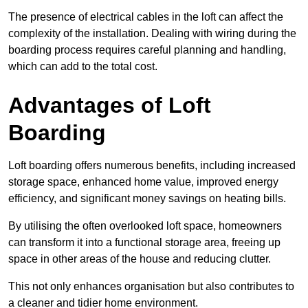
The presence of electrical cables in the loft can affect the
complexity of the installation. Dealing with wiring during the
boarding process requires careful planning and handling,
which can add to the total cost.
Advantages of Loft
Boarding
Loft boarding offers numerous benefits, including increased
storage space, enhanced home value, improved energy
efficiency, and significant money savings on heating bills.
By utilising the often overlooked loft space, homeowners
can transform it into a functional storage area, freeing up
space in other areas of the house and reducing clutter.
This not only enhances organisation but also contributes to
a cleaner and tidier home environment.