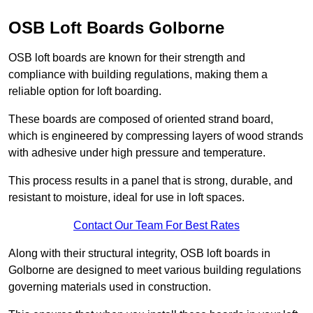
OSB Loft Boards Golborne
OSB loft boards are known for their strength and
compliance with building regulations, making them a
reliable option for loft boarding.
These boards are composed of oriented strand board,
which is engineered by compressing layers of wood strands
with adhesive under high pressure and temperature.
This process results in a panel that is strong, durable, and
resistant to moisture, ideal for use in loft spaces.
Contact Our Team For Best Rates
Along with their structural integrity, OSB loft boards in
Golborne are designed to meet various building regulations
governing materials used in construction.