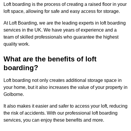
Loft boarding is the process of creating a raised floor in your
loft space, allowing for safe and easy access for storage.
At Loft Boarding, we are the leading experts in loft boarding
services in the UK. We have years of experience and a
team of skilled professionals who guarantee the highest
quality work.
What are the benefits of loft
boarding?
Loft boarding not only creates additional storage space in
your home, but it also increases the value of your property in
Golborne.
It also makes it easier and safer to access your loft, reducing
the risk of accidents. With our professional loft boarding
services, you can enjoy these benefits and more.