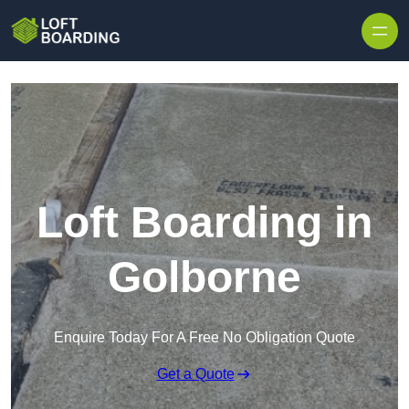
Skip to content
Loft Boarding in
Golborne
Enquire Today For A Free No Obligation Quote
Get a Quote