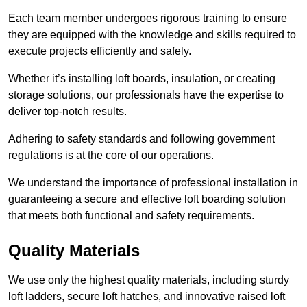
Each team member undergoes rigorous training to ensure
they are equipped with the knowledge and skills required to
execute projects efficiently and safely.
Whether it’s installing loft boards, insulation, or creating
storage solutions, our professionals have the expertise to
deliver top-notch results.
Adhering to safety standards and following government
regulations is at the core of our operations.
We understand the importance of professional installation in
guaranteeing a secure and effective loft boarding solution
that meets both functional and safety requirements.
Quality Materials
We use only the highest quality materials, including sturdy
loft ladders, secure loft hatches, and innovative raised loft