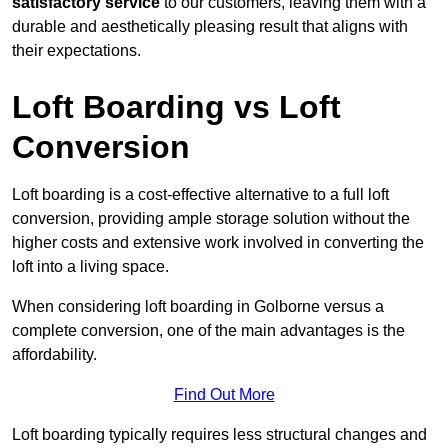
satisfactory service
to our customers, leaving them with a
durable and aesthetically pleasing result that aligns with
their expectations.
Loft Boarding vs Loft
Conversion
Loft boarding is a cost-effective alternative to a full loft
conversion, providing ample storage solution without the
higher costs and extensive work involved in converting the
loft into a living space.
When considering loft boarding in Golborne versus a
complete conversion, one of the main advantages is the
affordability.
Find Out More
Loft boarding typically requires less structural changes and