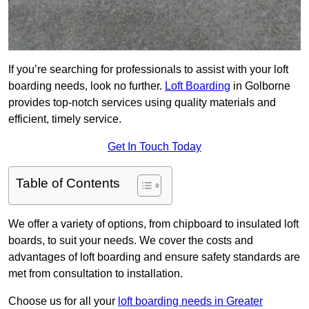
If you’re searching for professionals to assist with your loft
boarding needs, look no further.
Loft Boarding
in Golborne
provides top-notch services using quality materials and
efficient, timely service.
Get In Touch Today
Table of Contents
We offer a variety of options, from chipboard to insulated loft
boards, to suit your needs. We cover the costs and
advantages of loft boarding and ensure safety standards are
met from consultation to installation.
Choose us for all your
loft boarding needs in Greater