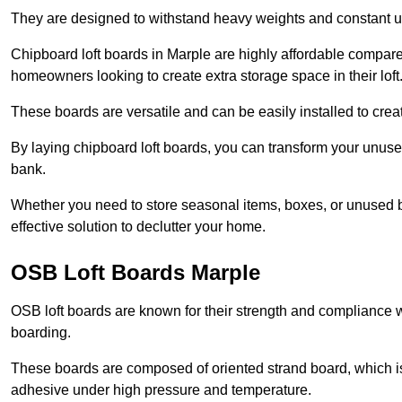
They are designed to withstand heavy weights and constant use
Chipboard loft boards in Marple are highly affordable compare
homeowners looking to create extra storage space in their loft
These boards are versatile and can be easily installed to create
By laying chipboard loft boards, you can transform your unused
bank.
Whether you need to store seasonal items, boxes, or unused b
effective solution to declutter your home.
OSB Loft Boards Marple
OSB loft boards are known for their strength and compliance wi
boarding.
These boards are composed of oriented strand board, which i
adhesive under high pressure and temperature.