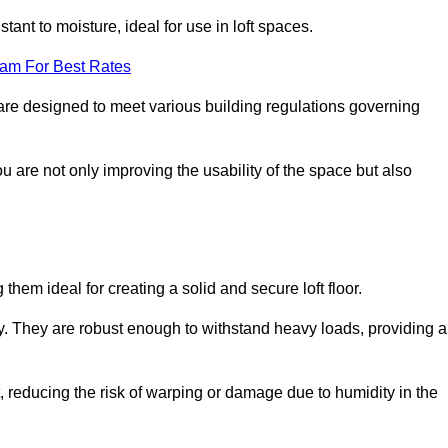
stant to moisture, ideal for use in loft spaces.
eam For Best Rates
e are designed to meet various building regulations governing
ou are not only improving the usability of the space but also
them ideal for creating a solid and secure loft floor.
ity. They are robust enough to withstand heavy loads, providing a
 reducing the risk of warping or damage due to humidity in the