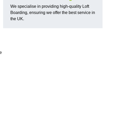
We specialise in providing high-quality Loft
Boarding, ensuring we offer the best service in
the UK.
e