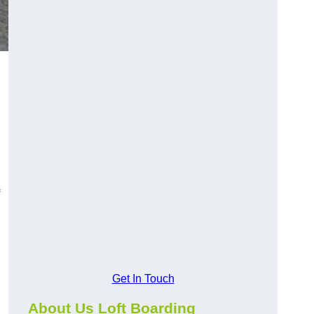
Get In Touch
About Us Loft Boarding