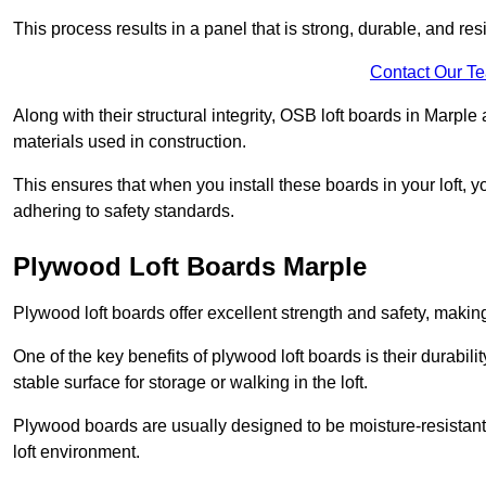
This process results in a panel that is strong, durable, and resi
Contact Our T
Along with their structural integrity, OSB loft boards in Marpl
materials used in construction.
This ensures that when you install these boards in your loft, y
adhering to safety standards.
Plywood Loft Boards Marple
Plywood loft boards offer excellent strength and safety, making 
One of the key benefits of plywood loft boards is their durabil
stable surface for storage or walking in the loft.
Plywood boards are usually designed to be moisture-resistant,
loft environment.