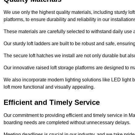
We use only the highest quality materials, including sturdy loft
platforms, to ensure durability and reliability in our installation
These materials are carefully selected to withstand daily use a
Our sturdy loft ladders are built to be robust and safe, ensuri
The secure loft hatches we install are not only durable but also
Our innovative raised loft storage platforms are designed to ma
We also incorporate modern lighting solutions like LED light b
loft more functional and visually appealing.
Efficient and Timely Service
Our commitment to providing efficient and timely service in Mar
boarding needs are completed without unnecessary delays.
Meeting deadlines is crucial in our industry, and we take pride i