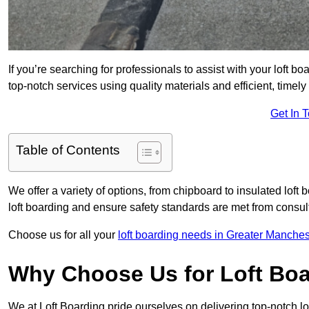
If you’re searching for professionals to assist with your loft bo
top-notch services using quality materials and efficient, timely
Get In 
Table of Contents
We offer a variety of options, from chipboard to insulated loft
loft boarding and ensure safety standards are met from consulta
Choose us for all your
loft boarding needs in Greater Manches
Why Choose Us for Loft Boa
We at Loft Boarding pride ourselves on delivering top-notch lo