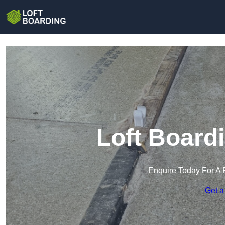
Loft Board
Enquire Today For A 
Get a