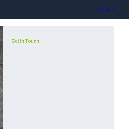
Contact
Get In Touch