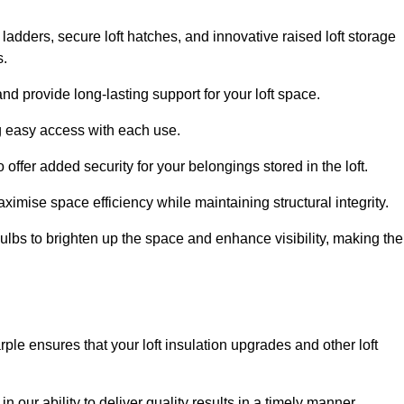
 ladders, secure loft hatches, and innovative raised loft storage
s.
nd provide long-lasting support for your loft space.
ng easy access with each use.
 offer added security for your belongings stored in the loft.
ximise space efficiency while maintaining structural integrity.
ulbs to brighten up the space and enhance visibility, making the
ple ensures that your loft insulation upgrades and other loft
n our ability to deliver quality results in a timely manner.