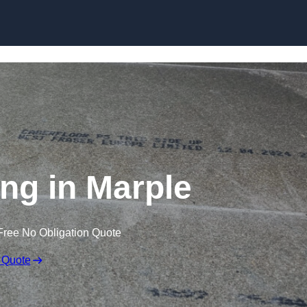
Skip to content
ing in Marple
Free No Obligation Quote
 Quote