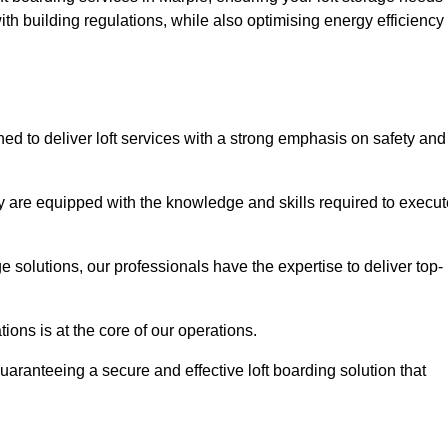
th building regulations, while also optimising energy efficiency
ned to deliver loft services with a strong emphasis on safety and
 are equipped with the knowledge and skills required to execut
age solutions, our professionals have the expertise to deliver top-
ons is at the core of our operations.
uaranteeing a secure and effective loft boarding solution that