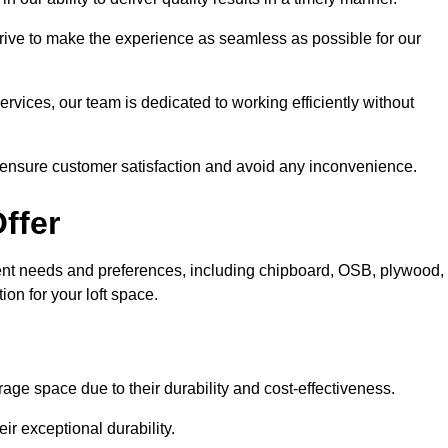
trive to make the experience as seamless as possible for our
ervices, our team is dedicated to working efficiently without
o ensure customer satisfaction and avoid any inconvenience.
ffer
fferent needs and preferences, including chipboard, OSB, plywood,
ion for your loft space.
age space due to their durability and cost-effectiveness.
ir exceptional durability.