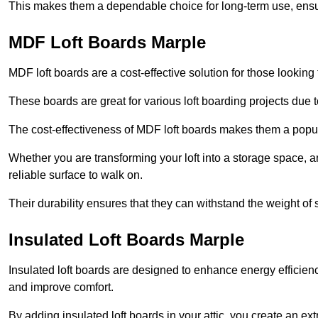
This makes them a dependable choice for long-term use, ensuri
MDF Loft Boards Marple
MDF loft boards are a cost-effective solution for those looking t
These boards are great for various loft boarding projects due to 
The cost-effectiveness of MDF loft boards makes them a pop
Whether you are transforming your loft into a storage space, a
reliable surface to walk on.
Their durability ensures that they can withstand the weight of 
Insulated Loft Boards Marple
Insulated loft boards are designed to enhance energy efficien
and improve comfort.
By adding insulated loft boards in your attic, you create an ext