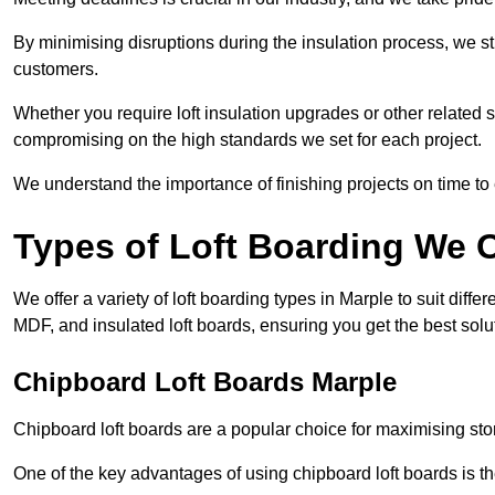
By minimising disruptions during the insulation process, we s
customers.
Whether you require loft insulation upgrades or other related s
compromising on the high standards we set for each project.
We understand the importance of finishing projects on time t
Types of Loft Boarding We O
We offer a variety of loft boarding types in Marple to suit di
MDF, and insulated loft boards, ensuring you get the best solut
Chipboard Loft Boards Marple
Chipboard loft boards are a popular choice for maximising stor
One of the key advantages of using chipboard loft boards is the