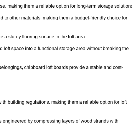
, making them a reliable option for long-term storage solution
d to other materials, making them a budget-friendly choice for
.
 a sturdy flooring surface in the loft area.
 loft space into a functional storage area without breaking the
elongings, chipboard loft boards provide a stable and cost-
th building regulations, making them a reliable option for loft
s engineered by compressing layers of wood strands with