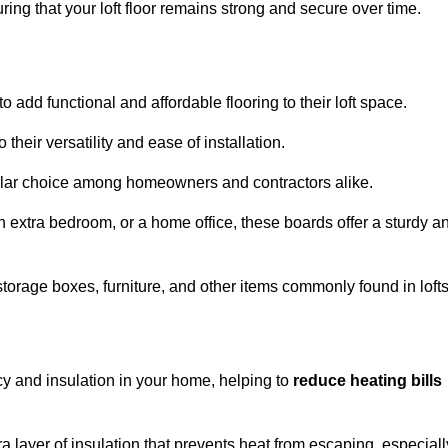
ng that your loft floor remains strong and secure over time.
o add functional and affordable flooring to their loft space.
their versatility and ease of installation.
ular choice among homeowners and contractors alike.
n extra bedroom, or a home office, these boards offer a sturdy a
storage boxes, furniture, and other items commonly found in lofts
cy and insulation in your home, helping to
reduce heating bills
ra layer of insulation that prevents heat from escaping, especiall