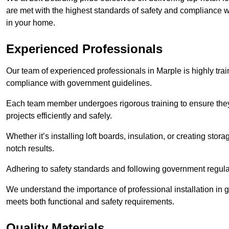
are met with the highest standards of safety and compliance wi
in your home.
Experienced Professionals
Our team of experienced professionals in Marple is highly trai
compliance with government guidelines.
Each team member undergoes rigorous training to ensure they
projects efficiently and safely.
Whether it’s installing loft boards, insulation, or creating stor
notch results.
Adhering to safety standards and following government regulati
We understand the importance of professional installation in g
meets both functional and safety requirements.
Quality Materials