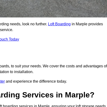
arding needs, look no further.
Loft Boarding
in Marple provides
 service.
Touch Today
 boards, to suit your needs. We cover the costs and advantages of
tion to installation.
ter
and experience the difference today.
rding Services in Marple?
ft boarding services in Marple, ensuring your loft storage needs