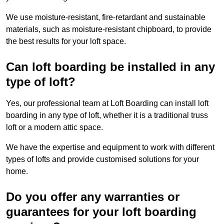
We use moisture-resistant, fire-retardant and sustainable
materials, such as moisture-resistant chipboard, to provide
the best results for your loft space.
Can loft boarding be installed in any
type of loft?
Yes, our professional team at Loft Boarding can install loft
boarding in any type of loft, whether it is a traditional truss
loft or a modern attic space.
We have the expertise and equipment to work with different
types of lofts and provide customised solutions for your
home.
Do you offer any warranties or
guarantees for your loft boarding