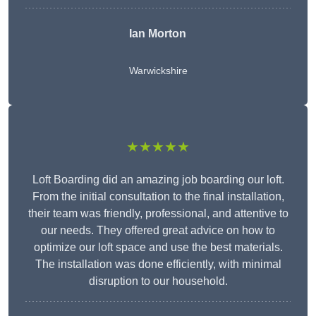
Ian Morton
Warwickshire
★★★★★
Loft Boarding did an amazing job boarding our loft.
From the initial consultation to the final installation,
their team was friendly, professional, and attentive to
our needs. They offered great advice on how to
optimize our loft space and use the best materials.
The installation was done efficiently, with minimal
disruption to our household.