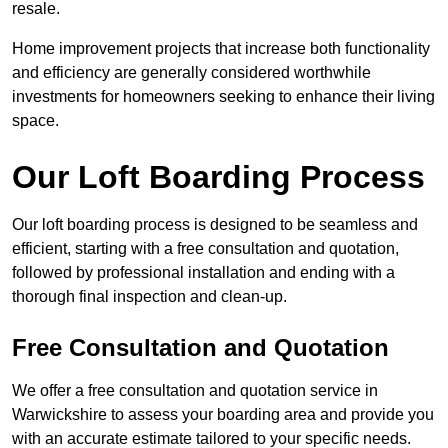
resale.
Home improvement projects that increase both functionality
and efficiency are generally considered worthwhile
investments for homeowners seeking to enhance their living
space.
Our Loft Boarding Process
Our loft boarding process is designed to be seamless and
efficient, starting with a free consultation and quotation,
followed by professional installation and ending with a
thorough final inspection and clean-up.
Free Consultation and Quotation
We offer a free consultation and quotation service in
Warwickshire to assess your boarding area and provide you
with an accurate estimate tailored to your specific needs.