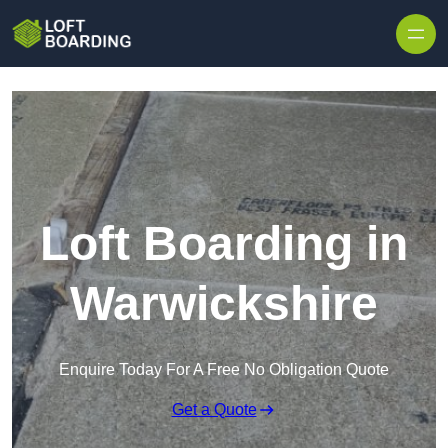
Skip to content
Loft Boarding in
Warwickshire
Enquire Today For A Free No Obligation Quote
Get a Quote