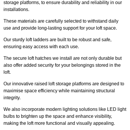
storage platforms, to ensure durability and reliability in our
installations.
These materials are carefully selected to withstand daily
use and provide long-lasting support for your loft space.
Our sturdy loft ladders are built to be robust and safe,
ensuring easy access with each use.
The secure loft hatches we install are not only durable but
also offer added security for your belongings stored in the
loft.
Our innovative raised loft storage platforms are designed to
maximise space efficiency while maintaining structural
integrity.
We also incorporate modern lighting solutions like LED light
bulbs to brighten up the space and enhance visibility,
making the loft more functional and visually appealing.