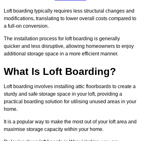
Loft boarding typically requires less structural changes and
modifications, translating to lower overall costs compared to
a full-on conversion.
The installation process for loft boarding is generally
quicker and less disruptive, allowing homeowners to enjoy
additional storage space in a more efficient manner.
What Is Loft Boarding?
Loft boarding involves installing attic floorboards to create a
sturdy and safe storage space in your loft, providing a
practical boarding solution for utilising unused areas in your
home.
It is a popular way to make the most out of your loft area and
maximise storage capacity within your home.