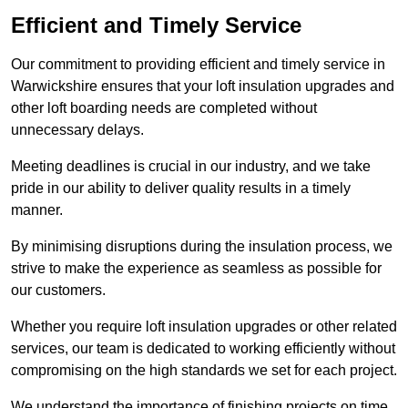
Efficient and Timely Service
Our commitment to providing efficient and timely service in
Warwickshire ensures that your loft insulation upgrades and
other loft boarding needs are completed without
unnecessary delays.
Meeting deadlines is crucial in our industry, and we take
pride in our ability to deliver quality results in a timely
manner.
By minimising disruptions during the insulation process, we
strive to make the experience as seamless as possible for
our customers.
Whether you require loft insulation upgrades or other related
services, our team is dedicated to working efficiently without
compromising on the high standards we set for each project.
We understand the importance of finishing projects on time