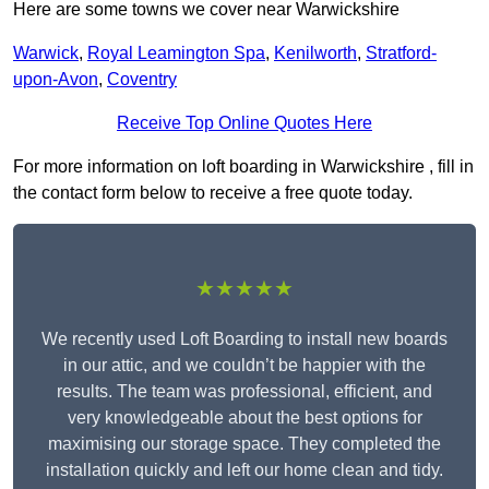
Here are some towns we cover near Warwickshire
Warwick
,
Royal Leamington Spa
,
Kenilworth
,
Stratford-
upon-Avon
,
Coventry
Receive Top Online Quotes Here
For more information on loft boarding in Warwickshire , fill in
the contact form below to receive a free quote today.
★★★★★
We recently used Loft Boarding to install new boards
in our attic, and we couldn’t be happier with the
results. The team was professional, efficient, and
very knowledgeable about the best options for
maximising our storage space. They completed the
installation quickly and left our home clean and tidy.