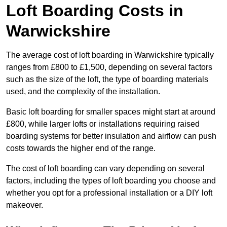
Loft Boarding Costs in
Warwickshire
The average cost of loft boarding in Warwickshire typically
ranges from £800 to £1,500, depending on several factors
such as the size of the loft, the type of boarding materials
used, and the complexity of the installation.
Basic loft boarding for smaller spaces might start at around
£800, while larger lofts or installations requiring raised
boarding systems for better insulation and airflow can push
costs towards the higher end of the range.
The cost of loft boarding can vary depending on several
factors, including the types of loft boarding you choose and
whether you opt for a professional installation or a DIY loft
makeover.