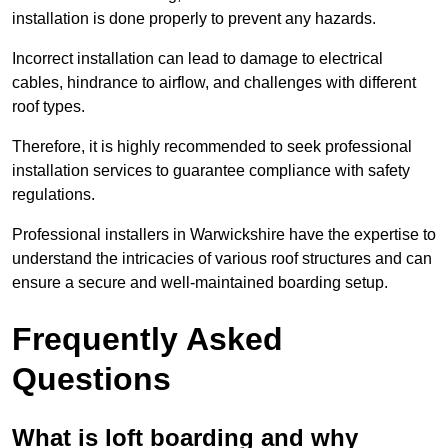
installation is done properly to prevent any hazards.
Incorrect installation can lead to damage to electrical
cables, hindrance to airflow, and challenges with different
roof types.
Therefore, it is highly recommended to seek professional
installation services to guarantee compliance with safety
regulations.
Professional installers in Warwickshire have the expertise to
understand the intricacies of various roof structures and can
ensure a secure and well-maintained boarding setup.
Frequently Asked
Questions
What is loft boarding and why