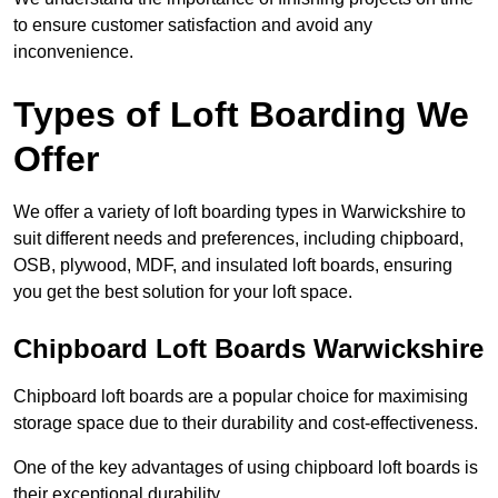
to ensure customer satisfaction and avoid any
inconvenience.
Types of Loft Boarding We
Offer
We offer a variety of loft boarding types in Warwickshire to
suit different needs and preferences, including chipboard,
OSB, plywood, MDF, and insulated loft boards, ensuring
you get the best solution for your loft space.
Chipboard Loft Boards Warwickshire
Chipboard loft boards are a popular choice for maximising
storage space due to their durability and cost-effectiveness.
One of the key advantages of using chipboard loft boards is
their exceptional durability.