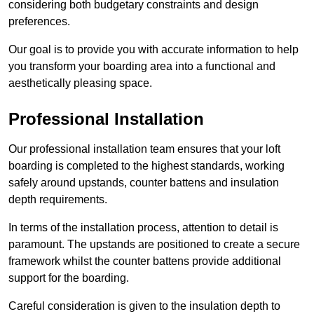
considering both budgetary constraints and design
preferences.
Our goal is to provide you with accurate information to help
you transform your boarding area into a functional and
aesthetically pleasing space.
Professional Installation
Our professional installation team ensures that your loft
boarding is completed to the highest standards, working
safely around upstands, counter battens and insulation
depth requirements.
In terms of the installation process, attention to detail is
paramount. The upstands are positioned to create a secure
framework whilst the counter battens provide additional
support for the boarding.
Careful consideration is given to the insulation depth to