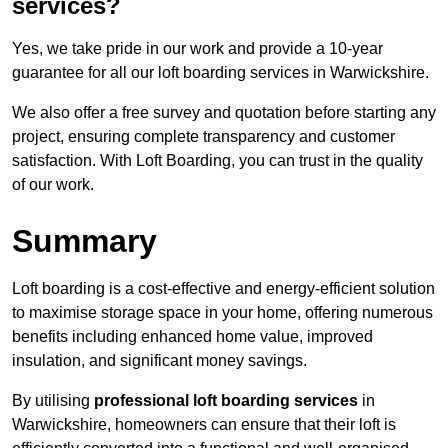
services?
Yes, we take pride in our work and provide a 10-year
guarantee for all our loft boarding services in Warwickshire.
We also offer a free survey and quotation before starting any
project, ensuring complete transparency and customer
satisfaction. With Loft Boarding, you can trust in the quality
of our work.
Summary
Loft boarding is a cost-effective and energy-efficient solution
to maximise storage space in your home, offering numerous
benefits including enhanced home value, improved
insulation, and significant money savings.
By utilising
professional loft boarding services
in
Warwickshire, homeowners can ensure that their loft is