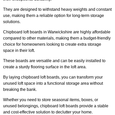
They are designed to withstand heavy weights and constant
use, making them a reliable option for long-term storage
solutions.
Chipboard loft boards in Warwickshire are highly affordable
compared to other materials, making them a budget-friendly
choice for homeowners looking to create extra storage
space in their loft.
These boards are versatile and can be easily installed to
create a sturdy flooring surface in the loft area.
By laying chipboard loft boards, you can transform your
unused loft space into a functional storage area without
breaking the bank.
Whether you need to store seasonal items, boxes, or
unused belongings, chipboard loft boards provide a stable
and cost-effective solution to declutter your home.