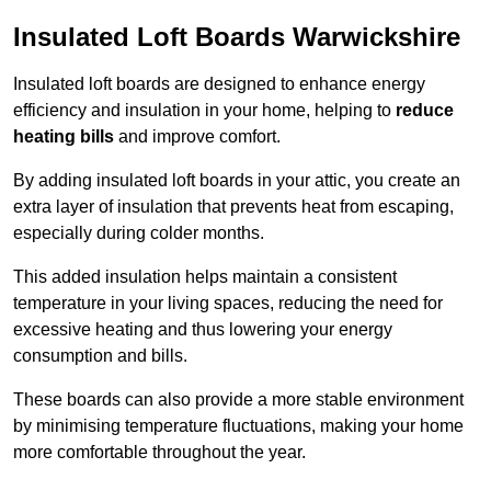
Insulated Loft Boards Warwickshire
Insulated loft boards are designed to enhance energy
efficiency and insulation in your home, helping to
reduce
heating bills
and improve comfort.
By adding insulated loft boards in your attic, you create an
extra layer of insulation that prevents heat from escaping,
especially during colder months.
This added insulation helps maintain a consistent
temperature in your living spaces, reducing the need for
excessive heating and thus lowering your energy
consumption and bills.
These boards can also provide a more stable environment
by minimising temperature fluctuations, making your home
more comfortable throughout the year.