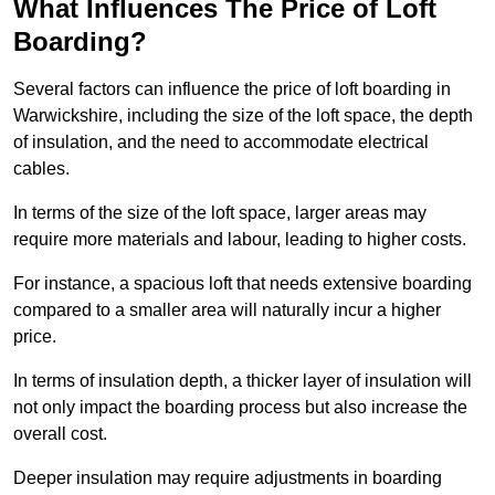
What Influences The Price of Loft
Boarding?
Several factors can influence the price of loft boarding in
Warwickshire, including the size of the loft space, the depth
of insulation, and the need to accommodate electrical
cables.
In terms of the size of the loft space, larger areas may
require more materials and labour, leading to higher costs.
For instance, a spacious loft that needs extensive boarding
compared to a smaller area will naturally incur a higher
price.
In terms of insulation depth, a thicker layer of insulation will
not only impact the boarding process but also increase the
overall cost.
Deeper insulation may require adjustments in boarding