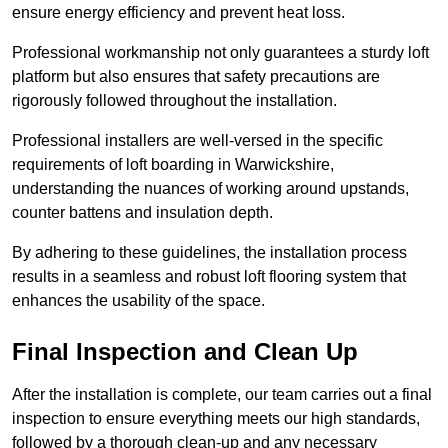
ensure energy efficiency and prevent heat loss.
Professional workmanship not only guarantees a sturdy loft
platform but also ensures that safety precautions are
rigorously followed throughout the installation.
Professional installers are well-versed in the specific
requirements of loft boarding in Warwickshire,
understanding the nuances of working around upstands,
counter battens and insulation depth.
By adhering to these guidelines, the installation process
results in a seamless and robust loft flooring system that
enhances the usability of the space.
Final Inspection and Clean Up
After the installation is complete, our team carries out a final
inspection to ensure everything meets our high standards,
followed by a thorough clean-up and any necessary