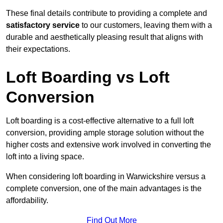
These final details contribute to providing a complete and
satisfactory service
to our customers, leaving them with a
durable and aesthetically pleasing result that aligns with
their expectations.
Loft Boarding vs Loft
Conversion
Loft boarding is a cost-effective alternative to a full loft
conversion, providing ample storage solution without the
higher costs and extensive work involved in converting the
loft into a living space.
When considering loft boarding in Warwickshire versus a
complete conversion, one of the main advantages is the
affordability.
Find Out More