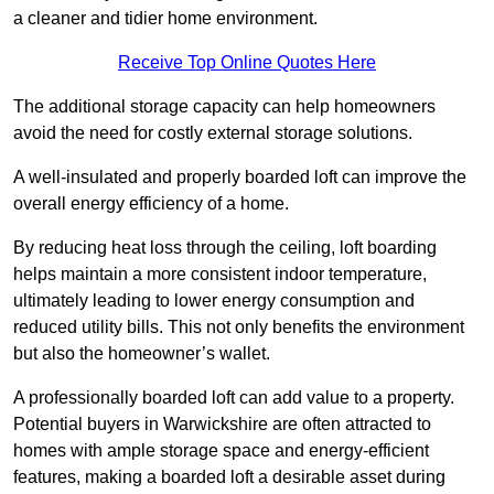
a cleaner and tidier home environment.
Receive Top Online Quotes Here
The additional storage capacity can help homeowners
avoid the need for costly external storage solutions.
A well-insulated and properly boarded loft can improve the
overall energy efficiency of a home.
By reducing heat loss through the ceiling, loft boarding
helps maintain a more consistent indoor temperature,
ultimately leading to lower energy consumption and
reduced utility bills. This not only benefits the environment
but also the homeowner’s wallet.
A professionally boarded loft can add value to a property.
Potential buyers in Warwickshire are often attracted to
homes with ample storage space and energy-efficient
features, making a boarded loft a desirable asset during