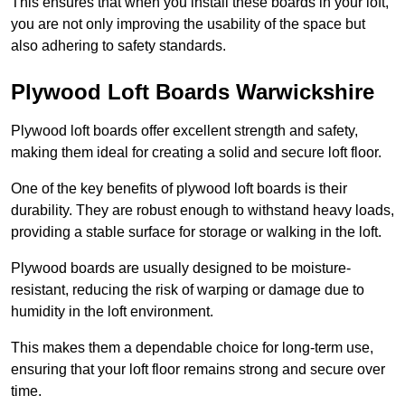
This ensures that when you install these boards in your loft,
you are not only improving the usability of the space but
also adhering to safety standards.
Plywood Loft Boards Warwickshire
Plywood loft boards offer excellent strength and safety,
making them ideal for creating a solid and secure loft floor.
One of the key benefits of plywood loft boards is their
durability. They are robust enough to withstand heavy loads,
providing a stable surface for storage or walking in the loft.
Plywood boards are usually designed to be moisture-
resistant, reducing the risk of warping or damage due to
humidity in the loft environment.
This makes them a dependable choice for long-term use,
ensuring that your loft floor remains strong and secure over
time.