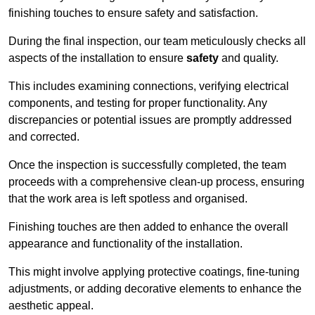
finishing touches to ensure safety and satisfaction.
During the final inspection, our team meticulously checks all
aspects of the installation to ensure
safety
and quality.
This includes examining connections, verifying electrical
components, and testing for proper functionality. Any
discrepancies or potential issues are promptly addressed
and corrected.
Once the inspection is successfully completed, the team
proceeds with a comprehensive clean-up process, ensuring
that the work area is left spotless and organised.
Finishing touches are then added to enhance the overall
appearance and functionality of the installation.
This might involve applying protective coatings, fine-tuning
adjustments, or adding decorative elements to enhance the
aesthetic appeal.