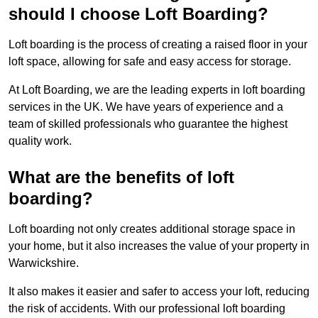
should I choose Loft Boarding?
Loft boarding is the process of creating a raised floor in your
loft space, allowing for safe and easy access for storage.
At Loft Boarding, we are the leading experts in loft boarding
services in the UK. We have years of experience and a
team of skilled professionals who guarantee the highest
quality work.
What are the benefits of loft
boarding?
Loft boarding not only creates additional storage space in
your home, but it also increases the value of your property in
Warwickshire.
It also makes it easier and safer to access your loft, reducing
the risk of accidents. With our professional loft boarding