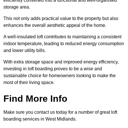
efficiently converted into a functional and well-organised
storage area.
This not only adds practical value to the property but also
enhances the overall aesthetic appeal of the home.
A well-insulated loft contributes to maintaining a consistent
indoor temperature, leading to reduced energy consumption
and lower utility bills.
With extra storage space and improved energy efficiency,
investing in loft boarding proves to be a wise and
sustainable choice for homeowners looking to make the
most of their living space.
Find More Info
Make sure you contact us today for a number of great loft
boarding services in West Midlands.