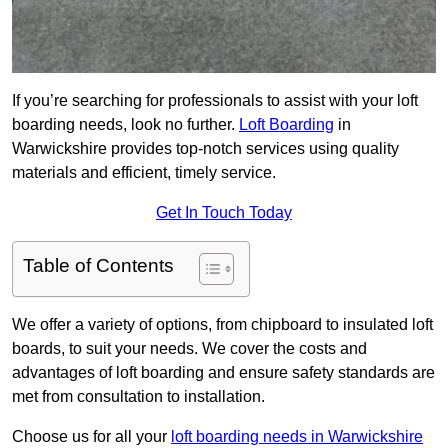
If you’re searching for professionals to assist with your loft
boarding needs, look no further.
Loft Boarding
in
Warwickshire provides top-notch services using quality
materials and efficient, timely service.
Get In Touch Today
Table of Contents
We offer a variety of options, from chipboard to insulated loft
boards, to suit your needs. We cover the costs and
advantages of loft boarding and ensure safety standards are
met from consultation to installation.
Choose us for all your
loft boarding needs in Warwickshire