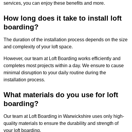
services, you can enjoy these benefits and more.
How long does it take to install loft
boarding?
The duration of the installation process depends on the size
and complexity of your loft space.
However, our team at Loft Boarding works efficiently and
completes most projects within a day. We ensure to cause
minimal disruption to your daily routine during the
installation process.
What materials do you use for loft
boarding?
Our team at Loft Boarding in Warwickshire uses only high-
quality materials to ensure the durability and strength of
your loft boarding.