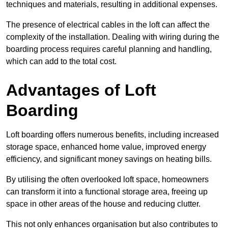
techniques and materials, resulting in additional expenses.
The presence of electrical cables in the loft can affect the
complexity of the installation. Dealing with wiring during the
boarding process requires careful planning and handling,
which can add to the total cost.
Advantages of Loft
Boarding
Loft boarding offers numerous benefits, including increased
storage space, enhanced home value, improved energy
efficiency, and significant money savings on heating bills.
By utilising the often overlooked loft space, homeowners
can transform it into a functional storage area, freeing up
space in other areas of the house and reducing clutter.
This not only enhances organisation but also contributes to