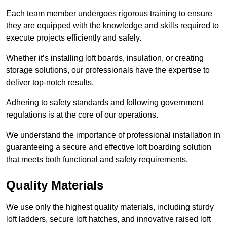
Each team member undergoes rigorous training to ensure
they are equipped with the knowledge and skills required to
execute projects efficiently and safely.
Whether it’s installing loft boards, insulation, or creating
storage solutions, our professionals have the expertise to
deliver top-notch results.
Adhering to safety standards and following government
regulations is at the core of our operations.
We understand the importance of professional installation in
guaranteeing a secure and effective loft boarding solution
that meets both functional and safety requirements.
Quality Materials
We use only the highest quality materials, including sturdy
loft ladders, secure loft hatches, and innovative raised loft