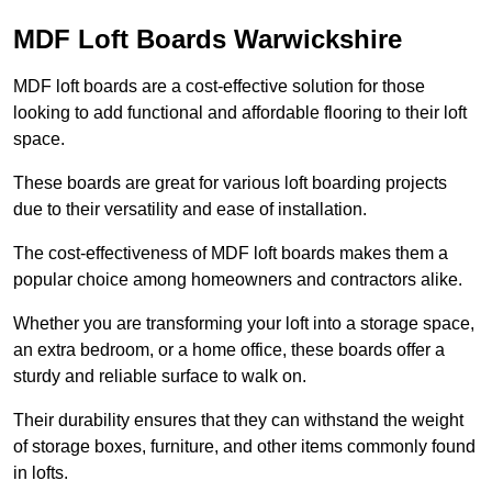
MDF Loft Boards Warwickshire
MDF loft boards are a cost-effective solution for those
looking to add functional and affordable flooring to their loft
space.
These boards are great for various loft boarding projects
due to their versatility and ease of installation.
The cost-effectiveness of MDF loft boards makes them a
popular choice among homeowners and contractors alike.
Whether you are transforming your loft into a storage space,
an extra bedroom, or a home office, these boards offer a
sturdy and reliable surface to walk on.
Their durability ensures that they can withstand the weight
of storage boxes, furniture, and other items commonly found
in lofts.