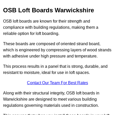
OSB Loft Boards Warwickshire
OSB loft boards are known for their strength and
compliance with building regulations, making them a
reliable option for loft boarding.
These boards are composed of oriented strand board,
which is engineered by compressing layers of wood strands
with adhesive under high pressure and temperature.
This process results in a panel that is strong, durable, and
resistant to moisture, ideal for use in loft spaces.
Contact Our Team For Best Rates
Along with their structural integrity, OSB loft boards in
Warwickshire are designed to meet various building
regulations governing materials used in construction.