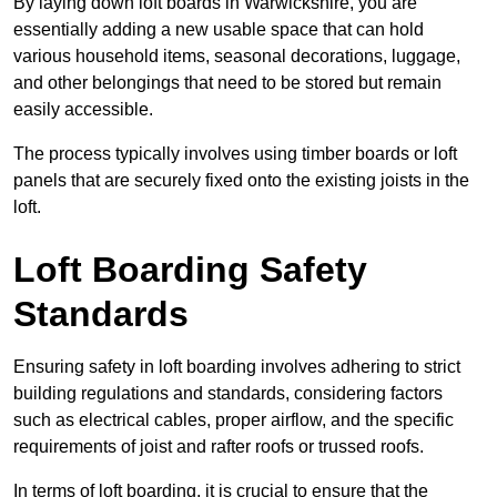
By laying down loft boards in Warwickshire, you are
essentially adding a new usable space that can hold
various household items, seasonal decorations, luggage,
and other belongings that need to be stored but remain
easily accessible.
The process typically involves using timber boards or loft
panels that are securely fixed onto the existing joists in the
loft.
Loft Boarding Safety
Standards
Ensuring safety in loft boarding involves adhering to strict
building regulations and standards, considering factors
such as electrical cables, proper airflow, and the specific
requirements of joist and rafter roofs or trussed roofs.
In terms of loft boarding, it is crucial to ensure that the