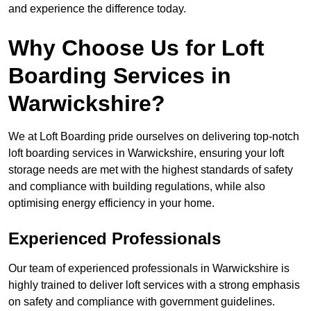
and experience the difference today.
Why Choose Us for Loft
Boarding Services in
Warwickshire?
We at Loft Boarding pride ourselves on delivering top-notch
loft boarding services in Warwickshire, ensuring your loft
storage needs are met with the highest standards of safety
and compliance with building regulations, while also
optimising energy efficiency in your home.
Experienced Professionals
Our team of experienced professionals in Warwickshire is
highly trained to deliver loft services with a strong emphasis
on safety and compliance with government guidelines.