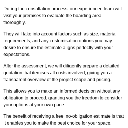
During the consultation process, our experienced team will
visit your premises to evaluate the boarding area
thoroughly.
They will take into account factors such as size, material
requirements, and any customisation options you may
desire to ensure the estimate aligns perfectly with your
expectations.
After the assessment, we will diligently prepare a detailed
quotation that itemises all costs involved, giving you a
transparent overview of the project scope and pricing.
This allows you to make an informed decision without any
obligation to proceed, granting you the freedom to consider
your options at your own pace.
The benefit of receiving a free, no-obligation estimate is that
it enables you to make the best choice for your space,