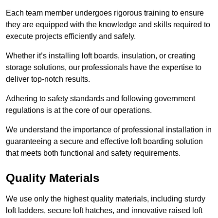
Each team member undergoes rigorous training to ensure
they are equipped with the knowledge and skills required to
execute projects efficiently and safely.
Whether it’s installing loft boards, insulation, or creating
storage solutions, our professionals have the expertise to
deliver top-notch results.
Adhering to safety standards and following government
regulations is at the core of our operations.
We understand the importance of professional installation in
guaranteeing a secure and effective loft boarding solution
that meets both functional and safety requirements.
Quality Materials
We use only the highest quality materials, including sturdy
loft ladders, secure loft hatches, and innovative raised loft