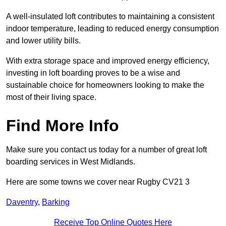
A well-insulated loft contributes to maintaining a consistent
indoor temperature, leading to reduced energy consumption
and lower utility bills.
With extra storage space and improved energy efficiency,
investing in loft boarding proves to be a wise and
sustainable choice for homeowners looking to make the
most of their living space.
Find More Info
Make sure you contact us today for a number of great loft
boarding services in West Midlands.
Here are some towns we cover near Rugby CV21 3
Daventry
,
Barking
Receive Top Online Quotes Here