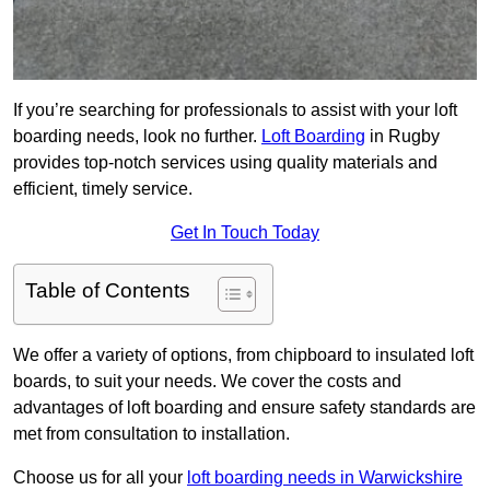
If you’re searching for professionals to assist with your loft
boarding needs, look no further.
Loft Boarding
in Rugby
provides top-notch services using quality materials and
efficient, timely service.
Get In Touch Today
Table of Contents
We offer a variety of options, from chipboard to insulated loft
boards, to suit your needs. We cover the costs and
advantages of loft boarding and ensure safety standards are
met from consultation to installation.
Choose us for all your
loft boarding needs in Warwickshire