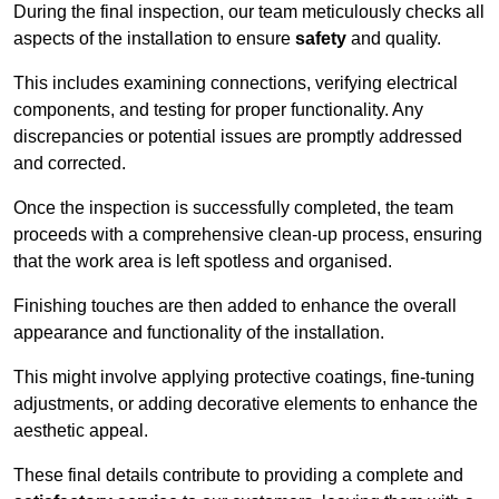
During the final inspection, our team meticulously checks all
aspects of the installation to ensure
safety
and quality.
This includes examining connections, verifying electrical
components, and testing for proper functionality. Any
discrepancies or potential issues are promptly addressed
and corrected.
Once the inspection is successfully completed, the team
proceeds with a comprehensive clean-up process, ensuring
that the work area is left spotless and organised.
Finishing touches are then added to enhance the overall
appearance and functionality of the installation.
This might involve applying protective coatings, fine-tuning
adjustments, or adding decorative elements to enhance the
aesthetic appeal.
These final details contribute to providing a complete and