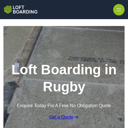
Skip to content
Loft Boarding in
Rugby
Enquire Today For A Free No Obligation Quote
Get a Quote