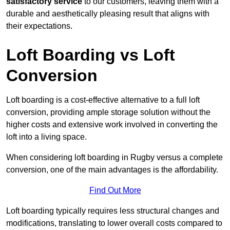
satisfactory service
to our customers, leaving them with a
durable and aesthetically pleasing result that aligns with
their expectations.
Loft Boarding vs Loft
Conversion
Loft boarding is a cost-effective alternative to a full loft
conversion, providing ample storage solution without the
higher costs and extensive work involved in converting the
loft into a living space.
When considering loft boarding in Rugby versus a complete
conversion, one of the main advantages is the affordability.
Find Out More
Loft boarding typically requires less structural changes and
modifications, translating to lower overall costs compared to