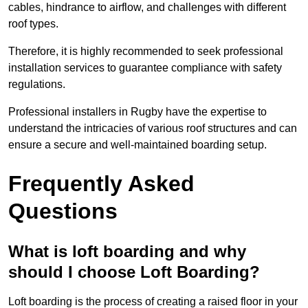
cables, hindrance to airflow, and challenges with different
roof types.
Therefore, it is highly recommended to seek professional
installation services to guarantee compliance with safety
regulations.
Professional installers in Rugby have the expertise to
understand the intricacies of various roof structures and can
ensure a secure and well-maintained boarding setup.
Frequently Asked
Questions
What is loft boarding and why
should I choose Loft Boarding?
Loft boarding is the process of creating a raised floor in your