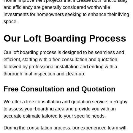
Home improvement projects that increase both functionality
and efficiency are generally considered worthwhile
investments for homeowners seeking to enhance their living
space.
Our Loft Boarding Process
Our loft boarding process is designed to be seamless and
efficient, starting with a free consultation and quotation,
followed by professional installation and ending with a
thorough final inspection and clean-up.
Free Consultation and Quotation
We offer a free consultation and quotation service in Rugby
to assess your boarding area and provide you with an
accurate estimate tailored to your specific needs.
During the consultation process, our experienced team will