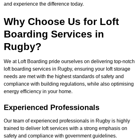
and experience the difference today.
Why Choose Us for Loft
Boarding Services in
Rugby?
We at Loft Boarding pride ourselves on delivering top-notch
loft boarding services in Rugby, ensuring your loft storage
needs are met with the highest standards of safety and
compliance with building regulations, while also optimising
energy efficiency in your home.
Experienced Professionals
Our team of experienced professionals in Rugby is highly
trained to deliver loft services with a strong emphasis on
safety and compliance with government guidelines.