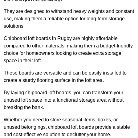
They are designed to withstand heavy weights and constant
use, making them a reliable option for long-term storage
solutions.
Chipboard loft boards in Rugby are highly affordable
compared to other materials, making them a budget-friendly
choice for homeowners looking to create extra storage
space in their loft.
These boards are versatile and can be easily installed to
create a sturdy flooring surface in the loft area.
By laying chipboard loft boards, you can transform your
unused loft space into a functional storage area without
breaking the bank.
Whether you need to store seasonal items, boxes, or
unused belongings, chipboard loft boards provide a stable
and cost-effective solution to declutter your home.