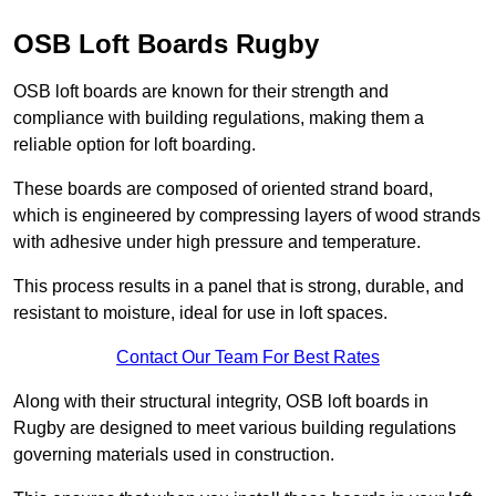
OSB Loft Boards Rugby
OSB loft boards are known for their strength and
compliance with building regulations, making them a
reliable option for loft boarding.
These boards are composed of oriented strand board,
which is engineered by compressing layers of wood strands
with adhesive under high pressure and temperature.
This process results in a panel that is strong, durable, and
resistant to moisture, ideal for use in loft spaces.
Contact Our Team For Best Rates
Along with their structural integrity, OSB loft boards in
Rugby are designed to meet various building regulations
governing materials used in construction.