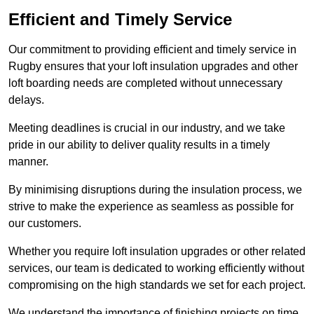
Efficient and Timely Service
Our commitment to providing efficient and timely service in
Rugby ensures that your loft insulation upgrades and other
loft boarding needs are completed without unnecessary
delays.
Meeting deadlines is crucial in our industry, and we take
pride in our ability to deliver quality results in a timely
manner.
By minimising disruptions during the insulation process, we
strive to make the experience as seamless as possible for
our customers.
Whether you require loft insulation upgrades or other related
services, our team is dedicated to working efficiently without
compromising on the high standards we set for each project.
We understand the importance of finishing projects on time