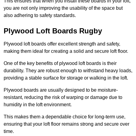
This ensures that when you install these boards in your loft,
you are not only improving the usability of the space but
also adhering to safety standards.
Plywood Loft Boards Rugby
Plywood loft boards offer excellent strength and safety,
making them ideal for creating a solid and secure loft floor.
One of the key benefits of plywood loft boards is their
durability. They are robust enough to withstand heavy loads,
providing a stable surface for storage or walking in the loft.
Plywood boards are usually designed to be moisture-
resistant, reducing the risk of warping or damage due to
humidity in the loft environment.
This makes them a dependable choice for long-term use,
ensuring that your loft floor remains strong and secure over
time.