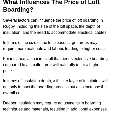
What Influences The Price of Loft
Boarding?
Several factors can influence the price of loft boarding in
Rugby, including the size of the loft space, the depth of
insulation, and the need to accommodate electrical cables.
In terms of the size of the loft space, larger areas may
require more materials and labour, leading to higher costs.
For instance, a spacious loft that needs extensive boarding
compared to a smaller area will naturally incur a higher
price.
In terms of insulation depth, a thicker layer of insulation will
not only impact the boarding process but also increase the
overall cost.
Deeper insulation may require adjustments in boarding
techniques and materials, resulting in additional expenses.