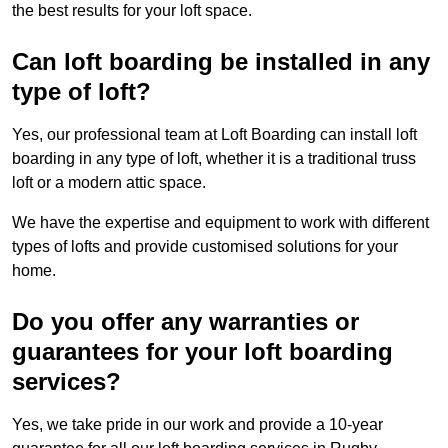
the best results for your loft space.
Can loft boarding be installed in any
type of loft?
Yes, our professional team at Loft Boarding can install loft
boarding in any type of loft, whether it is a traditional truss
loft or a modern attic space.
We have the expertise and equipment to work with different
types of lofts and provide customised solutions for your
home.
Do you offer any warranties or
guarantees for your loft boarding
services?
Yes, we take pride in our work and provide a 10-year