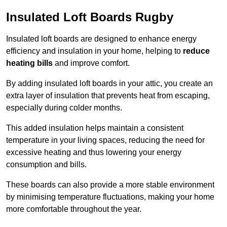
Insulated Loft Boards Rugby
Insulated loft boards are designed to enhance energy
efficiency and insulation in your home, helping to
reduce
heating bills
and improve comfort.
By adding insulated loft boards in your attic, you create an
extra layer of insulation that prevents heat from escaping,
especially during colder months.
This added insulation helps maintain a consistent
temperature in your living spaces, reducing the need for
excessive heating and thus lowering your energy
consumption and bills.
These boards can also provide a more stable environment
by minimising temperature fluctuations, making your home
more comfortable throughout the year.