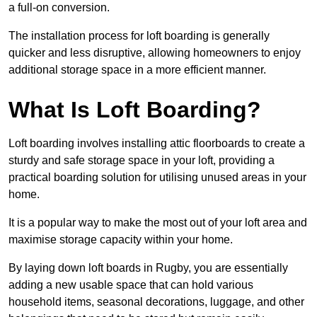
a full-on conversion.
The installation process for loft boarding is generally
quicker and less disruptive, allowing homeowners to enjoy
additional storage space in a more efficient manner.
What Is Loft Boarding?
Loft boarding involves installing attic floorboards to create a
sturdy and safe storage space in your loft, providing a
practical boarding solution for utilising unused areas in your
home.
It is a popular way to make the most out of your loft area and
maximise storage capacity within your home.
By laying down loft boards in Rugby, you are essentially
adding a new usable space that can hold various
household items, seasonal decorations, luggage, and other