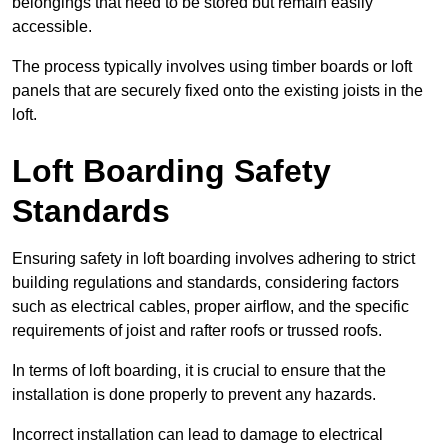
belongings that need to be stored but remain easily
accessible.
The process typically involves using timber boards or loft
panels that are securely fixed onto the existing joists in the
loft.
Loft Boarding Safety
Standards
Ensuring safety in loft boarding involves adhering to strict
building regulations and standards, considering factors
such as electrical cables, proper airflow, and the specific
requirements of joist and rafter roofs or trussed roofs.
In terms of loft boarding, it is crucial to ensure that the
installation is done properly to prevent any hazards.
Incorrect installation can lead to damage to electrical