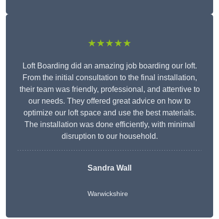
★★★★★
Loft Boarding did an amazing job boarding our loft.
From the initial consultation to the final installation,
their team was friendly, professional, and attentive to
our needs. They offered great advice on how to
optimize our loft space and use the best materials.
The installation was done efficiently, with minimal
disruption to our household.
Sandra Wall
Warwickshire