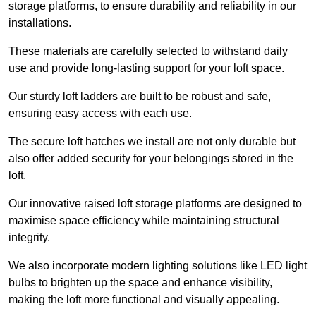
storage platforms, to ensure durability and reliability in our
installations.
These materials are carefully selected to withstand daily
use and provide long-lasting support for your loft space.
Our sturdy loft ladders are built to be robust and safe,
ensuring easy access with each use.
The secure loft hatches we install are not only durable but
also offer added security for your belongings stored in the
loft.
Our innovative raised loft storage platforms are designed to
maximise space efficiency while maintaining structural
integrity.
We also incorporate modern lighting solutions like LED light
bulbs to brighten up the space and enhance visibility,
making the loft more functional and visually appealing.