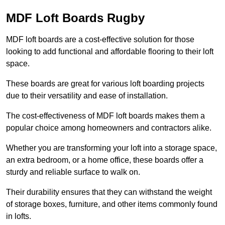
MDF Loft Boards Rugby
MDF loft boards are a cost-effective solution for those
looking to add functional and affordable flooring to their loft
space.
These boards are great for various loft boarding projects
due to their versatility and ease of installation.
The cost-effectiveness of MDF loft boards makes them a
popular choice among homeowners and contractors alike.
Whether you are transforming your loft into a storage space,
an extra bedroom, or a home office, these boards offer a
sturdy and reliable surface to walk on.
Their durability ensures that they can withstand the weight
of storage boxes, furniture, and other items commonly found
in lofts.