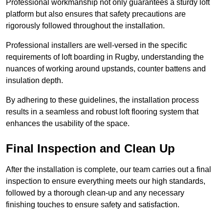
Professional workmanship not only guarantees a sturdy loft
platform but also ensures that safety precautions are
rigorously followed throughout the installation.
Professional installers are well-versed in the specific
requirements of loft boarding in Rugby, understanding the
nuances of working around upstands, counter battens and
insulation depth.
By adhering to these guidelines, the installation process
results in a seamless and robust loft flooring system that
enhances the usability of the space.
Final Inspection and Clean Up
After the installation is complete, our team carries out a final
inspection to ensure everything meets our high standards,
followed by a thorough clean-up and any necessary
finishing touches to ensure safety and satisfaction.