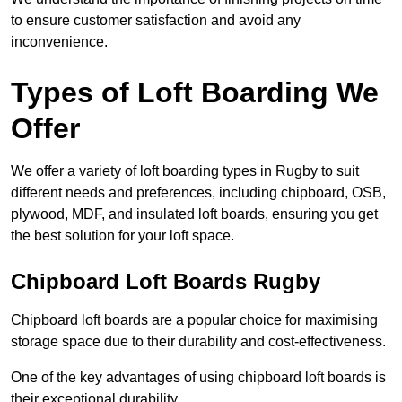
to ensure customer satisfaction and avoid any
inconvenience.
Types of Loft Boarding We
Offer
We offer a variety of loft boarding types in Rugby to suit
different needs and preferences, including chipboard, OSB,
plywood, MDF, and insulated loft boards, ensuring you get
the best solution for your loft space.
Chipboard Loft Boards Rugby
Chipboard loft boards are a popular choice for maximising
storage space due to their durability and cost-effectiveness.
One of the key advantages of using chipboard loft boards is
their exceptional durability.