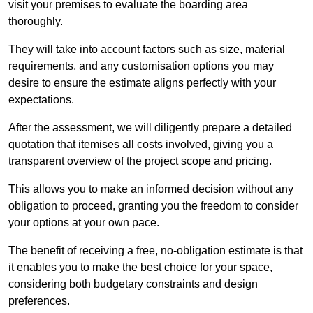
visit your premises to evaluate the boarding area
thoroughly.
They will take into account factors such as size, material
requirements, and any customisation options you may
desire to ensure the estimate aligns perfectly with your
expectations.
After the assessment, we will diligently prepare a detailed
quotation that itemises all costs involved, giving you a
transparent overview of the project scope and pricing.
This allows you to make an informed decision without any
obligation to proceed, granting you the freedom to consider
your options at your own pace.
The benefit of receiving a free, no-obligation estimate is that
it enables you to make the best choice for your space,
considering both budgetary constraints and design
preferences.