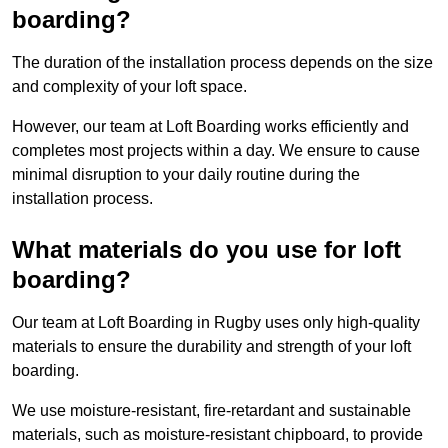
boarding?
The duration of the installation process depends on the size
and complexity of your loft space.
However, our team at Loft Boarding works efficiently and
completes most projects within a day. We ensure to cause
minimal disruption to your daily routine during the
installation process.
What materials do you use for loft
boarding?
Our team at Loft Boarding in Rugby uses only high-quality
materials to ensure the durability and strength of your loft
boarding.
We use moisture-resistant, fire-retardant and sustainable
materials, such as moisture-resistant chipboard, to provide