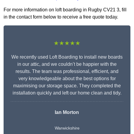
For more information on loft boarding in Rugby CV21 3, fill
in the contact form below to receive a free quote today.
★★★★★
We recently used Loft Boarding to install new boards
in our attic, and we couldn’t be happier with the
results. The team was professional, efficient, and
very knowledgeable about the best options for
maximising our storage space. They completed the
installation quickly and left our home clean and tidy.
Ian Morton
Warwickshire