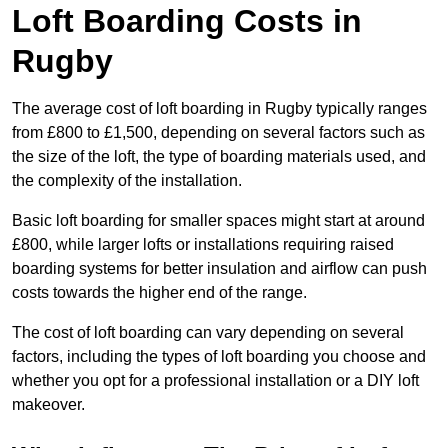
Loft Boarding Costs in
Rugby
The average cost of loft boarding in Rugby typically ranges
from £800 to £1,500, depending on several factors such as
the size of the loft, the type of boarding materials used, and
the complexity of the installation.
Basic loft boarding for smaller spaces might start at around
£800, while larger lofts or installations requiring raised
boarding systems for better insulation and airflow can push
costs towards the higher end of the range.
The cost of loft boarding can vary depending on several
factors, including the types of loft boarding you choose and
whether you opt for a professional installation or a DIY loft
makeover.