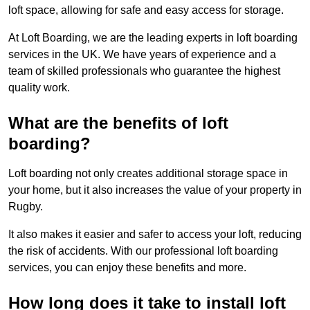
loft space, allowing for safe and easy access for storage.
At Loft Boarding, we are the leading experts in loft boarding
services in the UK. We have years of experience and a
team of skilled professionals who guarantee the highest
quality work.
What are the benefits of loft
boarding?
Loft boarding not only creates additional storage space in
your home, but it also increases the value of your property in
Rugby.
It also makes it easier and safer to access your loft, reducing
the risk of accidents. With our professional loft boarding
services, you can enjoy these benefits and more.
How long does it take to install loft