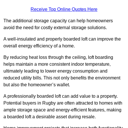
Receive Top Online Quotes Here
The additional storage capacity can help homeowners
avoid the need for costly external storage solutions.
A well-insulated and properly boarded loft can improve the
overall energy efficiency of a home.
By reducing heat loss through the ceiling, loft boarding
helps maintain a more consistent indoor temperature,
ultimately leading to lower energy consumption and
reduced utility bills. This not only benefits the environment
but also the homeowner’s wallet.
A professionally boarded loft can add value to a property.
Potential buyers in Rugby are often attracted to homes with
ample storage space and energy-efficient features, making
a boarded loft a desirable asset during resale.