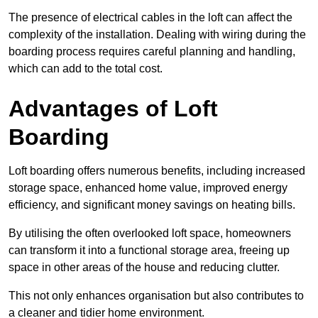
The presence of electrical cables in the loft can affect the
complexity of the installation. Dealing with wiring during the
boarding process requires careful planning and handling,
which can add to the total cost.
Advantages of Loft
Boarding
Loft boarding offers numerous benefits, including increased
storage space, enhanced home value, improved energy
efficiency, and significant money savings on heating bills.
By utilising the often overlooked loft space, homeowners
can transform it into a functional storage area, freeing up
space in other areas of the house and reducing clutter.
This not only enhances organisation but also contributes to
a cleaner and tidier home environment.