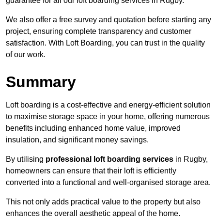
guarantee for all our loft boarding services in Rugby.
We also offer a free survey and quotation before starting any
project, ensuring complete transparency and customer
satisfaction. With Loft Boarding, you can trust in the quality
of our work.
Summary
Loft boarding is a cost-effective and energy-efficient solution
to maximise storage space in your home, offering numerous
benefits including enhanced home value, improved
insulation, and significant money savings.
By utilising
professional loft boarding services
in Rugby,
homeowners can ensure that their loft is efficiently
converted into a functional and well-organised storage area.
This not only adds practical value to the property but also
enhances the overall aesthetic appeal of the home.