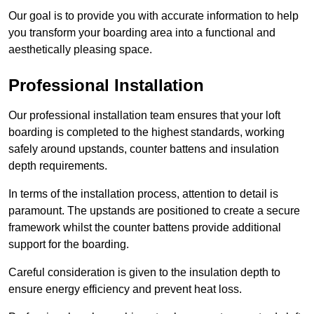
Our goal is to provide you with accurate information to help
you transform your boarding area into a functional and
aesthetically pleasing space.
Professional Installation
Our professional installation team ensures that your loft
boarding is completed to the highest standards, working
safely around upstands, counter battens and insulation
depth requirements.
In terms of the installation process, attention to detail is
paramount. The upstands are positioned to create a secure
framework whilst the counter battens provide additional
support for the boarding.
Careful consideration is given to the insulation depth to
ensure energy efficiency and prevent heat loss.