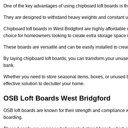
One of the key advantages of using chipboard loft boards is the
They are designed to withstand heavy weights and constant use
Chipboard loft boards in West Bridgford are highly affordable
choice for homeowners looking to create extra storage space in 
These boards are versatile and can be easily installed to create
By laying chipboard loft boards, you can transform your unused
bank.
Whether you need to store seasonal items, boxes, or unused b
effective solution to declutter your home.
OSB Loft Boards West Bridgford
OSB loft boards are known for their strength and compliance wi
boarding.