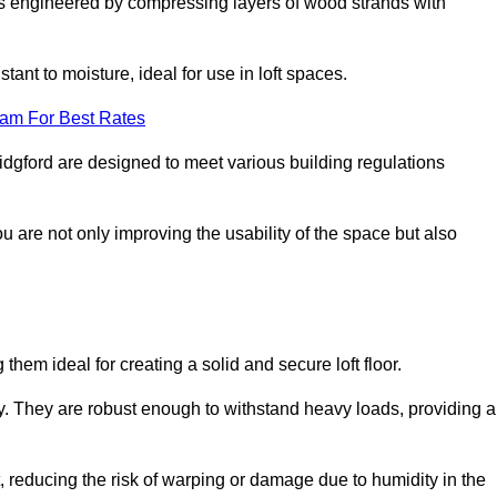
s engineered by compressing layers of wood strands with
stant to moisture, ideal for use in loft spaces.
eam For Best Rates
Bridgford are designed to meet various building regulations
ou are not only improving the usability of the space but also
them ideal for creating a solid and secure loft floor.
ity. They are robust enough to withstand heavy loads, providing a
 reducing the risk of warping or damage due to humidity in the