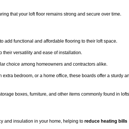
ng that your loft floor remains strong and secure over time.
o add functional and affordable flooring to their loft space.
their versatility and ease of installation.
ular choice among homeowners and contractors alike.
n extra bedroom, or a home office, these boards offer a sturdy a
storage boxes, furniture, and other items commonly found in lofts
cy and insulation in your home, helping to
reduce heating bills