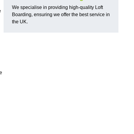
We specialise in providing high-quality Loft
e
Boarding, ensuring we offer the best service in
the UK.
e