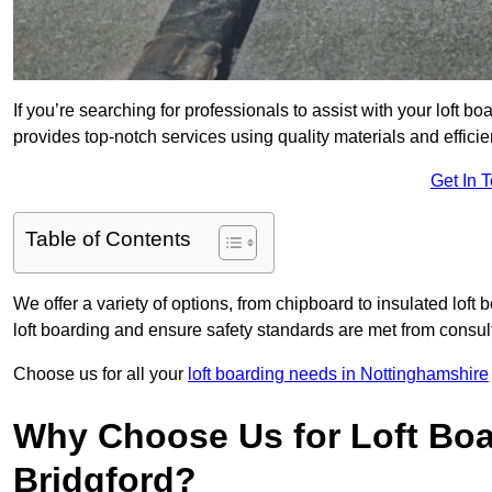
If you’re searching for professionals to assist with your loft bo
provides top-notch services using quality materials and efficien
Get In 
Table of Contents
We offer a variety of options, from chipboard to insulated loft
loft boarding and ensure safety standards are met from consulta
Choose us for all your
loft boarding needs in Nottinghamshire
Why Choose Us for Loft Boa
Bridgford?