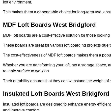
loft environment.
This makes them a dependable choice for long-term use, ensuri
MDF Loft Boards West Bridgford
MDF loft boards are a cost-effective solution for those looking t
These boards are great for various loft boarding projects due to 
The cost-effectiveness of MDF loft boards makes them a pop
Whether you are transforming your loft into a storage space, a
reliable surface to walk on.
Their durability ensures that they can withstand the weight of 
Insulated Loft Boards West Bridgford
Insulated loft boards are designed to enhance energy efficien
and improve comfort.