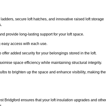
 ladders, secure loft hatches, and innovative raised loft storage
s.
nd provide long-lasting support for your loft space.
ng easy access with each use.
 offer added security for your belongings stored in the loft.
ximise space efficiency while maintaining structural integrity.
ulbs to brighten up the space and enhance visibility, making the
st Bridgford ensures that your loft insulation upgrades and othe
s.