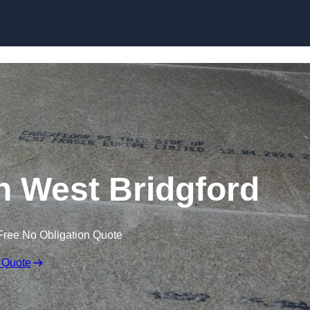
Skip to content
in West Bridgford
Free No Obligation Quote
 Quote