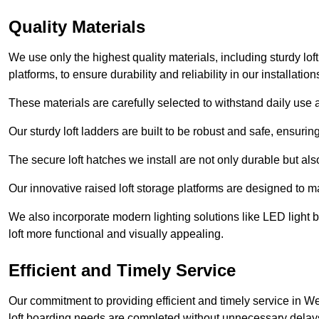
Quality Materials
We use only the highest quality materials, including sturdy loft
platforms, to ensure durability and reliability in our installation
These materials are carefully selected to withstand daily use a
Our sturdy loft ladders are built to be robust and safe, ensuri
The secure loft hatches we install are not only durable but also
Our innovative raised loft storage platforms are designed to ma
We also incorporate modern lighting solutions like LED light b
loft more functional and visually appealing.
Efficient and Timely Service
Our commitment to providing efficient and timely service in We
loft boarding needs are completed without unnecessary delay