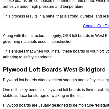
These boards are composed of oriented strand board, which i
adhesive under high pressure and temperature.
This process results in a panel that is strong, durable, and resi
Contact Our T
Along with their structural integrity, OSB loft boards in West 
governing materials used in construction.
This ensures that when you install these boards in your loft, y
adhering to safety standards.
Plywood Loft Boards West Bridgford
Plywood loft boards offer excellent strength and safety, making 
One of the key benefits of plywood loft boards is their durabil
stable surface for storage or walking in the loft.
Plywood boards are usually designed to be moisture-resistant,