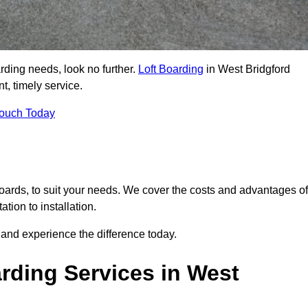
arding needs, look no further.
Loft Boarding
in West Bridgford
t, timely service.
Touch Today
 boards, to suit your needs. We cover the costs and advantages of
tion to installation.
and experience the difference today.
rding Services in West