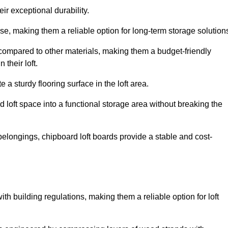
ir exceptional durability.
, making them a reliable option for long-term storage solution
 compared to other materials, making them a budget-friendly
their loft.
 a sturdy flooring surface in the loft area.
 loft space into a functional storage area without breaking the
elongings, chipboard loft boards provide a stable and cost-
th building regulations, making them a reliable option for loft