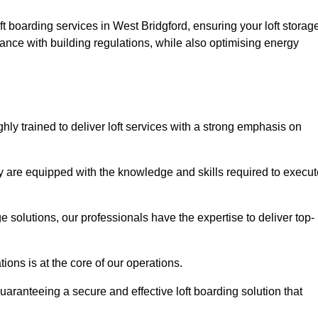
ft boarding services in West Bridgford, ensuring your loft storag
ance with building regulations, while also optimising energy
hly trained to deliver loft services with a strong emphasis on
 are equipped with the knowledge and skills required to execut
age solutions, our professionals have the expertise to deliver top-
ons is at the core of our operations.
uaranteeing a secure and effective loft boarding solution that