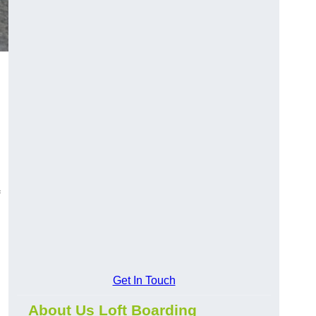
Get In Touch
About Us Loft Boarding