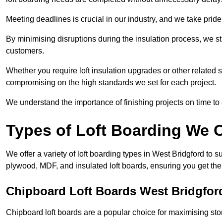
Meeting deadlines is crucial in our industry, and we take pride i
By minimising disruptions during the insulation process, we s
customers.
Whether you require loft insulation upgrades or other related s
compromising on the high standards we set for each project.
We understand the importance of finishing projects on time t
Types of Loft Boarding We O
We offer a variety of loft boarding types in West Bridgford to 
plywood, MDF, and insulated loft boards, ensuring you get the b
Chipboard Loft Boards West Bridgfor
Chipboard loft boards are a popular choice for maximising stor