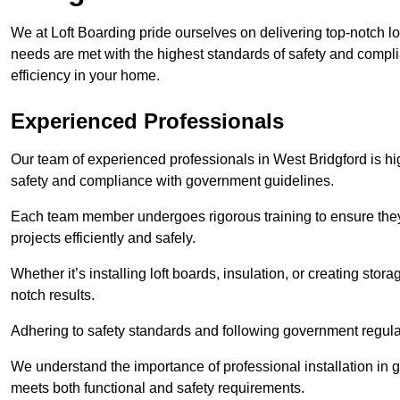
We at Loft Boarding pride ourselves on delivering top-notch lo
needs are met with the highest standards of safety and compli
efficiency in your home.
Experienced Professionals
Our team of experienced professionals in West Bridgford is hig
safety and compliance with government guidelines.
Each team member undergoes rigorous training to ensure they
projects efficiently and safely.
Whether it’s installing loft boards, insulation, or creating stor
notch results.
Adhering to safety standards and following government regulati
We understand the importance of professional installation in g
meets both functional and safety requirements.