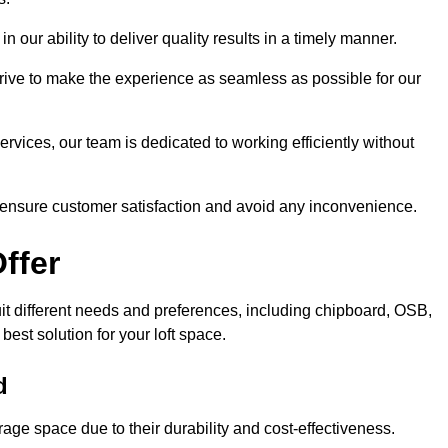
n our ability to deliver quality results in a timely manner.
trive to make the experience as seamless as possible for our
ervices, our team is dedicated to working efficiently without
o ensure customer satisfaction and avoid any inconvenience.
ffer
suit different needs and preferences, including chipboard, OSB,
est solution for your loft space.
d
age space due to their durability and cost-effectiveness.