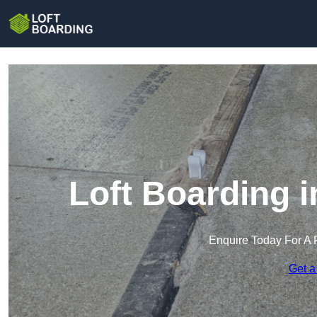
Loft Boarding 
Enquire Today For A 
Get a