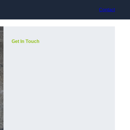
Contact
Get In Touch