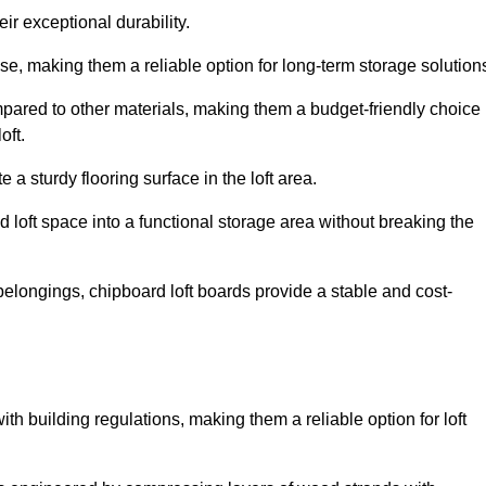
ir exceptional durability.
, making them a reliable option for long-term storage solution
pared to other materials, making them a budget-friendly choice
oft.
 a sturdy flooring surface in the loft area.
 loft space into a functional storage area without breaking the
elongings, chipboard loft boards provide a stable and cost-
th building regulations, making them a reliable option for loft