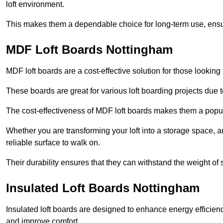
loft environment.
This makes them a dependable choice for long-term use, ensuri
MDF Loft Boards Nottingham
MDF loft boards are a cost-effective solution for those looking t
These boards are great for various loft boarding projects due to 
The cost-effectiveness of MDF loft boards makes them a pop
Whether you are transforming your loft into a storage space, a
reliable surface to walk on.
Their durability ensures that they can withstand the weight of 
Insulated Loft Boards Nottingham
Insulated loft boards are designed to enhance energy efficien
and improve comfort.