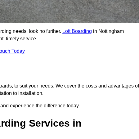
arding needs, look no further.
Loft Boarding
in Nottingham
t, timely service.
Touch Today
 boards, to suit your needs. We cover the costs and advantages of
tion to installation.
and experience the difference today.
rding Services in