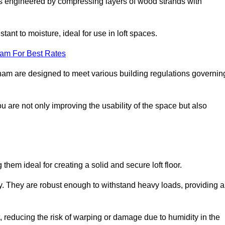
s engineered by compressing layers of wood strands with
stant to moisture, ideal for use in loft spaces.
eam For Best Rates
ingham are designed to meet various building regulations governin
ou are not only improving the usability of the space but also
them ideal for creating a solid and secure loft floor.
ity. They are robust enough to withstand heavy loads, providing a
 reducing the risk of warping or damage due to humidity in the