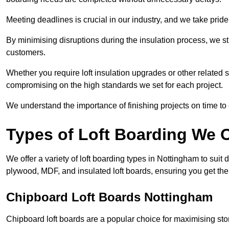
Meeting deadlines is crucial in our industry, and we take pride i
By minimising disruptions during the insulation process, we s
customers.
Whether you require loft insulation upgrades or other related s
compromising on the high standards we set for each project.
We understand the importance of finishing projects on time t
Types of Loft Boarding We O
We offer a variety of loft boarding types in Nottingham to sui
plywood, MDF, and insulated loft boards, ensuring you get the b
Chipboard Loft Boards Nottingham
Chipboard loft boards are a popular choice for maximising stor