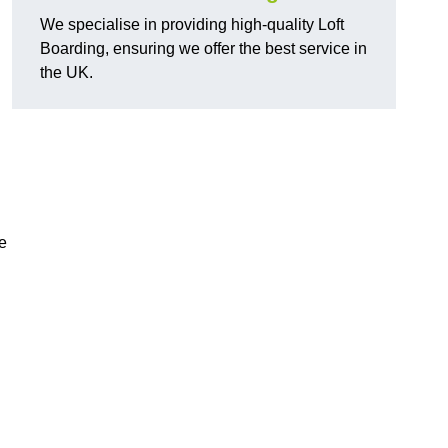
We specialise in providing high-quality Loft
Boarding, ensuring we offer the best service in
the UK.
e