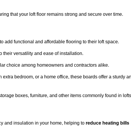
ng that your loft floor remains strong and secure over time.
o add functional and affordable flooring to their loft space.
their versatility and ease of installation.
ular choice among homeowners and contractors alike.
n extra bedroom, or a home office, these boards offer a sturdy a
storage boxes, furniture, and other items commonly found in lofts
cy and insulation in your home, helping to
reduce heating bills