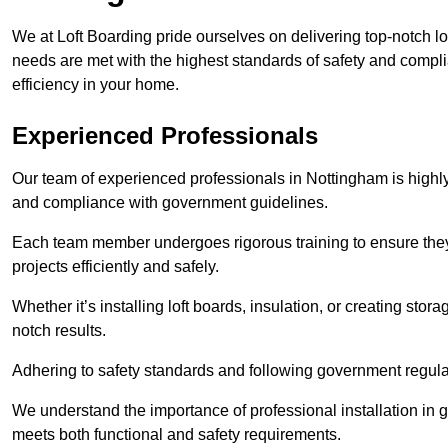
We at Loft Boarding pride ourselves on delivering top-notch lo
needs are met with the highest standards of safety and compli
efficiency in your home.
Experienced Professionals
Our team of experienced professionals in Nottingham is highly 
and compliance with government guidelines.
Each team member undergoes rigorous training to ensure they
projects efficiently and safely.
Whether it’s installing loft boards, insulation, or creating stor
notch results.
Adhering to safety standards and following government regulati
We understand the importance of professional installation in g
meets both functional and safety requirements.