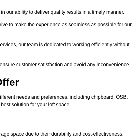
n our ability to deliver quality results in a timely manner.
trive to make the experience as seamless as possible for our
ervices, our team is dedicated to working efficiently without
o ensure customer satisfaction and avoid any inconvenience.
ffer
t different needs and preferences, including chipboard, OSB,
est solution for your loft space.
age space due to their durability and cost-effectiveness.