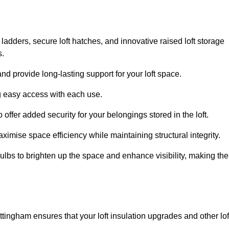
 ladders, secure loft hatches, and innovative raised loft storage
s.
nd provide long-lasting support for your loft space.
ng easy access with each use.
 offer added security for your belongings stored in the loft.
ximise space efficiency while maintaining structural integrity.
ulbs to brighten up the space and enhance visibility, making the
ttingham ensures that your loft insulation upgrades and other lof