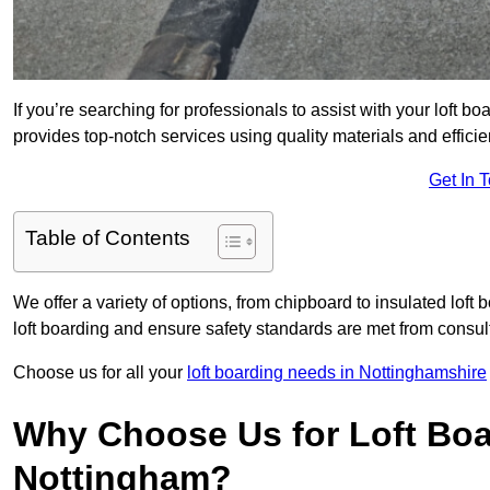
If you’re searching for professionals to assist with your loft bo
provides top-notch services using quality materials and efficien
Get In 
Table of Contents
We offer a variety of options, from chipboard to insulated loft
loft boarding and ensure safety standards are met from consulta
Choose us for all your
loft boarding needs in Nottinghamshire
Why Choose Us for Loft Boa
Nottingham?