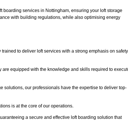
ft boarding services in Nottingham, ensuring your loft storage
ance with building regulations, while also optimising energy
trained to deliver loft services with a strong emphasis on safety
 are equipped with the knowledge and skills required to execut
age solutions, our professionals have the expertise to deliver top-
ons is at the core of our operations.
uaranteeing a secure and effective loft boarding solution that