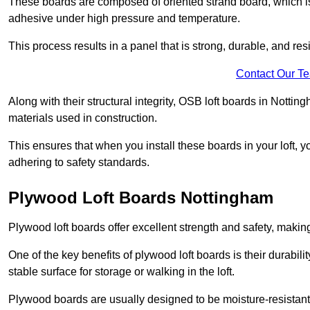
These boards are composed of oriented strand board, which i
adhesive under high pressure and temperature.
This process results in a panel that is strong, durable, and resi
Contact Our T
Along with their structural integrity, OSB loft boards in Nott
materials used in construction.
This ensures that when you install these boards in your loft, y
adhering to safety standards.
Plywood Loft Boards Nottingham
Plywood loft boards offer excellent strength and safety, making 
One of the key benefits of plywood loft boards is their durabil
stable surface for storage or walking in the loft.
Plywood boards are usually designed to be moisture-resistant,