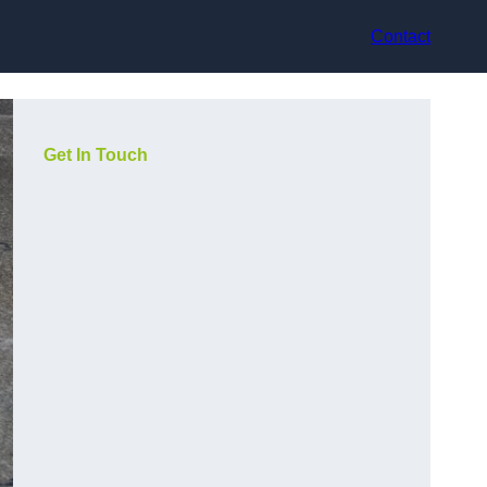
Contact
Get In Touch