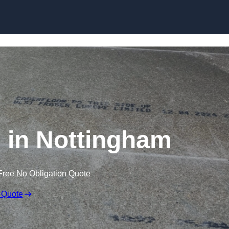
Skip to content
g in Nottingham
Free No Obligation Quote
 Quote