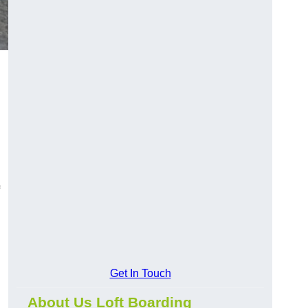
Get In Touch
About Us Loft Boarding