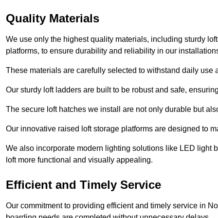
Quality Materials
We use only the highest quality materials, including sturdy loft
platforms, to ensure durability and reliability in our installation
These materials are carefully selected to withstand daily use a
Our sturdy loft ladders are built to be robust and safe, ensuri
The secure loft hatches we install are not only durable but also
Our innovative raised loft storage platforms are designed to ma
We also incorporate modern lighting solutions like LED light b
loft more functional and visually appealing.
Efficient and Timely Service
Our commitment to providing efficient and timely service in No
boarding needs are completed without unnecessary delays.