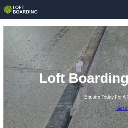
Loft Boardin
Enquire Today For A 
Get a