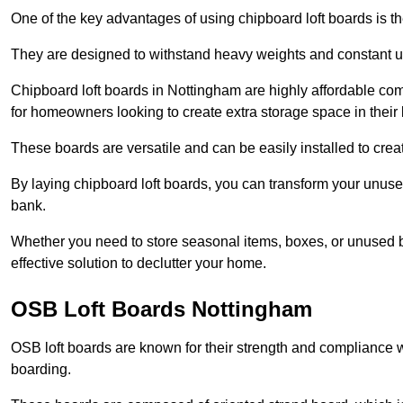
One of the key advantages of using chipboard loft boards is the
They are designed to withstand heavy weights and constant use
Chipboard loft boards in Nottingham are highly affordable com
for homeowners looking to create extra storage space in their l
These boards are versatile and can be easily installed to create
By laying chipboard loft boards, you can transform your unused
bank.
Whether you need to store seasonal items, boxes, or unused b
effective solution to declutter your home.
OSB Loft Boards Nottingham
OSB loft boards are known for their strength and compliance wi
boarding.