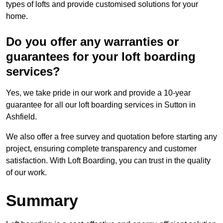
types of lofts and provide customised solutions for your
home.
Do you offer any warranties or
guarantees for your loft boarding
services?
Yes, we take pride in our work and provide a 10-year
guarantee for all our loft boarding services in Sutton in
Ashfield.
We also offer a free survey and quotation before starting any
project, ensuring complete transparency and customer
satisfaction. With Loft Boarding, you can trust in the quality
of our work.
Summary