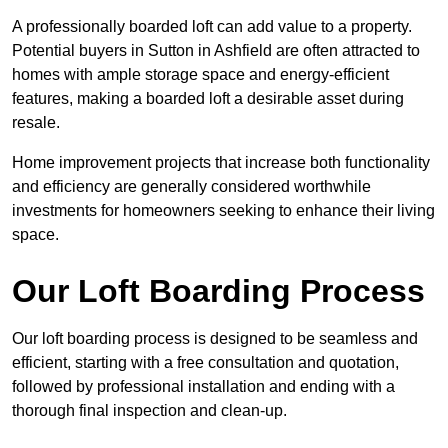
A professionally boarded loft can add value to a property.
Potential buyers in Sutton in Ashfield are often attracted to
homes with ample storage space and energy-efficient
features, making a boarded loft a desirable asset during
resale.
Home improvement projects that increase both functionality
and efficiency are generally considered worthwhile
investments for homeowners seeking to enhance their living
space.
Our Loft Boarding Process
Our loft boarding process is designed to be seamless and
efficient, starting with a free consultation and quotation,
followed by professional installation and ending with a
thorough final inspection and clean-up.