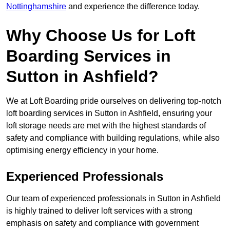
Nottinghamshire
and experience the difference today.
Why Choose Us for Loft
Boarding Services in
Sutton in Ashfield?
We at Loft Boarding pride ourselves on delivering top-notch
loft boarding services in Sutton in Ashfield, ensuring your
loft storage needs are met with the highest standards of
safety and compliance with building regulations, while also
optimising energy efficiency in your home.
Experienced Professionals
Our team of experienced professionals in Sutton in Ashfield
is highly trained to deliver loft services with a strong
emphasis on safety and compliance with government