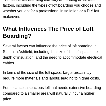
factors, including the types of loft boarding you choose and
whether you opt for a professional installation or a DIY loft
makeover.
What Influences The Price of Loft
Boarding?
Several factors can influence the price of loft boarding in
Sutton in Ashfield, including the size of the loft space, the
depth of insulation, and the need to accommodate electrical
cables.
In terms of the size of the loft space, larger areas may
require more materials and labour, leading to higher costs.
For instance, a spacious loft that needs extensive boarding
compared to a smaller area will naturally incur a higher
price.