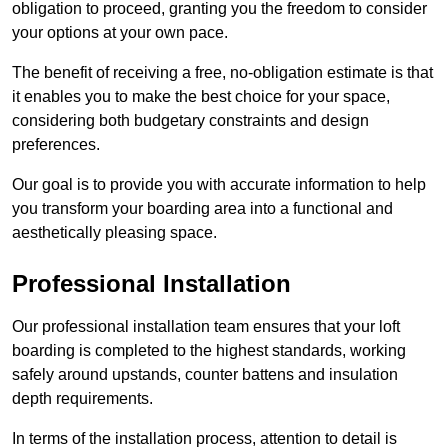
obligation to proceed, granting you the freedom to consider
your options at your own pace.
The benefit of receiving a free, no-obligation estimate is that
it enables you to make the best choice for your space,
considering both budgetary constraints and design
preferences.
Our goal is to provide you with accurate information to help
you transform your boarding area into a functional and
aesthetically pleasing space.
Professional Installation
Our professional installation team ensures that your loft
boarding is completed to the highest standards, working
safely around upstands, counter battens and insulation
depth requirements.
In terms of the installation process, attention to detail is