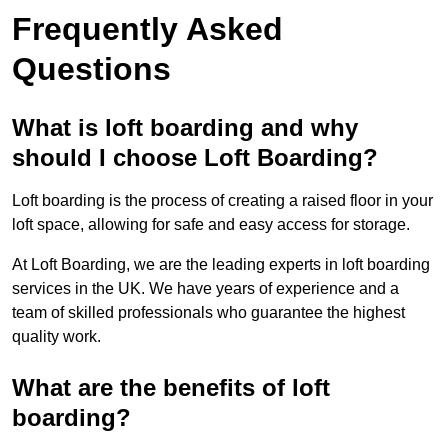
Frequently Asked
Questions
What is loft boarding and why
should I choose Loft Boarding?
Loft boarding is the process of creating a raised floor in your
loft space, allowing for safe and easy access for storage.
At Loft Boarding, we are the leading experts in loft boarding
services in the UK. We have years of experience and a
team of skilled professionals who guarantee the highest
quality work.
What are the benefits of loft
boarding?