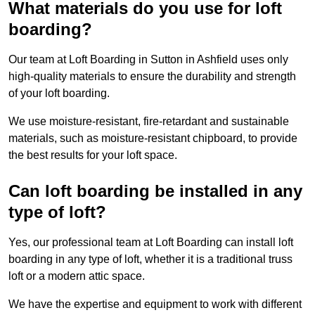
What materials do you use for loft
boarding?
Our team at Loft Boarding in Sutton in Ashfield uses only
high-quality materials to ensure the durability and strength
of your loft boarding.
We use moisture-resistant, fire-retardant and sustainable
materials, such as moisture-resistant chipboard, to provide
the best results for your loft space.
Can loft boarding be installed in any
type of loft?
Yes, our professional team at Loft Boarding can install loft
boarding in any type of loft, whether it is a traditional truss
loft or a modern attic space.
We have the expertise and equipment to work with different