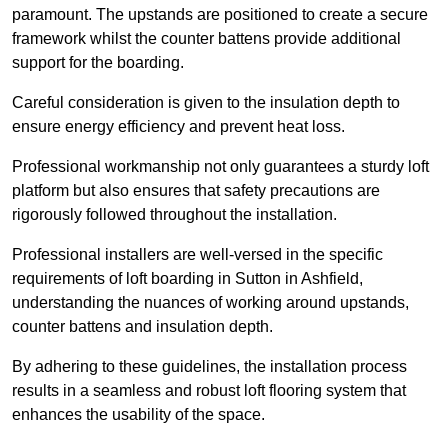
paramount. The upstands are positioned to create a secure
framework whilst the counter battens provide additional
support for the boarding.
Careful consideration is given to the insulation depth to
ensure energy efficiency and prevent heat loss.
Professional workmanship not only guarantees a sturdy loft
platform but also ensures that safety precautions are
rigorously followed throughout the installation.
Professional installers are well-versed in the specific
requirements of loft boarding in Sutton in Ashfield,
understanding the nuances of working around upstands,
counter battens and insulation depth.
By adhering to these guidelines, the installation process
results in a seamless and robust loft flooring system that
enhances the usability of the space.