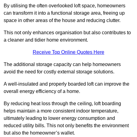
By utilising the often overlooked loft space, homeowners
can transform it into a functional storage area, freeing up
space in other areas of the house and reducing clutter.
This not only enhances organisation but also contributes to
a cleaner and tidier home environment.
Receive Top Online Quotes Here
The additional storage capacity can help homeowners
avoid the need for costly external storage solutions.
A well-insulated and properly boarded loft can improve the
overall energy efficiency of a home.
By reducing heat loss through the ceiling, loft boarding
helps maintain a more consistent indoor temperature,
ultimately leading to lower energy consumption and
reduced utility bills. This not only benefits the environment
but also the homeowner’s wallet.