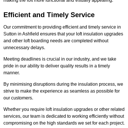
making the loft more functional and visually appealing.
Efficient and Timely Service
Our commitment to providing efficient and timely service in
Sutton in Ashfield ensures that your loft insulation upgrades
and other loft boarding needs are completed without
unnecessary delays.
Meeting deadlines is crucial in our industry, and we take
pride in our ability to deliver quality results in a timely
manner.
By minimising disruptions during the insulation process, we
strive to make the experience as seamless as possible for
our customers.
Whether you require loft insulation upgrades or other related
services, our team is dedicated to working efficiently without
compromising on the high standards we set for each project.