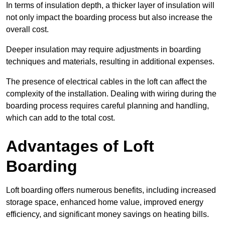
In terms of insulation depth, a thicker layer of insulation will
not only impact the boarding process but also increase the
overall cost.
Deeper insulation may require adjustments in boarding
techniques and materials, resulting in additional expenses.
The presence of electrical cables in the loft can affect the
complexity of the installation. Dealing with wiring during the
boarding process requires careful planning and handling,
which can add to the total cost.
Advantages of Loft
Boarding
Loft boarding offers numerous benefits, including increased
storage space, enhanced home value, improved energy
efficiency, and significant money savings on heating bills.