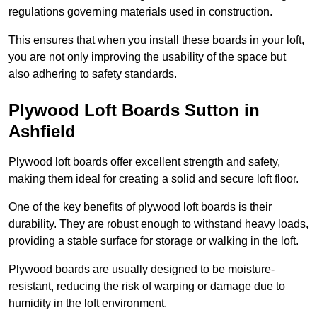
regulations governing materials used in construction.
This ensures that when you install these boards in your loft,
you are not only improving the usability of the space but
also adhering to safety standards.
Plywood Loft Boards Sutton in
Ashfield
Plywood loft boards offer excellent strength and safety,
making them ideal for creating a solid and secure loft floor.
One of the key benefits of plywood loft boards is their
durability. They are robust enough to withstand heavy loads,
providing a stable surface for storage or walking in the loft.
Plywood boards are usually designed to be moisture-
resistant, reducing the risk of warping or damage due to
humidity in the loft environment.