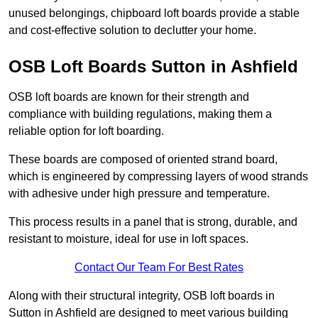
unused belongings, chipboard loft boards provide a stable
and cost-effective solution to declutter your home.
OSB Loft Boards Sutton in Ashfield
OSB loft boards are known for their strength and
compliance with building regulations, making them a
reliable option for loft boarding.
These boards are composed of oriented strand board,
which is engineered by compressing layers of wood strands
with adhesive under high pressure and temperature.
This process results in a panel that is strong, durable, and
resistant to moisture, ideal for use in loft spaces.
Contact Our Team For Best Rates
Along with their structural integrity, OSB loft boards in
Sutton in Ashfield are designed to meet various building