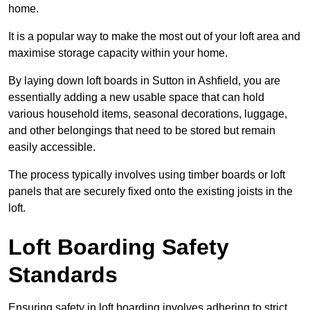
home.
It is a popular way to make the most out of your loft area and
maximise storage capacity within your home.
By laying down loft boards in Sutton in Ashfield, you are
essentially adding a new usable space that can hold
various household items, seasonal decorations, luggage,
and other belongings that need to be stored but remain
easily accessible.
The process typically involves using timber boards or loft
panels that are securely fixed onto the existing joists in the
loft.
Loft Boarding Safety
Standards
Ensuring safety in loft boarding involves adhering to strict