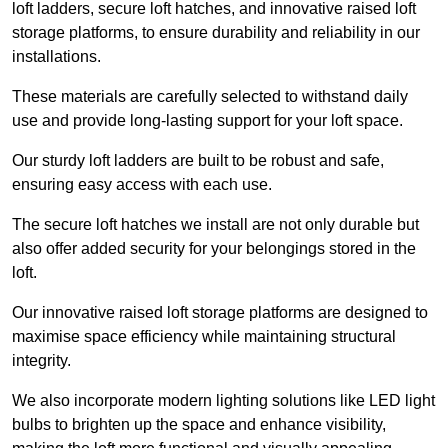
loft ladders, secure loft hatches, and innovative raised loft
storage platforms, to ensure durability and reliability in our
installations.
These materials are carefully selected to withstand daily
use and provide long-lasting support for your loft space.
Our sturdy loft ladders are built to be robust and safe,
ensuring easy access with each use.
The secure loft hatches we install are not only durable but
also offer added security for your belongings stored in the
loft.
Our innovative raised loft storage platforms are designed to
maximise space efficiency while maintaining structural
integrity.
We also incorporate modern lighting solutions like LED light
bulbs to brighten up the space and enhance visibility,