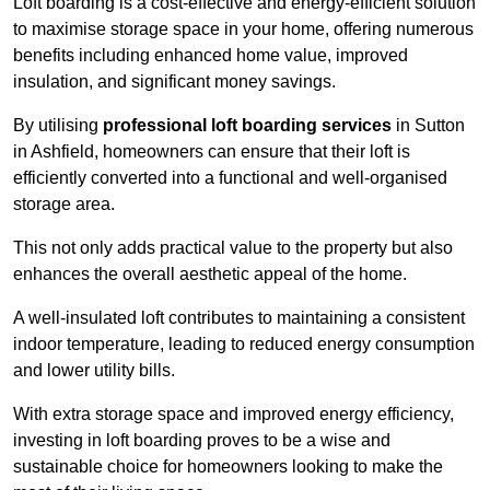
Loft boarding is a cost-effective and energy-efficient solution
to maximise storage space in your home, offering numerous
benefits including enhanced home value, improved
insulation, and significant money savings.
By utilising
professional loft boarding services
in Sutton
in Ashfield, homeowners can ensure that their loft is
efficiently converted into a functional and well-organised
storage area.
This not only adds practical value to the property but also
enhances the overall aesthetic appeal of the home.
A well-insulated loft contributes to maintaining a consistent
indoor temperature, leading to reduced energy consumption
and lower utility bills.
With extra storage space and improved energy efficiency,
investing in loft boarding proves to be a wise and
sustainable choice for homeowners looking to make the