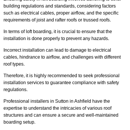
building regulations and standards, considering factors
such as electrical cables, proper airflow, and the specific
requirements of joist and rafter roofs or trussed roofs.
In terms of loft boarding, it is crucial to ensure that the
installation is done properly to prevent any hazards.
Incorrect installation can lead to damage to electrical
cables, hindrance to airflow, and challenges with different
roof types.
Therefore, it is highly recommended to seek professional
installation services to guarantee compliance with safety
regulations.
Professional installers in Sutton in Ashfield have the
expertise to understand the intricacies of various roof
structures and can ensure a secure and well-maintained
boarding setup.