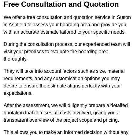
Free Consultation and Quotation
We offer a free consultation and quotation service in Sutton
in Ashfield to assess your boarding area and provide you
with an accurate estimate tailored to your specific needs.
During the consultation process, our experienced team will
visit your premises to evaluate the boarding area
thoroughly.
They will take into account factors such as size, material
requirements, and any customisation options you may
desire to ensure the estimate aligns perfectly with your
expectations.
After the assessment, we will diligently prepare a detailed
quotation that itemises all costs involved, giving you a
transparent overview of the project scope and pricing.
This allows you to make an informed decision without any