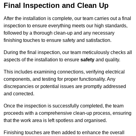
Final Inspection and Clean Up
After the installation is complete, our team carries out a final
inspection to ensure everything meets our high standards,
followed by a thorough clean-up and any necessary
finishing touches to ensure safety and satisfaction.
During the final inspection, our team meticulously checks all
aspects of the installation to ensure
safety
and quality.
This includes examining connections, verifying electrical
components, and testing for proper functionality. Any
discrepancies or potential issues are promptly addressed
and corrected.
Once the inspection is successfully completed, the team
proceeds with a comprehensive clean-up process, ensuring
that the work area is left spotless and organised.
Finishing touches are then added to enhance the overall