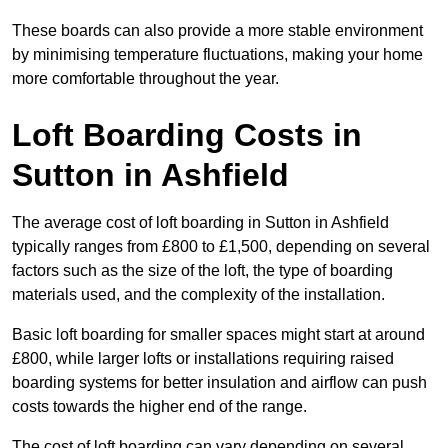
These boards can also provide a more stable environment
by minimising temperature fluctuations, making your home
more comfortable throughout the year.
Loft Boarding Costs in
Sutton in Ashfield
The average cost of loft boarding in Sutton in Ashfield
typically ranges from £800 to £1,500, depending on several
factors such as the size of the loft, the type of boarding
materials used, and the complexity of the installation.
Basic loft boarding for smaller spaces might start at around
£800, while larger lofts or installations requiring raised
boarding systems for better insulation and airflow can push
costs towards the higher end of the range.
The cost of loft boarding can vary depending on several