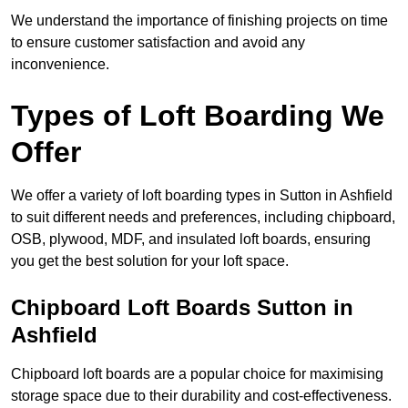
We understand the importance of finishing projects on time
to ensure customer satisfaction and avoid any
inconvenience.
Types of Loft Boarding We
Offer
We offer a variety of loft boarding types in Sutton in Ashfield
to suit different needs and preferences, including chipboard,
OSB, plywood, MDF, and insulated loft boards, ensuring
you get the best solution for your loft space.
Chipboard Loft Boards Sutton in
Ashfield
Chipboard loft boards are a popular choice for maximising
storage space due to their durability and cost-effectiveness.