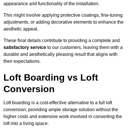
appearance and functionality of the installation.
This might involve applying protective coatings, fine-tuning
adjustments, or adding decorative elements to enhance the
aesthetic appeal.
These final details contribute to providing a complete and
satisfactory service
to our customers, leaving them with a
durable and aesthetically pleasing result that aligns with
their expectations.
Loft Boarding vs Loft
Conversion
Loft boarding is a cost-effective alternative to a full loft
conversion, providing ample storage solution without the
higher costs and extensive work involved in converting the
loft into a living space.