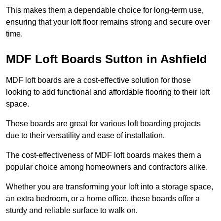
This makes them a dependable choice for long-term use,
ensuring that your loft floor remains strong and secure over
time.
MDF Loft Boards Sutton in Ashfield
MDF loft boards are a cost-effective solution for those
looking to add functional and affordable flooring to their loft
space.
These boards are great for various loft boarding projects
due to their versatility and ease of installation.
The cost-effectiveness of MDF loft boards makes them a
popular choice among homeowners and contractors alike.
Whether you are transforming your loft into a storage space,
an extra bedroom, or a home office, these boards offer a
sturdy and reliable surface to walk on.