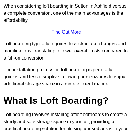
When considering loft boarding in Sutton in Ashfield versus
a complete conversion, one of the main advantages is the
affordability.
Find Out More
Loft boarding typically requires less structural changes and
modifications, translating to lower overall costs compared to
a full-on conversion.
The installation process for loft boarding is generally
quicker and less disruptive, allowing homeowners to enjoy
additional storage space in a more efficient manner.
What Is Loft Boarding?
Loft boarding involves installing attic floorboards to create a
sturdy and safe storage space in your loft, providing a
practical boarding solution for utilising unused areas in your