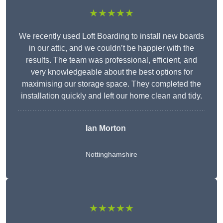
★★★★★
We recently used Loft Boarding to install new boards
in our attic, and we couldn’t be happier with the
results. The team was professional, efficient, and
very knowledgeable about the best options for
maximising our storage space. They completed the
installation quickly and left our home clean and tidy.
Ian Morton
Nottinghamshire
★★★★★