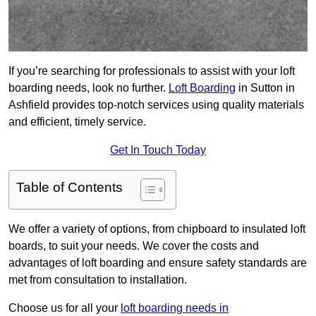
If you’re searching for professionals to assist with your loft
boarding needs, look no further.
Loft Boarding
in Sutton in
Ashfield provides top-notch services using quality materials
and efficient, timely service.
Get In Touch Today
Table of Contents
We offer a variety of options, from chipboard to insulated loft
boards, to suit your needs. We cover the costs and
advantages of loft boarding and ensure safety standards are
met from consultation to installation.
Choose us for all your
loft boarding needs in