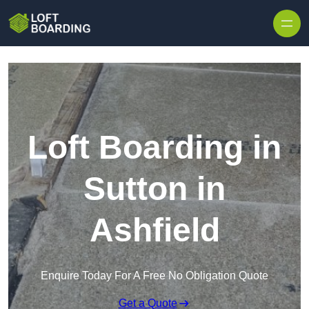
Skip to content
Loft Boarding in
Sutton in
Ashfield
Enquire Today For A Free No Obligation Quote
Get a Quote