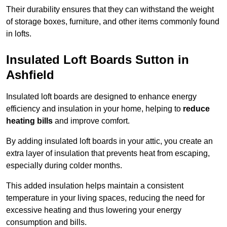
Their durability ensures that they can withstand the weight
of storage boxes, furniture, and other items commonly found
in lofts.
Insulated Loft Boards Sutton in
Ashfield
Insulated loft boards are designed to enhance energy
efficiency and insulation in your home, helping to
reduce
heating bills
and improve comfort.
By adding insulated loft boards in your attic, you create an
extra layer of insulation that prevents heat from escaping,
especially during colder months.
This added insulation helps maintain a consistent
temperature in your living spaces, reducing the need for
excessive heating and thus lowering your energy
consumption and bills.