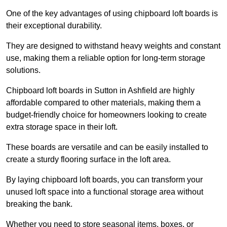
One of the key advantages of using chipboard loft boards is
their exceptional durability.
They are designed to withstand heavy weights and constant
use, making them a reliable option for long-term storage
solutions.
Chipboard loft boards in Sutton in Ashfield are highly
affordable compared to other materials, making them a
budget-friendly choice for homeowners looking to create
extra storage space in their loft.
These boards are versatile and can be easily installed to
create a sturdy flooring surface in the loft area.
By laying chipboard loft boards, you can transform your
unused loft space into a functional storage area without
breaking the bank.
Whether you need to store seasonal items, boxes, or