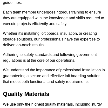
guidelines.
Each team member undergoes rigorous training to ensure
they are equipped with the knowledge and skills required to
execute projects efficiently and safely.
Whether it’s installing loft boards, insulation, or creating
storage solutions, our professionals have the expertise to
deliver top-notch results.
Adhering to safety standards and following government
regulations is at the core of our operations.
We understand the importance of professional installation in
guaranteeing a secure and effective loft boarding solution
that meets both functional and safety requirements.
Quality Materials
We use only the highest quality materials, including sturdy