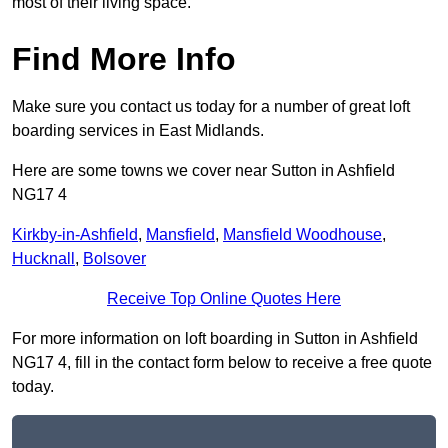
most of their living space.
Find More Info
Make sure you contact us today for a number of great loft
boarding services in East Midlands.
Here are some towns we cover near Sutton in Ashfield
NG17 4
Kirkby-in-Ashfield
,
Mansfield
,
Mansfield Woodhouse
,
Hucknall
,
Bolsover
Receive Top Online Quotes Here
For more information on loft boarding in Sutton in Ashfield
NG17 4, fill in the contact form below to receive a free quote
today.