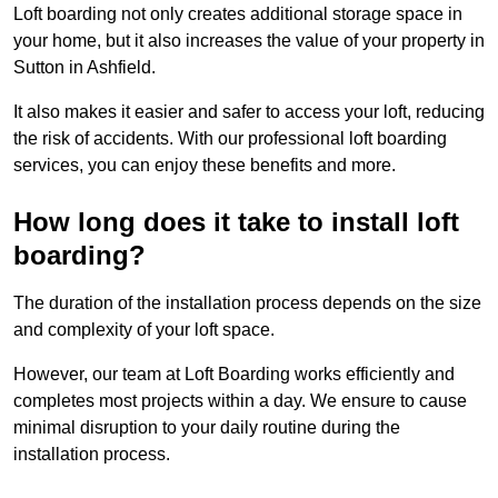
Loft boarding not only creates additional storage space in
your home, but it also increases the value of your property in
Sutton in Ashfield.
It also makes it easier and safer to access your loft, reducing
the risk of accidents. With our professional loft boarding
services, you can enjoy these benefits and more.
How long does it take to install loft
boarding?
The duration of the installation process depends on the size
and complexity of your loft space.
However, our team at Loft Boarding works efficiently and
completes most projects within a day. We ensure to cause
minimal disruption to your daily routine during the
installation process.