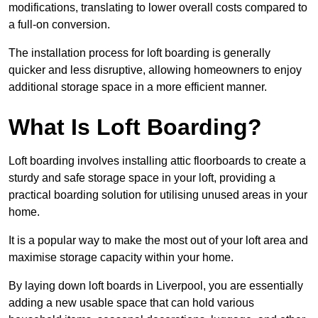
modifications, translating to lower overall costs compared to
a full-on conversion.
The installation process for loft boarding is generally
quicker and less disruptive, allowing homeowners to enjoy
additional storage space in a more efficient manner.
What Is Loft Boarding?
Loft boarding involves installing attic floorboards to create a
sturdy and safe storage space in your loft, providing a
practical boarding solution for utilising unused areas in your
home.
It is a popular way to make the most out of your loft area and
maximise storage capacity within your home.
By laying down loft boards in Liverpool, you are essentially
adding a new usable space that can hold various