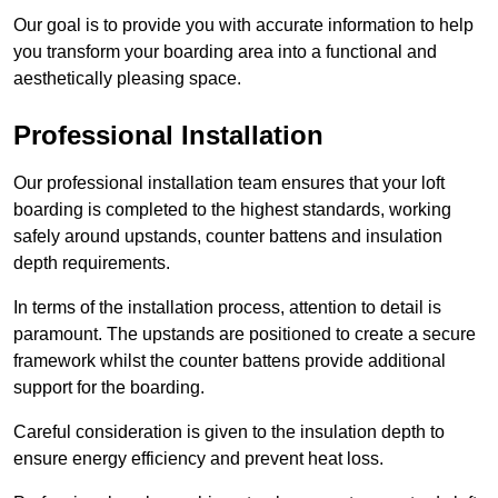
Our goal is to provide you with accurate information to help
you transform your boarding area into a functional and
aesthetically pleasing space.
Professional Installation
Our professional installation team ensures that your loft
boarding is completed to the highest standards, working
safely around upstands, counter battens and insulation
depth requirements.
In terms of the installation process, attention to detail is
paramount. The upstands are positioned to create a secure
framework whilst the counter battens provide additional
support for the boarding.
Careful consideration is given to the insulation depth to
ensure energy efficiency and prevent heat loss.