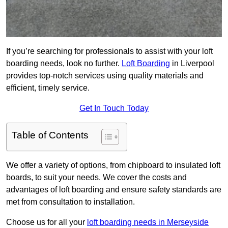
If you’re searching for professionals to assist with your loft
boarding needs, look no further.
Loft Boarding
in Liverpool
provides top-notch services using quality materials and
efficient, timely service.
Get In Touch Today
Table of Contents
We offer a variety of options, from chipboard to insulated loft
boards, to suit your needs. We cover the costs and
advantages of loft boarding and ensure safety standards are
met from consultation to installation.
Choose us for all your
loft boarding needs in Merseyside