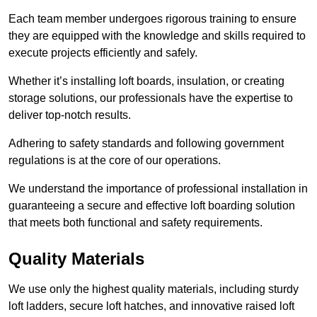
Each team member undergoes rigorous training to ensure
they are equipped with the knowledge and skills required to
execute projects efficiently and safely.
Whether it’s installing loft boards, insulation, or creating
storage solutions, our professionals have the expertise to
deliver top-notch results.
Adhering to safety standards and following government
regulations is at the core of our operations.
We understand the importance of professional installation in
guaranteeing a secure and effective loft boarding solution
that meets both functional and safety requirements.
Quality Materials
We use only the highest quality materials, including sturdy
loft ladders, secure loft hatches, and innovative raised loft