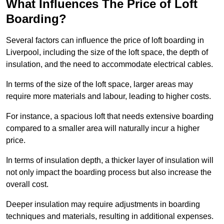
What Influences The Price of Loft
Boarding?
Several factors can influence the price of loft boarding in
Liverpool, including the size of the loft space, the depth of
insulation, and the need to accommodate electrical cables.
In terms of the size of the loft space, larger areas may
require more materials and labour, leading to higher costs.
For instance, a spacious loft that needs extensive boarding
compared to a smaller area will naturally incur a higher
price.
In terms of insulation depth, a thicker layer of insulation will
not only impact the boarding process but also increase the
overall cost.
Deeper insulation may require adjustments in boarding
techniques and materials, resulting in additional expenses.