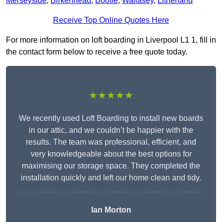
Merseyside
,
Birkenhead
,
Bootle
,
Wallasey
,
Litherland
Receive Top Online Quotes Here
For more information on loft boarding in Liverpool L1 1, fill in
the contact form below to receive a free quote today.
★★★★★
We recently used Loft Boarding to install new boards
in our attic, and we couldn’t be happier with the
results. The team was professional, efficient, and
very knowledgeable about the best options for
maximising our storage space. They completed the
installation quickly and left our home clean and tidy.
Ian Morton