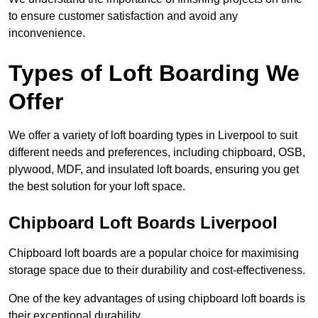
to ensure customer satisfaction and avoid any
inconvenience.
Types of Loft Boarding We
Offer
We offer a variety of loft boarding types in Liverpool to suit
different needs and preferences, including chipboard, OSB,
plywood, MDF, and insulated loft boards, ensuring you get
the best solution for your loft space.
Chipboard Loft Boards Liverpool
Chipboard loft boards are a popular choice for maximising
storage space due to their durability and cost-effectiveness.
One of the key advantages of using chipboard loft boards is
their exceptional durability.