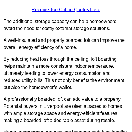
Receive Top Online Quotes Here
The additional storage capacity can help homeowners
avoid the need for costly external storage solutions.
A well-insulated and properly boarded loft can improve the
overall energy efficiency of a home.
By reducing heat loss through the ceiling, loft boarding
helps maintain a more consistent indoor temperature,
ultimately leading to lower energy consumption and
reduced utility bills. This not only benefits the environment
but also the homeowner’s wallet.
A professionally boarded loft can add value to a property.
Potential buyers in Liverpool are often attracted to homes
with ample storage space and energy-efficient features,
making a boarded loft a desirable asset during resale.