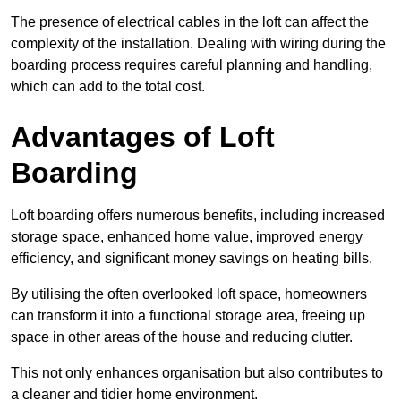
The presence of electrical cables in the loft can affect the
complexity of the installation. Dealing with wiring during the
boarding process requires careful planning and handling,
which can add to the total cost.
Advantages of Loft
Boarding
Loft boarding offers numerous benefits, including increased
storage space, enhanced home value, improved energy
efficiency, and significant money savings on heating bills.
By utilising the often overlooked loft space, homeowners
can transform it into a functional storage area, freeing up
space in other areas of the house and reducing clutter.
This not only enhances organisation but also contributes to
a cleaner and tidier home environment.