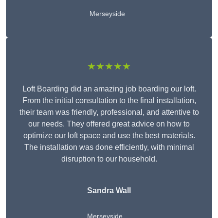
Merseyside
★★★★★
Loft Boarding did an amazing job boarding our loft.
From the initial consultation to the final installation,
their team was friendly, professional, and attentive to
our needs. They offered great advice on how to
optimize our loft space and use the best materials.
The installation was done efficiently, with minimal
disruption to our household.
Sandra Wall
Merseyside