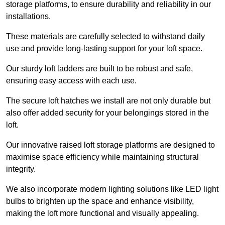
storage platforms, to ensure durability and reliability in our
installations.
These materials are carefully selected to withstand daily
use and provide long-lasting support for your loft space.
Our sturdy loft ladders are built to be robust and safe,
ensuring easy access with each use.
The secure loft hatches we install are not only durable but
also offer added security for your belongings stored in the
loft.
Our innovative raised loft storage platforms are designed to
maximise space efficiency while maintaining structural
integrity.
We also incorporate modern lighting solutions like LED light
bulbs to brighten up the space and enhance visibility,
making the loft more functional and visually appealing.