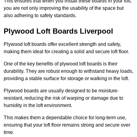
This ensures that when you install these boards in your loft,
you are not only improving the usability of the space but
also adhering to safety standards.
Plywood Loft Boards Liverpool
Plywood loft boards offer excellent strength and safety,
making them ideal for creating a solid and secure loft floor.
One of the key benefits of plywood loft boards is their
durability. They are robust enough to withstand heavy loads,
providing a stable surface for storage or walking in the loft.
Plywood boards are usually designed to be moisture-
resistant, reducing the risk of warping or damage due to
humidity in the loft environment.
This makes them a dependable choice for long-term use,
ensuring that your loft floor remains strong and secure over
time.