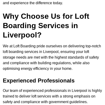
and experience the difference today.
Why Choose Us for Loft
Boarding Services in
Liverpool?
We at Loft Boarding pride ourselves on delivering top-notch
loft boarding services in Liverpool, ensuring your loft
storage needs are met with the highest standards of safety
and compliance with building regulations, while also
optimising energy efficiency in your home.
Experienced Professionals
Our team of experienced professionals in Liverpool is highly
trained to deliver loft services with a strong emphasis on
safety and compliance with government guidelines.