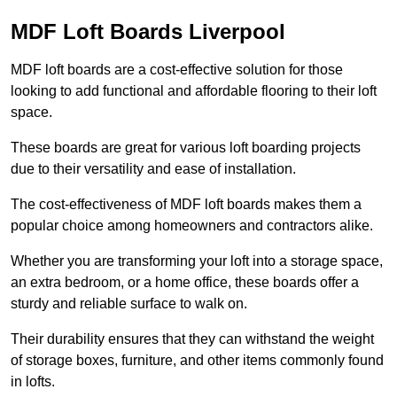
MDF Loft Boards Liverpool
MDF loft boards are a cost-effective solution for those
looking to add functional and affordable flooring to their loft
space.
These boards are great for various loft boarding projects
due to their versatility and ease of installation.
The cost-effectiveness of MDF loft boards makes them a
popular choice among homeowners and contractors alike.
Whether you are transforming your loft into a storage space,
an extra bedroom, or a home office, these boards offer a
sturdy and reliable surface to walk on.
Their durability ensures that they can withstand the weight
of storage boxes, furniture, and other items commonly found
in lofts.