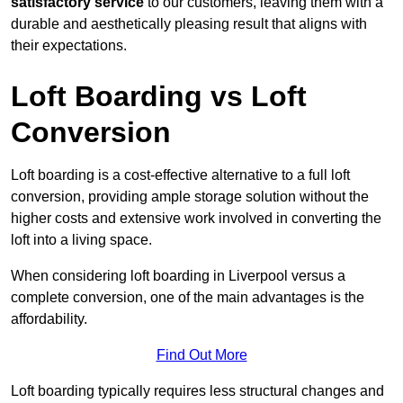
satisfactory service
to our customers, leaving them with a
durable and aesthetically pleasing result that aligns with
their expectations.
Loft Boarding vs Loft
Conversion
Loft boarding is a cost-effective alternative to a full loft
conversion, providing ample storage solution without the
higher costs and extensive work involved in converting the
loft into a living space.
When considering loft boarding in Liverpool versus a
complete conversion, one of the main advantages is the
affordability.
Find Out More
Loft boarding typically requires less structural changes and