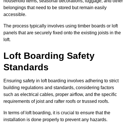
household items, seasonal decorations, luggage, and other
belongings that need to be stored but remain easily
accessible.
The process typically involves using timber boards or loft
panels that are securely fixed onto the existing joists in the
loft.
Loft Boarding Safety
Standards
Ensuring safety in loft boarding involves adhering to strict
building regulations and standards, considering factors
such as electrical cables, proper airflow, and the specific
requirements of joist and rafter roofs or trussed roofs.
In terms of loft boarding, it is crucial to ensure that the
installation is done properly to prevent any hazards.