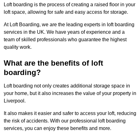
Loft boarding is the process of creating a raised floor in your
loft space, allowing for safe and easy access for storage.
At Loft Boarding, we are the leading experts in loft boarding
services in the UK. We have years of experience and a
team of skilled professionals who guarantee the highest
quality work.
What are the benefits of loft
boarding?
Loft boarding not only creates additional storage space in
your home, but it also increases the value of your property in
Liverpool.
It also makes it easier and safer to access your loft, reducing
the risk of accidents. With our professional loft boarding
services, you can enjoy these benefits and more.