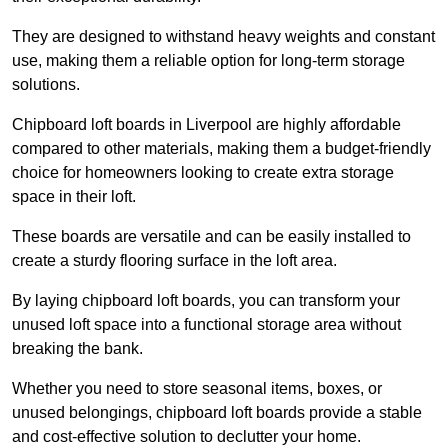
They are designed to withstand heavy weights and constant
use, making them a reliable option for long-term storage
solutions.
Chipboard loft boards in Liverpool are highly affordable
compared to other materials, making them a budget-friendly
choice for homeowners looking to create extra storage
space in their loft.
These boards are versatile and can be easily installed to
create a sturdy flooring surface in the loft area.
By laying chipboard loft boards, you can transform your
unused loft space into a functional storage area without
breaking the bank.
Whether you need to store seasonal items, boxes, or
unused belongings, chipboard loft boards provide a stable
and cost-effective solution to declutter your home.