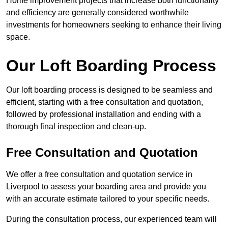
Home improvement projects that increase both functionality
and efficiency are generally considered worthwhile
investments for homeowners seeking to enhance their living
space.
Our Loft Boarding Process
Our loft boarding process is designed to be seamless and
efficient, starting with a free consultation and quotation,
followed by professional installation and ending with a
thorough final inspection and clean-up.
Free Consultation and Quotation
We offer a free consultation and quotation service in
Liverpool to assess your boarding area and provide you
with an accurate estimate tailored to your specific needs.
During the consultation process, our experienced team will