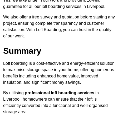
Yes, we take pride in our work and provide a 10-year
guarantee for all our loft boarding services in Liverpool.
We also offer a free survey and quotation before starting any
project, ensuring complete transparency and customer
satisfaction. With Loft Boarding, you can trust in the quality
of our work.
Summary
Loft boarding is a cost-effective and energy-efficient solution
to maximise storage space in your home, offering numerous
benefits including enhanced home value, improved
insulation, and significant money savings.
By utilising
professional loft boarding services
in
Liverpool, homeowners can ensure that their loft is
efficiently converted into a functional and well-organised
storage area.