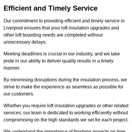
Efficient and Timely Service
Our commitment to providing efficient and timely service in
Liverpool ensures that your loft insulation upgrades and
other loft boarding needs are completed without
unnecessary delays.
Meeting deadlines is crucial in our industry, and we take
pride in our ability to deliver quality results in a timely
manner.
By minimising disruptions during the insulation process, we
strive to make the experience as seamless as possible for
our customers.
Whether you require loft insulation upgrades or other related
services, our team is dedicated to working efficiently without
compromising on the high standards we set for each project.
We understand the importance of finishing projects on time