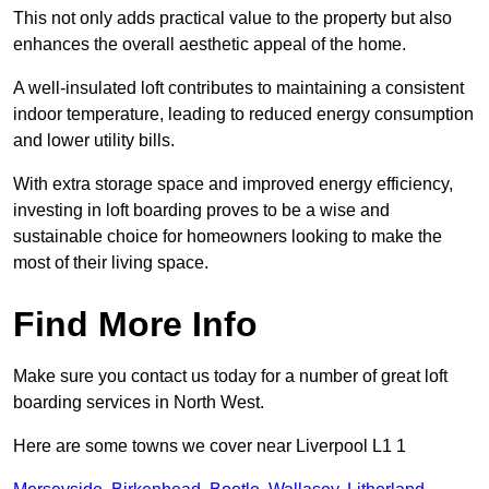
This not only adds practical value to the property but also
enhances the overall aesthetic appeal of the home.
A well-insulated loft contributes to maintaining a consistent
indoor temperature, leading to reduced energy consumption
and lower utility bills.
With extra storage space and improved energy efficiency,
investing in loft boarding proves to be a wise and
sustainable choice for homeowners looking to make the
most of their living space.
Find More Info
Make sure you contact us today for a number of great loft
boarding services in North West.
Here are some towns we cover near Liverpool L1 1