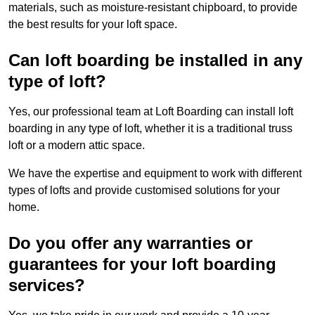
materials, such as moisture-resistant chipboard, to provide
the best results for your loft space.
Can loft boarding be installed in any
type of loft?
Yes, our professional team at Loft Boarding can install loft
boarding in any type of loft, whether it is a traditional truss
loft or a modern attic space.
We have the expertise and equipment to work with different
types of lofts and provide customised solutions for your
home.
Do you offer any warranties or
guarantees for your loft boarding
services?