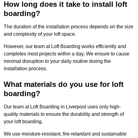
How long does it take to install loft
boarding?
The duration of the installation process depends on the size
and complexity of your loft space.
However, our team at Loft Boarding works efficiently and
completes most projects within a day. We ensure to cause
minimal disruption to your daily routine during the
installation process.
What materials do you use for loft
boarding?
Our team at Loft Boarding in Liverpool uses only high-
quality materials to ensure the durability and strength of
your loft boarding.
We use moisture-resistant, fire-retardant and sustainable