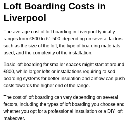
Loft Boarding Costs in
Liverpool
The average cost of loft boarding in Liverpool typically
ranges from £800 to £1,500, depending on several factors
such as the size of the loft, the type of boarding materials
used, and the complexity of the installation.
Basic loft boarding for smaller spaces might start at around
£800, while larger lofts or installations requiring raised
boarding systems for better insulation and airflow can push
costs towards the higher end of the range.
The cost of loft boarding can vary depending on several
factors, including the types of loft boarding you choose and
whether you opt for a professional installation or a DIY loft
makeover.