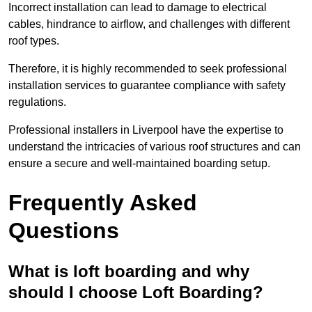
Incorrect installation can lead to damage to electrical
cables, hindrance to airflow, and challenges with different
roof types.
Therefore, it is highly recommended to seek professional
installation services to guarantee compliance with safety
regulations.
Professional installers in Liverpool have the expertise to
understand the intricacies of various roof structures and can
ensure a secure and well-maintained boarding setup.
Frequently Asked
Questions
What is loft boarding and why
should I choose Loft Boarding?