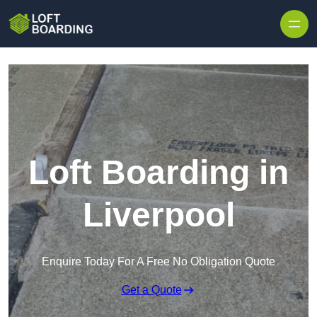
Skip to content
Loft Boarding in
Liverpool
Enquire Today For A Free No Obligation Quote
Get a Quote