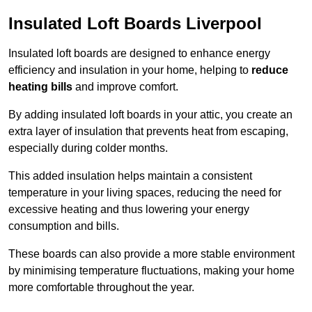
Insulated Loft Boards Liverpool
Insulated loft boards are designed to enhance energy
efficiency and insulation in your home, helping to
reduce
heating bills
and improve comfort.
By adding insulated loft boards in your attic, you create an
extra layer of insulation that prevents heat from escaping,
especially during colder months.
This added insulation helps maintain a consistent
temperature in your living spaces, reducing the need for
excessive heating and thus lowering your energy
consumption and bills.
These boards can also provide a more stable environment
by minimising temperature fluctuations, making your home
more comfortable throughout the year.