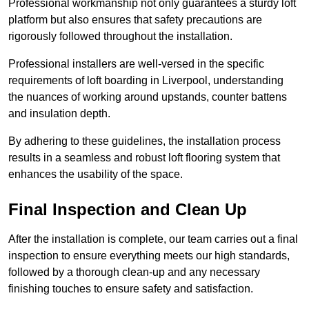
Professional workmanship not only guarantees a sturdy loft
platform but also ensures that safety precautions are
rigorously followed throughout the installation.
Professional installers are well-versed in the specific
requirements of loft boarding in Liverpool, understanding
the nuances of working around upstands, counter battens
and insulation depth.
By adhering to these guidelines, the installation process
results in a seamless and robust loft flooring system that
enhances the usability of the space.
Final Inspection and Clean Up
After the installation is complete, our team carries out a final
inspection to ensure everything meets our high standards,
followed by a thorough clean-up and any necessary
finishing touches to ensure safety and satisfaction.