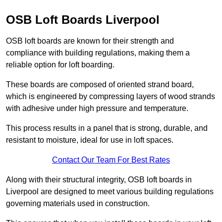
OSB Loft Boards Liverpool
OSB loft boards are known for their strength and
compliance with building regulations, making them a
reliable option for loft boarding.
These boards are composed of oriented strand board,
which is engineered by compressing layers of wood strands
with adhesive under high pressure and temperature.
This process results in a panel that is strong, durable, and
resistant to moisture, ideal for use in loft spaces.
Contact Our Team For Best Rates
Along with their structural integrity, OSB loft boards in
Liverpool are designed to meet various building regulations
governing materials used in construction.