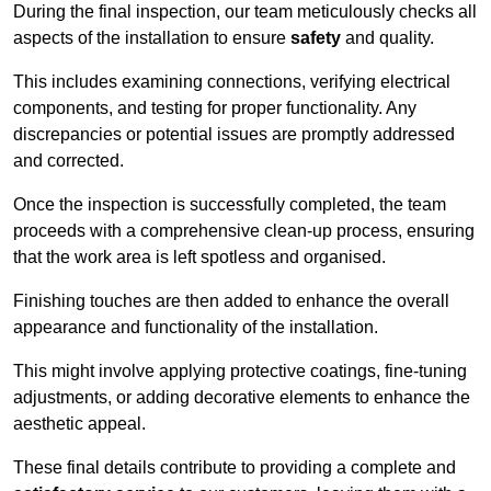
During the final inspection, our team meticulously checks all
aspects of the installation to ensure
safety
and quality.
This includes examining connections, verifying electrical
components, and testing for proper functionality. Any
discrepancies or potential issues are promptly addressed
and corrected.
Once the inspection is successfully completed, the team
proceeds with a comprehensive clean-up process, ensuring
that the work area is left spotless and organised.
Finishing touches are then added to enhance the overall
appearance and functionality of the installation.
This might involve applying protective coatings, fine-tuning
adjustments, or adding decorative elements to enhance the
aesthetic appeal.
These final details contribute to providing a complete and