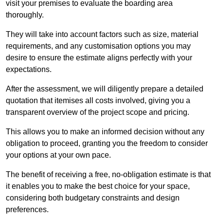
visit your premises to evaluate the boarding area
thoroughly.
They will take into account factors such as size, material
requirements, and any customisation options you may
desire to ensure the estimate aligns perfectly with your
expectations.
After the assessment, we will diligently prepare a detailed
quotation that itemises all costs involved, giving you a
transparent overview of the project scope and pricing.
This allows you to make an informed decision without any
obligation to proceed, granting you the freedom to consider
your options at your own pace.
The benefit of receiving a free, no-obligation estimate is that
it enables you to make the best choice for your space,
considering both budgetary constraints and design
preferences.