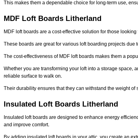
This makes them a dependable choice for long-term use, ensuri
MDF Loft Boards Litherland
MDF loft boards are a cost-effective solution for those looking t
These boards are great for various loft boarding projects due to 
The cost-effectiveness of MDF loft boards makes them a pop
Whether you are transforming your loft into a storage space, a
reliable surface to walk on.
Their durability ensures that they can withstand the weight of 
Insulated Loft Boards Litherland
Insulated loft boards are designed to enhance energy efficien
and improve comfort.
By adding insulated loft boards in your attic, you create an ext