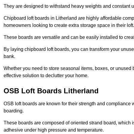
They are designed to withstand heavy weights and constant use
Chipboard loft boards in Litherland are highly affordable comp
homeowners looking to create extra storage space in their loft
These boards are versatile and can be easily installed to create
By laying chipboard loft boards, you can transform your unused
bank.
Whether you need to store seasonal items, boxes, or unused b
effective solution to declutter your home.
OSB Loft Boards Litherland
OSB loft boards are known for their strength and compliance wi
boarding.
These boards are composed of oriented strand board, which i
adhesive under high pressure and temperature.