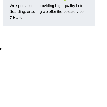
We specialise in providing high-quality Loft
Boarding, ensuring we offer the best service in
the UK.
e