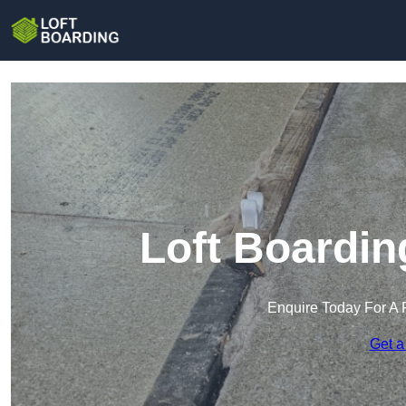
Loft Boardin
Enquire Today For A 
Get a