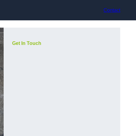
Contact
Get In Touch