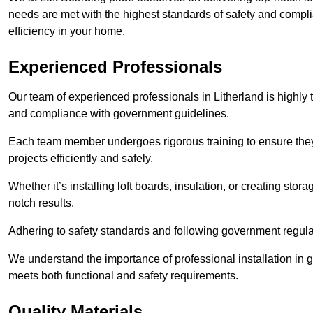
needs are met with the highest standards of safety and compli
efficiency in your home.
Experienced Professionals
Our team of experienced professionals in Litherland is highly t
and compliance with government guidelines.
Each team member undergoes rigorous training to ensure they
projects efficiently and safely.
Whether it’s installing loft boards, insulation, or creating stor
notch results.
Adhering to safety standards and following government regulati
We understand the importance of professional installation in g
meets both functional and safety requirements.
Quality Materials