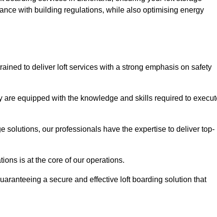
ance with building regulations, while also optimising energy
rained to deliver loft services with a strong emphasis on safety
 are equipped with the knowledge and skills required to execut
age solutions, our professionals have the expertise to deliver top-
ons is at the core of our operations.
uaranteeing a secure and effective loft boarding solution that