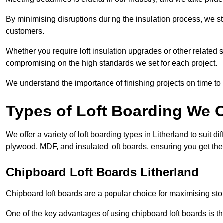
By minimising disruptions during the insulation process, we s
customers.
Whether you require loft insulation upgrades or other related s
compromising on the high standards we set for each project.
We understand the importance of finishing projects on time t
Types of Loft Boarding We O
We offer a variety of loft boarding types in Litherland to suit
plywood, MDF, and insulated loft boards, ensuring you get the b
Chipboard Loft Boards Litherland
Chipboard loft boards are a popular choice for maximising stor
One of the key advantages of using chipboard loft boards is the