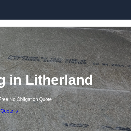
Skip to content
g in Litherland
Free No Obligation Quote
 Quote