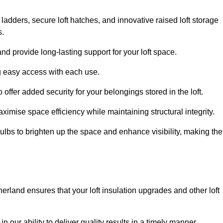
 ladders, secure loft hatches, and innovative raised loft storage
s.
nd provide long-lasting support for your loft space.
ng easy access with each use.
 offer added security for your belongings stored in the loft.
ximise space efficiency while maintaining structural integrity.
ulbs to brighten up the space and enhance visibility, making the
herland ensures that your loft insulation upgrades and other loft
n our ability to deliver quality results in a timely manner.