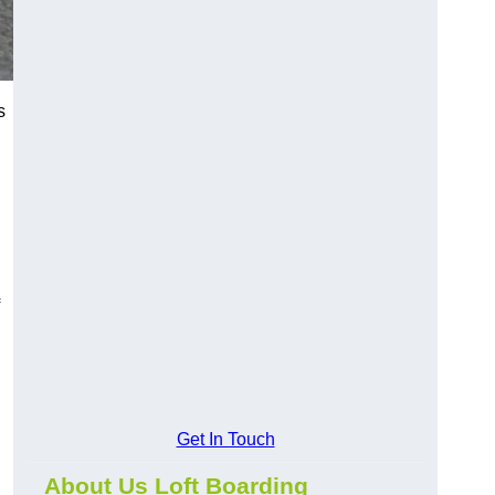
s
?
Get In Touch
About Us Loft Boarding