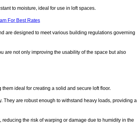
stant to moisture, ideal for use in loft spaces.
eam For Best Rates
rland are designed to meet various building regulations governing
ou are not only improving the usability of the space but also
them ideal for creating a solid and secure loft floor.
ity. They are robust enough to withstand heavy loads, providing a
 reducing the risk of warping or damage due to humidity in the