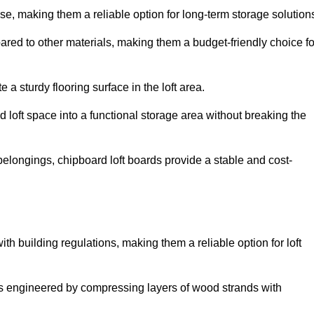
, making them a reliable option for long-term storage solution
ared to other materials, making them a budget-friendly choice fo
.
 a sturdy flooring surface in the loft area.
 loft space into a functional storage area without breaking the
elongings, chipboard loft boards provide a stable and cost-
th building regulations, making them a reliable option for loft
s engineered by compressing layers of wood strands with