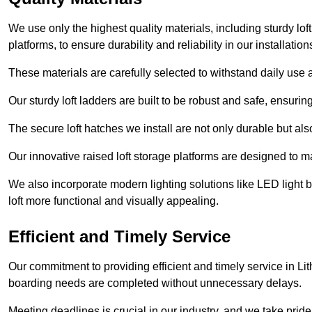
We use only the highest quality materials, including sturdy loft
platforms, to ensure durability and reliability in our installation
These materials are carefully selected to withstand daily use a
Our sturdy loft ladders are built to be robust and safe, ensuri
The secure loft hatches we install are not only durable but also
Our innovative raised loft storage platforms are designed to ma
We also incorporate modern lighting solutions like LED light b
loft more functional and visually appealing.
Efficient and Timely Service
Our commitment to providing efficient and timely service in Lit
boarding needs are completed without unnecessary delays.
Meeting deadlines is crucial in our industry, and we take pride i