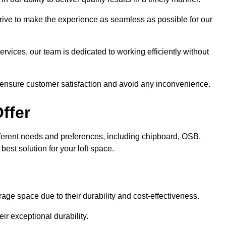
trive to make the experience as seamless as possible for our
ervices, our team is dedicated to working efficiently without
o ensure customer satisfaction and avoid any inconvenience.
ffer
 different needs and preferences, including chipboard, OSB,
est solution for your loft space.
age space due to their durability and cost-effectiveness.
ir exceptional durability.