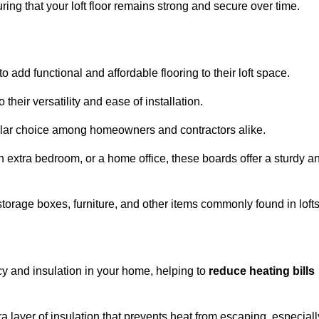
ng that your loft floor remains strong and secure over time.
o add functional and affordable flooring to their loft space.
their versatility and ease of installation.
ular choice among homeowners and contractors alike.
n extra bedroom, or a home office, these boards offer a sturdy a
storage boxes, furniture, and other items commonly found in lofts
cy and insulation in your home, helping to
reduce heating bills
ra layer of insulation that prevents heat from escaping, especiall