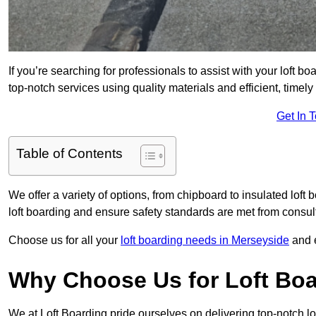
If you’re searching for professionals to assist with your loft bo
top-notch services using quality materials and efficient, timely
Get In 
Table of Contents
We offer a variety of options, from chipboard to insulated loft
loft boarding and ensure safety standards are met from consulta
Choose us for all your
loft boarding needs in Merseyside
and e
Why Choose Us for Loft Boar
We at Loft Boarding pride ourselves on delivering top-notch lof