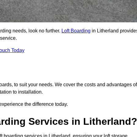
arding needs, look no further.
Loft Boarding
in Litherland provide
 service.
Touch Today
 boards, to suit your needs. We cover the costs and advantages of
tion to installation.
xperience the difference today.
ding Services in Litherland
t boarding services in Litherland, ensuring your loft storage