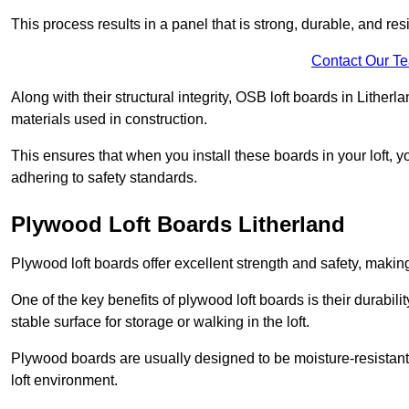
This process results in a panel that is strong, durable, and resi
Contact Our T
Along with their structural integrity, OSB loft boards in Lithe
materials used in construction.
This ensures that when you install these boards in your loft, y
adhering to safety standards.
Plywood Loft Boards Litherland
Plywood loft boards offer excellent strength and safety, making 
One of the key benefits of plywood loft boards is their durabil
stable surface for storage or walking in the loft.
Plywood boards are usually designed to be moisture-resistant,
loft environment.