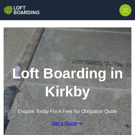
Skip to content
Loft Boarding in
Kirkby
Enquire Today For A Free No Obligation Quote
Get a Quote