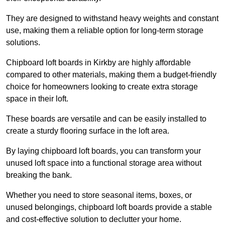
They are designed to withstand heavy weights and constant
use, making them a reliable option for long-term storage
solutions.
Chipboard loft boards in Kirkby are highly affordable
compared to other materials, making them a budget-friendly
choice for homeowners looking to create extra storage
space in their loft.
These boards are versatile and can be easily installed to
create a sturdy flooring surface in the loft area.
By laying chipboard loft boards, you can transform your
unused loft space into a functional storage area without
breaking the bank.
Whether you need to store seasonal items, boxes, or
unused belongings, chipboard loft boards provide a stable
and cost-effective solution to declutter your home.