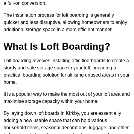
a full-on conversion.
The installation process for loft boarding is generally
quicker and less disruptive, allowing homeowners to enjoy
additional storage space in a more efficient manner.
What Is Loft Boarding?
Loft boarding involves installing attic floorboards to create a
sturdy and safe storage space in your loft, providing a
practical boarding solution for utilising unused areas in your
home.
It is a popular way to make the most out of your loft area and
maximise storage capacity within your home.
By laying down loft boards in Kirkby, you are essentially
adding a new usable space that can hold various
household items, seasonal decorations, luggage, and other