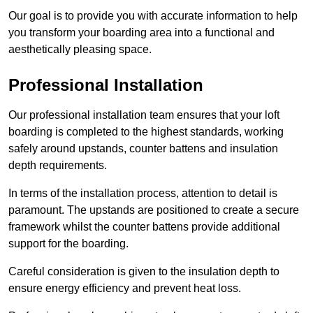
Our goal is to provide you with accurate information to help
you transform your boarding area into a functional and
aesthetically pleasing space.
Professional Installation
Our professional installation team ensures that your loft
boarding is completed to the highest standards, working
safely around upstands, counter battens and insulation
depth requirements.
In terms of the installation process, attention to detail is
paramount. The upstands are positioned to create a secure
framework whilst the counter battens provide additional
support for the boarding.
Careful consideration is given to the insulation depth to
ensure energy efficiency and prevent heat loss.