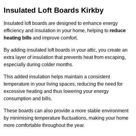
Insulated Loft Boards Kirkby
Insulated loft boards are designed to enhance energy
efficiency and insulation in your home, helping to
reduce
heating bills
and improve comfort.
By adding insulated loft boards in your attic, you create an
extra layer of insulation that prevents heat from escaping,
especially during colder months.
This added insulation helps maintain a consistent
temperature in your living spaces, reducing the need for
excessive heating and thus lowering your energy
consumption and bills.
These boards can also provide a more stable environment
by minimising temperature fluctuations, making your home
more comfortable throughout the year.