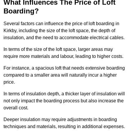
What Influences The Price of Loft
Boarding?
Several factors can influence the price of loft boarding in
Kirkby, including the size of the loft space, the depth of
insulation, and the need to accommodate electrical cables.
In terms of the size of the loft space, larger areas may
require more materials and labour, leading to higher costs.
For instance, a spacious loft that needs extensive boarding
compared to a smaller area will naturally incur a higher
price.
In terms of insulation depth, a thicker layer of insulation will
not only impact the boarding process but also increase the
overall cost.
Deeper insulation may require adjustments in boarding
techniques and materials, resulting in additional expenses.