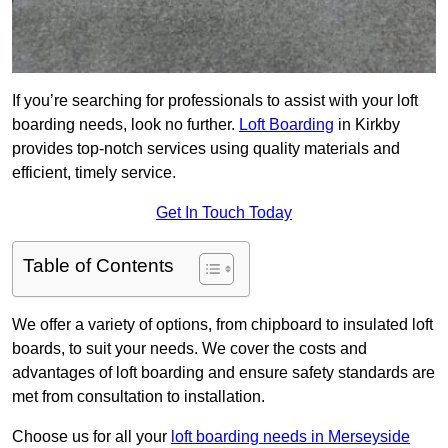
If you’re searching for professionals to assist with your loft
boarding needs, look no further.
Loft Boarding
in Kirkby
provides top-notch services using quality materials and
efficient, timely service.
Get In Touch Today
Table of Contents
We offer a variety of options, from chipboard to insulated loft
boards, to suit your needs. We cover the costs and
advantages of loft boarding and ensure safety standards are
met from consultation to installation.
Choose us for all your
loft boarding needs in Merseyside