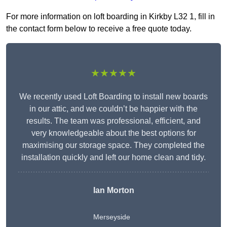
For more information on loft boarding in Kirkby L32 1, fill in
the contact form below to receive a free quote today.
★★★★★
We recently used Loft Boarding to install new boards
in our attic, and we couldn’t be happier with the
results. The team was professional, efficient, and
very knowledgeable about the best options for
maximising our storage space. They completed the
installation quickly and left our home clean and tidy.
Ian Morton
Merseyside