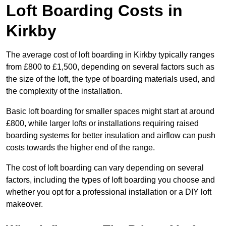
Loft Boarding Costs in
Kirkby
The average cost of loft boarding in Kirkby typically ranges
from £800 to £1,500, depending on several factors such as
the size of the loft, the type of boarding materials used, and
the complexity of the installation.
Basic loft boarding for smaller spaces might start at around
£800, while larger lofts or installations requiring raised
boarding systems for better insulation and airflow can push
costs towards the higher end of the range.
The cost of loft boarding can vary depending on several
factors, including the types of loft boarding you choose and
whether you opt for a professional installation or a DIY loft
makeover.