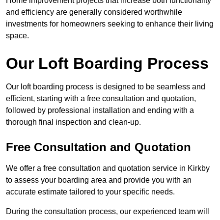
Home improvement projects that increase both functionality
and efficiency are generally considered worthwhile
investments for homeowners seeking to enhance their living
space.
Our Loft Boarding Process
Our loft boarding process is designed to be seamless and
efficient, starting with a free consultation and quotation,
followed by professional installation and ending with a
thorough final inspection and clean-up.
Free Consultation and Quotation
We offer a free consultation and quotation service in Kirkby
to assess your boarding area and provide you with an
accurate estimate tailored to your specific needs.
During the consultation process, our experienced team will