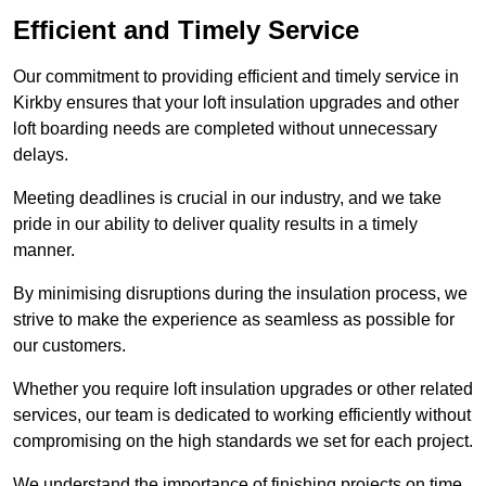
Efficient and Timely Service
Our commitment to providing efficient and timely service in
Kirkby ensures that your loft insulation upgrades and other
loft boarding needs are completed without unnecessary
delays.
Meeting deadlines is crucial in our industry, and we take
pride in our ability to deliver quality results in a timely
manner.
By minimising disruptions during the insulation process, we
strive to make the experience as seamless as possible for
our customers.
Whether you require loft insulation upgrades or other related
services, our team is dedicated to working efficiently without
compromising on the high standards we set for each project.
We understand the importance of finishing projects on time