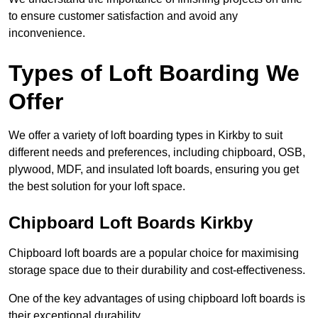
to ensure customer satisfaction and avoid any
inconvenience.
Types of Loft Boarding We
Offer
We offer a variety of loft boarding types in Kirkby to suit
different needs and preferences, including chipboard, OSB,
plywood, MDF, and insulated loft boards, ensuring you get
the best solution for your loft space.
Chipboard Loft Boards Kirkby
Chipboard loft boards are a popular choice for maximising
storage space due to their durability and cost-effectiveness.
One of the key advantages of using chipboard loft boards is
their exceptional durability.