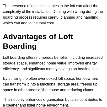
The presence of electrical cables in the loft can affect the
complexity of the installation. Dealing with wiring during the
boarding process requires careful planning and handling,
which can add to the total cost.
Advantages of Loft
Boarding
Loft boarding offers numerous benefits, including increased
storage space, enhanced home value, improved energy
efficiency, and significant money savings on heating bills.
By utilising the often overlooked loft space, homeowners
can transform it into a functional storage area, freeing up
space in other areas of the house and reducing clutter.
This not only enhances organisation but also contributes to
a cleaner and tidier home environment.