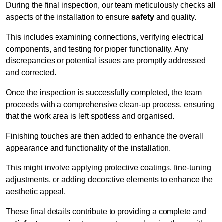
During the final inspection, our team meticulously checks all
aspects of the installation to ensure
safety
and quality.
This includes examining connections, verifying electrical
components, and testing for proper functionality. Any
discrepancies or potential issues are promptly addressed
and corrected.
Once the inspection is successfully completed, the team
proceeds with a comprehensive clean-up process, ensuring
that the work area is left spotless and organised.
Finishing touches are then added to enhance the overall
appearance and functionality of the installation.
This might involve applying protective coatings, fine-tuning
adjustments, or adding decorative elements to enhance the
aesthetic appeal.
These final details contribute to providing a complete and