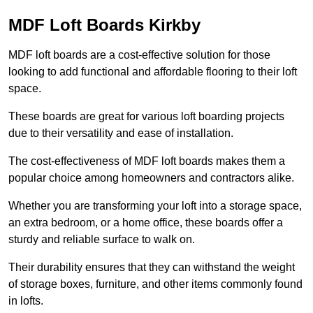
MDF Loft Boards Kirkby
MDF loft boards are a cost-effective solution for those
looking to add functional and affordable flooring to their loft
space.
These boards are great for various loft boarding projects
due to their versatility and ease of installation.
The cost-effectiveness of MDF loft boards makes them a
popular choice among homeowners and contractors alike.
Whether you are transforming your loft into a storage space,
an extra bedroom, or a home office, these boards offer a
sturdy and reliable surface to walk on.
Their durability ensures that they can withstand the weight
of storage boxes, furniture, and other items commonly found
in lofts.