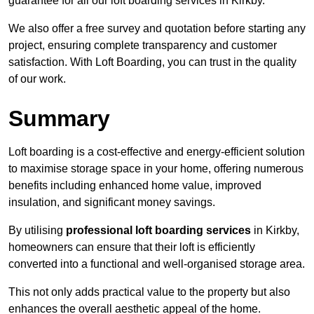
guarantee for all our loft boarding services in Kirkby.
We also offer a free survey and quotation before starting any
project, ensuring complete transparency and customer
satisfaction. With Loft Boarding, you can trust in the quality
of our work.
Summary
Loft boarding is a cost-effective and energy-efficient solution
to maximise storage space in your home, offering numerous
benefits including enhanced home value, improved
insulation, and significant money savings.
By utilising
professional loft boarding services
in Kirkby,
homeowners can ensure that their loft is efficiently
converted into a functional and well-organised storage area.
This not only adds practical value to the property but also
enhances the overall aesthetic appeal of the home.