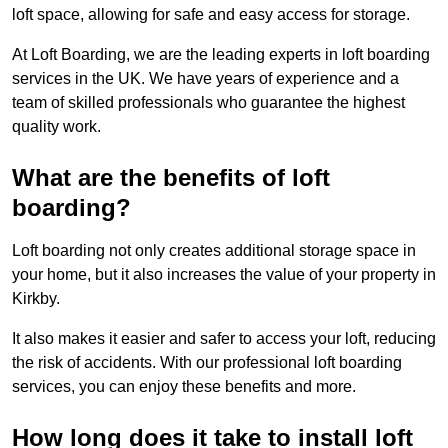
loft space, allowing for safe and easy access for storage.
At Loft Boarding, we are the leading experts in loft boarding
services in the UK. We have years of experience and a
team of skilled professionals who guarantee the highest
quality work.
What are the benefits of loft
boarding?
Loft boarding not only creates additional storage space in
your home, but it also increases the value of your property in
Kirkby.
It also makes it easier and safer to access your loft, reducing
the risk of accidents. With our professional loft boarding
services, you can enjoy these benefits and more.
How long does it take to install loft