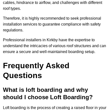
cables, hindrance to airflow, and challenges with different
roof types.
Therefore, it is highly recommended to seek professional
installation services to guarantee compliance with safety
regulations.
Professional installers in Kirkby have the expertise to
understand the intricacies of various roof structures and can
ensure a secure and well-maintained boarding setup.
Frequently Asked
Questions
What is loft boarding and why
should I choose Loft Boarding?
Loft boarding is the process of creating a raised floor in your