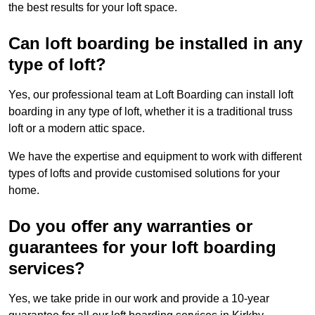
the best results for your loft space.
Can loft boarding be installed in any
type of loft?
Yes, our professional team at Loft Boarding can install loft
boarding in any type of loft, whether it is a traditional truss
loft or a modern attic space.
We have the expertise and equipment to work with different
types of lofts and provide customised solutions for your
home.
Do you offer any warranties or
guarantees for your loft boarding
services?
Yes, we take pride in our work and provide a 10-year