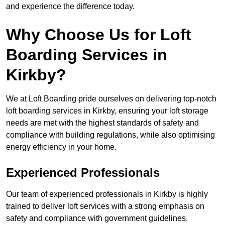
and experience the difference today.
Why Choose Us for Loft
Boarding Services in
Kirkby?
We at Loft Boarding pride ourselves on delivering top-notch
loft boarding services in Kirkby, ensuring your loft storage
needs are met with the highest standards of safety and
compliance with building regulations, while also optimising
energy efficiency in your home.
Experienced Professionals
Our team of experienced professionals in Kirkby is highly
trained to deliver loft services with a strong emphasis on
safety and compliance with government guidelines.