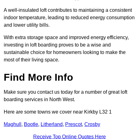
A well-insulated loft contributes to maintaining a consistent
indoor temperature, leading to reduced energy consumption
and lower utility bills.
With extra storage space and improved energy efficiency,
investing in loft boarding proves to be a wise and
sustainable choice for homeowners looking to make the
most of their living space.
Find More Info
Make sure you contact us today for a number of great loft
boarding services in North West.
Here are some towns we cover near Kirkby L32 1
Maghull
,
Bootle
,
Litherland
,
Prescot
,
Crosby
Receive Top Online Quotes Here