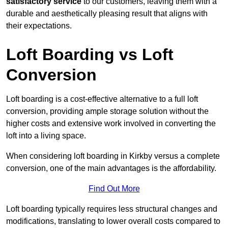
satisfactory service
to our customers, leaving them with a
durable and aesthetically pleasing result that aligns with
their expectations.
Loft Boarding vs Loft
Conversion
Loft boarding is a cost-effective alternative to a full loft
conversion, providing ample storage solution without the
higher costs and extensive work involved in converting the
loft into a living space.
When considering loft boarding in Kirkby versus a complete
conversion, one of the main advantages is the affordability.
Find Out More
Loft boarding typically requires less structural changes and
modifications, translating to lower overall costs compared to