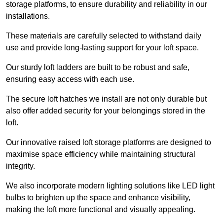
storage platforms, to ensure durability and reliability in our
installations.
These materials are carefully selected to withstand daily
use and provide long-lasting support for your loft space.
Our sturdy loft ladders are built to be robust and safe,
ensuring easy access with each use.
The secure loft hatches we install are not only durable but
also offer added security for your belongings stored in the
loft.
Our innovative raised loft storage platforms are designed to
maximise space efficiency while maintaining structural
integrity.
We also incorporate modern lighting solutions like LED light
bulbs to brighten up the space and enhance visibility,
making the loft more functional and visually appealing.