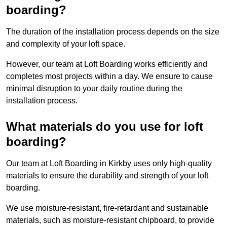
boarding?
The duration of the installation process depends on the size
and complexity of your loft space.
However, our team at Loft Boarding works efficiently and
completes most projects within a day. We ensure to cause
minimal disruption to your daily routine during the
installation process.
What materials do you use for loft
boarding?
Our team at Loft Boarding in Kirkby uses only high-quality
materials to ensure the durability and strength of your loft
boarding.
We use moisture-resistant, fire-retardant and sustainable
materials, such as moisture-resistant chipboard, to provide