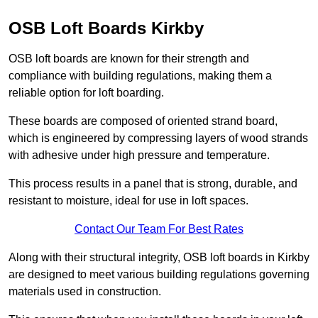
OSB Loft Boards Kirkby
OSB loft boards are known for their strength and
compliance with building regulations, making them a
reliable option for loft boarding.
These boards are composed of oriented strand board,
which is engineered by compressing layers of wood strands
with adhesive under high pressure and temperature.
This process results in a panel that is strong, durable, and
resistant to moisture, ideal for use in loft spaces.
Contact Our Team For Best Rates
Along with their structural integrity, OSB loft boards in Kirkby
are designed to meet various building regulations governing
materials used in construction.