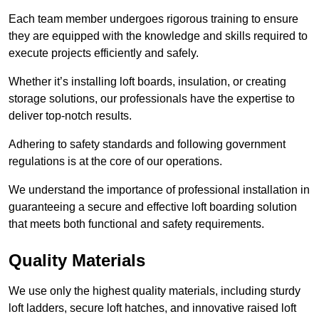
Each team member undergoes rigorous training to ensure
they are equipped with the knowledge and skills required to
execute projects efficiently and safely.
Whether it’s installing loft boards, insulation, or creating
storage solutions, our professionals have the expertise to
deliver top-notch results.
Adhering to safety standards and following government
regulations is at the core of our operations.
We understand the importance of professional installation in
guaranteeing a secure and effective loft boarding solution
that meets both functional and safety requirements.
Quality Materials
We use only the highest quality materials, including sturdy
loft ladders, secure loft hatches, and innovative raised loft