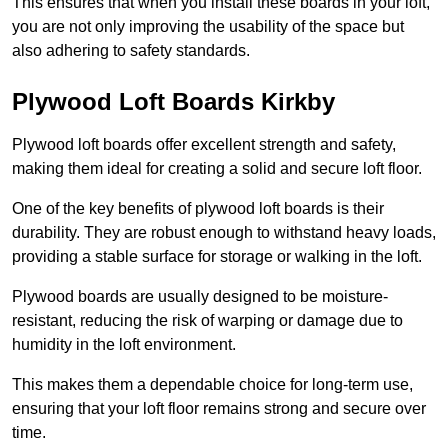
This ensures that when you install these boards in your loft,
you are not only improving the usability of the space but
also adhering to safety standards.
Plywood Loft Boards Kirkby
Plywood loft boards offer excellent strength and safety,
making them ideal for creating a solid and secure loft floor.
One of the key benefits of plywood loft boards is their
durability. They are robust enough to withstand heavy loads,
providing a stable surface for storage or walking in the loft.
Plywood boards are usually designed to be moisture-
resistant, reducing the risk of warping or damage due to
humidity in the loft environment.
This makes them a dependable choice for long-term use,
ensuring that your loft floor remains strong and secure over
time.