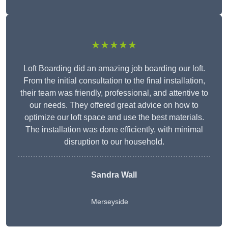
★★★★★
Loft Boarding did an amazing job boarding our loft.
From the initial consultation to the final installation,
their team was friendly, professional, and attentive to
our needs. They offered great advice on how to
optimize our loft space and use the best materials.
The installation was done efficiently, with minimal
disruption to our household.
Sandra Wall
Merseyside