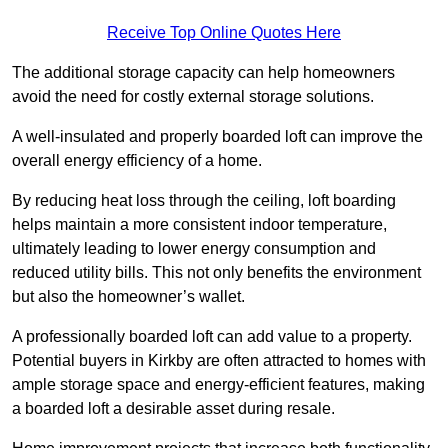
Receive Top Online Quotes Here
The additional storage capacity can help homeowners
avoid the need for costly external storage solutions.
A well-insulated and properly boarded loft can improve the
overall energy efficiency of a home.
By reducing heat loss through the ceiling, loft boarding
helps maintain a more consistent indoor temperature,
ultimately leading to lower energy consumption and
reduced utility bills. This not only benefits the environment
but also the homeowner’s wallet.
A professionally boarded loft can add value to a property.
Potential buyers in Kirkby are often attracted to homes with
ample storage space and energy-efficient features, making
a boarded loft a desirable asset during resale.