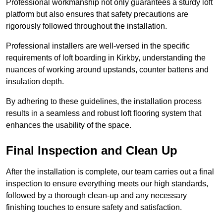
Professional workmanship not only guarantees a sturdy loft
platform but also ensures that safety precautions are
rigorously followed throughout the installation.
Professional installers are well-versed in the specific
requirements of loft boarding in Kirkby, understanding the
nuances of working around upstands, counter battens and
insulation depth.
By adhering to these guidelines, the installation process
results in a seamless and robust loft flooring system that
enhances the usability of the space.
Final Inspection and Clean Up
After the installation is complete, our team carries out a final
inspection to ensure everything meets our high standards,
followed by a thorough clean-up and any necessary
finishing touches to ensure safety and satisfaction.