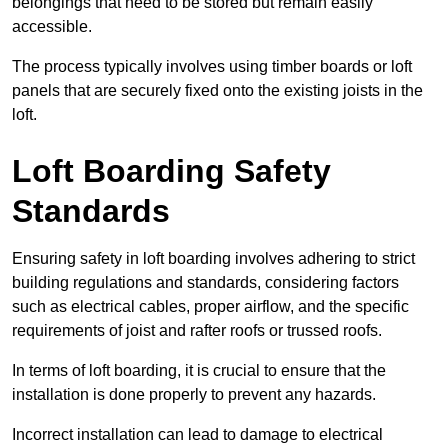
belongings that need to be stored but remain easily
accessible.
The process typically involves using timber boards or loft
panels that are securely fixed onto the existing joists in the
loft.
Loft Boarding Safety
Standards
Ensuring safety in loft boarding involves adhering to strict
building regulations and standards, considering factors
such as electrical cables, proper airflow, and the specific
requirements of joist and rafter roofs or trussed roofs.
In terms of loft boarding, it is crucial to ensure that the
installation is done properly to prevent any hazards.
Incorrect installation can lead to damage to electrical