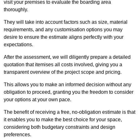
visit your premises to evaluate the boarding area
thoroughly.
They will take into account factors such as size, material
requirements, and any customisation options you may
desire to ensure the estimate aligns perfectly with your
expectations.
After the assessment, we will diligently prepare a detailed
quotation that itemises all costs involved, giving you a
transparent overview of the project scope and pricing.
This allows you to make an informed decision without any
obligation to proceed, granting you the freedom to consider
your options at your own pace.
The benefit of receiving a free, no-obligation estimate is that
it enables you to make the best choice for your space,
considering both budgetary constraints and design
preferences.