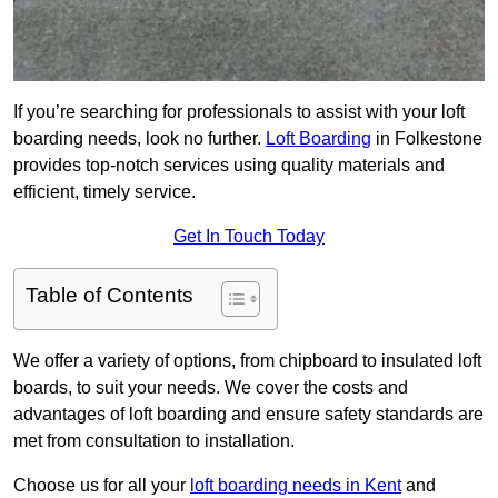
If you’re searching for professionals to assist with your loft
boarding needs, look no further.
Loft Boarding
in Folkestone
provides top-notch services using quality materials and
efficient, timely service.
Get In Touch Today
Table of Contents
We offer a variety of options, from chipboard to insulated loft
boards, to suit your needs. We cover the costs and
advantages of loft boarding and ensure safety standards are
met from consultation to installation.
Choose us for all your
loft boarding needs in Kent
and