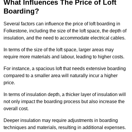
What Influences The Price of Loft
Boarding?
Several factors can influence the price of loft boarding in
Folkestone, including the size of the loft space, the depth of
insulation, and the need to accommodate electrical cables.
In terms of the size of the loft space, larger areas may
require more materials and labour, leading to higher costs.
For instance, a spacious loft that needs extensive boarding
compared to a smaller area will naturally incur a higher
price.
In terms of insulation depth, a thicker layer of insulation will
not only impact the boarding process but also increase the
overall cost.
Deeper insulation may require adjustments in boarding
techniques and materials, resulting in additional expenses.