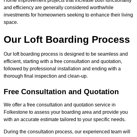
Home improvement projects that increase both functionality
and efficiency are generally considered worthwhile
investments for homeowners seeking to enhance their living
space.
Our Loft Boarding Process
Our loft boarding process is designed to be seamless and
efficient, starting with a free consultation and quotation,
followed by professional installation and ending with a
thorough final inspection and clean-up.
Free Consultation and Quotation
We offer a free consultation and quotation service in
Folkestone to assess your boarding area and provide you
with an accurate estimate tailored to your specific needs.
During the consultation process, our experienced team will