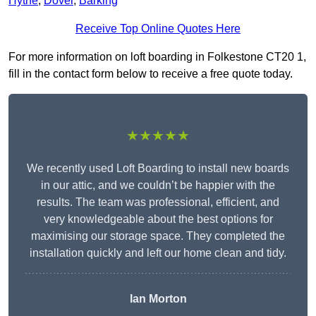
Hythe
,
Dover
,
Barking
Receive Top Online Quotes Here
For more information on loft boarding in Folkestone CT20 1,
fill in the contact form below to receive a free quote today.
★★★★★
We recently used Loft Boarding to install new boards
in our attic, and we couldn’t be happier with the
results. The team was professional, efficient, and
very knowledgeable about the best options for
maximising our storage space. They completed the
installation quickly and left our home clean and tidy.
Ian Morton