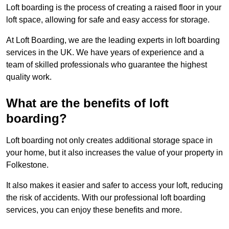
Loft boarding is the process of creating a raised floor in your
loft space, allowing for safe and easy access for storage.
At Loft Boarding, we are the leading experts in loft boarding
services in the UK. We have years of experience and a
team of skilled professionals who guarantee the highest
quality work.
What are the benefits of loft
boarding?
Loft boarding not only creates additional storage space in
your home, but it also increases the value of your property in
Folkestone.
It also makes it easier and safer to access your loft, reducing
the risk of accidents. With our professional loft boarding
services, you can enjoy these benefits and more.