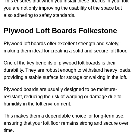
This ensures that when you install these boards in your loft,
you are not only improving the usability of the space but
also adhering to safety standards.
Plywood Loft Boards Folkestone
Plywood loft boards offer excellent strength and safety,
making them ideal for creating a solid and secure loft floor.
One of the key benefits of plywood loft boards is their
durability. They are robust enough to withstand heavy loads,
providing a stable surface for storage or walking in the loft.
Plywood boards are usually designed to be moisture-
resistant, reducing the risk of warping or damage due to
humidity in the loft environment.
This makes them a dependable choice for long-term use,
ensuring that your loft floor remains strong and secure over
time.