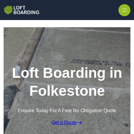
Skip to content
Loft Boarding in
Folkestone
Enquire Today For A Free No Obligation Quote
Get a Quote