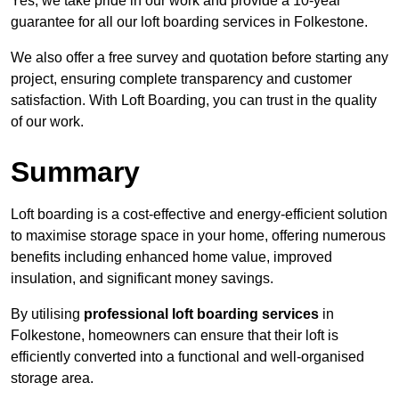
Yes, we take pride in our work and provide a 10-year
guarantee for all our loft boarding services in Folkestone.
We also offer a free survey and quotation before starting any
project, ensuring complete transparency and customer
satisfaction. With Loft Boarding, you can trust in the quality
of our work.
Summary
Loft boarding is a cost-effective and energy-efficient solution
to maximise storage space in your home, offering numerous
benefits including enhanced home value, improved
insulation, and significant money savings.
By utilising
professional loft boarding services
in
Folkestone, homeowners can ensure that their loft is
efficiently converted into a functional and well-organised
storage area.