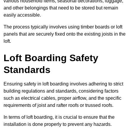
various household items, seasonal decorations, luggage,
and other belongings that need to be stored but remain
easily accessible.
The process typically involves using timber boards or loft
panels that are securely fixed onto the existing joists in the
loft.
Loft Boarding Safety
Standards
Ensuring safety in loft boarding involves adhering to strict
building regulations and standards, considering factors
such as electrical cables, proper airflow, and the specific
requirements of joist and rafter roofs or trussed roofs.
In terms of loft boarding, it is crucial to ensure that the
installation is done properly to prevent any hazards.