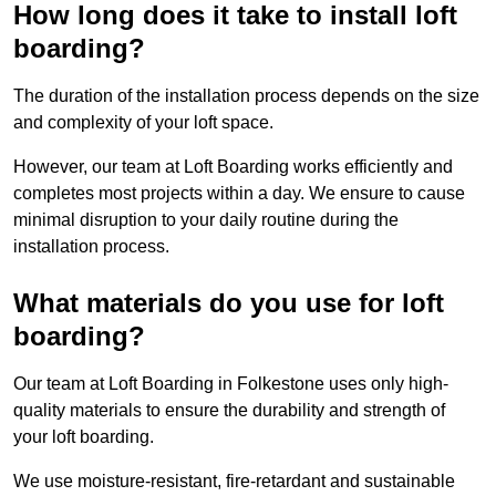
How long does it take to install loft
boarding?
The duration of the installation process depends on the size
and complexity of your loft space.
However, our team at Loft Boarding works efficiently and
completes most projects within a day. We ensure to cause
minimal disruption to your daily routine during the
installation process.
What materials do you use for loft
boarding?
Our team at Loft Boarding in Folkestone uses only high-
quality materials to ensure the durability and strength of
your loft boarding.
We use moisture-resistant, fire-retardant and sustainable