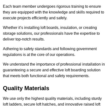
Each team member undergoes rigorous training to ensure
they are equipped with the knowledge and skills required to
execute projects efficiently and safely.
Whether it’s installing loft boards, insulation, or creating
storage solutions, our professionals have the expertise to
deliver top-notch results.
Adhering to safety standards and following government
regulations is at the core of our operations.
We understand the importance of professional installation in
guaranteeing a secure and effective loft boarding solution
that meets both functional and safety requirements.
Quality Materials
We use only the highest quality materials, including sturdy
loft ladders, secure loft hatches, and innovative raised loft