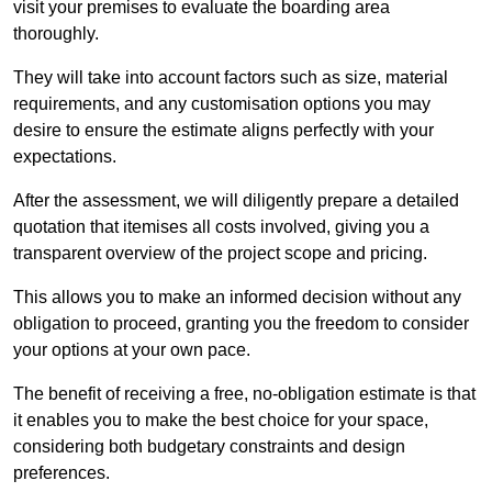
visit your premises to evaluate the boarding area
thoroughly.
They will take into account factors such as size, material
requirements, and any customisation options you may
desire to ensure the estimate aligns perfectly with your
expectations.
After the assessment, we will diligently prepare a detailed
quotation that itemises all costs involved, giving you a
transparent overview of the project scope and pricing.
This allows you to make an informed decision without any
obligation to proceed, granting you the freedom to consider
your options at your own pace.
The benefit of receiving a free, no-obligation estimate is that
it enables you to make the best choice for your space,
considering both budgetary constraints and design
preferences.