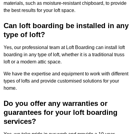
materials, such as moisture-resistant chipboard, to provide
the best results for your loft space.
Can loft boarding be installed in any
type of loft?
Yes, our professional team at Loft Boarding can install loft
boarding in any type of loft, whether it is a traditional truss
loft or a modern attic space.
We have the expertise and equipment to work with different
types of lofts and provide customised solutions for your
home.
Do you offer any warranties or
guarantees for your loft boarding
services?