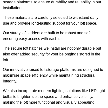
storage platforms, to ensure durability and reliability in our
installations.
These materials are carefully selected to withstand daily
use and provide long-lasting support for your loft space.
Our sturdy loft ladders are built to be robust and safe,
ensuring easy access with each use.
The secure loft hatches we install are not only durable but
also offer added security for your belongings stored in the
loft.
Our innovative raised loft storage platforms are designed to
maximise space efficiency while maintaining structural
integrity.
We also incorporate modern lighting solutions like LED light
bulbs to brighten up the space and enhance visibility,
making the loft more functional and visually appealing.