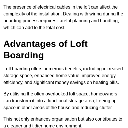
The presence of electrical cables in the loft can affect the
complexity of the installation. Dealing with wiring during the
boarding process requires careful planning and handling,
which can add to the total cost.
Advantages of Loft
Boarding
Loft boarding offers numerous benefits, including increased
storage space, enhanced home value, improved energy
efficiency, and significant money savings on heating bills.
By utilising the often overlooked loft space, homeowners
can transform it into a functional storage area, freeing up
space in other areas of the house and reducing clutter.
This not only enhances organisation but also contributes to
a cleaner and tidier home environment.