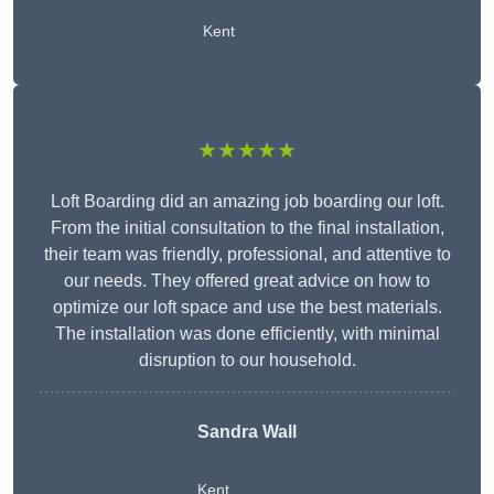
Kent
★★★★★
Loft Boarding did an amazing job boarding our loft.
From the initial consultation to the final installation,
their team was friendly, professional, and attentive to
our needs. They offered great advice on how to
optimize our loft space and use the best materials.
The installation was done efficiently, with minimal
disruption to our household.
Sandra Wall
Kent