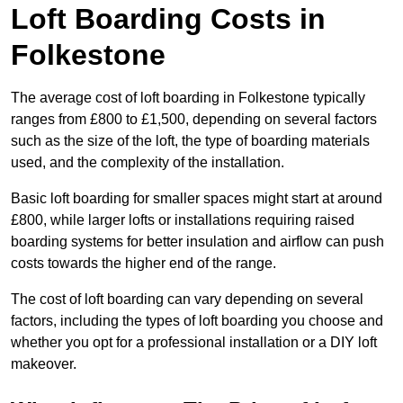
Loft Boarding Costs in
Folkestone
The average cost of loft boarding in Folkestone typically
ranges from £800 to £1,500, depending on several factors
such as the size of the loft, the type of boarding materials
used, and the complexity of the installation.
Basic loft boarding for smaller spaces might start at around
£800, while larger lofts or installations requiring raised
boarding systems for better insulation and airflow can push
costs towards the higher end of the range.
The cost of loft boarding can vary depending on several
factors, including the types of loft boarding you choose and
whether you opt for a professional installation or a DIY loft
makeover.