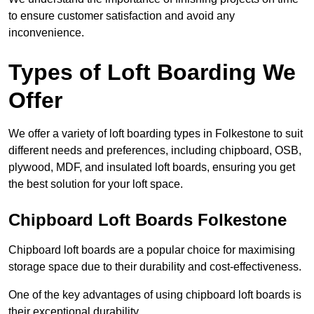
to ensure customer satisfaction and avoid any
inconvenience.
Types of Loft Boarding We
Offer
We offer a variety of loft boarding types in Folkestone to suit
different needs and preferences, including chipboard, OSB,
plywood, MDF, and insulated loft boards, ensuring you get
the best solution for your loft space.
Chipboard Loft Boards Folkestone
Chipboard loft boards are a popular choice for maximising
storage space due to their durability and cost-effectiveness.
One of the key advantages of using chipboard loft boards is
their exceptional durability.