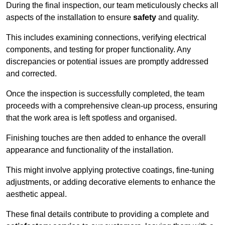
During the final inspection, our team meticulously checks all
aspects of the installation to ensure
safety
and quality.
This includes examining connections, verifying electrical
components, and testing for proper functionality. Any
discrepancies or potential issues are promptly addressed
and corrected.
Once the inspection is successfully completed, the team
proceeds with a comprehensive clean-up process, ensuring
that the work area is left spotless and organised.
Finishing touches are then added to enhance the overall
appearance and functionality of the installation.
This might involve applying protective coatings, fine-tuning
adjustments, or adding decorative elements to enhance the
aesthetic appeal.
These final details contribute to providing a complete and