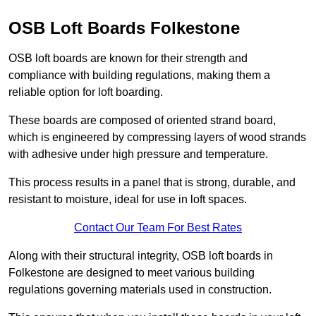
OSB Loft Boards Folkestone
OSB loft boards are known for their strength and
compliance with building regulations, making them a
reliable option for loft boarding.
These boards are composed of oriented strand board,
which is engineered by compressing layers of wood strands
with adhesive under high pressure and temperature.
This process results in a panel that is strong, durable, and
resistant to moisture, ideal for use in loft spaces.
Contact Our Team For Best Rates
Along with their structural integrity, OSB loft boards in
Folkestone are designed to meet various building
regulations governing materials used in construction.