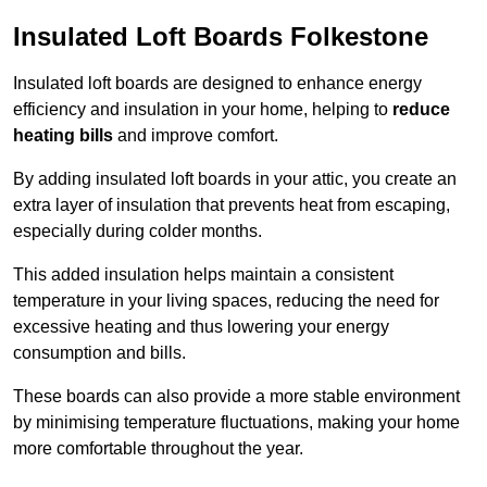
Insulated Loft Boards Folkestone
Insulated loft boards are designed to enhance energy
efficiency and insulation in your home, helping to
reduce
heating bills
and improve comfort.
By adding insulated loft boards in your attic, you create an
extra layer of insulation that prevents heat from escaping,
especially during colder months.
This added insulation helps maintain a consistent
temperature in your living spaces, reducing the need for
excessive heating and thus lowering your energy
consumption and bills.
These boards can also provide a more stable environment
by minimising temperature fluctuations, making your home
more comfortable throughout the year.