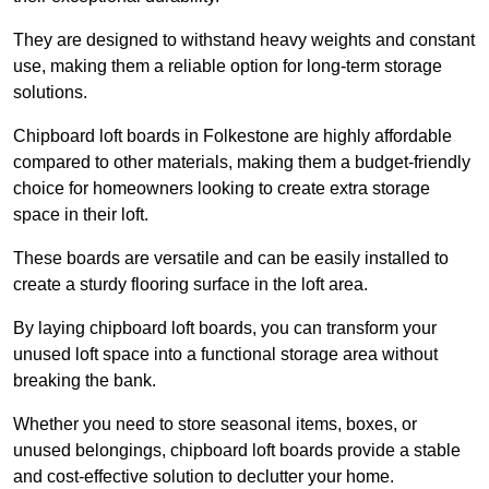
They are designed to withstand heavy weights and constant
use, making them a reliable option for long-term storage
solutions.
Chipboard loft boards in Folkestone are highly affordable
compared to other materials, making them a budget-friendly
choice for homeowners looking to create extra storage
space in their loft.
These boards are versatile and can be easily installed to
create a sturdy flooring surface in the loft area.
By laying chipboard loft boards, you can transform your
unused loft space into a functional storage area without
breaking the bank.
Whether you need to store seasonal items, boxes, or
unused belongings, chipboard loft boards provide a stable
and cost-effective solution to declutter your home.