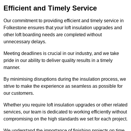
Efficient and Timely Service
Our commitment to providing efficient and timely service in
Folkestone ensures that your loft insulation upgrades and
other loft boarding needs are completed without
unnecessary delays.
Meeting deadlines is crucial in our industry, and we take
pride in our ability to deliver quality results in a timely
manner.
By minimising disruptions during the insulation process, we
strive to make the experience as seamless as possible for
our customers.
Whether you require loft insulation upgrades or other related
services, our team is dedicated to working efficiently without
compromising on the high standards we set for each project.
We understand the importance of finishing projects on time