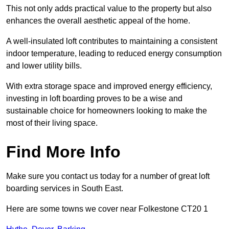
This not only adds practical value to the property but also
enhances the overall aesthetic appeal of the home.
A well-insulated loft contributes to maintaining a consistent
indoor temperature, leading to reduced energy consumption
and lower utility bills.
With extra storage space and improved energy efficiency,
investing in loft boarding proves to be a wise and
sustainable choice for homeowners looking to make the
most of their living space.
Find More Info
Make sure you contact us today for a number of great loft
boarding services in South East.
Here are some towns we cover near Folkestone CT20 1