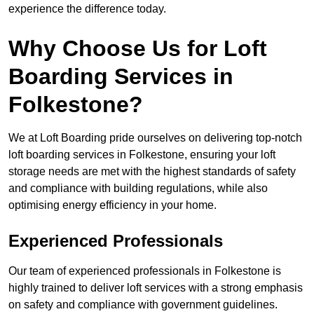
experience the difference today.
Why Choose Us for Loft
Boarding Services in
Folkestone?
We at Loft Boarding pride ourselves on delivering top-notch
loft boarding services in Folkestone, ensuring your loft
storage needs are met with the highest standards of safety
and compliance with building regulations, while also
optimising energy efficiency in your home.
Experienced Professionals
Our team of experienced professionals in Folkestone is
highly trained to deliver loft services with a strong emphasis
on safety and compliance with government guidelines.