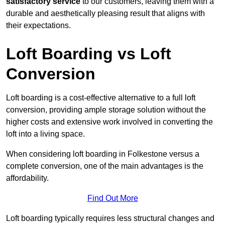
satisfactory service
to our customers, leaving them with a
durable and aesthetically pleasing result that aligns with
their expectations.
Loft Boarding vs Loft
Conversion
Loft boarding is a cost-effective alternative to a full loft
conversion, providing ample storage solution without the
higher costs and extensive work involved in converting the
loft into a living space.
When considering loft boarding in Folkestone versus a
complete conversion, one of the main advantages is the
affordability.
Find Out More
Loft boarding typically requires less structural changes and