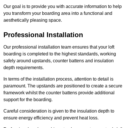
Our goal is to provide you with accurate information to help
you transform your boarding area into a functional and
aesthetically pleasing space.
Professional Installation
Our professional installation team ensures that your loft
boarding is completed to the highest standards, working
safely around upstands, counter battens and insulation
depth requirements.
In terms of the installation process, attention to detail is
paramount. The upstands are positioned to create a secure
framework whilst the counter battens provide additional
support for the boarding.
Careful consideration is given to the insulation depth to
ensure energy efficiency and prevent heat loss.