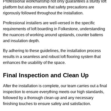
Professional workmanship not only guarantees a sturdy loft
platform but also ensures that safety precautions are
rigorously followed throughout the installation.
Professional installers are well-versed in the specific
requirements of loft boarding in Folkestone, understanding
the nuances of working around upstands, counter battens
and insulation depth.
By adhering to these guidelines, the installation process
results in a seamless and robust loft flooring system that
enhances the usability of the space.
Final Inspection and Clean Up
After the installation is complete, our team carries out a final
inspection to ensure everything meets our high standards,
followed by a thorough clean-up and any necessary
finishing touches to ensure safety and satisfaction.