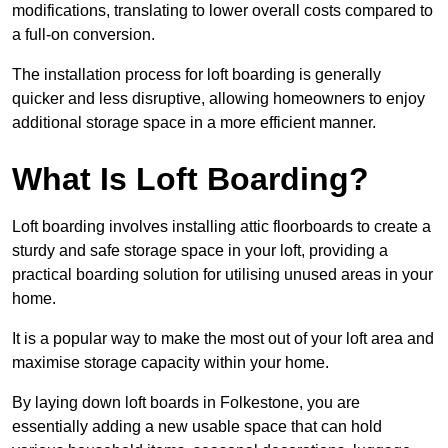
modifications, translating to lower overall costs compared to
a full-on conversion.
The installation process for loft boarding is generally
quicker and less disruptive, allowing homeowners to enjoy
additional storage space in a more efficient manner.
What Is Loft Boarding?
Loft boarding involves installing attic floorboards to create a
sturdy and safe storage space in your loft, providing a
practical boarding solution for utilising unused areas in your
home.
It is a popular way to make the most out of your loft area and
maximise storage capacity within your home.
By laying down loft boards in Folkestone, you are
essentially adding a new usable space that can hold