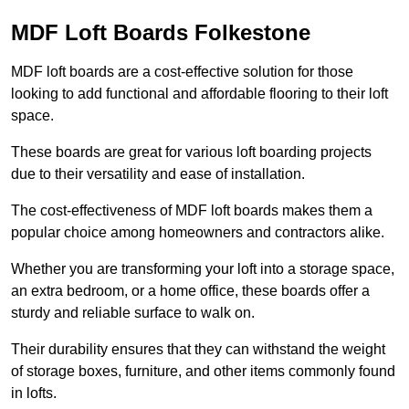
MDF Loft Boards Folkestone
MDF loft boards are a cost-effective solution for those
looking to add functional and affordable flooring to their loft
space.
These boards are great for various loft boarding projects
due to their versatility and ease of installation.
The cost-effectiveness of MDF loft boards makes them a
popular choice among homeowners and contractors alike.
Whether you are transforming your loft into a storage space,
an extra bedroom, or a home office, these boards offer a
sturdy and reliable surface to walk on.
Their durability ensures that they can withstand the weight
of storage boxes, furniture, and other items commonly found
in lofts.