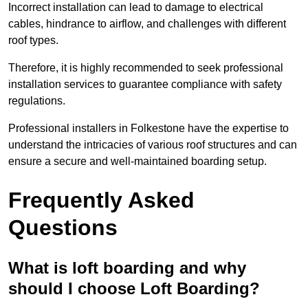
Incorrect installation can lead to damage to electrical
cables, hindrance to airflow, and challenges with different
roof types.
Therefore, it is highly recommended to seek professional
installation services to guarantee compliance with safety
regulations.
Professional installers in Folkestone have the expertise to
understand the intricacies of various roof structures and can
ensure a secure and well-maintained boarding setup.
Frequently Asked
Questions
What is loft boarding and why
should I choose Loft Boarding?