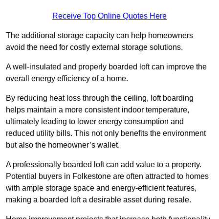
Receive Top Online Quotes Here
The additional storage capacity can help homeowners
avoid the need for costly external storage solutions.
A well-insulated and properly boarded loft can improve the
overall energy efficiency of a home.
By reducing heat loss through the ceiling, loft boarding
helps maintain a more consistent indoor temperature,
ultimately leading to lower energy consumption and
reduced utility bills. This not only benefits the environment
but also the homeowner’s wallet.
A professionally boarded loft can add value to a property.
Potential buyers in Folkestone are often attracted to homes
with ample storage space and energy-efficient features,
making a boarded loft a desirable asset during resale.