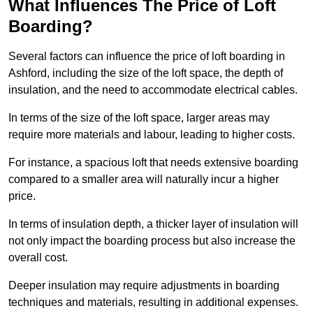
What Influences The Price of Loft
Boarding?
Several factors can influence the price of loft boarding in
Ashford, including the size of the loft space, the depth of
insulation, and the need to accommodate electrical cables.
In terms of the size of the loft space, larger areas may
require more materials and labour, leading to higher costs.
For instance, a spacious loft that needs extensive boarding
compared to a smaller area will naturally incur a higher
price.
In terms of insulation depth, a thicker layer of insulation will
not only impact the boarding process but also increase the
overall cost.
Deeper insulation may require adjustments in boarding
techniques and materials, resulting in additional expenses.