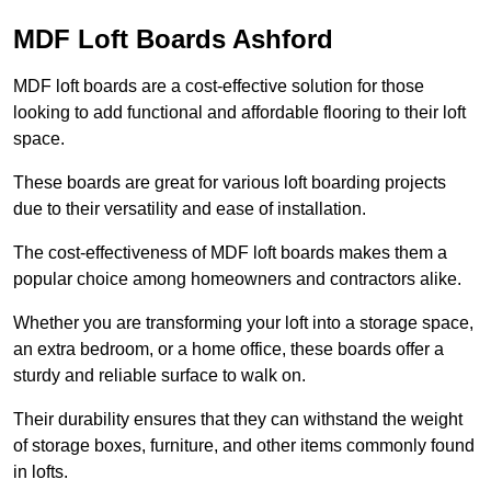
MDF Loft Boards Ashford
MDF loft boards are a cost-effective solution for those
looking to add functional and affordable flooring to their loft
space.
These boards are great for various loft boarding projects
due to their versatility and ease of installation.
The cost-effectiveness of MDF loft boards makes them a
popular choice among homeowners and contractors alike.
Whether you are transforming your loft into a storage space,
an extra bedroom, or a home office, these boards offer a
sturdy and reliable surface to walk on.
Their durability ensures that they can withstand the weight
of storage boxes, furniture, and other items commonly found
in lofts.