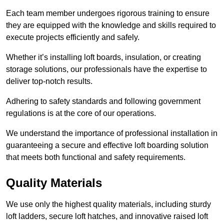
Each team member undergoes rigorous training to ensure
they are equipped with the knowledge and skills required to
execute projects efficiently and safely.
Whether it’s installing loft boards, insulation, or creating
storage solutions, our professionals have the expertise to
deliver top-notch results.
Adhering to safety standards and following government
regulations is at the core of our operations.
We understand the importance of professional installation in
guaranteeing a secure and effective loft boarding solution
that meets both functional and safety requirements.
Quality Materials
We use only the highest quality materials, including sturdy
loft ladders, secure loft hatches, and innovative raised loft