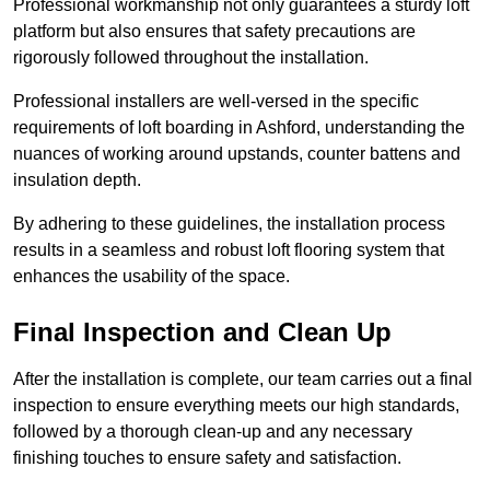
Professional workmanship not only guarantees a sturdy loft
platform but also ensures that safety precautions are
rigorously followed throughout the installation.
Professional installers are well-versed in the specific
requirements of loft boarding in Ashford, understanding the
nuances of working around upstands, counter battens and
insulation depth.
By adhering to these guidelines, the installation process
results in a seamless and robust loft flooring system that
enhances the usability of the space.
Final Inspection and Clean Up
After the installation is complete, our team carries out a final
inspection to ensure everything meets our high standards,
followed by a thorough clean-up and any necessary
finishing touches to ensure safety and satisfaction.