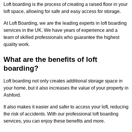
Loft boarding is the process of creating a raised floor in your
loft space, allowing for safe and easy access for storage.
At Loft Boarding, we are the leading experts in loft boarding
services in the UK. We have years of experience and a
team of skilled professionals who guarantee the highest
quality work.
What are the benefits of loft
boarding?
Loft boarding not only creates additional storage space in
your home, but it also increases the value of your property in
Ashford.
It also makes it easier and safer to access your loft, reducing
the risk of accidents. With our professional loft boarding
services, you can enjoy these benefits and more.