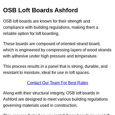
OSB Loft Boards Ashford
OSB loft boards are known for their strength and
compliance with building regulations, making them a
reliable option for loft boarding.
These boards are composed of oriented strand board,
which is engineered by compressing layers of wood strands
with adhesive under high pressure and temperature.
This process results in a panel that is strong, durable, and
resistant to moisture, ideal for use in loft spaces.
Contact Our Team For Best Rates
Along with their structural integrity, OSB loft boards in
Ashford are designed to meet various building regulations
governing materials used in construction.