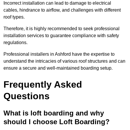
Incorrect installation can lead to damage to electrical
cables, hindrance to airflow, and challenges with different
roof types.
Therefore, it is highly recommended to seek professional
installation services to guarantee compliance with safety
regulations.
Professional installers in Ashford have the expertise to
understand the intricacies of various roof structures and can
ensure a secure and well-maintained boarding setup.
Frequently Asked
Questions
What is loft boarding and why
should I choose Loft Boarding?