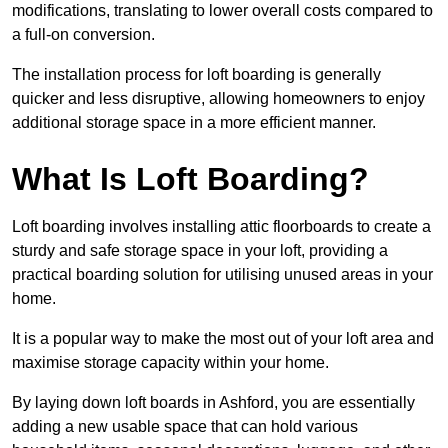
modifications, translating to lower overall costs compared to
a full-on conversion.
The installation process for loft boarding is generally
quicker and less disruptive, allowing homeowners to enjoy
additional storage space in a more efficient manner.
What Is Loft Boarding?
Loft boarding involves installing attic floorboards to create a
sturdy and safe storage space in your loft, providing a
practical boarding solution for utilising unused areas in your
home.
It is a popular way to make the most out of your loft area and
maximise storage capacity within your home.
By laying down loft boards in Ashford, you are essentially
adding a new usable space that can hold various