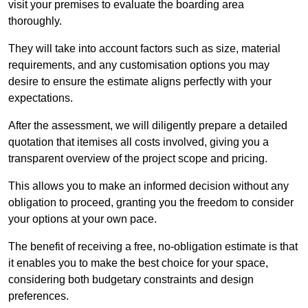
visit your premises to evaluate the boarding area
thoroughly.
They will take into account factors such as size, material
requirements, and any customisation options you may
desire to ensure the estimate aligns perfectly with your
expectations.
After the assessment, we will diligently prepare a detailed
quotation that itemises all costs involved, giving you a
transparent overview of the project scope and pricing.
This allows you to make an informed decision without any
obligation to proceed, granting you the freedom to consider
your options at your own pace.
The benefit of receiving a free, no-obligation estimate is that
it enables you to make the best choice for your space,
considering both budgetary constraints and design
preferences.