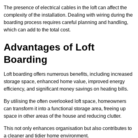
The presence of electrical cables in the loft can affect the
complexity of the installation. Dealing with wiring during the
boarding process requires careful planning and handling,
which can add to the total cost.
Advantages of Loft
Boarding
Loft boarding offers numerous benefits, including increased
storage space, enhanced home value, improved energy
efficiency, and significant money savings on heating bills.
By utilising the often overlooked loft space, homeowners
can transform it into a functional storage area, freeing up
space in other areas of the house and reducing clutter.
This not only enhances organisation but also contributes to
a cleaner and tidier home environment.