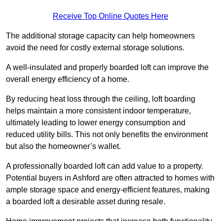
Receive Top Online Quotes Here
The additional storage capacity can help homeowners
avoid the need for costly external storage solutions.
A well-insulated and properly boarded loft can improve the
overall energy efficiency of a home.
By reducing heat loss through the ceiling, loft boarding
helps maintain a more consistent indoor temperature,
ultimately leading to lower energy consumption and
reduced utility bills. This not only benefits the environment
but also the homeowner’s wallet.
A professionally boarded loft can add value to a property.
Potential buyers in Ashford are often attracted to homes with
ample storage space and energy-efficient features, making
a boarded loft a desirable asset during resale.