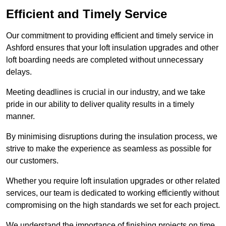
Efficient and Timely Service
Our commitment to providing efficient and timely service in
Ashford ensures that your loft insulation upgrades and other
loft boarding needs are completed without unnecessary
delays.
Meeting deadlines is crucial in our industry, and we take
pride in our ability to deliver quality results in a timely
manner.
By minimising disruptions during the insulation process, we
strive to make the experience as seamless as possible for
our customers.
Whether you require loft insulation upgrades or other related
services, our team is dedicated to working efficiently without
compromising on the high standards we set for each project.
We understand the importance of finishing projects on time