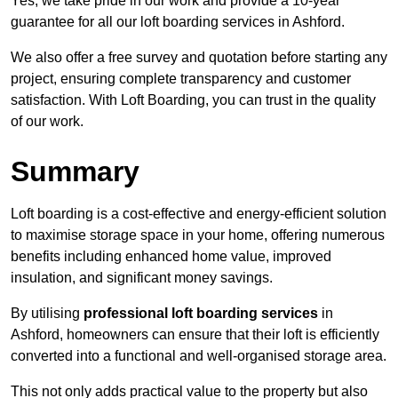
Yes, we take pride in our work and provide a 10-year
guarantee for all our loft boarding services in Ashford.
We also offer a free survey and quotation before starting any
project, ensuring complete transparency and customer
satisfaction. With Loft Boarding, you can trust in the quality
of our work.
Summary
Loft boarding is a cost-effective and energy-efficient solution
to maximise storage space in your home, offering numerous
benefits including enhanced home value, improved
insulation, and significant money savings.
By utilising
professional loft boarding services
in
Ashford, homeowners can ensure that their loft is efficiently
converted into a functional and well-organised storage area.
This not only adds practical value to the property but also