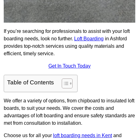
If you’re searching for professionals to assist with your loft
boarding needs, look no further.
Loft Boarding
in Ashford
provides top-notch services using quality materials and
efficient, timely service.
Get In Touch Today
Table of Contents
We offer a variety of options, from chipboard to insulated loft
boards, to suit your needs. We cover the costs and
advantages of loft boarding and ensure safety standards are
met from consultation to installation.
Choose us for all your
loft boarding needs in Kent
and