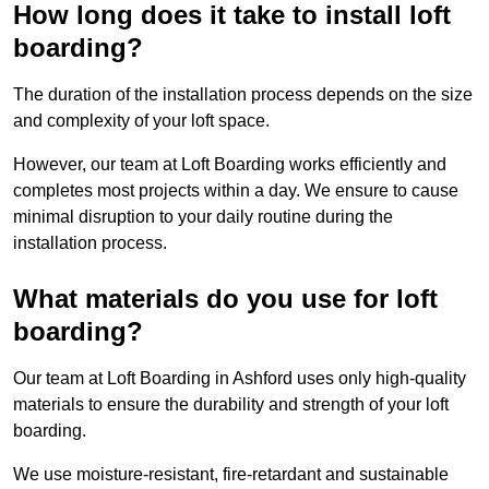
How long does it take to install loft
boarding?
The duration of the installation process depends on the size
and complexity of your loft space.
However, our team at Loft Boarding works efficiently and
completes most projects within a day. We ensure to cause
minimal disruption to your daily routine during the
installation process.
What materials do you use for loft
boarding?
Our team at Loft Boarding in Ashford uses only high-quality
materials to ensure the durability and strength of your loft
boarding.
We use moisture-resistant, fire-retardant and sustainable