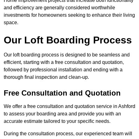
Home improvement projects that increase both functionality
and efficiency are generally considered worthwhile
investments for homeowners seeking to enhance their living
space.
Our Loft Boarding Process
Our loft boarding process is designed to be seamless and
efficient, starting with a free consultation and quotation,
followed by professional installation and ending with a
thorough final inspection and clean-up.
Free Consultation and Quotation
We offer a free consultation and quotation service in Ashford
to assess your boarding area and provide you with an
accurate estimate tailored to your specific needs.
During the consultation process, our experienced team will