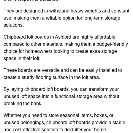
They are designed to withstand heavy weights and constant
use, making them a reliable option for long-term storage
solutions.
Chipboard loft boards in Ashford are highly affordable
compared to other materials, making them a budget-friendly
choice for homeowners looking to create extra storage
space in their loft.
These boards are versatile and can be easily installed to
create a sturdy flooring surface in the loft area.
By laying chipboard loft boards, you can transform your
unused loft space into a functional storage area without
breaking the bank.
Whether you need to store seasonal items, boxes, or
unused belongings, chipboard loft boards provide a stable
and cost-effective solution to declutter your home.