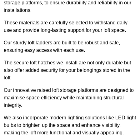
storage platforms, to ensure durability and reliability in our
installations.
These materials are carefully selected to withstand daily
use and provide long-lasting support for your loft space.
Our sturdy loft ladders are built to be robust and safe,
ensuring easy access with each use.
The secure loft hatches we install are not only durable but
also offer added security for your belongings stored in the
loft.
Our innovative raised loft storage platforms are designed to
maximise space efficiency while maintaining structural
integrity.
We also incorporate modern lighting solutions like LED light
bulbs to brighten up the space and enhance visibility,
making the loft more functional and visually appealing.