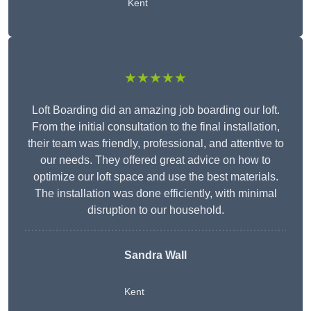
Kent
★★★★★
Loft Boarding did an amazing job boarding our loft.
From the initial consultation to the final installation,
their team was friendly, professional, and attentive to
our needs. They offered great advice on how to
optimize our loft space and use the best materials.
The installation was done efficiently, with minimal
disruption to our household.
Sandra Wall
Kent