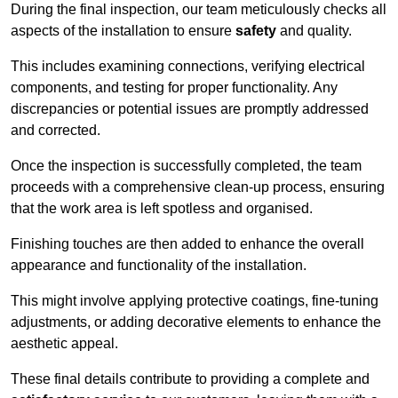
During the final inspection, our team meticulously checks all
aspects of the installation to ensure
safety
and quality.
This includes examining connections, verifying electrical
components, and testing for proper functionality. Any
discrepancies or potential issues are promptly addressed
and corrected.
Once the inspection is successfully completed, the team
proceeds with a comprehensive clean-up process, ensuring
that the work area is left spotless and organised.
Finishing touches are then added to enhance the overall
appearance and functionality of the installation.
This might involve applying protective coatings, fine-tuning
adjustments, or adding decorative elements to enhance the
aesthetic appeal.
These final details contribute to providing a complete and