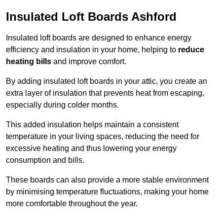
Insulated Loft Boards Ashford
Insulated loft boards are designed to enhance energy
efficiency and insulation in your home, helping to
reduce
heating bills
and improve comfort.
By adding insulated loft boards in your attic, you create an
extra layer of insulation that prevents heat from escaping,
especially during colder months.
This added insulation helps maintain a consistent
temperature in your living spaces, reducing the need for
excessive heating and thus lowering your energy
consumption and bills.
These boards can also provide a more stable environment
by minimising temperature fluctuations, making your home
more comfortable throughout the year.