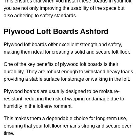
This ensures that when you install these boards in your loft,
you are not only improving the usability of the space but
also adhering to safety standards.
Plywood Loft Boards Ashford
Plywood loft boards offer excellent strength and safety,
making them ideal for creating a solid and secure loft floor.
One of the key benefits of plywood loft boards is their
durability. They are robust enough to withstand heavy loads,
providing a stable surface for storage or walking in the loft.
Plywood boards are usually designed to be moisture-
resistant, reducing the risk of warping or damage due to
humidity in the loft environment.
This makes them a dependable choice for long-term use,
ensuring that your loft floor remains strong and secure over
time.