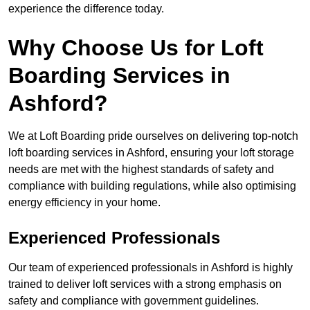
experience the difference today.
Why Choose Us for Loft
Boarding Services in
Ashford?
We at Loft Boarding pride ourselves on delivering top-notch
loft boarding services in Ashford, ensuring your loft storage
needs are met with the highest standards of safety and
compliance with building regulations, while also optimising
energy efficiency in your home.
Experienced Professionals
Our team of experienced professionals in Ashford is highly
trained to deliver loft services with a strong emphasis on
safety and compliance with government guidelines.