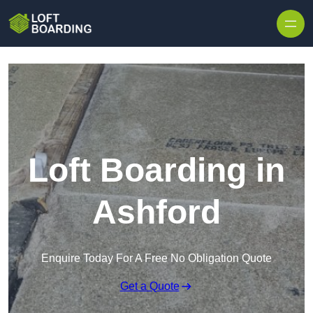
Skip to content
Loft Boarding in
Ashford
Enquire Today For A Free No Obligation Quote
Get a Quote