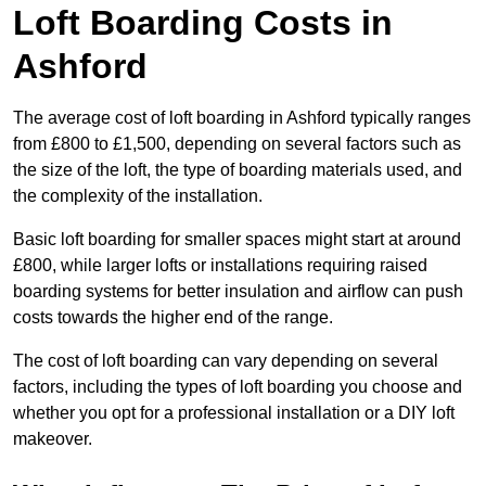
Loft Boarding Costs in
Ashford
The average cost of loft boarding in Ashford typically ranges
from £800 to £1,500, depending on several factors such as
the size of the loft, the type of boarding materials used, and
the complexity of the installation.
Basic loft boarding for smaller spaces might start at around
£800, while larger lofts or installations requiring raised
boarding systems for better insulation and airflow can push
costs towards the higher end of the range.
The cost of loft boarding can vary depending on several
factors, including the types of loft boarding you choose and
whether you opt for a professional installation or a DIY loft
makeover.