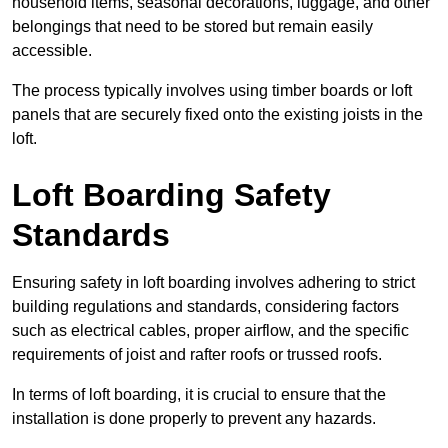
household items, seasonal decorations, luggage, and other
belongings that need to be stored but remain easily
accessible.
The process typically involves using timber boards or loft
panels that are securely fixed onto the existing joists in the
loft.
Loft Boarding Safety
Standards
Ensuring safety in loft boarding involves adhering to strict
building regulations and standards, considering factors
such as electrical cables, proper airflow, and the specific
requirements of joist and rafter roofs or trussed roofs.
In terms of loft boarding, it is crucial to ensure that the
installation is done properly to prevent any hazards.