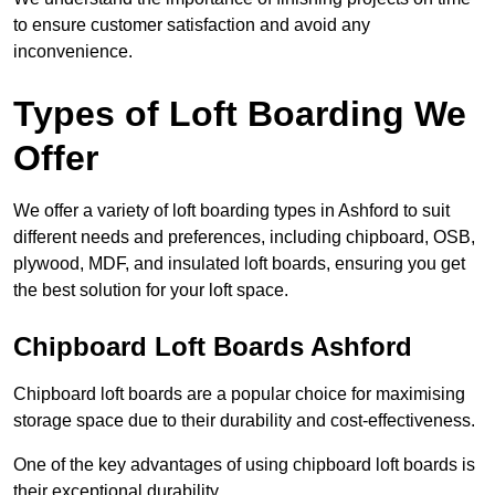
to ensure customer satisfaction and avoid any
inconvenience.
Types of Loft Boarding We
Offer
We offer a variety of loft boarding types in Ashford to suit
different needs and preferences, including chipboard, OSB,
plywood, MDF, and insulated loft boards, ensuring you get
the best solution for your loft space.
Chipboard Loft Boards Ashford
Chipboard loft boards are a popular choice for maximising
storage space due to their durability and cost-effectiveness.
One of the key advantages of using chipboard loft boards is
their exceptional durability.