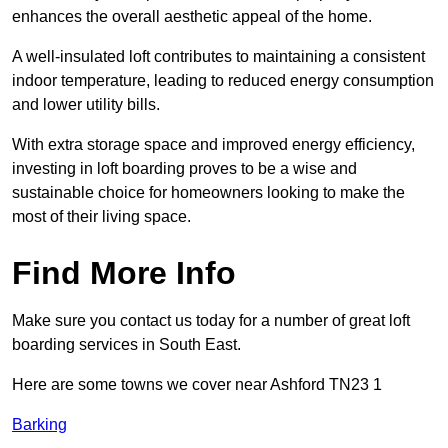
enhances the overall aesthetic appeal of the home.
A well-insulated loft contributes to maintaining a consistent
indoor temperature, leading to reduced energy consumption
and lower utility bills.
With extra storage space and improved energy efficiency,
investing in loft boarding proves to be a wise and
sustainable choice for homeowners looking to make the
most of their living space.
Find More Info
Make sure you contact us today for a number of great loft
boarding services in South East.
Here are some towns we cover near Ashford TN23 1
Barking