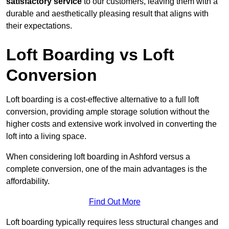
satisfactory service
to our customers, leaving them with a
durable and aesthetically pleasing result that aligns with
their expectations.
Loft Boarding vs Loft
Conversion
Loft boarding is a cost-effective alternative to a full loft
conversion, providing ample storage solution without the
higher costs and extensive work involved in converting the
loft into a living space.
When considering loft boarding in Ashford versus a
complete conversion, one of the main advantages is the
affordability.
Find Out More
Loft boarding typically requires less structural changes and