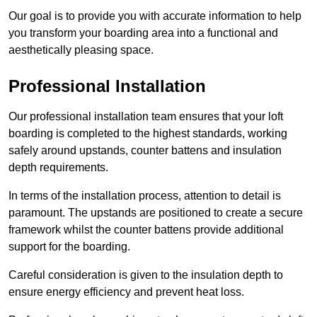
Our goal is to provide you with accurate information to help
you transform your boarding area into a functional and
aesthetically pleasing space.
Professional Installation
Our professional installation team ensures that your loft
boarding is completed to the highest standards, working
safely around upstands, counter battens and insulation
depth requirements.
In terms of the installation process, attention to detail is
paramount. The upstands are positioned to create a secure
framework whilst the counter battens provide additional
support for the boarding.
Careful consideration is given to the insulation depth to
ensure energy efficiency and prevent heat loss.