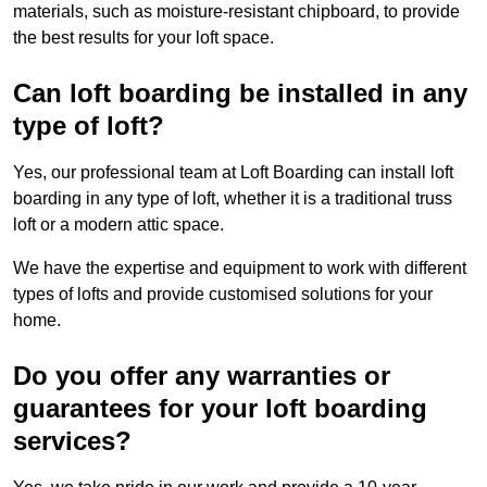
materials, such as moisture-resistant chipboard, to provide
the best results for your loft space.
Can loft boarding be installed in any
type of loft?
Yes, our professional team at Loft Boarding can install loft
boarding in any type of loft, whether it is a traditional truss
loft or a modern attic space.
We have the expertise and equipment to work with different
types of lofts and provide customised solutions for your
home.
Do you offer any warranties or
guarantees for your loft boarding
services?