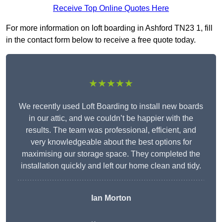
Receive Top Online Quotes Here
For more information on loft boarding in Ashford TN23 1, fill
in the contact form below to receive a free quote today.
★★★★★
We recently used Loft Boarding to install new boards
in our attic, and we couldn’t be happier with the
results. The team was professional, efficient, and
very knowledgeable about the best options for
maximising our storage space. They completed the
installation quickly and left our home clean and tidy.
Ian Morton