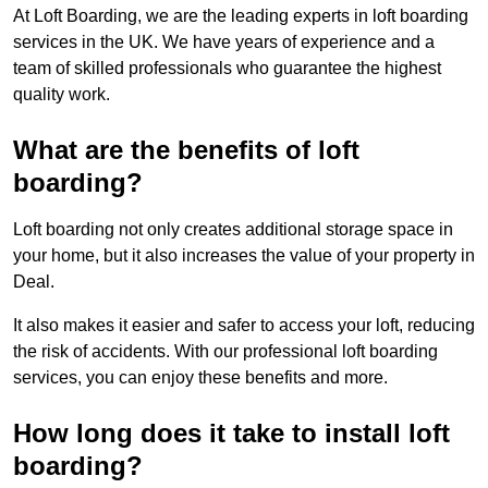
At Loft Boarding, we are the leading experts in loft boarding
services in the UK. We have years of experience and a
team of skilled professionals who guarantee the highest
quality work.
What are the benefits of loft
boarding?
Loft boarding not only creates additional storage space in
your home, but it also increases the value of your property in
Deal.
It also makes it easier and safer to access your loft, reducing
the risk of accidents. With our professional loft boarding
services, you can enjoy these benefits and more.
How long does it take to install loft
boarding?