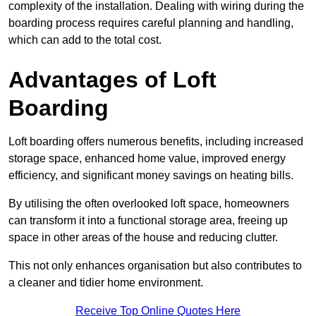
complexity of the installation. Dealing with wiring during the
boarding process requires careful planning and handling,
which can add to the total cost.
Advantages of Loft
Boarding
Loft boarding offers numerous benefits, including increased
storage space, enhanced home value, improved energy
efficiency, and significant money savings on heating bills.
By utilising the often overlooked loft space, homeowners
can transform it into a functional storage area, freeing up
space in other areas of the house and reducing clutter.
This not only enhances organisation but also contributes to
a cleaner and tidier home environment.
Receive Top Online Quotes Here