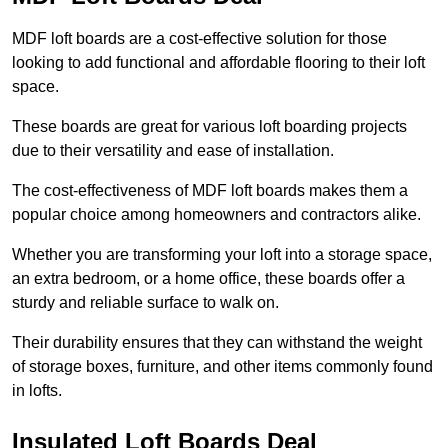
MDF loft boards are a cost-effective solution for those
looking to add functional and affordable flooring to their loft
space.
These boards are great for various loft boarding projects
due to their versatility and ease of installation.
The cost-effectiveness of MDF loft boards makes them a
popular choice among homeowners and contractors alike.
Whether you are transforming your loft into a storage space,
an extra bedroom, or a home office, these boards offer a
sturdy and reliable surface to walk on.
Their durability ensures that they can withstand the weight
of storage boxes, furniture, and other items commonly found
in lofts.
Insulated Loft Boards Deal