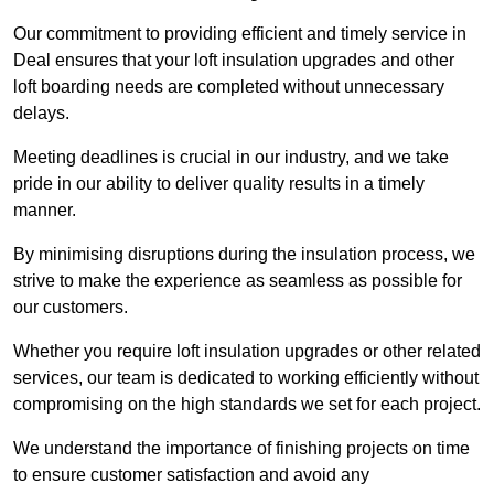
Our commitment to providing efficient and timely service in
Deal ensures that your loft insulation upgrades and other
loft boarding needs are completed without unnecessary
delays.
Meeting deadlines is crucial in our industry, and we take
pride in our ability to deliver quality results in a timely
manner.
By minimising disruptions during the insulation process, we
strive to make the experience as seamless as possible for
our customers.
Whether you require loft insulation upgrades or other related
services, our team is dedicated to working efficiently without
compromising on the high standards we set for each project.
We understand the importance of finishing projects on time
to ensure customer satisfaction and avoid any