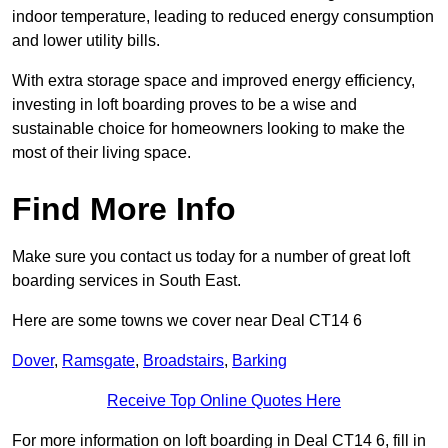
indoor temperature, leading to reduced energy consumption
and lower utility bills.
With extra storage space and improved energy efficiency,
investing in loft boarding proves to be a wise and
sustainable choice for homeowners looking to make the
most of their living space.
Find More Info
Make sure you contact us today for a number of great loft
boarding services in South East.
Here are some towns we cover near Deal CT14 6
Dover
,
Ramsgate
,
Broadstairs
,
Barking
Receive Top Online Quotes Here
For more information on loft boarding in Deal CT14 6, fill in