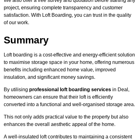
We also offer a free survey and quotation before starting any
project, ensuring complete transparency and customer
satisfaction. With Loft Boarding, you can trust in the quality
of our work.
Summary
Loft boarding is a cost-effective and energy-efficient solution
to maximise storage space in your home, offering numerous
benefits including enhanced home value, improved
insulation, and significant money savings.
By utilising
professional loft boarding services
in Deal,
homeowners can ensure that their loft is efficiently
converted into a functional and well-organised storage area.
This not only adds practical value to the property but also
enhances the overall aesthetic appeal of the home.
A well-insulated loft contributes to maintaining a consistent