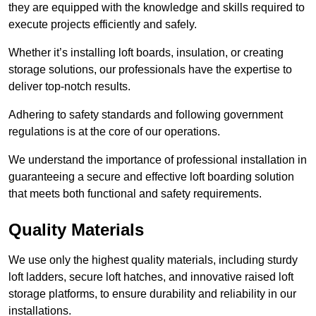
they are equipped with the knowledge and skills required to
execute projects efficiently and safely.
Whether it’s installing loft boards, insulation, or creating
storage solutions, our professionals have the expertise to
deliver top-notch results.
Adhering to safety standards and following government
regulations is at the core of our operations.
We understand the importance of professional installation in
guaranteeing a secure and effective loft boarding solution
that meets both functional and safety requirements.
Quality Materials
We use only the highest quality materials, including sturdy
loft ladders, secure loft hatches, and innovative raised loft
storage platforms, to ensure durability and reliability in our
installations.