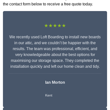
the contact form below to receive a free quote today.
★★★★★
We recently used Loft Boarding to install new boards
in our attic, and we couldn’t be happier with the
results. The team was professional, efficient, and
very knowledgeable about the best options for
maximising our storage space. They completed the
installation quickly and left our home clean and tidy.
Ian Morton
Kent