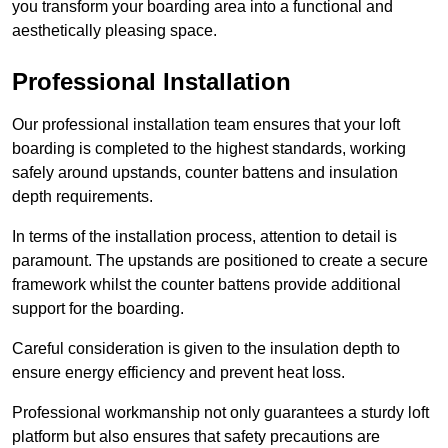
you transform your boarding area into a functional and
aesthetically pleasing space.
Professional Installation
Our professional installation team ensures that your loft
boarding is completed to the highest standards, working
safely around upstands, counter battens and insulation
depth requirements.
In terms of the installation process, attention to detail is
paramount. The upstands are positioned to create a secure
framework whilst the counter battens provide additional
support for the boarding.
Careful consideration is given to the insulation depth to
ensure energy efficiency and prevent heat loss.
Professional workmanship not only guarantees a sturdy loft
platform but also ensures that safety precautions are