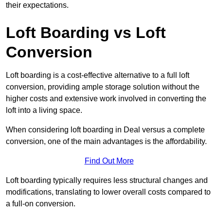
their expectations.
Loft Boarding vs Loft
Conversion
Loft boarding is a cost-effective alternative to a full loft
conversion, providing ample storage solution without the
higher costs and extensive work involved in converting the
loft into a living space.
When considering loft boarding in Deal versus a complete
conversion, one of the main advantages is the affordability.
Find Out More
Loft boarding typically requires less structural changes and
modifications, translating to lower overall costs compared to
a full-on conversion.