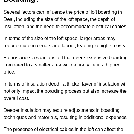
Several factors can influence the price of loft boarding in
Deal, including the size of the loft space, the depth of
insulation, and the need to accommodate electrical cables.
In terms of the size of the loft space, larger areas may
require more materials and labour, leading to higher costs.
For instance, a spacious loft that needs extensive boarding
compared to a smaller area will naturally incur a higher
price.
In terms of insulation depth, a thicker layer of insulation will
not only impact the boarding process but also increase the
overall cost.
Deeper insulation may require adjustments in boarding
techniques and materials, resulting in additional expenses.
The presence of electrical cables in the loft can affect the