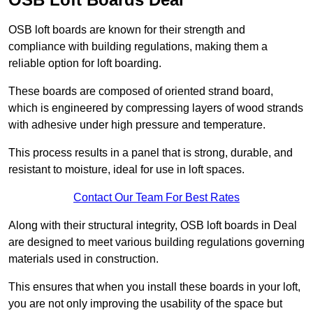
OSB loft boards are known for their strength and
compliance with building regulations, making them a
reliable option for loft boarding.
These boards are composed of oriented strand board,
which is engineered by compressing layers of wood strands
with adhesive under high pressure and temperature.
This process results in a panel that is strong, durable, and
resistant to moisture, ideal for use in loft spaces.
Contact Our Team For Best Rates
Along with their structural integrity, OSB loft boards in Deal
are designed to meet various building regulations governing
materials used in construction.
This ensures that when you install these boards in your loft,
you are not only improving the usability of the space but