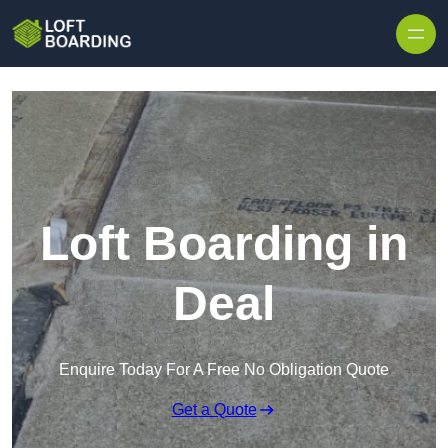
Skip to content
Loft Boarding in
Deal
Enquire Today For A Free No Obligation Quote
Get a Quote