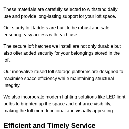
These materials are carefully selected to withstand daily
use and provide long-lasting support for your loft space.
Our sturdy loft ladders are built to be robust and safe,
ensuring easy access with each use.
The secure loft hatches we install are not only durable but
also offer added security for your belongings stored in the
loft.
Our innovative raised loft storage platforms are designed to
maximise space efficiency while maintaining structural
integrity.
We also incorporate modern lighting solutions like LED light
bulbs to brighten up the space and enhance visibility,
making the loft more functional and visually appealing.
Efficient and Timely Service