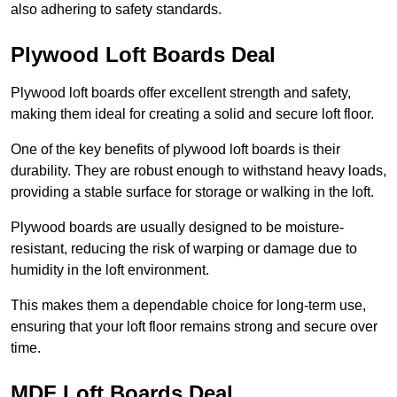
also adhering to safety standards.
Plywood Loft Boards Deal
Plywood loft boards offer excellent strength and safety,
making them ideal for creating a solid and secure loft floor.
One of the key benefits of plywood loft boards is their
durability. They are robust enough to withstand heavy loads,
providing a stable surface for storage or walking in the loft.
Plywood boards are usually designed to be moisture-
resistant, reducing the risk of warping or damage due to
humidity in the loft environment.
This makes them a dependable choice for long-term use,
ensuring that your loft floor remains strong and secure over
time.
MDF Loft Boards Deal