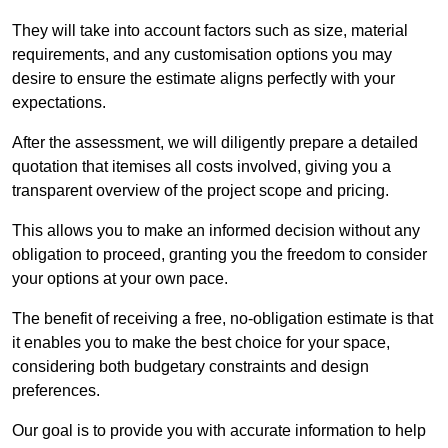
They will take into account factors such as size, material
requirements, and any customisation options you may
desire to ensure the estimate aligns perfectly with your
expectations.
After the assessment, we will diligently prepare a detailed
quotation that itemises all costs involved, giving you a
transparent overview of the project scope and pricing.
This allows you to make an informed decision without any
obligation to proceed, granting you the freedom to consider
your options at your own pace.
The benefit of receiving a free, no-obligation estimate is that
it enables you to make the best choice for your space,
considering both budgetary constraints and design
preferences.
Our goal is to provide you with accurate information to help