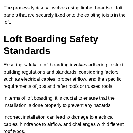
The process typically involves using timber boards or loft
panels that are securely fixed onto the existing joists in the
loft.
Loft Boarding Safety
Standards
Ensuring safety in loft boarding involves adhering to strict
building regulations and standards, considering factors
such as electrical cables, proper airflow, and the specific
requirements of joist and rafter roofs or trussed roofs.
In terms of loft boarding, it is crucial to ensure that the
installation is done properly to prevent any hazards.
Incorrect installation can lead to damage to electrical
cables, hindrance to airflow, and challenges with different
roof types.