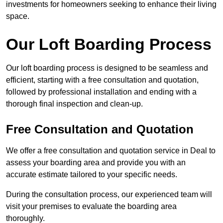
investments for homeowners seeking to enhance their living
space.
Our Loft Boarding Process
Our loft boarding process is designed to be seamless and
efficient, starting with a free consultation and quotation,
followed by professional installation and ending with a
thorough final inspection and clean-up.
Free Consultation and Quotation
We offer a free consultation and quotation service in Deal to
assess your boarding area and provide you with an
accurate estimate tailored to your specific needs.
During the consultation process, our experienced team will
visit your premises to evaluate the boarding area
thoroughly.