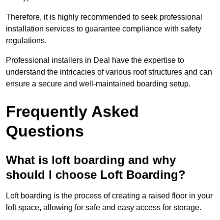
Therefore, it is highly recommended to seek professional
installation services to guarantee compliance with safety
regulations.
Professional installers in Deal have the expertise to
understand the intricacies of various roof structures and can
ensure a secure and well-maintained boarding setup.
Frequently Asked
Questions
What is loft boarding and why
should I choose Loft Boarding?
Loft boarding is the process of creating a raised floor in your
loft space, allowing for safe and easy access for storage.