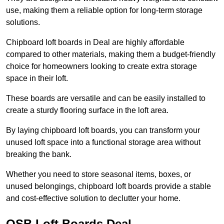
use, making them a reliable option for long-term storage
solutions.
Chipboard loft boards in Deal are highly affordable
compared to other materials, making them a budget-friendly
choice for homeowners looking to create extra storage
space in their loft.
These boards are versatile and can be easily installed to
create a sturdy flooring surface in the loft area.
By laying chipboard loft boards, you can transform your
unused loft space into a functional storage area without
breaking the bank.
Whether you need to store seasonal items, boxes, or
unused belongings, chipboard loft boards provide a stable
and cost-effective solution to declutter your home.
OSB Loft Boards Deal