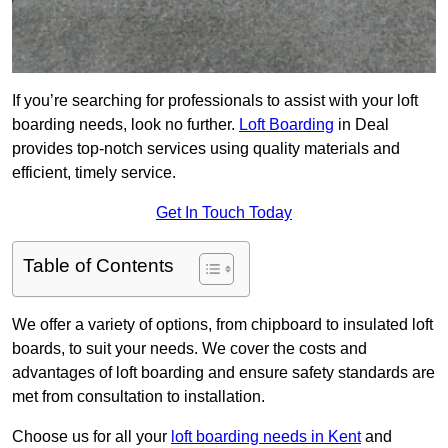
If you’re searching for professionals to assist with your loft
boarding needs, look no further.
Loft Boarding
in Deal
provides top-notch services using quality materials and
efficient, timely service.
Get In Touch Today
Table of Contents
We offer a variety of options, from chipboard to insulated loft
boards, to suit your needs. We cover the costs and
advantages of loft boarding and ensure safety standards are
met from consultation to installation.
Choose us for all your
loft boarding needs in Kent
and