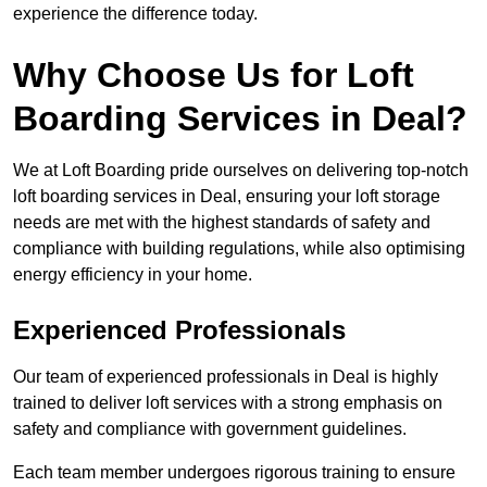
experience the difference today.
Why Choose Us for Loft
Boarding Services in Deal?
We at Loft Boarding pride ourselves on delivering top-notch
loft boarding services in Deal, ensuring your loft storage
needs are met with the highest standards of safety and
compliance with building regulations, while also optimising
energy efficiency in your home.
Experienced Professionals
Our team of experienced professionals in Deal is highly
trained to deliver loft services with a strong emphasis on
safety and compliance with government guidelines.
Each team member undergoes rigorous training to ensure