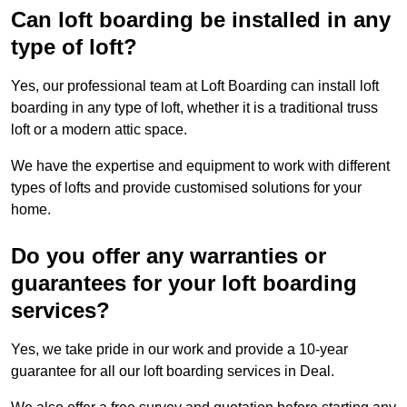
Can loft boarding be installed in any
type of loft?
Yes, our professional team at Loft Boarding can install loft
boarding in any type of loft, whether it is a traditional truss
loft or a modern attic space.
We have the expertise and equipment to work with different
types of lofts and provide customised solutions for your
home.
Do you offer any warranties or
guarantees for your loft boarding
services?
Yes, we take pride in our work and provide a 10-year
guarantee for all our loft boarding services in Deal.