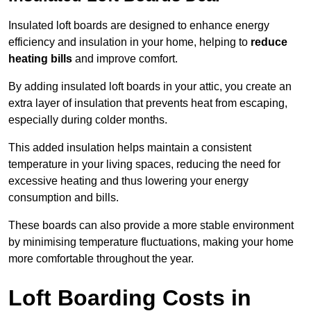
Insulated loft boards are designed to enhance energy
efficiency and insulation in your home, helping to
reduce
heating bills
and improve comfort.
By adding insulated loft boards in your attic, you create an
extra layer of insulation that prevents heat from escaping,
especially during colder months.
This added insulation helps maintain a consistent
temperature in your living spaces, reducing the need for
excessive heating and thus lowering your energy
consumption and bills.
These boards can also provide a more stable environment
by minimising temperature fluctuations, making your home
more comfortable throughout the year.
Loft Boarding Costs in