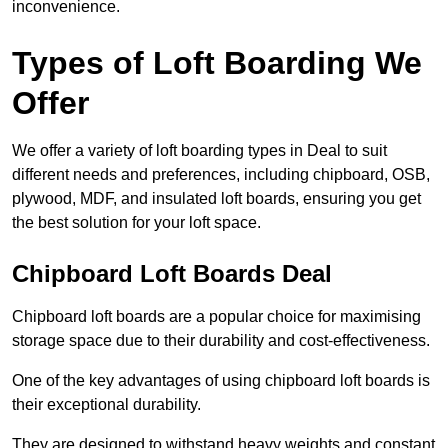
inconvenience.
Types of Loft Boarding We
Offer
We offer a variety of loft boarding types in Deal to suit
different needs and preferences, including chipboard, OSB,
plywood, MDF, and insulated loft boards, ensuring you get
the best solution for your loft space.
Chipboard Loft Boards Deal
Chipboard loft boards are a popular choice for maximising
storage space due to their durability and cost-effectiveness.
One of the key advantages of using chipboard loft boards is
their exceptional durability.
They are designed to withstand heavy weights and constant