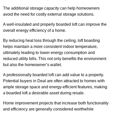
The additional storage capacity can help homeowners
avoid the need for costly external storage solutions.
A well-insulated and properly boarded loft can improve the
overall energy efficiency of a home.
By reducing heat loss through the ceiling, loft boarding
helps maintain a more consistent indoor temperature,
ultimately leading to lower energy consumption and
reduced utility bills. This not only benefits the environment
but also the homeowner’s wallet.
A professionally boarded loft can add value to a property.
Potential buyers in Deal are often attracted to homes with
ample storage space and energy-efficient features, making
a boarded loft a desirable asset during resale.
Home improvement projects that increase both functionality
and efficiency are generally considered worthwhile