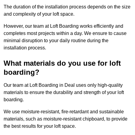
The duration of the installation process depends on the size
and complexity of your loft space.
However, our team at Loft Boarding works efficiently and
completes most projects within a day. We ensure to cause
minimal disruption to your daily routine during the
installation process.
What materials do you use for loft
boarding?
Our team at Loft Boarding in Deal uses only high-quality
materials to ensure the durability and strength of your loft
boarding.
We use moisture-resistant, fire-retardant and sustainable
materials, such as moisture-resistant chipboard, to provide
the best results for your loft space.