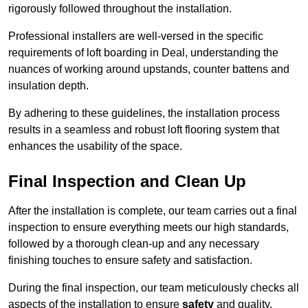
rigorously followed throughout the installation.
Professional installers are well-versed in the specific
requirements of loft boarding in Deal, understanding the
nuances of working around upstands, counter battens and
insulation depth.
By adhering to these guidelines, the installation process
results in a seamless and robust loft flooring system that
enhances the usability of the space.
Final Inspection and Clean Up
After the installation is complete, our team carries out a final
inspection to ensure everything meets our high standards,
followed by a thorough clean-up and any necessary
finishing touches to ensure safety and satisfaction.
During the final inspection, our team meticulously checks all
aspects of the installation to ensure
safety
and quality.