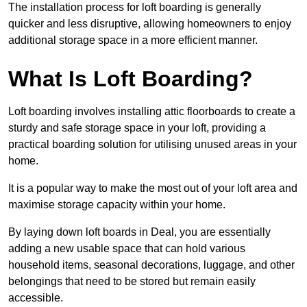
The installation process for loft boarding is generally
quicker and less disruptive, allowing homeowners to enjoy
additional storage space in a more efficient manner.
What Is Loft Boarding?
Loft boarding involves installing attic floorboards to create a
sturdy and safe storage space in your loft, providing a
practical boarding solution for utilising unused areas in your
home.
It is a popular way to make the most out of your loft area and
maximise storage capacity within your home.
By laying down loft boards in Deal, you are essentially
adding a new usable space that can hold various
household items, seasonal decorations, luggage, and other
belongings that need to be stored but remain easily
accessible.