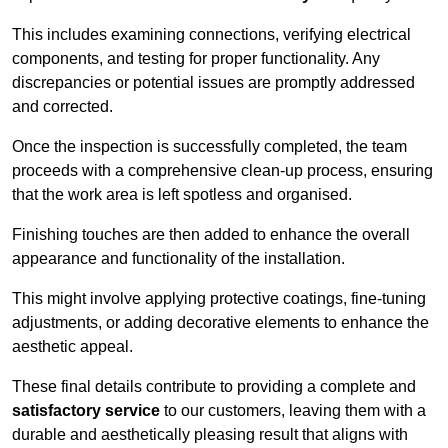
This includes examining connections, verifying electrical
components, and testing for proper functionality. Any
discrepancies or potential issues are promptly addressed
and corrected.
Once the inspection is successfully completed, the team
proceeds with a comprehensive clean-up process, ensuring
that the work area is left spotless and organised.
Finishing touches are then added to enhance the overall
appearance and functionality of the installation.
This might involve applying protective coatings, fine-tuning
adjustments, or adding decorative elements to enhance the
aesthetic appeal.
These final details contribute to providing a complete and
satisfactory service
to our customers, leaving them with a
durable and aesthetically pleasing result that aligns with