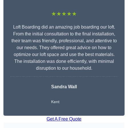
★★★★★
Loft Boarding did an amazing job boarding our loft.
From the initial consultation to the final installation,
their team was friendly, professional, and attentive to
our needs. They offered great advice on how to
optimize our loft space and use the best materials.
The installation was done efficiently, with minimal
disruption to our household.
Sandra Wall
Kent
Get A Free Quote