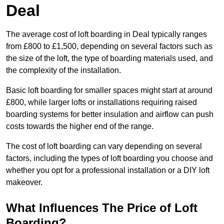
Deal
The average cost of loft boarding in Deal typically ranges
from £800 to £1,500, depending on several factors such as
the size of the loft, the type of boarding materials used, and
the complexity of the installation.
Basic loft boarding for smaller spaces might start at around
£800, while larger lofts or installations requiring raised
boarding systems for better insulation and airflow can push
costs towards the higher end of the range.
The cost of loft boarding can vary depending on several
factors, including the types of loft boarding you choose and
whether you opt for a professional installation or a DIY loft
makeover.
What Influences The Price of Loft
Boarding?