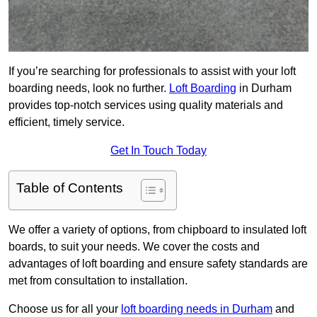
If you’re searching for professionals to assist with your loft
boarding needs, look no further.
Loft Boarding
in Durham
provides top-notch services using quality materials and
efficient, timely service.
Get In Touch Today
Table of Contents
We offer a variety of options, from chipboard to insulated loft
boards, to suit your needs. We cover the costs and
advantages of loft boarding and ensure safety standards are
met from consultation to installation.
Choose us for all your
loft boarding needs in Durham
and