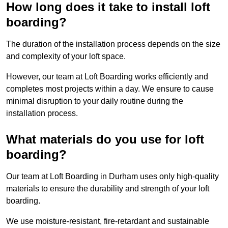
How long does it take to install loft
boarding?
The duration of the installation process depends on the size
and complexity of your loft space.
However, our team at Loft Boarding works efficiently and
completes most projects within a day. We ensure to cause
minimal disruption to your daily routine during the
installation process.
What materials do you use for loft
boarding?
Our team at Loft Boarding in Durham uses only high-quality
materials to ensure the durability and strength of your loft
boarding.
We use moisture-resistant, fire-retardant and sustainable