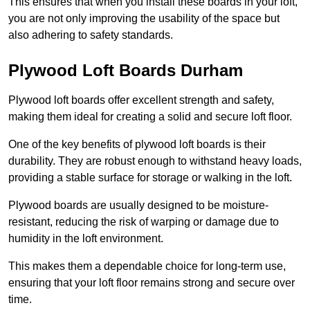
This ensures that when you install these boards in your loft,
you are not only improving the usability of the space but
also adhering to safety standards.
Plywood Loft Boards Durham
Plywood loft boards offer excellent strength and safety,
making them ideal for creating a solid and secure loft floor.
One of the key benefits of plywood loft boards is their
durability. They are robust enough to withstand heavy loads,
providing a stable surface for storage or walking in the loft.
Plywood boards are usually designed to be moisture-
resistant, reducing the risk of warping or damage due to
humidity in the loft environment.
This makes them a dependable choice for long-term use,
ensuring that your loft floor remains strong and secure over
time.