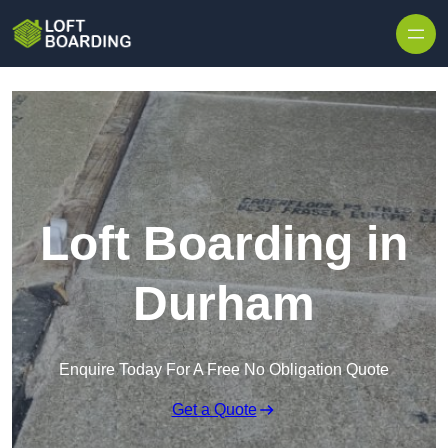
Skip to content
Loft Boarding in
Durham
Enquire Today For A Free No Obligation Quote
Get a Quote