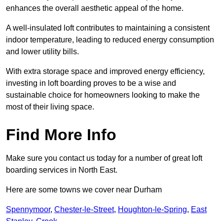
enhances the overall aesthetic appeal of the home.
A well-insulated loft contributes to maintaining a consistent
indoor temperature, leading to reduced energy consumption
and lower utility bills.
With extra storage space and improved energy efficiency,
investing in loft boarding proves to be a wise and
sustainable choice for homeowners looking to make the
most of their living space.
Find More Info
Make sure you contact us today for a number of great loft
boarding services in North East.
Here are some towns we cover near Durham
Spennymoor
,
Chester-le-Street
,
Houghton-le-Spring
,
East