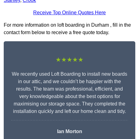
Stanley
,
Crook
Receive Top Online Quotes Here
For more information on loft boarding in Durham , fill in the
contact form below to receive a free quote today.
★★★★★
We recently used Loft Boarding to install new boards
in our attic, and we couldn’t be happier with the
results. The team was professional, efficient, and
very knowledgeable about the best options for
maximising our storage space. They completed the
installation quickly and left our home clean and tidy.
Ian Morton