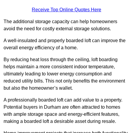
Receive Top Online Quotes Here
The additional storage capacity can help homeowners
avoid the need for costly external storage solutions.
A well-insulated and properly boarded loft can improve the
overall energy efficiency of a home.
By reducing heat loss through the ceiling, loft boarding
helps maintain a more consistent indoor temperature,
ultimately leading to lower energy consumption and
reduced utility bills. This not only benefits the environment
but also the homeowner’s wallet.
A professionally boarded loft can add value to a property.
Potential buyers in Durham are often attracted to homes
with ample storage space and energy-efficient features,
making a boarded loft a desirable asset during resale.