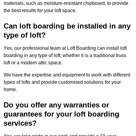
materials, such as moisture-resistant chipboard, to provide
the best results for your loft space.
Can loft boarding be installed in any
type of loft?
Yes, our professional team at Loft Boarding can install loft
boarding in any type of loft, whether it is a traditional truss
loft or a modern attic space.
We have the expertise and equipment to work with different
types of lofts and provide customised solutions for your
home.
Do you offer any warranties or
guarantees for your loft boarding
services?