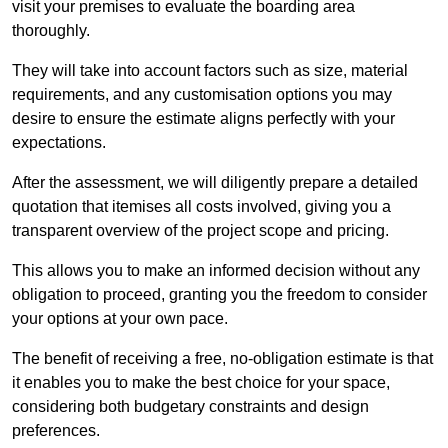
visit your premises to evaluate the boarding area
thoroughly.
They will take into account factors such as size, material
requirements, and any customisation options you may
desire to ensure the estimate aligns perfectly with your
expectations.
After the assessment, we will diligently prepare a detailed
quotation that itemises all costs involved, giving you a
transparent overview of the project scope and pricing.
This allows you to make an informed decision without any
obligation to proceed, granting you the freedom to consider
your options at your own pace.
The benefit of receiving a free, no-obligation estimate is that
it enables you to make the best choice for your space,
considering both budgetary constraints and design
preferences.