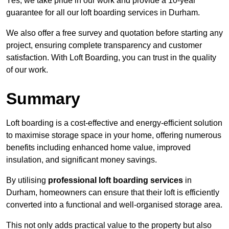
Yes, we take pride in our work and provide a 10-year
guarantee for all our loft boarding services in Durham.
We also offer a free survey and quotation before starting any
project, ensuring complete transparency and customer
satisfaction. With Loft Boarding, you can trust in the quality
of our work.
Summary
Loft boarding is a cost-effective and energy-efficient solution
to maximise storage space in your home, offering numerous
benefits including enhanced home value, improved
insulation, and significant money savings.
By utilising
professional loft boarding services
in
Durham, homeowners can ensure that their loft is efficiently
converted into a functional and well-organised storage area.
This not only adds practical value to the property but also