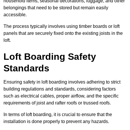
household items, seasonal decorations, luggage, and other
belongings that need to be stored but remain easily
accessible.
The process typically involves using timber boards or loft
panels that are securely fixed onto the existing joists in the
loft.
Loft Boarding Safety
Standards
Ensuring safety in loft boarding involves adhering to strict
building regulations and standards, considering factors
such as electrical cables, proper airflow, and the specific
requirements of joist and rafter roofs or trussed roofs.
In terms of loft boarding, it is crucial to ensure that the
installation is done properly to prevent any hazards.