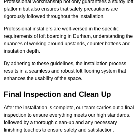
Professional workmanship not only guarantees a sturdy loft
platform but also ensures that safety precautions are
rigorously followed throughout the installation.
Professional installers are well-versed in the specific
requirements of loft boarding in Durham, understanding the
nuances of working around upstands, counter battens and
insulation depth.
By adhering to these guidelines, the installation process
results in a seamless and robust loft flooring system that
enhances the usability of the space.
Final Inspection and Clean Up
After the installation is complete, our team carries out a final
inspection to ensure everything meets our high standards,
followed by a thorough clean-up and any necessary
finishing touches to ensure safety and satisfaction.