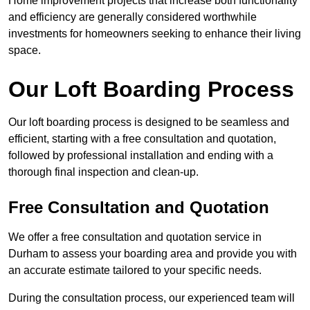
Home improvement projects that increase both functionality
and efficiency are generally considered worthwhile
investments for homeowners seeking to enhance their living
space.
Our Loft Boarding Process
Our loft boarding process is designed to be seamless and
efficient, starting with a free consultation and quotation,
followed by professional installation and ending with a
thorough final inspection and clean-up.
Free Consultation and Quotation
We offer a free consultation and quotation service in
Durham to assess your boarding area and provide you with
an accurate estimate tailored to your specific needs.
During the consultation process, our experienced team will