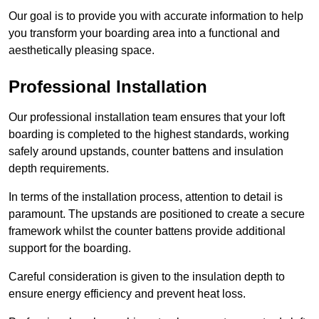
Our goal is to provide you with accurate information to help
you transform your boarding area into a functional and
aesthetically pleasing space.
Professional Installation
Our professional installation team ensures that your loft
boarding is completed to the highest standards, working
safely around upstands, counter battens and insulation
depth requirements.
In terms of the installation process, attention to detail is
paramount. The upstands are positioned to create a secure
framework whilst the counter battens provide additional
support for the boarding.
Careful consideration is given to the insulation depth to
ensure energy efficiency and prevent heat loss.