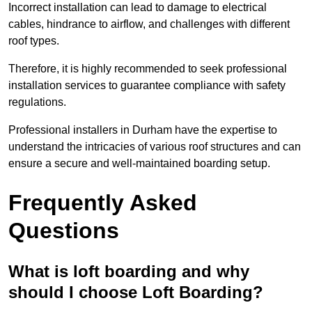
Incorrect installation can lead to damage to electrical
cables, hindrance to airflow, and challenges with different
roof types.
Therefore, it is highly recommended to seek professional
installation services to guarantee compliance with safety
regulations.
Professional installers in Durham have the expertise to
understand the intricacies of various roof structures and can
ensure a secure and well-maintained boarding setup.
Frequently Asked
Questions
What is loft boarding and why
should I choose Loft Boarding?