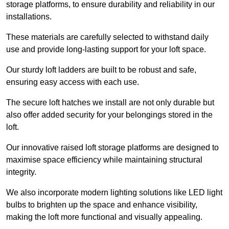
storage platforms, to ensure durability and reliability in our
installations.
These materials are carefully selected to withstand daily
use and provide long-lasting support for your loft space.
Our sturdy loft ladders are built to be robust and safe,
ensuring easy access with each use.
The secure loft hatches we install are not only durable but
also offer added security for your belongings stored in the
loft.
Our innovative raised loft storage platforms are designed to
maximise space efficiency while maintaining structural
integrity.
We also incorporate modern lighting solutions like LED light
bulbs to brighten up the space and enhance visibility,
making the loft more functional and visually appealing.