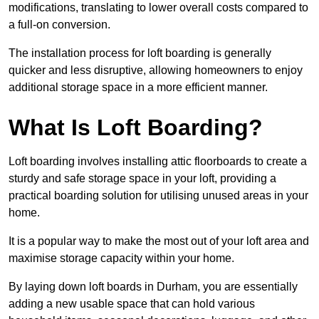
modifications, translating to lower overall costs compared to
a full-on conversion.
The installation process for loft boarding is generally
quicker and less disruptive, allowing homeowners to enjoy
additional storage space in a more efficient manner.
What Is Loft Boarding?
Loft boarding involves installing attic floorboards to create a
sturdy and safe storage space in your loft, providing a
practical boarding solution for utilising unused areas in your
home.
It is a popular way to make the most out of your loft area and
maximise storage capacity within your home.
By laying down loft boards in Durham, you are essentially
adding a new usable space that can hold various