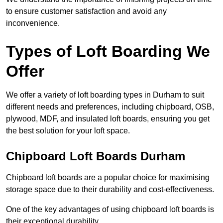
to ensure customer satisfaction and avoid any
inconvenience.
Types of Loft Boarding We
Offer
We offer a variety of loft boarding types in Durham to suit
different needs and preferences, including chipboard, OSB,
plywood, MDF, and insulated loft boards, ensuring you get
the best solution for your loft space.
Chipboard Loft Boards Durham
Chipboard loft boards are a popular choice for maximising
storage space due to their durability and cost-effectiveness.
One of the key advantages of using chipboard loft boards is
their exceptional durability.