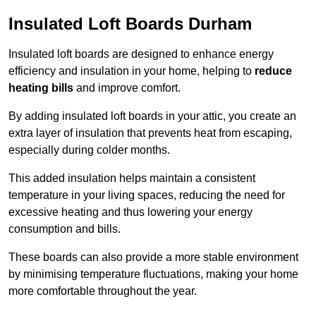
Insulated Loft Boards Durham
Insulated loft boards are designed to enhance energy
efficiency and insulation in your home, helping to
reduce
heating bills
and improve comfort.
By adding insulated loft boards in your attic, you create an
extra layer of insulation that prevents heat from escaping,
especially during colder months.
This added insulation helps maintain a consistent
temperature in your living spaces, reducing the need for
excessive heating and thus lowering your energy
consumption and bills.
These boards can also provide a more stable environment
by minimising temperature fluctuations, making your home
more comfortable throughout the year.