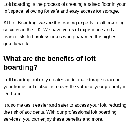
Loft boarding is the process of creating a raised floor in your
loft space, allowing for safe and easy access for storage.
At Loft Boarding, we are the leading experts in loft boarding
services in the UK. We have years of experience and a
team of skilled professionals who guarantee the highest
quality work.
What are the benefits of loft
boarding?
Loft boarding not only creates additional storage space in
your home, but it also increases the value of your property in
Durham.
It also makes it easier and safer to access your loft, reducing
the risk of accidents. With our professional loft boarding
services, you can enjoy these benefits and more.