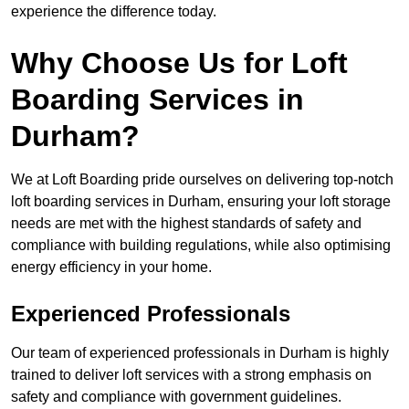
experience the difference today.
Why Choose Us for Loft
Boarding Services in
Durham?
We at Loft Boarding pride ourselves on delivering top-notch
loft boarding services in Durham, ensuring your loft storage
needs are met with the highest standards of safety and
compliance with building regulations, while also optimising
energy efficiency in your home.
Experienced Professionals
Our team of experienced professionals in Durham is highly
trained to deliver loft services with a strong emphasis on
safety and compliance with government guidelines.