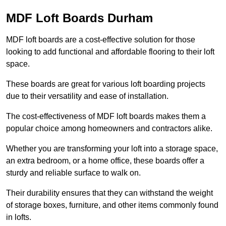
MDF Loft Boards Durham
MDF loft boards are a cost-effective solution for those
looking to add functional and affordable flooring to their loft
space.
These boards are great for various loft boarding projects
due to their versatility and ease of installation.
The cost-effectiveness of MDF loft boards makes them a
popular choice among homeowners and contractors alike.
Whether you are transforming your loft into a storage space,
an extra bedroom, or a home office, these boards offer a
sturdy and reliable surface to walk on.
Their durability ensures that they can withstand the weight
of storage boxes, furniture, and other items commonly found
in lofts.