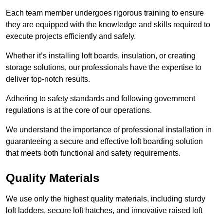
Each team member undergoes rigorous training to ensure
they are equipped with the knowledge and skills required to
execute projects efficiently and safely.
Whether it’s installing loft boards, insulation, or creating
storage solutions, our professionals have the expertise to
deliver top-notch results.
Adhering to safety standards and following government
regulations is at the core of our operations.
We understand the importance of professional installation in
guaranteeing a secure and effective loft boarding solution
that meets both functional and safety requirements.
Quality Materials
We use only the highest quality materials, including sturdy
loft ladders, secure loft hatches, and innovative raised loft