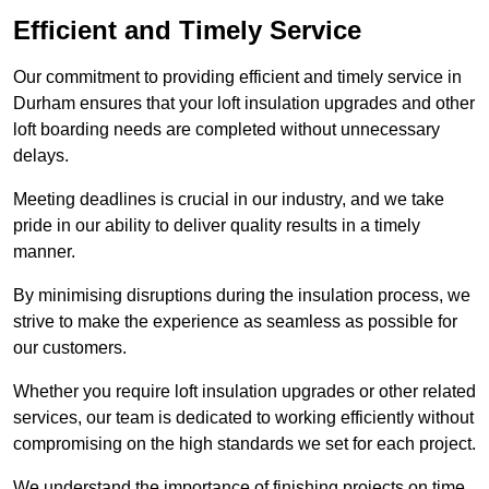
Efficient and Timely Service
Our commitment to providing efficient and timely service in
Durham ensures that your loft insulation upgrades and other
loft boarding needs are completed without unnecessary
delays.
Meeting deadlines is crucial in our industry, and we take
pride in our ability to deliver quality results in a timely
manner.
By minimising disruptions during the insulation process, we
strive to make the experience as seamless as possible for
our customers.
Whether you require loft insulation upgrades or other related
services, our team is dedicated to working efficiently without
compromising on the high standards we set for each project.
We understand the importance of finishing projects on time