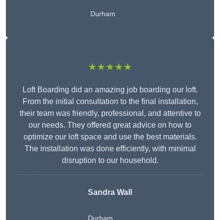
Durham
★★★★★
Loft Boarding did an amazing job boarding our loft.
From the initial consultation to the final installation,
their team was friendly, professional, and attentive to
our needs. They offered great advice on how to
optimize our loft space and use the best materials.
The installation was done efficiently, with minimal
disruption to our household.
Sandra Wall
Durham