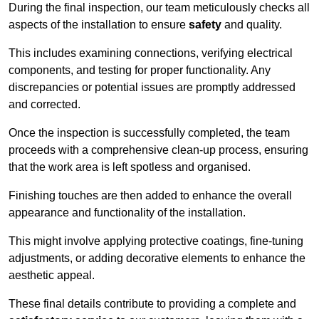
During the final inspection, our team meticulously checks all
aspects of the installation to ensure
safety
and quality.
This includes examining connections, verifying electrical
components, and testing for proper functionality. Any
discrepancies or potential issues are promptly addressed
and corrected.
Once the inspection is successfully completed, the team
proceeds with a comprehensive clean-up process, ensuring
that the work area is left spotless and organised.
Finishing touches are then added to enhance the overall
appearance and functionality of the installation.
This might involve applying protective coatings, fine-tuning
adjustments, or adding decorative elements to enhance the
aesthetic appeal.
These final details contribute to providing a complete and