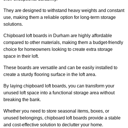
They are designed to withstand heavy weights and constant
use, making them a reliable option for long-term storage
solutions.
Chipboard loft boards in Durham are highly affordable
compared to other materials, making them a budget-friendly
choice for homeowners looking to create extra storage
space in their loft.
These boards are versatile and can be easily installed to
create a sturdy flooring surface in the loft area.
By laying chipboard loft boards, you can transform your
unused loft space into a functional storage area without
breaking the bank.
Whether you need to store seasonal items, boxes, or
unused belongings, chipboard loft boards provide a stable
and cost-effective solution to declutter your home.