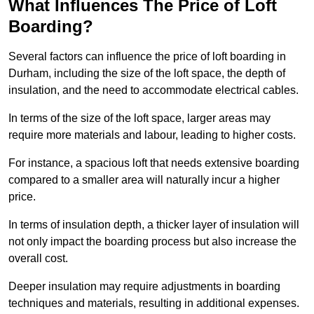
What Influences The Price of Loft
Boarding?
Several factors can influence the price of loft boarding in
Durham, including the size of the loft space, the depth of
insulation, and the need to accommodate electrical cables.
In terms of the size of the loft space, larger areas may
require more materials and labour, leading to higher costs.
For instance, a spacious loft that needs extensive boarding
compared to a smaller area will naturally incur a higher
price.
In terms of insulation depth, a thicker layer of insulation will
not only impact the boarding process but also increase the
overall cost.
Deeper insulation may require adjustments in boarding
techniques and materials, resulting in additional expenses.