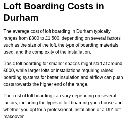
Loft Boarding Costs in
Durham
The average cost of loft boarding in Durham typically
ranges from £800 to £1,500, depending on several factors
such as the size of the loft, the type of boarding materials
used, and the complexity of the installation.
Basic loft boarding for smaller spaces might start at around
£800, while larger lofts or installations requiring raised
boarding systems for better insulation and airflow can push
costs towards the higher end of the range.
The cost of loft boarding can vary depending on several
factors, including the types of loft boarding you choose and
whether you opt for a professional installation or a DIY loft
makeover.