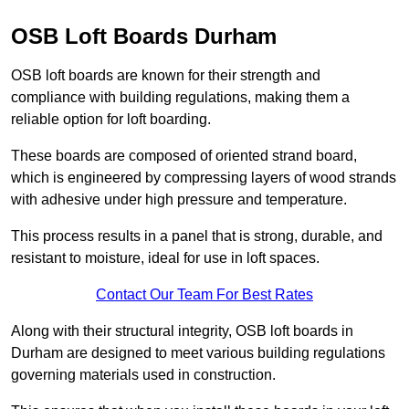
OSB Loft Boards Durham
OSB loft boards are known for their strength and
compliance with building regulations, making them a
reliable option for loft boarding.
These boards are composed of oriented strand board,
which is engineered by compressing layers of wood strands
with adhesive under high pressure and temperature.
This process results in a panel that is strong, durable, and
resistant to moisture, ideal for use in loft spaces.
Contact Our Team For Best Rates
Along with their structural integrity, OSB loft boards in
Durham are designed to meet various building regulations
governing materials used in construction.