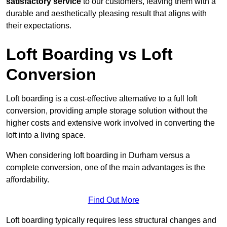
satisfactory service
to our customers, leaving them with a
durable and aesthetically pleasing result that aligns with
their expectations.
Loft Boarding vs Loft
Conversion
Loft boarding is a cost-effective alternative to a full loft
conversion, providing ample storage solution without the
higher costs and extensive work involved in converting the
loft into a living space.
When considering loft boarding in Durham versus a
complete conversion, one of the main advantages is the
affordability.
Find Out More
Loft boarding typically requires less structural changes and