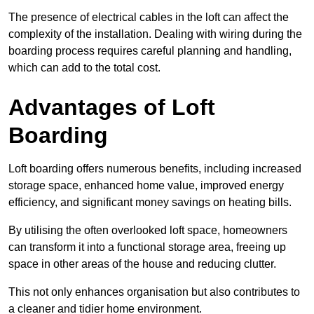
The presence of electrical cables in the loft can affect the
complexity of the installation. Dealing with wiring during the
boarding process requires careful planning and handling,
which can add to the total cost.
Advantages of Loft
Boarding
Loft boarding offers numerous benefits, including increased
storage space, enhanced home value, improved energy
efficiency, and significant money savings on heating bills.
By utilising the often overlooked loft space, homeowners
can transform it into a functional storage area, freeing up
space in other areas of the house and reducing clutter.
This not only enhances organisation but also contributes to
a cleaner and tidier home environment.