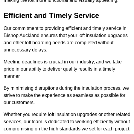
making the loft more functional and visually appealing.
Efficient and Timely Service
Our commitment to providing efficient and timely service in
Bishop Auckland ensures that your loft insulation upgrades
and other loft boarding needs are completed without
unnecessary delays.
Meeting deadlines is crucial in our industry, and we take
pride in our ability to deliver quality results in a timely
manner.
By minimising disruptions during the insulation process, we
strive to make the experience as seamless as possible for
our customers.
Whether you require loft insulation upgrades or other related
services, our team is dedicated to working efficiently without
compromising on the high standards we set for each project.