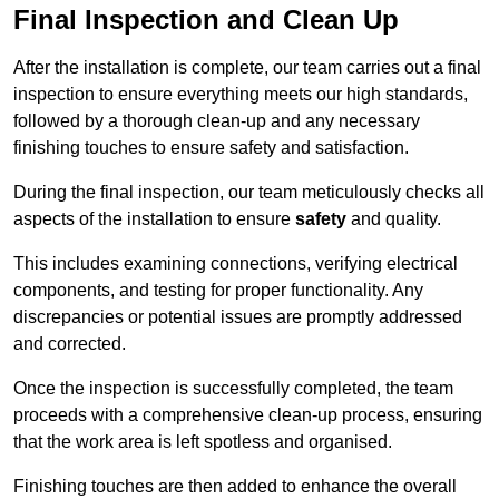
Final Inspection and Clean Up
After the installation is complete, our team carries out a final
inspection to ensure everything meets our high standards,
followed by a thorough clean-up and any necessary
finishing touches to ensure safety and satisfaction.
During the final inspection, our team meticulously checks all
aspects of the installation to ensure
safety
and quality.
This includes examining connections, verifying electrical
components, and testing for proper functionality. Any
discrepancies or potential issues are promptly addressed
and corrected.
Once the inspection is successfully completed, the team
proceeds with a comprehensive clean-up process, ensuring
that the work area is left spotless and organised.
Finishing touches are then added to enhance the overall