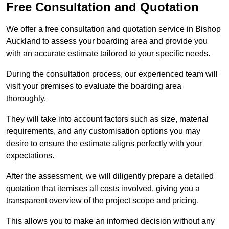
Free Consultation and Quotation
We offer a free consultation and quotation service in Bishop
Auckland to assess your boarding area and provide you
with an accurate estimate tailored to your specific needs.
During the consultation process, our experienced team will
visit your premises to evaluate the boarding area
thoroughly.
They will take into account factors such as size, material
requirements, and any customisation options you may
desire to ensure the estimate aligns perfectly with your
expectations.
After the assessment, we will diligently prepare a detailed
quotation that itemises all costs involved, giving you a
transparent overview of the project scope and pricing.
This allows you to make an informed decision without any