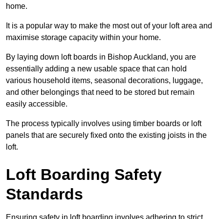
home.
It is a popular way to make the most out of your loft area and
maximise storage capacity within your home.
By laying down loft boards in Bishop Auckland, you are
essentially adding a new usable space that can hold
various household items, seasonal decorations, luggage,
and other belongings that need to be stored but remain
easily accessible.
The process typically involves using timber boards or loft
panels that are securely fixed onto the existing joists in the
loft.
Loft Boarding Safety
Standards
Ensuring safety in loft boarding involves adhering to strict