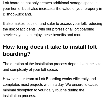
Loft boarding not only creates additional storage space in
your home, but it also increases the value of your property in
Bishop Auckland.
It also makes it easier and safer to access your loft, reducing
the risk of accidents. With our professional loft boarding
services, you can enjoy these benefits and more.
How long does it take to install loft
boarding?
The duration of the installation process depends on the size
and complexity of your loft space.
However, our team at Loft Boarding works efficiently and
completes most projects within a day. We ensure to cause
minimal disruption to your daily routine during the
installation process.