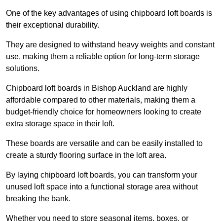
One of the key advantages of using chipboard loft boards is
their exceptional durability.
They are designed to withstand heavy weights and constant
use, making them a reliable option for long-term storage
solutions.
Chipboard loft boards in Bishop Auckland are highly
affordable compared to other materials, making them a
budget-friendly choice for homeowners looking to create
extra storage space in their loft.
These boards are versatile and can be easily installed to
create a sturdy flooring surface in the loft area.
By laying chipboard loft boards, you can transform your
unused loft space into a functional storage area without
breaking the bank.
Whether you need to store seasonal items, boxes, or