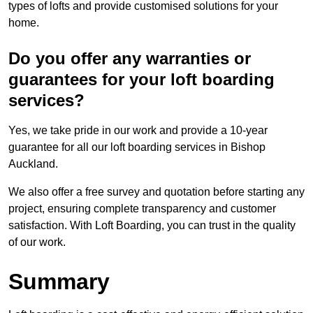
types of lofts and provide customised solutions for your
home.
Do you offer any warranties or
guarantees for your loft boarding
services?
Yes, we take pride in our work and provide a 10-year
guarantee for all our loft boarding services in Bishop
Auckland.
We also offer a free survey and quotation before starting any
project, ensuring complete transparency and customer
satisfaction. With Loft Boarding, you can trust in the quality
of our work.
Summary