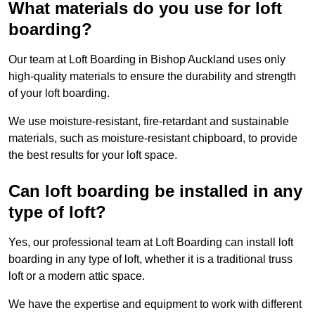
What materials do you use for loft
boarding?
Our team at Loft Boarding in Bishop Auckland uses only
high-quality materials to ensure the durability and strength
of your loft boarding.
We use moisture-resistant, fire-retardant and sustainable
materials, such as moisture-resistant chipboard, to provide
the best results for your loft space.
Can loft boarding be installed in any
type of loft?
Yes, our professional team at Loft Boarding can install loft
boarding in any type of loft, whether it is a traditional truss
loft or a modern attic space.
We have the expertise and equipment to work with different