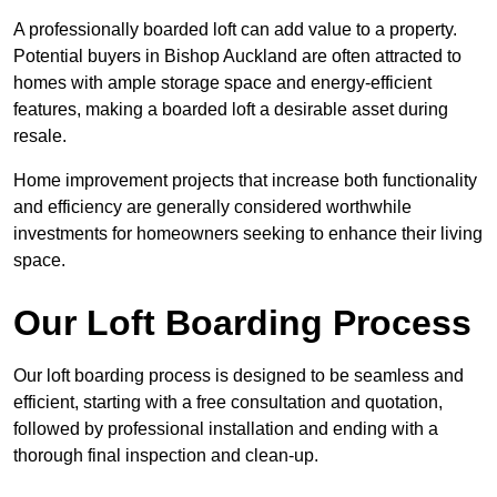
A professionally boarded loft can add value to a property.
Potential buyers in Bishop Auckland are often attracted to
homes with ample storage space and energy-efficient
features, making a boarded loft a desirable asset during
resale.
Home improvement projects that increase both functionality
and efficiency are generally considered worthwhile
investments for homeowners seeking to enhance their living
space.
Our Loft Boarding Process
Our loft boarding process is designed to be seamless and
efficient, starting with a free consultation and quotation,
followed by professional installation and ending with a
thorough final inspection and clean-up.