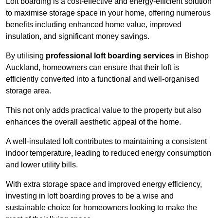
Loft boarding is a cost-effective and energy-efficient solution
to maximise storage space in your home, offering numerous
benefits including enhanced home value, improved
insulation, and significant money savings.
By utilising
professional loft boarding services
in Bishop
Auckland, homeowners can ensure that their loft is
efficiently converted into a functional and well-organised
storage area.
This not only adds practical value to the property but also
enhances the overall aesthetic appeal of the home.
A well-insulated loft contributes to maintaining a consistent
indoor temperature, leading to reduced energy consumption
and lower utility bills.
With extra storage space and improved energy efficiency,
investing in loft boarding proves to be a wise and
sustainable choice for homeowners looking to make the