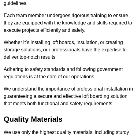
guidelines.
Each team member undergoes rigorous training to ensure
they are equipped with the knowledge and skills required to
execute projects efficiently and safely.
Whether it’s installing loft boards, insulation, or creating
storage solutions, our professionals have the expertise to
deliver top-notch results.
Adhering to safety standards and following government
regulations is at the core of our operations.
We understand the importance of professional installation in
guaranteeing a secure and effective loft boarding solution
that meets both functional and safety requirements.
Quality Materials
We use only the highest quality materials, including sturdy