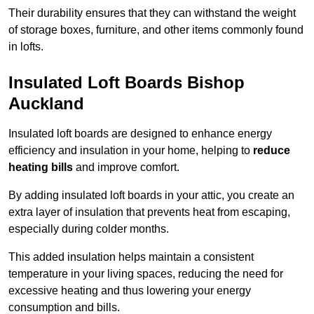
Their durability ensures that they can withstand the weight
of storage boxes, furniture, and other items commonly found
in lofts.
Insulated Loft Boards Bishop
Auckland
Insulated loft boards are designed to enhance energy
efficiency and insulation in your home, helping to
reduce
heating bills
and improve comfort.
By adding insulated loft boards in your attic, you create an
extra layer of insulation that prevents heat from escaping,
especially during colder months.
This added insulation helps maintain a consistent
temperature in your living spaces, reducing the need for
excessive heating and thus lowering your energy
consumption and bills.