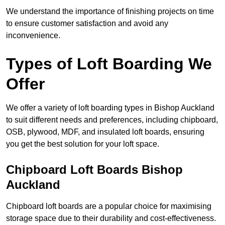
We understand the importance of finishing projects on time
to ensure customer satisfaction and avoid any
inconvenience.
Types of Loft Boarding We
Offer
We offer a variety of loft boarding types in Bishop Auckland
to suit different needs and preferences, including chipboard,
OSB, plywood, MDF, and insulated loft boards, ensuring
you get the best solution for your loft space.
Chipboard Loft Boards Bishop
Auckland
Chipboard loft boards are a popular choice for maximising
storage space due to their durability and cost-effectiveness.