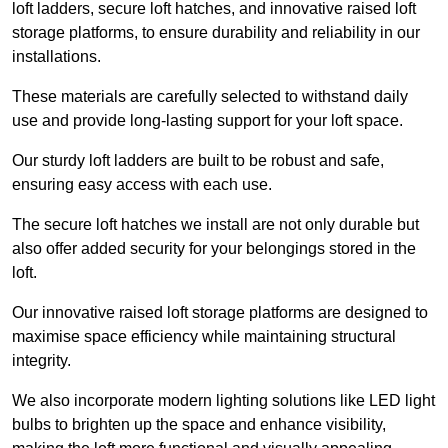
loft ladders, secure loft hatches, and innovative raised loft
storage platforms, to ensure durability and reliability in our
installations.
These materials are carefully selected to withstand daily
use and provide long-lasting support for your loft space.
Our sturdy loft ladders are built to be robust and safe,
ensuring easy access with each use.
The secure loft hatches we install are not only durable but
also offer added security for your belongings stored in the
loft.
Our innovative raised loft storage platforms are designed to
maximise space efficiency while maintaining structural
integrity.
We also incorporate modern lighting solutions like LED light
bulbs to brighten up the space and enhance visibility,