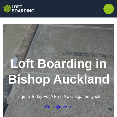
Skip to content
Loft Boarding in
Bishop Auckland
Enquire Today For A Free No Obligation Quote
Get a Quote