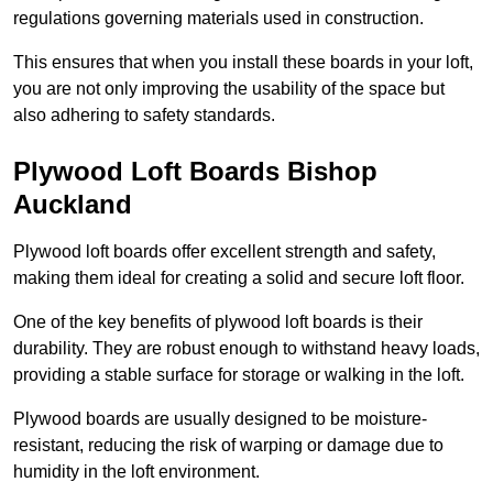
regulations governing materials used in construction.
This ensures that when you install these boards in your loft,
you are not only improving the usability of the space but
also adhering to safety standards.
Plywood Loft Boards Bishop
Auckland
Plywood loft boards offer excellent strength and safety,
making them ideal for creating a solid and secure loft floor.
One of the key benefits of plywood loft boards is their
durability. They are robust enough to withstand heavy loads,
providing a stable surface for storage or walking in the loft.
Plywood boards are usually designed to be moisture-
resistant, reducing the risk of warping or damage due to
humidity in the loft environment.