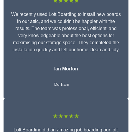
★★★★★
We recently used Loft Boarding to install new boards
in our attic, and we couldn’t be happier with the
results. The team was professional, efficient, and
very knowledgeable about the best options for
maximising our storage space. They completed the
installation quickly and left our home clean and tidy.
Ian Morton
Durham
★★★★★
Loft Boarding did an amazing job boarding our loft.