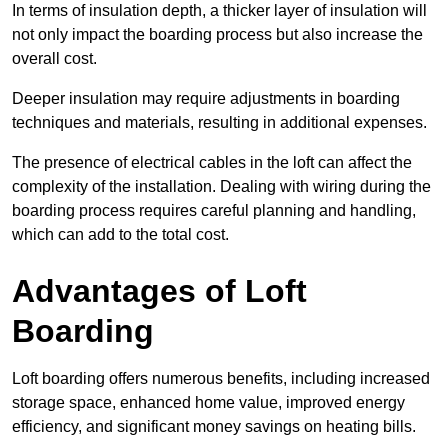
In terms of insulation depth, a thicker layer of insulation will
not only impact the boarding process but also increase the
overall cost.
Deeper insulation may require adjustments in boarding
techniques and materials, resulting in additional expenses.
The presence of electrical cables in the loft can affect the
complexity of the installation. Dealing with wiring during the
boarding process requires careful planning and handling,
which can add to the total cost.
Advantages of Loft
Boarding
Loft boarding offers numerous benefits, including increased
storage space, enhanced home value, improved energy
efficiency, and significant money savings on heating bills.