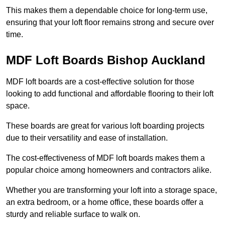
This makes them a dependable choice for long-term use,
ensuring that your loft floor remains strong and secure over
time.
MDF Loft Boards Bishop Auckland
MDF loft boards are a cost-effective solution for those
looking to add functional and affordable flooring to their loft
space.
These boards are great for various loft boarding projects
due to their versatility and ease of installation.
The cost-effectiveness of MDF loft boards makes them a
popular choice among homeowners and contractors alike.
Whether you are transforming your loft into a storage space,
an extra bedroom, or a home office, these boards offer a
sturdy and reliable surface to walk on.