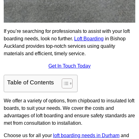
If you’re searching for professionals to assist with your loft
boarding needs, look no further.
Loft Boarding
in Bishop
Auckland provides top-notch services using quality
materials and efficient, timely service.
Get In Touch Today
Table of Contents
We offer a variety of options, from chipboard to insulated loft
boards, to suit your needs. We cover the costs and
advantages of loft boarding and ensure safety standards are
met from consultation to installation.
Choose us for all your
loft boarding needs in Durham
and