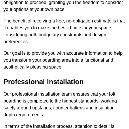
obligation to proceed, granting you the freedom to consider
your options at your own pace.
The benefit of receiving a free, no-obligation estimate is that
it enables you to make the best choice for your space,
considering both budgetary constraints and design
preferences.
Our goal is to provide you with accurate information to help
you transform your boarding area into a functional and
aesthetically pleasing space.
Professional Installation
Our professional installation team ensures that your loft
boarding is completed to the highest standards, working
safely around upstands, counter battens and insulation
depth requirements.
In terms of the installation process, attention to detail is