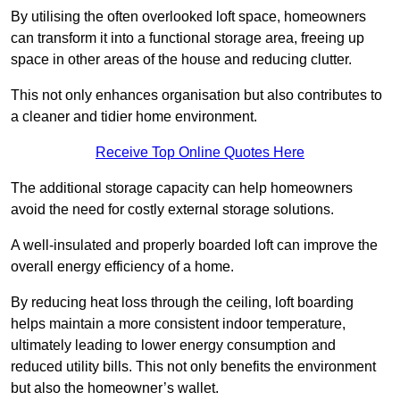
By utilising the often overlooked loft space, homeowners
can transform it into a functional storage area, freeing up
space in other areas of the house and reducing clutter.
This not only enhances organisation but also contributes to
a cleaner and tidier home environment.
Receive Top Online Quotes Here
The additional storage capacity can help homeowners
avoid the need for costly external storage solutions.
A well-insulated and properly boarded loft can improve the
overall energy efficiency of a home.
By reducing heat loss through the ceiling, loft boarding
helps maintain a more consistent indoor temperature,
ultimately leading to lower energy consumption and
reduced utility bills. This not only benefits the environment
but also the homeowner’s wallet.