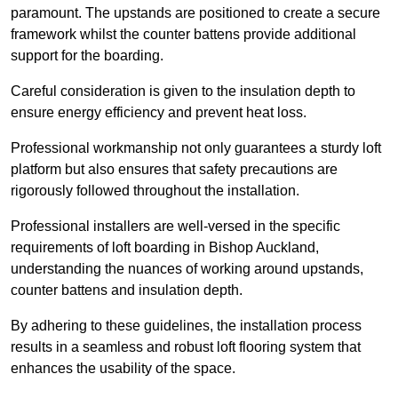
paramount. The upstands are positioned to create a secure
framework whilst the counter battens provide additional
support for the boarding.
Careful consideration is given to the insulation depth to
ensure energy efficiency and prevent heat loss.
Professional workmanship not only guarantees a sturdy loft
platform but also ensures that safety precautions are
rigorously followed throughout the installation.
Professional installers are well-versed in the specific
requirements of loft boarding in Bishop Auckland,
understanding the nuances of working around upstands,
counter battens and insulation depth.
By adhering to these guidelines, the installation process
results in a seamless and robust loft flooring system that
enhances the usability of the space.