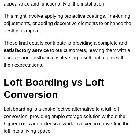
appearance and functionality of the installation.
This might involve applying protective coatings, fine-tuning
adjustments, or adding decorative elements to enhance the
aesthetic appeal.
These final details contribute to providing a complete and
satisfactory service
to our customers, leaving them with a
durable and aesthetically pleasing result that aligns with
their expectations.
Loft Boarding vs Loft
Conversion
Loft boarding is a cost-effective alternative to a full loft
conversion, providing ample storage solution without the
higher costs and extensive work involved in converting the
loft into a living space.