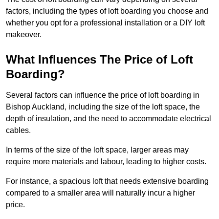
factors, including the types of loft boarding you choose and
whether you opt for a professional installation or a DIY loft
makeover.
What Influences The Price of Loft
Boarding?
Several factors can influence the price of loft boarding in
Bishop Auckland, including the size of the loft space, the
depth of insulation, and the need to accommodate electrical
cables.
In terms of the size of the loft space, larger areas may
require more materials and labour, leading to higher costs.
For instance, a spacious loft that needs extensive boarding
compared to a smaller area will naturally incur a higher
price.