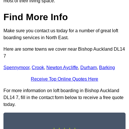
most of their living space.
Find More Info
Make sure you contact us today for a number of great loft
boarding services in North East.
Here are some towns we cover near Bishop Auckland DL14
7
Spennymoor
,
Crook
,
Newton Aycliffe
,
Durham
,
Barking
Receive Top Online Quotes Here
For more information on loft boarding in Bishop Auckland
DL14 7, fill in the contact form below to receive a free quote
today.