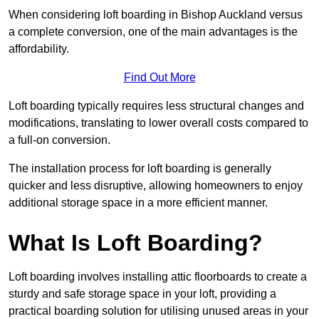
When considering loft boarding in Bishop Auckland versus
a complete conversion, one of the main advantages is the
affordability.
Find Out More
Loft boarding typically requires less structural changes and
modifications, translating to lower overall costs compared to
a full-on conversion.
The installation process for loft boarding is generally
quicker and less disruptive, allowing homeowners to enjoy
additional storage space in a more efficient manner.
What Is Loft Boarding?
Loft boarding involves installing attic floorboards to create a
sturdy and safe storage space in your loft, providing a
practical boarding solution for utilising unused areas in your