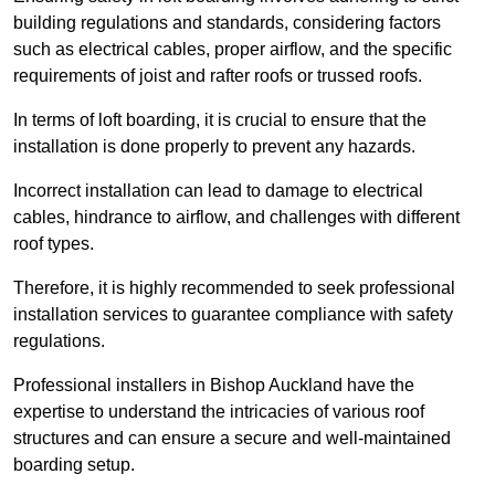
building regulations and standards, considering factors
such as electrical cables, proper airflow, and the specific
requirements of joist and rafter roofs or trussed roofs.
In terms of loft boarding, it is crucial to ensure that the
installation is done properly to prevent any hazards.
Incorrect installation can lead to damage to electrical
cables, hindrance to airflow, and challenges with different
roof types.
Therefore, it is highly recommended to seek professional
installation services to guarantee compliance with safety
regulations.
Professional installers in Bishop Auckland have the
expertise to understand the intricacies of various roof
structures and can ensure a secure and well-maintained
boarding setup.