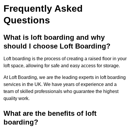
Frequently Asked
Questions
What is loft boarding and why
should I choose Loft Boarding?
Loft boarding is the process of creating a raised floor in your
loft space, allowing for safe and easy access for storage.
At Loft Boarding, we are the leading experts in loft boarding
services in the UK. We have years of experience and a
team of skilled professionals who guarantee the highest
quality work.
What are the benefits of loft
boarding?