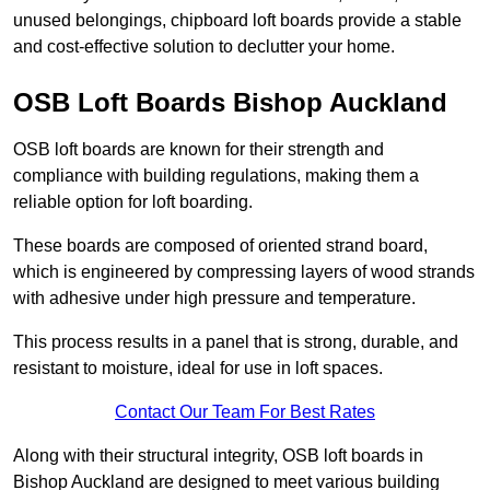
unused belongings, chipboard loft boards provide a stable
and cost-effective solution to declutter your home.
OSB Loft Boards Bishop Auckland
OSB loft boards are known for their strength and
compliance with building regulations, making them a
reliable option for loft boarding.
These boards are composed of oriented strand board,
which is engineered by compressing layers of wood strands
with adhesive under high pressure and temperature.
This process results in a panel that is strong, durable, and
resistant to moisture, ideal for use in loft spaces.
Contact Our Team For Best Rates
Along with their structural integrity, OSB loft boards in
Bishop Auckland are designed to meet various building