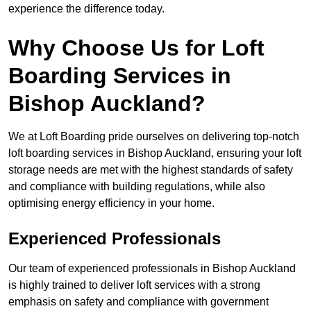
experience the difference today.
Why Choose Us for Loft
Boarding Services in
Bishop Auckland?
We at Loft Boarding pride ourselves on delivering top-notch
loft boarding services in Bishop Auckland, ensuring your loft
storage needs are met with the highest standards of safety
and compliance with building regulations, while also
optimising energy efficiency in your home.
Experienced Professionals
Our team of experienced professionals in Bishop Auckland
is highly trained to deliver loft services with a strong
emphasis on safety and compliance with government