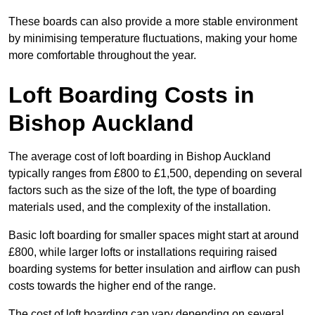
These boards can also provide a more stable environment
by minimising temperature fluctuations, making your home
more comfortable throughout the year.
Loft Boarding Costs in
Bishop Auckland
The average cost of loft boarding in Bishop Auckland
typically ranges from £800 to £1,500, depending on several
factors such as the size of the loft, the type of boarding
materials used, and the complexity of the installation.
Basic loft boarding for smaller spaces might start at around
£800, while larger lofts or installations requiring raised
boarding systems for better insulation and airflow can push
costs towards the higher end of the range.
The cost of loft boarding can vary depending on several