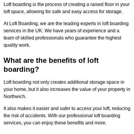
Loft boarding is the process of creating a raised floor in your
loft space, allowing for safe and easy access for storage.
At Loft Boarding, we are the leading experts in loft boarding
services in the UK. We have years of experience and a
team of skilled professionals who guarantee the highest
quality work.
What are the benefits of loft
boarding?
Loft boarding not only creates additional storage space in
your home, but it also increases the value of your property in
Northwich.
It also makes it easier and safer to access your loft, reducing
the risk of accidents. With our professional loft boarding
services, you can enjoy these benefits and more.