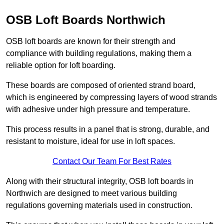
OSB Loft Boards Northwich
OSB loft boards are known for their strength and
compliance with building regulations, making them a
reliable option for loft boarding.
These boards are composed of oriented strand board,
which is engineered by compressing layers of wood strands
with adhesive under high pressure and temperature.
This process results in a panel that is strong, durable, and
resistant to moisture, ideal for use in loft spaces.
Contact Our Team For Best Rates
Along with their structural integrity, OSB loft boards in
Northwich are designed to meet various building
regulations governing materials used in construction.