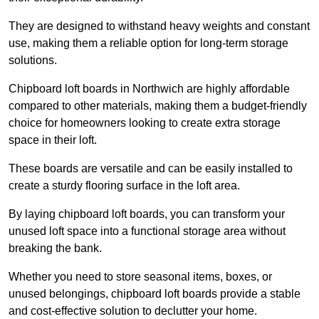
They are designed to withstand heavy weights and constant
use, making them a reliable option for long-term storage
solutions.
Chipboard loft boards in Northwich are highly affordable
compared to other materials, making them a budget-friendly
choice for homeowners looking to create extra storage
space in their loft.
These boards are versatile and can be easily installed to
create a sturdy flooring surface in the loft area.
By laying chipboard loft boards, you can transform your
unused loft space into a functional storage area without
breaking the bank.
Whether you need to store seasonal items, boxes, or
unused belongings, chipboard loft boards provide a stable
and cost-effective solution to declutter your home.