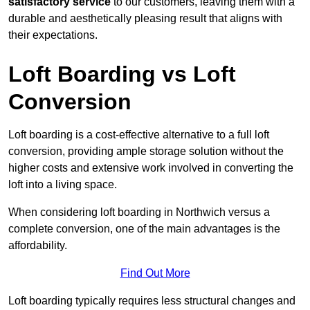
satisfactory service
to our customers, leaving them with a
durable and aesthetically pleasing result that aligns with
their expectations.
Loft Boarding vs Loft
Conversion
Loft boarding is a cost-effective alternative to a full loft
conversion, providing ample storage solution without the
higher costs and extensive work involved in converting the
loft into a living space.
When considering loft boarding in Northwich versus a
complete conversion, one of the main advantages is the
affordability.
Find Out More
Loft boarding typically requires less structural changes and