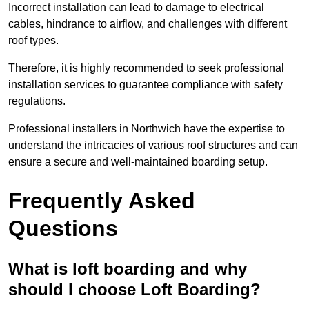
Incorrect installation can lead to damage to electrical
cables, hindrance to airflow, and challenges with different
roof types.
Therefore, it is highly recommended to seek professional
installation services to guarantee compliance with safety
regulations.
Professional installers in Northwich have the expertise to
understand the intricacies of various roof structures and can
ensure a secure and well-maintained boarding setup.
Frequently Asked
Questions
What is loft boarding and why
should I choose Loft Boarding?