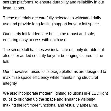
storage platforms, to ensure durability and reliability in our
installations.
These materials are carefully selected to withstand daily
use and provide long-lasting support for your loft space.
Our sturdy loft ladders are built to be robust and safe,
ensuring easy access with each use.
The secure loft hatches we install are not only durable but
also offer added security for your belongings stored in the
loft.
Our innovative raised loft storage platforms are designed to
maximise space efficiency while maintaining structural
integrity.
We also incorporate modern lighting solutions like LED light
bulbs to brighten up the space and enhance visibility,
making the loft more functional and visually appealing.