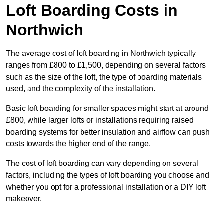
Loft Boarding Costs in
Northwich
The average cost of loft boarding in Northwich typically
ranges from £800 to £1,500, depending on several factors
such as the size of the loft, the type of boarding materials
used, and the complexity of the installation.
Basic loft boarding for smaller spaces might start at around
£800, while larger lofts or installations requiring raised
boarding systems for better insulation and airflow can push
costs towards the higher end of the range.
The cost of loft boarding can vary depending on several
factors, including the types of loft boarding you choose and
whether you opt for a professional installation or a DIY loft
makeover.