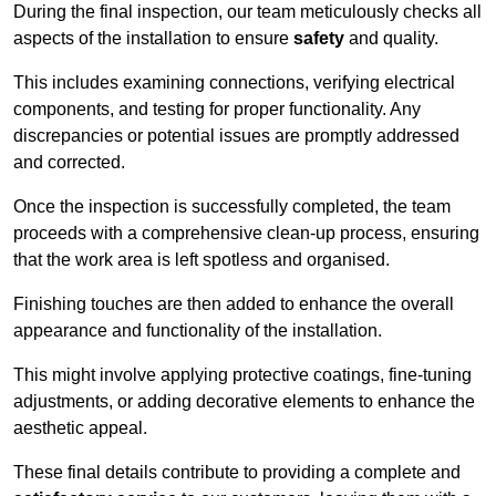
During the final inspection, our team meticulously checks all
aspects of the installation to ensure
safety
and quality.
This includes examining connections, verifying electrical
components, and testing for proper functionality. Any
discrepancies or potential issues are promptly addressed
and corrected.
Once the inspection is successfully completed, the team
proceeds with a comprehensive clean-up process, ensuring
that the work area is left spotless and organised.
Finishing touches are then added to enhance the overall
appearance and functionality of the installation.
This might involve applying protective coatings, fine-tuning
adjustments, or adding decorative elements to enhance the
aesthetic appeal.
These final details contribute to providing a complete and