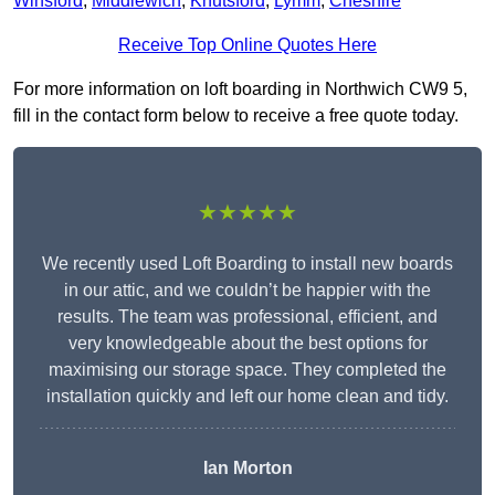
Winsford
,
Middlewich
,
Knutsford
,
Lymm
,
Cheshire
Receive Top Online Quotes Here
For more information on loft boarding in Northwich CW9 5,
fill in the contact form below to receive a free quote today.
★★★★★
We recently used Loft Boarding to install new boards
in our attic, and we couldn’t be happier with the
results. The team was professional, efficient, and
very knowledgeable about the best options for
maximising our storage space. They completed the
installation quickly and left our home clean and tidy.
Ian Morton