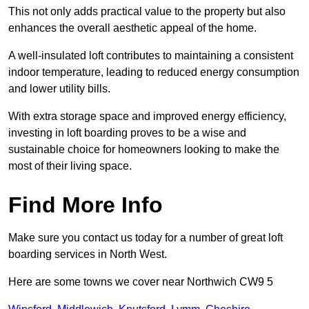
This not only adds practical value to the property but also
enhances the overall aesthetic appeal of the home.
A well-insulated loft contributes to maintaining a consistent
indoor temperature, leading to reduced energy consumption
and lower utility bills.
With extra storage space and improved energy efficiency,
investing in loft boarding proves to be a wise and
sustainable choice for homeowners looking to make the
most of their living space.
Find More Info
Make sure you contact us today for a number of great loft
boarding services in North West.
Here are some towns we cover near Northwich CW9 5