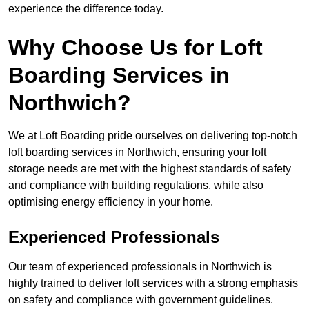
experience the difference today.
Why Choose Us for Loft
Boarding Services in
Northwich?
We at Loft Boarding pride ourselves on delivering top-notch
loft boarding services in Northwich, ensuring your loft
storage needs are met with the highest standards of safety
and compliance with building regulations, while also
optimising energy efficiency in your home.
Experienced Professionals
Our team of experienced professionals in Northwich is
highly trained to deliver loft services with a strong emphasis
on safety and compliance with government guidelines.