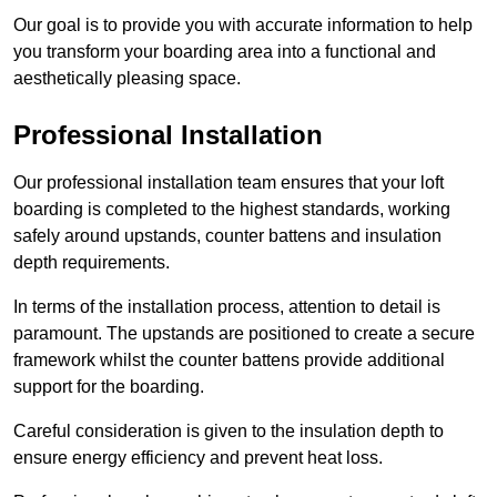
Our goal is to provide you with accurate information to help
you transform your boarding area into a functional and
aesthetically pleasing space.
Professional Installation
Our professional installation team ensures that your loft
boarding is completed to the highest standards, working
safely around upstands, counter battens and insulation
depth requirements.
In terms of the installation process, attention to detail is
paramount. The upstands are positioned to create a secure
framework whilst the counter battens provide additional
support for the boarding.
Careful consideration is given to the insulation depth to
ensure energy efficiency and prevent heat loss.