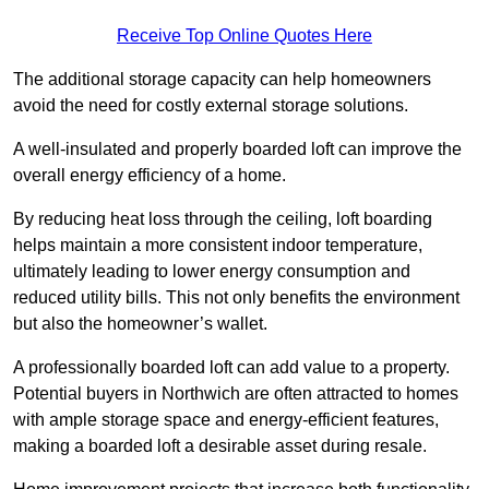
Receive Top Online Quotes Here
The additional storage capacity can help homeowners
avoid the need for costly external storage solutions.
A well-insulated and properly boarded loft can improve the
overall energy efficiency of a home.
By reducing heat loss through the ceiling, loft boarding
helps maintain a more consistent indoor temperature,
ultimately leading to lower energy consumption and
reduced utility bills. This not only benefits the environment
but also the homeowner’s wallet.
A professionally boarded loft can add value to a property.
Potential buyers in Northwich are often attracted to homes
with ample storage space and energy-efficient features,
making a boarded loft a desirable asset during resale.