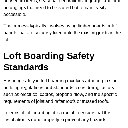
household items, seasonal decorations, luggage, and other
belongings that need to be stored but remain easily
accessible.
The process typically involves using timber boards or loft
panels that are securely fixed onto the existing joists in the
loft.
Loft Boarding Safety
Standards
Ensuring safety in loft boarding involves adhering to strict
building regulations and standards, considering factors
such as electrical cables, proper airflow, and the specific
requirements of joist and rafter roofs or trussed roofs.
In terms of loft boarding, it is crucial to ensure that the
installation is done properly to prevent any hazards.