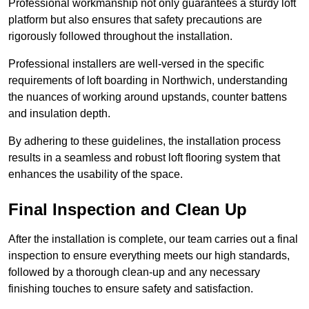
Professional workmanship not only guarantees a sturdy loft
platform but also ensures that safety precautions are
rigorously followed throughout the installation.
Professional installers are well-versed in the specific
requirements of loft boarding in Northwich, understanding
the nuances of working around upstands, counter battens
and insulation depth.
By adhering to these guidelines, the installation process
results in a seamless and robust loft flooring system that
enhances the usability of the space.
Final Inspection and Clean Up
After the installation is complete, our team carries out a final
inspection to ensure everything meets our high standards,
followed by a thorough clean-up and any necessary
finishing touches to ensure safety and satisfaction.