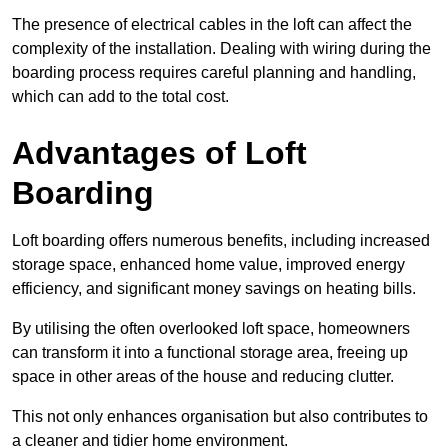
The presence of electrical cables in the loft can affect the
complexity of the installation. Dealing with wiring during the
boarding process requires careful planning and handling,
which can add to the total cost.
Advantages of Loft
Boarding
Loft boarding offers numerous benefits, including increased
storage space, enhanced home value, improved energy
efficiency, and significant money savings on heating bills.
By utilising the often overlooked loft space, homeowners
can transform it into a functional storage area, freeing up
space in other areas of the house and reducing clutter.
This not only enhances organisation but also contributes to
a cleaner and tidier home environment.