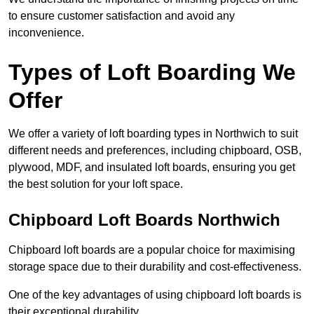
to ensure customer satisfaction and avoid any
inconvenience.
Types of Loft Boarding We
Offer
We offer a variety of loft boarding types in Northwich to suit
different needs and preferences, including chipboard, OSB,
plywood, MDF, and insulated loft boards, ensuring you get
the best solution for your loft space.
Chipboard Loft Boards Northwich
Chipboard loft boards are a popular choice for maximising
storage space due to their durability and cost-effectiveness.
One of the key advantages of using chipboard loft boards is
their exceptional durability.