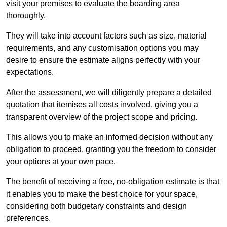
visit your premises to evaluate the boarding area
thoroughly.
They will take into account factors such as size, material
requirements, and any customisation options you may
desire to ensure the estimate aligns perfectly with your
expectations.
After the assessment, we will diligently prepare a detailed
quotation that itemises all costs involved, giving you a
transparent overview of the project scope and pricing.
This allows you to make an informed decision without any
obligation to proceed, granting you the freedom to consider
your options at your own pace.
The benefit of receiving a free, no-obligation estimate is that
it enables you to make the best choice for your space,
considering both budgetary constraints and design
preferences.