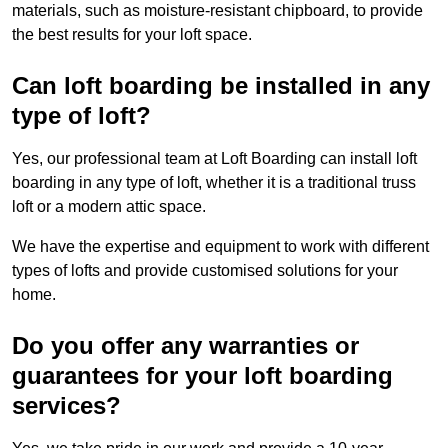
materials, such as moisture-resistant chipboard, to provide
the best results for your loft space.
Can loft boarding be installed in any
type of loft?
Yes, our professional team at Loft Boarding can install loft
boarding in any type of loft, whether it is a traditional truss
loft or a modern attic space.
We have the expertise and equipment to work with different
types of lofts and provide customised solutions for your
home.
Do you offer any warranties or
guarantees for your loft boarding
services?