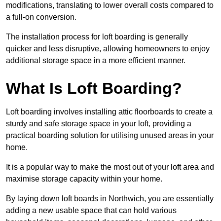
modifications, translating to lower overall costs compared to
a full-on conversion.
The installation process for loft boarding is generally
quicker and less disruptive, allowing homeowners to enjoy
additional storage space in a more efficient manner.
What Is Loft Boarding?
Loft boarding involves installing attic floorboards to create a
sturdy and safe storage space in your loft, providing a
practical boarding solution for utilising unused areas in your
home.
It is a popular way to make the most out of your loft area and
maximise storage capacity within your home.
By laying down loft boards in Northwich, you are essentially
adding a new usable space that can hold various