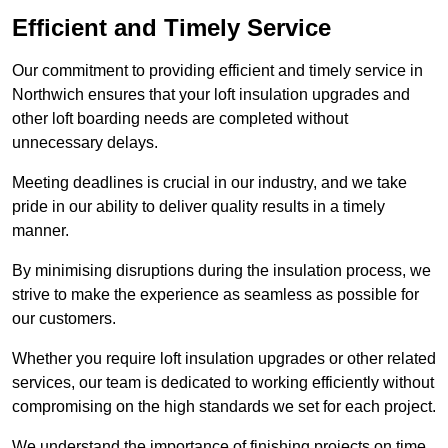
Efficient and Timely Service
Our commitment to providing efficient and timely service in
Northwich ensures that your loft insulation upgrades and
other loft boarding needs are completed without
unnecessary delays.
Meeting deadlines is crucial in our industry, and we take
pride in our ability to deliver quality results in a timely
manner.
By minimising disruptions during the insulation process, we
strive to make the experience as seamless as possible for
our customers.
Whether you require loft insulation upgrades or other related
services, our team is dedicated to working efficiently without
compromising on the high standards we set for each project.
We understand the importance of finishing projects on time