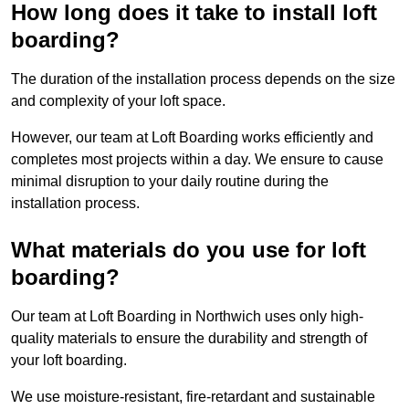
How long does it take to install loft
boarding?
The duration of the installation process depends on the size
and complexity of your loft space.
However, our team at Loft Boarding works efficiently and
completes most projects within a day. We ensure to cause
minimal disruption to your daily routine during the
installation process.
What materials do you use for loft
boarding?
Our team at Loft Boarding in Northwich uses only high-
quality materials to ensure the durability and strength of
your loft boarding.
We use moisture-resistant, fire-retardant and sustainable