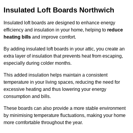
Insulated Loft Boards Northwich
Insulated loft boards are designed to enhance energy
efficiency and insulation in your home, helping to
reduce
heating bills
and improve comfort.
By adding insulated loft boards in your attic, you create an
extra layer of insulation that prevents heat from escaping,
especially during colder months.
This added insulation helps maintain a consistent
temperature in your living spaces, reducing the need for
excessive heating and thus lowering your energy
consumption and bills.
These boards can also provide a more stable environment
by minimising temperature fluctuations, making your home
more comfortable throughout the year.