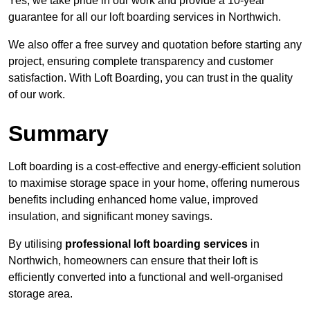
Yes, we take pride in our work and provide a 10-year
guarantee for all our loft boarding services in Northwich.
We also offer a free survey and quotation before starting any
project, ensuring complete transparency and customer
satisfaction. With Loft Boarding, you can trust in the quality
of our work.
Summary
Loft boarding is a cost-effective and energy-efficient solution
to maximise storage space in your home, offering numerous
benefits including enhanced home value, improved
insulation, and significant money savings.
By utilising
professional loft boarding services
in
Northwich, homeowners can ensure that their loft is
efficiently converted into a functional and well-organised
storage area.