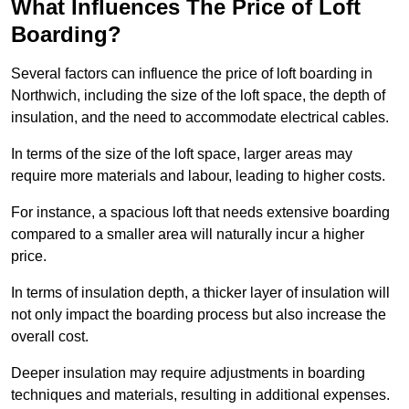
What Influences The Price of Loft
Boarding?
Several factors can influence the price of loft boarding in
Northwich, including the size of the loft space, the depth of
insulation, and the need to accommodate electrical cables.
In terms of the size of the loft space, larger areas may
require more materials and labour, leading to higher costs.
For instance, a spacious loft that needs extensive boarding
compared to a smaller area will naturally incur a higher
price.
In terms of insulation depth, a thicker layer of insulation will
not only impact the boarding process but also increase the
overall cost.
Deeper insulation may require adjustments in boarding
techniques and materials, resulting in additional expenses.