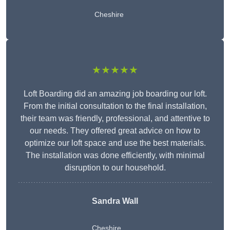
Cheshire
★★★★★
Loft Boarding did an amazing job boarding our loft.
From the initial consultation to the final installation,
their team was friendly, professional, and attentive to
our needs. They offered great advice on how to
optimize our loft space and use the best materials.
The installation was done efficiently, with minimal
disruption to our household.
Sandra Wall
Cheshire