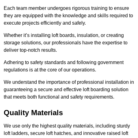
Each team member undergoes rigorous training to ensure
they are equipped with the knowledge and skills required to
execute projects efficiently and safely.
Whether it’s installing loft boards, insulation, or creating
storage solutions, our professionals have the expertise to
deliver top-notch results.
Adhering to safety standards and following government
regulations is at the core of our operations.
We understand the importance of professional installation in
guaranteeing a secure and effective loft boarding solution
that meets both functional and safety requirements.
Quality Materials
We use only the highest quality materials, including sturdy
loft ladders, secure loft hatches, and innovative raised loft