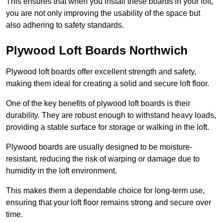
This ensures that when you install these boards in your loft,
you are not only improving the usability of the space but
also adhering to safety standards.
Plywood Loft Boards Northwich
Plywood loft boards offer excellent strength and safety,
making them ideal for creating a solid and secure loft floor.
One of the key benefits of plywood loft boards is their
durability. They are robust enough to withstand heavy loads,
providing a stable surface for storage or walking in the loft.
Plywood boards are usually designed to be moisture-
resistant, reducing the risk of warping or damage due to
humidity in the loft environment.
This makes them a dependable choice for long-term use,
ensuring that your loft floor remains strong and secure over
time.