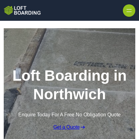
Skip to content
Loft Boarding in
Northwich
Enquire Today For A Free No Obligation Quote
Get a Quote