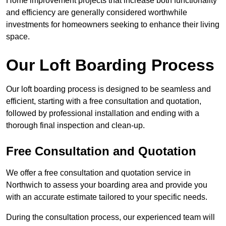
Home improvement projects that increase both functionality
and efficiency are generally considered worthwhile
investments for homeowners seeking to enhance their living
space.
Our Loft Boarding Process
Our loft boarding process is designed to be seamless and
efficient, starting with a free consultation and quotation,
followed by professional installation and ending with a
thorough final inspection and clean-up.
Free Consultation and Quotation
We offer a free consultation and quotation service in
Northwich to assess your boarding area and provide you
with an accurate estimate tailored to your specific needs.
During the consultation process, our experienced team will