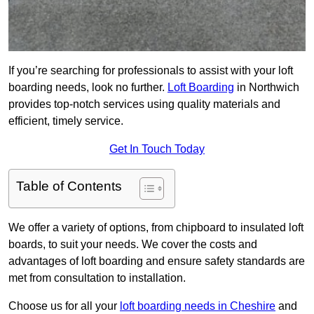
If you’re searching for professionals to assist with your loft
boarding needs, look no further.
Loft Boarding
in Northwich
provides top-notch services using quality materials and
efficient, timely service.
Get In Touch Today
Table of Contents
We offer a variety of options, from chipboard to insulated loft
boards, to suit your needs. We cover the costs and
advantages of loft boarding and ensure safety standards are
met from consultation to installation.
Choose us for all your
loft boarding needs in Cheshire
and