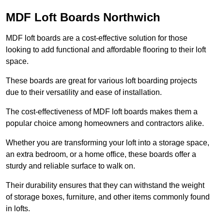
MDF Loft Boards Northwich
MDF loft boards are a cost-effective solution for those
looking to add functional and affordable flooring to their loft
space.
These boards are great for various loft boarding projects
due to their versatility and ease of installation.
The cost-effectiveness of MDF loft boards makes them a
popular choice among homeowners and contractors alike.
Whether you are transforming your loft into a storage space,
an extra bedroom, or a home office, these boards offer a
sturdy and reliable surface to walk on.
Their durability ensures that they can withstand the weight
of storage boxes, furniture, and other items commonly found
in lofts.