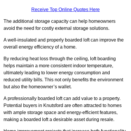
Receive Top Online Quotes Here
The additional storage capacity can help homeowners
avoid the need for costly external storage solutions.
A well-insulated and properly boarded loft can improve the
overall energy efficiency of a home.
By reducing heat loss through the ceiling, loft boarding
helps maintain a more consistent indoor temperature,
ultimately leading to lower energy consumption and
reduced utility bills. This not only benefits the environment
but also the homeowner’s wallet.
A professionally boarded loft can add value to a property.
Potential buyers in Knutsford are often attracted to homes
with ample storage space and energy-efficient features,
making a boarded loft a desirable asset during resale.