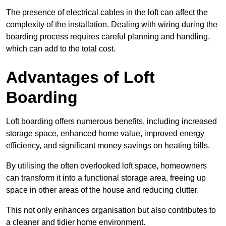
The presence of electrical cables in the loft can affect the
complexity of the installation. Dealing with wiring during the
boarding process requires careful planning and handling,
which can add to the total cost.
Advantages of Loft
Boarding
Loft boarding offers numerous benefits, including increased
storage space, enhanced home value, improved energy
efficiency, and significant money savings on heating bills.
By utilising the often overlooked loft space, homeowners
can transform it into a functional storage area, freeing up
space in other areas of the house and reducing clutter.
This not only enhances organisation but also contributes to
a cleaner and tidier home environment.