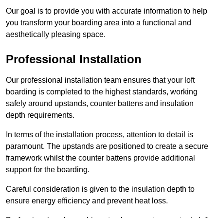
Our goal is to provide you with accurate information to help
you transform your boarding area into a functional and
aesthetically pleasing space.
Professional Installation
Our professional installation team ensures that your loft
boarding is completed to the highest standards, working
safely around upstands, counter battens and insulation
depth requirements.
In terms of the installation process, attention to detail is
paramount. The upstands are positioned to create a secure
framework whilst the counter battens provide additional
support for the boarding.
Careful consideration is given to the insulation depth to
ensure energy efficiency and prevent heat loss.