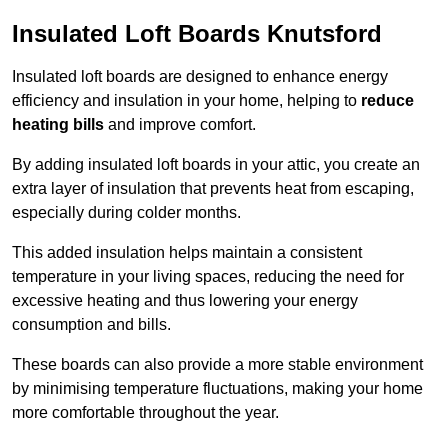
Insulated Loft Boards Knutsford
Insulated loft boards are designed to enhance energy
efficiency and insulation in your home, helping to
reduce
heating bills
and improve comfort.
By adding insulated loft boards in your attic, you create an
extra layer of insulation that prevents heat from escaping,
especially during colder months.
This added insulation helps maintain a consistent
temperature in your living spaces, reducing the need for
excessive heating and thus lowering your energy
consumption and bills.
These boards can also provide a more stable environment
by minimising temperature fluctuations, making your home
more comfortable throughout the year.