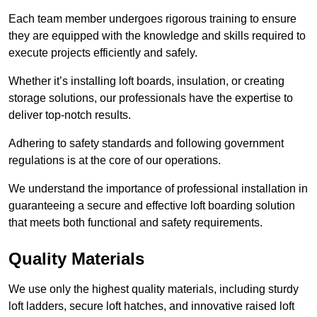
Each team member undergoes rigorous training to ensure
they are equipped with the knowledge and skills required to
execute projects efficiently and safely.
Whether it’s installing loft boards, insulation, or creating
storage solutions, our professionals have the expertise to
deliver top-notch results.
Adhering to safety standards and following government
regulations is at the core of our operations.
We understand the importance of professional installation in
guaranteeing a secure and effective loft boarding solution
that meets both functional and safety requirements.
Quality Materials
We use only the highest quality materials, including sturdy
loft ladders, secure loft hatches, and innovative raised loft