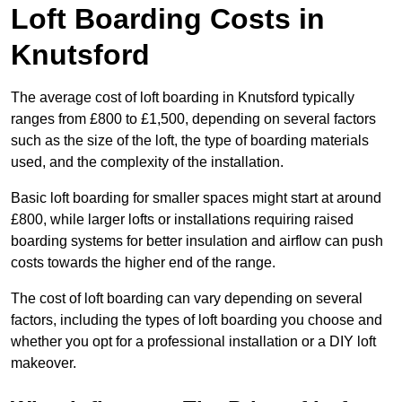
Loft Boarding Costs in
Knutsford
The average cost of loft boarding in Knutsford typically
ranges from £800 to £1,500, depending on several factors
such as the size of the loft, the type of boarding materials
used, and the complexity of the installation.
Basic loft boarding for smaller spaces might start at around
£800, while larger lofts or installations requiring raised
boarding systems for better insulation and airflow can push
costs towards the higher end of the range.
The cost of loft boarding can vary depending on several
factors, including the types of loft boarding you choose and
whether you opt for a professional installation or a DIY loft
makeover.