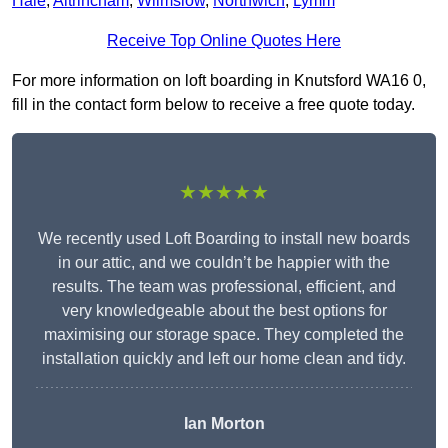
Hale
,
Altrincham
,
Wilmslow
,
Northwich
,
Lymm
Receive Top Online Quotes Here
For more information on loft boarding in Knutsford WA16 0,
fill in the contact form below to receive a free quote today.
★★★★★
We recently used Loft Boarding to install new boards
in our attic, and we couldn’t be happier with the
results. The team was professional, efficient, and
very knowledgeable about the best options for
maximising our storage space. They completed the
installation quickly and left our home clean and tidy.
Ian Morton