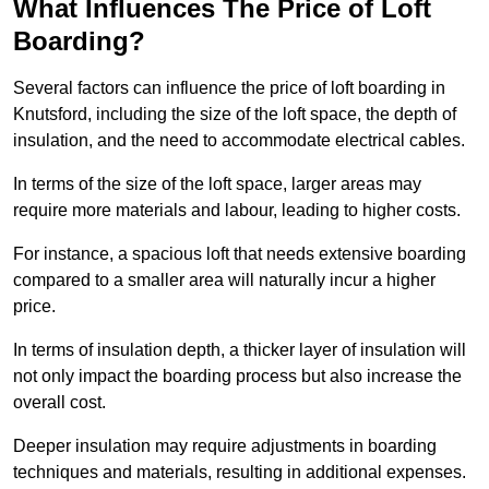
What Influences The Price of Loft
Boarding?
Several factors can influence the price of loft boarding in
Knutsford, including the size of the loft space, the depth of
insulation, and the need to accommodate electrical cables.
In terms of the size of the loft space, larger areas may
require more materials and labour, leading to higher costs.
For instance, a spacious loft that needs extensive boarding
compared to a smaller area will naturally incur a higher
price.
In terms of insulation depth, a thicker layer of insulation will
not only impact the boarding process but also increase the
overall cost.
Deeper insulation may require adjustments in boarding
techniques and materials, resulting in additional expenses.