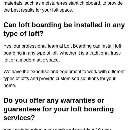
materials, such as moisture-resistant chipboard, to provide
the best results for your loft space.
Can loft boarding be installed in any
type of loft?
Yes, our professional team at Loft Boarding can install loft
boarding in any type of loft, whether it is a traditional truss
loft or a modern attic space.
We have the expertise and equipment to work with different
types of lofts and provide customised solutions for your
home.
Do you offer any warranties or
guarantees for your loft boarding
services?