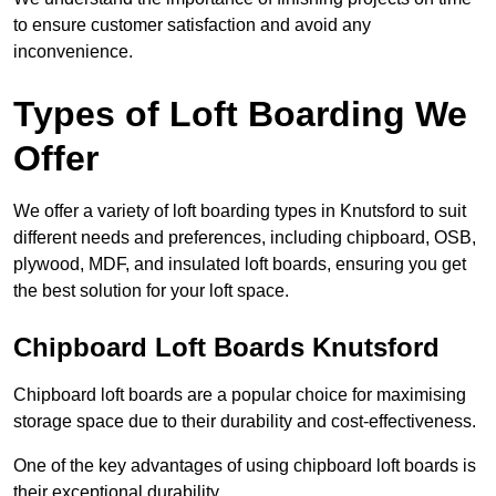
to ensure customer satisfaction and avoid any
inconvenience.
Types of Loft Boarding We
Offer
We offer a variety of loft boarding types in Knutsford to suit
different needs and preferences, including chipboard, OSB,
plywood, MDF, and insulated loft boards, ensuring you get
the best solution for your loft space.
Chipboard Loft Boards Knutsford
Chipboard loft boards are a popular choice for maximising
storage space due to their durability and cost-effectiveness.
One of the key advantages of using chipboard loft boards is
their exceptional durability.