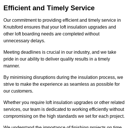
Efficient and Timely Service
Our commitment to providing efficient and timely service in
Knutsford ensures that your loft insulation upgrades and
other loft boarding needs are completed without
unnecessary delays.
Meeting deadlines is crucial in our industry, and we take
pride in our ability to deliver quality results in a timely
manner.
By minimising disruptions during the insulation process, we
strive to make the experience as seamless as possible for
our customers.
Whether you require loft insulation upgrades or other related
services, our team is dedicated to working efficiently without
compromising on the high standards we set for each project.
We understand the importance of finishing projects on time