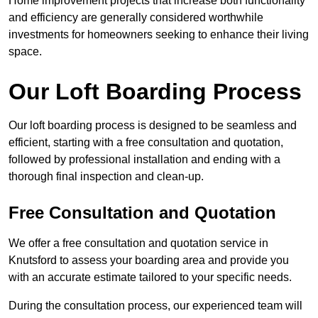
Home improvement projects that increase both functionality
and efficiency are generally considered worthwhile
investments for homeowners seeking to enhance their living
space.
Our Loft Boarding Process
Our loft boarding process is designed to be seamless and
efficient, starting with a free consultation and quotation,
followed by professional installation and ending with a
thorough final inspection and clean-up.
Free Consultation and Quotation
We offer a free consultation and quotation service in
Knutsford to assess your boarding area and provide you
with an accurate estimate tailored to your specific needs.
During the consultation process, our experienced team will