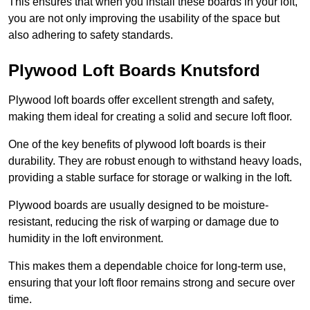
This ensures that when you install these boards in your loft,
you are not only improving the usability of the space but
also adhering to safety standards.
Plywood Loft Boards Knutsford
Plywood loft boards offer excellent strength and safety,
making them ideal for creating a solid and secure loft floor.
One of the key benefits of plywood loft boards is their
durability. They are robust enough to withstand heavy loads,
providing a stable surface for storage or walking in the loft.
Plywood boards are usually designed to be moisture-
resistant, reducing the risk of warping or damage due to
humidity in the loft environment.
This makes them a dependable choice for long-term use,
ensuring that your loft floor remains strong and secure over
time.