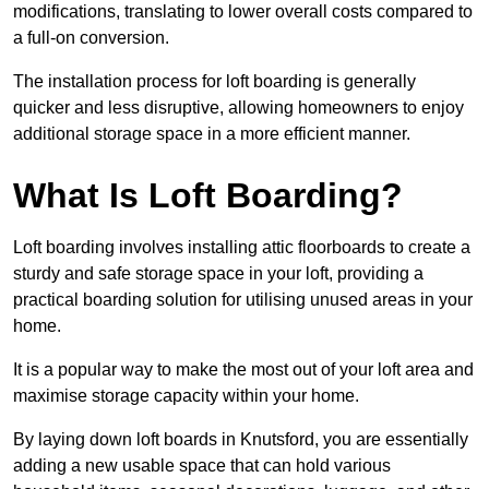
modifications, translating to lower overall costs compared to
a full-on conversion.
The installation process for loft boarding is generally
quicker and less disruptive, allowing homeowners to enjoy
additional storage space in a more efficient manner.
What Is Loft Boarding?
Loft boarding involves installing attic floorboards to create a
sturdy and safe storage space in your loft, providing a
practical boarding solution for utilising unused areas in your
home.
It is a popular way to make the most out of your loft area and
maximise storage capacity within your home.
By laying down loft boards in Knutsford, you are essentially
adding a new usable space that can hold various