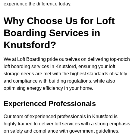
experience the difference today.
Why Choose Us for Loft
Boarding Services in
Knutsford?
We at Loft Boarding pride ourselves on delivering top-notch
loft boarding services in Knutsford, ensuring your loft
storage needs are met with the highest standards of safety
and compliance with building regulations, while also
optimising energy efficiency in your home.
Experienced Professionals
Our team of experienced professionals in Knutsford is
highly trained to deliver loft services with a strong emphasis
on safety and compliance with government guidelines.