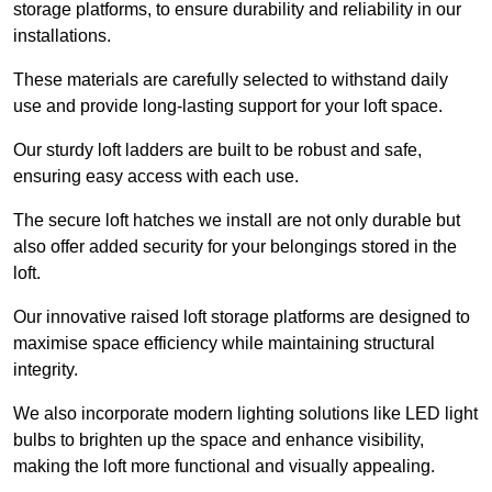
storage platforms, to ensure durability and reliability in our
installations.
These materials are carefully selected to withstand daily
use and provide long-lasting support for your loft space.
Our sturdy loft ladders are built to be robust and safe,
ensuring easy access with each use.
The secure loft hatches we install are not only durable but
also offer added security for your belongings stored in the
loft.
Our innovative raised loft storage platforms are designed to
maximise space efficiency while maintaining structural
integrity.
We also incorporate modern lighting solutions like LED light
bulbs to brighten up the space and enhance visibility,
making the loft more functional and visually appealing.