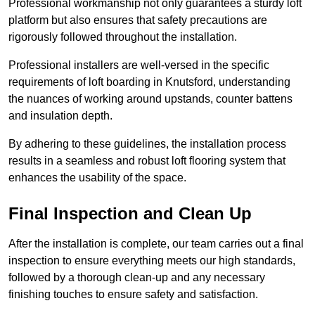
Professional workmanship not only guarantees a sturdy loft
platform but also ensures that safety precautions are
rigorously followed throughout the installation.
Professional installers are well-versed in the specific
requirements of loft boarding in Knutsford, understanding
the nuances of working around upstands, counter battens
and insulation depth.
By adhering to these guidelines, the installation process
results in a seamless and robust loft flooring system that
enhances the usability of the space.
Final Inspection and Clean Up
After the installation is complete, our team carries out a final
inspection to ensure everything meets our high standards,
followed by a thorough clean-up and any necessary
finishing touches to ensure safety and satisfaction.