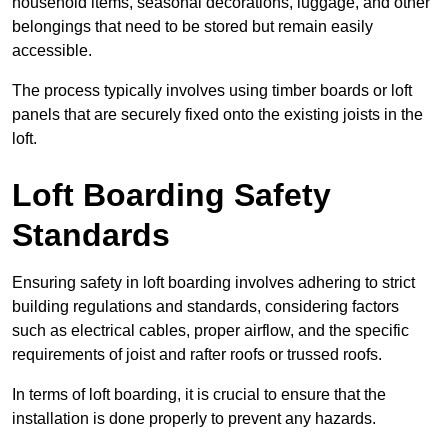
household items, seasonal decorations, luggage, and other
belongings that need to be stored but remain easily
accessible.
The process typically involves using timber boards or loft
panels that are securely fixed onto the existing joists in the
loft.
Loft Boarding Safety
Standards
Ensuring safety in loft boarding involves adhering to strict
building regulations and standards, considering factors
such as electrical cables, proper airflow, and the specific
requirements of joist and rafter roofs or trussed roofs.
In terms of loft boarding, it is crucial to ensure that the
installation is done properly to prevent any hazards.