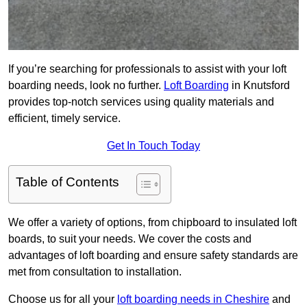
If you’re searching for professionals to assist with your loft
boarding needs, look no further.
Loft Boarding
in Knutsford
provides top-notch services using quality materials and
efficient, timely service.
Get In Touch Today
Table of Contents
We offer a variety of options, from chipboard to insulated loft
boards, to suit your needs. We cover the costs and
advantages of loft boarding and ensure safety standards are
met from consultation to installation.
Choose us for all your
loft boarding needs in Cheshire
and