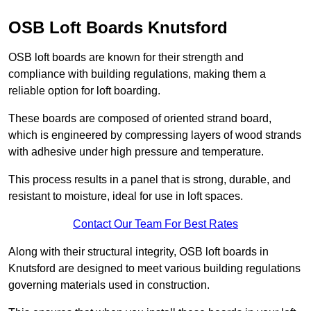
OSB Loft Boards Knutsford
OSB loft boards are known for their strength and
compliance with building regulations, making them a
reliable option for loft boarding.
These boards are composed of oriented strand board,
which is engineered by compressing layers of wood strands
with adhesive under high pressure and temperature.
This process results in a panel that is strong, durable, and
resistant to moisture, ideal for use in loft spaces.
Contact Our Team For Best Rates
Along with their structural integrity, OSB loft boards in
Knutsford are designed to meet various building regulations
governing materials used in construction.