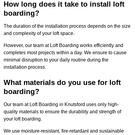
How long does it take to install loft
boarding?
The duration of the installation process depends on the size
and complexity of your loft space.
However, our team at Loft Boarding works efficiently and
completes most projects within a day. We ensure to cause
minimal disruption to your daily routine during the
installation process.
What materials do you use for loft
boarding?
Our team at Loft Boarding in Knutsford uses only high-
quality materials to ensure the durability and strength of
your loft boarding.
We use moisture-resistant, fire-retardant and sustainable