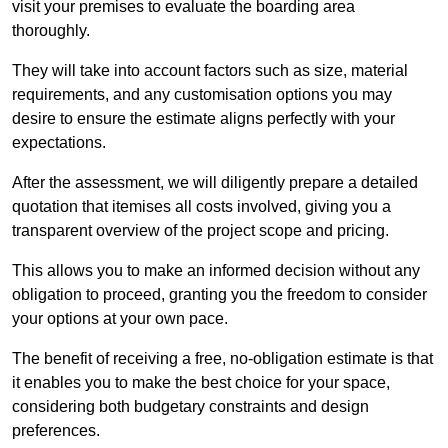
visit your premises to evaluate the boarding area
thoroughly.
They will take into account factors such as size, material
requirements, and any customisation options you may
desire to ensure the estimate aligns perfectly with your
expectations.
After the assessment, we will diligently prepare a detailed
quotation that itemises all costs involved, giving you a
transparent overview of the project scope and pricing.
This allows you to make an informed decision without any
obligation to proceed, granting you the freedom to consider
your options at your own pace.
The benefit of receiving a free, no-obligation estimate is that
it enables you to make the best choice for your space,
considering both budgetary constraints and design
preferences.