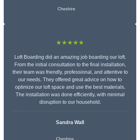
Cheshire
★★★★★
Loft Boarding did an amazing job boarding our loft.
From the initial consultation to the final installation,
their team was friendly, professional, and attentive to
our needs. They offered great advice on how to
optimize our loft space and use the best materials.
The installation was done efficiently, with minimal
disruption to our household.
Sandra Wall
Cheshire