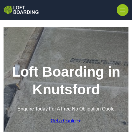
Skip to content
Loft Boarding in
Knutsford
Enquire Today For A Free No Obligation Quote
Get a Quote