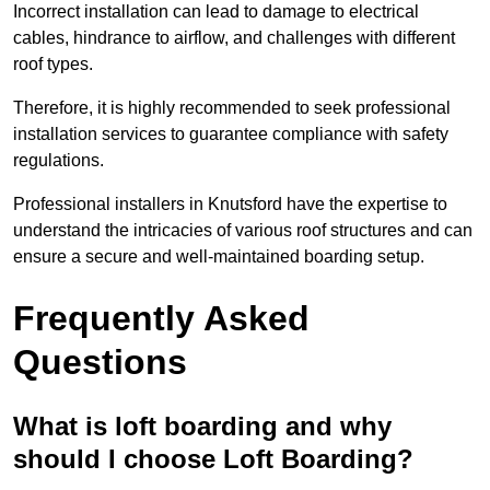
Incorrect installation can lead to damage to electrical
cables, hindrance to airflow, and challenges with different
roof types.
Therefore, it is highly recommended to seek professional
installation services to guarantee compliance with safety
regulations.
Professional installers in Knutsford have the expertise to
understand the intricacies of various roof structures and can
ensure a secure and well-maintained boarding setup.
Frequently Asked
Questions
What is loft boarding and why
should I choose Loft Boarding?