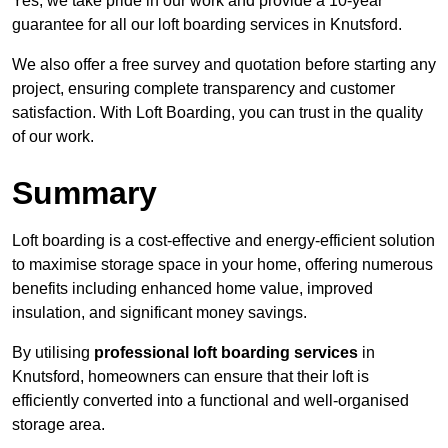
Yes, we take pride in our work and provide a 10-year
guarantee for all our loft boarding services in Knutsford.
We also offer a free survey and quotation before starting any
project, ensuring complete transparency and customer
satisfaction. With Loft Boarding, you can trust in the quality
of our work.
Summary
Loft boarding is a cost-effective and energy-efficient solution
to maximise storage space in your home, offering numerous
benefits including enhanced home value, improved
insulation, and significant money savings.
By utilising
professional loft boarding services
in
Knutsford, homeowners can ensure that their loft is
efficiently converted into a functional and well-organised
storage area.