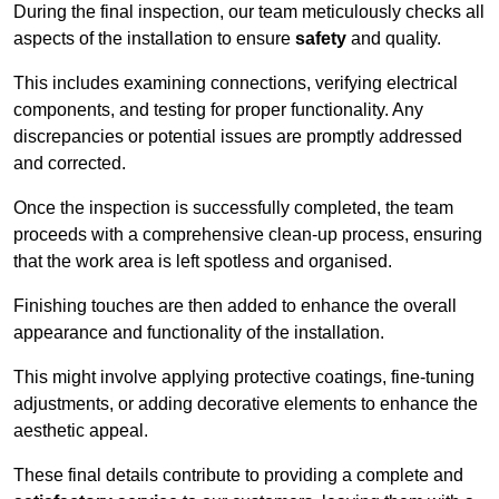
During the final inspection, our team meticulously checks all
aspects of the installation to ensure
safety
and quality.
This includes examining connections, verifying electrical
components, and testing for proper functionality. Any
discrepancies or potential issues are promptly addressed
and corrected.
Once the inspection is successfully completed, the team
proceeds with a comprehensive clean-up process, ensuring
that the work area is left spotless and organised.
Finishing touches are then added to enhance the overall
appearance and functionality of the installation.
This might involve applying protective coatings, fine-tuning
adjustments, or adding decorative elements to enhance the
aesthetic appeal.
These final details contribute to providing a complete and