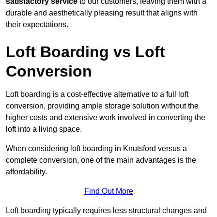
satisfactory service
to our customers, leaving them with a
durable and aesthetically pleasing result that aligns with
their expectations.
Loft Boarding vs Loft
Conversion
Loft boarding is a cost-effective alternative to a full loft
conversion, providing ample storage solution without the
higher costs and extensive work involved in converting the
loft into a living space.
When considering loft boarding in Knutsford versus a
complete conversion, one of the main advantages is the
affordability.
Find Out More
Loft boarding typically requires less structural changes and