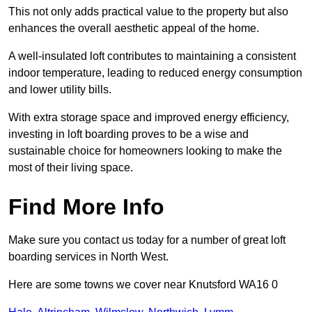
This not only adds practical value to the property but also
enhances the overall aesthetic appeal of the home.
A well-insulated loft contributes to maintaining a consistent
indoor temperature, leading to reduced energy consumption
and lower utility bills.
With extra storage space and improved energy efficiency,
investing in loft boarding proves to be a wise and
sustainable choice for homeowners looking to make the
most of their living space.
Find More Info
Make sure you contact us today for a number of great loft
boarding services in North West.
Here are some towns we cover near Knutsford WA16 0