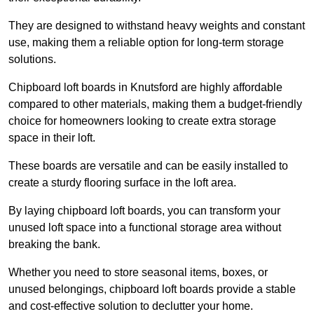
They are designed to withstand heavy weights and constant
use, making them a reliable option for long-term storage
solutions.
Chipboard loft boards in Knutsford are highly affordable
compared to other materials, making them a budget-friendly
choice for homeowners looking to create extra storage
space in their loft.
These boards are versatile and can be easily installed to
create a sturdy flooring surface in the loft area.
By laying chipboard loft boards, you can transform your
unused loft space into a functional storage area without
breaking the bank.
Whether you need to store seasonal items, boxes, or
unused belongings, chipboard loft boards provide a stable
and cost-effective solution to declutter your home.