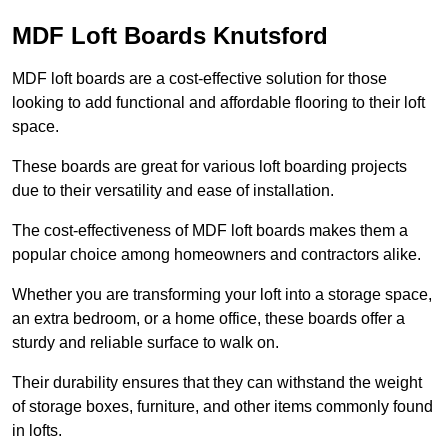
MDF Loft Boards Knutsford
MDF loft boards are a cost-effective solution for those
looking to add functional and affordable flooring to their loft
space.
These boards are great for various loft boarding projects
due to their versatility and ease of installation.
The cost-effectiveness of MDF loft boards makes them a
popular choice among homeowners and contractors alike.
Whether you are transforming your loft into a storage space,
an extra bedroom, or a home office, these boards offer a
sturdy and reliable surface to walk on.
Their durability ensures that they can withstand the weight
of storage boxes, furniture, and other items commonly found
in lofts.