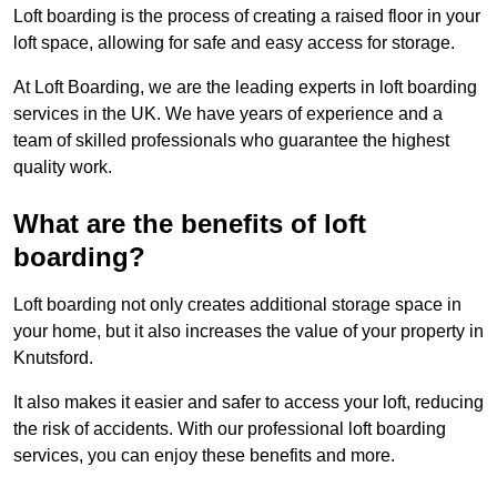
Loft boarding is the process of creating a raised floor in your
loft space, allowing for safe and easy access for storage.
At Loft Boarding, we are the leading experts in loft boarding
services in the UK. We have years of experience and a
team of skilled professionals who guarantee the highest
quality work.
What are the benefits of loft
boarding?
Loft boarding not only creates additional storage space in
your home, but it also increases the value of your property in
Knutsford.
It also makes it easier and safer to access your loft, reducing
the risk of accidents. With our professional loft boarding
services, you can enjoy these benefits and more.