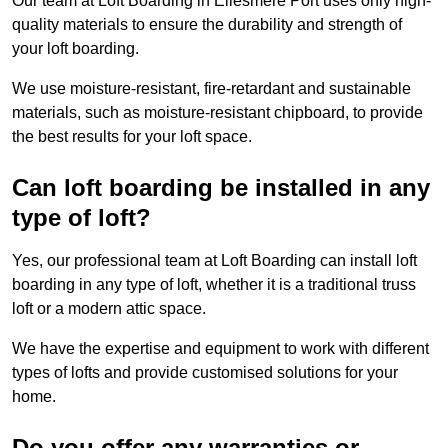
Our team at Loft Boarding in Ellesmere Port uses only high-
quality materials to ensure the durability and strength of
your loft boarding.
We use moisture-resistant, fire-retardant and sustainable
materials, such as moisture-resistant chipboard, to provide
the best results for your loft space.
Can loft boarding be installed in any
type of loft?
Yes, our professional team at Loft Boarding can install loft
boarding in any type of loft, whether it is a traditional truss
loft or a modern attic space.
We have the expertise and equipment to work with different
types of lofts and provide customised solutions for your
home.
Do you offer any warranties or