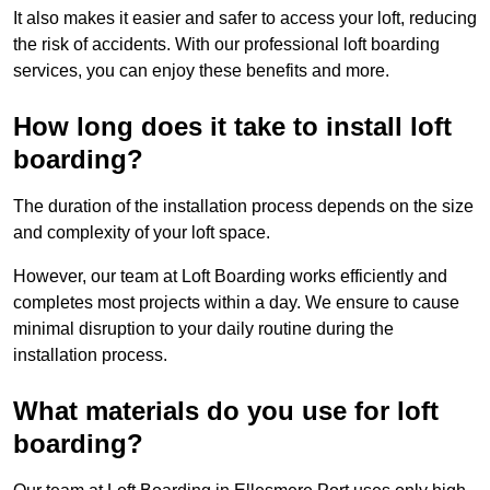
It also makes it easier and safer to access your loft, reducing
the risk of accidents. With our professional loft boarding
services, you can enjoy these benefits and more.
How long does it take to install loft
boarding?
The duration of the installation process depends on the size
and complexity of your loft space.
However, our team at Loft Boarding works efficiently and
completes most projects within a day. We ensure to cause
minimal disruption to your daily routine during the
installation process.
What materials do you use for loft
boarding?