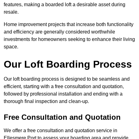
features, making a boarded loft a desirable asset during
resale.
Home improvement projects that increase both functionality
and efficiency are generally considered worthwhile
investments for homeowners seeking to enhance their living
space.
Our Loft Boarding Process
Our loft boarding process is designed to be seamless and
efficient, starting with a free consultation and quotation,
followed by professional installation and ending with a
thorough final inspection and clean-up.
Free Consultation and Quotation
We offer a free consultation and quotation service in
Ellesmere Port to assess your boarding area and provide