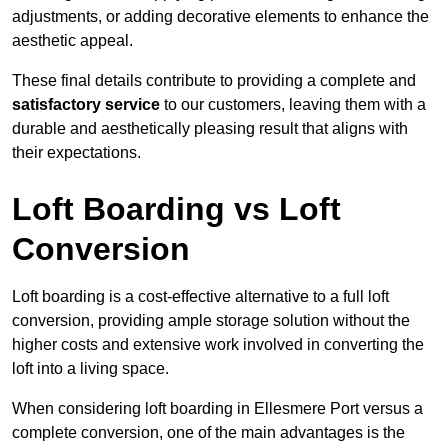
adjustments, or adding decorative elements to enhance the
aesthetic appeal.
These final details contribute to providing a complete and
satisfactory service
to our customers, leaving them with a
durable and aesthetically pleasing result that aligns with
their expectations.
Loft Boarding vs Loft
Conversion
Loft boarding is a cost-effective alternative to a full loft
conversion, providing ample storage solution without the
higher costs and extensive work involved in converting the
loft into a living space.
When considering loft boarding in Ellesmere Port versus a
complete conversion, one of the main advantages is the