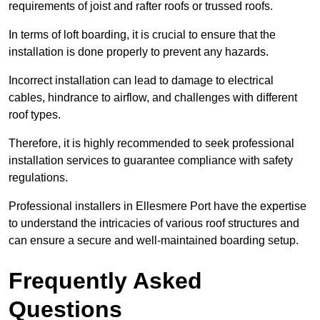
requirements of joist and rafter roofs or trussed roofs.
In terms of loft boarding, it is crucial to ensure that the
installation is done properly to prevent any hazards.
Incorrect installation can lead to damage to electrical
cables, hindrance to airflow, and challenges with different
roof types.
Therefore, it is highly recommended to seek professional
installation services to guarantee compliance with safety
regulations.
Professional installers in Ellesmere Port have the expertise
to understand the intricacies of various roof structures and
can ensure a secure and well-maintained boarding setup.
Frequently Asked
Questions