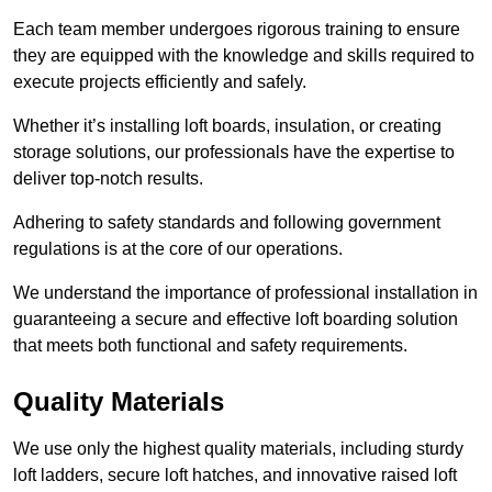
Each team member undergoes rigorous training to ensure
they are equipped with the knowledge and skills required to
execute projects efficiently and safely.
Whether it’s installing loft boards, insulation, or creating
storage solutions, our professionals have the expertise to
deliver top-notch results.
Adhering to safety standards and following government
regulations is at the core of our operations.
We understand the importance of professional installation in
guaranteeing a secure and effective loft boarding solution
that meets both functional and safety requirements.
Quality Materials
We use only the highest quality materials, including sturdy
loft ladders, secure loft hatches, and innovative raised loft