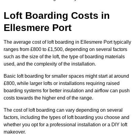
Loft Boarding Costs in
Ellesmere Port
The average cost of loft boarding in Ellesmere Port typically
ranges from £800 to £1,500, depending on several factors
such as the size of the loft, the type of boarding materials
used, and the complexity of the installation.
Basic loft boarding for smaller spaces might start at around
£800, while larger lofts or installations requiring raised
boarding systems for better insulation and airflow can push
costs towards the higher end of the range.
The cost of loft boarding can vary depending on several
factors, including the types of loft boarding you choose and
whether you opt for a professional installation or a DIY loft
makeover.