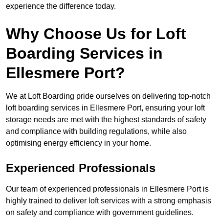
experience the difference today.
Why Choose Us for Loft
Boarding Services in
Ellesmere Port?
We at Loft Boarding pride ourselves on delivering top-notch
loft boarding services in Ellesmere Port, ensuring your loft
storage needs are met with the highest standards of safety
and compliance with building regulations, while also
optimising energy efficiency in your home.
Experienced Professionals
Our team of experienced professionals in Ellesmere Port is
highly trained to deliver loft services with a strong emphasis
on safety and compliance with government guidelines.