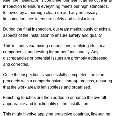
After the installation is complete, our team carries out a final
inspection to ensure everything meets our high standards,
followed by a thorough clean-up and any necessary
finishing touches to ensure safety and satisfaction.
During the final inspection, our team meticulously checks all
aspects of the installation to ensure
safety
and quality.
This includes examining connections, verifying electrical
components, and testing for proper functionality. Any
discrepancies or potential issues are promptly addressed
and corrected.
Once the inspection is successfully completed, the team
proceeds with a comprehensive clean-up process, ensuring
that the work area is left spotless and organised.
Finishing touches are then added to enhance the overall
appearance and functionality of the installation.
This might involve applying protective coatings, fine-tuning