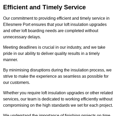
Efficient and Timely Service
Our commitment to providing efficient and timely service in
Ellesmere Port ensures that your loft insulation upgrades
and other loft boarding needs are completed without
unnecessary delays.
Meeting deadlines is crucial in our industry, and we take
pride in our ability to deliver quality results in a timely
manner.
By minimising disruptions during the insulation process, we
strive to make the experience as seamless as possible for
our customers.
Whether you require loft insulation upgrades or other related
services, our team is dedicated to working efficiently without
compromising on the high standards we set for each project.
We understand the importance of finishing projects on time