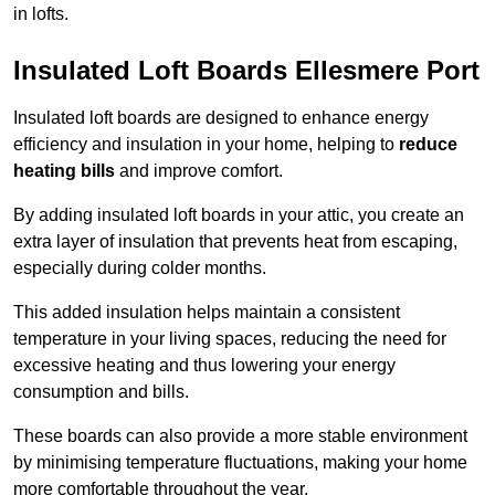
in lofts.
Insulated Loft Boards Ellesmere Port
Insulated loft boards are designed to enhance energy
efficiency and insulation in your home, helping to
reduce
heating bills
and improve comfort.
By adding insulated loft boards in your attic, you create an
extra layer of insulation that prevents heat from escaping,
especially during colder months.
This added insulation helps maintain a consistent
temperature in your living spaces, reducing the need for
excessive heating and thus lowering your energy
consumption and bills.
These boards can also provide a more stable environment
by minimising temperature fluctuations, making your home
more comfortable throughout the year.