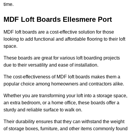
time.
MDF Loft Boards Ellesmere Port
MDF loft boards are a cost-effective solution for those
looking to add functional and affordable flooring to their loft
space.
These boards are great for various loft boarding projects
due to their versatility and ease of installation.
The cost-effectiveness of MDF loft boards makes them a
popular choice among homeowners and contractors alike.
Whether you are transforming your loft into a storage space,
an extra bedroom, or a home office, these boards offer a
sturdy and reliable surface to walk on.
Their durability ensures that they can withstand the weight
of storage boxes, furniture, and other items commonly found