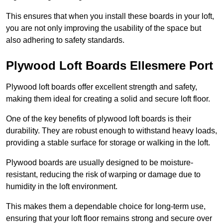
This ensures that when you install these boards in your loft,
you are not only improving the usability of the space but
also adhering to safety standards.
Plywood Loft Boards Ellesmere Port
Plywood loft boards offer excellent strength and safety,
making them ideal for creating a solid and secure loft floor.
One of the key benefits of plywood loft boards is their
durability. They are robust enough to withstand heavy loads,
providing a stable surface for storage or walking in the loft.
Plywood boards are usually designed to be moisture-
resistant, reducing the risk of warping or damage due to
humidity in the loft environment.
This makes them a dependable choice for long-term use,
ensuring that your loft floor remains strong and secure over