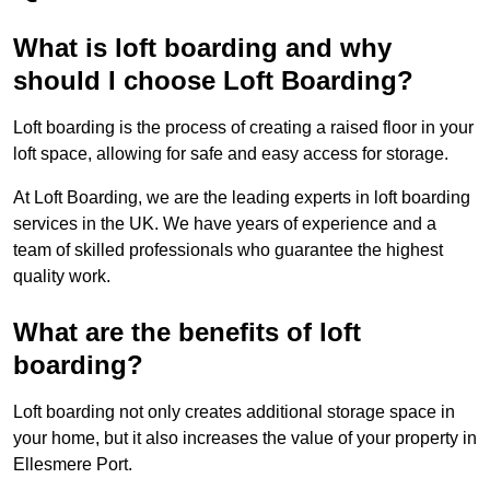
What is loft boarding and why
should I choose Loft Boarding?
Loft boarding is the process of creating a raised floor in your
loft space, allowing for safe and easy access for storage.
At Loft Boarding, we are the leading experts in loft boarding
services in the UK. We have years of experience and a
team of skilled professionals who guarantee the highest
quality work.
What are the benefits of loft
boarding?
Loft boarding not only creates additional storage space in
your home, but it also increases the value of your property in
Ellesmere Port.