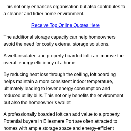
This not only enhances organisation but also contributes to
a cleaner and tidier home environment.
Receive Top Online Quotes Here
The additional storage capacity can help homeowners
avoid the need for costly external storage solutions.
A well-insulated and properly boarded loft can improve the
overall energy efficiency of a home.
By reducing heat loss through the ceiling, loft boarding
helps maintain a more consistent indoor temperature,
ultimately leading to lower energy consumption and
reduced utility bills. This not only benefits the environment
but also the homeowner’s wallet.
A professionally boarded loft can add value to a property.
Potential buyers in Ellesmere Port are often attracted to
homes with ample storage space and energy-efficient