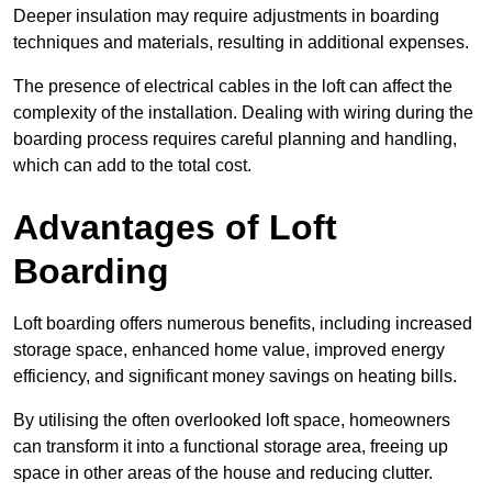
Deeper insulation may require adjustments in boarding
techniques and materials, resulting in additional expenses.
The presence of electrical cables in the loft can affect the
complexity of the installation. Dealing with wiring during the
boarding process requires careful planning and handling,
which can add to the total cost.
Advantages of Loft
Boarding
Loft boarding offers numerous benefits, including increased
storage space, enhanced home value, improved energy
efficiency, and significant money savings on heating bills.
By utilising the often overlooked loft space, homeowners
can transform it into a functional storage area, freeing up
space in other areas of the house and reducing clutter.