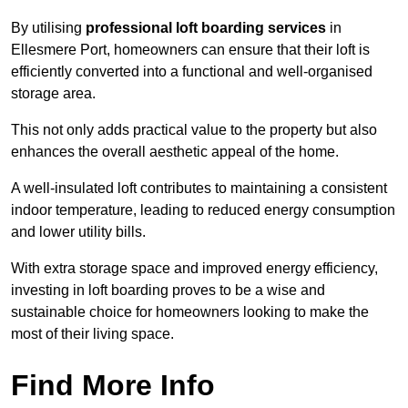
By utilising
professional loft boarding services
in
Ellesmere Port, homeowners can ensure that their loft is
efficiently converted into a functional and well-organised
storage area.
This not only adds practical value to the property but also
enhances the overall aesthetic appeal of the home.
A well-insulated loft contributes to maintaining a consistent
indoor temperature, leading to reduced energy consumption
and lower utility bills.
With extra storage space and improved energy efficiency,
investing in loft boarding proves to be a wise and
sustainable choice for homeowners looking to make the
most of their living space.
Find More Info