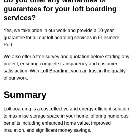
guarantees for your loft boarding
services?
Yes, we take pride in our work and provide a 10-year
guarantee for all our loft boarding services in Ellesmere
Port.
We also offer a free survey and quotation before starting any
project, ensuring complete transparency and customer
satisfaction. With Loft Boarding, you can trust in the quality
of our work.
Summary
Loft boarding is a cost-effective and energy-efficient solution
to maximise storage space in your home, offering numerous
benefits including enhanced home value, improved
insulation, and significant money savings.