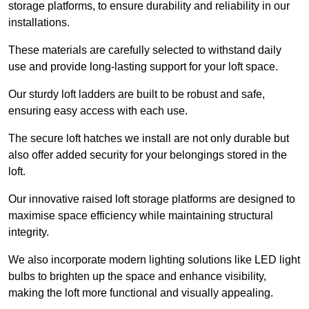
storage platforms, to ensure durability and reliability in our
installations.
These materials are carefully selected to withstand daily
use and provide long-lasting support for your loft space.
Our sturdy loft ladders are built to be robust and safe,
ensuring easy access with each use.
The secure loft hatches we install are not only durable but
also offer added security for your belongings stored in the
loft.
Our innovative raised loft storage platforms are designed to
maximise space efficiency while maintaining structural
integrity.
We also incorporate modern lighting solutions like LED light
bulbs to brighten up the space and enhance visibility,
making the loft more functional and visually appealing.