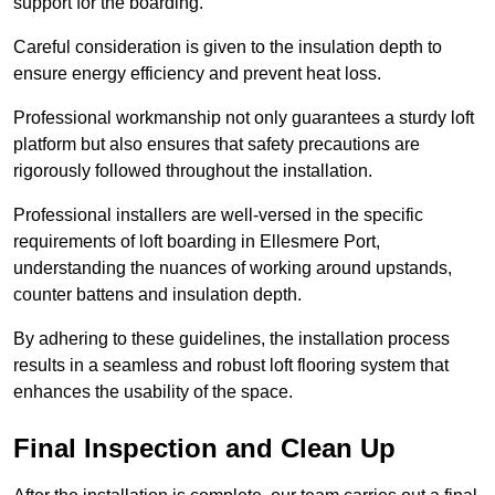
support for the boarding.
Careful consideration is given to the insulation depth to
ensure energy efficiency and prevent heat loss.
Professional workmanship not only guarantees a sturdy loft
platform but also ensures that safety precautions are
rigorously followed throughout the installation.
Professional installers are well-versed in the specific
requirements of loft boarding in Ellesmere Port,
understanding the nuances of working around upstands,
counter battens and insulation depth.
By adhering to these guidelines, the installation process
results in a seamless and robust loft flooring system that
enhances the usability of the space.
Final Inspection and Clean Up