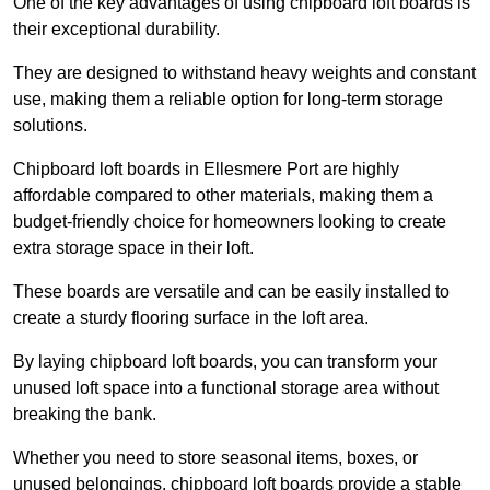
One of the key advantages of using chipboard loft boards is
their exceptional durability.
They are designed to withstand heavy weights and constant
use, making them a reliable option for long-term storage
solutions.
Chipboard loft boards in Ellesmere Port are highly
affordable compared to other materials, making them a
budget-friendly choice for homeowners looking to create
extra storage space in their loft.
These boards are versatile and can be easily installed to
create a sturdy flooring surface in the loft area.
By laying chipboard loft boards, you can transform your
unused loft space into a functional storage area without
breaking the bank.
Whether you need to store seasonal items, boxes, or
unused belongings, chipboard loft boards provide a stable