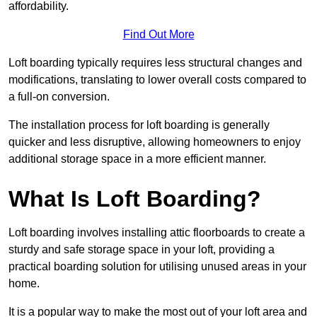
affordability.
Find Out More
Loft boarding typically requires less structural changes and
modifications, translating to lower overall costs compared to
a full-on conversion.
The installation process for loft boarding is generally
quicker and less disruptive, allowing homeowners to enjoy
additional storage space in a more efficient manner.
What Is Loft Boarding?
Loft boarding involves installing attic floorboards to create a
sturdy and safe storage space in your loft, providing a
practical boarding solution for utilising unused areas in your
home.
It is a popular way to make the most out of your loft area and