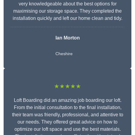
very knowledgeable about the best options for
maximising our storage space. They completed the
installation quickly and left our home clean and tidy.
Ian Morton
Cheshire
★★★★★
Loft Boarding did an amazing job boarding our loft.
From the initial consultation to the final installation,
their team was friendly, professional, and attentive to
our needs. They offered great advice on how to
optimize our loft space and use the best materials.