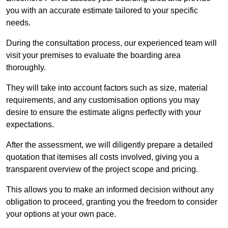
you with an accurate estimate tailored to your specific
needs.
During the consultation process, our experienced team will
visit your premises to evaluate the boarding area
thoroughly.
They will take into account factors such as size, material
requirements, and any customisation options you may
desire to ensure the estimate aligns perfectly with your
expectations.
After the assessment, we will diligently prepare a detailed
quotation that itemises all costs involved, giving you a
transparent overview of the project scope and pricing.
This allows you to make an informed decision without any
obligation to proceed, granting you the freedom to consider
your options at your own pace.