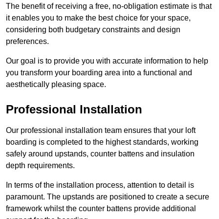
The benefit of receiving a free, no-obligation estimate is that
it enables you to make the best choice for your space,
considering both budgetary constraints and design
preferences.
Our goal is to provide you with accurate information to help
you transform your boarding area into a functional and
aesthetically pleasing space.
Professional Installation
Our professional installation team ensures that your loft
boarding is completed to the highest standards, working
safely around upstands, counter battens and insulation
depth requirements.
In terms of the installation process, attention to detail is
paramount. The upstands are positioned to create a secure
framework whilst the counter battens provide additional