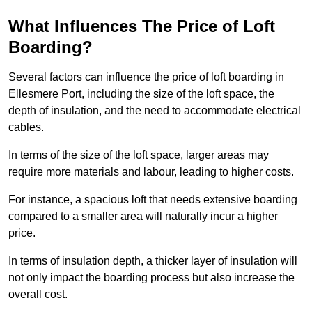
What Influences The Price of Loft
Boarding?
Several factors can influence the price of loft boarding in
Ellesmere Port, including the size of the loft space, the
depth of insulation, and the need to accommodate electrical
cables.
In terms of the size of the loft space, larger areas may
require more materials and labour, leading to higher costs.
For instance, a spacious loft that needs extensive boarding
compared to a smaller area will naturally incur a higher
price.
In terms of insulation depth, a thicker layer of insulation will
not only impact the boarding process but also increase the
overall cost.