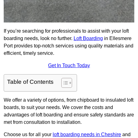
If you’re searching for professionals to assist with your loft
boarding needs, look no further.
Loft Boarding
in Ellesmere
Port provides top-notch services using quality materials and
efficient, timely service.
Get In Touch Today
Table of Contents
We offer a variety of options, from chipboard to insulated loft
boards, to suit your needs. We cover the costs and
advantages of loft boarding and ensure safety standards are
met from consultation to installation.
Choose us for all your
loft boarding needs in Cheshire
and