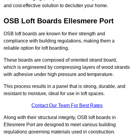
and cost-effective solution to declutter your home.
OSB Loft Boards Ellesmere Port
OSB loft boards are known for their strength and
compliance with building regulations, making them a
reliable option for loft boarding.
These boards are composed of oriented strand board,
which is engineered by compressing layers of wood strands
with adhesive under high pressure and temperature.
This process results in a panel that is strong, durable, and
resistant to moisture, ideal for use in loft spaces.
Contact Our Team For Best Rates
Along with their structural integrity, OSB loft boards in
Ellesmere Port are designed to meet various building
regulations governing materials used in construction.