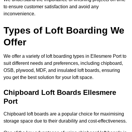
to ensure customer satisfaction and avoid any
inconvenience.
Types of Loft Boarding We
Offer
We offer a variety of loft boarding types in Ellesmere Port to
suit different needs and preferences, including chipboard,
OSB, plywood, MDF, and insulated loft boards, ensuring
you get the best solution for your loft space.
Chipboard Loft Boards Ellesmere
Port
Chipboard loft boards are a popular choice for maximising
storage space due to their durability and cost-effectiveness.