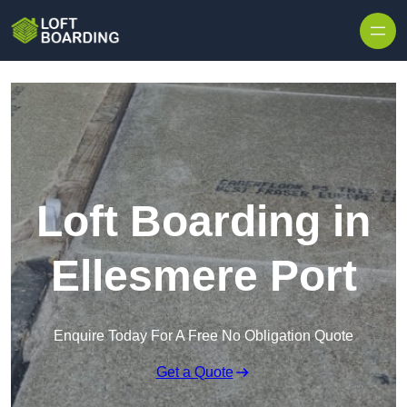
Skip to content
Loft Boarding in
Ellesmere Port
Enquire Today For A Free No Obligation Quote
Get a Quote