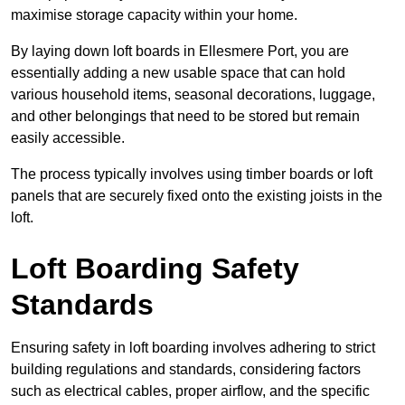
maximise storage capacity within your home.
By laying down loft boards in Ellesmere Port, you are
essentially adding a new usable space that can hold
various household items, seasonal decorations, luggage,
and other belongings that need to be stored but remain
easily accessible.
The process typically involves using timber boards or loft
panels that are securely fixed onto the existing joists in the
loft.
Loft Boarding Safety
Standards
Ensuring safety in loft boarding involves adhering to strict
building regulations and standards, considering factors
such as electrical cables, proper airflow, and the specific