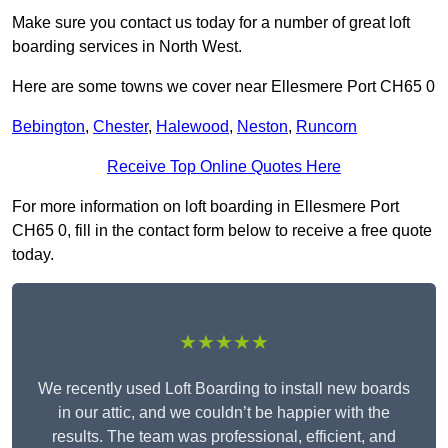
Make sure you contact us today for a number of great loft
boarding services in North West.
Here are some towns we cover near Ellesmere Port CH65 0
Bebington
,
Chester
,
Halewood
,
Neston
,
Runcorn
Receive Top Online Quotes Here
For more information on loft boarding in Ellesmere Port
CH65 0, fill in the contact form below to receive a free quote
today.
★★★★★
We recently used Loft Boarding to install new boards
in our attic, and we couldn’t be happier with the
results. The team was professional, efficient, and