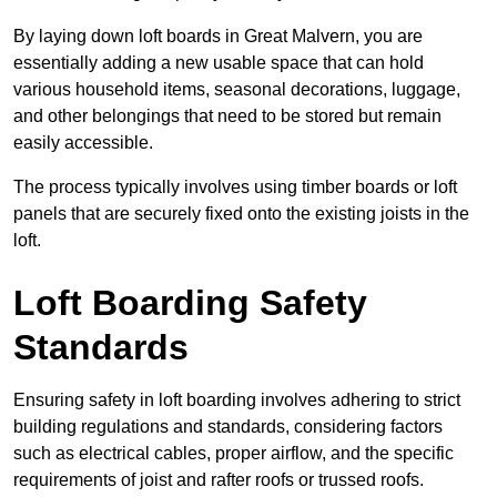
By laying down loft boards in Great Malvern, you are
essentially adding a new usable space that can hold
various household items, seasonal decorations, luggage,
and other belongings that need to be stored but remain
easily accessible.
The process typically involves using timber boards or loft
panels that are securely fixed onto the existing joists in the
loft.
Loft Boarding Safety
Standards
Ensuring safety in loft boarding involves adhering to strict
building regulations and standards, considering factors
such as electrical cables, proper airflow, and the specific
requirements of joist and rafter roofs or trussed roofs.