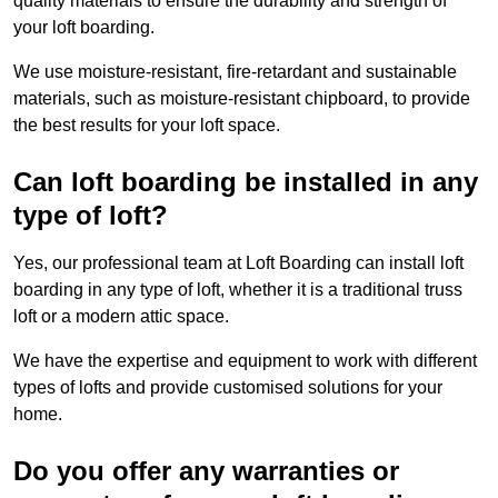
quality materials to ensure the durability and strength of
your loft boarding.
We use moisture-resistant, fire-retardant and sustainable
materials, such as moisture-resistant chipboard, to provide
the best results for your loft space.
Can loft boarding be installed in any
type of loft?
Yes, our professional team at Loft Boarding can install loft
boarding in any type of loft, whether it is a traditional truss
loft or a modern attic space.
We have the expertise and equipment to work with different
types of lofts and provide customised solutions for your
home.
Do you offer any warranties or