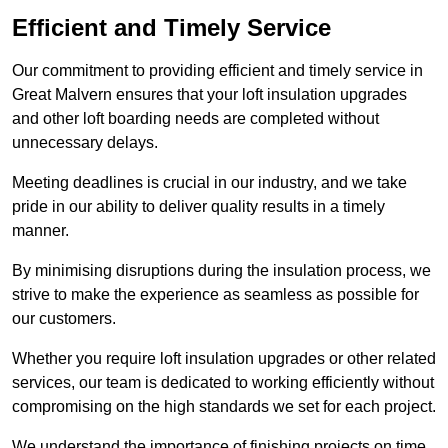
Efficient and Timely Service
Our commitment to providing efficient and timely service in
Great Malvern ensures that your loft insulation upgrades
and other loft boarding needs are completed without
unnecessary delays.
Meeting deadlines is crucial in our industry, and we take
pride in our ability to deliver quality results in a timely
manner.
By minimising disruptions during the insulation process, we
strive to make the experience as seamless as possible for
our customers.
Whether you require loft insulation upgrades or other related
services, our team is dedicated to working efficiently without
compromising on the high standards we set for each project.
We understand the importance of finishing projects on time