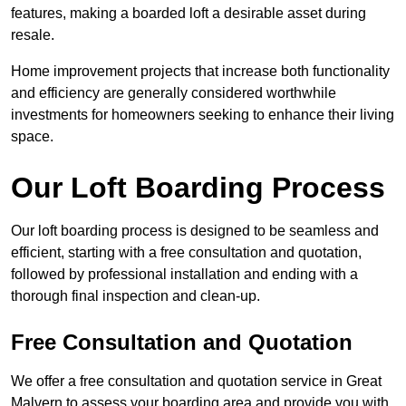
features, making a boarded loft a desirable asset during
resale.
Home improvement projects that increase both functionality
and efficiency are generally considered worthwhile
investments for homeowners seeking to enhance their living
space.
Our Loft Boarding Process
Our loft boarding process is designed to be seamless and
efficient, starting with a free consultation and quotation,
followed by professional installation and ending with a
thorough final inspection and clean-up.
Free Consultation and Quotation
We offer a free consultation and quotation service in Great
Malvern to assess your boarding area and provide you with