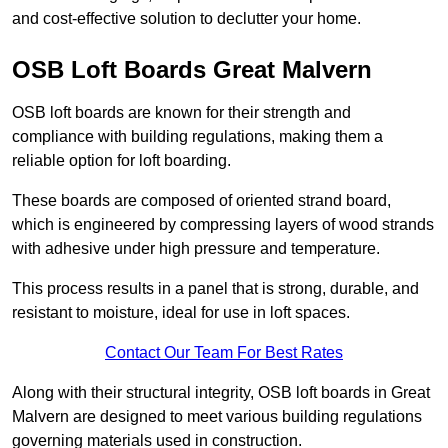
and cost-effective solution to declutter your home.
OSB Loft Boards Great Malvern
OSB loft boards are known for their strength and
compliance with building regulations, making them a
reliable option for loft boarding.
These boards are composed of oriented strand board,
which is engineered by compressing layers of wood strands
with adhesive under high pressure and temperature.
This process results in a panel that is strong, durable, and
resistant to moisture, ideal for use in loft spaces.
Contact Our Team For Best Rates
Along with their structural integrity, OSB loft boards in Great
Malvern are designed to meet various building regulations
governing materials used in construction.