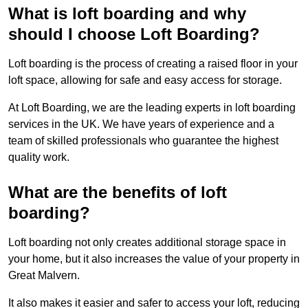
What is loft boarding and why
should I choose Loft Boarding?
Loft boarding is the process of creating a raised floor in your
loft space, allowing for safe and easy access for storage.
At Loft Boarding, we are the leading experts in loft boarding
services in the UK. We have years of experience and a
team of skilled professionals who guarantee the highest
quality work.
What are the benefits of loft
boarding?
Loft boarding not only creates additional storage space in
your home, but it also increases the value of your property in
Great Malvern.
It also makes it easier and safer to access your loft, reducing