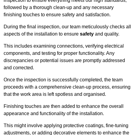
inspection to ensure everything meets our high standards,
followed by a thorough clean-up and any necessary
finishing touches to ensure safety and satisfaction.
During the final inspection, our team meticulously checks all
aspects of the installation to ensure
safety
and quality.
This includes examining connections, verifying electrical
components, and testing for proper functionality. Any
discrepancies or potential issues are promptly addressed
and corrected.
Once the inspection is successfully completed, the team
proceeds with a comprehensive clean-up process, ensuring
that the work area is left spotless and organised.
Finishing touches are then added to enhance the overall
appearance and functionality of the installation.
This might involve applying protective coatings, fine-tuning
adjustments, or adding decorative elements to enhance the