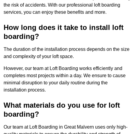
the risk of accidents. With our professional loft boarding
services, you can enjoy these benefits and more.
How long does it take to install loft
boarding?
The duration of the installation process depends on the size
and complexity of your loft space.
However, our team at Loft Boarding works efficiently and
completes most projects within a day. We ensure to cause
minimal disruption to your daily routine during the
installation process.
What materials do you use for loft
boarding?
Our team at Loft Boarding in Great Malvern uses only high-