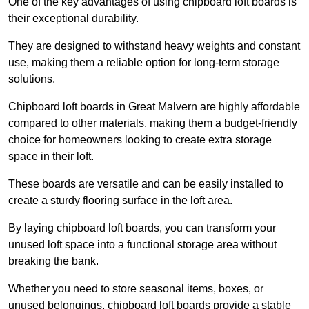
One of the key advantages of using chipboard loft boards is
their exceptional durability.
They are designed to withstand heavy weights and constant
use, making them a reliable option for long-term storage
solutions.
Chipboard loft boards in Great Malvern are highly affordable
compared to other materials, making them a budget-friendly
choice for homeowners looking to create extra storage
space in their loft.
These boards are versatile and can be easily installed to
create a sturdy flooring surface in the loft area.
By laying chipboard loft boards, you can transform your
unused loft space into a functional storage area without
breaking the bank.
Whether you need to store seasonal items, boxes, or
unused belongings, chipboard loft boards provide a stable