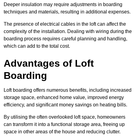
Deeper insulation may require adjustments in boarding
techniques and materials, resulting in additional expenses.
The presence of electrical cables in the loft can affect the
complexity of the installation. Dealing with wiring during the
boarding process requires careful planning and handling,
which can add to the total cost.
Advantages of Loft
Boarding
Loft boarding offers numerous benefits, including increased
storage space, enhanced home value, improved energy
efficiency, and significant money savings on heating bills.
By utilising the often overlooked loft space, homeowners
can transform it into a functional storage area, freeing up
space in other areas of the house and reducing clutter.