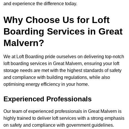
and experience the difference today.
Why Choose Us for Loft
Boarding Services in Great
Malvern?
We at Loft Boarding pride ourselves on delivering top-notch
loft boarding services in Great Malvern, ensuring your loft
storage needs are met with the highest standards of safety
and compliance with building regulations, while also
optimising energy efficiency in your home.
Experienced Professionals
Our team of experienced professionals in Great Malvern is
highly trained to deliver loft services with a strong emphasis
on safety and compliance with government guidelines.