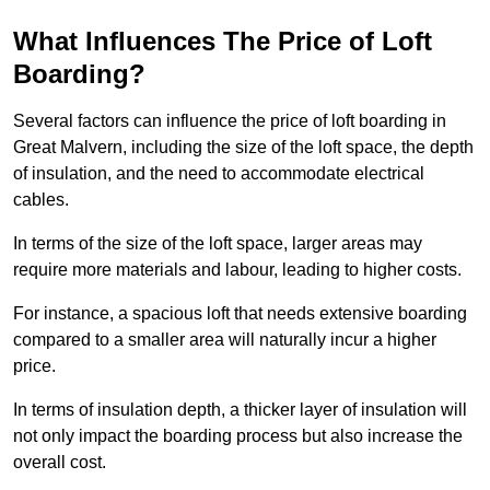
What Influences The Price of Loft
Boarding?
Several factors can influence the price of loft boarding in
Great Malvern, including the size of the loft space, the depth
of insulation, and the need to accommodate electrical
cables.
In terms of the size of the loft space, larger areas may
require more materials and labour, leading to higher costs.
For instance, a spacious loft that needs extensive boarding
compared to a smaller area will naturally incur a higher
price.
In terms of insulation depth, a thicker layer of insulation will
not only impact the boarding process but also increase the
overall cost.