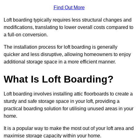
Find Out More
Loft boarding typically requires less structural changes and
modifications, translating to lower overall costs compared to
a full-on conversion.
The installation process for loft boarding is generally
quicker and less disruptive, allowing homeowners to enjoy
additional storage space in a more efficient manner.
What Is Loft Boarding?
Loft boarding involves installing attic floorboards to create a
sturdy and safe storage space in your loft, providing a
practical boarding solution for utilising unused areas in your
home.
It is a popular way to make the most out of your loft area and
maximise storage capacity within your home.