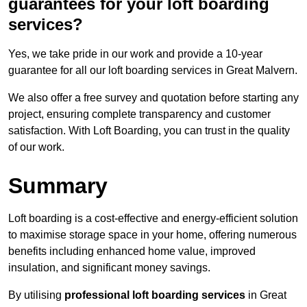
guarantees for your loft boarding
services?
Yes, we take pride in our work and provide a 10-year
guarantee for all our loft boarding services in Great Malvern.
We also offer a free survey and quotation before starting any
project, ensuring complete transparency and customer
satisfaction. With Loft Boarding, you can trust in the quality
of our work.
Summary
Loft boarding is a cost-effective and energy-efficient solution
to maximise storage space in your home, offering numerous
benefits including enhanced home value, improved
insulation, and significant money savings.
By utilising
professional loft boarding services
in Great