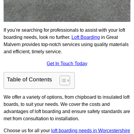
If you’re searching for professionals to assist with your loft
boarding needs, look no further.
Loft Boarding
in Great
Malvern provides top-notch services using quality materials
and efficient, timely service.
Get In Touch Today
Table of Contents
We offer a variety of options, from chipboard to insulated loft
boards, to suit your needs. We cover the costs and
advantages of loft boarding and ensure safety standards are
met from consultation to installation.
Choose us for all your
loft boarding needs in Worcestershire