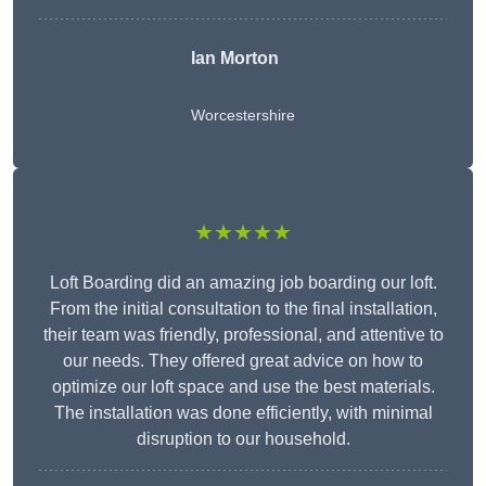
Ian Morton
Worcestershire
★★★★★
Loft Boarding did an amazing job boarding our loft.
From the initial consultation to the final installation,
their team was friendly, professional, and attentive to
our needs. They offered great advice on how to
optimize our loft space and use the best materials.
The installation was done efficiently, with minimal
disruption to our household.