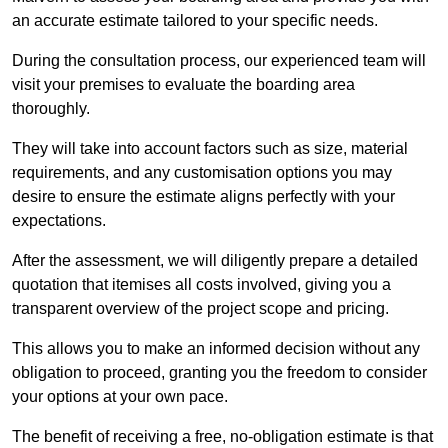
an accurate estimate tailored to your specific needs.
During the consultation process, our experienced team will
visit your premises to evaluate the boarding area
thoroughly.
They will take into account factors such as size, material
requirements, and any customisation options you may
desire to ensure the estimate aligns perfectly with your
expectations.
After the assessment, we will diligently prepare a detailed
quotation that itemises all costs involved, giving you a
transparent overview of the project scope and pricing.
This allows you to make an informed decision without any
obligation to proceed, granting you the freedom to consider
your options at your own pace.
The benefit of receiving a free, no-obligation estimate is that