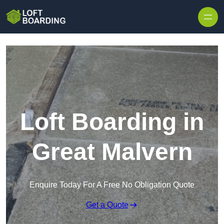
Skip to content
Loft Boarding in
Great Malvern
Enquire Today For A Free No Obligation Quote
Get a Quote