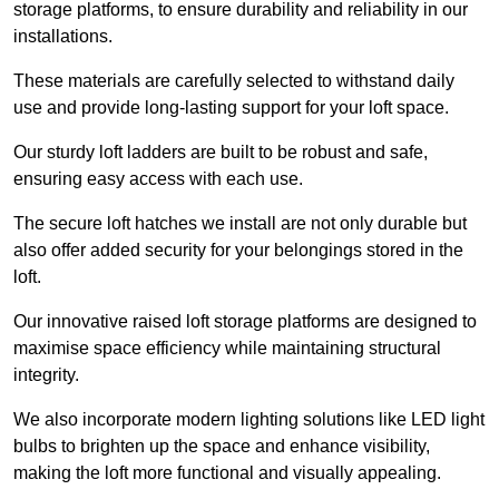
storage platforms, to ensure durability and reliability in our
installations.
These materials are carefully selected to withstand daily
use and provide long-lasting support for your loft space.
Our sturdy loft ladders are built to be robust and safe,
ensuring easy access with each use.
The secure loft hatches we install are not only durable but
also offer added security for your belongings stored in the
loft.
Our innovative raised loft storage platforms are designed to
maximise space efficiency while maintaining structural
integrity.
We also incorporate modern lighting solutions like LED light
bulbs to brighten up the space and enhance visibility,
making the loft more functional and visually appealing.