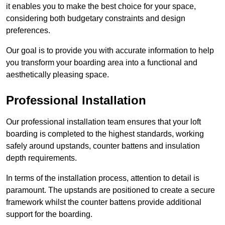
it enables you to make the best choice for your space,
considering both budgetary constraints and design
preferences.
Our goal is to provide you with accurate information to help
you transform your boarding area into a functional and
aesthetically pleasing space.
Professional Installation
Our professional installation team ensures that your loft
boarding is completed to the highest standards, working
safely around upstands, counter battens and insulation
depth requirements.
In terms of the installation process, attention to detail is
paramount. The upstands are positioned to create a secure
framework whilst the counter battens provide additional
support for the boarding.