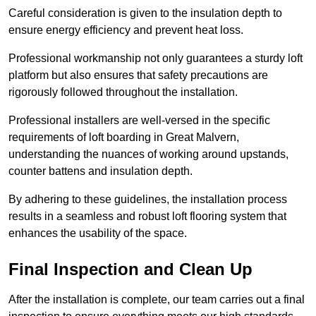
Careful consideration is given to the insulation depth to
ensure energy efficiency and prevent heat loss.
Professional workmanship not only guarantees a sturdy loft
platform but also ensures that safety precautions are
rigorously followed throughout the installation.
Professional installers are well-versed in the specific
requirements of loft boarding in Great Malvern,
understanding the nuances of working around upstands,
counter battens and insulation depth.
By adhering to these guidelines, the installation process
results in a seamless and robust loft flooring system that
enhances the usability of the space.
Final Inspection and Clean Up
After the installation is complete, our team carries out a final