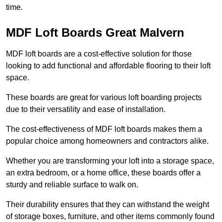
time.
MDF Loft Boards Great Malvern
MDF loft boards are a cost-effective solution for those
looking to add functional and affordable flooring to their loft
space.
These boards are great for various loft boarding projects
due to their versatility and ease of installation.
The cost-effectiveness of MDF loft boards makes them a
popular choice among homeowners and contractors alike.
Whether you are transforming your loft into a storage space,
an extra bedroom, or a home office, these boards offer a
sturdy and reliable surface to walk on.
Their durability ensures that they can withstand the weight
of storage boxes, furniture, and other items commonly found