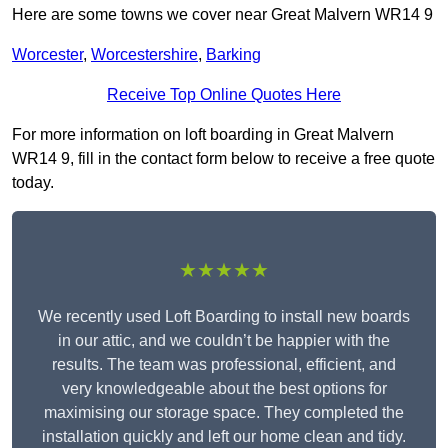
Here are some towns we cover near Great Malvern WR14 9
Worcester
,
Worcestershire
,
Barking
Receive Top Online Quotes Here
For more information on loft boarding in Great Malvern
WR14 9, fill in the contact form below to receive a free quote
today.
★★★★★
We recently used Loft Boarding to install new boards
in our attic, and we couldn’t be happier with the
results. The team was professional, efficient, and
very knowledgeable about the best options for
maximising our storage space. They completed the
installation quickly and left our home clean and tidy.