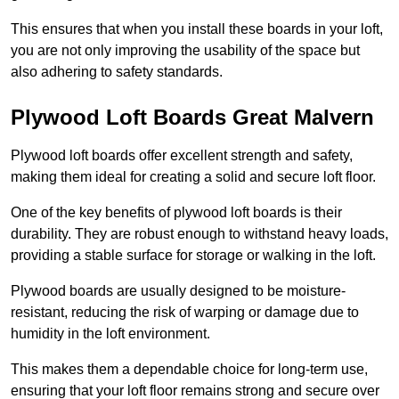
This ensures that when you install these boards in your loft,
you are not only improving the usability of the space but
also adhering to safety standards.
Plywood Loft Boards Great Malvern
Plywood loft boards offer excellent strength and safety,
making them ideal for creating a solid and secure loft floor.
One of the key benefits of plywood loft boards is their
durability. They are robust enough to withstand heavy loads,
providing a stable surface for storage or walking in the loft.
Plywood boards are usually designed to be moisture-
resistant, reducing the risk of warping or damage due to
humidity in the loft environment.
This makes them a dependable choice for long-term use,
ensuring that your loft floor remains strong and secure over