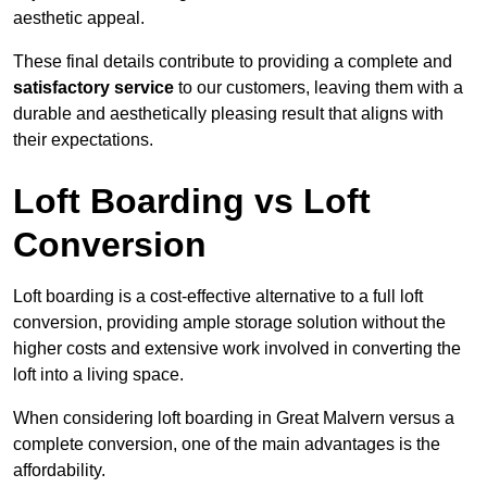
aesthetic appeal.
These final details contribute to providing a complete and
satisfactory service
to our customers, leaving them with a
durable and aesthetically pleasing result that aligns with
their expectations.
Loft Boarding vs Loft
Conversion
Loft boarding is a cost-effective alternative to a full loft
conversion, providing ample storage solution without the
higher costs and extensive work involved in converting the
loft into a living space.
When considering loft boarding in Great Malvern versus a
complete conversion, one of the main advantages is the
affordability.