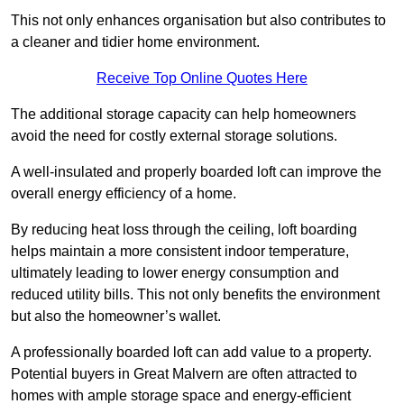
This not only enhances organisation but also contributes to
a cleaner and tidier home environment.
Receive Top Online Quotes Here
The additional storage capacity can help homeowners
avoid the need for costly external storage solutions.
A well-insulated and properly boarded loft can improve the
overall energy efficiency of a home.
By reducing heat loss through the ceiling, loft boarding
helps maintain a more consistent indoor temperature,
ultimately leading to lower energy consumption and
reduced utility bills. This not only benefits the environment
but also the homeowner’s wallet.
A professionally boarded loft can add value to a property.
Potential buyers in Great Malvern are often attracted to
homes with ample storage space and energy-efficient