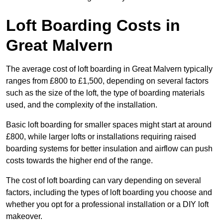
Loft Boarding Costs in
Great Malvern
The average cost of loft boarding in Great Malvern typically
ranges from £800 to £1,500, depending on several factors
such as the size of the loft, the type of boarding materials
used, and the complexity of the installation.
Basic loft boarding for smaller spaces might start at around
£800, while larger lofts or installations requiring raised
boarding systems for better insulation and airflow can push
costs towards the higher end of the range.
The cost of loft boarding can vary depending on several
factors, including the types of loft boarding you choose and
whether you opt for a professional installation or a DIY loft
makeover.