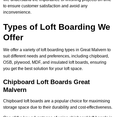
to ensure customer satisfaction and avoid any
inconvenience.
Types of Loft Boarding We
Offer
We offer a variety of loft boarding types in Great Malvern to
suit different needs and preferences, including chipboard,
OSB, plywood, MDF, and insulated loft boards, ensuring
you get the best solution for your loft space.
Chipboard Loft Boards Great
Malvern
Chipboard loft boards are a popular choice for maximising
storage space due to their durability and cost-effectiveness.