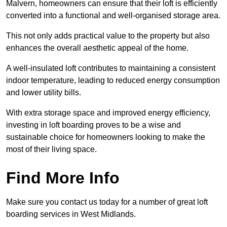
Malvern, homeowners can ensure that their loft is efficiently
converted into a functional and well-organised storage area.
This not only adds practical value to the property but also
enhances the overall aesthetic appeal of the home.
A well-insulated loft contributes to maintaining a consistent
indoor temperature, leading to reduced energy consumption
and lower utility bills.
With extra storage space and improved energy efficiency,
investing in loft boarding proves to be a wise and
sustainable choice for homeowners looking to make the
most of their living space.
Find More Info
Make sure you contact us today for a number of great loft
boarding services in West Midlands.