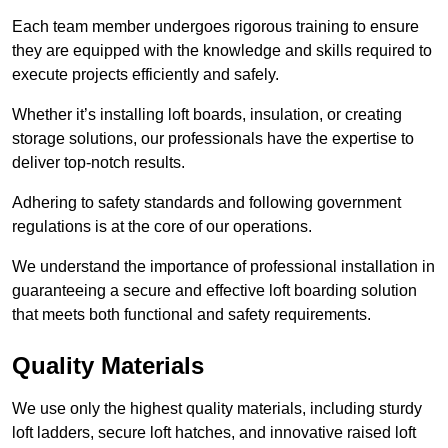
Each team member undergoes rigorous training to ensure
they are equipped with the knowledge and skills required to
execute projects efficiently and safely.
Whether it’s installing loft boards, insulation, or creating
storage solutions, our professionals have the expertise to
deliver top-notch results.
Adhering to safety standards and following government
regulations is at the core of our operations.
We understand the importance of professional installation in
guaranteeing a secure and effective loft boarding solution
that meets both functional and safety requirements.
Quality Materials
We use only the highest quality materials, including sturdy
loft ladders, secure loft hatches, and innovative raised loft