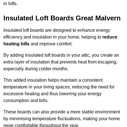
in lofts.
Insulated Loft Boards Great Malvern
Insulated loft boards are designed to enhance energy
efficiency and insulation in your home, helping to
reduce
heating bills
and improve comfort.
By adding insulated loft boards in your attic, you create an
extra layer of insulation that prevents heat from escaping,
especially during colder months.
This added insulation helps maintain a consistent
temperature in your living spaces, reducing the need for
excessive heating and thus lowering your energy
consumption and bills.
These boards can also provide a more stable environment
by minimising temperature fluctuations, making your home
more comfortable throughout the year.