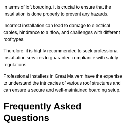
In terms of loft boarding, it is crucial to ensure that the
installation is done properly to prevent any hazards.
Incorrect installation can lead to damage to electrical
cables, hindrance to airflow, and challenges with different
roof types.
Therefore, it is highly recommended to seek professional
installation services to guarantee compliance with safety
regulations.
Professional installers in Great Malvern have the expertise
to understand the intricacies of various roof structures and
can ensure a secure and well-maintained boarding setup.
Frequently Asked
Questions