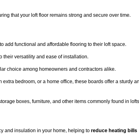
ng that your loft floor remains strong and secure over time.
o add functional and affordable flooring to their loft space.
their versatility and ease of installation.
ular choice among homeowners and contractors alike.
n extra bedroom, or a home office, these boards offer a sturdy a
storage boxes, furniture, and other items commonly found in lofts
cy and insulation in your home, helping to
reduce heating bills