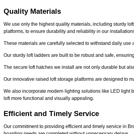
Quality Materials
We use only the highest quality materials, including sturdy loft
platforms, to ensure durability and reliability in our installation
These materials are carefully selected to withstand daily use a
Our sturdy loft ladders are built to be robust and safe, ensuri
The secure loft hatches we install are not only durable but also
Our innovative raised loft storage platforms are designed to ma
We also incorporate modern lighting solutions like LED light b
loft more functional and visually appealing.
Efficient and Timely Service
Our commitment to providing efficient and timely service in Br
boarding needs are completed without unnecessary delays.