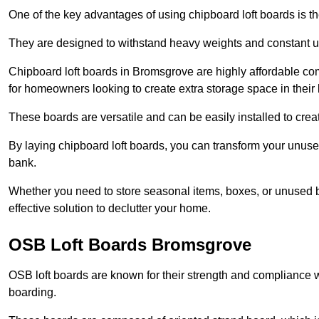
One of the key advantages of using chipboard loft boards is the
They are designed to withstand heavy weights and constant use
Chipboard loft boards in Bromsgrove are highly affordable co
for homeowners looking to create extra storage space in their l
These boards are versatile and can be easily installed to create
By laying chipboard loft boards, you can transform your unused
bank.
Whether you need to store seasonal items, boxes, or unused b
effective solution to declutter your home.
OSB Loft Boards Bromsgrove
OSB loft boards are known for their strength and compliance wi
boarding.