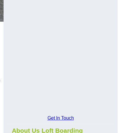
Get In Touch
About Us Loft Boarding