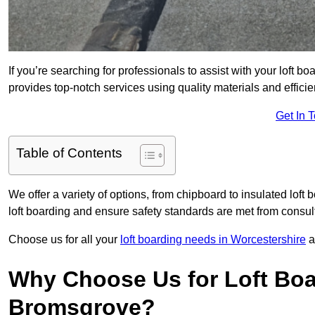
If you’re searching for professionals to assist with your loft bo
provides top-notch services using quality materials and efficien
Get In 
Table of Contents
We offer a variety of options, from chipboard to insulated loft
loft boarding and ensure safety standards are met from consulta
Choose us for all your
loft boarding needs in Worcestershire
a
Why Choose Us for Loft Boa
Bromsgrove?