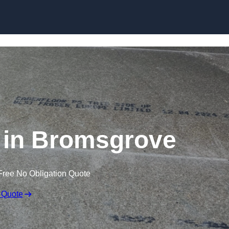
Skip to content
 in Bromsgrove
Free No Obligation Quote
 Quote