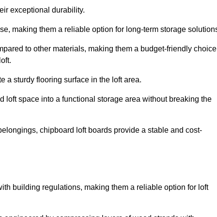
ir exceptional durability.
, making them a reliable option for long-term storage solution
mpared to other materials, making them a budget-friendly choice
oft.
 a sturdy flooring surface in the loft area.
 loft space into a functional storage area without breaking the
elongings, chipboard loft boards provide a stable and cost-
th building regulations, making them a reliable option for loft