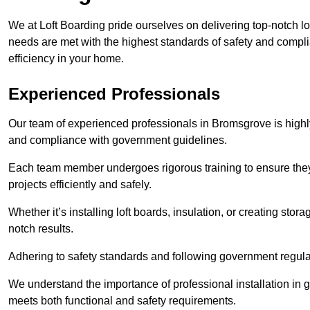
We at Loft Boarding pride ourselves on delivering top-notch lo
needs are met with the highest standards of safety and compli
efficiency in your home.
Experienced Professionals
Our team of experienced professionals in Bromsgrove is highly 
and compliance with government guidelines.
Each team member undergoes rigorous training to ensure they
projects efficiently and safely.
Whether it’s installing loft boards, insulation, or creating stor
notch results.
Adhering to safety standards and following government regulati
We understand the importance of professional installation in g
meets both functional and safety requirements.