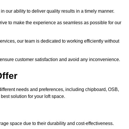
n our ability to deliver quality results in a timely manner.
trive to make the experience as seamless as possible for our
ervices, our team is dedicated to working efficiently without
o ensure customer satisfaction and avoid any inconvenience.
ffer
t different needs and preferences, including chipboard, OSB,
est solution for your loft space.
age space due to their durability and cost-effectiveness.