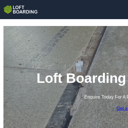
Loft Boarding
Enquire Today For A 
Get a