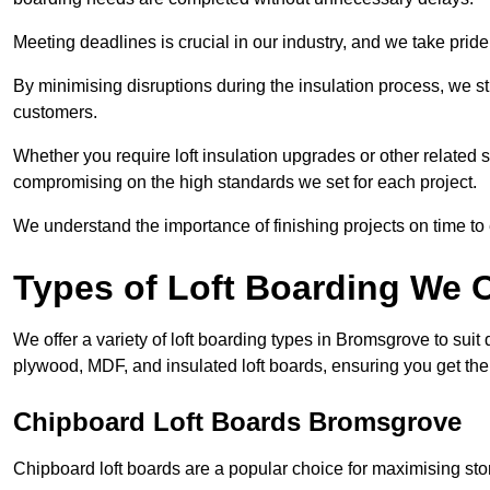
Meeting deadlines is crucial in our industry, and we take pride i
By minimising disruptions during the insulation process, we s
customers.
Whether you require loft insulation upgrades or other related s
compromising on the high standards we set for each project.
We understand the importance of finishing projects on time t
Types of Loft Boarding We O
We offer a variety of loft boarding types in Bromsgrove to sui
plywood, MDF, and insulated loft boards, ensuring you get the b
Chipboard Loft Boards Bromsgrove
Chipboard loft boards are a popular choice for maximising stor