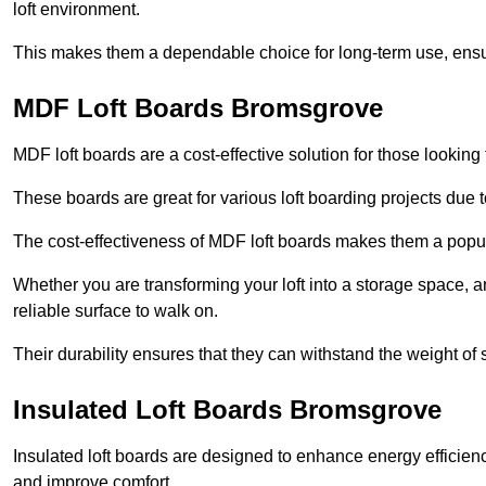
loft environment.
This makes them a dependable choice for long-term use, ensuri
MDF Loft Boards Bromsgrove
MDF loft boards are a cost-effective solution for those looking t
These boards are great for various loft boarding projects due to 
The cost-effectiveness of MDF loft boards makes them a pop
Whether you are transforming your loft into a storage space, a
reliable surface to walk on.
Their durability ensures that they can withstand the weight of 
Insulated Loft Boards Bromsgrove
Insulated loft boards are designed to enhance energy efficien
and improve comfort.