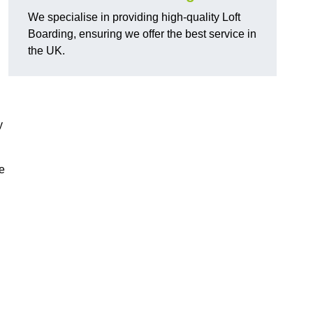
We specialise in providing high-quality Loft
Boarding, ensuring we offer the best service in
the UK.
y
e