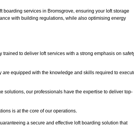
ft boarding services in Bromsgrove, ensuring your loft storage
ance with building regulations, while also optimising energy
trained to deliver loft services with a strong emphasis on safet
 are equipped with the knowledge and skills required to execut
age solutions, our professionals have the expertise to deliver top-
ons is at the core of our operations.
uaranteeing a secure and effective loft boarding solution that