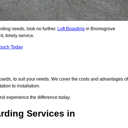
arding needs, look no further.
Loft Boarding
in Bromsgrove
t, timely service.
Touch Today
 boards, to suit your needs. We cover the costs and advantages of
tion to installation.
nd experience the difference today.
rding Services in