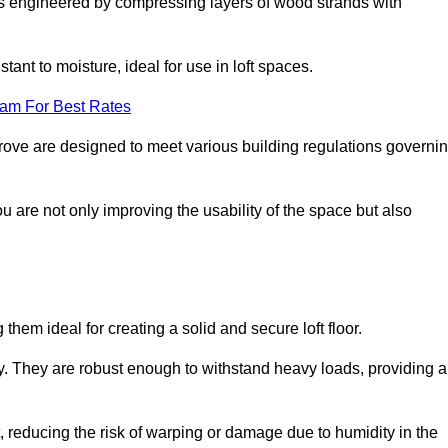
s engineered by compressing layers of wood strands with
stant to moisture, ideal for use in loft spaces.
eam For Best Rates
sgrove are designed to meet various building regulations governi
ou are not only improving the usability of the space but also
them ideal for creating a solid and secure loft floor.
ity. They are robust enough to withstand heavy loads, providing a
 reducing the risk of warping or damage due to humidity in the