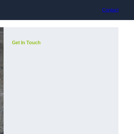
Contact
Get In Touch