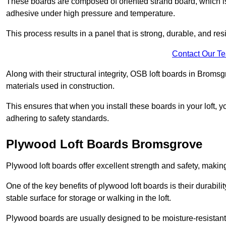
These boards are composed of oriented strand board, which i
adhesive under high pressure and temperature.
This process results in a panel that is strong, durable, and resi
Contact Our T
Along with their structural integrity, OSB loft boards in Brom
materials used in construction.
This ensures that when you install these boards in your loft, y
adhering to safety standards.
Plywood Loft Boards Bromsgrove
Plywood loft boards offer excellent strength and safety, making 
One of the key benefits of plywood loft boards is their durabil
stable surface for storage or walking in the loft.
Plywood boards are usually designed to be moisture-resistant,