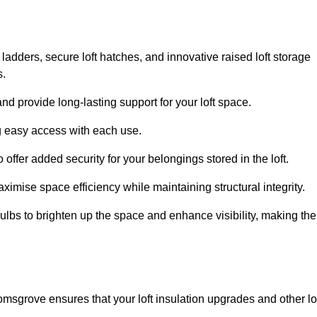
 ladders, secure loft hatches, and innovative raised loft storage
s.
nd provide long-lasting support for your loft space.
ng easy access with each use.
 offer added security for your belongings stored in the loft.
ximise space efficiency while maintaining structural integrity.
ulbs to brighten up the space and enhance visibility, making the
omsgrove ensures that your loft insulation upgrades and other lo